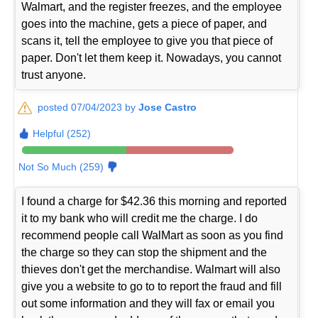
Walmart, and the register freezes, and the employee
goes into the machine, gets a piece of paper, and
scans it, tell the employee to give you that piece of
paper. Don't let them keep it. Nowadays, you cannot
trust anyone.
posted 07/04/2023 by
Jose Castro
Helpful (252)
Not So Much (259)
I found a charge for $42.36 this morning and reported
it to my bank who will credit me the charge. I do
recommend people call WalMart as soon as you find
the charge so they can stop the shipment and the
thieves don't get the merchandise. Walmart will also
give you a website to go to to report the fraud and fill
out some information and they will fax or email you