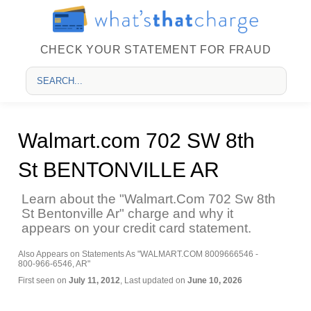
CHECK YOUR STATEMENT FOR FRAUD
Walmart.com 702 SW 8th
St BENTONVILLE AR
Learn about the "Walmart.Com 702 Sw 8th
St Bentonville Ar" charge and why it
appears on your credit card statement.
Also Appears on Statements As "WALMART.COM 8009666546 -
800-966-6546, AR"
First seen on
July 11, 2012
, Last updated on
June 10, 2026