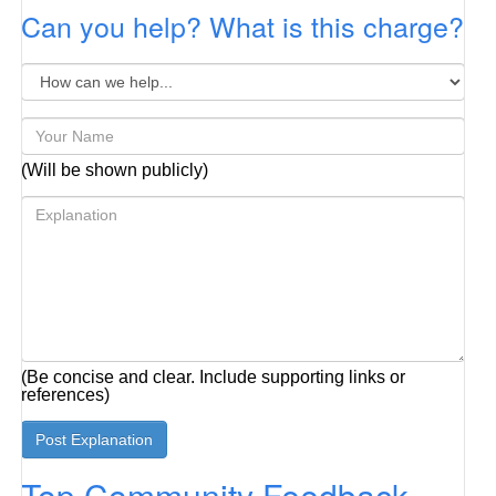
Can you help? What is this charge?
(Will be shown publicly)
(Be concise and clear. Include supporting links or
references)
Top Community Feedback