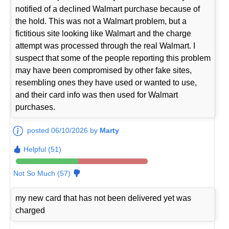
notified of a declined Walmart purchase because of
the hold. This was not a Walmart problem, but a
fictitious site looking like Walmart and the charge
attempt was processed through the real Walmart. I
suspect that some of the people reporting this problem
may have been compromised by other fake sites,
resembling ones they have used or wanted to use,
and their card info was then used for Walmart
purchases.
posted 06/10/2026 by
Marty
Helpful (51)
Not So Much (57)
my new card that has not been delivered yet was
charged