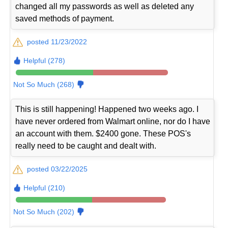
changed all my passwords as well as deleted any
saved methods of payment.
posted 11/23/2022
Helpful (278)
Not So Much (268)
This is still happening! Happened two weeks ago. I
have never ordered from Walmart online, nor do I have
an account with them. $2400 gone. These POS's
really need to be caught and dealt with.
posted 03/22/2025
Helpful (210)
Not So Much (202)