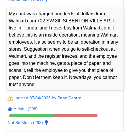
My card was charged hundreds of dollars from
Walmart.com 702 SW 8th St BENTON VILLE AR. I
live in Florida, and I never buy from Walmart.com. I
believe this is an inside operation, meaning Walmart
employees. It also seems to be an operation in many
stores. Suggestion when you go to self-checkout at
Walmart, and the register freezes, and the employee
goes into the machine, gets a piece of paper, and
scans it, tell the employee to give you that piece of
paper. Don't let them keep it. Nowadays, you cannot
trust anyone.
posted 07/04/2023 by
Jose Castro
Helpful (298)
Not So Much (298)