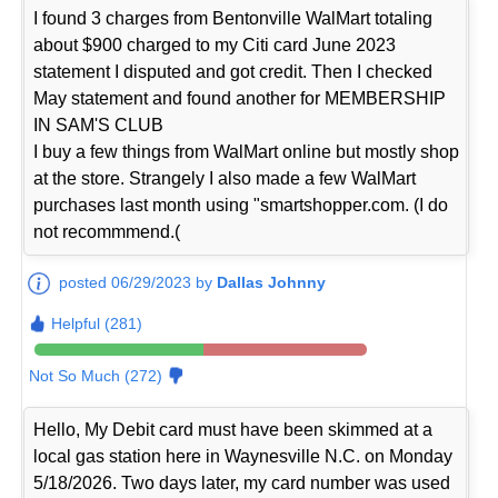
I found 3 charges from Bentonville WalMart totaling
about $900 charged to my Citi card June 2023
statement I disputed and got credit. Then I checked
May statement and found another for MEMBERSHIP
IN SAM'S CLUB
I buy a few things from WalMart online but mostly shop
at the store. Strangely I also made a few WalMart
purchases last month using "smartshopper.com. (I do
not recommmend.(
posted 06/29/2023 by
Dallas Johnny
Helpful (281)
Not So Much (272)
Hello, My Debit card must have been skimmed at a
local gas station here in Waynesville N.C. on Monday
5/18/2026. Two days later, my card number was used