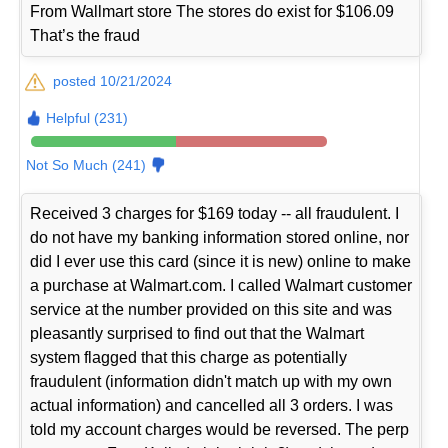
From Wallmart store The stores do exist for $106.09
That’s the fraud
posted 10/21/2024
Helpful (231)
Not So Much (241)
Received 3 charges for $169 today -- all fraudulent. I
do not have my banking information stored online, nor
did I ever use this card (since it is new) online to make
a purchase at Walmart.com. I called Walmart customer
service at the number provided on this site and was
pleasantly surprised to find out that the Walmart
system flagged that this charge as potentially
fraudulent (information didn't match up with my own
actual information) and cancelled all 3 orders. I was
told my account charges would be reversed. The perp