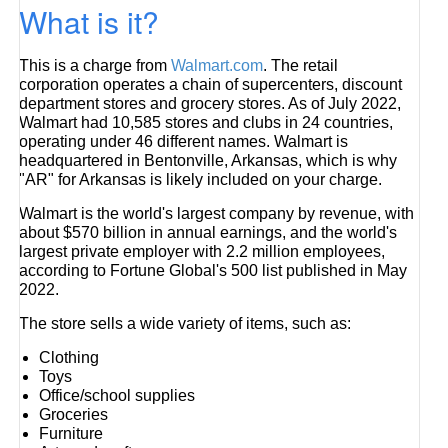
What is it?
This is a charge from
Walmart.com
. The retail
corporation operates a chain of supercenters, discount
department stores and grocery stores. As of July 2022,
Walmart had 10,585 stores and clubs in 24 countries,
operating under 46 different names. Walmart is
headquartered in Bentonville, Arkansas, which is why
"AR" for Arkansas is likely included on your charge.
Walmart is the world's largest company by revenue, with
about $570 billion in annual earnings, and the world's
largest private employer with 2.2 million employees,
according to Fortune Global's 500 list published in May
2022.
The store sells a wide variety of items, such as:
Clothing
Toys
Office/school supplies
Groceries
Furniture