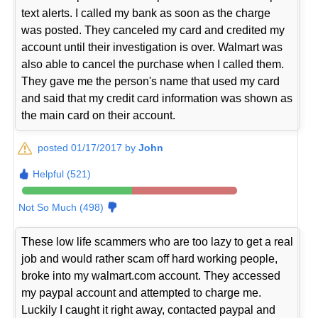
text alerts. I called my bank as soon as the charge
was posted. They canceled my card and credited my
account until their investigation is over. Walmart was
also able to cancel the purchase when I called them.
They gave me the person's name that used my card
and said that my credit card information was shown as
the main card on their account.
posted 01/17/2017 by
John
Helpful (521)
Not So Much (498)
These low life scammers who are too lazy to get a real
job and would rather scam off hard working people,
broke into my walmart.com account. They accessed
my paypal account and attempted to charge me.
Luckily I caught it right away, contacted paypal and