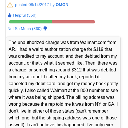
posted 08/14/2017 by
OMGN
Helpful (360)
Not So Much (360)
The unauthorized charge was from Walmart.com from
AR. I had a weird authorization charge for $119 that
was credited to my account, and then debited from my
account, or that's what it seemed like. Then, there was
a charge for something around $312 that was debited
from my account. I called my bank, reported it,
canceled my debit card, and got my money back pretty
quickly. I also called Walmart at the 800 number to see
where it was being shipped. The billing address was
wrong because the rep told me it was from NY or GA, I
don't live in either of those states (can't remember
which one, but the shipping address was one of those
as well). I can't believe this happened. I've only ever