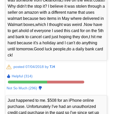
was someone from Oklahoma,I live on the west coast!!
Why didn't the stop it? I believe it was stolen through a
seller on amazon with a different name that uses
walmart because two items in May where delivered in
Walmart boxes,which I thought was weird .Now have
to get ahold of everyone I used this card for on the 5th
and bank to cancel card just hoping they don,t hit me
hard because it's a holiday and I can't do anything
until tomorrow.Good luck people,do a daily bank card
ck!
posted 07/04/2018 by
T.H
Helpful (314)
Not So Much (296)
Just happened to me. $508 for an iPhone online
purchase. Unfortunately I've had an unauthorized
credit card purchase in the past so I've since set up