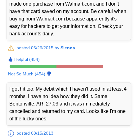
made one purchase from Walmart.com, and I don't
have that card saved on my account. Be careful when
buying from Walmart.com because apparently it's
easy for hackers to get your information. Check your
bank accounts daily.
posted 06/26/2015 by
Sienna
Helpful (454)
Not So Much (454)
I got hit too. My debit which I haven't used in at least 4
months. I have no idea how they did it. Same,
Bentonville, AR. 27.03 and it was immediately
cancelled and returned to my card. Looks like I'm one
of the lucky ones.
posted 08/15/2013