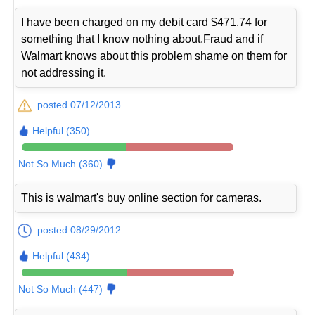
I have been charged on my debit card $471.74 for
something that I know nothing about.Fraud and if
Walmart knows about this problem shame on them for
not addressing it.
posted 07/12/2013
Helpful (350)
Not So Much (360)
This is walmart's buy online section for cameras.
posted 08/29/2012
Helpful (434)
Not So Much (447)