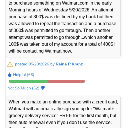
to purchase something on Walmart.com in the early
Morning hours of Wednesday 5/20/2026. An attempt
purchase of 300$ was declined by my bank but then
was allowed to repeat the transaction and a purchase
of 300$ was permitted to go through. Then another
attempt was permitted to go through...which another
100$ was taken out of my account for a total of 400$ I
will be contacting Walmart now.
posted 05/20/2026 by
Raina P Kranz
Helpful (66)
Not So Much (62)
When you make an online purchase with a credit card,
Walmart will automatically sign you up for "Walmart+
grocery delivery service" FREE for the first month, but
then auto renewal even if you don't use the service.