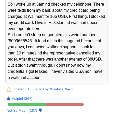
So i woke up at 3am nd checked my cellphone. There
were texts from my bank about my credit card being
charged at Wallmart for 106 USD. First thing, I blocked
my credit card. I live in Pakistan nd wallmart doesn’t
even operate here.
So I couldn’t sleep nd googled this weird number
“8009666546“. It lead me to this page nd because of
you guys, I contacted wallmart support. It took less
than 10 minutes nd the representative cancelled my
order. After that there was another attempt of 88USD.
But it didn’t went through. I don’t know how my
credentials got leaked. I never visited USA nor i have
a wallmart account.
posted 01/06/2023 by
Mustafa Naqvi
Helpful (267)
Not So Much (267)