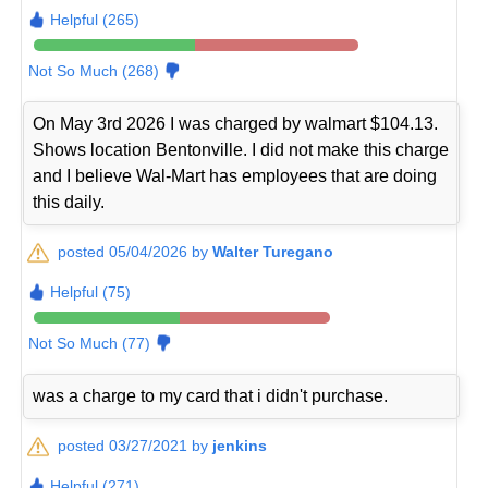
Helpful (265)
Not So Much (268)
On May 3rd 2026 I was charged by walmart $104.13.
Shows location Bentonville. I did not make this charge
and I believe Wal-Mart has employees that are doing
this daily.
posted 05/04/2026 by
Walter Turegano
Helpful (75)
Not So Much (77)
was a charge to my card that i didn't purchase.
posted 03/27/2021 by
jenkins
Helpful (271)