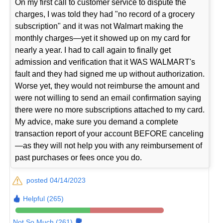
On my first call to customer service to dispute the
charges, I was told they had "no record of a grocery
subscription" and it was not Walmart making the
monthly charges—yet it showed up on my card for
nearly a year. I had to call again to finally get
admission and verification that it WAS WALMART's
fault and they had signed me up without authorization.
Worse yet, they would not reimburse the amount and
were not willing to send an email confirmation saying
there were no more subscriptions attached to my card.
My advice, make sure you demand a complete
transaction report of your account BEFORE canceling
—as they will not help you with any reimbursement of
past purchases or fees once you do.
posted 04/14/2023
Helpful (265)
Not So Much (261)