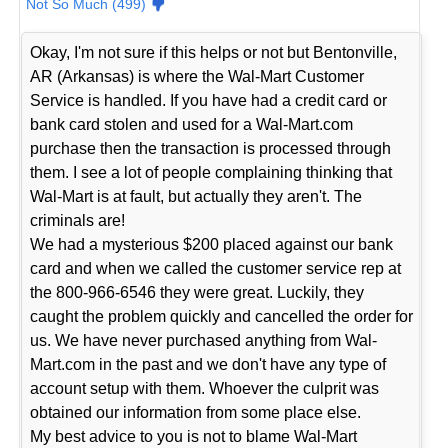
Not So Much (499)
Okay, I'm not sure if this helps or not but Bentonville,
AR (Arkansas) is where the Wal-Mart Customer
Service is handled. If you have had a credit card or
bank card stolen and used for a Wal-Mart.com
purchase then the transaction is processed through
them. I see a lot of people complaining thinking that
Wal-Mart is at fault, but actually they aren't. The
criminals are!
We had a mysterious $200 placed against our bank
card and when we called the customer service rep at
the 800-966-6546 they were great. Luckily, they
caught the problem quickly and cancelled the order for
us. We have never purchased anything from Wal-
Mart.com in the past and we don't have any type of
account setup with them. Whoever the culprit was
obtained our information from some place else.
My best advice to you is not to blame Wal-Mart