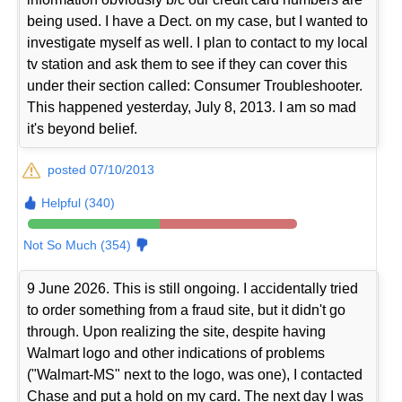
being used. I have a Dect. on my case, but I wanted to
investigate myself as well. I plan to contact to my local
tv station and ask them to see if they can cover this
under their section called: Consumer Troubleshooter.
This happened yesterday, July 8, 2013. I am so mad
it's beyond belief.
posted 07/10/2013
Helpful (340)
Not So Much (354)
9 June 2026. This is still ongoing. I accidentally tried
to order something from a fraud site, but it didn't go
through. Upon realizing the site, despite having
Walmart logo and other indications of problems
("Walmart-MS" next to the logo, was one), I contacted
Chase and put a hold on my card. The next day I was