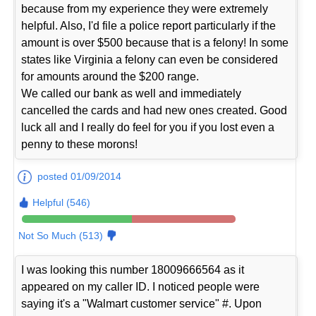
because from my experience they were extremely
helpful. Also, I'd file a police report particularly if the
amount is over $500 because that is a felony! In some
states like Virginia a felony can even be considered
for amounts around the $200 range.
We called our bank as well and immediately
cancelled the cards and had new ones created. Good
luck all and I really do feel for you if you lost even a
penny to these morons!
posted 01/09/2014
Helpful (546)
Not So Much (513)
I was looking this number 18009666564 as it
appeared on my caller ID. I noticed people were
saying it's a "Walmart customer service" #. Upon