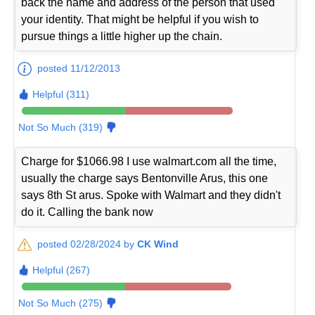
back the name and address of the person that used
your identity. That might be helpful if you wish to
pursue things a little higher up the chain.
posted 11/12/2013
Helpful (311)
Not So Much (319)
Charge for $1066.98 I use walmart.com all the time,
usually the charge says Bentonville Arus, this one
says 8th St arus. Spoke with Walmart and they didn't
do it. Calling the bank now
posted 02/28/2024 by
CK Wind
Helpful (267)
Not So Much (275)