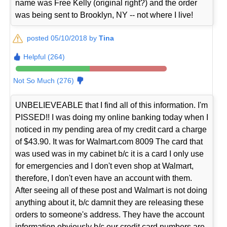
name was Free Kelly (original right?) and the order
was being sent to Brooklyn, NY -- not where I live!
posted 05/10/2018 by
Tina
Helpful (264)
Not So Much (276)
UNBELIEVEABLE that I find all of this information. I'm
PISSED!! I was doing my online banking today when I
noticed in my pending area of my credit card a charge
of $43.90. It was for Walmart.com 8009 The card that
was used was in my cabinet b/c it is a card I only use
for emergencies and I don't even shop at Walmart,
therefore, I don't even have an account with them.
After seeing all of these post and Walmart is not doing
anything about it, b/c damnit they are releasing these
orders to someone's address. They have the account
information obviously b/c our credit card numbers are