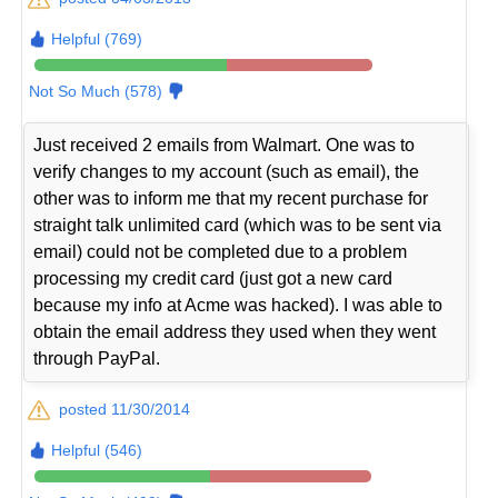
Helpful (769)
Not So Much (578)
Just received 2 emails from Walmart. One was to
verify changes to my account (such as email), the
other was to inform me that my recent purchase for
straight talk unlimited card (which was to be sent via
email) could not be completed due to a problem
processing my credit card (just got a new card
because my info at Acme was hacked). I was able to
obtain the email address they used when they went
through PayPal.
posted 11/30/2014
Helpful (546)