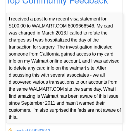
I received a post to my recent visa statement for
$100.00 to WALMART.COM 8009666546. My card
was charged in March 2013.I called to refute the
charges as I was hospitalized the day of the
transaction for surgery. The investigation indicated
someone from California gained access to my card
info on my Walmart online account, and I was advised
to delete any card info on the walmart site. After
discussing this with several associates - we all
discovered various transactions to our accounts from
the same WALMART.COM site the same day. What I
find amazing is Walmart has been aware of this issue
since September 2011 and hasn't warned their
customers. I'm also surprised the feds are not aware of
this...
posted 04/03/2013