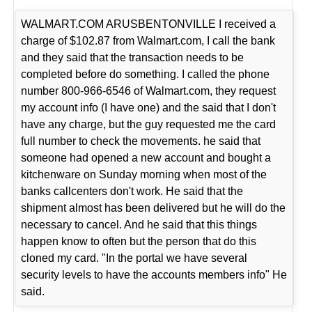
WALMART.COM ARUSBENTONVILLE I received a
charge of $102.87 from Walmart.com, I call the bank
and they said that the transaction needs to be
completed before do something. I called the phone
number 800-966-6546 of Walmart.com, they request
my account info (I have one) and the said that I don't
have any charge, but the guy requested me the card
full number to check the movements. he said that
someone had opened a new account and bought a
kitchenware on Sunday morning when most of the
banks callcenters don't work. He said that the
shipment almost has been delivered but he will do the
necessary to cancel. And he said that this things
happen know to often but the person that do this
cloned my card. "In the portal we have several
security levels to have the accounts members info" He
said.