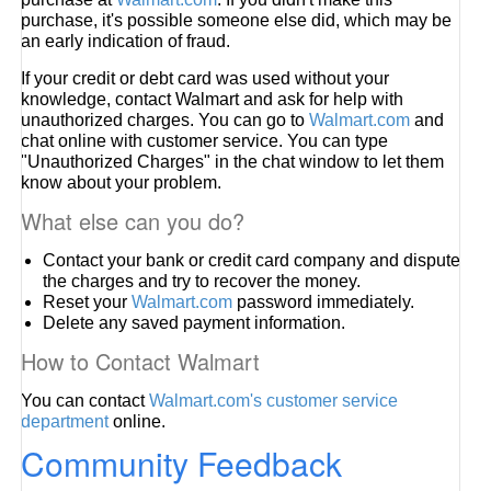
purchase, it's possible someone else did, which may be
an early indication of fraud.
If your credit or debt card was used without your
knowledge, contact Walmart and ask for help with
unauthorized charges. You can go to
Walmart.com
and
chat online with customer service. You can type
"Unauthorized Charges" in the chat window to let them
know about your problem.
What else can you do?
Contact your bank or credit card company and dispute
the charges and try to recover the money.
Reset your
Walmart.com
password immediately.
Delete any saved payment information.
How to Contact Walmart
You can contact
Walmart.com's customer service
department
online.
Community Feedback