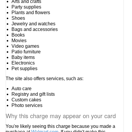
Arts and crafts
Party supplies
Plants and flowers
Shoes
Jewelry and watches
Bags and accessories
Books
Movies
Video games
Patio furniture
Baby items
Electronics
Pet supplies
The site also offers services, such as:
Auto care
Registry and gift lists
Custom cakes
Photo services
Why this charge may appear on your card
You're likely seeing this charge because you made a
purchase at
Walmart.com
. If you didn't make this