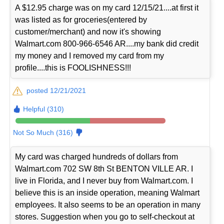
A $12.95 charge was on my card 12/15/21....at first it
was listed as for groceries(entered by
customer/merchant) and now it's showing
Walmart.com 800-966-6546 AR....my bank did credit
my money and I removed my card from my
profile....this is FOOLISHNESS!!!
posted 12/21/2021
Helpful (310)
Not So Much (316)
My card was charged hundreds of dollars from
Walmart.com 702 SW 8th St BENTON VILLE AR. I
live in Florida, and I never buy from Walmart.com. I
believe this is an inside operation, meaning Walmart
employees. It also seems to be an operation in many
stores. Suggestion when you go to self-checkout at