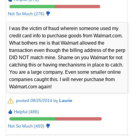
Not So Much (276)
I was the victim of fraud wherein someone used my
credit card info to purchase goods from Walmart.com.
What bothers me is that Walmart allowed the
transaction even though the billing address of the perp
DID NOT match mine. Shame on you Walmart for not
catching this or having mechanisms in place to catch.
You are a large company. Even some smaller online
companies caught this. I will never purchase from
Walmart.com again!
posted 08/25/2014 by
Laurie
Helpful (486)
Not So Much (493)