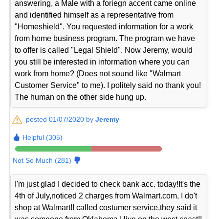
answering, a Male with a foriegn accent came online
and identified himself as a representative from
"Homeshield". You requested information for a work
from home business program. The program we have
to offer is called "Legal Shield". Now Jeremy, would
you still be interested in information where you can
work from home? (Does not sound like "Walmart
Customer Service" to me). I politely said no thank you!
The human on the other side hung up.
posted 01/07/2020 by
Jeremy
Helpful (305)
Not So Much (281)
I'm just glad I decided to check bank acc. today!It's the
4th of July,noticed 2 charges from Walmart.com, I do't
shop at Walmart!! called costumer service,they said it