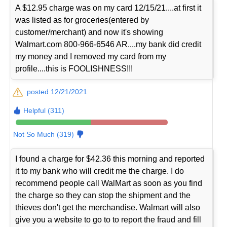
A $12.95 charge was on my card 12/15/21....at first it
was listed as for groceries(entered by
customer/merchant) and now it's showing
Walmart.com 800-966-6546 AR....my bank did credit
my money and I removed my card from my
profile....this is FOOLISHNESS!!!
posted 12/21/2021
Helpful (311)
Not So Much (319)
I found a charge for $42.36 this morning and reported
it to my bank who will credit me the charge. I do
recommend people call WalMart as soon as you find
the charge so they can stop the shipment and the
thieves don't get the merchandise. Walmart will also
give you a website to go to to report the fraud and fill