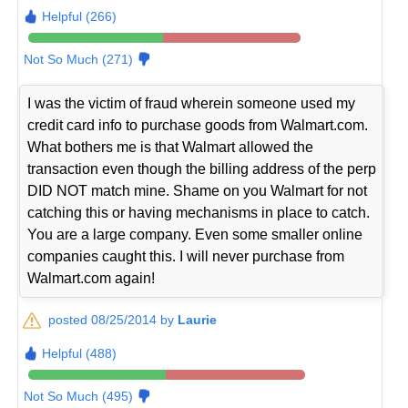
Helpful (266)
Not So Much (271)
I was the victim of fraud wherein someone used my
credit card info to purchase goods from Walmart.com.
What bothers me is that Walmart allowed the
transaction even though the billing address of the perp
DID NOT match mine. Shame on you Walmart for not
catching this or having mechanisms in place to catch.
You are a large company. Even some smaller online
companies caught this. I will never purchase from
Walmart.com again!
posted 08/25/2014 by
Laurie
Helpful (488)
Not So Much (495)