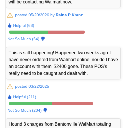
will be contacting Walmart now.
posted 05/20/2026 by
Raina P Kranz
Helpful (68)
Not So Much (64)
This is still happening! Happened two weeks ago. I
have never ordered from Walmart online, nor do I have
an account with them. $2400 gone. These POS's
really need to be caught and dealt with.
posted 03/22/2025
Helpful (211)
Not So Much (204)
I found 3 charges from Bentonville WalMart totaling