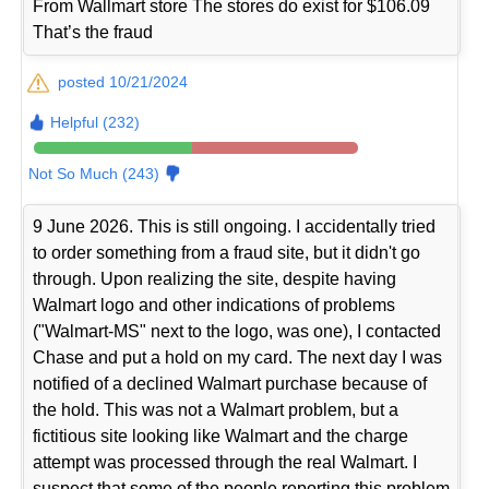
From Wallmart store The stores do exist for $106.09
That’s the fraud
posted 10/21/2024
Helpful (232)
Not So Much (243)
9 June 2026. This is still ongoing. I accidentally tried
to order something from a fraud site, but it didn't go
through. Upon realizing the site, despite having
Walmart logo and other indications of problems
("Walmart-MS" next to the logo, was one), I contacted
Chase and put a hold on my card. The next day I was
notified of a declined Walmart purchase because of
the hold. This was not a Walmart problem, but a
fictitious site looking like Walmart and the charge
attempt was processed through the real Walmart. I
suspect that some of the people reporting this problem