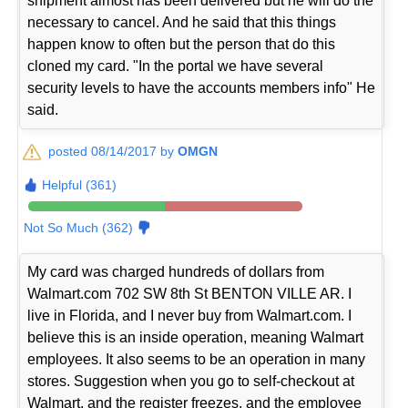
shipment almost has been delivered but he will do the
necessary to cancel. And he said that this things
happen know to often but the person that do this
cloned my card. "In the portal we have several
security levels to have the accounts members info" He
said.
posted 08/14/2017 by
OMGN
Helpful (361)
Not So Much (362)
My card was charged hundreds of dollars from
Walmart.com 702 SW 8th St BENTON VILLE AR. I
live in Florida, and I never buy from Walmart.com. I
believe this is an inside operation, meaning Walmart
employees. It also seems to be an operation in many
stores. Suggestion when you go to self-checkout at
Walmart, and the register freezes, and the employee