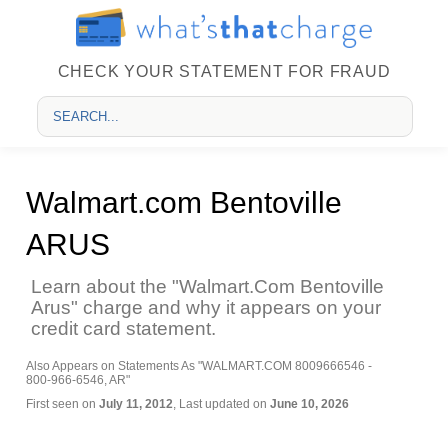
CHECK YOUR STATEMENT FOR FRAUD
Walmart.com Bentoville
ARUS
Learn about the "Walmart.Com Bentoville
Arus" charge and why it appears on your
credit card statement.
Also Appears on Statements As "WALMART.COM 8009666546 -
800-966-6546, AR"
First seen on
July 11, 2012
, Last updated on
June 10, 2026