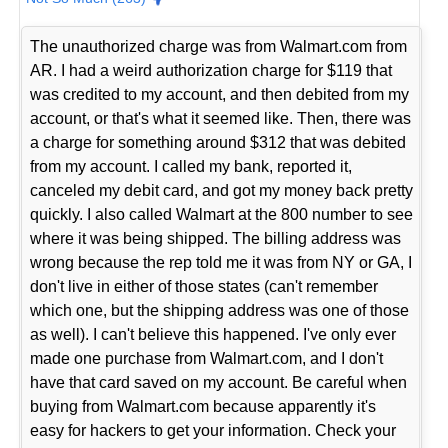
The unauthorized charge was from Walmart.com from
AR. I had a weird authorization charge for $119 that
was credited to my account, and then debited from my
account, or that's what it seemed like. Then, there was
a charge for something around $312 that was debited
from my account. I called my bank, reported it,
canceled my debit card, and got my money back pretty
quickly. I also called Walmart at the 800 number to see
where it was being shipped. The billing address was
wrong because the rep told me it was from NY or GA, I
don't live in either of those states (can't remember
which one, but the shipping address was one of those
as well). I can't believe this happened. I've only ever
made one purchase from Walmart.com, and I don't
have that card saved on my account. Be careful when
buying from Walmart.com because apparently it's
easy for hackers to get your information. Check your