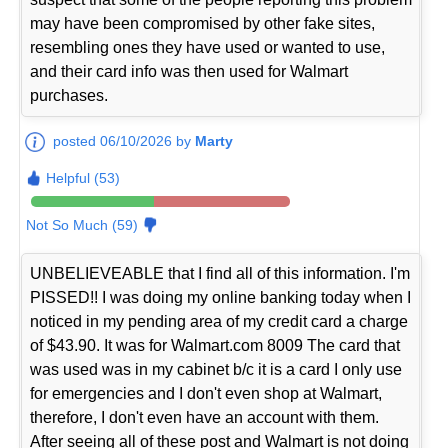
may have been compromised by other fake sites,
resembling ones they have used or wanted to use,
and their card info was then used for Walmart
purchases.
posted 06/10/2026 by
Marty
Helpful (53)
Not So Much (59)
UNBELIEVEABLE that I find all of this information. I'm
PISSED!! I was doing my online banking today when I
noticed in my pending area of my credit card a charge
of $43.90. It was for Walmart.com 8009 The card that
was used was in my cabinet b/c it is a card I only use
for emergencies and I don't even shop at Walmart,
therefore, I don't even have an account with them.
After seeing all of these post and Walmart is not doing