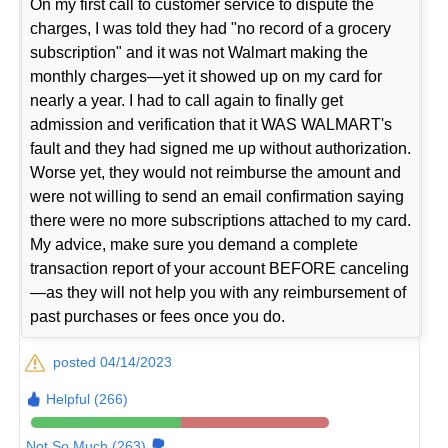
On my first call to customer service to dispute the
charges, I was told they had "no record of a grocery
subscription" and it was not Walmart making the
monthly charges—yet it showed up on my card for
nearly a year. I had to call again to finally get
admission and verification that it WAS WALMART's
fault and they had signed me up without authorization.
Worse yet, they would not reimburse the amount and
were not willing to send an email confirmation saying
there were no more subscriptions attached to my card.
My advice, make sure you demand a complete
transaction report of your account BEFORE canceling
—as they will not help you with any reimbursement of
past purchases or fees once you do.
posted 04/14/2023
Helpful (266)
Not So Much (263)