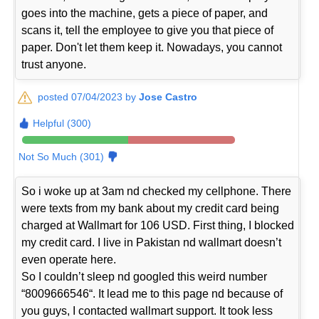
goes into the machine, gets a piece of paper, and
scans it, tell the employee to give you that piece of
paper. Don't let them keep it. Nowadays, you cannot
trust anyone.
posted 07/04/2023 by
Jose Castro
Helpful (300)
Not So Much (301)
So i woke up at 3am nd checked my cellphone. There
were texts from my bank about my credit card being
charged at Wallmart for 106 USD. First thing, I blocked
my credit card. I live in Pakistan nd wallmart doesn’t
even operate here.
So I couldn’t sleep nd googled this weird number
“8009666546“. It lead me to this page nd because of
you guys, I contacted wallmart support. It took less