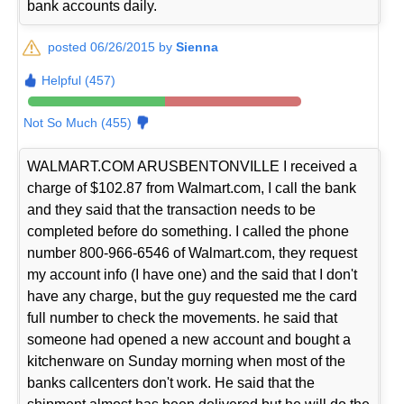
bank accounts daily.
posted 06/26/2015 by
Sienna
Helpful (457)
Not So Much (455)
WALMART.COM ARUSBENTONVILLE I received a
charge of $102.87 from Walmart.com, I call the bank
and they said that the transaction needs to be
completed before do something. I called the phone
number 800-966-6546 of Walmart.com, they request
my account info (I have one) and the said that I don't
have any charge, but the guy requested me the card
full number to check the movements. he said that
someone had opened a new account and bought a
kitchenware on Sunday morning when most of the
banks callcenters don't work. He said that the