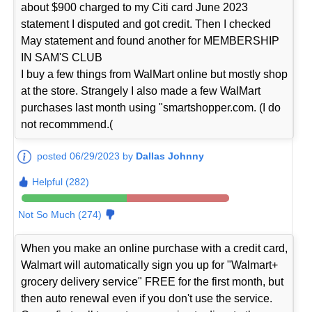
about $900 charged to my Citi card June 2023
statement I disputed and got credit. Then I checked
May statement and found another for MEMBERSHIP
IN SAM'S CLUB
I buy a few things from WalMart online but mostly shop
at the store. Strangely I also made a few WalMart
purchases last month using "smartshopper.com. (I do
not recommmend.(
posted 06/29/2023 by
Dallas Johnny
Helpful (282)
Not So Much (274)
When you make an online purchase with a credit card,
Walmart will automatically sign you up for "Walmart+
grocery delivery service" FREE for the first month, but
then auto renewal even if you don't use the service.