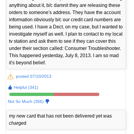
anything about it, b/c damnit they are releasing these
orders to someone's address. They have the account
information obviously b/c our credit card numbers are
being used. I have a Dect. on my case, but I wanted to
investigate myself as well. I plan to contact to my local
tv station and ask them to see if they can cover this
under their section called: Consumer Troubleshooter.
This happened yesterday, July 8, 2013. I am so mad
it's beyond belief.
posted 07/10/2013
Helpful (341)
Not So Much (356)
my new card that has not been delivered yet was
charged