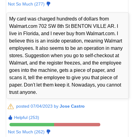
Not So Much (277)
My card was charged hundreds of dollars from
Walmart.com 702 SW 8th St BENTON VILLE AR. I
live in Florida, and I never buy from Walmart.com. I
believe this is an inside operation, meaning Walmart
employees. It also seems to be an operation in many
stores. Suggestion when you go to self-checkout at
Walmart, and the register freezes, and the employee
goes into the machine, gets a piece of paper, and
scans it, tell the employee to give you that piece of
paper. Don't let them keep it. Nowadays, you cannot
trust anyone.
posted 07/04/2023 by
Jose Castro
Helpful (253)
Not So Much (262)