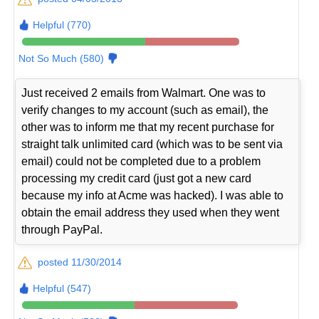
Helpful (770)
Not So Much (580)
Just received 2 emails from Walmart. One was to
verify changes to my account (such as email), the
other was to inform me that my recent purchase for
straight talk unlimited card (which was to be sent via
email) could not be completed due to a problem
processing my credit card (just got a new card
because my info at Acme was hacked). I was able to
obtain the email address they used when they went
through PayPal.
posted 11/30/2014
Helpful (547)