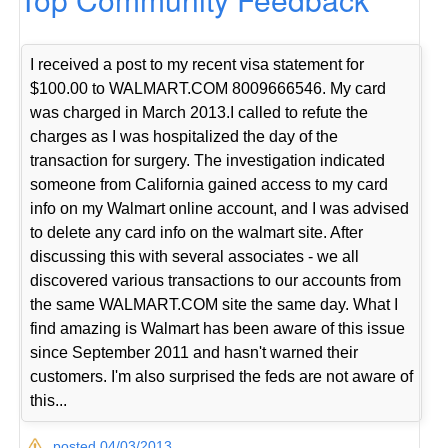
I received a post to my recent visa statement for
$100.00 to WALMART.COM 8009666546. My card
was charged in March 2013.I called to refute the
charges as I was hospitalized the day of the
transaction for surgery. The investigation indicated
someone from California gained access to my card
info on my Walmart online account, and I was advised
to delete any card info on the walmart site. After
discussing this with several associates - we all
discovered various transactions to our accounts from
the same WALMART.COM site the same day. What I
find amazing is Walmart has been aware of this issue
since September 2011 and hasn't warned their
customers. I'm also surprised the feds are not aware of
this...
posted 04/03/2013