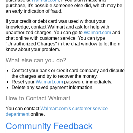
purchase, it's possible someone else did, which may be
an early indication of fraud.
If your credit or debt card was used without your
knowledge, contact Walmart and ask for help with
unauthorized charges. You can go to
Walmart.com
and
chat online with customer service. You can type
"Unauthorized Charges" in the chat window to let them
know about your problem.
What else can you do?
Contact your bank or credit card company and dispute
the charges and try to recover the money.
Reset your
Walmart.com
password immediately.
Delete any saved payment information.
How to Contact Walmart
You can contact
Walmart.com's customer service
department
online.
Community Feedback