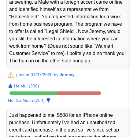
answering, a Male with a foriegn accent came online
and identified himself as a representative from
"Homeshield". You requested information for a work
from home business program. The program we have
to offer is called "Legal Shield". Now Jeremy, would
you still be interested in information where you can
work from home? (Does not sound like "Walmart
Customer Service" to me). I politely said no thank you!
The human on the other side hung up.
posted 01/07/2020 by
Jeremy
Helpful (306)
Not So Much (284)
Just happened to me. $508 for an iPhone online
purchase. Unfortunately I've had an unauthorized
credit card purchase in the past so I've since set up