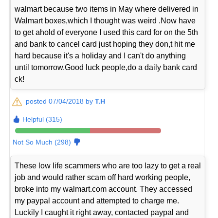
walmart because two items in May where delivered in
Walmart boxes,which I thought was weird .Now have
to get ahold of everyone I used this card for on the 5th
and bank to cancel card just hoping they don,t hit me
hard because it's a holiday and I can't do anything
until tomorrow.Good luck people,do a daily bank card
ck!
posted 07/04/2018 by
T.H
Helpful (315)
Not So Much (298)
These low life scammers who are too lazy to get a real
job and would rather scam off hard working people,
broke into my walmart.com account. They accessed
my paypal account and attempted to charge me.
Luckily I caught it right away, contacted paypal and