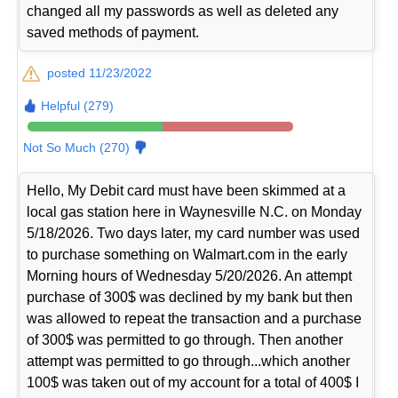
changed all my passwords as well as deleted any
saved methods of payment.
posted 11/23/2022
Helpful (279)
Not So Much (270)
Hello, My Debit card must have been skimmed at a
local gas station here in Waynesville N.C. on Monday
5/18/2026. Two days later, my card number was used
to purchase something on Walmart.com in the early
Morning hours of Wednesday 5/20/2026. An attempt
purchase of 300$ was declined by my bank but then
was allowed to repeat the transaction and a purchase
of 300$ was permitted to go through. Then another
attempt was permitted to go through...which another
100$ was taken out of my account for a total of 400$ I