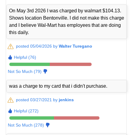
On May 3rd 2026 I was charged by walmart $104.13.
Shows location Bentonville. I did not make this charge
and I believe Wal-Mart has employees that are doing
this daily.
posted 05/04/2026 by
Walter Turegano
Helpful (76)
Not So Much (79)
was a charge to my card that i didn't purchase.
posted 03/27/2021 by
jenkins
Helpful (272)
Not So Much (278)