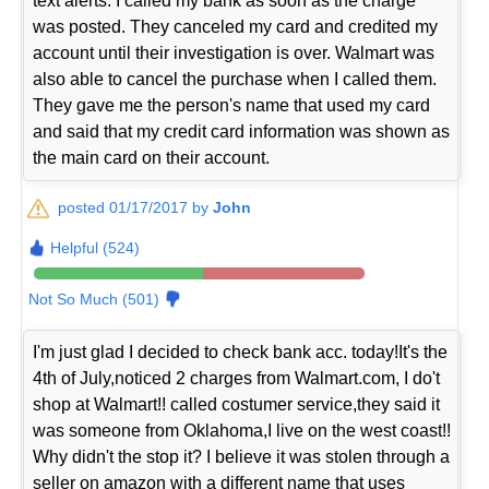
text alerts. I called my bank as soon as the charge
was posted. They canceled my card and credited my
account until their investigation is over. Walmart was
also able to cancel the purchase when I called them.
They gave me the person's name that used my card
and said that my credit card information was shown as
the main card on their account.
posted 01/17/2017 by
John
Helpful (524)
Not So Much (501)
I'm just glad I decided to check bank acc. today!It's the
4th of July,noticed 2 charges from Walmart.com, I do't
shop at Walmart!! called costumer service,they said it
was someone from Oklahoma,I live on the west coast!!
Why didn't the stop it? I believe it was stolen through a
seller on amazon with a different name that uses