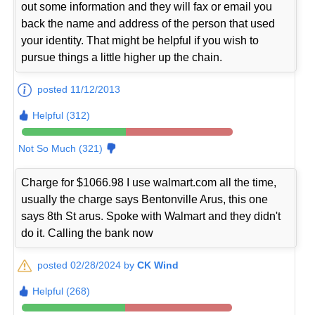
out some information and they will fax or email you
back the name and address of the person that used
your identity. That might be helpful if you wish to
pursue things a little higher up the chain.
posted 11/12/2013
Helpful (312)
Not So Much (321)
Charge for $1066.98 I use walmart.com all the time,
usually the charge says Bentonville Arus, this one
says 8th St arus. Spoke with Walmart and they didn't
do it. Calling the bank now
posted 02/28/2024 by
CK Wind
Helpful (268)