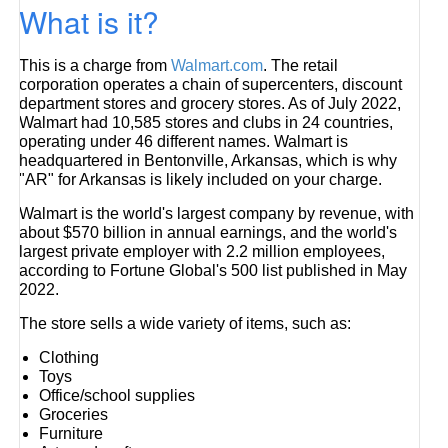
What is it?
This is a charge from
Walmart.com
. The retail
corporation operates a chain of supercenters, discount
department stores and grocery stores. As of July 2022,
Walmart had 10,585 stores and clubs in 24 countries,
operating under 46 different names. Walmart is
headquartered in Bentonville, Arkansas, which is why
"AR" for Arkansas is likely included on your charge.
Walmart is the world's largest company by revenue, with
about $570 billion in annual earnings, and the world's
largest private employer with 2.2 million employees,
according to Fortune Global's 500 list published in May
2022.
The store sells a wide variety of items, such as:
Clothing
Toys
Office/school supplies
Groceries
Furniture