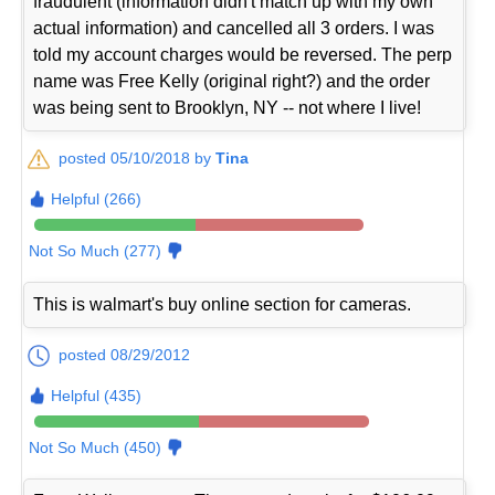
fraudulent (information didn't match up with my own
actual information) and cancelled all 3 orders. I was
told my account charges would be reversed. The perp
name was Free Kelly (original right?) and the order
was being sent to Brooklyn, NY -- not where I live!
posted 05/10/2018 by
Tina
Helpful (266)
Not So Much (277)
This is walmart's buy online section for cameras.
posted 08/29/2012
Helpful (435)
Not So Much (450)