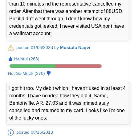
than 10 minutes nd the representative cancelled my
order. After that there was another attempt of 88USD.
But it didn’t went through. I don’t know how my
credentials got leaked. I never visited USA nor i have
a wallmart account.
posted 01/06/2023 by
Mustafa Naqvi
Helpful (268)
Not So Much (270)
I got hit too. My debit which I haven't used in at least 4
months. I have no idea how they did it. Same,
Bentonville, AR. 27.03 and it was immediately
cancelled and returned to my card. Looks like I'm one
of the lucky ones.
posted 08/15/2013