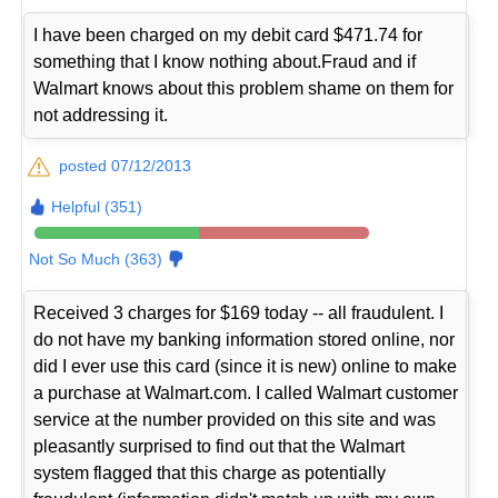
I have been charged on my debit card $471.74 for
something that I know nothing about.Fraud and if
Walmart knows about this problem shame on them for
not addressing it.
posted 07/12/2013
Helpful (351)
Not So Much (363)
Received 3 charges for $169 today -- all fraudulent. I
do not have my banking information stored online, nor
did I ever use this card (since it is new) online to make
a purchase at Walmart.com. I called Walmart customer
service at the number provided on this site and was
pleasantly surprised to find out that the Walmart
system flagged that this charge as potentially