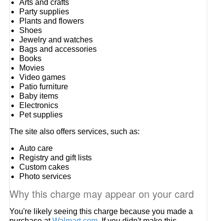
Arts and crafts
Party supplies
Plants and flowers
Shoes
Jewelry and watches
Bags and accessories
Books
Movies
Video games
Patio furniture
Baby items
Electronics
Pet supplies
The site also offers services, such as:
Auto care
Registry and gift lists
Custom cakes
Photo services
Why this charge may appear on your card
You're likely seeing this charge because you made a
purchase at
Walmart.com
. If you didn't make this