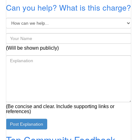
Can you help? What is this charge?
(Will be shown publicly)
(Be concise and clear. Include supporting links or
references)
Top Community Feedback