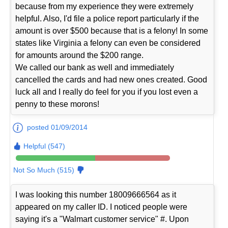
because from my experience they were extremely
helpful. Also, I'd file a police report particularly if the
amount is over $500 because that is a felony! In some
states like Virginia a felony can even be considered
for amounts around the $200 range.
We called our bank as well and immediately
cancelled the cards and had new ones created. Good
luck all and I really do feel for you if you lost even a
penny to these morons!
posted 01/09/2014
Helpful (547)
Not So Much (515)
I was looking this number 18009666564 as it
appeared on my caller ID. I noticed people were
saying it's a "Walmart customer service" #. Upon