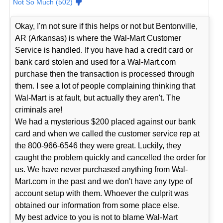
Not So Much (502)
Okay, I'm not sure if this helps or not but Bentonville,
AR (Arkansas) is where the Wal-Mart Customer
Service is handled. If you have had a credit card or
bank card stolen and used for a Wal-Mart.com
purchase then the transaction is processed through
them. I see a lot of people complaining thinking that
Wal-Mart is at fault, but actually they aren't. The
criminals are!
We had a mysterious $200 placed against our bank
card and when we called the customer service rep at
the 800-966-6546 they were great. Luckily, they
caught the problem quickly and cancelled the order for
us. We have never purchased anything from Wal-
Mart.com in the past and we don't have any type of
account setup with them. Whoever the culprit was
obtained our information from some place else.
My best advice to you is not to blame Wal-Mart