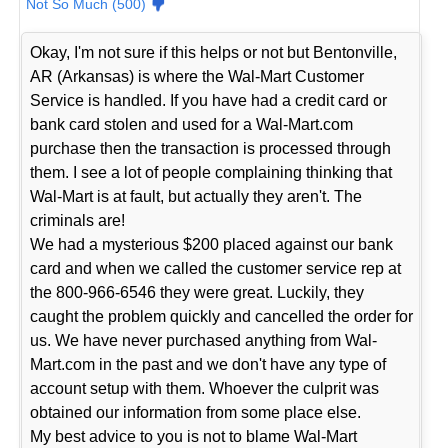
Not So Much (500)
Okay, I'm not sure if this helps or not but Bentonville,
AR (Arkansas) is where the Wal-Mart Customer
Service is handled. If you have had a credit card or
bank card stolen and used for a Wal-Mart.com
purchase then the transaction is processed through
them. I see a lot of people complaining thinking that
Wal-Mart is at fault, but actually they aren't. The
criminals are!
We had a mysterious $200 placed against our bank
card and when we called the customer service rep at
the 800-966-6546 they were great. Luckily, they
caught the problem quickly and cancelled the order for
us. We have never purchased anything from Wal-
Mart.com in the past and we don't have any type of
account setup with them. Whoever the culprit was
obtained our information from some place else.
My best advice to you is not to blame Wal-Mart