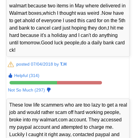
walmart because two items in May where delivered in
Walmart boxes,which I thought was weird .Now have
to get ahold of everyone I used this card for on the 5th
and bank to cancel card just hoping they don,t hit me
hard because it's a holiday and I can't do anything
until tomorrow.Good luck people,do a daily bank card
ck!
posted 07/04/2018 by
T.H
Helpful (314)
Not So Much (297)
These low life scammers who are too lazy to get a real
job and would rather scam off hard working people,
broke into my walmart.com account. They accessed
my paypal account and attempted to charge me.
Luckily I caught it right away, contacted paypal and