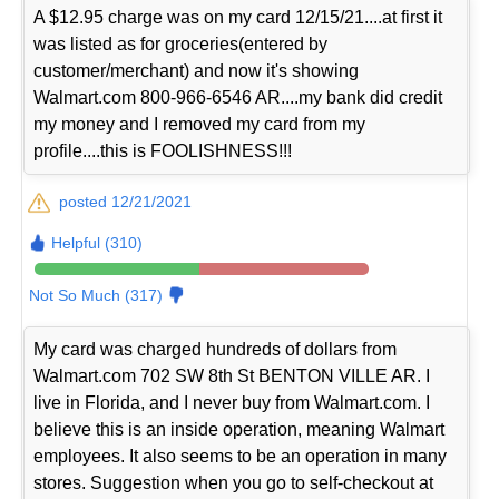
A $12.95 charge was on my card 12/15/21....at first it
was listed as for groceries(entered by
customer/merchant) and now it's showing
Walmart.com 800-966-6546 AR....my bank did credit
my money and I removed my card from my
profile....this is FOOLISHNESS!!!
posted 12/21/2021
Helpful (310)
Not So Much (317)
My card was charged hundreds of dollars from
Walmart.com 702 SW 8th St BENTON VILLE AR. I
live in Florida, and I never buy from Walmart.com. I
believe this is an inside operation, meaning Walmart
employees. It also seems to be an operation in many
stores. Suggestion when you go to self-checkout at