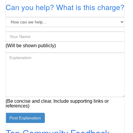
Can you help? What is this charge?
(Will be shown publicly)
(Be concise and clear. Include supporting links or
references)
Top Community Feedback