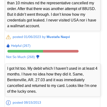
than 10 minutes nd the representative cancelled my
order. After that there was another attempt of 88USD.
But it didn’t went through. I don’t know how my
credentials got leaked. I never visited USA nor i have
a wallmart account.
posted 01/06/2023 by
Mustafa Naqvi
Helpful (267)
Not So Much (268)
I got hit too. My debit which I haven't used in at least 4
months. I have no idea how they did it. Same,
Bentonville, AR. 27.03 and it was immediately
cancelled and returned to my card. Looks like I'm one
of the lucky ones.
posted 08/15/2013