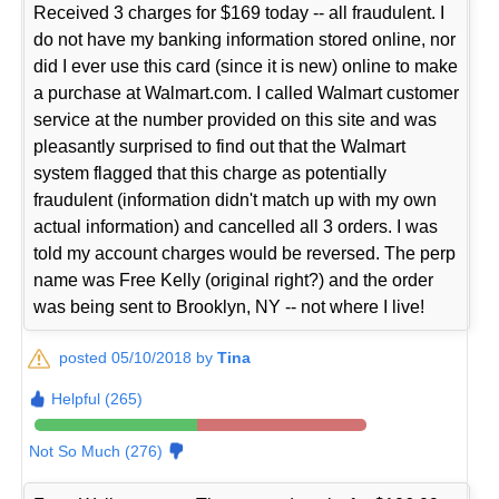
Received 3 charges for $169 today -- all fraudulent. I
do not have my banking information stored online, nor
did I ever use this card (since it is new) online to make
a purchase at Walmart.com. I called Walmart customer
service at the number provided on this site and was
pleasantly surprised to find out that the Walmart
system flagged that this charge as potentially
fraudulent (information didn't match up with my own
actual information) and cancelled all 3 orders. I was
told my account charges would be reversed. The perp
name was Free Kelly (original right?) and the order
was being sent to Brooklyn, NY -- not where I live!
posted 05/10/2018 by
Tina
Helpful (265)
Not So Much (276)