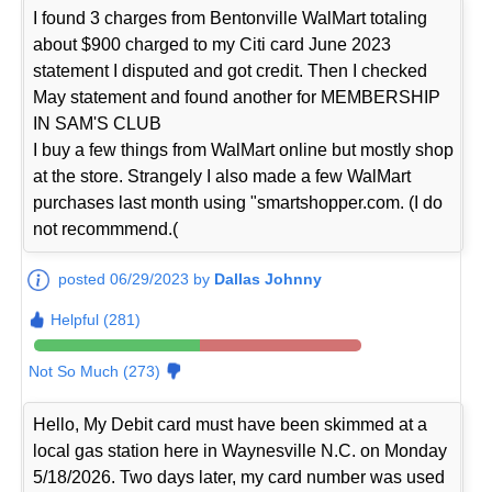
I found 3 charges from Bentonville WalMart totaling
about $900 charged to my Citi card June 2023
statement I disputed and got credit. Then I checked
May statement and found another for MEMBERSHIP
IN SAM'S CLUB
I buy a few things from WalMart online but mostly shop
at the store. Strangely I also made a few WalMart
purchases last month using "smartshopper.com. (I do
not recommmend.(
posted 06/29/2023 by
Dallas Johnny
Helpful (281)
Not So Much (273)
Hello, My Debit card must have been skimmed at a
local gas station here in Waynesville N.C. on Monday
5/18/2026. Two days later, my card number was used