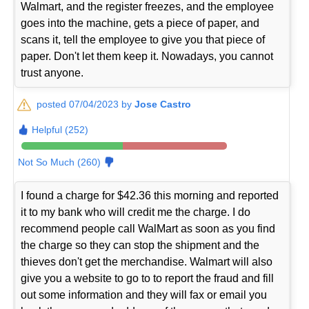
Walmart, and the register freezes, and the employee
goes into the machine, gets a piece of paper, and
scans it, tell the employee to give you that piece of
paper. Don't let them keep it. Nowadays, you cannot
trust anyone.
posted 07/04/2023 by
Jose Castro
Helpful (252)
Not So Much (260)
I found a charge for $42.36 this morning and reported
it to my bank who will credit me the charge. I do
recommend people call WalMart as soon as you find
the charge so they can stop the shipment and the
thieves don't get the merchandise. Walmart will also
give you a website to go to to report the fraud and fill
out some information and they will fax or email you