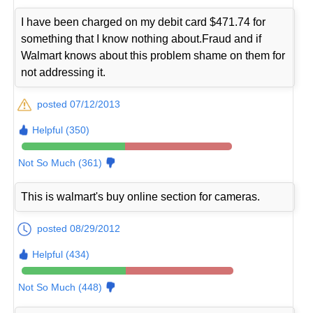
I have been charged on my debit card $471.74 for
something that I know nothing about.Fraud and if
Walmart knows about this problem shame on them for
not addressing it.
posted 07/12/2013
Helpful (350)
Not So Much (361)
This is walmart's buy online section for cameras.
posted 08/29/2012
Helpful (434)
Not So Much (448)