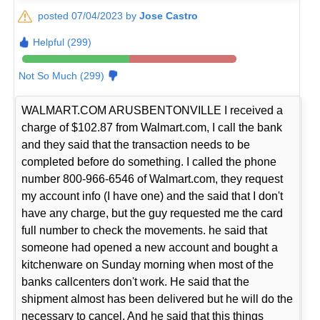
posted 07/04/2023 by
Jose Castro
Helpful (299)
Not So Much (299)
WALMART.COM ARUSBENTONVILLE I received a
charge of $102.87 from Walmart.com, I call the bank
and they said that the transaction needs to be
completed before do something. I called the phone
number 800-966-6546 of Walmart.com, they request
my account info (I have one) and the said that I don't
have any charge, but the guy requested me the card
full number to check the movements. he said that
someone had opened a new account and bought a
kitchenware on Sunday morning when most of the
banks callcenters don't work. He said that the
shipment almost has been delivered but he will do the
necessary to cancel. And he said that this things