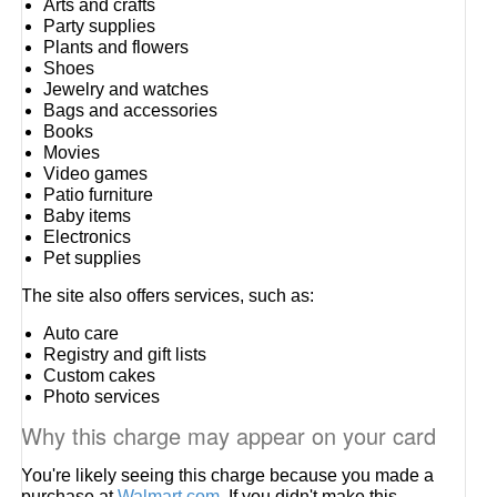
Arts and crafts
Party supplies
Plants and flowers
Shoes
Jewelry and watches
Bags and accessories
Books
Movies
Video games
Patio furniture
Baby items
Electronics
Pet supplies
The site also offers services, such as:
Auto care
Registry and gift lists
Custom cakes
Photo services
Why this charge may appear on your card
You're likely seeing this charge because you made a
purchase at
Walmart.com
. If you didn't make this