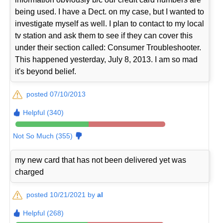
being used. I have a Dect. on my case, but I wanted to
investigate myself as well. I plan to contact to my local
tv station and ask them to see if they can cover this
under their section called: Consumer Troubleshooter.
This happened yesterday, July 8, 2013. I am so mad
it's beyond belief.
posted 07/10/2013
Helpful (340)
Not So Much (355)
my new card that has not been delivered yet was
charged
posted 10/21/2021 by
al
Helpful (268)