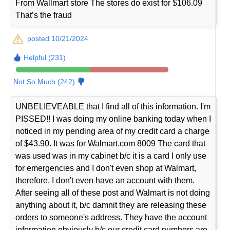
From Wallmart store The stores do exist for $106.09
That’s the fraud
posted 10/21/2024
Helpful (231)
Not So Much (242)
UNBELIEVEABLE that I find all of this information. I'm
PISSED!! I was doing my online banking today when I
noticed in my pending area of my credit card a charge
of $43.90. It was for Walmart.com 8009 The card that
was used was in my cabinet b/c it is a card I only use
for emergencies and I don't even shop at Walmart,
therefore, I don't even have an account with them.
After seeing all of these post and Walmart is not doing
anything about it, b/c damnit they are releasing these
orders to someone's address. They have the account
information obviously b/c our credit card numbers are