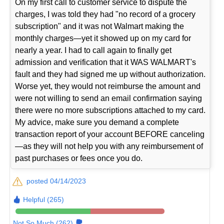
On my first call to customer service to dispute the
charges, I was told they had "no record of a grocery
subscription" and it was not Walmart making the
monthly charges—yet it showed up on my card for
nearly a year. I had to call again to finally get
admission and verification that it WAS WALMART's
fault and they had signed me up without authorization.
Worse yet, they would not reimburse the amount and
were not willing to send an email confirmation saying
there were no more subscriptions attached to my card.
My advice, make sure you demand a complete
transaction report of your account BEFORE canceling
—as they will not help you with any reimbursement of
past purchases or fees once you do.
posted 04/14/2023
Helpful (265)
Not So Much (262)