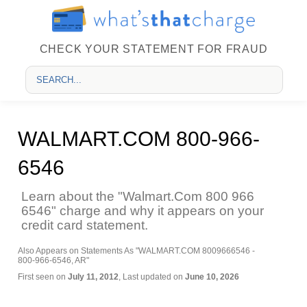
CHECK YOUR STATEMENT FOR FRAUD
WALMART.COM 800-966-
6546
Learn about the "Walmart.Com 800 966
6546" charge and why it appears on your
credit card statement.
Also Appears on Statements As "WALMART.COM 8009666546 -
800-966-6546, AR"
First seen on
July 11, 2012
, Last updated on
June 10, 2026