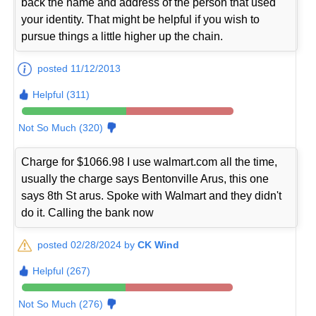
back the name and address of the person that used
your identity. That might be helpful if you wish to
pursue things a little higher up the chain.
posted 11/12/2013
Helpful (311)
Not So Much (320)
Charge for $1066.98 I use walmart.com all the time,
usually the charge says Bentonville Arus, this one
says 8th St arus. Spoke with Walmart and they didn't
do it. Calling the bank now
posted 02/28/2024 by
CK Wind
Helpful (267)
Not So Much (276)