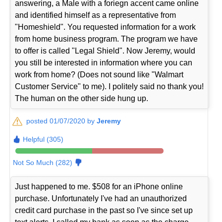
answering, a Male with a foriegn accent came online
and identified himself as a representative from
"Homeshield". You requested information for a work
from home business program. The program we have
to offer is called "Legal Shield". Now Jeremy, would
you still be interested in information where you can
work from home? (Does not sound like "Walmart
Customer Service" to me). I politely said no thank you!
The human on the other side hung up.
posted 01/07/2020 by
Jeremy
Helpful (305)
Not So Much (282)
Just happened to me. $508 for an iPhone online
purchase. Unfortunately I've had an unauthorized
credit card purchase in the past so I've since set up