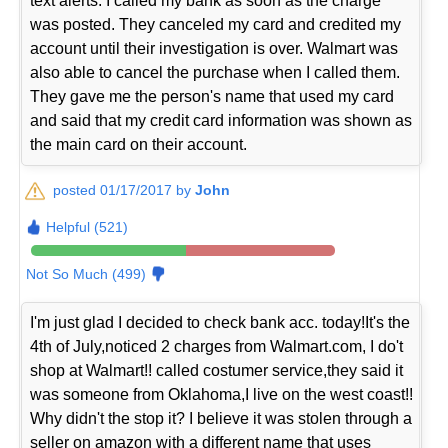
text alerts. I called my bank as soon as the charge
was posted. They canceled my card and credited my
account until their investigation is over. Walmart was
also able to cancel the purchase when I called them.
They gave me the person's name that used my card
and said that my credit card information was shown as
the main card on their account.
posted 01/17/2017 by
John
Helpful (521)
Not So Much (499)
I'm just glad I decided to check bank acc. today!It's the
4th of July,noticed 2 charges from Walmart.com, I do't
shop at Walmart!! called costumer service,they said it
was someone from Oklahoma,I live on the west coast!!
Why didn't the stop it? I believe it was stolen through a
seller on amazon with a different name that uses