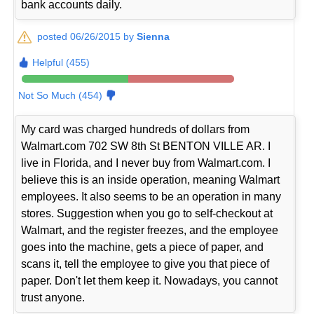
bank accounts daily.
posted 06/26/2015 by
Sienna
Helpful (455)
Not So Much (454)
My card was charged hundreds of dollars from
Walmart.com 702 SW 8th St BENTON VILLE AR. I
live in Florida, and I never buy from Walmart.com. I
believe this is an inside operation, meaning Walmart
employees. It also seems to be an operation in many
stores. Suggestion when you go to self-checkout at
Walmart, and the register freezes, and the employee
goes into the machine, gets a piece of paper, and
scans it, tell the employee to give you that piece of
paper. Don't let them keep it. Nowadays, you cannot
trust anyone.