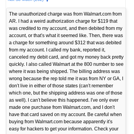
The unauthorized charge was from Walmart.com from
AR. I had a weird authorization charge for $119 that
was credited to my account, and then debited from my
account, or that's what it seemed like. Then, there was
a charge for something around $312 that was debited
from my account. I called my bank, reported it,
canceled my debit card, and got my money back pretty
quickly. I also called Walmart at the 800 number to see
where it was being shipped. The billing address was
wrong because the rep told me it was from NY or GA, I
don't live in either of those states (can't remember
which one, but the shipping address was one of those
as well). I can't believe this happened. I've only ever
made one purchase from Walmart.com, and I don't
have that card saved on my account. Be careful when
buying from Walmart.com because apparently it's
easy for hackers to get your information. Check your