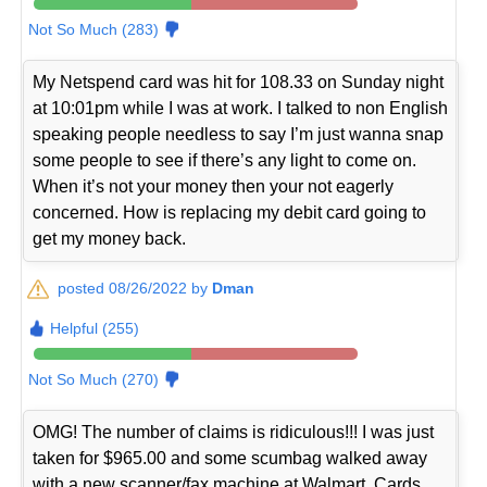
Not So Much (283)
My Netspend card was hit for 108.33 on Sunday night
at 10:01pm while I was at work. I talked to non English
speaking people needless to say I’m just wanna snap
some people to see if there’s any light to come on.
When it’s not your money then your not eagerly
concerned. How is replacing my debit card going to
get my money back.
posted 08/26/2022 by
Dman
Helpful (255)
Not So Much (270)
OMG! The number of claims is ridiculous!!! I was just
taken for $965.00 and some scumbag walked away
with a new scanner/fax machine at Walmart. Cards