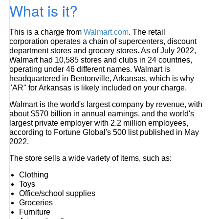
What is it?
This is a charge from
Walmart.com
. The retail
corporation operates a chain of supercenters, discount
department stores and grocery stores. As of July 2022,
Walmart had 10,585 stores and clubs in 24 countries,
operating under 46 different names. Walmart is
headquartered in Bentonville, Arkansas, which is why
"AR" for Arkansas is likely included on your charge.
Walmart is the world's largest company by revenue, with
about $570 billion in annual earnings, and the world's
largest private employer with 2.2 million employees,
according to Fortune Global's 500 list published in May
2022.
The store sells a wide variety of items, such as:
Clothing
Toys
Office/school supplies
Groceries
Furniture