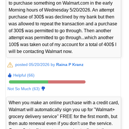
to purchase something on Walmart.com in the early
Morning hours of Wednesday 5/20/2026. An attempt
purchase of 300$ was declined by my bank but then
was allowed to repeat the transaction and a purchase
of 300$ was permitted to go through. Then another
attempt was permitted to go through...which another
100$ was taken out of my account for a total of 400$ I
will be contacting Walmart now.
posted 05/20/2026 by
Raina P Kranz
Helpful (66)
Not So Much (63)
When you make an online purchase with a credit card,
Walmart will automatically sign you up for "Walmart+
grocery delivery service" FREE for the first month, but
then auto renewal even if you don't use the service.