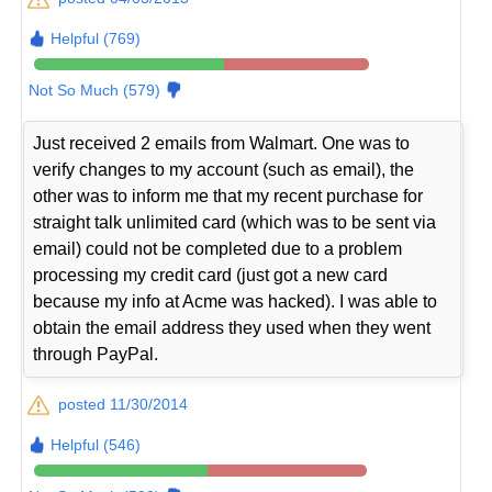
Helpful (769)
Not So Much (579)
Just received 2 emails from Walmart. One was to
verify changes to my account (such as email), the
other was to inform me that my recent purchase for
straight talk unlimited card (which was to be sent via
email) could not be completed due to a problem
processing my credit card (just got a new card
because my info at Acme was hacked). I was able to
obtain the email address they used when they went
through PayPal.
posted 11/30/2014
Helpful (546)