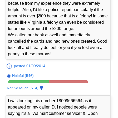
because from my experience they were extremely
helpful. Also, I'd file a police report particularly if the
amount is over $500 because that is a felony! In some
states like Virginia a felony can even be considered
for amounts around the $200 range.
We called our bank as well and immediately
cancelled the cards and had new ones created. Good
luck all and I really do feel for you if you lost even a
penny to these morons!
posted 01/09/2014
Helpful (546)
Not So Much (514)
I was looking this number 18009666564 as it
appeared on my caller ID. I noticed people were
saying it's a "Walmart customer service" #. Upon