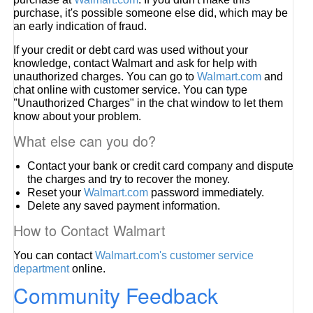
purchase, it's possible someone else did, which may be
an early indication of fraud.
If your credit or debt card was used without your
knowledge, contact Walmart and ask for help with
unauthorized charges. You can go to
Walmart.com
and
chat online with customer service. You can type
"Unauthorized Charges" in the chat window to let them
know about your problem.
What else can you do?
Contact your bank or credit card company and dispute
the charges and try to recover the money.
Reset your
Walmart.com
password immediately.
Delete any saved payment information.
How to Contact Walmart
You can contact
Walmart.com's customer service
department
online.
Community Feedback