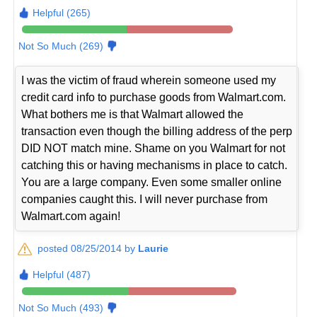
Helpful (265)
Not So Much (269)
I was the victim of fraud wherein someone used my
credit card info to purchase goods from Walmart.com.
What bothers me is that Walmart allowed the
transaction even though the billing address of the perp
DID NOT match mine. Shame on you Walmart for not
catching this or having mechanisms in place to catch.
You are a large company. Even some smaller online
companies caught this. I will never purchase from
Walmart.com again!
posted 08/25/2014 by
Laurie
Helpful (487)
Not So Much (493)