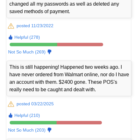
changed all my passwords as well as deleted any
saved methods of payment.
posted 11/23/2022
Helpful (278)
Not So Much (269)
This is still happening! Happened two weeks ago. I
have never ordered from Walmart online, nor do I have
an account with them. $2400 gone. These POS's
really need to be caught and dealt with.
posted 03/22/2025
Helpful (210)
Not So Much (203)