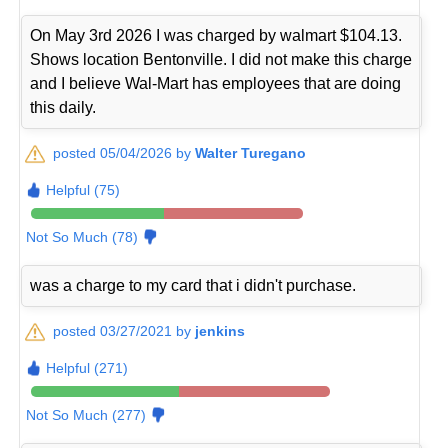
On May 3rd 2026 I was charged by walmart $104.13.
Shows location Bentonville. I did not make this charge
and I believe Wal-Mart has employees that are doing
this daily.
posted 05/04/2026 by
Walter Turegano
Helpful (75)
Not So Much (78)
was a charge to my card that i didn't purchase.
posted 03/27/2021 by
jenkins
Helpful (271)
Not So Much (277)