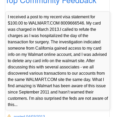
I received a post to my recent visa statement for
$100.00 to WALMART.COM 8009666546. My card
was charged in March 2013.I called to refute the
charges as I was hospitalized the day of the
transaction for surgery. The investigation indicated
someone from California gained access to my card
info on my Walmart online account, and I was advised
to delete any card info on the walmart site. After
discussing this with several associates - we all
discovered various transactions to our accounts from
the same WALMART.COM site the same day. What I
find amazing is Walmart has been aware of this issue
since September 2011 and hasn't warned their
customers. I'm also surprised the feds are not aware of
this...
posted 04/03/2013