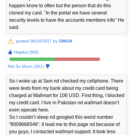
happen know to often but the person that do this
cloned my card. "In the portal we have several
security levels to have the accounts members info" He
said.
posted 08/14/2017 by
OMGN
Helpful (360)
Not So Much (361)
So i woke up at 3am nd checked my cellphone. There
were texts from my bank about my credit card being
charged at Wallmart for 106 USD. First thing, I blocked
my credit card. I live in Pakistan nd wallmart doesn’t
even operate here.
So I couldn’t sleep nd googled this weird number
“8009666546“. It lead me to this page nd because of
you guys, I contacted wallmart support. It took less