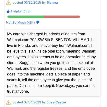
posted 06/26/2015 by
Sienna
Helpful (455)
Not So Much (454)
My card was charged hundreds of dollars from
Walmart.com 702 SW 8th St BENTON VILLE AR. I
live in Florida, and I never buy from Walmart.com. I
believe this is an inside operation, meaning Walmart
employees. It also seems to be an operation in many
stores. Suggestion when you go to self-checkout at
Walmart, and the register freezes, and the employee
goes into the machine, gets a piece of paper, and
scans it, tell the employee to give you that piece of
paper. Don't let them keep it. Nowadays, you cannot
trust anyone.
posted 07/04/2023 by
Jose Castro