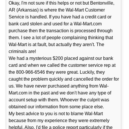
Okay, I'm not sure if this helps or not but Bentonville,
AR (Arkansas) is where the Wal-Mart Customer
Service is handled. If you have had a credit card or
bank card stolen and used for a Wal-Mart.com
purchase then the transaction is processed through
them. I see a lot of people complaining thinking that
Wal-Mart is at fault, but actually they aren't. The
criminals are!
We had a mysterious $200 placed against our bank
card and when we called the customer service rep at
the 800-966-6546 they were great. Luckily, they
caught the problem quickly and cancelled the order for
us. We have never purchased anything from Wal-
Mart.com in the past and we don't have any type of
account setup with them. Whoever the culprit was
obtained our information from some place else.
My best advice to you is not to blame Wal-Mart
because from my experience they were extremely
helpful. Also, I'd file a police report particularly if the