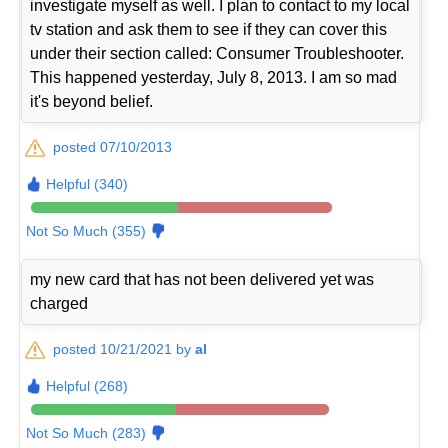
investigate myself as well. I plan to contact to my local
tv station and ask them to see if they can cover this
under their section called: Consumer Troubleshooter.
This happened yesterday, July 8, 2013. I am so mad
it's beyond belief.
posted 07/10/2013
Helpful (340)
Not So Much (355)
my new card that has not been delivered yet was
charged
posted 10/21/2021 by
al
Helpful (268)
Not So Much (283)