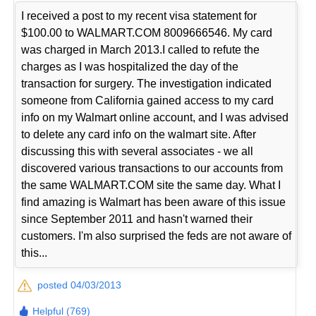
I received a post to my recent visa statement for
$100.00 to WALMART.COM 8009666546. My card
was charged in March 2013.I called to refute the
charges as I was hospitalized the day of the
transaction for surgery. The investigation indicated
someone from California gained access to my card
info on my Walmart online account, and I was advised
to delete any card info on the walmart site. After
discussing this with several associates - we all
discovered various transactions to our accounts from
the same WALMART.COM site the same day. What I
find amazing is Walmart has been aware of this issue
since September 2011 and hasn't warned their
customers. I'm also surprised the feds are not aware of
this...
posted 04/03/2013
Helpful (769)