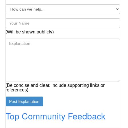
(Will be shown publicly)
(Be concise and clear. Include supporting links or
references)
Top Community Feedback