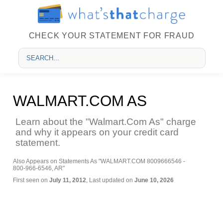
CHECK YOUR STATEMENT FOR FRAUD
WALMART.COM AS
Learn about the "Walmart.Com As" charge
and why it appears on your credit card
statement.
Also Appears on Statements As "WALMART.COM 8009666546 -
800-966-6546, AR"
First seen on
July 11, 2012
, Last updated on
June 10, 2026