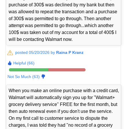
purchase of 300$ was declined by my bank but then
was allowed to repeat the transaction and a purchase
of 300$ was permitted to go through. Then another
attempt was permitted to go through...which another
100$ was taken out of my account for a total of 400$ I
will be contacting Walmart now.
posted 05/20/2026 by
Raina P Kranz
Helpful (66)
Not So Much (63)
When you make an online purchase with a credit card,
Walmart will automatically sign you up for "Walmart+
grocery delivery service" FREE for the first month, but
then auto renewal even if you don't use the service.
On my first call to customer service to dispute the
charges, I was told they had "no record of a grocery