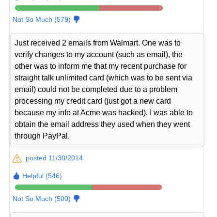
Not So Much (579)
Just received 2 emails from Walmart. One was to
verify changes to my account (such as email), the
other was to inform me that my recent purchase for
straight talk unlimited card (which was to be sent via
email) could not be completed due to a problem
processing my credit card (just got a new card
because my info at Acme was hacked). I was able to
obtain the email address they used when they went
through PayPal.
posted 11/30/2014
Helpful (546)
Not So Much (500)