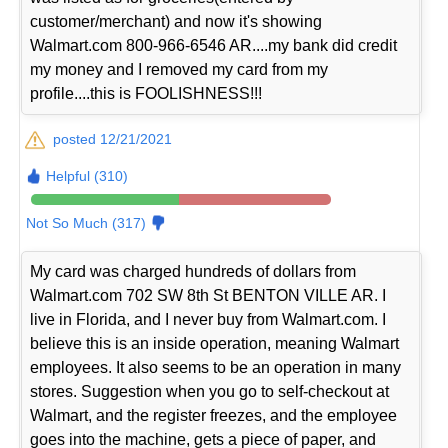
customer/merchant) and now it's showing
Walmart.com 800-966-6546 AR....my bank did credit
my money and I removed my card from my
profile....this is FOOLISHNESS!!!
posted 12/21/2021
Helpful (310)
Not So Much (317)
My card was charged hundreds of dollars from
Walmart.com 702 SW 8th St BENTON VILLE AR. I
live in Florida, and I never buy from Walmart.com. I
believe this is an inside operation, meaning Walmart
employees. It also seems to be an operation in many
stores. Suggestion when you go to self-checkout at
Walmart, and the register freezes, and the employee
goes into the machine, gets a piece of paper, and