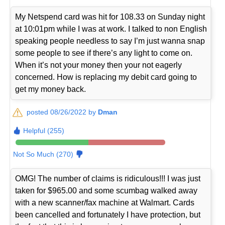
My Netspend card was hit for 108.33 on Sunday night
at 10:01pm while I was at work. I talked to non English
speaking people needless to say I’m just wanna snap
some people to see if there’s any light to come on.
When it’s not your money then your not eagerly
concerned. How is replacing my debit card going to
get my money back.
posted 08/26/2022 by
Dman
Helpful (255)
Not So Much (270)
OMG! The number of claims is ridiculous!!! I was just
taken for $965.00 and some scumbag walked away
with a new scanner/fax machine at Walmart. Cards
been cancelled and fortunately I have protection, but