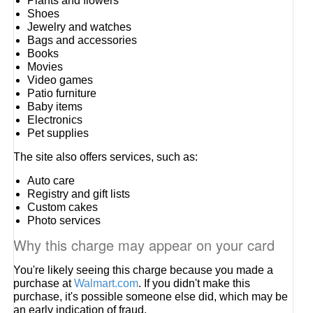
Plants and flowers
Shoes
Jewelry and watches
Bags and accessories
Books
Movies
Video games
Patio furniture
Baby items
Electronics
Pet supplies
The site also offers services, such as:
Auto care
Registry and gift lists
Custom cakes
Photo services
Why this charge may appear on your card
You're likely seeing this charge because you made a
purchase at
Walmart.com
. If you didn't make this
purchase, it's possible someone else did, which may be
an early indication of fraud.