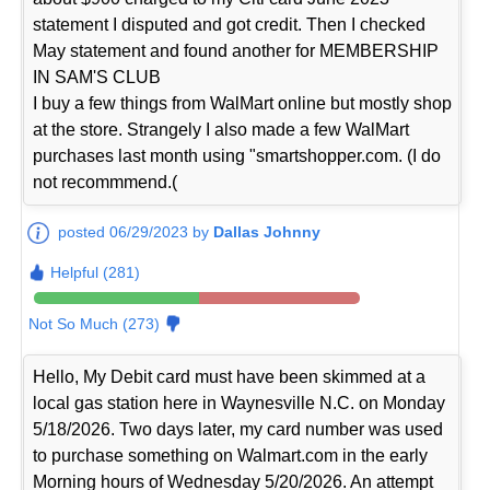
statement I disputed and got credit. Then I checked
May statement and found another for MEMBERSHIP
IN SAM'S CLUB
I buy a few things from WalMart online but mostly shop
at the store. Strangely I also made a few WalMart
purchases last month using "smartshopper.com. (I do
not recommmend.(
posted 06/29/2023 by
Dallas Johnny
Helpful (281)
Not So Much (273)
Hello, My Debit card must have been skimmed at a
local gas station here in Waynesville N.C. on Monday
5/18/2026. Two days later, my card number was used
to purchase something on Walmart.com in the early
Morning hours of Wednesday 5/20/2026. An attempt