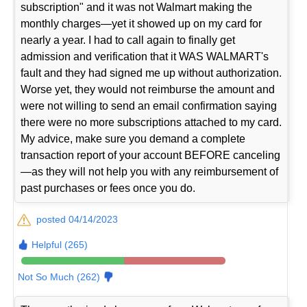
subscription" and it was not Walmart making the
monthly charges—yet it showed up on my card for
nearly a year. I had to call again to finally get
admission and verification that it WAS WALMART's
fault and they had signed me up without authorization.
Worse yet, they would not reimburse the amount and
were not willing to send an email confirmation saying
there were no more subscriptions attached to my card.
My advice, make sure you demand a complete
transaction report of your account BEFORE canceling
—as they will not help you with any reimbursement of
past purchases or fees once you do.
posted 04/14/2023
Helpful (265)
Not So Much (262)