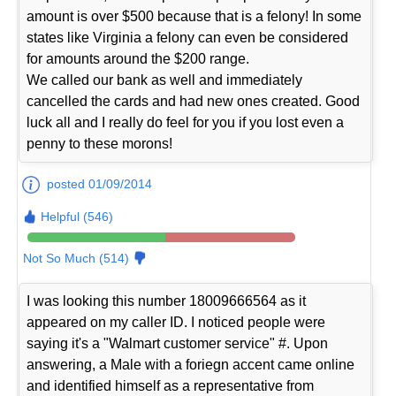
amount is over $500 because that is a felony! In some
states like Virginia a felony can even be considered
for amounts around the $200 range.
We called our bank as well and immediately
cancelled the cards and had new ones created. Good
luck all and I really do feel for you if you lost even a
penny to these morons!
posted 01/09/2014
Helpful (546)
Not So Much (514)
I was looking this number 18009666564 as it
appeared on my caller ID. I noticed people were
saying it's a "Walmart customer service" #. Upon
answering, a Male with a foriegn accent came online
and identified himself as a representative from