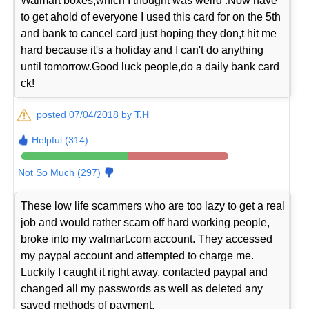
Walmart boxes,which I thought was weird .Now have
to get ahold of everyone I used this card for on the 5th
and bank to cancel card just hoping they don,t hit me
hard because it's a holiday and I can't do anything
until tomorrow.Good luck people,do a daily bank card
ck!
posted 07/04/2018 by
T.H
Helpful (314)
Not So Much (297)
These low life scammers who are too lazy to get a real
job and would rather scam off hard working people,
broke into my walmart.com account. They accessed
my paypal account and attempted to charge me.
Luckily I caught it right away, contacted paypal and
changed all my passwords as well as deleted any
saved methods of payment.