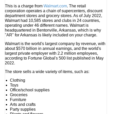
This is a charge from
Walmart.com
. The retail
corporation operates a chain of supercenters, discount
department stores and grocery stores. As of July 2022,
Walmart had 10,585 stores and clubs in 24 countries,
operating under 46 different names. Walmart is
headquartered in Bentonville, Arkansas, which is why
"AR" for Arkansas is likely included on your charge.
Walmart is the world's largest company by revenue, with
about $570 billion in annual earnings, and the world's
largest private employer with 2.2 million employees,
according to Fortune Global's 500 list published in May
2022.
The store sells a wide variety of items, such as:
Clothing
Toys
Office/school supplies
Groceries
Furniture
Arts and crafts
Party supplies