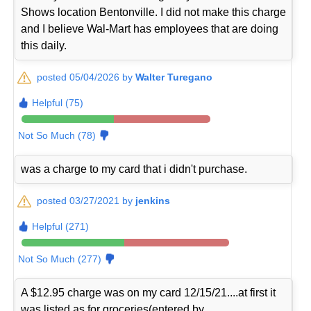
Shows location Bentonville. I did not make this charge
and I believe Wal-Mart has employees that are doing
this daily.
posted 05/04/2026 by
Walter Turegano
Helpful (75)
Not So Much (78)
was a charge to my card that i didn't purchase.
posted 03/27/2021 by
jenkins
Helpful (271)
Not So Much (277)
A $12.95 charge was on my card 12/15/21....at first it
was listed as for groceries(entered by