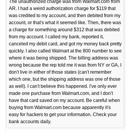
The unauthorized charge was from Walmart.com from
AR. I had a weird authorization charge for $119 that
was credited to my account, and then debited from my
account, or that's what it seemed like. Then, there was
a charge for something around $312 that was debited
from my account. I called my bank, reported it,
canceled my debit card, and got my money back pretty
quickly. I also called Walmart at the 800 number to see
where it was being shipped. The billing address was
wrong because the rep told me it was from NY or GA, I
don't live in either of those states (can't remember
which one, but the shipping address was one of those
as well). I can't believe this happened. I've only ever
made one purchase from Walmart.com, and I don't
have that card saved on my account. Be careful when
buying from Walmart.com because apparently it's
easy for hackers to get your information. Check your
bank accounts daily.