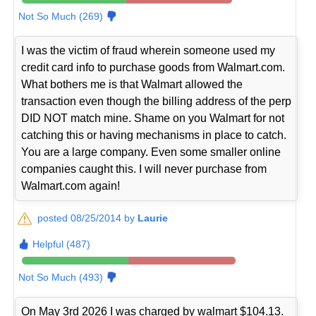
Not So Much (269)
I was the victim of fraud wherein someone used my
credit card info to purchase goods from Walmart.com.
What bothers me is that Walmart allowed the
transaction even though the billing address of the perp
DID NOT match mine. Shame on you Walmart for not
catching this or having mechanisms in place to catch.
You are a large company. Even some smaller online
companies caught this. I will never purchase from
Walmart.com again!
posted 08/25/2014 by
Laurie
Helpful (487)
Not So Much (493)
On May 3rd 2026 I was charged by walmart $104.13.