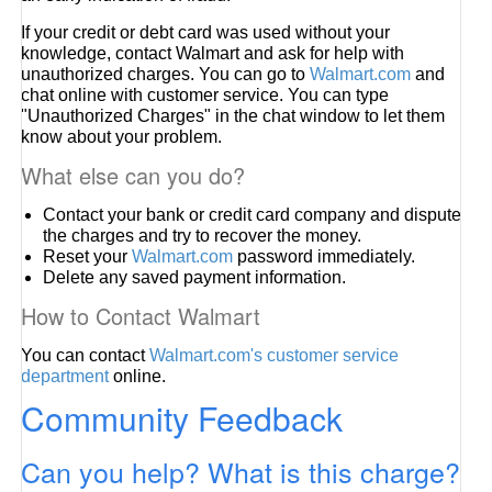
If your credit or debt card was used without your
knowledge, contact Walmart and ask for help with
unauthorized charges. You can go to
Walmart.com
and
chat online with customer service. You can type
"Unauthorized Charges" in the chat window to let them
know about your problem.
What else can you do?
Contact your bank or credit card company and dispute
the charges and try to recover the money.
Reset your
Walmart.com
password immediately.
Delete any saved payment information.
How to Contact Walmart
You can contact
Walmart.com's customer service
department
online.
Community Feedback
Can you help? What is this charge?