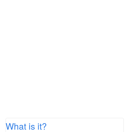
What is it?