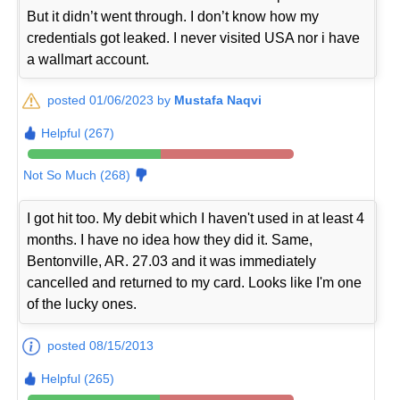
But it didn’t went through. I don’t know how my
credentials got leaked. I never visited USA nor i have
a wallmart account.
posted 01/06/2023 by
Mustafa Naqvi
Helpful (267)
Not So Much (268)
I got hit too. My debit which I haven't used in at least 4
months. I have no idea how they did it. Same,
Bentonville, AR. 27.03 and it was immediately
cancelled and returned to my card. Looks like I'm one
of the lucky ones.
posted 08/15/2013
Helpful (265)