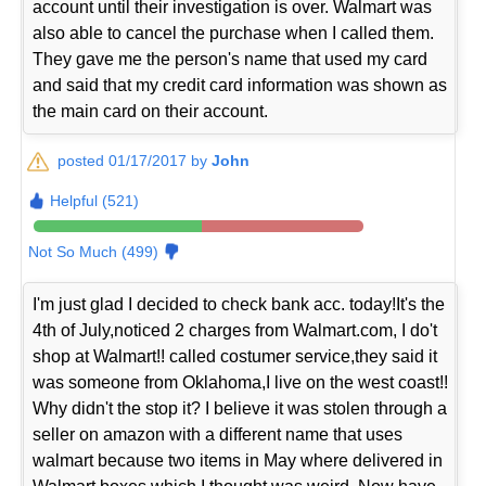
account until their investigation is over. Walmart was
also able to cancel the purchase when I called them.
They gave me the person's name that used my card
and said that my credit card information was shown as
the main card on their account.
posted 01/17/2017 by
John
Helpful (521)
Not So Much (499)
I'm just glad I decided to check bank acc. today!It's the
4th of July,noticed 2 charges from Walmart.com, I do't
shop at Walmart!! called costumer service,they said it
was someone from Oklahoma,I live on the west coast!!
Why didn't the stop it? I believe it was stolen through a
seller on amazon with a different name that uses
walmart because two items in May where delivered in