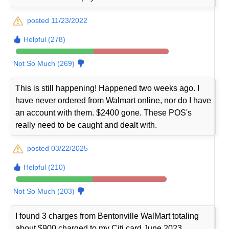
posted 11/23/2022
Helpful (278)
Not So Much (269)
This is still happening! Happened two weeks ago. I
have never ordered from Walmart online, nor do I have
an account with them. $2400 gone. These POS's
really need to be caught and dealt with.
posted 03/22/2025
Helpful (210)
Not So Much (203)
I found 3 charges from Bentonville WalMart totaling
about $900 charged to my Citi card June 2023