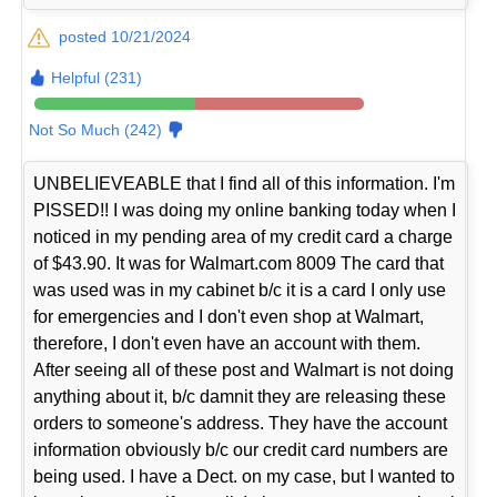
posted 10/21/2024
Helpful (231)
Not So Much (242)
UNBELIEVEABLE that I find all of this information. I'm
PISSED!! I was doing my online banking today when I
noticed in my pending area of my credit card a charge
of $43.90. It was for Walmart.com 8009 The card that
was used was in my cabinet b/c it is a card I only use
for emergencies and I don't even shop at Walmart,
therefore, I don't even have an account with them.
After seeing all of these post and Walmart is not doing
anything about it, b/c damnit they are releasing these
orders to someone's address. They have the account
information obviously b/c our credit card numbers are
being used. I have a Dect. on my case, but I wanted to