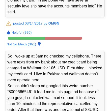
cloned my card. "In the portal we have several
security levels to have the accounts members info" He
said.
posted 08/14/2017 by
OMGN
Helpful (360)
Not So Much (361)
So i woke up at 3am nd checked my cellphone. There
were texts from my bank about my credit card being
charged at Wallmart for 106 USD. First thing, I blocked
my credit card. I live in Pakistan nd wallmart doesn’t
even operate here.
So I couldn’t sleep nd googled this weird number
“8009666546“. It lead me to this page nd because of
you guys, I contacted wallmart support. It took less
than 10 minutes nd the representative cancelled my
order. After that there was another attempt of 88USD.