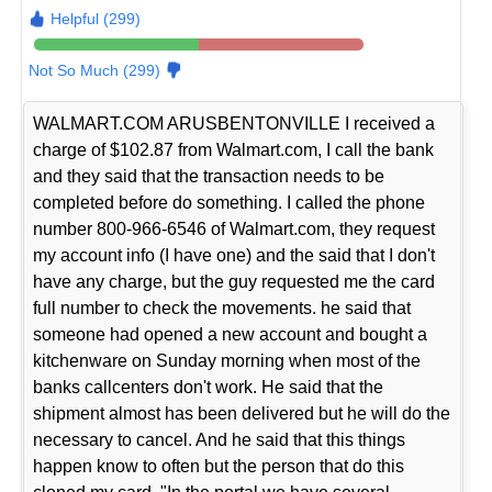
Helpful (299)
Not So Much (299)
WALMART.COM ARUSBENTONVILLE I received a
charge of $102.87 from Walmart.com, I call the bank
and they said that the transaction needs to be
completed before do something. I called the phone
number 800-966-6546 of Walmart.com, they request
my account info (I have one) and the said that I don't
have any charge, but the guy requested me the card
full number to check the movements. he said that
someone had opened a new account and bought a
kitchenware on Sunday morning when most of the
banks callcenters don't work. He said that the
shipment almost has been delivered but he will do the
necessary to cancel. And he said that this things
happen know to often but the person that do this