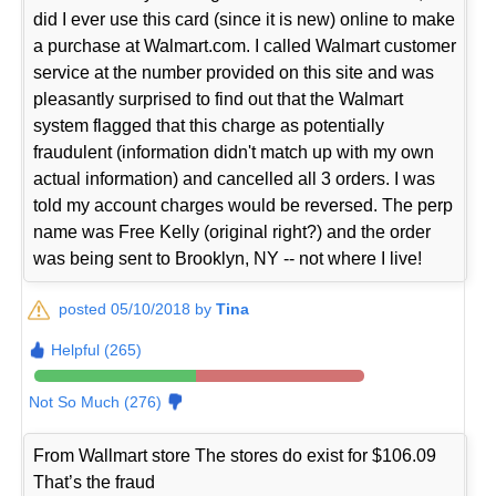
did I ever use this card (since it is new) online to make
a purchase at Walmart.com. I called Walmart customer
service at the number provided on this site and was
pleasantly surprised to find out that the Walmart
system flagged that this charge as potentially
fraudulent (information didn't match up with my own
actual information) and cancelled all 3 orders. I was
told my account charges would be reversed. The perp
name was Free Kelly (original right?) and the order
was being sent to Brooklyn, NY -- not where I live!
posted 05/10/2018 by
Tina
Helpful (265)
Not So Much (276)
From Wallmart store The stores do exist for $106.09
That’s the fraud