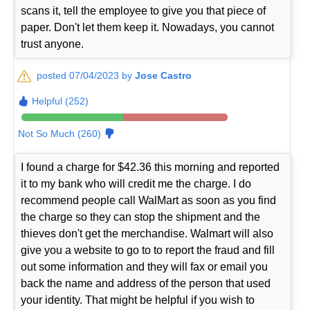
scans it, tell the employee to give you that piece of
paper. Don't let them keep it. Nowadays, you cannot
trust anyone.
posted 07/04/2023 by
Jose Castro
Helpful (252)
Not So Much (260)
I found a charge for $42.36 this morning and reported
it to my bank who will credit me the charge. I do
recommend people call WalMart as soon as you find
the charge so they can stop the shipment and the
thieves don't get the merchandise. Walmart will also
give you a website to go to to report the fraud and fill
out some information and they will fax or email you
back the name and address of the person that used
your identity. That might be helpful if you wish to