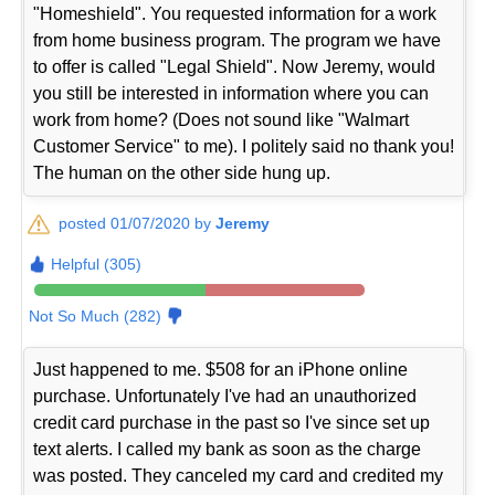
"Homeshield". You requested information for a work
from home business program. The program we have
to offer is called "Legal Shield". Now Jeremy, would
you still be interested in information where you can
work from home? (Does not sound like "Walmart
Customer Service" to me). I politely said no thank you!
The human on the other side hung up.
posted 01/07/2020 by
Jeremy
Helpful (305)
Not So Much (282)
Just happened to me. $508 for an iPhone online
purchase. Unfortunately I've had an unauthorized
credit card purchase in the past so I've since set up
text alerts. I called my bank as soon as the charge
was posted. They canceled my card and credited my