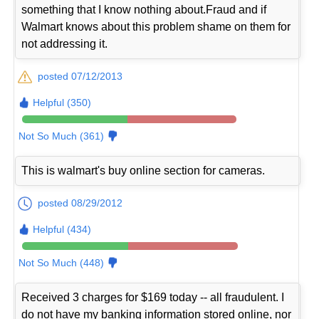
something that I know nothing about.Fraud and if
Walmart knows about this problem shame on them for
not addressing it.
posted 07/12/2013
Helpful (350)
Not So Much (361)
This is walmart's buy online section for cameras.
posted 08/29/2012
Helpful (434)
Not So Much (448)
Received 3 charges for $169 today -- all fraudulent. I
do not have my banking information stored online, nor