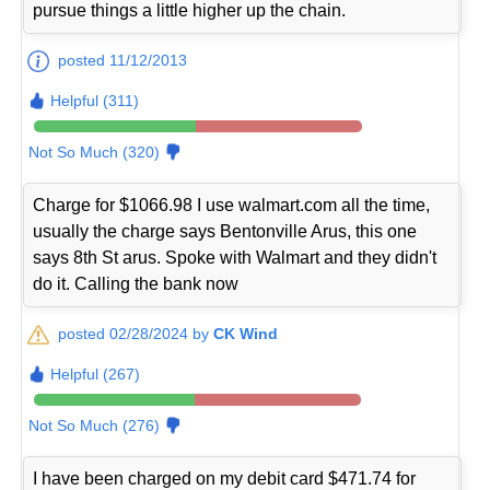
pursue things a little higher up the chain.
posted 11/12/2013
Helpful (311)
Not So Much (320)
Charge for $1066.98 I use walmart.com all the time,
usually the charge says Bentonville Arus, this one
says 8th St arus. Spoke with Walmart and they didn't
do it. Calling the bank now
posted 02/28/2024 by
CK Wind
Helpful (267)
Not So Much (276)
I have been charged on my debit card $471.74 for