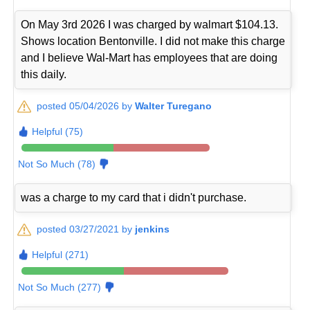
On May 3rd 2026 I was charged by walmart $104.13.
Shows location Bentonville. I did not make this charge
and I believe Wal-Mart has employees that are doing
this daily.
posted 05/04/2026 by
Walter Turegano
Helpful (75)
Not So Much (78)
was a charge to my card that i didn't purchase.
posted 03/27/2021 by
jenkins
Helpful (271)
Not So Much (277)