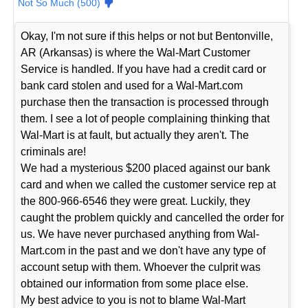
Not So Much (500)
Okay, I'm not sure if this helps or not but Bentonville,
AR (Arkansas) is where the Wal-Mart Customer
Service is handled. If you have had a credit card or
bank card stolen and used for a Wal-Mart.com
purchase then the transaction is processed through
them. I see a lot of people complaining thinking that
Wal-Mart is at fault, but actually they aren't. The
criminals are!
We had a mysterious $200 placed against our bank
card and when we called the customer service rep at
the 800-966-6546 they were great. Luckily, they
caught the problem quickly and cancelled the order for
us. We have never purchased anything from Wal-
Mart.com in the past and we don't have any type of
account setup with them. Whoever the culprit was
obtained our information from some place else.
My best advice to you is not to blame Wal-Mart