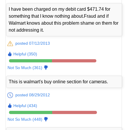
I have been charged on my debit card $471.74 for
something that I know nothing about.Fraud and if
Walmart knows about this problem shame on them for
not addressing it.
posted 07/12/2013
Helpful (350)
Not So Much (361)
This is walmart's buy online section for cameras.
posted 08/29/2012
Helpful (434)
Not So Much (448)