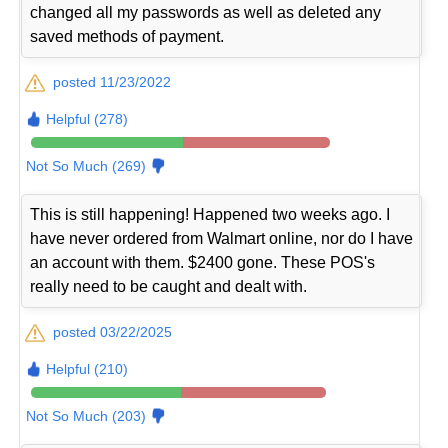
changed all my passwords as well as deleted any
saved methods of payment.
posted 11/23/2022
Helpful (278)
Not So Much (269)
This is still happening! Happened two weeks ago. I
have never ordered from Walmart online, nor do I have
an account with them. $2400 gone. These POS's
really need to be caught and dealt with.
posted 03/22/2025
Helpful (210)
Not So Much (203)