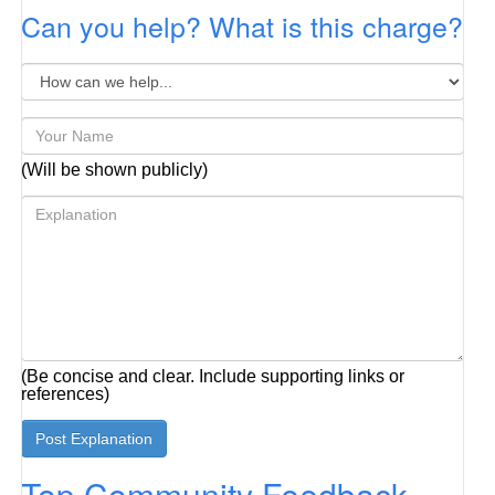
Can you help? What is this charge?
(Will be shown publicly)
(Be concise and clear. Include supporting links or
references)
Top Community Feedback