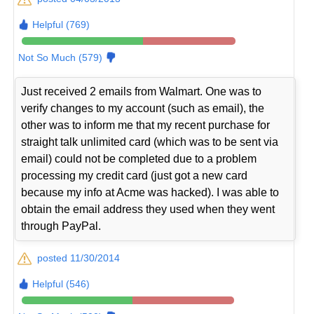
Helpful (769)
Not So Much (579)
Just received 2 emails from Walmart. One was to
verify changes to my account (such as email), the
other was to inform me that my recent purchase for
straight talk unlimited card (which was to be sent via
email) could not be completed due to a problem
processing my credit card (just got a new card
because my info at Acme was hacked). I was able to
obtain the email address they used when they went
through PayPal.
posted 11/30/2014
Helpful (546)