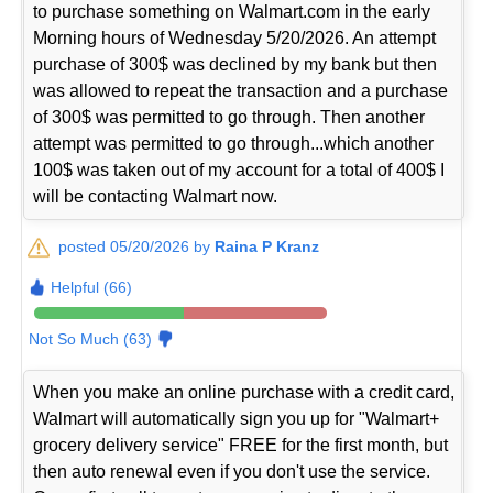
to purchase something on Walmart.com in the early
Morning hours of Wednesday 5/20/2026. An attempt
purchase of 300$ was declined by my bank but then
was allowed to repeat the transaction and a purchase
of 300$ was permitted to go through. Then another
attempt was permitted to go through...which another
100$ was taken out of my account for a total of 400$ I
will be contacting Walmart now.
posted 05/20/2026 by
Raina P Kranz
Helpful (66)
Not So Much (63)
When you make an online purchase with a credit card,
Walmart will automatically sign you up for "Walmart+
grocery delivery service" FREE for the first month, but
then auto renewal even if you don't use the service.