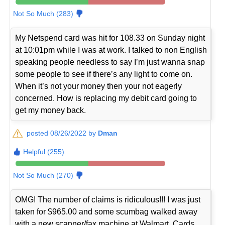
Not So Much (283)
My Netspend card was hit for 108.33 on Sunday night
at 10:01pm while I was at work. I talked to non English
speaking people needless to say I’m just wanna snap
some people to see if there’s any light to come on.
When it’s not your money then your not eagerly
concerned. How is replacing my debit card going to
get my money back.
posted 08/26/2022 by
Dman
Helpful (255)
Not So Much (270)
OMG! The number of claims is ridiculous!!! I was just
taken for $965.00 and some scumbag walked away
with a new scanner/fax machine at Walmart. Cards