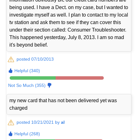
being used. I have a Dect. on my case, but I wanted to
investigate myself as well. I plan to contact to my local
tv station and ask them to see if they can cover this
under their section called: Consumer Troubleshooter.
This happened yesterday, July 8, 2013. I am so mad
it's beyond belief.
posted 07/10/2013
Helpful (340)
Not So Much (355)
my new card that has not been delivered yet was
charged
posted 10/21/2021 by
al
Helpful (268)