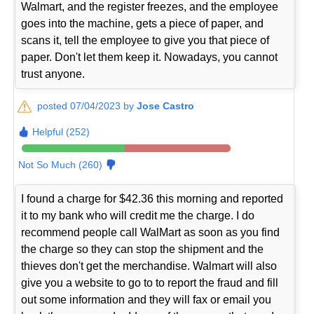
Walmart, and the register freezes, and the employee
goes into the machine, gets a piece of paper, and
scans it, tell the employee to give you that piece of
paper. Don't let them keep it. Nowadays, you cannot
trust anyone.
posted 07/04/2023 by
Jose Castro
Helpful (252)
Not So Much (260)
I found a charge for $42.36 this morning and reported
it to my bank who will credit me the charge. I do
recommend people call WalMart as soon as you find
the charge so they can stop the shipment and the
thieves don't get the merchandise. Walmart will also
give you a website to go to to report the fraud and fill
out some information and they will fax or email you