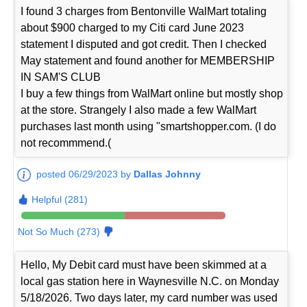
I found 3 charges from Bentonville WalMart totaling
about $900 charged to my Citi card June 2023
statement I disputed and got credit. Then I checked
May statement and found another for MEMBERSHIP
IN SAM'S CLUB
I buy a few things from WalMart online but mostly shop
at the store. Strangely I also made a few WalMart
purchases last month using "smartshopper.com. (I do
not recommmend.(
posted 06/29/2023 by
Dallas Johnny
Helpful (281)
Not So Much (273)
Hello, My Debit card must have been skimmed at a
local gas station here in Waynesville N.C. on Monday
5/18/2026. Two days later, my card number was used