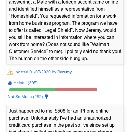
answering, a Male with a foriegn accent came online
and identified himself as a representative from
"Homeshield". You requested information for a work
from home business program. The program we have
to offer is called "Legal Shield". Now Jeremy, would
you still be interested in information where you can
work from home? (Does not sound like "Walmart
Customer Service" to me). I politely said no thank you!
The human on the other side hung up.
posted 01/07/2020 by
Jeremy
Helpful (305)
Not So Much (282)
Just happened to me. $508 for an iPhone online
purchase. Unfortunately I've had an unauthorized
credit card purchase in the past so I've since set up