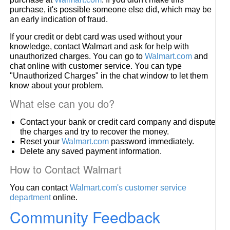
purchase, it's possible someone else did, which may be
an early indication of fraud.
If your credit or debt card was used without your
knowledge, contact Walmart and ask for help with
unauthorized charges. You can go to
Walmart.com
and
chat online with customer service. You can type
"Unauthorized Charges" in the chat window to let them
know about your problem.
What else can you do?
Contact your bank or credit card company and dispute
the charges and try to recover the money.
Reset your
Walmart.com
password immediately.
Delete any saved payment information.
How to Contact Walmart
You can contact
Walmart.com's customer service
department
online.
Community Feedback