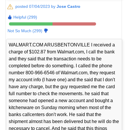
posted 07/04/2023 by
Jose Castro
Helpful (299)
Not So Much (299)
WALMART.COM ARUSBENTONVILLE I received a
charge of $102.87 from Walmart.com, I call the bank
and they said that the transaction needs to be
completed before do something. I called the phone
number 800-966-6546 of Walmart.com, they request
my account info (I have one) and the said that I don't
have any charge, but the guy requested me the card
full number to check the movements. he said that
someone had opened a new account and bought a
kitchenware on Sunday morning when most of the
banks callcenters don't work. He said that the
shipment almost has been delivered but he will do the
necessary to cancel. And he said that this things