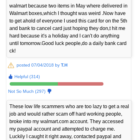
walmart because two items in May where delivered in
Walmart boxes,which I thought was weird .Now have
to get ahold of everyone I used this card for on the 5th
and bank to cancel card just hoping they don,t hit me
hard because it's a holiday and I can't do anything
until tomorrow.Good luck people,do a daily bank card
ck!
posted 07/04/2018 by
T.H
Helpful (314)
Not So Much (297)
These low life scammers who are too lazy to get a real
job and would rather scam off hard working people,
broke into my walmart.com account. They accessed
my paypal account and attempted to charge me.
Luckily I caught it right away, contacted paypal and