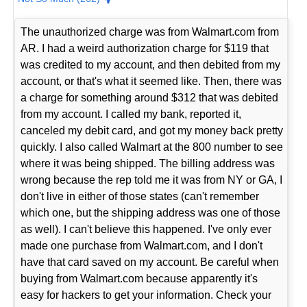
The unauthorized charge was from Walmart.com from
AR. I had a weird authorization charge for $119 that
was credited to my account, and then debited from my
account, or that's what it seemed like. Then, there was
a charge for something around $312 that was debited
from my account. I called my bank, reported it,
canceled my debit card, and got my money back pretty
quickly. I also called Walmart at the 800 number to see
where it was being shipped. The billing address was
wrong because the rep told me it was from NY or GA, I
don't live in either of those states (can't remember
which one, but the shipping address was one of those
as well). I can't believe this happened. I've only ever
made one purchase from Walmart.com, and I don't
have that card saved on my account. Be careful when
buying from Walmart.com because apparently it's
easy for hackers to get your information. Check your