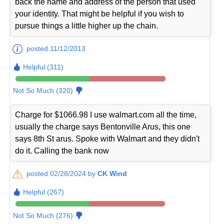
back the name and address of the person that used
your identity. That might be helpful if you wish to
pursue things a little higher up the chain.
posted 11/12/2013
Helpful (311)
Not So Much (320)
Charge for $1066.98 I use walmart.com all the time,
usually the charge says Bentonville Arus, this one
says 8th St arus. Spoke with Walmart and they didn't
do it. Calling the bank now
posted 02/28/2024 by
CK Wind
Helpful (267)
Not So Much (276)