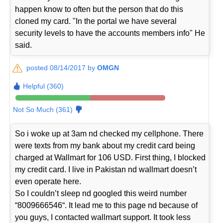
happen know to often but the person that do this
cloned my card. "In the portal we have several
security levels to have the accounts members info" He
said.
posted 08/14/2017 by
OMGN
Helpful (360)
Not So Much (361)
So i woke up at 3am nd checked my cellphone. There
were texts from my bank about my credit card being
charged at Wallmart for 106 USD. First thing, I blocked
my credit card. I live in Pakistan nd wallmart doesn’t
even operate here.
So I couldn’t sleep nd googled this weird number
“8009666546“. It lead me to this page nd because of
you guys, I contacted wallmart support. It took less