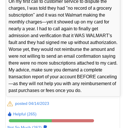
On my first call to customer service to dispute the
charges, I was told they had "no record of a grocery
subscription" and it was not Walmart making the
monthly charges—yet it showed up on my card for
nearly a year. I had to call again to finally get
admission and verification that it WAS WALMART's
fault and they had signed me up without authorization.
Worse yet, they would not reimburse the amount and
were not willing to send an email confirmation saying
there were no more subscriptions attached to my card.
My advice, make sure you demand a complete
transaction report of your account BEFORE canceling
—as they will not help you with any reimbursement of
past purchases or fees once you do.
posted 04/14/2023
Helpful (265)
Not So Much (262)