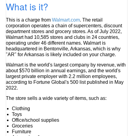
What is it?
This is a charge from
Walmart.com
. The retail
corporation operates a chain of supercenters, discount
department stores and grocery stores. As of July 2022,
Walmart had 10,585 stores and clubs in 24 countries,
operating under 46 different names. Walmart is
headquartered in Bentonville, Arkansas, which is why
"AR" for Arkansas is likely included on your charge.
Walmart is the world's largest company by revenue, with
about $570 billion in annual earnings, and the world's
largest private employer with 2.2 million employees,
according to Fortune Global's 500 list published in May
2022.
The store sells a wide variety of items, such as:
Clothing
Toys
Office/school supplies
Groceries
Furniture