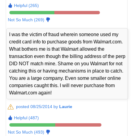
Helpful (265)
Not So Much (269)
I was the victim of fraud wherein someone used my
credit card info to purchase goods from Walmart.com.
What bothers me is that Walmart allowed the
transaction even though the billing address of the perp
DID NOT match mine. Shame on you Walmart for not
catching this or having mechanisms in place to catch.
You are a large company. Even some smaller online
companies caught this. I will never purchase from
Walmart.com again!
posted 08/25/2014 by
Laurie
Helpful (487)
Not So Much (493)