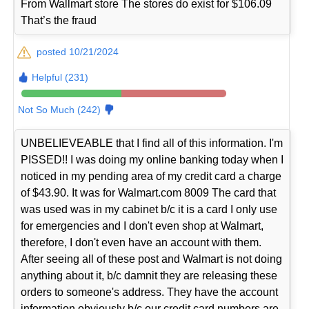
From Wallmart store The stores do exist for $106.09
That’s the fraud
posted 10/21/2024
Helpful (231)
Not So Much (242)
UNBELIEVEABLE that I find all of this information. I'm
PISSED!! I was doing my online banking today when I
noticed in my pending area of my credit card a charge
of $43.90. It was for Walmart.com 8009 The card that
was used was in my cabinet b/c it is a card I only use
for emergencies and I don't even shop at Walmart,
therefore, I don't even have an account with them.
After seeing all of these post and Walmart is not doing
anything about it, b/c damnit they are releasing these
orders to someone's address. They have the account
information obviously b/c our credit card numbers are