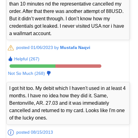
than 10 minutes nd the representative cancelled my
order. After that there was another attempt of 88USD.
But it didn’t went through. I don’t know how my
credentials got leaked. I never visited USA nor i have
a wallmart account.
posted 01/06/2023 by
Mustafa Naqvi
Helpful (267)
Not So Much (268)
I got hit too. My debit which I haven't used in at least 4
months. I have no idea how they did it. Same,
Bentonville, AR. 27.03 and it was immediately
cancelled and returned to my card. Looks like I'm one
of the lucky ones.
posted 08/15/2013