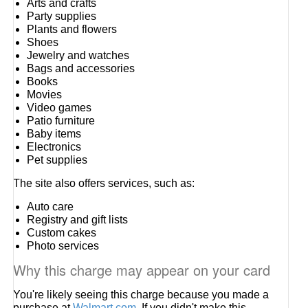
Arts and crafts
Party supplies
Plants and flowers
Shoes
Jewelry and watches
Bags and accessories
Books
Movies
Video games
Patio furniture
Baby items
Electronics
Pet supplies
The site also offers services, such as:
Auto care
Registry and gift lists
Custom cakes
Photo services
Why this charge may appear on your card
You're likely seeing this charge because you made a
purchase at
Walmart.com
. If you didn't make this