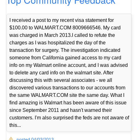
I received a post to my recent visa statement for
$100.00 to WALMART.COM 8009666546. My card
was charged in March 2013.I called to refute the
charges as I was hospitalized the day of the
transaction for surgery. The investigation indicated
someone from California gained access to my card
info on my Walmart online account, and I was advised
to delete any card info on the walmart site. After
discussing this with several associates - we all
discovered various transactions to our accounts from
the same WALMART.COM site the same day. What I
find amazing is Walmart has been aware of this issue
since September 2011 and hasn't warned their
customers. I'm also surprised the feds are not aware of
this...
posted 04/03/2013