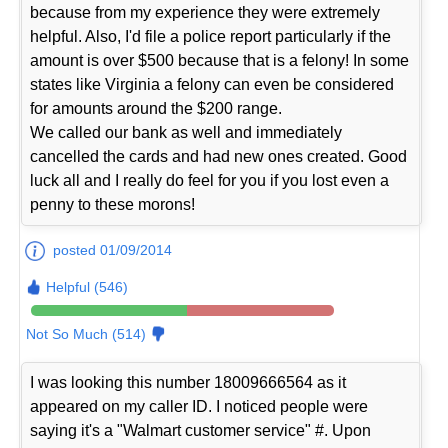
because from my experience they were extremely
helpful. Also, I'd file a police report particularly if the
amount is over $500 because that is a felony! In some
states like Virginia a felony can even be considered
for amounts around the $200 range.
We called our bank as well and immediately
cancelled the cards and had new ones created. Good
luck all and I really do feel for you if you lost even a
penny to these morons!
posted 01/09/2014
Helpful (546)
Not So Much (514)
I was looking this number 18009666564 as it
appeared on my caller ID. I noticed people were
saying it's a "Walmart customer service" #. Upon