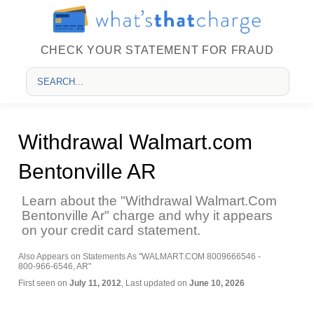
CHECK YOUR STATEMENT FOR FRAUD
Withdrawal Walmart.com
Bentonville AR
Learn about the "Withdrawal Walmart.Com
Bentonville Ar" charge and why it appears
on your credit card statement.
Also Appears on Statements As "WALMART.COM 8009666546 -
800-966-6546, AR"
First seen on
July 11, 2012
, Last updated on
June 10, 2026