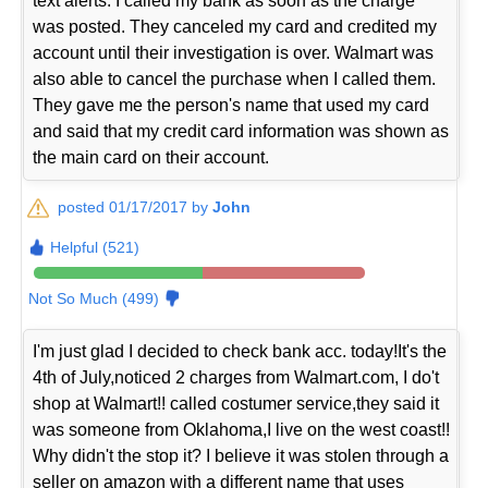
text alerts. I called my bank as soon as the charge
was posted. They canceled my card and credited my
account until their investigation is over. Walmart was
also able to cancel the purchase when I called them.
They gave me the person's name that used my card
and said that my credit card information was shown as
the main card on their account.
posted 01/17/2017 by
John
Helpful (521)
Not So Much (499)
I'm just glad I decided to check bank acc. today!It's the
4th of July,noticed 2 charges from Walmart.com, I do't
shop at Walmart!! called costumer service,they said it
was someone from Oklahoma,I live on the west coast!!
Why didn't the stop it? I believe it was stolen through a
seller on amazon with a different name that uses