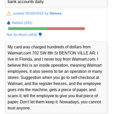
bank accounts daily.
posted 06/26/2015 by
Sienna
Helpful (455)
Not So Much (454)
My card was charged hundreds of dollars from
Walmart.com 702 SW 8th St BENTON VILLE AR. I
live in Florida, and I never buy from Walmart.com. I
believe this is an inside operation, meaning Walmart
employees. It also seems to be an operation in many
stores. Suggestion when you go to self-checkout at
Walmart, and the register freezes, and the employee
goes into the machine, gets a piece of paper, and
scans it, tell the employee to give you that piece of
paper. Don't let them keep it. Nowadays, you cannot
trust anyone.