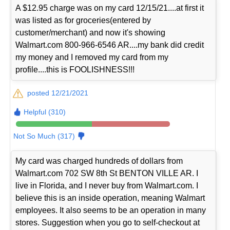
A $12.95 charge was on my card 12/15/21....at first it
was listed as for groceries(entered by
customer/merchant) and now it's showing
Walmart.com 800-966-6546 AR....my bank did credit
my money and I removed my card from my
profile....this is FOOLISHNESS!!!
posted 12/21/2021
Helpful (310)
Not So Much (317)
My card was charged hundreds of dollars from
Walmart.com 702 SW 8th St BENTON VILLE AR. I
live in Florida, and I never buy from Walmart.com. I
believe this is an inside operation, meaning Walmart
employees. It also seems to be an operation in many
stores. Suggestion when you go to self-checkout at