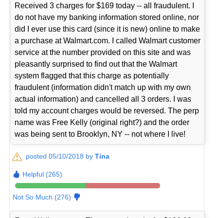
Received 3 charges for $169 today -- all fraudulent. I
do not have my banking information stored online, nor
did I ever use this card (since it is new) online to make
a purchase at Walmart.com. I called Walmart customer
service at the number provided on this site and was
pleasantly surprised to find out that the Walmart
system flagged that this charge as potentially
fraudulent (information didn't match up with my own
actual information) and cancelled all 3 orders. I was
told my account charges would be reversed. The perp
name was Free Kelly (original right?) and the order
was being sent to Brooklyn, NY -- not where I live!
posted 05/10/2018 by
Tina
Helpful (265)
Not So Much (276)