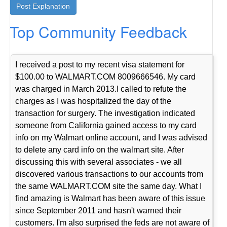
Top Community Feedback
I received a post to my recent visa statement for
$100.00 to WALMART.COM 8009666546. My card
was charged in March 2013.I called to refute the
charges as I was hospitalized the day of the
transaction for surgery. The investigation indicated
someone from California gained access to my card
info on my Walmart online account, and I was advised
to delete any card info on the walmart site. After
discussing this with several associates - we all
discovered various transactions to our accounts from
the same WALMART.COM site the same day. What I
find amazing is Walmart has been aware of this issue
since September 2011 and hasn't warned their
customers. I'm also surprised the feds are not aware of