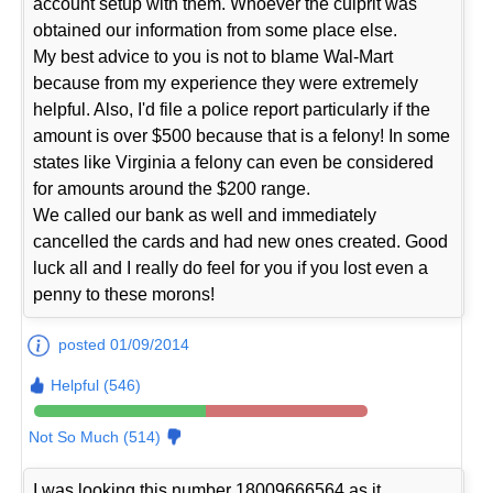
account setup with them. Whoever the culprit was
obtained our information from some place else.
My best advice to you is not to blame Wal-Mart
because from my experience they were extremely
helpful. Also, I'd file a police report particularly if the
amount is over $500 because that is a felony! In some
states like Virginia a felony can even be considered
for amounts around the $200 range.
We called our bank as well and immediately
cancelled the cards and had new ones created. Good
luck all and I really do feel for you if you lost even a
penny to these morons!
posted 01/09/2014
Helpful (546)
Not So Much (514)
I was looking this number 18009666564 as it