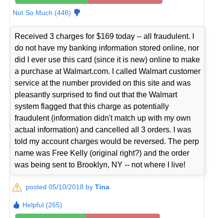
Not So Much (448)
Received 3 charges for $169 today -- all fraudulent. I
do not have my banking information stored online, nor
did I ever use this card (since it is new) online to make
a purchase at Walmart.com. I called Walmart customer
service at the number provided on this site and was
pleasantly surprised to find out that the Walmart
system flagged that this charge as potentially
fraudulent (information didn't match up with my own
actual information) and cancelled all 3 orders. I was
told my account charges would be reversed. The perp
name was Free Kelly (original right?) and the order
was being sent to Brooklyn, NY -- not where I live!
posted 05/10/2018 by
Tina
Helpful (265)