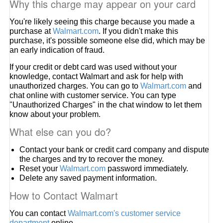
Why this charge may appear on your card
You're likely seeing this charge because you made a
purchase at
Walmart.com
. If you didn't make this
purchase, it's possible someone else did, which may be
an early indication of fraud.
If your credit or debt card was used without your
knowledge, contact Walmart and ask for help with
unauthorized charges. You can go to
Walmart.com
and
chat online with customer service. You can type
"Unauthorized Charges" in the chat window to let them
know about your problem.
What else can you do?
Contact your bank or credit card company and dispute
the charges and try to recover the money.
Reset your
Walmart.com
password immediately.
Delete any saved payment information.
How to Contact Walmart
You can contact
Walmart.com's customer service
department
online.