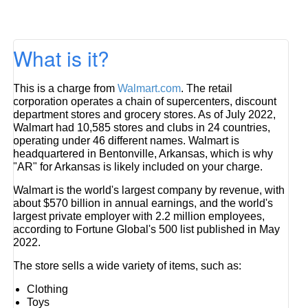
What is it?
This is a charge from
Walmart.com
. The retail
corporation operates a chain of supercenters, discount
department stores and grocery stores. As of July 2022,
Walmart had 10,585 stores and clubs in 24 countries,
operating under 46 different names. Walmart is
headquartered in Bentonville, Arkansas, which is why
"AR" for Arkansas is likely included on your charge.
Walmart is the world's largest company by revenue, with
about $570 billion in annual earnings, and the world's
largest private employer with 2.2 million employees,
according to Fortune Global's 500 list published in May
2022.
The store sells a wide variety of items, such as:
Clothing
Toys