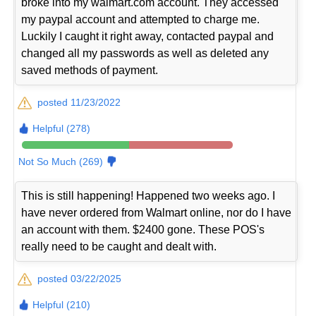
broke into my walmart.com account. They accessed
my paypal account and attempted to charge me.
Luckily I caught it right away, contacted paypal and
changed all my passwords as well as deleted any
saved methods of payment.
posted 11/23/2022
Helpful (278)
Not So Much (269)
This is still happening! Happened two weeks ago. I
have never ordered from Walmart online, nor do I have
an account with them. $2400 gone. These POS's
really need to be caught and dealt with.
posted 03/22/2025
Helpful (210)