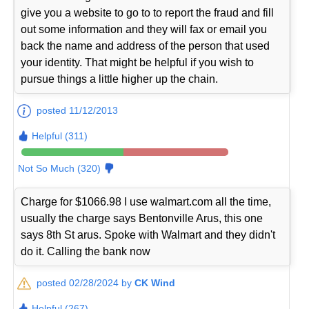
give you a website to go to to report the fraud and fill
out some information and they will fax or email you
back the name and address of the person that used
your identity. That might be helpful if you wish to
pursue things a little higher up the chain.
posted 11/12/2013
Helpful (311)
Not So Much (320)
Charge for $1066.98 I use walmart.com all the time,
usually the charge says Bentonville Arus, this one
says 8th St arus. Spoke with Walmart and they didn't
do it. Calling the bank now
posted 02/28/2024 by
CK Wind
Helpful (267)