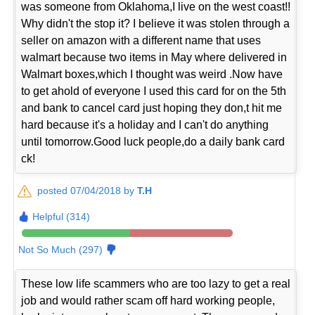
was someone from Oklahoma,I live on the west coast!!
Why didn't the stop it? I believe it was stolen through a
seller on amazon with a different name that uses
walmart because two items in May where delivered in
Walmart boxes,which I thought was weird .Now have
to get ahold of everyone I used this card for on the 5th
and bank to cancel card just hoping they don,t hit me
hard because it's a holiday and I can't do anything
until tomorrow.Good luck people,do a daily bank card
ck!
posted 07/04/2018 by
T.H
Helpful (314)
Not So Much (297)
These low life scammers who are too lazy to get a real
job and would rather scam off hard working people,