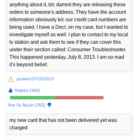
anything about it, b/c damnit they are releasing these
orders to someone's address. They have the account
information obviously b/c our credit card numbers are
being used. I have a Dect. on my case, but I wanted to
investigate myself as well. I plan to contact to my local
tv station and ask them to see if they can cover this
under their section called: Consumer Troubleshooter.
This happened yesterday, July 8, 2013. I am so mad
it's beyond belief.
posted 07/10/2013
Helpful (340)
Not So Much (355)
my new card that has not been delivered yet was
charged