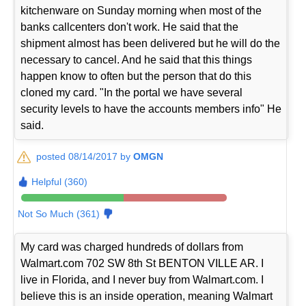
kitchenware on Sunday morning when most of the
banks callcenters don't work. He said that the
shipment almost has been delivered but he will do the
necessary to cancel. And he said that this things
happen know to often but the person that do this
cloned my card. "In the portal we have several
security levels to have the accounts members info" He
said.
posted 08/14/2017 by
OMGN
Helpful (360)
Not So Much (361)
My card was charged hundreds of dollars from
Walmart.com 702 SW 8th St BENTON VILLE AR. I
live in Florida, and I never buy from Walmart.com. I
believe this is an inside operation, meaning Walmart