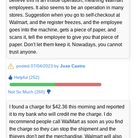
believe this is an inside operation, meaning Walmart
employees. It also seems to be an operation in many
stores. Suggestion when you go to self-checkout at
Walmart, and the register freezes, and the employee
goes into the machine, gets a piece of paper, and
scans it, tell the employee to give you that piece of
paper. Don't let them keep it. Nowadays, you cannot
trust anyone.
posted 07/04/2023 by
Jose Castro
Helpful (252)
Not So Much (260)
I found a charge for $42.36 this morning and reported
it to my bank who will credit me the charge. I do
recommend people call WalMart as soon as you find
the charge so they can stop the shipment and the
thieves don't get the merchandise. Walmart will also