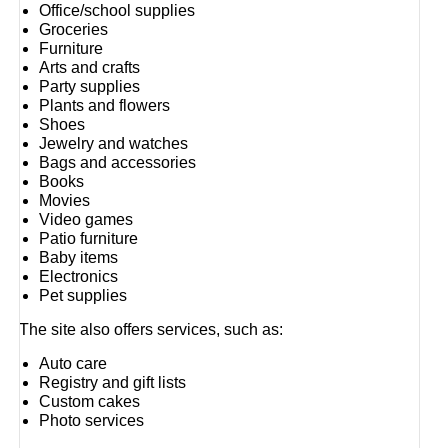
Office/school supplies
Groceries
Furniture
Arts and crafts
Party supplies
Plants and flowers
Shoes
Jewelry and watches
Bags and accessories
Books
Movies
Video games
Patio furniture
Baby items
Electronics
Pet supplies
The site also offers services, such as:
Auto care
Registry and gift lists
Custom cakes
Photo services