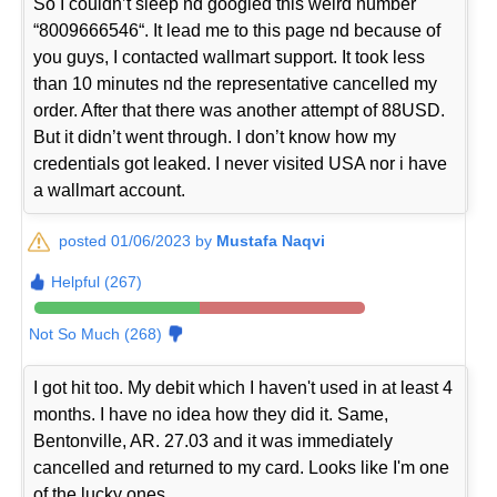
So I couldn’t sleep nd googled this weird number
“8009666546“. It lead me to this page nd because of
you guys, I contacted wallmart support. It took less
than 10 minutes nd the representative cancelled my
order. After that there was another attempt of 88USD.
But it didn’t went through. I don’t know how my
credentials got leaked. I never visited USA nor i have
a wallmart account.
posted 01/06/2023 by
Mustafa Naqvi
Helpful (267)
Not So Much (268)
I got hit too. My debit which I haven't used in at least 4
months. I have no idea how they did it. Same,
Bentonville, AR. 27.03 and it was immediately
cancelled and returned to my card. Looks like I'm one
of the lucky ones.