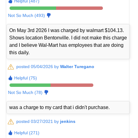
Helpful (487)
Not So Much (493)
On May 3rd 2026 I was charged by walmart $104.13.
Shows location Bentonville. I did not make this charge
and I believe Wal-Mart has employees that are doing
this daily.
posted 05/04/2026 by
Walter Turegano
Helpful (75)
Not So Much (78)
was a charge to my card that i didn't purchase.
posted 03/27/2021 by
jenkins
Helpful (271)