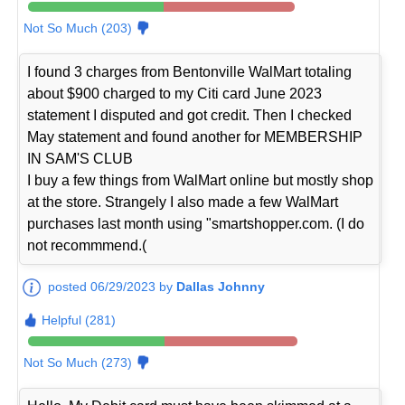
Not So Much (203)
I found 3 charges from Bentonville WalMart totaling
about $900 charged to my Citi card June 2023
statement I disputed and got credit. Then I checked
May statement and found another for MEMBERSHIP
IN SAM'S CLUB
I buy a few things from WalMart online but mostly shop
at the store. Strangely I also made a few WalMart
purchases last month using "smartshopper.com. (I do
not recommmend.(
posted 06/29/2023 by
Dallas Johnny
Helpful (281)
Not So Much (273)