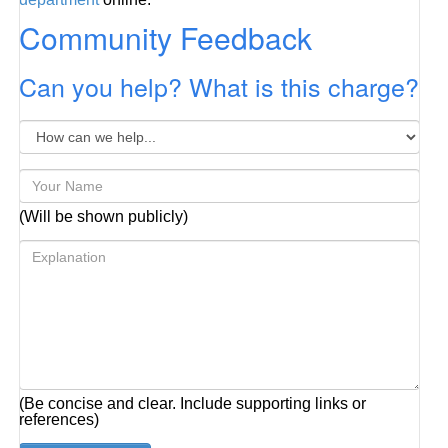
Community Feedback
Can you help? What is this charge?
(Will be shown publicly)
(Be concise and clear. Include supporting links or
references)