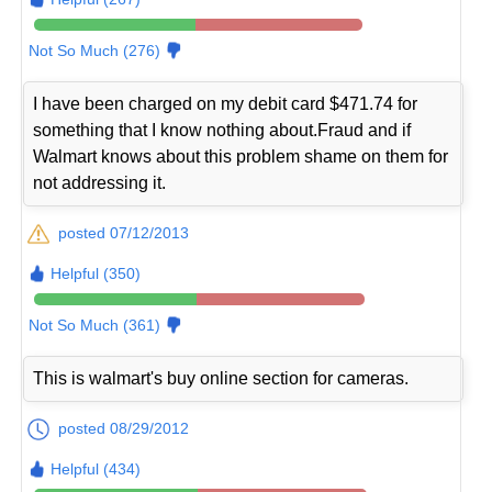
Not So Much (276)
I have been charged on my debit card $471.74 for
something that I know nothing about.Fraud and if
Walmart knows about this problem shame on them for
not addressing it.
posted 07/12/2013
Helpful (350)
Not So Much (361)
This is walmart's buy online section for cameras.
posted 08/29/2012
Helpful (434)