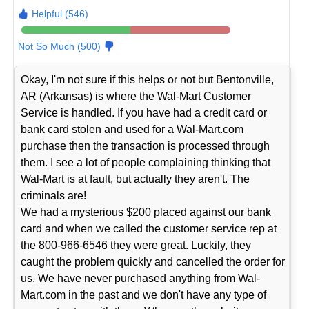
Helpful (546)
Not So Much (500)
Okay, I'm not sure if this helps or not but Bentonville,
AR (Arkansas) is where the Wal-Mart Customer
Service is handled. If you have had a credit card or
bank card stolen and used for a Wal-Mart.com
purchase then the transaction is processed through
them. I see a lot of people complaining thinking that
Wal-Mart is at fault, but actually they aren't. The
criminals are!
We had a mysterious $200 placed against our bank
card and when we called the customer service rep at
the 800-966-6546 they were great. Luckily, they
caught the problem quickly and cancelled the order for
us. We have never purchased anything from Wal-
Mart.com in the past and we don't have any type of