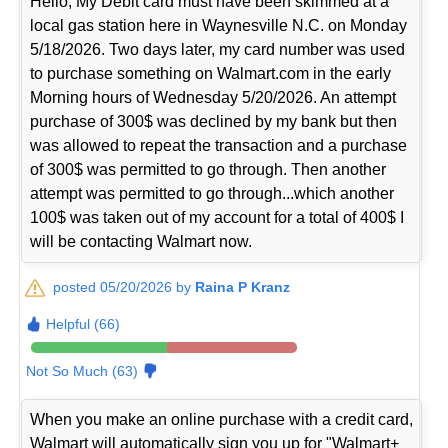
Hello, My Debit card must have been skimmed at a
local gas station here in Waynesville N.C. on Monday
5/18/2026. Two days later, my card number was used
to purchase something on Walmart.com in the early
Morning hours of Wednesday 5/20/2026. An attempt
purchase of 300$ was declined by my bank but then
was allowed to repeat the transaction and a purchase
of 300$ was permitted to go through. Then another
attempt was permitted to go through...which another
100$ was taken out of my account for a total of 400$ I
will be contacting Walmart now.
posted 05/20/2026 by
Raina P Kranz
Helpful (66)
Not So Much (63)
When you make an online purchase with a credit card,
Walmart will automatically sign you up for "Walmart+