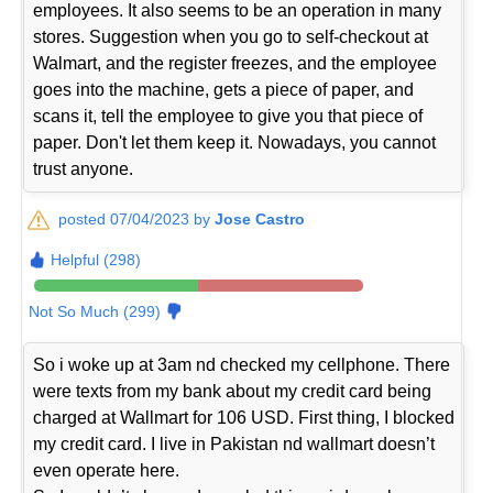
employees. It also seems to be an operation in many
stores. Suggestion when you go to self-checkout at
Walmart, and the register freezes, and the employee
goes into the machine, gets a piece of paper, and
scans it, tell the employee to give you that piece of
paper. Don't let them keep it. Nowadays, you cannot
trust anyone.
posted 07/04/2023 by
Jose Castro
Helpful (298)
Not So Much (299)
So i woke up at 3am nd checked my cellphone. There
were texts from my bank about my credit card being
charged at Wallmart for 106 USD. First thing, I blocked
my credit card. I live in Pakistan nd wallmart doesn’t
even operate here.