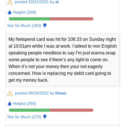
posted 10/21/2021 by
al
Helpful (268)
Not So Much (283)
My Netspend card was hit for 108.33 on Sunday night
at 10:01pm while I was at work. I talked to non English
speaking people needless to say I’m just wanna snap
some people to see if there’s any light to come on.
When it’s not your money then your not eagerly
concerned. How is replacing my debit card going to
get my money back.
posted 08/26/2022 by
Dman
Helpful (255)
Not So Much (270)