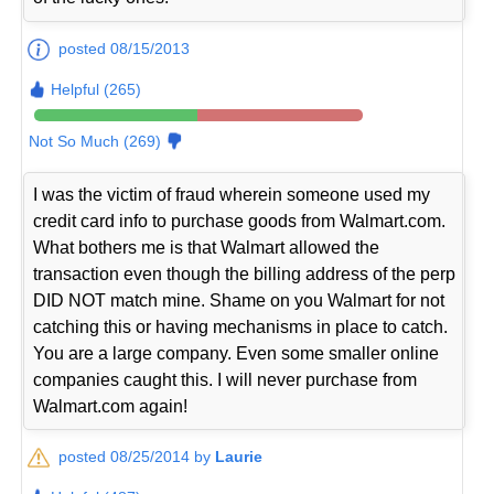
posted 08/15/2013
Helpful (265)
Not So Much (269)
I was the victim of fraud wherein someone used my
credit card info to purchase goods from Walmart.com.
What bothers me is that Walmart allowed the
transaction even though the billing address of the perp
DID NOT match mine. Shame on you Walmart for not
catching this or having mechanisms in place to catch.
You are a large company. Even some smaller online
companies caught this. I will never purchase from
Walmart.com again!
posted 08/25/2014 by
Laurie