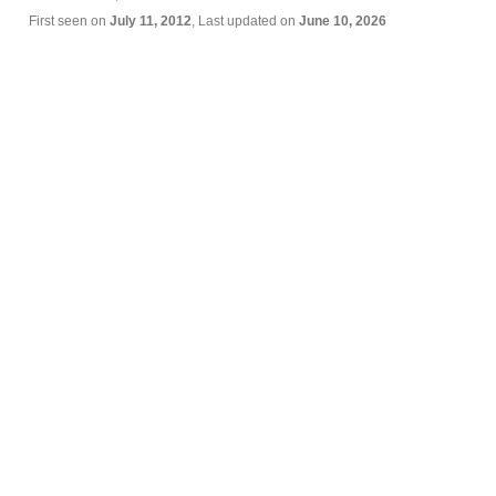
First seen on
July 11, 2012
, Last updated on
June 10, 2026