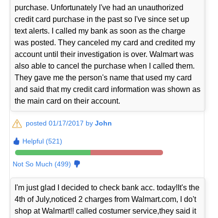
purchase. Unfortunately I've had an unauthorized
credit card purchase in the past so I've since set up
text alerts. I called my bank as soon as the charge
was posted. They canceled my card and credited my
account until their investigation is over. Walmart was
also able to cancel the purchase when I called them.
They gave me the person's name that used my card
and said that my credit card information was shown as
the main card on their account.
posted 01/17/2017 by
John
Helpful (521)
Not So Much (499)
I'm just glad I decided to check bank acc. today!It's the
4th of July,noticed 2 charges from Walmart.com, I do't
shop at Walmart!! called costumer service,they said it