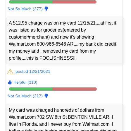
Not So Much (277)
A $12.95 charge was on my card 12/15/21....at first it
was listed as for groceries(entered by
customer/merchant) and now it's showing
Walmart.com 800-966-6546 AR....my bank did credit
my money and I removed my card from my
profile....this is FOOLISHNESS!!!
posted 12/21/2021
Helpful (310)
Not So Much (317)
My card was charged hundreds of dollars from
Walmart.com 702 SW 8th St BENTON VILLE AR. I
live in Florida, and I never buy from Walmart.com. I