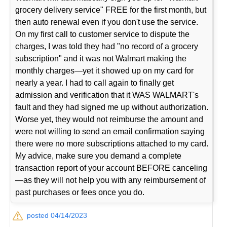
grocery delivery service" FREE for the first month, but
then auto renewal even if you don't use the service.
On my first call to customer service to dispute the
charges, I was told they had "no record of a grocery
subscription" and it was not Walmart making the
monthly charges—yet it showed up on my card for
nearly a year. I had to call again to finally get
admission and verification that it WAS WALMART's
fault and they had signed me up without authorization.
Worse yet, they would not reimburse the amount and
were not willing to send an email confirmation saying
there were no more subscriptions attached to my card.
My advice, make sure you demand a complete
transaction report of your account BEFORE canceling
—as they will not help you with any reimbursement of
past purchases or fees once you do.
posted 04/14/2023