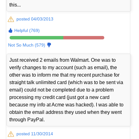
this...
posted 04/03/2013
Helpful (769)
Not So Much (579)
Just received 2 emails from Walmart. One was to
verify changes to my account (such as email), the
other was to inform me that my recent purchase for
straight talk unlimited card (which was to be sent via
email) could not be completed due to a problem
processing my credit card (just got a new card
because my info at Acme was hacked). I was able to
obtain the email address they used when they went
through PayPal.
posted 11/30/2014