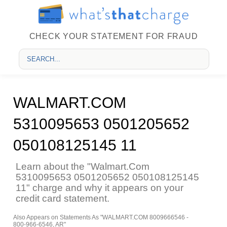
CHECK YOUR STATEMENT FOR FRAUD
WALMART.COM
5310095653 0501205652
050108125145 11
Learn about the "Walmart.Com
5310095653 0501205652 050108125145
11" charge and why it appears on your
credit card statement.
Also Appears on Statements As "WALMART.COM 8009666546 -
800-966-6546, AR"