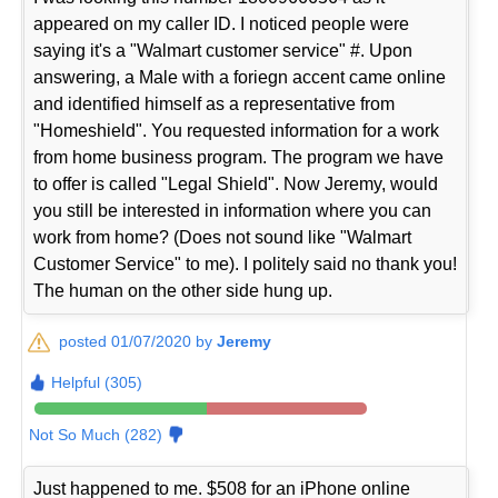
appeared on my caller ID. I noticed people were
saying it's a "Walmart customer service" #. Upon
answering, a Male with a foriegn accent came online
and identified himself as a representative from
"Homeshield". You requested information for a work
from home business program. The program we have
to offer is called "Legal Shield". Now Jeremy, would
you still be interested in information where you can
work from home? (Does not sound like "Walmart
Customer Service" to me). I politely said no thank you!
The human on the other side hung up.
posted 01/07/2020 by
Jeremy
Helpful (305)
Not So Much (282)
Just happened to me. $508 for an iPhone online