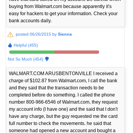
buying from Walmart.com because apparently it's
easy for hackers to get your information. Check your
bank accounts daily.
posted 06/26/2015 by
Sienna
Helpful (455)
Not So Much (454)
WALMART.COM ARUSBENTONVILLE I received a
charge of $102.87 from Walmart.com, I call the bank
and they said that the transaction needs to be
completed before do something. I called the phone
number 800-966-6546 of Walmart.com, they request
my account info (I have one) and the said that I don't
have any charge, but the guy requested me the card
full number to check the movements. he said that
someone had opened a new account and bought a