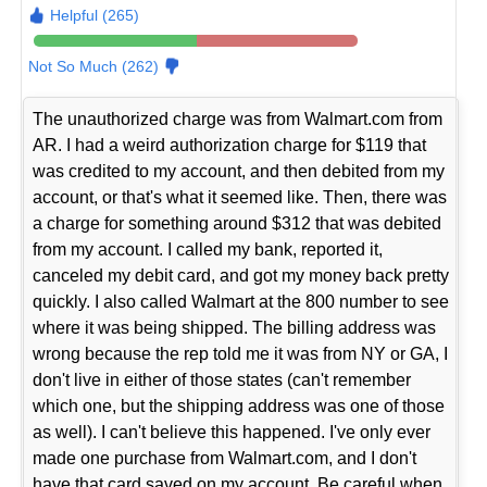
Helpful (265)
Not So Much (262)
The unauthorized charge was from Walmart.com from
AR. I had a weird authorization charge for $119 that
was credited to my account, and then debited from my
account, or that's what it seemed like. Then, there was
a charge for something around $312 that was debited
from my account. I called my bank, reported it,
canceled my debit card, and got my money back pretty
quickly. I also called Walmart at the 800 number to see
where it was being shipped. The billing address was
wrong because the rep told me it was from NY or GA, I
don't live in either of those states (can't remember
which one, but the shipping address was one of those
as well). I can't believe this happened. I've only ever
made one purchase from Walmart.com, and I don't
have that card saved on my account. Be careful when