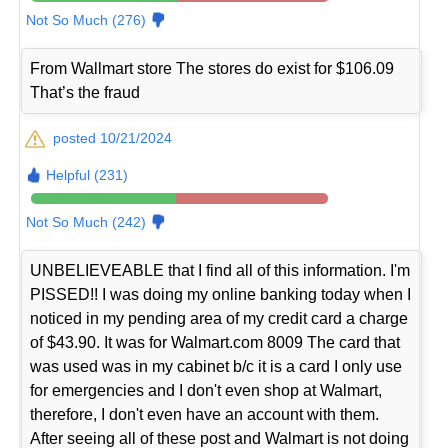
Not So Much (276)
From Wallmart store The stores do exist for $106.09
That’s the fraud
posted 10/21/2024
Helpful (231)
Not So Much (242)
UNBELIEVEABLE that I find all of this information. I'm
PISSED!! I was doing my online banking today when I
noticed in my pending area of my credit card a charge
of $43.90. It was for Walmart.com 8009 The card that
was used was in my cabinet b/c it is a card I only use
for emergencies and I don't even shop at Walmart,
therefore, I don't even have an account with them.
After seeing all of these post and Walmart is not doing