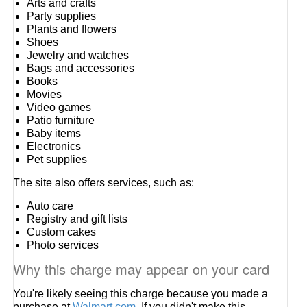
Arts and crafts
Party supplies
Plants and flowers
Shoes
Jewelry and watches
Bags and accessories
Books
Movies
Video games
Patio furniture
Baby items
Electronics
Pet supplies
The site also offers services, such as:
Auto care
Registry and gift lists
Custom cakes
Photo services
Why this charge may appear on your card
You're likely seeing this charge because you made a
purchase at
Walmart.com
. If you didn't make this