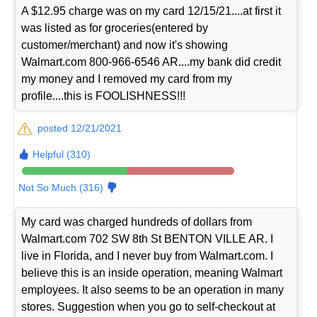
A $12.95 charge was on my card 12/15/21....at first it
was listed as for groceries(entered by
customer/merchant) and now it's showing
Walmart.com 800-966-6546 AR....my bank did credit
my money and I removed my card from my
profile....this is FOOLISHNESS!!!
posted 12/21/2021
Helpful (310)
Not So Much (316)
My card was charged hundreds of dollars from
Walmart.com 702 SW 8th St BENTON VILLE AR. I
live in Florida, and I never buy from Walmart.com. I
believe this is an inside operation, meaning Walmart
employees. It also seems to be an operation in many
stores. Suggestion when you go to self-checkout at