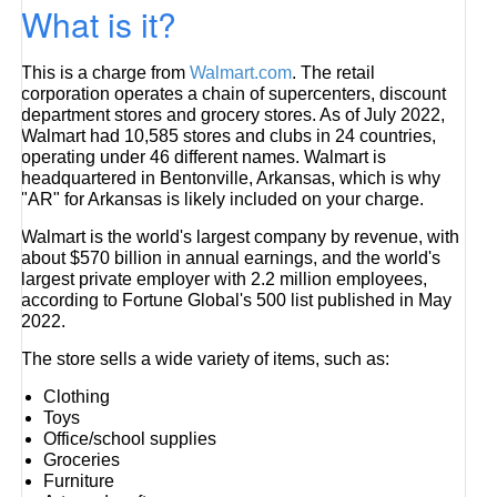
What is it?
This is a charge from
Walmart.com
. The retail
corporation operates a chain of supercenters, discount
department stores and grocery stores. As of July 2022,
Walmart had 10,585 stores and clubs in 24 countries,
operating under 46 different names. Walmart is
headquartered in Bentonville, Arkansas, which is why
"AR" for Arkansas is likely included on your charge.
Walmart is the world's largest company by revenue, with
about $570 billion in annual earnings, and the world's
largest private employer with 2.2 million employees,
according to Fortune Global's 500 list published in May
2022.
The store sells a wide variety of items, such as:
Clothing
Toys
Office/school supplies
Groceries
Furniture