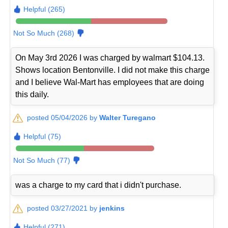
Helpful (265)
Not So Much (268)
On May 3rd 2026 I was charged by walmart $104.13.
Shows location Bentonville. I did not make this charge
and I believe Wal-Mart has employees that are doing
this daily.
posted 05/04/2026 by
Walter Turegano
Helpful (75)
Not So Much (77)
was a charge to my card that i didn't purchase.
posted 03/27/2021 by
jenkins
Helpful (271)