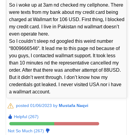
So i woke up at 3am nd checked my cellphone. There
were texts from my bank about my credit card being
charged at Wallmart for 106 USD. First thing, I blocked
my credit card. I live in Pakistan nd wallmart doesn’t
even operate here.
So I couldn’t sleep nd googled this weird number
“8009666546“. It lead me to this page nd because of
you guys, I contacted wallmart support. It took less
than 10 minutes nd the representative cancelled my
order. After that there was another attempt of 88USD.
But it didn’t went through. I don’t know how my
credentials got leaked. I never visited USA nor i have
a wallmart account.
posted 01/06/2023 by
Mustafa Naqvi
Helpful (267)
Not So Much (267)