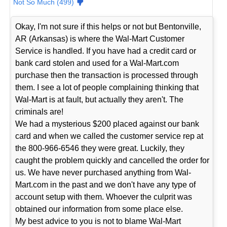
Not So Much (499)
Okay, I'm not sure if this helps or not but Bentonville,
AR (Arkansas) is where the Wal-Mart Customer
Service is handled. If you have had a credit card or
bank card stolen and used for a Wal-Mart.com
purchase then the transaction is processed through
them. I see a lot of people complaining thinking that
Wal-Mart is at fault, but actually they aren't. The
criminals are!
We had a mysterious $200 placed against our bank
card and when we called the customer service rep at
the 800-966-6546 they were great. Luckily, they
caught the problem quickly and cancelled the order for
us. We have never purchased anything from Wal-
Mart.com in the past and we don't have any type of
account setup with them. Whoever the culprit was
obtained our information from some place else.
My best advice to you is not to blame Wal-Mart