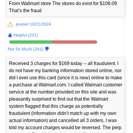
From Wallmart store The stores do exist for $106.09
That’s the fraud
posted 10/21/2024
Helpful (231)
Not So Much (241)
Received 3 charges for $169 today -- all fraudulent. I
do not have my banking information stored online, nor
did I ever use this card (since it is new) online to make
a purchase at Walmart.com. I called Walmart customer
service at the number provided on this site and was
pleasantly surprised to find out that the Walmart
system flagged that this charge as potentially
fraudulent (information didn't match up with my own
actual information) and cancelled all 3 orders. I was
told my account charges would be reversed. The perp