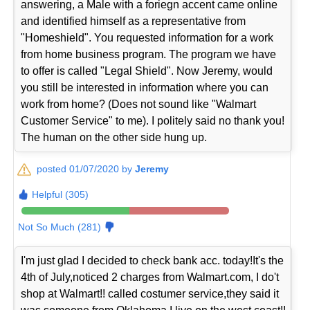
answering, a Male with a foriegn accent came online
and identified himself as a representative from
"Homeshield". You requested information for a work
from home business program. The program we have
to offer is called "Legal Shield". Now Jeremy, would
you still be interested in information where you can
work from home? (Does not sound like "Walmart
Customer Service" to me). I politely said no thank you!
The human on the other side hung up.
posted 01/07/2020 by
Jeremy
Helpful (305)
Not So Much (281)
I'm just glad I decided to check bank acc. today!It's the
4th of July,noticed 2 charges from Walmart.com, I do't
shop at Walmart!! called costumer service,they said it