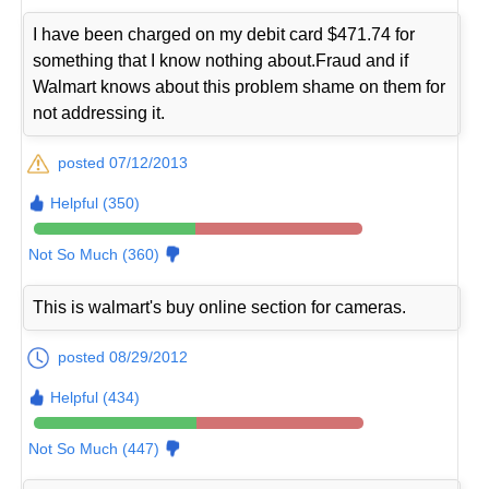
I have been charged on my debit card $471.74 for
something that I know nothing about.Fraud and if
Walmart knows about this problem shame on them for
not addressing it.
posted 07/12/2013
Helpful (350)
Not So Much (360)
This is walmart's buy online section for cameras.
posted 08/29/2012
Helpful (434)
Not So Much (447)