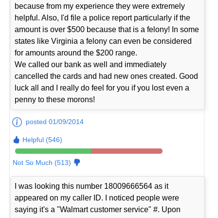
because from my experience they were extremely
helpful. Also, I'd file a police report particularly if the
amount is over $500 because that is a felony! In some
states like Virginia a felony can even be considered
for amounts around the $200 range.
We called our bank as well and immediately
cancelled the cards and had new ones created. Good
luck all and I really do feel for you if you lost even a
penny to these morons!
posted 01/09/2014
Helpful (546)
Not So Much (513)
I was looking this number 18009666564 as it
appeared on my caller ID. I noticed people were
saying it's a "Walmart customer service" #. Upon