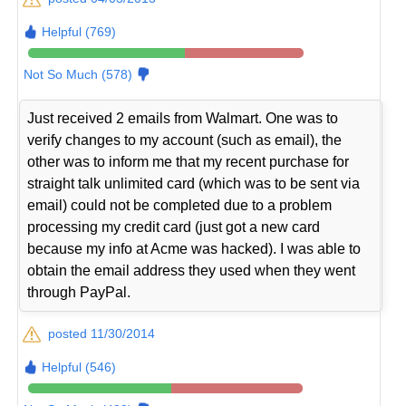
Helpful (769)
Not So Much (578)
Just received 2 emails from Walmart. One was to
verify changes to my account (such as email), the
other was to inform me that my recent purchase for
straight talk unlimited card (which was to be sent via
email) could not be completed due to a problem
processing my credit card (just got a new card
because my info at Acme was hacked). I was able to
obtain the email address they used when they went
through PayPal.
posted 11/30/2014
Helpful (546)