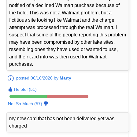
notified of a declined Walmart purchase because of
the hold. This was not a Walmart problem, but a
fictitious site looking like Walmart and the charge
attempt was processed through the real Walmart. I
suspect that some of the people reporting this problem
may have been compromised by other fake sites,
resembling ones they have used or wanted to use,
and their card info was then used for Walmart
purchases.
posted 06/10/2026 by
Marty
Helpful (51)
Not So Much (57)
my new card that has not been delivered yet was
charged