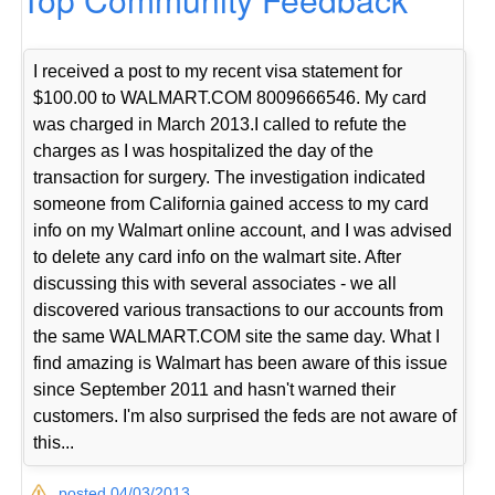
I received a post to my recent visa statement for
$100.00 to WALMART.COM 8009666546. My card
was charged in March 2013.I called to refute the
charges as I was hospitalized the day of the
transaction for surgery. The investigation indicated
someone from California gained access to my card
info on my Walmart online account, and I was advised
to delete any card info on the walmart site. After
discussing this with several associates - we all
discovered various transactions to our accounts from
the same WALMART.COM site the same day. What I
find amazing is Walmart has been aware of this issue
since September 2011 and hasn't warned their
customers. I'm also surprised the feds are not aware of
this...
posted 04/03/2013