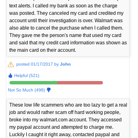
text alerts. I called my bank as soon as the charge
was posted. They canceled my card and credited my
account until their investigation is over. Walmart was
also able to cancel the purchase when I called them.
They gave me the person's name that used my card
and said that my credit card information was shown as
the main card on their account.
posted 01/17/2017 by
John
Helpful (521)
Not So Much (498)
These low life scammers who are too lazy to get a real
job and would rather scam off hard working people,
broke into my walmart.com account. They accessed
my paypal account and attempted to charge me.
Luckily I caught it right away, contacted paypal and