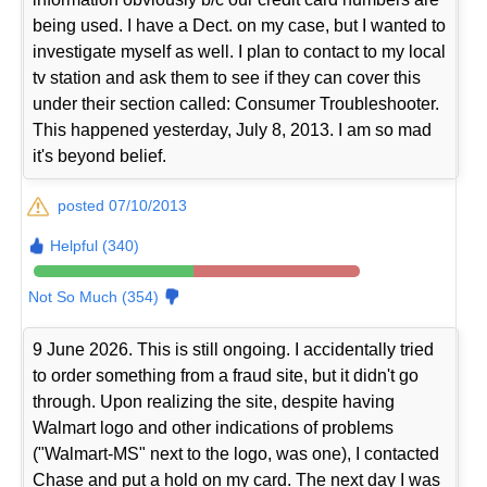
being used. I have a Dect. on my case, but I wanted to
investigate myself as well. I plan to contact to my local
tv station and ask them to see if they can cover this
under their section called: Consumer Troubleshooter.
This happened yesterday, July 8, 2013. I am so mad
it's beyond belief.
posted 07/10/2013
Helpful (340)
Not So Much (354)
9 June 2026. This is still ongoing. I accidentally tried
to order something from a fraud site, but it didn't go
through. Upon realizing the site, despite having
Walmart logo and other indications of problems
("Walmart-MS" next to the logo, was one), I contacted
Chase and put a hold on my card. The next day I was