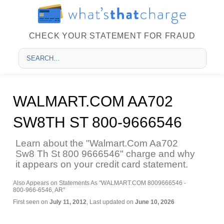
CHECK YOUR STATEMENT FOR FRAUD
WALMART.COM AA702
SW8TH ST 800-9666546
Learn about the "Walmart.Com Aa702
Sw8 Th St 800 9666546" charge and why
it appears on your credit card statement.
Also Appears on Statements As "WALMART.COM 8009666546 -
800-966-6546, AR"
First seen on
July 11, 2012
, Last updated on
June 10, 2026