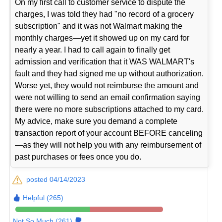
On my first call to customer service to dispute the
charges, I was told they had "no record of a grocery
subscription" and it was not Walmart making the
monthly charges—yet it showed up on my card for
nearly a year. I had to call again to finally get
admission and verification that it WAS WALMART's
fault and they had signed me up without authorization.
Worse yet, they would not reimburse the amount and
were not willing to send an email confirmation saying
there were no more subscriptions attached to my card.
My advice, make sure you demand a complete
transaction report of your account BEFORE canceling
—as they will not help you with any reimbursement of
past purchases or fees once you do.
posted 04/14/2023
Helpful (265)
Not So Much (261)