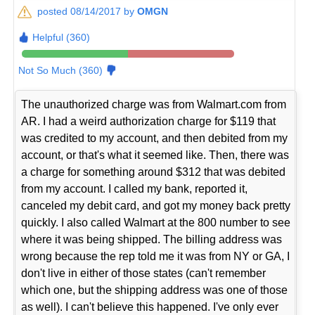
posted 08/14/2017 by
OMGN
Helpful (360)
Not So Much (360)
The unauthorized charge was from Walmart.com from
AR. I had a weird authorization charge for $119 that
was credited to my account, and then debited from my
account, or that's what it seemed like. Then, there was
a charge for something around $312 that was debited
from my account. I called my bank, reported it,
canceled my debit card, and got my money back pretty
quickly. I also called Walmart at the 800 number to see
where it was being shipped. The billing address was
wrong because the rep told me it was from NY or GA, I
don't live in either of those states (can't remember
which one, but the shipping address was one of those
as well). I can't believe this happened. I've only ever