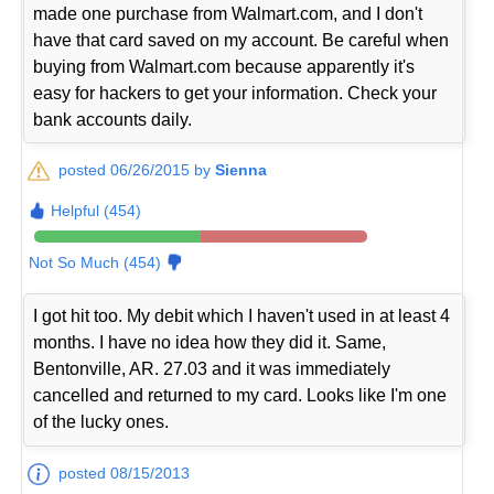
made one purchase from Walmart.com, and I don't
have that card saved on my account. Be careful when
buying from Walmart.com because apparently it's
easy for hackers to get your information. Check your
bank accounts daily.
posted 06/26/2015 by
Sienna
Helpful (454)
Not So Much (454)
I got hit too. My debit which I haven't used in at least 4
months. I have no idea how they did it. Same,
Bentonville, AR. 27.03 and it was immediately
cancelled and returned to my card. Looks like I'm one
of the lucky ones.
posted 08/15/2013