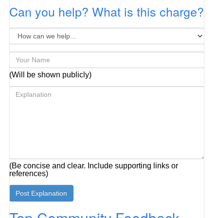
Can you help? What is this charge?
(Will be shown publicly)
(Be concise and clear. Include supporting links or
references)
Top Community Feedback