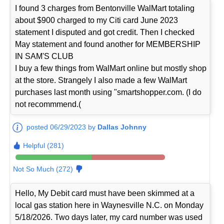
I found 3 charges from Bentonville WalMart totaling
about $900 charged to my Citi card June 2023
statement I disputed and got credit. Then I checked
May statement and found another for MEMBERSHIP
IN SAM'S CLUB
I buy a few things from WalMart online but mostly shop
at the store. Strangely I also made a few WalMart
purchases last month using "smartshopper.com. (I do
not recommmend.(
posted 06/29/2023 by
Dallas Johnny
Helpful (281)
Not So Much (272)
Hello, My Debit card must have been skimmed at a
local gas station here in Waynesville N.C. on Monday
5/18/2026. Two days later, my card number was used