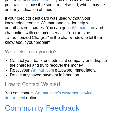
purchase, it's possible someone else did, which may be
an early indication of fraud.
If your credit or debt card was used without your
knowledge, contact Walmart and ask for help with
unauthorized charges. You can go to
Walmart.com
and
chat online with customer service. You can type
"Unauthorized Charges" in the chat window to let them
know about your problem.
What else can you do?
Contact your bank or credit card company and dispute
the charges and try to recover the money.
Reset your
Walmart.com
password immediately.
Delete any saved payment information.
How to Contact Walmart
You can contact
Walmart.com's customer service
department
online.
Community Feedback