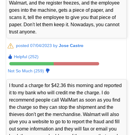
Walmart, and the register freezes, and the employee
goes into the machine, gets a piece of paper, and
scans it, tell the employee to give you that piece of
paper. Don't let them keep it. Nowadays, you cannot
trust anyone.
posted 07/04/2023 by
Jose Castro
Helpful (252)
Not So Much (259)
I found a charge for $42.36 this morning and reported
it to my bank who will credit me the charge. I do
recommend people call WalMart as soon as you find
the charge so they can stop the shipment and the
thieves don't get the merchandise. Walmart will also
give you a website to go to to report the fraud and fill
out some information and they will fax or email you