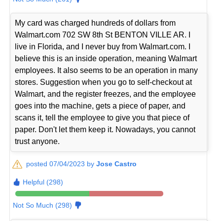
My card was charged hundreds of dollars from
Walmart.com 702 SW 8th St BENTON VILLE AR. I
live in Florida, and I never buy from Walmart.com. I
believe this is an inside operation, meaning Walmart
employees. It also seems to be an operation in many
stores. Suggestion when you go to self-checkout at
Walmart, and the register freezes, and the employee
goes into the machine, gets a piece of paper, and
scans it, tell the employee to give you that piece of
paper. Don't let them keep it. Nowadays, you cannot
trust anyone.
posted 07/04/2023 by
Jose Castro
Helpful (298)
Not So Much (298)