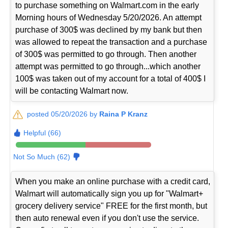
to purchase something on Walmart.com in the early
Morning hours of Wednesday 5/20/2026. An attempt
purchase of 300$ was declined by my bank but then
was allowed to repeat the transaction and a purchase
of 300$ was permitted to go through. Then another
attempt was permitted to go through...which another
100$ was taken out of my account for a total of 400$ I
will be contacting Walmart now.
posted 05/20/2026 by
Raina P Kranz
Helpful (66)
Not So Much (62)
When you make an online purchase with a credit card,
Walmart will automatically sign you up for "Walmart+
grocery delivery service" FREE for the first month, but
then auto renewal even if you don't use the service.