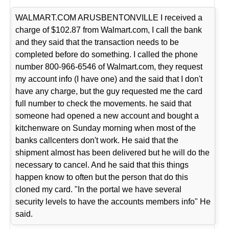
WALMART.COM ARUSBENTONVILLE I received a
charge of $102.87 from Walmart.com, I call the bank
and they said that the transaction needs to be
completed before do something. I called the phone
number 800-966-6546 of Walmart.com, they request
my account info (I have one) and the said that I don't
have any charge, but the guy requested me the card
full number to check the movements. he said that
someone had opened a new account and bought a
kitchenware on Sunday morning when most of the
banks callcenters don't work. He said that the
shipment almost has been delivered but he will do the
necessary to cancel. And he said that this things
happen know to often but the person that do this
cloned my card. "In the portal we have several
security levels to have the accounts members info" He
said.