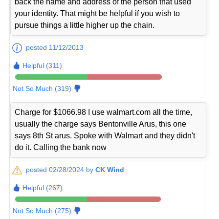
back the name and address of the person that used
your identity. That might be helpful if you wish to
pursue things a little higher up the chain.
posted 11/12/2013
Helpful (311)
Not So Much (319)
Charge for $1066.98 I use walmart.com all the time,
usually the charge says Bentonville Arus, this one
says 8th St arus. Spoke with Walmart and they didn't
do it. Calling the bank now
posted 02/28/2024 by
CK Wind
Helpful (267)
Not So Much (275)