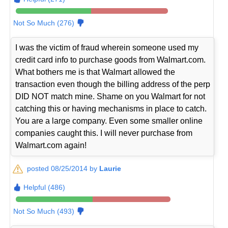
Not So Much (276)
I was the victim of fraud wherein someone used my
credit card info to purchase goods from Walmart.com.
What bothers me is that Walmart allowed the
transaction even though the billing address of the perp
DID NOT match mine. Shame on you Walmart for not
catching this or having mechanisms in place to catch.
You are a large company. Even some smaller online
companies caught this. I will never purchase from
Walmart.com again!
posted 08/25/2014 by
Laurie
Helpful (486)
Not So Much (493)