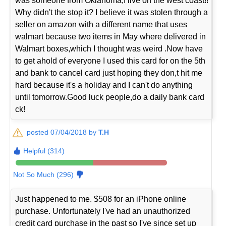
was someone from Oklahoma,I live on the west coast!!
Why didn't the stop it? I believe it was stolen through a
seller on amazon with a different name that uses
walmart because two items in May where delivered in
Walmart boxes,which I thought was weird .Now have
to get ahold of everyone I used this card for on the 5th
and bank to cancel card just hoping they don,t hit me
hard because it's a holiday and I can't do anything
until tomorrow.Good luck people,do a daily bank card
ck!
posted 07/04/2018 by
T.H
Helpful (314)
Not So Much (296)
Just happened to me. $508 for an iPhone online
purchase. Unfortunately I've had an unauthorized
credit card purchase in the past so I've since set up