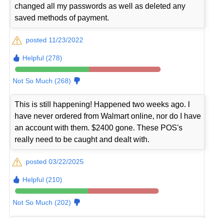
changed all my passwords as well as deleted any
saved methods of payment.
posted 11/23/2022
Helpful (278)
Not So Much (268)
This is still happening! Happened two weeks ago. I
have never ordered from Walmart online, nor do I have
an account with them. $2400 gone. These POS's
really need to be caught and dealt with.
posted 03/22/2025
Helpful (210)
Not So Much (202)