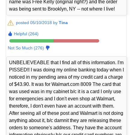
name was Free Kelly (original right?) and the order
was being sent to Brooklyn, NY -- not where I live!
posted 05/10/2018 by
Tina
Helpful (264)
Not So Much (276)
UNBELIEVEABLE that I find all of this information. I'm
PISSED!! I was doing my online banking today when I
noticed in my pending area of my credit card a charge
of $43.90. It was for Walmart.com 8009 The card that
was used was in my cabinet b/c it is a card I only use
for emergencies and I don't even shop at Walmart,
therefore, I don't even have an account with them.
After seeing all of these post and Walmart is not doing
anything about it, b/c damnit they are releasing these
orders to someone's address. They have the account
information obviously b/c our credit card numbers are