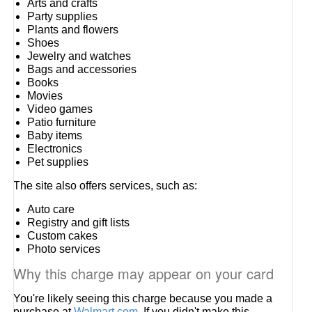
Arts and crafts
Party supplies
Plants and flowers
Shoes
Jewelry and watches
Bags and accessories
Books
Movies
Video games
Patio furniture
Baby items
Electronics
Pet supplies
The site also offers services, such as:
Auto care
Registry and gift lists
Custom cakes
Photo services
Why this charge may appear on your card
You're likely seeing this charge because you made a
purchase at
Walmart.com
. If you didn't make this