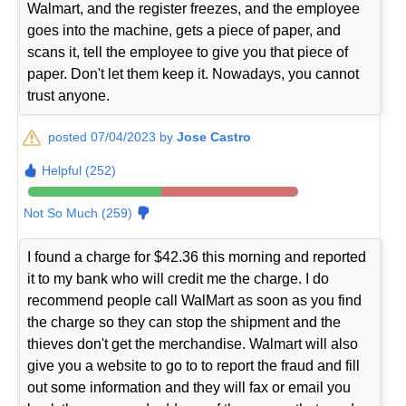
Walmart, and the register freezes, and the employee
goes into the machine, gets a piece of paper, and
scans it, tell the employee to give you that piece of
paper. Don't let them keep it. Nowadays, you cannot
trust anyone.
posted 07/04/2023 by
Jose Castro
Helpful (252)
Not So Much (259)
I found a charge for $42.36 this morning and reported
it to my bank who will credit me the charge. I do
recommend people call WalMart as soon as you find
the charge so they can stop the shipment and the
thieves don't get the merchandise. Walmart will also
give you a website to go to to report the fraud and fill
out some information and they will fax or email you