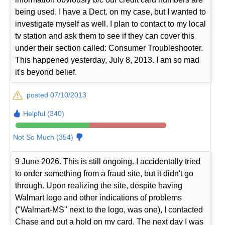
being used. I have a Dect. on my case, but I wanted to
investigate myself as well. I plan to contact to my local
tv station and ask them to see if they can cover this
under their section called: Consumer Troubleshooter.
This happened yesterday, July 8, 2013. I am so mad
it's beyond belief.
posted 07/10/2013
Helpful (340)
Not So Much (354)
9 June 2026. This is still ongoing. I accidentally tried
to order something from a fraud site, but it didn't go
through. Upon realizing the site, despite having
Walmart logo and other indications of problems
("Walmart-MS" next to the logo, was one), I contacted
Chase and put a hold on my card. The next day I was