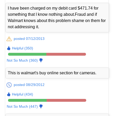
I have been charged on my debit card $471.74 for
something that I know nothing about.Fraud and if
Walmart knows about this problem shame on them for
not addressing it.
posted 07/12/2013
Helpful (350)
Not So Much (360)
This is walmart's buy online section for cameras.
posted 08/29/2012
Helpful (434)
Not So Much (447)