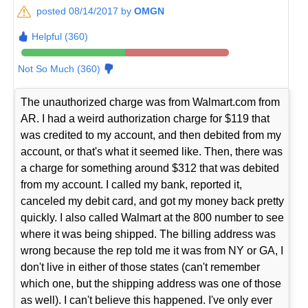
posted 08/14/2017 by
OMGN
Helpful (360)
Not So Much (360)
The unauthorized charge was from Walmart.com from
AR. I had a weird authorization charge for $119 that
was credited to my account, and then debited from my
account, or that's what it seemed like. Then, there was
a charge for something around $312 that was debited
from my account. I called my bank, reported it,
canceled my debit card, and got my money back pretty
quickly. I also called Walmart at the 800 number to see
where it was being shipped. The billing address was
wrong because the rep told me it was from NY or GA, I
don't live in either of those states (can't remember
which one, but the shipping address was one of those
as well). I can't believe this happened. I've only ever