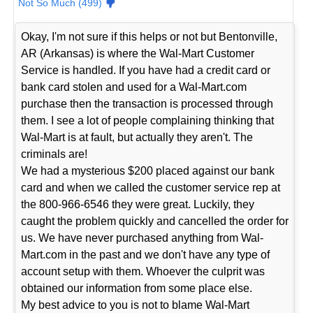
Not So Much (499)
Okay, I'm not sure if this helps or not but Bentonville,
AR (Arkansas) is where the Wal-Mart Customer
Service is handled. If you have had a credit card or
bank card stolen and used for a Wal-Mart.com
purchase then the transaction is processed through
them. I see a lot of people complaining thinking that
Wal-Mart is at fault, but actually they aren't. The
criminals are!
We had a mysterious $200 placed against our bank
card and when we called the customer service rep at
the 800-966-6546 they were great. Luckily, they
caught the problem quickly and cancelled the order for
us. We have never purchased anything from Wal-
Mart.com in the past and we don't have any type of
account setup with them. Whoever the culprit was
obtained our information from some place else.
My best advice to you is not to blame Wal-Mart