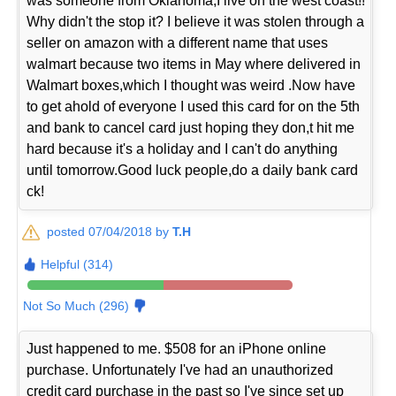
was someone from Oklahoma,I live on the west coast!!
Why didn't the stop it? I believe it was stolen through a
seller on amazon with a different name that uses
walmart because two items in May where delivered in
Walmart boxes,which I thought was weird .Now have
to get ahold of everyone I used this card for on the 5th
and bank to cancel card just hoping they don,t hit me
hard because it's a holiday and I can't do anything
until tomorrow.Good luck people,do a daily bank card
ck!
posted 07/04/2018 by
T.H
Helpful (314)
Not So Much (296)
Just happened to me. $508 for an iPhone online
purchase. Unfortunately I've had an unauthorized
credit card purchase in the past so I've since set up