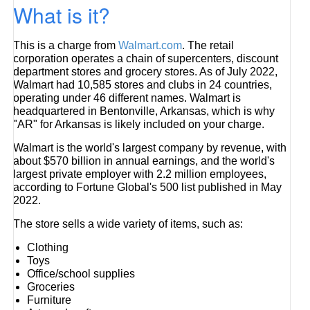
What is it?
This is a charge from
Walmart.com
. The retail
corporation operates a chain of supercenters, discount
department stores and grocery stores. As of July 2022,
Walmart had 10,585 stores and clubs in 24 countries,
operating under 46 different names. Walmart is
headquartered in Bentonville, Arkansas, which is why
"AR" for Arkansas is likely included on your charge.
Walmart is the world's largest company by revenue, with
about $570 billion in annual earnings, and the world's
largest private employer with 2.2 million employees,
according to Fortune Global's 500 list published in May
2022.
The store sells a wide variety of items, such as:
Clothing
Toys
Office/school supplies
Groceries
Furniture