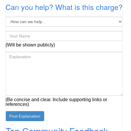
Can you help? What is this charge?
(Will be shown publicly)
(Be concise and clear. Include supporting links or
references)
Top Community Feedback