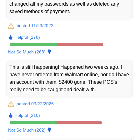
changed all my passwords as well as deleted any
saved methods of payment.
posted 11/23/2022
Helpful (278)
Not So Much (268)
This is still happening! Happened two weeks ago. I
have never ordered from Walmart online, nor do I have
an account with them. $2400 gone. These POS's
really need to be caught and dealt with.
posted 03/22/2025
Helpful (210)
Not So Much (202)