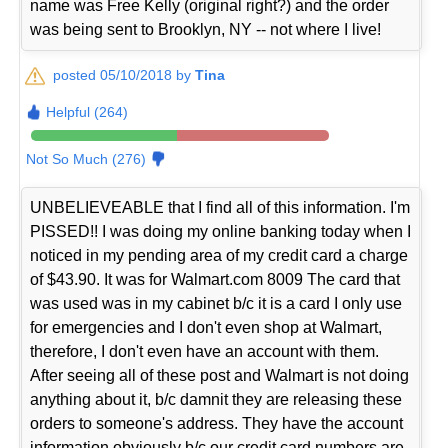
name was Free Kelly (original right?) and the order
was being sent to Brooklyn, NY -- not where I live!
posted 05/10/2018 by
Tina
Helpful (264)
Not So Much (276)
UNBELIEVEABLE that I find all of this information. I'm
PISSED!! I was doing my online banking today when I
noticed in my pending area of my credit card a charge
of $43.90. It was for Walmart.com 8009 The card that
was used was in my cabinet b/c it is a card I only use
for emergencies and I don't even shop at Walmart,
therefore, I don't even have an account with them.
After seeing all of these post and Walmart is not doing
anything about it, b/c damnit they are releasing these
orders to someone's address. They have the account
information obviously b/c our credit card numbers are