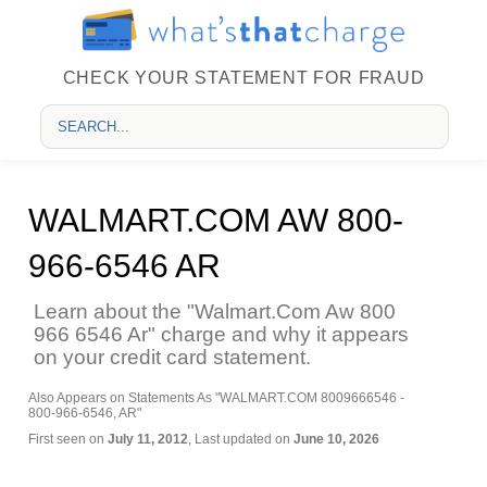
CHECK YOUR STATEMENT FOR FRAUD
WALMART.COM AW 800-
966-6546 AR
Learn about the "Walmart.Com Aw 800
966 6546 Ar" charge and why it appears
on your credit card statement.
Also Appears on Statements As "WALMART.COM 8009666546 -
800-966-6546, AR"
First seen on
July 11, 2012
, Last updated on
June 10, 2026