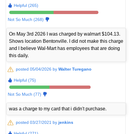
Helpful (265)
Not So Much (268)
On May 3rd 2026 I was charged by walmart $104.13.
Shows location Bentonville. I did not make this charge
and I believe Wal-Mart has employees that are doing
this daily.
posted 05/04/2026 by
Walter Turegano
Helpful (75)
Not So Much (77)
was a charge to my card that i didn't purchase.
posted 03/27/2021 by
jenkins
Helpful (271)