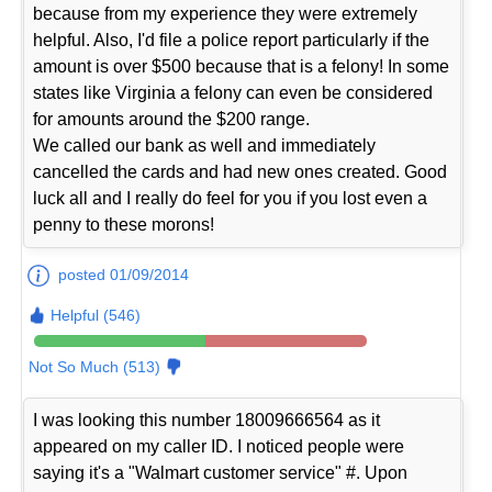
because from my experience they were extremely
helpful. Also, I'd file a police report particularly if the
amount is over $500 because that is a felony! In some
states like Virginia a felony can even be considered
for amounts around the $200 range.
We called our bank as well and immediately
cancelled the cards and had new ones created. Good
luck all and I really do feel for you if you lost even a
penny to these morons!
posted 01/09/2014
Helpful (546)
Not So Much (513)
I was looking this number 18009666564 as it
appeared on my caller ID. I noticed people were
saying it's a "Walmart customer service" #. Upon