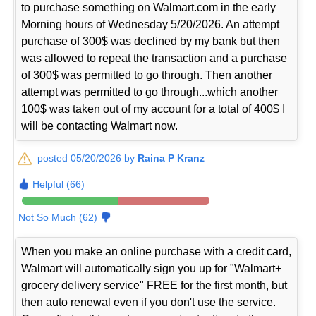
to purchase something on Walmart.com in the early
Morning hours of Wednesday 5/20/2026. An attempt
purchase of 300$ was declined by my bank but then
was allowed to repeat the transaction and a purchase
of 300$ was permitted to go through. Then another
attempt was permitted to go through...which another
100$ was taken out of my account for a total of 400$ I
will be contacting Walmart now.
posted 05/20/2026 by
Raina P Kranz
Helpful (66)
Not So Much (62)
When you make an online purchase with a credit card,
Walmart will automatically sign you up for "Walmart+
grocery delivery service" FREE for the first month, but
then auto renewal even if you don't use the service.