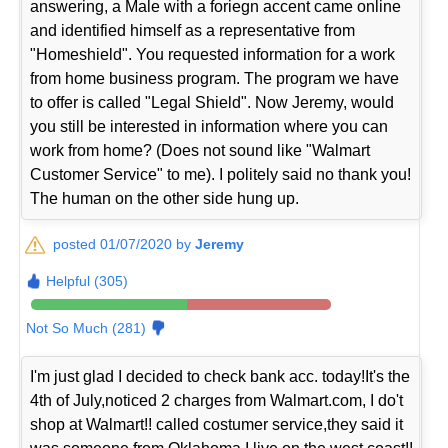
answering, a Male with a foriegn accent came online
and identified himself as a representative from
"Homeshield". You requested information for a work
from home business program. The program we have
to offer is called "Legal Shield". Now Jeremy, would
you still be interested in information where you can
work from home? (Does not sound like "Walmart
Customer Service" to me). I politely said no thank you!
The human on the other side hung up.
posted 01/07/2020 by
Jeremy
Helpful (305)
Not So Much (281)
I'm just glad I decided to check bank acc. today!It's the
4th of July,noticed 2 charges from Walmart.com, I do't
shop at Walmart!! called costumer service,they said it