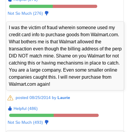
Not So Much (276)
I was the victim of fraud wherein someone used my
credit card info to purchase goods from Walmart.com.
What bothers me is that Walmart allowed the
transaction even though the billing address of the perp
DID NOT match mine. Shame on you Walmart for not
catching this or having mechanisms in place to catch.
You are a large company. Even some smaller online
companies caught this. I will never purchase from
Walmart.com again!
posted 08/25/2014 by
Laurie
Helpful (486)
Not So Much (493)