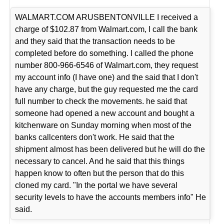
WALMART.COM ARUSBENTONVILLE I received a
charge of $102.87 from Walmart.com, I call the bank
and they said that the transaction needs to be
completed before do something. I called the phone
number 800-966-6546 of Walmart.com, they request
my account info (I have one) and the said that I don't
have any charge, but the guy requested me the card
full number to check the movements. he said that
someone had opened a new account and bought a
kitchenware on Sunday morning when most of the
banks callcenters don't work. He said that the
shipment almost has been delivered but he will do the
necessary to cancel. And he said that this things
happen know to often but the person that do this
cloned my card. "In the portal we have several
security levels to have the accounts members info" He
said.