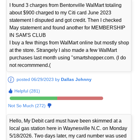
I found 3 charges from Bentonville WalMart totaling
about $900 charged to my Citi card June 2023
statement I disputed and got credit. Then I checked
May statement and found another for MEMBERSHIP
IN SAM'S CLUB
I buy a few things from WalMart online but mostly shop
at the store. Strangely I also made a few WalMart
purchases last month using "smartshopper.com. (I do
not recommmend.(
posted 06/29/2023 by
Dallas Johnny
Helpful (281)
Not So Much (272)
Hello, My Debit card must have been skimmed at a
local gas station here in Waynesville N.C. on Monday
5/18/2026. Two days later, my card number was used