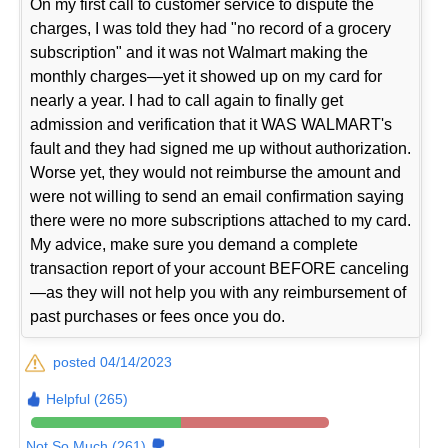
On my first call to customer service to dispute the
charges, I was told they had "no record of a grocery
subscription" and it was not Walmart making the
monthly charges—yet it showed up on my card for
nearly a year. I had to call again to finally get
admission and verification that it WAS WALMART's
fault and they had signed me up without authorization.
Worse yet, they would not reimburse the amount and
were not willing to send an email confirmation saying
there were no more subscriptions attached to my card.
My advice, make sure you demand a complete
transaction report of your account BEFORE canceling
—as they will not help you with any reimbursement of
past purchases or fees once you do.
posted 04/14/2023
Helpful (265)
Not So Much (261)