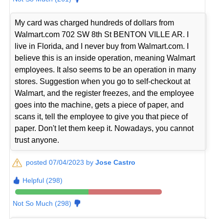
My card was charged hundreds of dollars from
Walmart.com 702 SW 8th St BENTON VILLE AR. I
live in Florida, and I never buy from Walmart.com. I
believe this is an inside operation, meaning Walmart
employees. It also seems to be an operation in many
stores. Suggestion when you go to self-checkout at
Walmart, and the register freezes, and the employee
goes into the machine, gets a piece of paper, and
scans it, tell the employee to give you that piece of
paper. Don't let them keep it. Nowadays, you cannot
trust anyone.
posted 07/04/2023 by
Jose Castro
Helpful (298)
Not So Much (298)