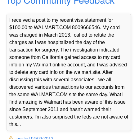
I received a post to my recent visa statement for
$100.00 to WALMART.COM 8009666546. My card
was charged in March 2013.I called to refute the
charges as I was hospitalized the day of the
transaction for surgery. The investigation indicated
someone from California gained access to my card
info on my Walmart online account, and I was advised
to delete any card info on the walmart site. After
discussing this with several associates - we all
discovered various transactions to our accounts from
the same WALMART.COM site the same day. What I
find amazing is Walmart has been aware of this issue
since September 2011 and hasn't warned their
customers. I'm also surprised the feds are not aware of
this...
posted 04/03/2013