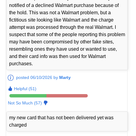
notified of a declined Walmart purchase because of
the hold. This was not a Walmart problem, but a
fictitious site looking like Walmart and the charge
attempt was processed through the real Walmart. I
suspect that some of the people reporting this problem
may have been compromised by other fake sites,
resembling ones they have used or wanted to use,
and their card info was then used for Walmart
purchases.
posted 06/10/2026 by
Marty
Helpful (51)
Not So Much (57)
my new card that has not been delivered yet was
charged