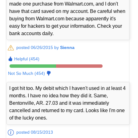
made one purchase from Walmart.com, and I don't
have that card saved on my account. Be careful when
buying from Walmart.com because apparently it's
easy for hackers to get your information. Check your
bank accounts daily.
posted 06/26/2015 by
Sienna
Helpful (454)
Not So Much (454)
I got hit too. My debit which I haven't used in at least 4
months. I have no idea how they did it. Same,
Bentonville, AR. 27.03 and it was immediately
cancelled and returned to my card. Looks like I'm one
of the lucky ones.
posted 08/15/2013