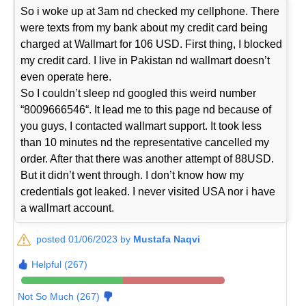
So i woke up at 3am nd checked my cellphone. There
were texts from my bank about my credit card being
charged at Wallmart for 106 USD. First thing, I blocked
my credit card. I live in Pakistan nd wallmart doesn’t
even operate here.
So I couldn’t sleep nd googled this weird number
“8009666546“. It lead me to this page nd because of
you guys, I contacted wallmart support. It took less
than 10 minutes nd the representative cancelled my
order. After that there was another attempt of 88USD.
But it didn’t went through. I don’t know how my
credentials got leaked. I never visited USA nor i have
a wallmart account.
posted 01/06/2023 by
Mustafa Naqvi
Helpful (267)
Not So Much (267)