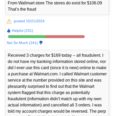
From Wallmart store The stores do exist for $106.09
That’s the fraud
posted 10/21/2024
Helpful (231)
Not So Much (241)
Received 3 charges for $169 today -- all fraudulent. I
do not have my banking information stored online, nor
did I ever use this card (since it is new) online to make
a purchase at Walmart.com. I called Walmart customer
service at the number provided on this site and was
pleasantly surprised to find out that the Walmart
system flagged that this charge as potentially
fraudulent (information didn't match up with my own
actual information) and cancelled all 3 orders. I was
told my account charges would be reversed. The perp