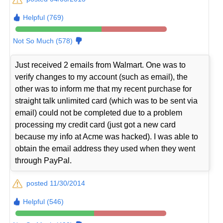
Helpful (769)
Not So Much (578)
Just received 2 emails from Walmart. One was to
verify changes to my account (such as email), the
other was to inform me that my recent purchase for
straight talk unlimited card (which was to be sent via
email) could not be completed due to a problem
processing my credit card (just got a new card
because my info at Acme was hacked). I was able to
obtain the email address they used when they went
through PayPal.
posted 11/30/2014
Helpful (546)