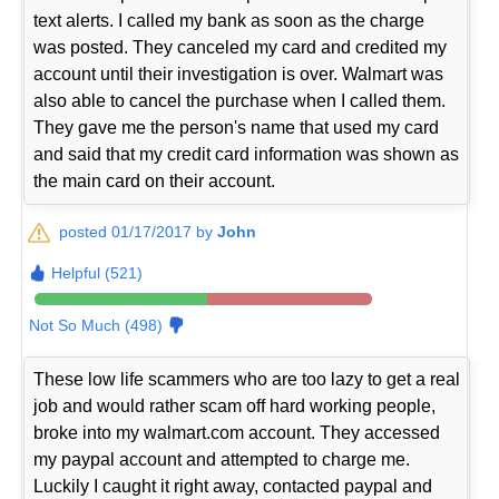
text alerts. I called my bank as soon as the charge
was posted. They canceled my card and credited my
account until their investigation is over. Walmart was
also able to cancel the purchase when I called them.
They gave me the person's name that used my card
and said that my credit card information was shown as
the main card on their account.
posted 01/17/2017 by
John
Helpful (521)
Not So Much (498)
These low life scammers who are too lazy to get a real
job and would rather scam off hard working people,
broke into my walmart.com account. They accessed
my paypal account and attempted to charge me.
Luckily I caught it right away, contacted paypal and