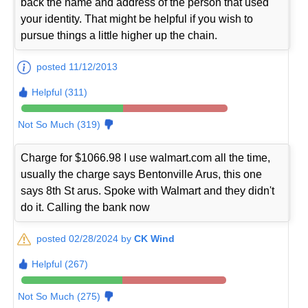
back the name and address of the person that used
your identity. That might be helpful if you wish to
pursue things a little higher up the chain.
posted 11/12/2013
Helpful (311)
Not So Much (319)
Charge for $1066.98 I use walmart.com all the time,
usually the charge says Bentonville Arus, this one
says 8th St arus. Spoke with Walmart and they didn't
do it. Calling the bank now
posted 02/28/2024 by
CK Wind
Helpful (267)
Not So Much (275)