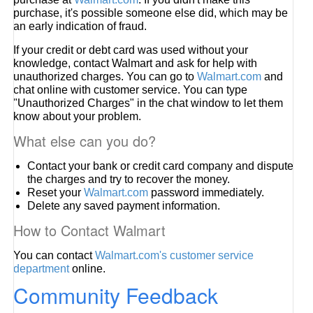
purchase, it's possible someone else did, which may be
an early indication of fraud.
If your credit or debt card was used without your
knowledge, contact Walmart and ask for help with
unauthorized charges. You can go to
Walmart.com
and
chat online with customer service. You can type
"Unauthorized Charges" in the chat window to let them
know about your problem.
What else can you do?
Contact your bank or credit card company and dispute
the charges and try to recover the money.
Reset your
Walmart.com
password immediately.
Delete any saved payment information.
How to Contact Walmart
You can contact
Walmart.com's customer service
department
online.
Community Feedback