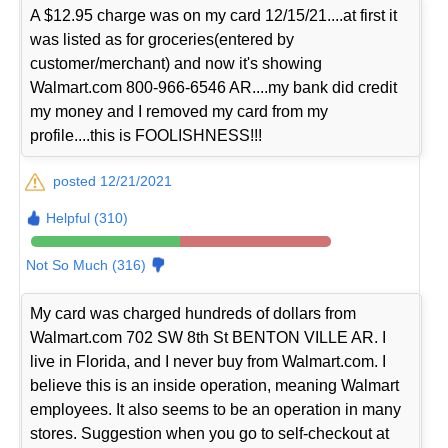
A $12.95 charge was on my card 12/15/21....at first it
was listed as for groceries(entered by
customer/merchant) and now it's showing
Walmart.com 800-966-6546 AR....my bank did credit
my money and I removed my card from my
profile....this is FOOLISHNESS!!!
posted 12/21/2021
Helpful (310)
Not So Much (316)
My card was charged hundreds of dollars from
Walmart.com 702 SW 8th St BENTON VILLE AR. I
live in Florida, and I never buy from Walmart.com. I
believe this is an inside operation, meaning Walmart
employees. It also seems to be an operation in many
stores. Suggestion when you go to self-checkout at