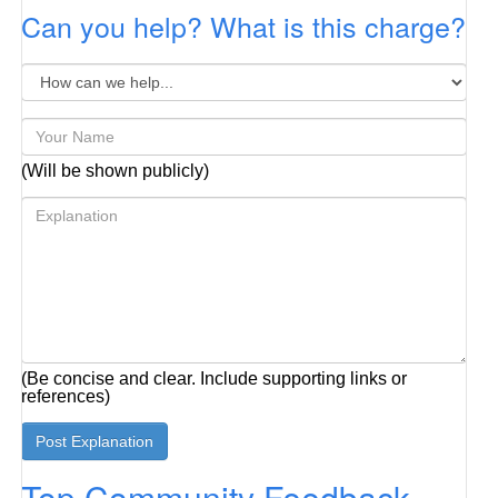
Can you help? What is this charge?
(Will be shown publicly)
(Be concise and clear. Include supporting links or
references)
Top Community Feedback