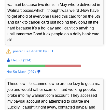
walmart because two items in May where delivered in
Walmart boxes,which I thought was weird .Now have
to get ahold of everyone I used this card for on the 5th
and bank to cancel card just hoping they don,t hit me
hard because it's a holiday and I can't do anything
until tomorrow.Good luck people,do a daily bank card
ck!
posted 07/04/2018 by
T.H
Helpful (314)
Not So Much (297)
These low life scammers who are too lazy to get a real
job and would rather scam off hard working people,
broke into my walmart.com account. They accessed
my paypal account and attempted to charge me.
Luckily I caught it right away, contacted paypal and