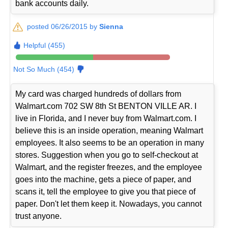
bank accounts daily.
posted 06/26/2015 by
Sienna
Helpful (455)
Not So Much (454)
My card was charged hundreds of dollars from
Walmart.com 702 SW 8th St BENTON VILLE AR. I
live in Florida, and I never buy from Walmart.com. I
believe this is an inside operation, meaning Walmart
employees. It also seems to be an operation in many
stores. Suggestion when you go to self-checkout at
Walmart, and the register freezes, and the employee
goes into the machine, gets a piece of paper, and
scans it, tell the employee to give you that piece of
paper. Don't let them keep it. Nowadays, you cannot
trust anyone.