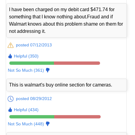
I have been charged on my debit card $471.74 for
something that I know nothing about.Fraud and if
Walmart knows about this problem shame on them for
not addressing it.
posted 07/12/2013
Helpful (350)
Not So Much (361)
This is walmart's buy online section for cameras.
posted 08/29/2012
Helpful (434)
Not So Much (448)