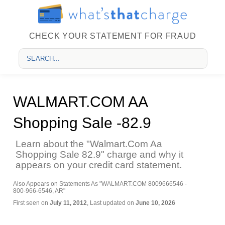
CHECK YOUR STATEMENT FOR FRAUD
WALMART.COM AA
Shopping Sale -82.9
Learn about the "Walmart.Com Aa
Shopping Sale 82.9" charge and why it
appears on your credit card statement.
Also Appears on Statements As "WALMART.COM 8009666546 -
800-966-6546, AR"
First seen on
July 11, 2012
, Last updated on
June 10, 2026