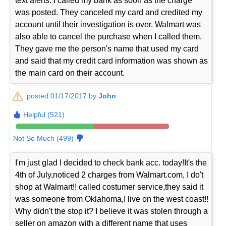
text alerts. I called my bank as soon as the charge
was posted. They canceled my card and credited my
account until their investigation is over. Walmart was
also able to cancel the purchase when I called them.
They gave me the person's name that used my card
and said that my credit card information was shown as
the main card on their account.
posted 01/17/2017 by
John
Helpful (521)
Not So Much (499)
I'm just glad I decided to check bank acc. today!It's the
4th of July,noticed 2 charges from Walmart.com, I do't
shop at Walmart!! called costumer service,they said it
was someone from Oklahoma,I live on the west coast!!
Why didn't the stop it? I believe it was stolen through a
seller on amazon with a different name that uses