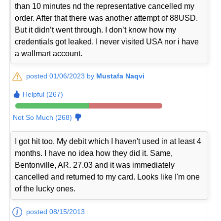
than 10 minutes nd the representative cancelled my
order. After that there was another attempt of 88USD.
But it didn’t went through. I don’t know how my
credentials got leaked. I never visited USA nor i have
a wallmart account.
posted 01/06/2023 by
Mustafa Naqvi
Helpful (267)
Not So Much (268)
I got hit too. My debit which I haven't used in at least 4
months. I have no idea how they did it. Same,
Bentonville, AR. 27.03 and it was immediately
cancelled and returned to my card. Looks like I'm one
of the lucky ones.
posted 08/15/2013