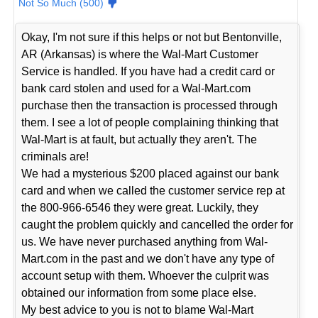
Not So Much (500)
Okay, I'm not sure if this helps or not but Bentonville,
AR (Arkansas) is where the Wal-Mart Customer
Service is handled. If you have had a credit card or
bank card stolen and used for a Wal-Mart.com
purchase then the transaction is processed through
them. I see a lot of people complaining thinking that
Wal-Mart is at fault, but actually they aren't. The
criminals are!
We had a mysterious $200 placed against our bank
card and when we called the customer service rep at
the 800-966-6546 they were great. Luckily, they
caught the problem quickly and cancelled the order for
us. We have never purchased anything from Wal-
Mart.com in the past and we don't have any type of
account setup with them. Whoever the culprit was
obtained our information from some place else.
My best advice to you is not to blame Wal-Mart