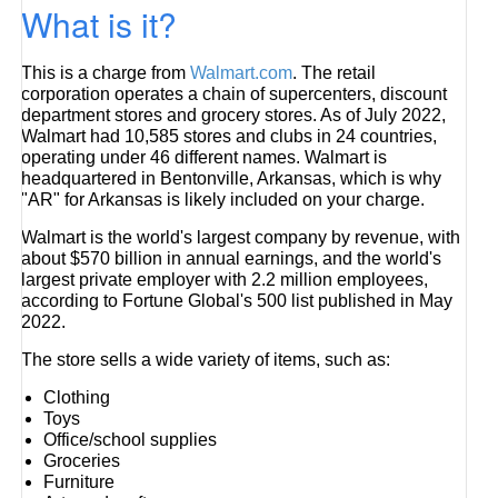
What is it?
This is a charge from
Walmart.com
. The retail
corporation operates a chain of supercenters, discount
department stores and grocery stores. As of July 2022,
Walmart had 10,585 stores and clubs in 24 countries,
operating under 46 different names. Walmart is
headquartered in Bentonville, Arkansas, which is why
"AR" for Arkansas is likely included on your charge.
Walmart is the world's largest company by revenue, with
about $570 billion in annual earnings, and the world's
largest private employer with 2.2 million employees,
according to Fortune Global's 500 list published in May
2022.
The store sells a wide variety of items, such as:
Clothing
Toys
Office/school supplies
Groceries
Furniture