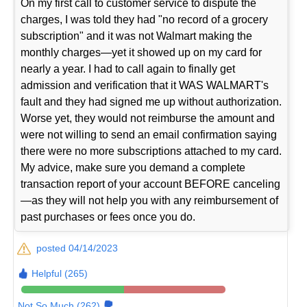
On my first call to customer service to dispute the
charges, I was told they had "no record of a grocery
subscription" and it was not Walmart making the
monthly charges—yet it showed up on my card for
nearly a year. I had to call again to finally get
admission and verification that it WAS WALMART's
fault and they had signed me up without authorization.
Worse yet, they would not reimburse the amount and
were not willing to send an email confirmation saying
there were no more subscriptions attached to my card.
My advice, make sure you demand a complete
transaction report of your account BEFORE canceling
—as they will not help you with any reimbursement of
past purchases or fees once you do.
posted 04/14/2023
Helpful (265)
Not So Much (262)