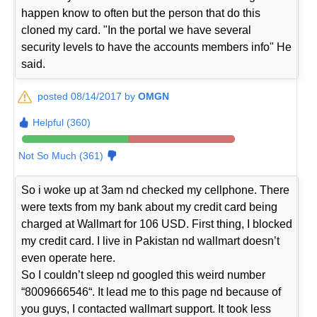
happen know to often but the person that do this
cloned my card. "In the portal we have several
security levels to have the accounts members info" He
said.
posted 08/14/2017 by
OMGN
Helpful (360)
Not So Much (361)
So i woke up at 3am nd checked my cellphone. There
were texts from my bank about my credit card being
charged at Wallmart for 106 USD. First thing, I blocked
my credit card. I live in Pakistan nd wallmart doesn’t
even operate here.
So I couldn’t sleep nd googled this weird number
“8009666546“. It lead me to this page nd because of
you guys, I contacted wallmart support. It took less