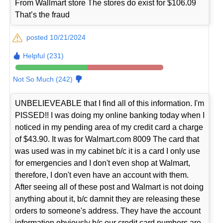
From Wallmart store The stores do exist for $106.09
That’s the fraud
posted 10/21/2024
Helpful (231)
Not So Much (242)
UNBELIEVEABLE that I find all of this information. I'm
PISSED!! I was doing my online banking today when I
noticed in my pending area of my credit card a charge
of $43.90. It was for Walmart.com 8009 The card that
was used was in my cabinet b/c it is a card I only use
for emergencies and I don't even shop at Walmart,
therefore, I don't even have an account with them.
After seeing all of these post and Walmart is not doing
anything about it, b/c damnit they are releasing these
orders to someone's address. They have the account
information obviously b/c our credit card numbers are