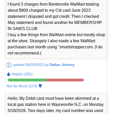
I found 3 charges from Bentonville WalMart totaling
about $900 charged to my Citi card June 2023
statement I disputed and got credit. Then I checked
May statement and found another for MEMBERSHIP
IN SAM'S CLUB
I buy a few things from WalMart online but mostly shop
at the store. Strangely I also made a few WalMart
purchases last month using "smartshopper.com. (I do
not recommmend.(
posted 06/29/2023 by
Dallas Johnny
Helpful (281)
Not So Much (273)
Hello, My Debit card must have been skimmed at a
local gas station here in Waynesville N.C. on Monday
5/18/2026. Two days later, my card number was used