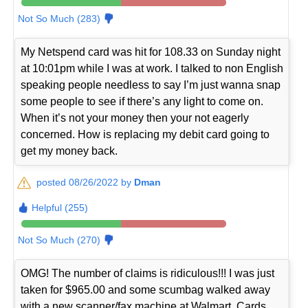
Not So Much (283)
My Netspend card was hit for 108.33 on Sunday night
at 10:01pm while I was at work. I talked to non English
speaking people needless to say I’m just wanna snap
some people to see if there’s any light to come on.
When it’s not your money then your not eagerly
concerned. How is replacing my debit card going to
get my money back.
posted 08/26/2022 by
Dman
Helpful (255)
Not So Much (270)
OMG! The number of claims is ridiculous!!! I was just
taken for $965.00 and some scumbag walked away
with a new scanner/fax machine at Walmart. Cards