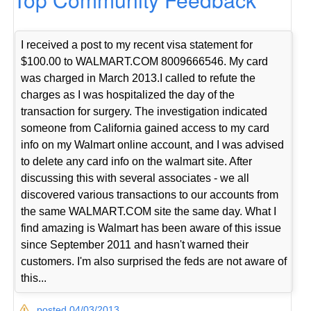
I received a post to my recent visa statement for
$100.00 to WALMART.COM 8009666546. My card
was charged in March 2013.I called to refute the
charges as I was hospitalized the day of the
transaction for surgery. The investigation indicated
someone from California gained access to my card
info on my Walmart online account, and I was advised
to delete any card info on the walmart site. After
discussing this with several associates - we all
discovered various transactions to our accounts from
the same WALMART.COM site the same day. What I
find amazing is Walmart has been aware of this issue
since September 2011 and hasn't warned their
customers. I'm also surprised the feds are not aware of
this...
posted 04/03/2013