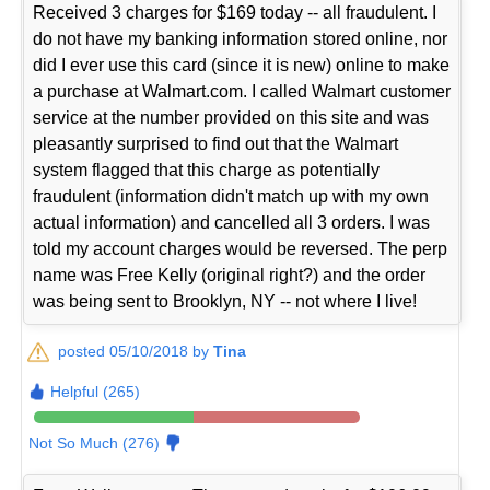
Received 3 charges for $169 today -- all fraudulent. I
do not have my banking information stored online, nor
did I ever use this card (since it is new) online to make
a purchase at Walmart.com. I called Walmart customer
service at the number provided on this site and was
pleasantly surprised to find out that the Walmart
system flagged that this charge as potentially
fraudulent (information didn't match up with my own
actual information) and cancelled all 3 orders. I was
told my account charges would be reversed. The perp
name was Free Kelly (original right?) and the order
was being sent to Brooklyn, NY -- not where I live!
posted 05/10/2018 by
Tina
Helpful (265)
Not So Much (276)