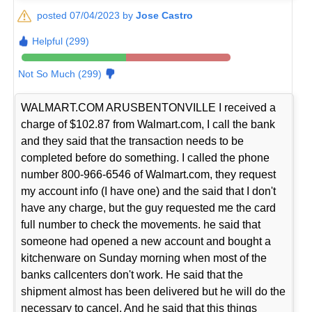
posted 07/04/2023 by
Jose Castro
Helpful (299)
Not So Much (299)
WALMART.COM ARUSBENTONVILLE I received a
charge of $102.87 from Walmart.com, I call the bank
and they said that the transaction needs to be
completed before do something. I called the phone
number 800-966-6546 of Walmart.com, they request
my account info (I have one) and the said that I don't
have any charge, but the guy requested me the card
full number to check the movements. he said that
someone had opened a new account and bought a
kitchenware on Sunday morning when most of the
banks callcenters don't work. He said that the
shipment almost has been delivered but he will do the
necessary to cancel. And he said that this things