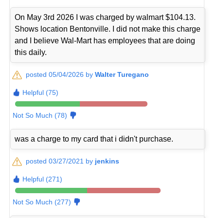
On May 3rd 2026 I was charged by walmart $104.13.
Shows location Bentonville. I did not make this charge
and I believe Wal-Mart has employees that are doing
this daily.
posted 05/04/2026 by
Walter Turegano
Helpful (75)
Not So Much (78)
was a charge to my card that i didn't purchase.
posted 03/27/2021 by
jenkins
Helpful (271)
Not So Much (277)