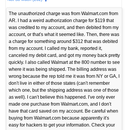
The unauthorized charge was from Walmart.com from
AR. I had a weird authorization charge for $119 that
was credited to my account, and then debited from my
account, or that's what it seemed like. Then, there was
a charge for something around $312 that was debited
from my account. I called my bank, reported it,
canceled my debit card, and got my money back pretty
quickly. I also called Walmart at the 800 number to see
where it was being shipped. The billing address was
wrong because the rep told me it was from NY or GA, I
don't live in either of those states (can't remember
which one, but the shipping address was one of those
as well). I can't believe this happened. I've only ever
made one purchase from Walmart.com, and I don't
have that card saved on my account. Be careful when
buying from Walmart.com because apparently it's
easy for hackers to get your information. Check your