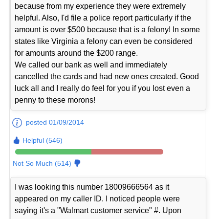
because from my experience they were extremely
helpful. Also, I'd file a police report particularly if the
amount is over $500 because that is a felony! In some
states like Virginia a felony can even be considered
for amounts around the $200 range.
We called our bank as well and immediately
cancelled the cards and had new ones created. Good
luck all and I really do feel for you if you lost even a
penny to these morons!
posted 01/09/2014
Helpful (546)
Not So Much (514)
I was looking this number 18009666564 as it
appeared on my caller ID. I noticed people were
saying it's a "Walmart customer service" #. Upon