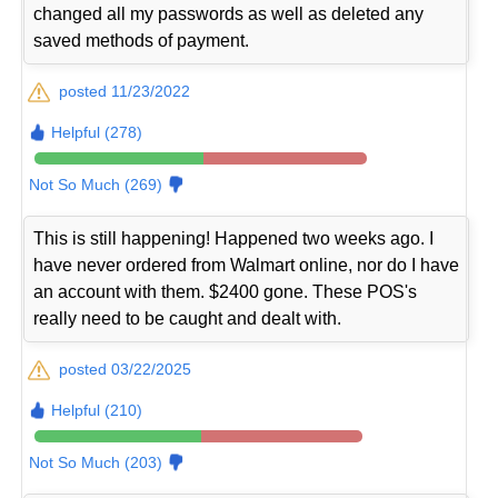
changed all my passwords as well as deleted any
saved methods of payment.
posted 11/23/2022
Helpful (278)
Not So Much (269)
This is still happening! Happened two weeks ago. I
have never ordered from Walmart online, nor do I have
an account with them. $2400 gone. These POS's
really need to be caught and dealt with.
posted 03/22/2025
Helpful (210)
Not So Much (203)