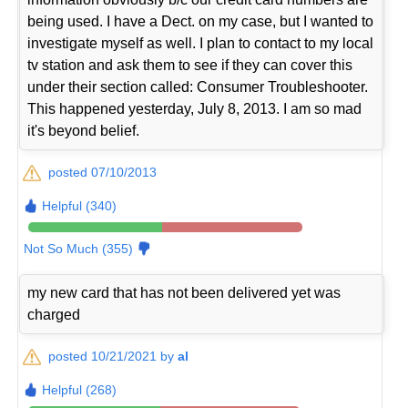
being used. I have a Dect. on my case, but I wanted to
investigate myself as well. I plan to contact to my local
tv station and ask them to see if they can cover this
under their section called: Consumer Troubleshooter.
This happened yesterday, July 8, 2013. I am so mad
it's beyond belief.
posted 07/10/2013
Helpful (340)
Not So Much (355)
my new card that has not been delivered yet was
charged
posted 10/21/2021 by
al
Helpful (268)