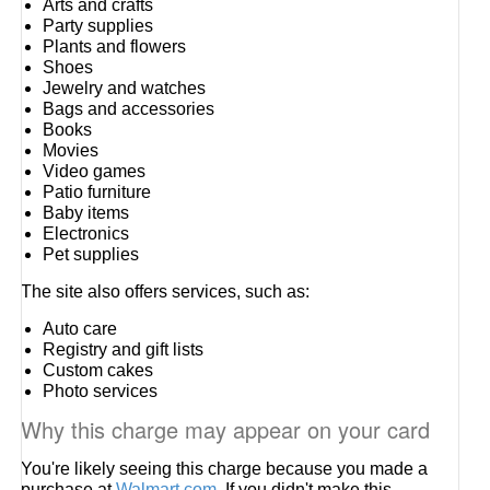
Arts and crafts
Party supplies
Plants and flowers
Shoes
Jewelry and watches
Bags and accessories
Books
Movies
Video games
Patio furniture
Baby items
Electronics
Pet supplies
The site also offers services, such as:
Auto care
Registry and gift lists
Custom cakes
Photo services
Why this charge may appear on your card
You're likely seeing this charge because you made a
purchase at
Walmart.com
. If you didn't make this