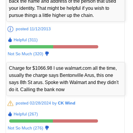
back the name and address of the person that used
your identity. That might be helpful if you wish to
pursue things a little higher up the chain.
posted 11/12/2013
Helpful (311)
Not So Much (320)
Charge for $1066.98 I use walmart.com all the time,
usually the charge says Bentonville Arus, this one
says 8th St arus. Spoke with Walmart and they didn't
do it. Calling the bank now
posted 02/28/2024 by
CK Wind
Helpful (267)
Not So Much (276)