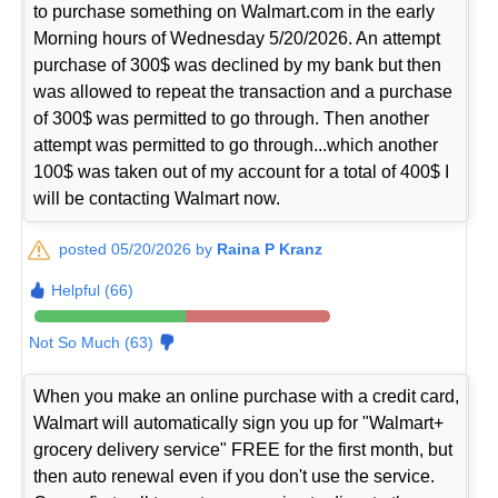
to purchase something on Walmart.com in the early
Morning hours of Wednesday 5/20/2026. An attempt
purchase of 300$ was declined by my bank but then
was allowed to repeat the transaction and a purchase
of 300$ was permitted to go through. Then another
attempt was permitted to go through...which another
100$ was taken out of my account for a total of 400$ I
will be contacting Walmart now.
posted 05/20/2026 by
Raina P Kranz
Helpful (66)
Not So Much (63)
When you make an online purchase with a credit card,
Walmart will automatically sign you up for "Walmart+
grocery delivery service" FREE for the first month, but
then auto renewal even if you don't use the service.