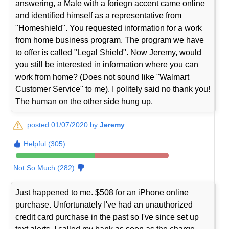
answering, a Male with a foriegn accent came online
and identified himself as a representative from
"Homeshield". You requested information for a work
from home business program. The program we have
to offer is called "Legal Shield". Now Jeremy, would
you still be interested in information where you can
work from home? (Does not sound like "Walmart
Customer Service" to me). I politely said no thank you!
The human on the other side hung up.
posted 01/07/2020 by
Jeremy
Helpful (305)
Not So Much (282)
Just happened to me. $508 for an iPhone online
purchase. Unfortunately I've had an unauthorized
credit card purchase in the past so I've since set up