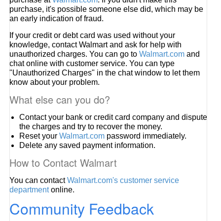
purchase, it's possible someone else did, which may be
an early indication of fraud.
If your credit or debt card was used without your
knowledge, contact Walmart and ask for help with
unauthorized charges. You can go to
Walmart.com
and
chat online with customer service. You can type
"Unauthorized Charges" in the chat window to let them
know about your problem.
What else can you do?
Contact your bank or credit card company and dispute
the charges and try to recover the money.
Reset your
Walmart.com
password immediately.
Delete any saved payment information.
How to Contact Walmart
You can contact
Walmart.com's customer service
department
online.
Community Feedback