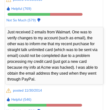
Helpful (769)
Not So Much (579)
Just received 2 emails from Walmart. One was to
verify changes to my account (such as email), the
other was to inform me that my recent purchase for
straight talk unlimited card (which was to be sent via
email) could not be completed due to a problem
processing my credit card (just got a new card
because my info at Acme was hacked). I was able to
obtain the email address they used when they went
through PayPal.
posted 11/30/2014
Helpful (546)