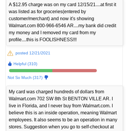
A $12.95 charge was on my card 12/15/21....at first it
was listed as for groceries(entered by
customer/merchant) and now it's showing
Walmart.com 800-966-6546 AR....my bank did credit
my money and I removed my card from my
profile....this is FOOLISHNESS!!!
posted 12/21/2021
Helpful (310)
Not So Much (317)
My card was charged hundreds of dollars from
Walmart.com 702 SW 8th St BENTON VILLE AR. I
live in Florida, and I never buy from Walmart.com. I
believe this is an inside operation, meaning Walmart
employees. It also seems to be an operation in many
stores. Suggestion when you go to self-checkout at