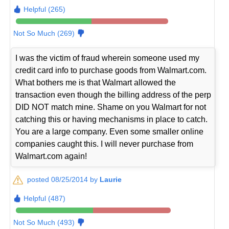
Helpful (265)
Not So Much (269)
I was the victim of fraud wherein someone used my
credit card info to purchase goods from Walmart.com.
What bothers me is that Walmart allowed the
transaction even though the billing address of the perp
DID NOT match mine. Shame on you Walmart for not
catching this or having mechanisms in place to catch.
You are a large company. Even some smaller online
companies caught this. I will never purchase from
Walmart.com again!
posted 08/25/2014 by
Laurie
Helpful (487)
Not So Much (493)