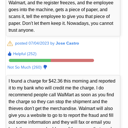
Walmart, and the register freezes, and the employee
goes into the machine, gets a piece of paper, and
scans it, tell the employee to give you that piece of
paper. Don't let them keep it. Nowadays, you cannot
trust anyone.
posted 07/04/2023 by
Jose Castro
Helpful (252)
Not So Much (260)
I found a charge for $42.36 this morning and reported
it to my bank who will credit me the charge. I do
recommend people call WalMart as soon as you find
the charge so they can stop the shipment and the
thieves don't get the merchandise. Walmart will also
give you a website to go to to report the fraud and fill
out some information and they will fax or email you