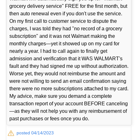
grocery delivery service" FREE for the first month, but
then auto renewal even if you don't use the service.
On my first call to customer service to dispute the
charges, I was told they had "no record of a grocery
subscription" and it was not Walmart making the
monthly charges—yet it showed up on my card for
nearly a year. I had to call again to finally get
admission and verification that it WAS WALMART's
fault and they had signed me up without authorization.
Worse yet, they would not reimburse the amount and
were not willing to send an email confirmation saying
there were no more subscriptions attached to my card.
My advice, make sure you demand a complete
transaction report of your account BEFORE canceling
—as they will not help you with any reimbursement of
past purchases or fees once you do.
posted 04/14/2023