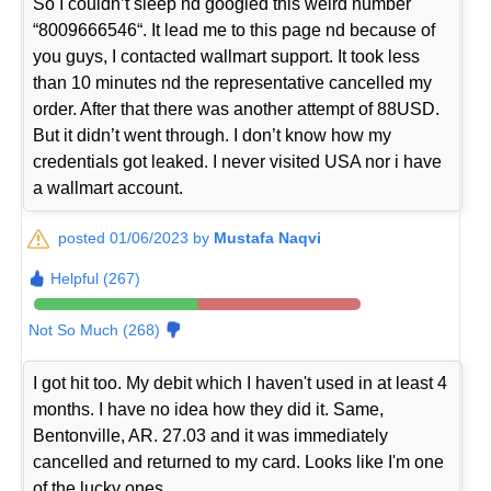
So I couldn’t sleep nd googled this weird number
“8009666546“. It lead me to this page nd because of
you guys, I contacted wallmart support. It took less
than 10 minutes nd the representative cancelled my
order. After that there was another attempt of 88USD.
But it didn’t went through. I don’t know how my
credentials got leaked. I never visited USA nor i have
a wallmart account.
posted 01/06/2023 by
Mustafa Naqvi
Helpful (267)
Not So Much (268)
I got hit too. My debit which I haven't used in at least 4
months. I have no idea how they did it. Same,
Bentonville, AR. 27.03 and it was immediately
cancelled and returned to my card. Looks like I'm one
of the lucky ones.