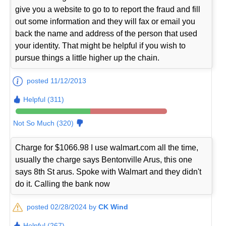
give you a website to go to to report the fraud and fill
out some information and they will fax or email you
back the name and address of the person that used
your identity. That might be helpful if you wish to
pursue things a little higher up the chain.
posted 11/12/2013
Helpful (311)
Not So Much (320)
Charge for $1066.98 I use walmart.com all the time,
usually the charge says Bentonville Arus, this one
says 8th St arus. Spoke with Walmart and they didn't
do it. Calling the bank now
posted 02/28/2024 by
CK Wind
Helpful (267)