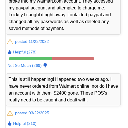
broke into my walmart.com account. They accessed
my paypal account and attempted to charge me.
Luckily I caught it right away, contacted paypal and
changed all my passwords as well as deleted any
saved methods of payment.
posted 11/23/2022
Helpful (278)
Not So Much (269)
This is still happening! Happened two weeks ago. I
have never ordered from Walmart online, nor do I have
an account with them. $2400 gone. These POS's
really need to be caught and dealt with.
posted 03/22/2025
Helpful (210)