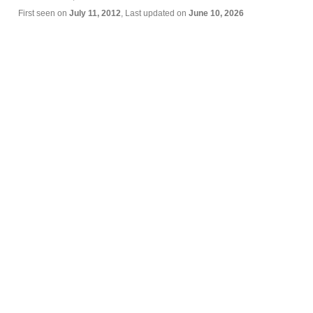
First seen on
July 11, 2012
, Last updated on
June 10, 2026