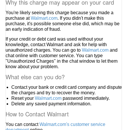
Why this charge may appear on your card
You're likely seeing this charge because you made a
purchase at
Walmart.com
. If you didn't make this
purchase, it's possible someone else did, which may be
an early indication of fraud.
If your credit or debt card was used without your
knowledge, contact Walmart and ask for help with
unauthorized charges. You can go to
Walmart.com
and
chat online with customer service. You can type
"Unauthorized Charges" in the chat window to let them
know about your problem.
What else can you do?
Contact your bank or credit card company and dispute
the charges and try to recover the money.
Reset your
Walmart.com
password immediately.
Delete any saved payment information.
How to Contact Walmart
You can contact
Walmart.com's customer service
department
online.