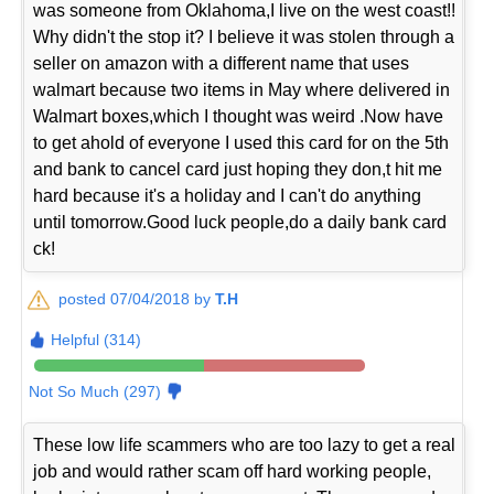
was someone from Oklahoma,I live on the west coast!!
Why didn't the stop it? I believe it was stolen through a
seller on amazon with a different name that uses
walmart because two items in May where delivered in
Walmart boxes,which I thought was weird .Now have
to get ahold of everyone I used this card for on the 5th
and bank to cancel card just hoping they don,t hit me
hard because it's a holiday and I can't do anything
until tomorrow.Good luck people,do a daily bank card
ck!
posted 07/04/2018 by
T.H
Helpful (314)
Not So Much (297)
These low life scammers who are too lazy to get a real
job and would rather scam off hard working people,