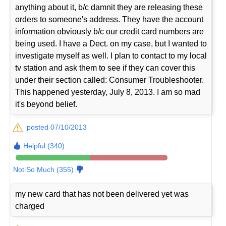
anything about it, b/c damnit they are releasing these
orders to someone's address. They have the account
information obviously b/c our credit card numbers are
being used. I have a Dect. on my case, but I wanted to
investigate myself as well. I plan to contact to my local
tv station and ask them to see if they can cover this
under their section called: Consumer Troubleshooter.
This happened yesterday, July 8, 2013. I am so mad
it's beyond belief.
posted 07/10/2013
Helpful (340)
Not So Much (355)
my new card that has not been delivered yet was
charged