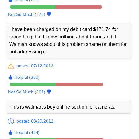
Not So Much (276)
I have been charged on my debit card $471.74 for
something that I know nothing about.Fraud and if
Walmart knows about this problem shame on them for
not addressing it.
posted 07/12/2013
Helpful (350)
Not So Much (361)
This is walmart's buy online section for cameras.
posted 08/29/2012
Helpful (434)