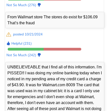
Not So Much (276)
From Wallmart store The stores do exist for $106.09
That’s the fraud
posted 10/21/2024
Helpful (231)
Not So Much (242)
UNBELIEVEABLE that I find all of this information. I'm
PISSED!! I was doing my online banking today when I
noticed in my pending area of my credit card a charge
of $43.90. It was for Walmart.com 8009 The card that
was used was in my cabinet b/c it is a card I only use
for emergencies and I don't even shop at Walmart,
therefore, I don't even have an account with them.
After seeing all of these post and Walmart is not doing