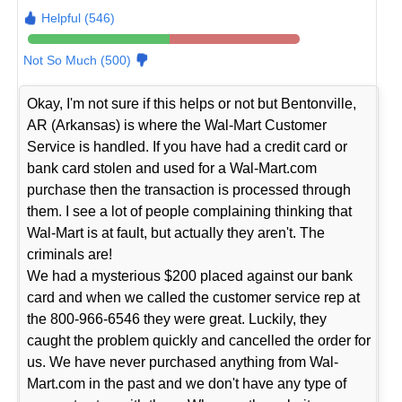
Helpful (546)
Not So Much (500)
Okay, I'm not sure if this helps or not but Bentonville,
AR (Arkansas) is where the Wal-Mart Customer
Service is handled. If you have had a credit card or
bank card stolen and used for a Wal-Mart.com
purchase then the transaction is processed through
them. I see a lot of people complaining thinking that
Wal-Mart is at fault, but actually they aren't. The
criminals are!
We had a mysterious $200 placed against our bank
card and when we called the customer service rep at
the 800-966-6546 they were great. Luckily, they
caught the problem quickly and cancelled the order for
us. We have never purchased anything from Wal-
Mart.com in the past and we don't have any type of