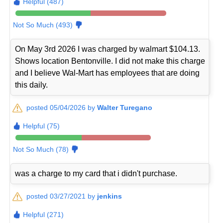
Helpful (487)
Not So Much (493)
On May 3rd 2026 I was charged by walmart $104.13.
Shows location Bentonville. I did not make this charge
and I believe Wal-Mart has employees that are doing
this daily.
posted 05/04/2026 by
Walter Turegano
Helpful (75)
Not So Much (78)
was a charge to my card that i didn't purchase.
posted 03/27/2021 by
jenkins
Helpful (271)