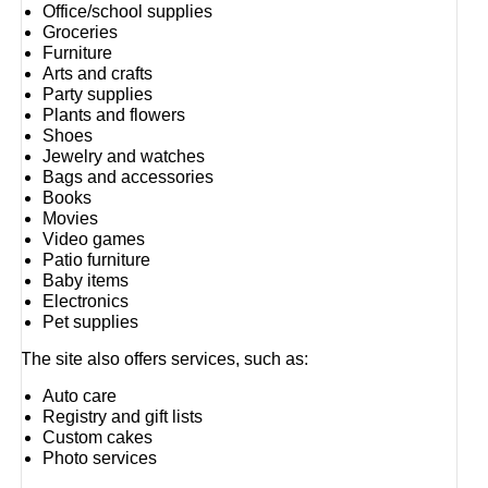
Office/school supplies
Groceries
Furniture
Arts and crafts
Party supplies
Plants and flowers
Shoes
Jewelry and watches
Bags and accessories
Books
Movies
Video games
Patio furniture
Baby items
Electronics
Pet supplies
The site also offers services, such as:
Auto care
Registry and gift lists
Custom cakes
Photo services