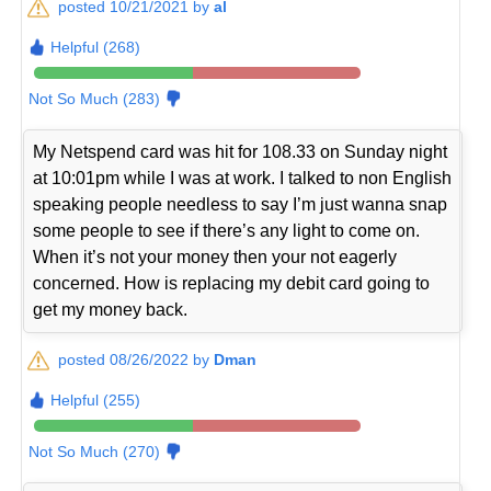
posted 10/21/2021 by
al
Helpful (268)
Not So Much (283)
My Netspend card was hit for 108.33 on Sunday night
at 10:01pm while I was at work. I talked to non English
speaking people needless to say I’m just wanna snap
some people to see if there’s any light to come on.
When it’s not your money then your not eagerly
concerned. How is replacing my debit card going to
get my money back.
posted 08/26/2022 by
Dman
Helpful (255)
Not So Much (270)