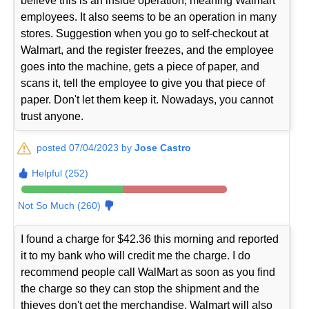
believe this is an inside operation, meaning Walmart
employees. It also seems to be an operation in many
stores. Suggestion when you go to self-checkout at
Walmart, and the register freezes, and the employee
goes into the machine, gets a piece of paper, and
scans it, tell the employee to give you that piece of
paper. Don't let them keep it. Nowadays, you cannot
trust anyone.
posted 07/04/2023 by
Jose Castro
Helpful (252)
Not So Much (260)
I found a charge for $42.36 this morning and reported
it to my bank who will credit me the charge. I do
recommend people call WalMart as soon as you find
the charge so they can stop the shipment and the
thieves don't get the merchandise. Walmart will also