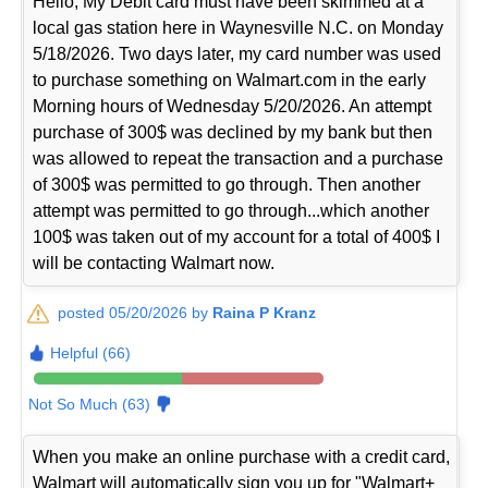
Hello, My Debit card must have been skimmed at a
local gas station here in Waynesville N.C. on Monday
5/18/2026. Two days later, my card number was used
to purchase something on Walmart.com in the early
Morning hours of Wednesday 5/20/2026. An attempt
purchase of 300$ was declined by my bank but then
was allowed to repeat the transaction and a purchase
of 300$ was permitted to go through. Then another
attempt was permitted to go through...which another
100$ was taken out of my account for a total of 400$ I
will be contacting Walmart now.
posted 05/20/2026 by
Raina P Kranz
Helpful (66)
Not So Much (63)
When you make an online purchase with a credit card,
Walmart will automatically sign you up for "Walmart+