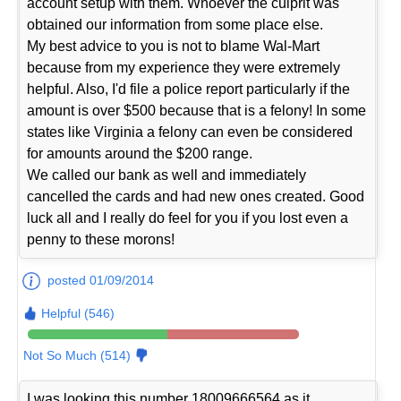
account setup with them. Whoever the culprit was
obtained our information from some place else.
My best advice to you is not to blame Wal-Mart
because from my experience they were extremely
helpful. Also, I'd file a police report particularly if the
amount is over $500 because that is a felony! In some
states like Virginia a felony can even be considered
for amounts around the $200 range.
We called our bank as well and immediately
cancelled the cards and had new ones created. Good
luck all and I really do feel for you if you lost even a
penny to these morons!
posted 01/09/2014
Helpful (546)
Not So Much (514)
I was looking this number 18009666564 as it