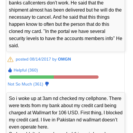
banks callcenters don't work. He said that the
shipment almost has been delivered but he will do the
necessary to cancel. And he said that this things
happen know to often but the person that do this
cloned my card. "In the portal we have several
security levels to have the accounts members info" He
said.
posted 08/14/2017 by
OMGN
Helpful (360)
Not So Much (361)
So i woke up at 3am nd checked my cellphone. There
were texts from my bank about my credit card being
charged at Wallmart for 106 USD. First thing, I blocked
my credit card. I live in Pakistan nd wallmart doesn’t
even operate here.