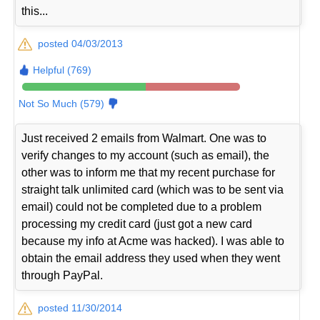
this...
posted 04/03/2013
Helpful (769)
Not So Much (579)
Just received 2 emails from Walmart. One was to
verify changes to my account (such as email), the
other was to inform me that my recent purchase for
straight talk unlimited card (which was to be sent via
email) could not be completed due to a problem
processing my credit card (just got a new card
because my info at Acme was hacked). I was able to
obtain the email address they used when they went
through PayPal.
posted 11/30/2014