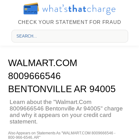
CHECK YOUR STATEMENT FOR FRAUD
WALMART.COM
8009666546
BENTONVILLE AR 94005
Learn about the "Walmart.Com
8009666546 Bentonville Ar 94005" charge
and why it appears on your credit card
statement.
Also Appears on Statements As "WALMART.COM 8009666546 -
800-966-6546, AR"