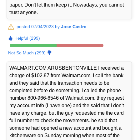
paper. Don't let them keep it. Nowadays, you cannot
trust anyone.
posted 07/04/2023 by
Jose Castro
Helpful (299)
Not So Much (299)
WALMART.COM ARUSBENTONVILLE I received a
charge of $102.87 from Walmart.com, I call the bank
and they said that the transaction needs to be
completed before do something. I called the phone
number 800-966-6546 of Walmart.com, they request
my account info (I have one) and the said that I don't
have any charge, but the guy requested me the card
full number to check the movements. he said that
someone had opened a new account and bought a
kitchenware on Sunday morning when most of the