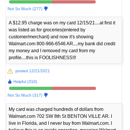
Not So Much (277)
A $12.95 charge was on my card 12/15/21....at first it
was listed as for groceries(entered by
customer/merchant) and now it's showing
Walmart.com 800-966-6546 AR....my bank did credit
my money and I removed my card from my
profile....this is FOOLISHNESS!!!
posted 12/21/2021
Helpful (310)
Not So Much (317)
My card was charged hundreds of dollars from
Walmart.com 702 SW 8th St BENTON VILLE AR. I
live in Florida, and I never buy from Walmart.com. I