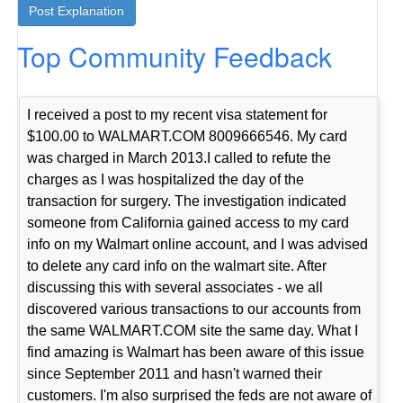
Top Community Feedback
I received a post to my recent visa statement for
$100.00 to WALMART.COM 8009666546. My card
was charged in March 2013.I called to refute the
charges as I was hospitalized the day of the
transaction for surgery. The investigation indicated
someone from California gained access to my card
info on my Walmart online account, and I was advised
to delete any card info on the walmart site. After
discussing this with several associates - we all
discovered various transactions to our accounts from
the same WALMART.COM site the same day. What I
find amazing is Walmart has been aware of this issue
since September 2011 and hasn't warned their
customers. I'm also surprised the feds are not aware of