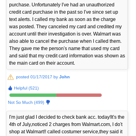
purchase. Unfortunately I've had an unauthorized
credit card purchase in the past so I've since set up
text alerts. I called my bank as soon as the charge
was posted. They canceled my card and credited my
account until their investigation is over. Walmart was
also able to cancel the purchase when I called them.
They gave me the person's name that used my card
and said that my credit card information was shown as
the main card on their account.
posted 01/17/2017 by
John
Helpful (521)
Not So Much (499)
I'm just glad I decided to check bank acc. today!It's the
4th of July,noticed 2 charges from Walmart.com, I do't
shop at Walmart!! called costumer service,they said it