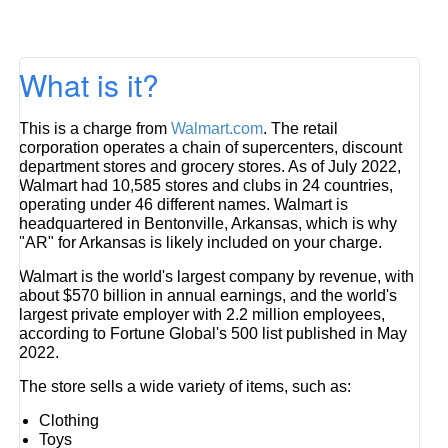
What is it?
This is a charge from
Walmart.com
. The retail
corporation operates a chain of supercenters, discount
department stores and grocery stores. As of July 2022,
Walmart had 10,585 stores and clubs in 24 countries,
operating under 46 different names. Walmart is
headquartered in Bentonville, Arkansas, which is why
"AR" for Arkansas is likely included on your charge.
Walmart is the world's largest company by revenue, with
about $570 billion in annual earnings, and the world's
largest private employer with 2.2 million employees,
according to Fortune Global's 500 list published in May
2022.
The store sells a wide variety of items, such as:
Clothing
Toys