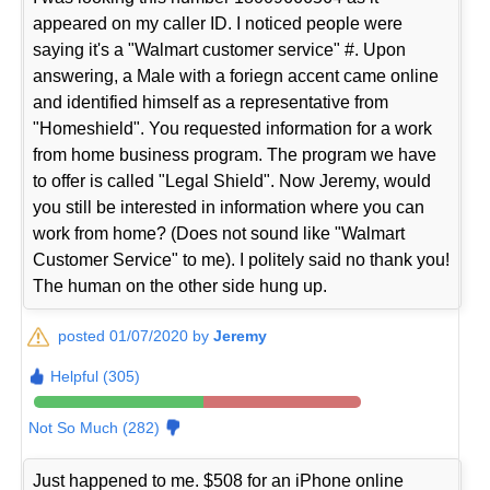
appeared on my caller ID. I noticed people were
saying it's a "Walmart customer service" #. Upon
answering, a Male with a foriegn accent came online
and identified himself as a representative from
"Homeshield". You requested information for a work
from home business program. The program we have
to offer is called "Legal Shield". Now Jeremy, would
you still be interested in information where you can
work from home? (Does not sound like "Walmart
Customer Service" to me). I politely said no thank you!
The human on the other side hung up.
posted 01/07/2020 by
Jeremy
Helpful (305)
Not So Much (282)
Just happened to me. $508 for an iPhone online