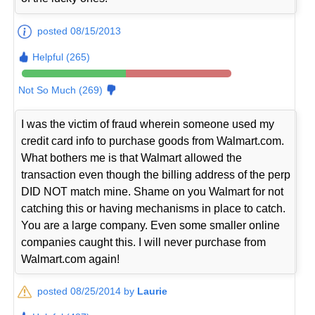
posted 08/15/2013
Helpful (265)
Not So Much (269)
I was the victim of fraud wherein someone used my
credit card info to purchase goods from Walmart.com.
What bothers me is that Walmart allowed the
transaction even though the billing address of the perp
DID NOT match mine. Shame on you Walmart for not
catching this or having mechanisms in place to catch.
You are a large company. Even some smaller online
companies caught this. I will never purchase from
Walmart.com again!
posted 08/25/2014 by
Laurie