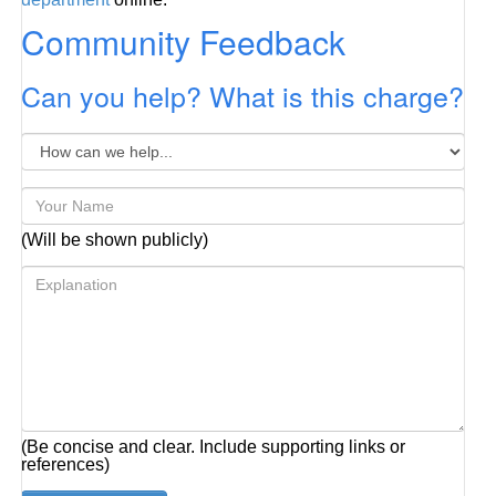
Community Feedback
Can you help? What is this charge?
(Will be shown publicly)
(Be concise and clear. Include supporting links or
references)