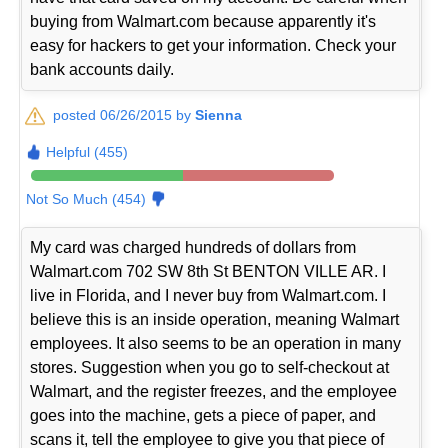
buying from Walmart.com because apparently it's
easy for hackers to get your information. Check your
bank accounts daily.
posted 06/26/2015 by
Sienna
Helpful (455)
Not So Much (454)
My card was charged hundreds of dollars from
Walmart.com 702 SW 8th St BENTON VILLE AR. I
live in Florida, and I never buy from Walmart.com. I
believe this is an inside operation, meaning Walmart
employees. It also seems to be an operation in many
stores. Suggestion when you go to self-checkout at
Walmart, and the register freezes, and the employee
goes into the machine, gets a piece of paper, and
scans it, tell the employee to give you that piece of