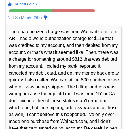
Helpful (265)
Not So Much (262)
The unauthorized charge was from Walmart.com from
AR. I had a weird authorization charge for $119 that
was credited to my account, and then debited from my
account, or that's what it seemed like. Then, there was
a charge for something around $312 that was debited
from my account. I called my bank, reported it,
canceled my debit card, and got my money back pretty
quickly. I also called Walmart at the 800 number to see
where it was being shipped. The billing address was
wrong because the rep told me it was from NY or GA, I
don't live in either of those states (can't remember
which one, but the shipping address was one of those
as well). I can't believe this happened. I've only ever
made one purchase from Walmart.com, and I don't
have that card saved on my account. Be careful when