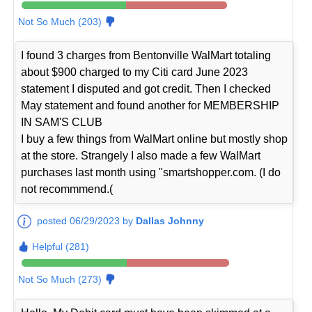
Not So Much (203)
I found 3 charges from Bentonville WalMart totaling
about $900 charged to my Citi card June 2023
statement I disputed and got credit. Then I checked
May statement and found another for MEMBERSHIP
IN SAM'S CLUB
I buy a few things from WalMart online but mostly shop
at the store. Strangely I also made a few WalMart
purchases last month using "smartshopper.com. (I do
not recommmend.(
posted 06/29/2023 by
Dallas Johnny
Helpful (281)
Not So Much (273)