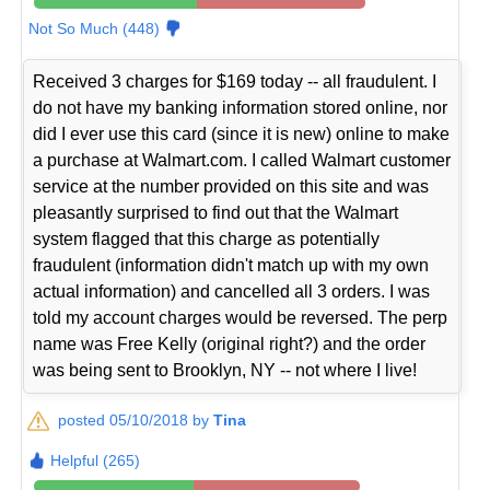
Not So Much (448)
Received 3 charges for $169 today -- all fraudulent. I
do not have my banking information stored online, nor
did I ever use this card (since it is new) online to make
a purchase at Walmart.com. I called Walmart customer
service at the number provided on this site and was
pleasantly surprised to find out that the Walmart
system flagged that this charge as potentially
fraudulent (information didn't match up with my own
actual information) and cancelled all 3 orders. I was
told my account charges would be reversed. The perp
name was Free Kelly (original right?) and the order
was being sent to Brooklyn, NY -- not where I live!
posted 05/10/2018 by
Tina
Helpful (265)