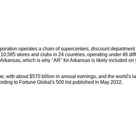
orporation operates a chain of supercenters, discount department
10,585 stores and clubs in 24 countries, operating under 46 diff
Arkansas, which is why "AR" for Arkansas is likely included on 
, with about $570 billion in annual earnings, and the world's la
ording to Fortune Global's 500 list published in May 2022.