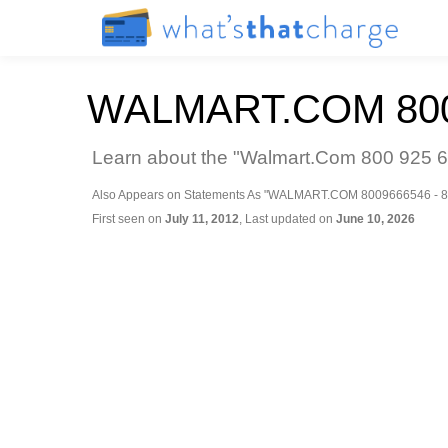
WALMART.COM 800
Learn about the "Walmart.Com 800 925 62
Also Appears on Statements As "WALMART.COM 8009666546 - 8
First seen on
July 11, 2012
, Last updated on
June 10, 2026