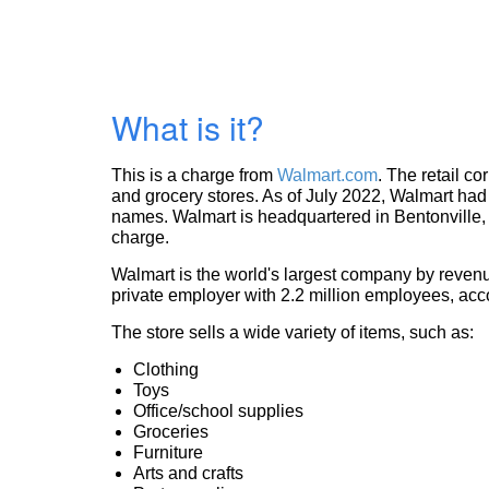
What is it?
This is a charge from
Walmart.com
. The retail c
and grocery stores. As of July 2022, Walmart had 
names. Walmart is headquartered in Bentonville, 
charge.
Walmart is the world's largest company by revenue
private employer with 2.2 million employees, acc
The store sells a wide variety of items, such as:
Clothing
Toys
Office/school supplies
Groceries
Furniture
Arts and crafts