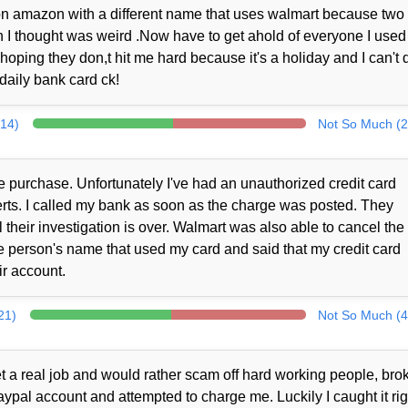
er on amazon with a different name that uses walmart because two
I thought was weird .Now have to get ahold of everyone I used 
 hoping they don,t hit me hard because it's a holiday and I can't 
daily bank card ck!
314)
Not So Much (2
 purchase. Unfortunately I've had an unauthorized credit card
alerts. I called my bank as soon as the charge was posted. They
their investigation is over. Walmart was also able to cancel the
 person's name that used my card and said that my credit card
r account.
21)
Not So Much (4
t a real job and would rather scam off hard working people, brok
al account and attempted to charge me. Luckily I caught it rig