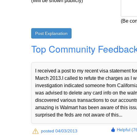
(Will be shown publicly)
(Be con
Top Community Feedbac
I received a post to my recent visa statemen
March 2013.I called to refute the charges as I w
investigation indicated someone from Californi
was advised to delete any card info on the walma
discovered various transactions to our accou
amazing is Walmart has been aware of this iss
surprised the feds are not aware of this...
Helpful (7
posted 04/03/2013