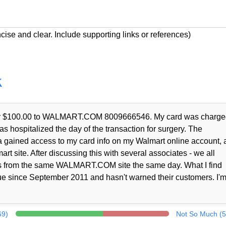
cise and clear. Include supporting links or references)
k
t for $100.00 to WALMART.COM 8009666546. My card was charge
as hospitalized the day of the transaction for surgery. The
a gained access to my card info on my Walmart online account, 
rt site. After discussing this with several associates - we all
nts from the same WALMART.COM site the same day. What I find
ue since September 2011 and hasn't warned their customers. I'm
69)
Not So Much (5