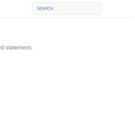
rd statement.