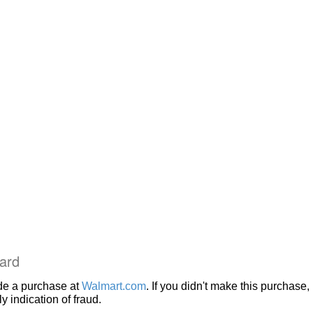
ard
de a purchase at
Walmart.com
. If you didn't make this purchase, i
 indication of fraud.