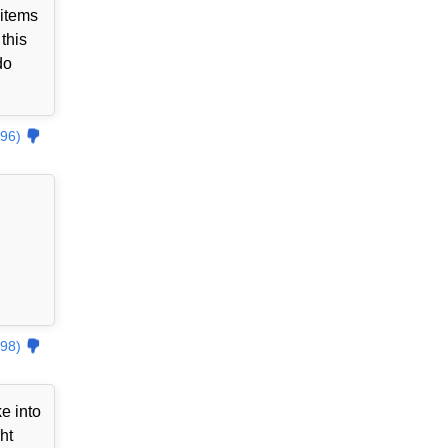
 items
this
do
96)
98)
e into
ht