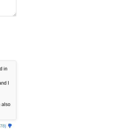
d in
and I
 also
78)