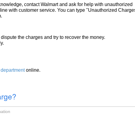
r knowledge, contact Walmart and ask for help with unauthorized
ine with customer service. You can type "Unauthorized Charges
.
dispute the charges and try to recover the money.
y.
 department
online.
arge?