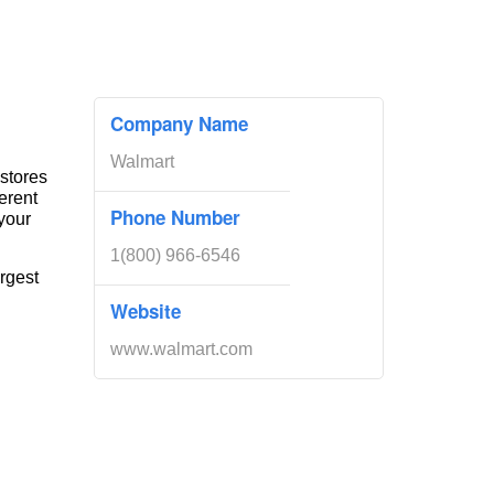
Company Name
Walmart
 stores
erent
Phone Number
your
1(800) 966-6546
rgest
Website
www.walmart.com