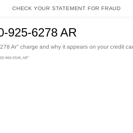
CHECK YOUR STATEMENT FOR FRAUD
-925-6278 AR
78 Ar" charge and why it appears on your credit ca
00-966-6546, AR"