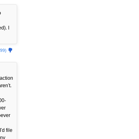
o
d). I
99)
action
ren't.
00-
ver
oever
d file
ony