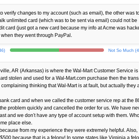
o verify changes to my account (such as email), the other was t
alk unlimited card (which was to be sent via email) could not be
it card (just got a new card because my info at Acme was hacke
d when they went through PayPal.
46)
Not So Much (4
tonville, AR (Arkansas) is where the Wal-Mart Customer Service is
 card stolen and used for a Wal-Mart.com purchase then the trans
complaining thinking that Wal-Mart is at fault, but actually they a
ank card and when we called the customer service rep at the 8
 the problem quickly and cancelled the order for us. We have ne
ast and we don't have any type of account setup with them. Wh
ome place else.
because from my experience they were extremely helpful. Also, I'
r $500 because that is a felony! In some states like Virginia a fel