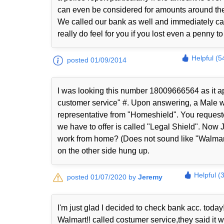
can even be considered for amounts around th
We called our bank as well and immediately ca
really do feel for you if you lost even a penny 
Helpful (5
posted 01/09/2014
I was looking this number 18009666564 as it ap
customer service" #. Upon answering, a Male wi
representative from "Homeshield". You request
we have to offer is called "Legal Shield". Now 
work from home? (Does not sound like "Walmart
on the other side hung up.
Helpful (
posted 01/07/2020 by
Jeremy
I'm just glad I decided to check bank acc. today!
Walmart!! called costumer service,they said it