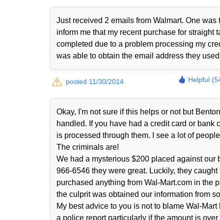
Just received 2 emails from Walmart. One was t
inform me that my recent purchase for straight t
completed due to a problem processing my cred
was able to obtain the email address they use
Helpful (5
posted 11/30/2014
Okay, I'm not sure if this helps or not but Ben
handled. If you have had a credit card or bank
is processed through them. I see a lot of people 
The criminals are!
We had a mysterious $200 placed against our b
966-6546 they were great. Luckily, they caught
purchased anything from Wal-Mart.com in the p
the culprit was obtained our information from s
My best advice to you is not to blame Wal-Mart 
a police report particularly if the amount is ove