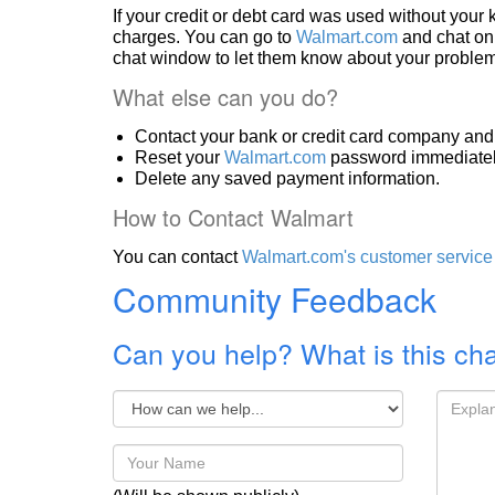
If your credit or debt card was used without you
charges. You can go to
Walmart.com
and chat onl
chat window to let them know about your problem
What else can you do?
Contact your bank or credit card company and 
Reset your
Walmart.com
password immediatel
Delete any saved payment information.
How to Contact Walmart
You can contact
Walmart.com's customer service
Community Feedback
Can you help? What is this ch