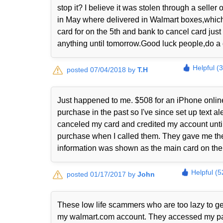
stop it? I believe it was stolen through a sell
in May where delivered in Walmart boxes,which 
card for on the 5th and bank to cancel card just
anything until tomorrow.Good luck people,do a 
Helpful (
posted 07/04/2018 by
T.H
Just happened to me. $508 for an iPhone online
purchase in the past so I've since set up text 
canceled my card and credited my account until 
purchase when I called them. They gave me the
information was shown as the main card on thei
Helpful (5
posted 01/17/2017 by
John
These low life scammers who are too lazy to ge
my walmart.com account. They accessed my payp