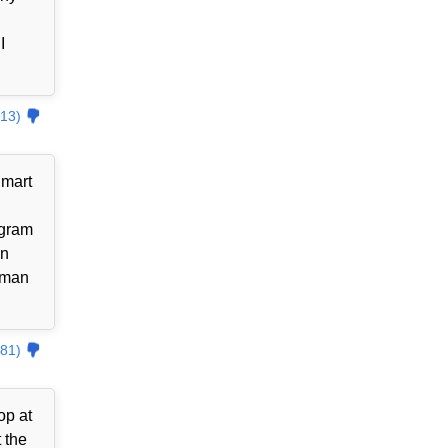
I
13)
lmart
ogram
an
uman
81)
op at
 the