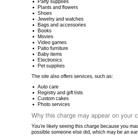
Party supplies
Plants and flowers
Shoes
Jewelry and watches
Bags and accessories
Books
Movies
Video games
Patio furniture
Baby items
Electronics
Pet supplies
The site also offers services, such as:
Auto care
Registry and gift lists
Custom cakes
Photo services
Why this charge may appear on your c
You're likely seeing this charge because you ma
possible someone else did, which may be an early