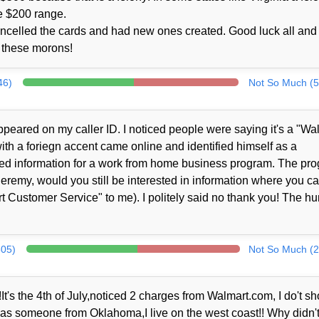
e $200 range.
ncelled the cards and had new ones created. Good luck all and 
to these morons!
46)
Not So Much (5
peared on my caller ID. I noticed people were saying it's a "Wa
th a foriegn accent came online and identified himself as a
ed information for a work from home business program. The pr
Jeremy, would you still be interested in information where you c
 Customer Service" to me). I politely said no thank you! The h
305)
Not So Much (2
It's the 4th of July,noticed 2 charges from Walmart.com, I do't sh
 was someone from Oklahoma,I live on the west coast!! Why didn't