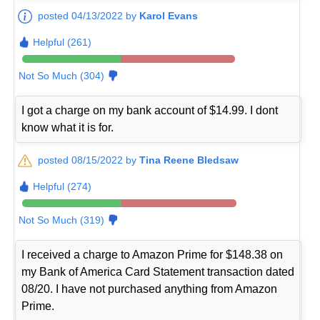
posted 04/13/2022 by
Karol Evans
Helpful (261)
Not So Much (304)
I got a charge on my bank account of $14.99. I dont
know what it is for.
posted 08/15/2022 by
Tina Reene Bledsaw
Helpful (274)
Not So Much (319)
I received a charge to Amazon Prime for $148.38 on
my Bank of America Card Statement transaction dated
08/20. I have not purchased anything from Amazon
Prime.