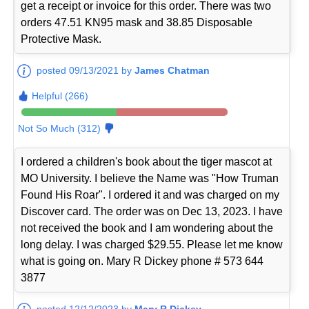
get a receipt or invoice for this order. There was two
orders 47.51 KN95 mask and 38.85 Disposable
Protective Mask.
posted 09/13/2021 by
James Chatman
Helpful (266)
Not So Much (312)
I ordered a children's book about the tiger mascot at
MO University. I believe the Name was "How Truman
Found His Roar". I ordered it and was charged on my
Discover card. The order was on Dec 13, 2023. I have
not received the book and I am wondering about the
long delay. I was charged $29.55. Please let me know
what is going on. Mary R Dickey phone # 573 644
3877
posted 12/12/2023 by
Mary R Dickey