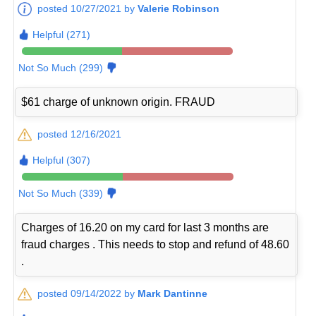
posted 10/27/2021 by
Valerie Robinson
Helpful (271)
Not So Much (299)
$61 charge of unknown origin. FRAUD
posted 12/16/2021
Helpful (307)
Not So Much (339)
Charges of 16.20 on my card for last 3 months are
fraud charges . This needs to stop and refund of 48.60
.
posted 09/14/2022 by
Mark Dantinne