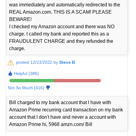
was immediately and automatically redirected to the
REAL Amazon.com. THIS IS A SCAM! PLEASE
BEWARE!
I checked my Amazon account and there was NO
charge. I called my bank and reported this as a
FRAUDULENT CHARGE and they refunded the
charge.
posted 12/23/2022 by
Steve B
Helpful (386)
Not So Much (416)
Bill charged to my bank account that I have with
Amazon Prime recurring card transaction on my bank
account that I don't have and never a account with
Amazon Prime hi, 5968 amzn.com/ Bill