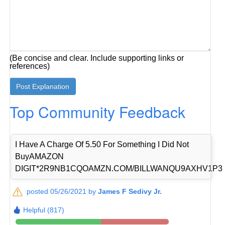
(Be concise and clear. Include supporting links or
references)
Top Community Feedback
I Have A Charge Of 5.50 For Something I Did Not
BuyAMAZON
DIGIT*2R9NB1CQOAMZN.COM/BILLWANQU9AXHV1P3
posted 05/26/2021 by
James F Sedivy Jr.
Helpful (817)