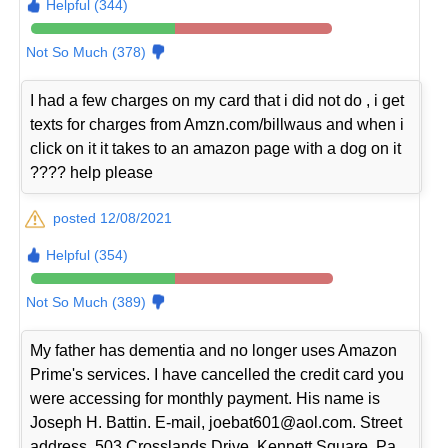
Helpful (344)
Not So Much (378)
I had a few charges on my card that i did not do , i get
texts for charges from Amzn.com/billwaus and when i
click on it it takes to an amazon page with a dog on it
???? help please
posted 12/08/2021
Helpful (354)
Not So Much (389)
My father has dementia and no longer uses Amazon
Prime's services. I have cancelled the credit card you
were accessing for monthly payment. His name is
Joseph H. Battin. E-mail, joebat601@aol.com. Street
address, 503 Crosslands Drive, Kennett Square, Pa.