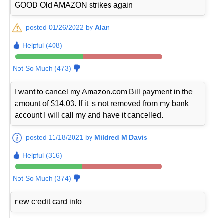
GOOD Old AMAZON strikes again
posted 01/26/2022 by
Alan
Helpful (408)
Not So Much (473)
I want to cancel my Amazon.com Bill payment in the
amount of $14.03. If it is not removed from my bank
account I will call my and have it cancelled.
posted 11/18/2021 by
Mildred M Davis
Helpful (316)
Not So Much (374)
new credit card info