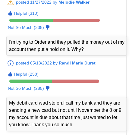
posted 11/27/2022 by
Melodie Walker
Helpful (310)
Not So Much (338)
I'm trying to Order and they pulled the money out of my
account then put a hold on it. Why?
posted 05/13/2022 by
Randi Marie Durst
Helpful (258)
Not So Much (285)
My debit card wad stolen,I call my bank and they are
sending a new card but not until November the 8 or 9,
my account is due about that time just wanted to let
you know,Thank you so much.