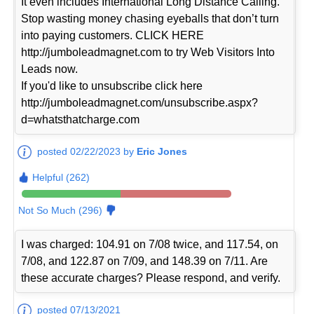
It even includes International Long Distance Calling.
Stop wasting money chasing eyeballs that don’t turn
into paying customers. CLICK HERE
http://jumboleadmagnet.com to try Web Visitors Into
Leads now.
If you'd like to unsubscribe click here
http://jumboleadmagnet.com/unsubscribe.aspx?
d=whatsthatcharge.com
posted 02/22/2023 by
Eric Jones
Helpful (262)
Not So Much (296)
I was charged: 104.91 on 7/08 twice, and 117.54, on
7/08, and 122.87 on 7/09, and 148.39 on 7/11. Are
these accurate charges? Please respond, and verify.
posted 07/13/2021