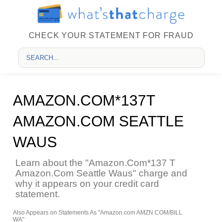
CHECK YOUR STATEMENT FOR FRAUD
AMAZON.COM*137T
AMAZON.COM SEATTLE
WAUS
Learn about the "Amazon.Com*137 T
Amazon.Com Seattle Waus" charge and
why it appears on your credit card
statement.
Also Appears on Statements As "Amazon.com AMZN.COM/BILL
WA"