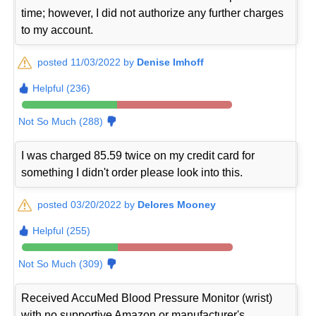
time; however, I did not authorize any further charges
to my account.
posted 11/03/2022 by
Denise Imhoff
Helpful (236)
Not So Much (288)
I was charged 85.59 twice on my credit card for
something I didn't order please look into this.
posted 03/20/2022 by
Delores Mooney
Helpful (255)
Not So Much (309)
Received AccuMed Blood Pressure Monitor (wrist)
with no supportive Amazon or manufacturer's