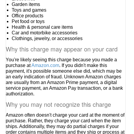
Garden items
Toys and games
Office products
Pet food or toys
Health & personal care items
Car and motorbike accessories
Clothings, jewelry, or accessories
Why this charge may appear on your card
You're likely seeing this charge because you made a
purchase at
Amazon.com
. If you didn't make this
payment, it's possible someone else did, which may be
an early indication of fraud. Unknown Amazon charges
are usually from an Amazon Prime payment, a digital
service payment, an Amazon Pay transaction, or a bank
authorization.
Why you may not recognize this charge
Amazon often doesn't charge your card at the moment of
purchase. Rather, they charge your card when the item
ships. Additionally, they may do partial charges if your
order contains multiple items and they ship or process at