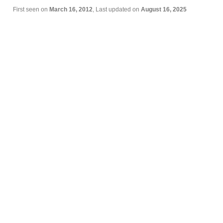
First seen on
March 16, 2012
, Last updated on
August 16, 2025