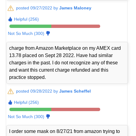
posted 09/27/2022 by
James Maloney
Helpful (256)
Not So Much (300)
charge from Amazon Marketplace on my AMEX card
13.78 placed on Sept 28 2022. Have had similar
charges in the past. I do not recognize any of these
and want this current charge refunded and this
practice stopped.
posted 09/28/2022 by
James Scheffel
Helpful (256)
Not So Much (300)
I order some mask on 8/27/21 from amazon trying to