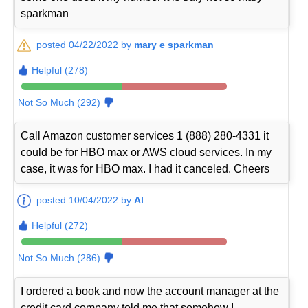
sparkman
posted 04/22/2022 by
mary e sparkman
Helpful (278)
Not So Much (292)
Call Amazon customer services 1 (888) 280-4331 it
could be for HBO max or AWS cloud services. In my
case, it was for HBO max. I had it canceled. Cheers
posted 10/04/2022 by
Al
Helpful (272)
Not So Much (286)
I ordered a book and now the account manager at the
credit card company told me that somehow I