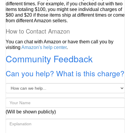
different times. For example, if you checked out with two
items totaling $100, you might see individual charges of
$80 and $20 if those items ship at different times or come
from different Amazon sellers.
How to Contact Amazon
You can chat with Amazon or have them call you by
visiting
Amazon's help center
.
Community Feedback
Can you help? What is this charge?
(Will be shown publicly)