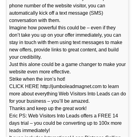
phone number of the website visitor, you can
automatically kick off a text message (SMS)
conversation with them.
Imagine how powerful this could be – even if they
don’t take you up on your offer immediately, you can
stay in touch with them using text messages to make
new offers, provide links to great content, and build
your credibility.
Just this alone could be a game changer to make your
website even more effective.
Strike when the iron’s hot!
CLICK HERE http://jumboleadmagnet.com to learn
more about everything Web Visitors Into Leads can do
for your business – you’ll be amazed.
Thanks and keep up the great work!
Eric PS: Web Visitors Into Leads offers a FREE 14
days trial – you could be converting up to 100x more
leads immediately!