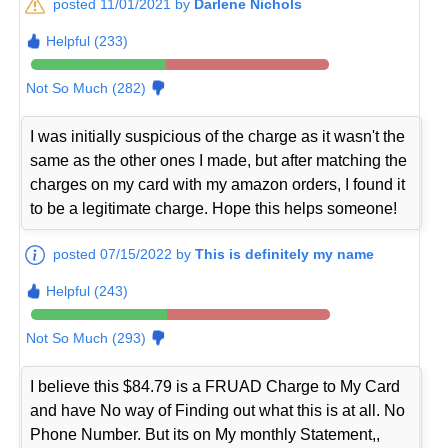
posted 11/01/2021 by
Darlene Nichols
Helpful (233)
Not So Much (282)
I was initially suspicious of the charge as it wasn't the
same as the other ones I made, but after matching the
charges on my card with my amazon orders, I found it
to be a legitimate charge. Hope this helps someone!
posted 07/15/2022 by
This is definitely my name
Helpful (243)
Not So Much (293)
I believe this $84.79 is a FRUAD Charge to My Card
and have No way of Finding out what this is at all. No
Phone Number. But its on My monthly Statement,,