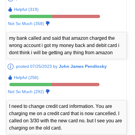
Helpful (319)
Not So Much (358)
my bank called and said that amazon charged the
wrong account i got my money back and debit card i
dont think i will be getting any thing from amazon
posted 07/25/2023 by
John James Pendlosky
Helpful (256)
Not So Much (292)
I need to change credit card information. You are
charging me on a credit card that is now cancelled. I
called on 3/30 with the new card no. but I see you are
charging on the old card.