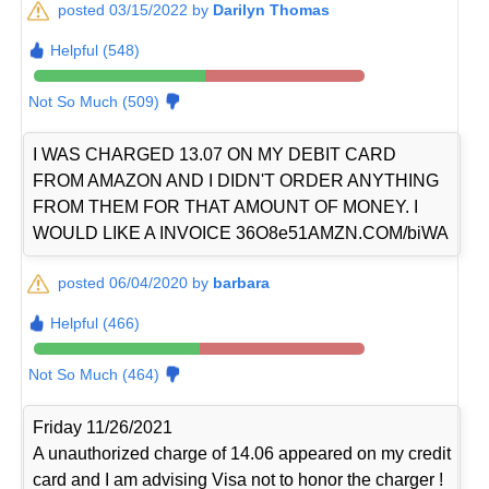
posted 03/15/2022 by
Darilyn Thomas
Helpful (548)
Not So Much (509)
I WAS CHARGED 13.07 ON MY DEBIT CARD
FROM AMAZON AND I DIDN'T ORDER ANYTHING
FROM THEM FOR THAT AMOUNT OF MONEY. I
WOULD LIKE A INVOICE 36O8e51AMZN.COM/biWA
posted 06/04/2020 by
barbara
Helpful (466)
Not So Much (464)
Friday 11/26/2021
A unauthorized charge of 14.06 appeared on my credit
card and I am advising Visa not to honor the charger !