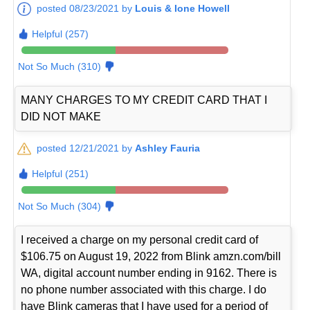
posted 08/23/2021 by
Louis & Ione Howell
Helpful (257)
Not So Much (310)
MANY CHARGES TO MY CREDIT CARD THAT I
DID NOT MAKE
posted 12/21/2021 by
Ashley Fauria
Helpful (251)
Not So Much (304)
I received a charge on my personal credit card of
$106.75 on August 19, 2022 from Blink amzn.com/bill
WA, digital account number ending in 9162. There is
no phone number associated with this charge. I do
have Blink cameras that I have used for a period of