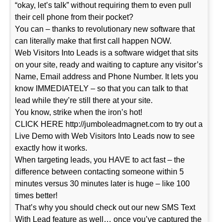
“okay, let’s talk” without requiring them to even pull
their cell phone from their pocket?
You can – thanks to revolutionary new software that
can literally make that first call happen NOW.
Web Visitors Into Leads is a software widget that sits
on your site, ready and waiting to capture any visitor’s
Name, Email address and Phone Number. It lets you
know IMMEDIATELY – so that you can talk to that
lead while they’re still there at your site.
You know, strike when the iron’s hot!
CLICK HERE http://jumboleadmagnet.com to try out a
Live Demo with Web Visitors Into Leads now to see
exactly how it works.
When targeting leads, you HAVE to act fast – the
difference between contacting someone within 5
minutes versus 30 minutes later is huge – like 100
times better!
That’s why you should check out our new SMS Text
With Lead feature as well… once you’ve captured the