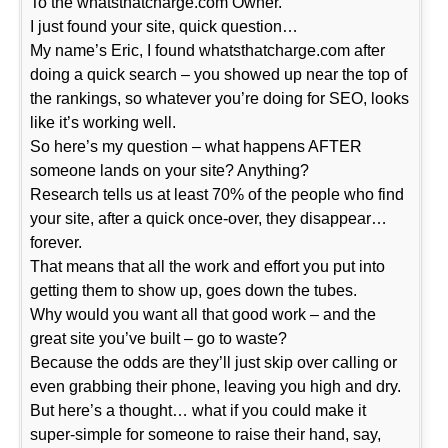
To the whatsthatcharge.com Owner.
I just found your site, quick question…
My name’s Eric, I found whatsthatcharge.com after
doing a quick search – you showed up near the top of
the rankings, so whatever you’re doing for SEO, looks
like it’s working well.
So here’s my question – what happens AFTER
someone lands on your site? Anything?
Research tells us at least 70% of the people who find
your site, after a quick once-over, they disappear…
forever.
That means that all the work and effort you put into
getting them to show up, goes down the tubes.
Why would you want all that good work – and the
great site you’ve built – go to waste?
Because the odds are they’ll just skip over calling or
even grabbing their phone, leaving you high and dry.
But here’s a thought… what if you could make it
super-simple for someone to raise their hand, say,