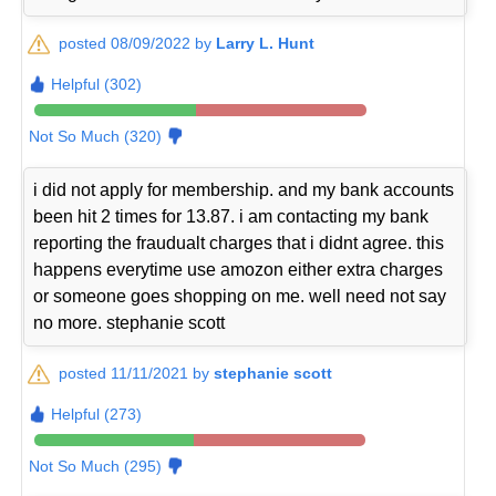
posted 08/09/2022 by
Larry L. Hunt
Helpful (302)
Not So Much (320)
i did not apply for membership. and my bank accounts
been hit 2 times for 13.87. i am contacting my bank
reporting the fraudualt charges that i didnt agree. this
happens everytime use amozon either extra charges
or someone goes shopping on me. well need not say
no more. stephanie scott
posted 11/11/2021 by
stephanie scott
Helpful (273)
Not So Much (295)