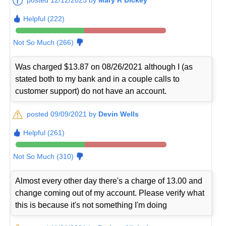
Helpful (222)
Not So Much (266)
Was charged $13.87 on 08/26/2021 although I (as
stated both to my bank and in a couple calls to
customer support) do not have an account.
posted 09/09/2021 by
Devin Wells
Helpful (261)
Not So Much (310)
Almost every other day there's a charge of 13.00 and
change coming out of my account. Please verify what
this is because it's not something I'm doing