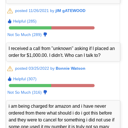
posted 11/26/2021 by
jIM gATEWOOD
Helpful (285)
Not So Much (289)
I received a call from "unknown" asking if I placed an
order for $1,000.00. I didn't. Who can I talk to?
posted 03/25/2022 by
Bonnie Watson
Helpful (307)
Not So Much (316)
i am being charged for amazon and i have never
ordered from there what should i do i got this before
and they were to cancel for something i did not use if
some one used it my number it is truly not so mary