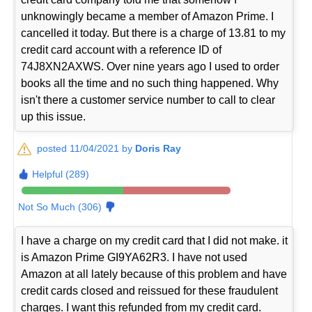
unknowingly became a member of Amazon Prime. I
cancelled it today. But there is a charge of 13.81 to my
credit card account with a reference ID of
74J8XN2AXWS. Over nine years ago I used to order
books all the time and no such thing happened. Why
isn't there a customer service number to call to clear
up this issue.
posted 11/04/2021 by
Doris Ray
Helpful (289)
Not So Much (306)
I have a charge on my credit card that I did not make. it
is Amazon Prime GI9YA62R3. I have not used
Amazon at all lately because of this problem and have
credit cards closed and reissued for these fraudulent
charges. I want this refunded from my credit card.