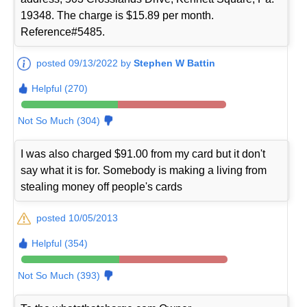
19348. The charge is $15.89 per month.
Reference#5485.
posted 09/13/2022 by
Stephen W Battin
Helpful (270)
Not So Much (304)
I was also charged $91.00 from my card but it don't
say what it is for. Somebody is making a living from
stealing money off people's cards
posted 10/05/2013
Helpful (354)
Not So Much (393)