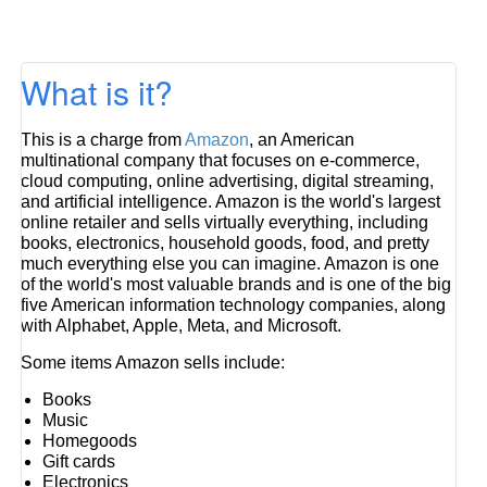
What is it?
This is a charge from
Amazon
, an American
multinational company that focuses on e-commerce,
cloud computing, online advertising, digital streaming,
and artificial intelligence. Amazon is the world's largest
online retailer and sells virtually everything, including
books, electronics, household goods, food, and pretty
much everything else you can imagine. Amazon is one
of the world's most valuable brands and is one of the big
five American information technology companies, along
with Alphabet, Apple, Meta, and Microsoft.
Some items Amazon sells include:
Books
Music
Homegoods
Gift cards
Electronics