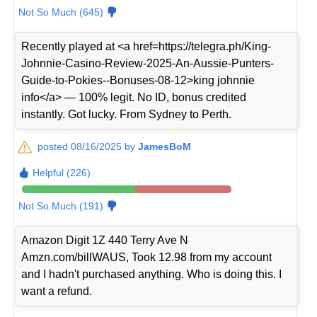
Not So Much (645)
Recently played at <a href=https://telegra.ph/King-
Johnnie-Casino-Review-2025-An-Aussie-Punters-
Guide-to-Pokies--Bonuses-08-12>king johnnie
info</a> — 100% legit. No ID, bonus credited
instantly. Got lucky. From Sydney to Perth.
posted 08/16/2025 by
JamesBoM
Helpful (226)
Not So Much (191)
Amazon Digit 1Z 440 Terry Ave N
Amzn.com/billWAUS, Took 12.98 from my account
and I hadn't purchased anything. Who is doing this. I
want a refund.