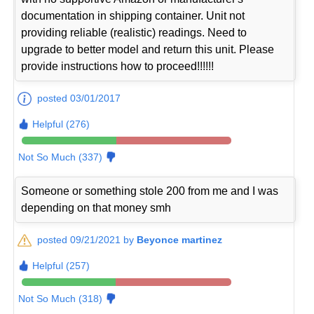
documentation in shipping container. Unit not
providing reliable (realistic) readings. Need to
upgrade to better model and return this unit. Please
provide instructions how to proceed!!!!!!
posted 03/01/2017
Helpful (276)
Not So Much (337)
Someone or something stole 200 from me and I was
depending on that money smh
posted 09/21/2021 by
Beyonce martinez
Helpful (257)
Not So Much (318)