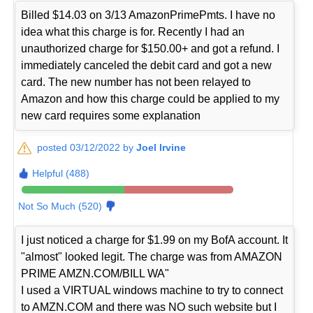
Billed $14.03 on 3/13 AmazonPrimePmts. I have no
idea what this charge is for. Recently I had an
unauthorized charge for $150.00+ and got a refund. I
immediately canceled the debit card and got a new
card. The new number has not been relayed to
Amazon and how this charge could be applied to my
new card requires some explanation
posted 03/12/2022 by
Joel Irvine
Helpful (488)
Not So Much (520)
I just noticed a charge for $1.99 on my BofA account. It
"almost" looked legit. The charge was from AMAZON
PRIME AMZN.COM/BILL WA"
I used a VIRTUAL windows machine to try to connect
to AMZN.COM and there was NO such website but I