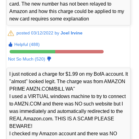
card. The new number has not been relayed to
Amazon and how this charge could be applied to my
new card requires some explanation
posted 03/12/2022 by
Joel Irvine
Helpful (488)
Not So Much (520)
I just noticed a charge for $1.99 on my BofA account. It
"almost" looked legit. The charge was from AMAZON
PRIME AMZN.COM/BILL WA"
I used a VIRTUAL windows machine to try to connect
to AMZN.COM and there was NO such website but I
was immediately and automatically redirected to the
REAL Amazon.com. THIS IS A SCAM! PLEASE
BEWARE!
I checked my Amazon account and there was NO