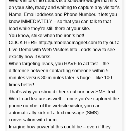
Web Visitors Into Leads is a software widget that sits
on your site, ready and waiting to capture any visitor’s
Name, Email address and Phone Number. It lets you
know IMMEDIATELY – so that you can talk to that
lead while they’re still there at your site.
You know, strike when the iron’s hot!
CLICK HERE http://jumboleadmagnet.com to try out a
Live Demo with Web Visitors Into Leads now to see
exactly how it works.
When targeting leads, you HAVE to act fast – the
difference between contacting someone within 5
minutes versus 30 minutes later is huge – like 100
times better!
That’s why you should check out our new SMS Text
With Lead feature as well… once you’ve captured the
phone number of the website visitor, you can
automatically kick off a text message (SMS)
conversation with them.
Imagine how powerful this could be – even if they