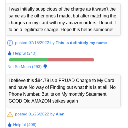
I was initially suspicious of the charge as it wasn't the
same as the other ones I made, but after matching the
charges on my card with my amazon orders, I found it
to be a legitimate charge. Hope this helps someone!
posted 07/15/2022 by
This is definitely my name
Helpful (243)
Not So Much (293)
I believe this $84.79 is a FRUAD Charge to My Card
and have No way of Finding out what this is at all. No
Phone Number. But its on My monthly Statement,,
GOOD Old AMAZON strikes again
posted 01/26/2022 by
Alan
Helpful (408)