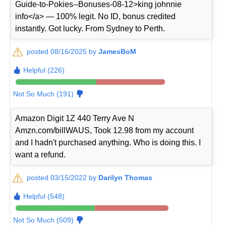
Guide-to-Pokies--Bonuses-08-12>king johnnie
info</a> — 100% legit. No ID, bonus credited
instantly. Got lucky. From Sydney to Perth.
posted 08/16/2025 by
JamesBoM
Helpful (226)
Not So Much (191)
Amazon Digit 1Z 440 Terry Ave N
Amzn.com/billWAUS, Took 12.98 from my account
and I hadn't purchased anything. Who is doing this. I
want a refund.
posted 03/15/2022 by
Darilyn Thomas
Helpful (548)
Not So Much (509)