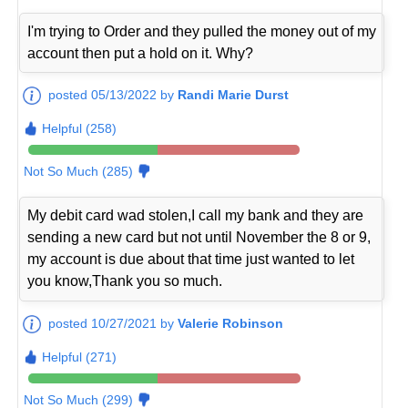
I'm trying to Order and they pulled the money out of my
account then put a hold on it. Why?
posted 05/13/2022 by
Randi Marie Durst
Helpful (258)
Not So Much (285)
My debit card wad stolen,I call my bank and they are
sending a new card but not until November the 8 or 9,
my account is due about that time just wanted to let
you know,Thank you so much.
posted 10/27/2021 by
Valerie Robinson
Helpful (271)
Not So Much (299)