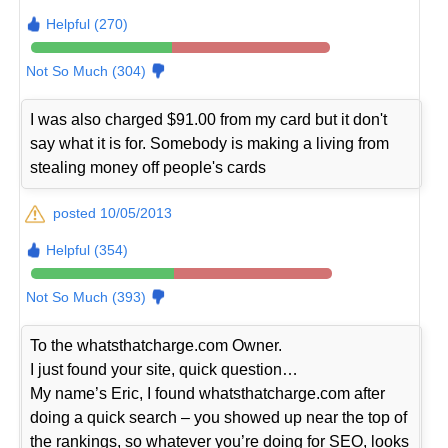
Helpful (270)
Not So Much (304)
I was also charged $91.00 from my card but it don't
say what it is for. Somebody is making a living from
stealing money off people's cards
posted 10/05/2013
Helpful (354)
Not So Much (393)
To the whatsthatcharge.com Owner.
I just found your site, quick question…
My name’s Eric, I found whatsthatcharge.com after
doing a quick search – you showed up near the top of
the rankings, so whatever you’re doing for SEO, looks