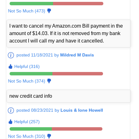
Not So Much (473)
I want to cancel my Amazon.com Bill payment in the
amount of $14.03. If it is not removed from my bank
account I will call my and have it cancelled.
posted 11/18/2021 by
Mildred M Davis
Helpful (316)
Not So Much (374)
new credit card info
posted 08/23/2021 by
Louis & Ione Howell
Helpful (257)
Not So Much (310)