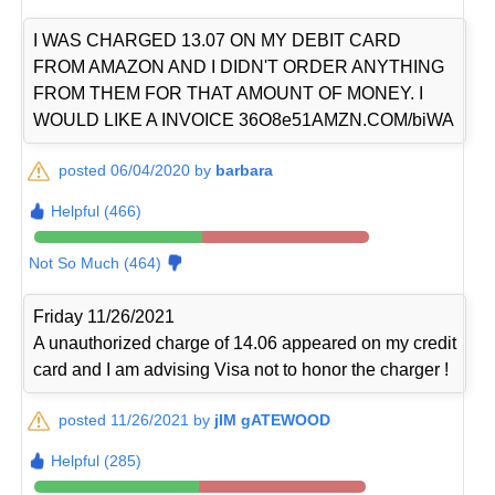
I WAS CHARGED 13.07 ON MY DEBIT CARD
FROM AMAZON AND I DIDN'T ORDER ANYTHING
FROM THEM FOR THAT AMOUNT OF MONEY. I
WOULD LIKE A INVOICE 36O8e51AMZN.COM/biWA
posted 06/04/2020 by
barbara
Helpful (466)
Not So Much (464)
Friday 11/26/2021
A unauthorized charge of 14.06 appeared on my credit
card and I am advising Visa not to honor the charger !
posted 11/26/2021 by
jIM gATEWOOD
Helpful (285)