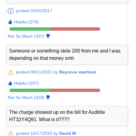
posted 03/01/2017
Helpful (276)
Not So Much (337)
Someone or something stole 200 from me and I was
depending on that money smh
posted 09/21/2021 by
Beyonce martinez
Helpful (257)
Not So Much (318)
The charge showed up on the bill for Audible
HT32Y4Q91. What is it????
posted 10/17/2022 by
David M