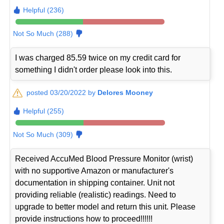
Helpful (236)
Not So Much (288)
I was charged 85.59 twice on my credit card for
something I didn't order please look into this.
posted 03/20/2022 by
Delores Mooney
Helpful (255)
Not So Much (309)
Received AccuMed Blood Pressure Monitor (wrist)
with no supportive Amazon or manufacturer's
documentation in shipping container. Unit not
providing reliable (realistic) readings. Need to
upgrade to better model and return this unit. Please
provide instructions how to proceed!!!!!!