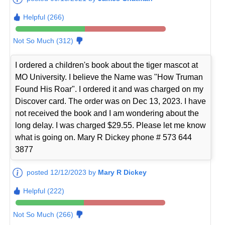
Helpful (266)
Not So Much (312)
I ordered a children's book about the tiger mascot at
MO University. I believe the Name was "How Truman
Found His Roar". I ordered it and was charged on my
Discover card. The order was on Dec 13, 2023. I have
not received the book and I am wondering about the
long delay. I was charged $29.55. Please let me know
what is going on. Mary R Dickey phone # 573 644
3877
posted 12/12/2023 by
Mary R Dickey
Helpful (222)
Not So Much (266)