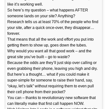
like it’s working well.
So here’s my question – what happens AFTER
someone lands on your site? Anything?
Research tells us at least 70% of the people who find
your site, after a quick once-over, they disappear…
forever.
That means that all the work and effort you put into
getting them to show up, goes down the tubes.
Why would you want all that good work – and the
great site you’ve built – go to waste?
Because the odds are they’ll just skip over calling or
even grabbing their phone, leaving you high and dry.
But here’s a thought… what if you could make it
super-simple for someone to raise their hand, say,
“okay, let’s talk” without requiring them to even pull
their cell phone from their pocket?
You can – thanks to revolutionary new software that
can literally make that first call happen NOW.