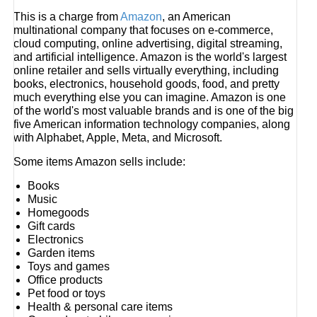
This is a charge from
Amazon
, an American
multinational company that focuses on e-commerce,
cloud computing, online advertising, digital streaming,
and artificial intelligence. Amazon is the world's largest
online retailer and sells virtually everything, including
books, electronics, household goods, food, and pretty
much everything else you can imagine. Amazon is one
of the world's most valuable brands and is one of the big
five American information technology companies, along
with Alphabet, Apple, Meta, and Microsoft.
Some items Amazon sells include:
Books
Music
Homegoods
Gift cards
Electronics
Garden items
Toys and games
Office products
Pet food or toys
Health & personal care items