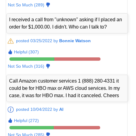
Not So Much (289)
I received a call from "unknown" asking if I placed an
order for $1,000.00. I didn't. Who can I talk to?
posted 03/25/2022 by
Bonnie Watson
Helpful (307)
Not So Much (316)
Call Amazon customer services 1 (888) 280-4331 it
could be for HBO max or AWS cloud services. In my
case, it was for HBO max. I had it canceled. Cheers
posted 10/04/2022 by
Al
Helpful (272)
Not So Much (285)