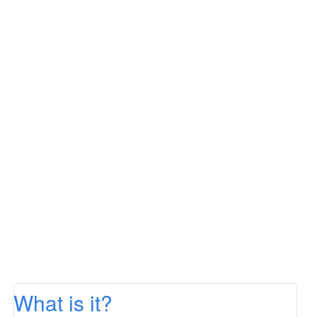
What is it?