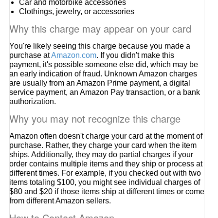
Car and motorbike accessories
Clothings, jewelry, or accessories
Why this charge may appear on your card
You're likely seeing this charge because you made a
purchase at
Amazon.com
. If you didn't make this
payment, it's possible someone else did, which may be
an early indication of fraud. Unknown Amazon charges
are usually from an Amazon Prime payment, a digital
service payment, an Amazon Pay transaction, or a bank
authorization.
Why you may not recognize this charge
Amazon often doesn't charge your card at the moment of
purchase. Rather, they charge your card when the item
ships. Additionally, they may do partial charges if your
order contains multiple items and they ship or process at
different times. For example, if you checked out with two
items totaling $100, you might see individual charges of
$80 and $20 if those items ship at different times or come
from different Amazon sellers.
How to Contact Amazon