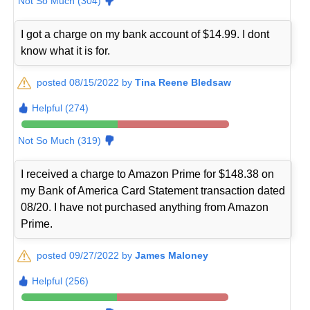
Not So Much (304)
I got a charge on my bank account of $14.99. I dont
know what it is for.
posted 08/15/2022 by
Tina Reene Bledsaw
Helpful (274)
Not So Much (319)
I received a charge to Amazon Prime for $148.38 on
my Bank of America Card Statement transaction dated
08/20. I have not purchased anything from Amazon
Prime.
posted 09/27/2022 by
James Maloney
Helpful (256)