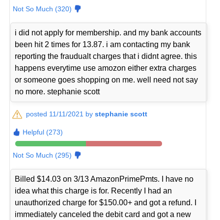
Not So Much (320)
i did not apply for membership. and my bank accounts
been hit 2 times for 13.87. i am contacting my bank
reporting the fraudualt charges that i didnt agree. this
happens everytime use amozon either extra charges
or someone goes shopping on me. well need not say
no more. stephanie scott
posted 11/11/2021 by
stephanie scott
Helpful (273)
Not So Much (295)
Billed $14.03 on 3/13 AmazonPrimePmts. I have no
idea what this charge is for. Recently I had an
unauthorized charge for $150.00+ and got a refund. I
immediately canceled the debit card and got a new