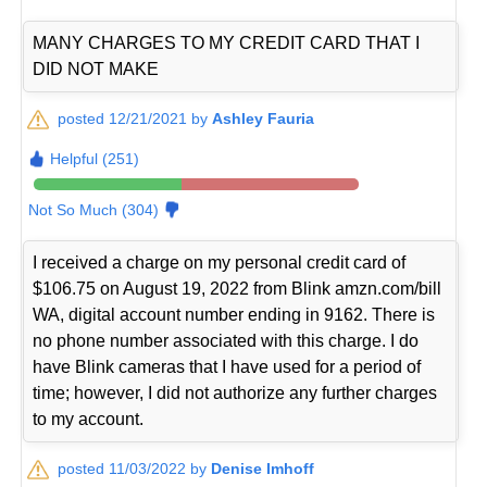
MANY CHARGES TO MY CREDIT CARD THAT I
DID NOT MAKE
posted 12/21/2021 by
Ashley Fauria
Helpful (251)
Not So Much (304)
I received a charge on my personal credit card of
$106.75 on August 19, 2022 from Blink amzn.com/bill
WA, digital account number ending in 9162. There is
no phone number associated with this charge. I do
have Blink cameras that I have used for a period of
time; however, I did not authorize any further charges
to my account.
posted 11/03/2022 by
Denise Imhoff