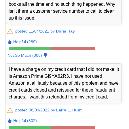
books all the time and no such thing happened. Why
isn't there a customer service number to call to clear
up this issue.
posted 11/04/2021 by
Doris Ray
Helpful (289)
Not So Much (306)
I have a charge on my credit card that I did not make. it
is Amazon Prime GI9YA62R3. I have not used
Amazon at all lately because of this problem and have
credit cards closed and reissued for these fraudulent
charges. I want this refunded from my credit card.
posted 08/09/2022 by
Larry L. Hunt
Helpful (302)