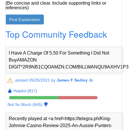
(Be concise and clear. Include supporting links or
references)
Top Community Feedback
I Have A Charge Of 5.50 For Something I Did Not
BuyAMAZON
DIGIT*2R9NB1CQOAMZN.COM/BILLWANQU9AXHV1P3
posted 05/26/2021 by
James F Sedivy Jr.
Helpful (817)
Not So Much (645)
Recently played at <a href=https://telegra.ph/King-
Johnnie-Casino-Review-2025-An-Aussie-Punters-