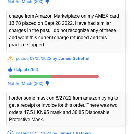
Not So Much (300)
charge from Amazon Marketplace on my AMEX card
13.78 placed on Sept 28 2022. Have had similar
charges in the past. I do not recognize any of these
and want this current charge refunded and this
practice stopped.
posted 09/28/2022 by
James Scheffel
Helpful (256)
Not So Much (300)
I order some mask on 8/27/21 from amazon trying to
get a receipt or invoice for this order. There was two
orders 47.51 KN95 mask and 38.85 Disposable
Protective Mask.
posted 09/13/2021 by
James Chatman