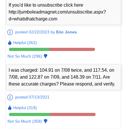
If you'd like to unsubscribe click here
http://jumboleadmagnet.com/unsubscribe.aspx?
d=whatsthatcharge.com
posted 02/22/2023 by
Eric Jones
Helpful (262)
Not So Much (296)
I was charged: 104.91 on 7/08 twice, and 117.54, on
7/08, and 122.87 on 7/09, and 148.39 on 7/11. Are
these accurate charges? Please respond, and verify.
posted 07/13/2021
Helpful (319)
Not So Much (358)