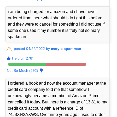
i am being charged for amazon and i have never
ordered from there what should i do i got this before
and they were to cancel for something i did not use if
some one used it my number it is truly not so mary
sparkman
posted 04/22/2022 by
mary e sparkman
Helpful (278)
Not So Much (292)
I ordered a book and now the account manager at the
credit card company told me that somehow I
unknowingly became a member of Amazon Prime. I
cancelled it today. But there is a charge of 13.81 to my
credit card account with a reference ID of
74J8XN2AXWS. Over nine years ago I used to order