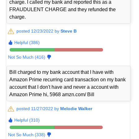
charge. I called my bank and reported this as a
FRAUDULENT CHARGE and they refunded the
charge.
posted 12/23/2022 by
Steve B
Helpful (386)
Not So Much (416)
Bill charged to my bank account that I have with
Amazon Prime recurring card transaction on my bank
account that I don't have and never a account with
Amazon Prime hi, 5968 amzn.com/ Bill
posted 11/27/2022 by
Melodie Walker
Helpful (310)
Not So Much (338)