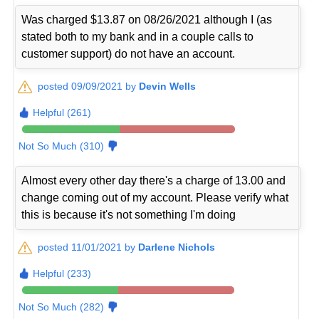
Was charged $13.87 on 08/26/2021 although I (as
stated both to my bank and in a couple calls to
customer support) do not have an account.
posted 09/09/2021 by
Devin Wells
Helpful (261)
Not So Much (310)
Almost every other day there's a charge of 13.00 and
change coming out of my account. Please verify what
this is because it's not something I'm doing
posted 11/01/2021 by
Darlene Nichols
Helpful (233)
Not So Much (282)