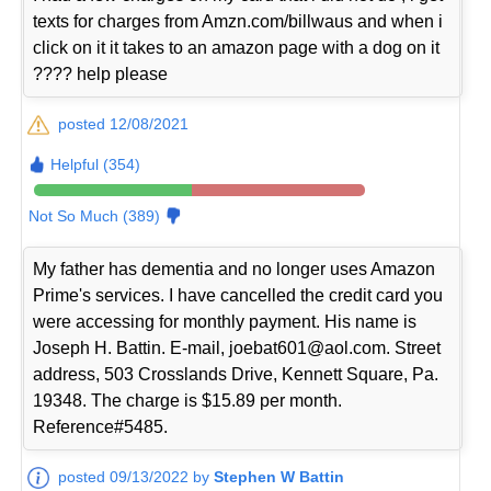
texts for charges from Amzn.com/billwaus and when i
click on it it takes to an amazon page with a dog on it
???? help please
posted 12/08/2021
Helpful (354)
Not So Much (389)
My father has dementia and no longer uses Amazon
Prime's services. I have cancelled the credit card you
were accessing for monthly payment. His name is
Joseph H. Battin. E-mail, joebat601@aol.com. Street
address, 503 Crosslands Drive, Kennett Square, Pa.
19348. The charge is $15.89 per month.
Reference#5485.
posted 09/13/2022 by
Stephen W Battin