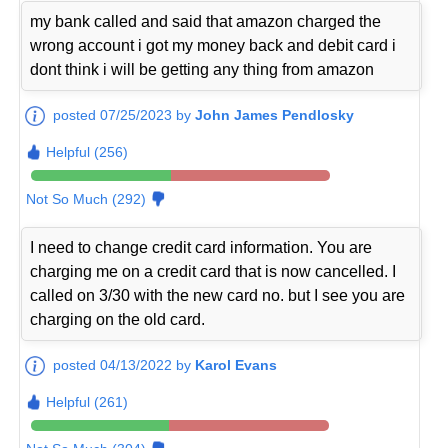
my bank called and said that amazon charged the
wrong account i got my money back and debit card i
dont think i will be getting any thing from amazon
posted 07/25/2023 by
John James Pendlosky
Helpful (256)
Not So Much (292)
I need to change credit card information. You are
charging me on a credit card that is now cancelled. I
called on 3/30 with the new card no. but I see you are
charging on the old card.
posted 04/13/2022 by
Karol Evans
Helpful (261)