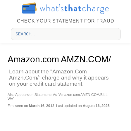
CHECK YOUR STATEMENT FOR FRAUD
Amazon.com AMZN.COM/
Learn about the "Amazon.Com
Amzn.Com/" charge and why it appears
on your credit card statement.
Also Appears on Statements As "Amazon.com AMZN.COM/BILL
WA"
First seen on
March 16, 2012
, Last updated on
August 16, 2025