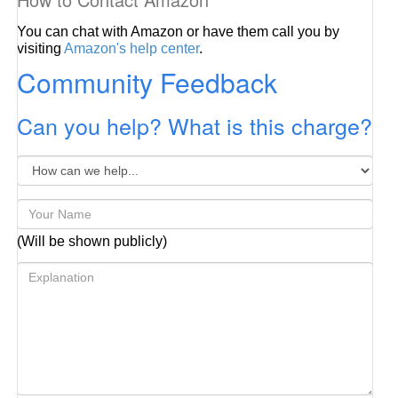
You can chat with Amazon or have them call you by
visiting
Amazon's help center
.
Community Feedback
Can you help? What is this charge?
(Will be shown publicly)