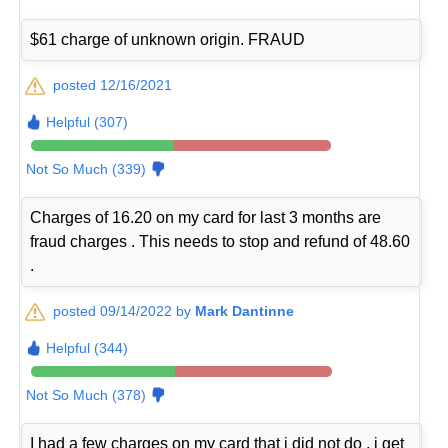
$61 charge of unknown origin. FRAUD
posted 12/16/2021
Helpful (307)
Not So Much (339)
Charges of 16.20 on my card for last 3 months are
fraud charges . This needs to stop and refund of 48.60
.
posted 09/14/2022 by
Mark Dantinne
Helpful (344)
Not So Much (378)
I had a few charges on my card that i did not do , i get