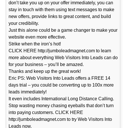
don’t take you up on your offer immediately, you can
stay in touch with them using text messages to make
new offers, provide links to great content, and build
your credibility.
Just this alone could be a game changer to make your
website even more effective.
Strike when the iron’s hot!
CLICK HERE http://jumboleadmagnet.com to learn
more about everything Web Visitors Into Leads can do
for your business – you’ll be amazed.
Thanks and keep up the great work!
Eric PS: Web Visitors Into Leads offers a FREE 14
days trial – you could be converting up to 100x more
leads immediately!
It even includes International Long Distance Calling.
Stop wasting money chasing eyeballs that don’t turn
into paying customers. CLICK HERE
http://jumboleadmagnet.com to try Web Visitors Into
Leads now.