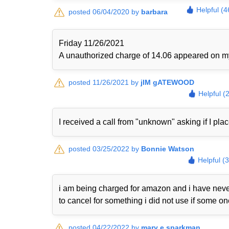
Helpful (4
posted 06/04/2020 by
barbara
Friday 11/26/2021
A unauthorized charge of 14.06 appeared on my 
posted 11/26/2021 by
jIM gATEWOOD
Helpful (
I received a call from "unknown" asking if I plac
posted 03/25/2022 by
Bonnie Watson
Helpful (
i am being charged for amazon and i have never
to cancel for something i did not use if some o
posted 04/22/2022 by
mary e sparkman