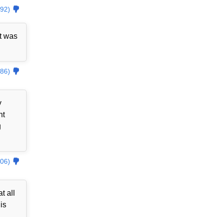
92)
t was
86)
y
nt
g
06)
t all
is