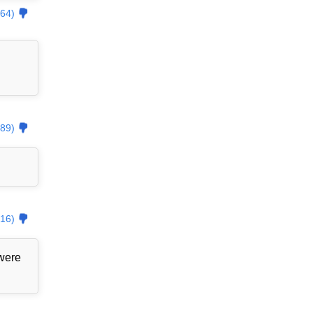
64)
89)
16)
 were