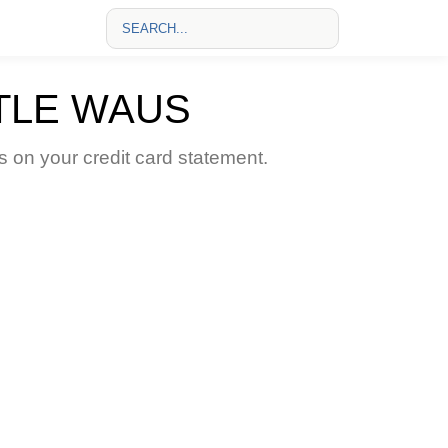
TLE WAUS
n your credit card statement.