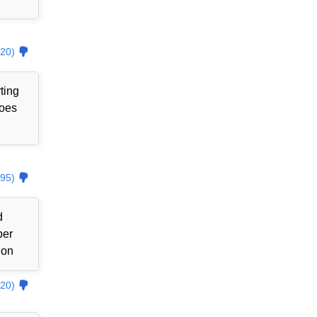
20)
ting
goes
95)
d
ber
ion
20)