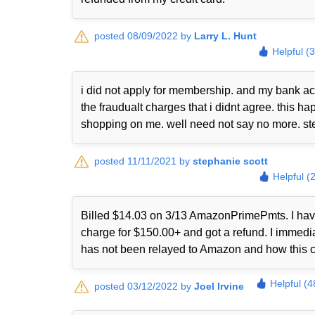
posted 08/09/2022 by
Larry L. Hunt
Helpful (
i did not apply for membership. and my bank ac
the fraudualt charges that i didnt agree. this
shopping on me. well need not say no more. st
posted 11/11/2021 by
stephanie scott
Helpful (
Billed $14.03 on 3/13 AmazonPrimePmts. I have 
charge for $150.00+ and got a refund. I immed
has not been relayed to Amazon and how this 
Helpful (4
posted 03/12/2022 by
Joel Irvine