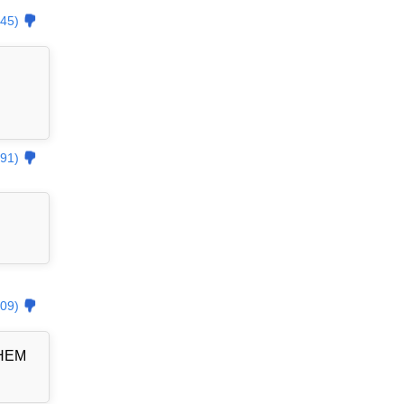
45)
91)
09)
THEM