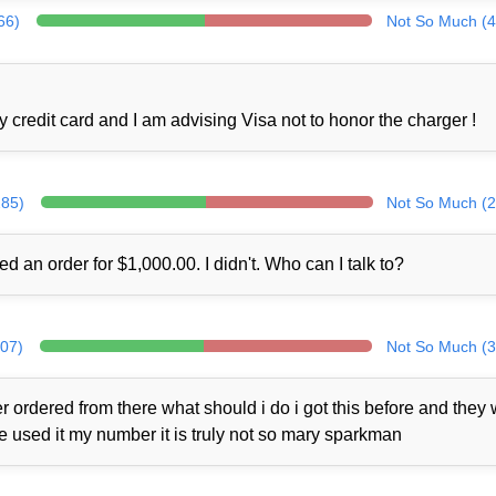
66)
Not So Much (4
credit card and I am advising Visa not to honor the charger !
285)
Not So Much (2
ed an order for $1,000.00. I didn't. Who can I talk to?
307)
Not So Much (3
 ordered from there what should i do i got this before and they
ne used it my number it is truly not so mary sparkman