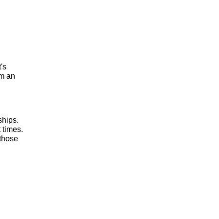
t's
om an
ships.
 times.
 those