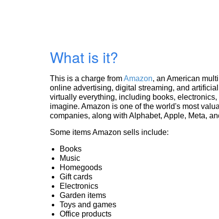
What is it?
This is a charge from
Amazon
, an American mult
online advertising, digital streaming, and artificia
virtually everything, including books, electronic
imagine. Amazon is one of the world's most valua
companies, along with Alphabet, Apple, Meta, and
Some items Amazon sells include:
Books
Music
Homegoods
Gift cards
Electronics
Garden items
Toys and games
Office products