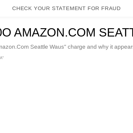
CHECK YOUR STATEMENT FOR FRAUD
O AMAZON.COM SEAT
on.Com Seattle Waus" charge and why it appears o
A"