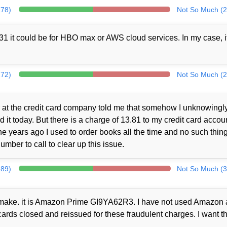
278)
Not So Much (2
1 it could be for HBO max or AWS cloud services. In my case, i
272)
Not So Much (2
at the credit card company told me that somehow I unknowingl
t today. But there is a charge of 13.81 to my credit card accou
 years ago I used to order books all the time and no such thin
mber to call to clear up this issue.
289)
Not So Much (3
ot make. it is Amazon Prime GI9YA62R3. I have not used Amazon a
cards closed and reissued for these fraudulent charges. I want th