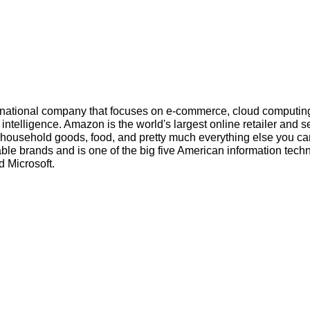
inational company that focuses on e-commerce, cloud computin
l intelligence. Amazon is the world's largest online retailer and s
s, household goods, food, and pretty much everything else you ca
ble brands and is one of the big five American information tech
 Microsoft.