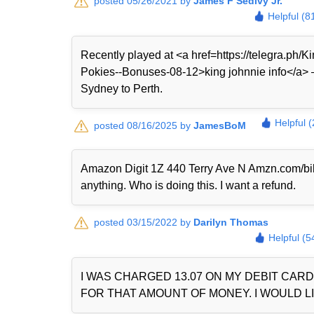
posted 05/26/2021 by
James F Sedivy Jr.
Helpful (8
Recently played at <a href=https://telegra.ph
Pokies--Bonuses-08-12>king johnnie info</a> — 
Sydney to Perth.
Helpful 
posted 08/16/2025 by
JamesBoM
Amazon Digit 1Z 440 Terry Ave N Amzn.com/bi
anything. Who is doing this. I want a refund.
posted 03/15/2022 by
Darilyn Thomas
Helpful (5
I WAS CHARGED 13.07 ON MY DEBIT CAR
FOR THAT AMOUNT OF MONEY. I WOULD LI