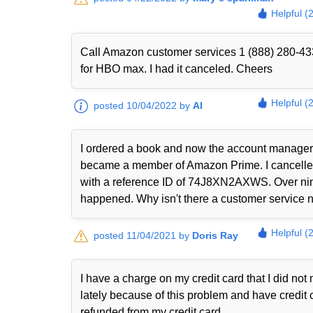
Helpful (
Call Amazon customer services 1 (888) 280-433
for HBO max. I had it canceled. Cheers
Helpful (
posted 10/04/2022 by
Al
I ordered a book and now the account manager 
became a member of Amazon Prime. I cancelled i
with a reference ID of 74J8XN2AXWS. Over nine
happened. Why isn't there a customer service nu
Helpful (
posted 11/04/2021 by
Doris Ray
I have a charge on my credit card that I did n
lately because of this problem and have credit 
refunded from my credit card.