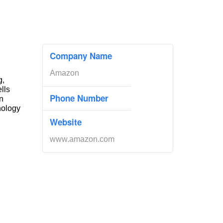
Company Name
Amazon
g,
ells
Phone Number
n
nology
Website
www.amazon.com