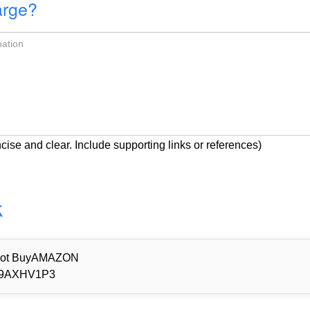
arge?
cise and clear. Include supporting links or references)
k
d Not BuyAMAZON
9AXHV1P3