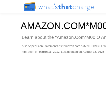
AMAZON.COM*M00
Learn about the "Amazon.Com*M00 O Amaz
Also Appears on Statements As "Amazon.com AMZN.COM/BILL W
First seen on
March 16, 2012
, Last updated on
August 16, 2025