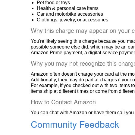
Pet food or toys
Health & personal care items
Car and motorbike accessories
Clothings, jewelry, or accessories
Why this charge may appear on your c
You're likely seeing this charge because you ma
possible someone else did, which may be an ear
Amazon Prime payment, a digital service payment
Why you may not recognize this charg
Amazon often doesn't charge your card at the mo
Additionally, they may do partial charges if your o
For example, if you checked out with two items to
items ship at different times or come from differe
How to Contact Amazon
You can chat with Amazon or have them call you 
Community Feedback