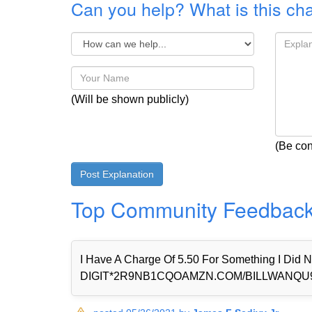
Can you help? What is this ch
(Will be shown publicly)
(Be con
Top Community Feedbac
I Have A Charge Of 5.50 For Something I Di
DIGIT*2R9NB1CQOAMZN.COM/BILLWANQU