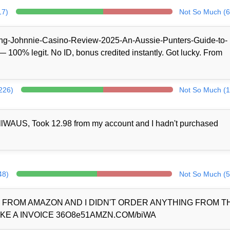
17)
Not So Much (6
/King-Johnnie-Casino-Review-2025-An-Aussie-Punters-Guide-to-
100% legit. No ID, bonus credited instantly. Got lucky. From
(226)
Not So Much (1
llWAUS, Took 12.98 from my account and I hadn't purchased
48)
Not So Much (5
D FROM AMAZON AND I DIDN'T ORDER ANYTHING FROM 
KE A INVOICE 36O8e51AMZN.COM/biWA