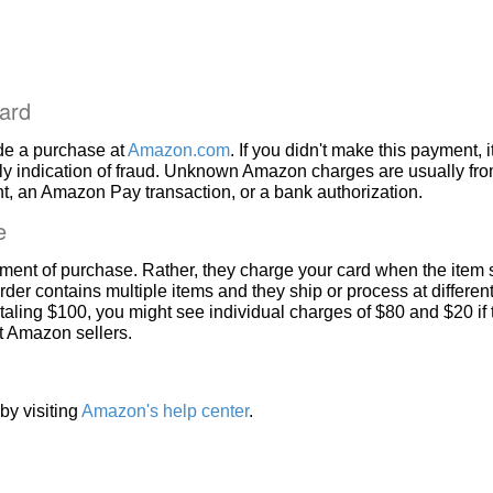
ard
de a purchase at
Amazon.com
. If you didn't make this payment, i
ly indication of fraud. Unknown Amazon charges are usually fr
, an Amazon Pay transaction, or a bank authorization.
e
ment of purchase. Rather, they charge your card when the item 
rder contains multiple items and they ship or process at different
taling $100, you might see individual charges of $80 and $20 if
nt Amazon sellers.
by visiting
Amazon's help center
.