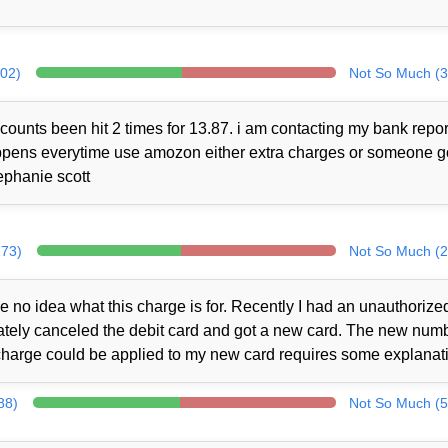
302)
Not So Much (3
counts been hit 2 times for 13.87. i am contacting my bank repor
 happens everytime use amozon either extra charges or someone 
ephanie scott
273)
Not So Much (2
no idea what this charge is for. Recently I had an unauthorize
iately canceled the debit card and got a new card. The new num
charge could be applied to my new card requires some explanat
88)
Not So Much (5