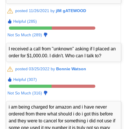
posted 11/26/2021 by
jIM gATEWOOD
Helpful (285)
Not So Much (289)
I received a call from "unknown" asking if I placed an
order for $1,000.00. I didn't. Who can I talk to?
posted 03/25/2022 by
Bonnie Watson
Helpful (307)
Not So Much (316)
i am being charged for amazon and i have never
ordered from there what should i do i got this before
and they were to cancel for something i did not use if
some one used it my number it is truly not so mary