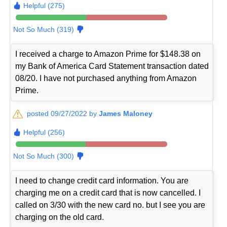
Helpful (275)
Not So Much (319)
I received a charge to Amazon Prime for $148.38 on
my Bank of America Card Statement transaction dated
08/20. I have not purchased anything from Amazon
Prime.
posted 09/27/2022 by
James Maloney
Helpful (256)
Not So Much (300)
I need to change credit card information. You are
charging me on a credit card that is now cancelled. I
called on 3/30 with the new card no. but I see you are
charging on the old card.