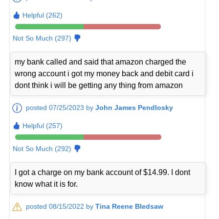
Helpful (262)
Not So Much (297)
my bank called and said that amazon charged the
wrong account i got my money back and debit card i
dont think i will be getting any thing from amazon
posted 07/25/2023 by
John James Pendlosky
Helpful (257)
Not So Much (292)
I got a charge on my bank account of $14.99. I dont
know what it is for.
posted 08/15/2022 by
Tina Reene Bledsaw