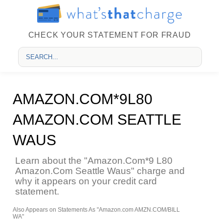
CHECK YOUR STATEMENT FOR FRAUD
AMAZON.COM*9L80
AMAZON.COM SEATTLE
WAUS
Learn about the "Amazon.Com*9 L80
Amazon.Com Seattle Waus" charge and
why it appears on your credit card
statement.
Also Appears on Statements As "Amazon.com AMZN.COM/BILL
WA"