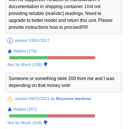
documentation in shipping container. Unit not
providing reliable (realistic) readings. Need to
upgrade to better model and return this unit. Please
provide instructions how to proceed!!!!!!
posted 03/01/2017
Helpful (276)
Not So Much (338)
Someone or something stole 200 from me and I was
depending on that money smh
posted 09/21/2021 by
Beyonce martinez
Helpful (257)
Not So Much (318)