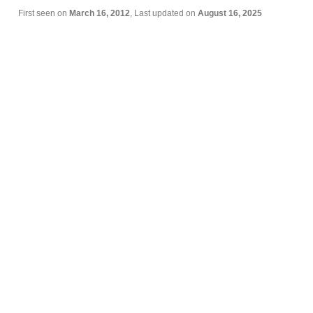
First seen on
March 16, 2012
, Last updated on
August 16, 2025