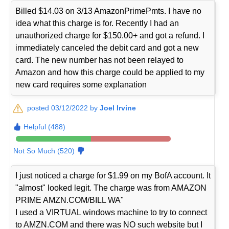
Billed $14.03 on 3/13 AmazonPrimePmts. I have no
idea what this charge is for. Recently I had an
unauthorized charge for $150.00+ and got a refund. I
immediately canceled the debit card and got a new
card. The new number has not been relayed to
Amazon and how this charge could be applied to my
new card requires some explanation
posted 03/12/2022 by
Joel Irvine
Helpful (488)
Not So Much (520)
I just noticed a charge for $1.99 on my BofA account. It
"almost" looked legit. The charge was from AMAZON
PRIME AMZN.COM/BILL WA"
I used a VIRTUAL windows machine to try to connect
to AMZN.COM and there was NO such website but I