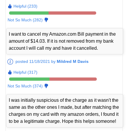
Helpful (233)
Not So Much (282)
I want to cancel my Amazon.com Bill payment in the
amount of $14.03. If it is not removed from my bank
account I will call my and have it cancelled.
posted 11/18/2021 by
Mildred M Davis
Helpful (317)
Not So Much (374)
I was initially suspicious of the charge as it wasn't the
same as the other ones I made, but after matching the
charges on my card with my amazon orders, I found it
to be a legitimate charge. Hope this helps someone!