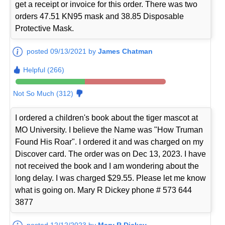
get a receipt or invoice for this order. There was two
orders 47.51 KN95 mask and 38.85 Disposable
Protective Mask.
posted 09/13/2021 by
James Chatman
Helpful (266)
Not So Much (312)
I ordered a children's book about the tiger mascot at
MO University. I believe the Name was "How Truman
Found His Roar". I ordered it and was charged on my
Discover card. The order was on Dec 13, 2023. I have
not received the book and I am wondering about the
long delay. I was charged $29.55. Please let me know
what is going on. Mary R Dickey phone # 573 644
3877
posted 12/12/2023 by
Mary R Dickey