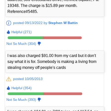
19348. The charge is $15.89 per month.
Reference#5485.
posted 09/13/2022 by
Stephen W Battin
Helpful (271)
Not So Much (304)
I was also charged $91.00 from my card but it don't
say what it is for. Somebody is making a living from
stealing money off people's cards
posted 10/05/2013
Helpful (354)
Not So Much (393)