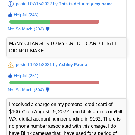
posted 07/15/2022 by
This is definitely my name
Helpful (243)
Not So Much (294)
MANY CHARGES TO MY CREDIT CARD THAT I
DID NOT MAKE
posted 12/21/2021 by
Ashley Fauria
Helpful (251)
Not So Much (304)
I received a charge on my personal credit card of
$106.75 on August 19, 2022 from Blink amzn.com/bill
WA, digital account number ending in 9162. There is
no phone number associated with this charge. I do
have Blink cameras that I have used for a period of