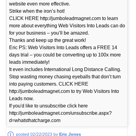
website even more effective.
Strike when the iron’s hot!
CLICK HERE http://jumboleadmagnet.com to learn
more about everything Web Visitors Into Leads can do
for your business – you’ll be amazed.
Thanks and keep up the great work!
Eric PS: Web Visitors Into Leads offers a FREE 14
days trial – you could be converting up to 100x more
leads immediately!
It even includes International Long Distance Calling.
Stop wasting money chasing eyeballs that don’t turn
into paying customers. CLICK HERE
http://jumboleadmagnet.com to try Web Visitors Into
Leads now.
If you'd like to unsubscribe click here
http://jumboleadmagnet.com/unsubscribe.aspx?
d=whatsthatcharge.com
posted 02/22/2023 by
Eric Jones