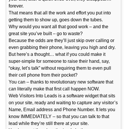
forever.
That means that all the work and effort you put into
getting them to show up, goes down the tubes.
Why would you want all that good work – and the
great site you’ve built – go to waste?
Because the odds are they’ll just skip over calling or
even grabbing their phone, leaving you high and dry.
But here’s a thought… what if you could make it
super-simple for someone to raise their hand, say,
“okay, let’s talk” without requiring them to even pull
their cell phone from their pocket?
You can – thanks to revolutionary new software that
can literally make that first call happen NOW.
Web Visitors Into Leads is a software widget that sits
on your site, ready and waiting to capture any visitor’s
Name, Email address and Phone Number. It lets you
know IMMEDIATELY – so that you can talk to that
lead while they’re still there at your site.