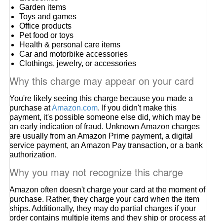
Garden items
Toys and games
Office products
Pet food or toys
Health & personal care items
Car and motorbike accessories
Clothings, jewelry, or accessories
Why this charge may appear on your card
You're likely seeing this charge because you made a
purchase at
Amazon.com
. If you didn't make this
payment, it's possible someone else did, which may be
an early indication of fraud. Unknown Amazon charges
are usually from an Amazon Prime payment, a digital
service payment, an Amazon Pay transaction, or a bank
authorization.
Why you may not recognize this charge
Amazon often doesn't charge your card at the moment of
purchase. Rather, they charge your card when the item
ships. Additionally, they may do partial charges if your
order contains multiple items and they ship or process at