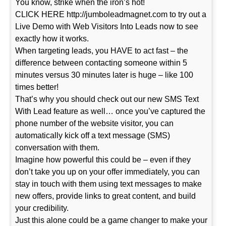
You know, strike when the iron’s hot!
CLICK HERE http://jumboleadmagnet.com to try out a
Live Demo with Web Visitors Into Leads now to see
exactly how it works.
When targeting leads, you HAVE to act fast – the
difference between contacting someone within 5
minutes versus 30 minutes later is huge – like 100
times better!
That’s why you should check out our new SMS Text
With Lead feature as well… once you’ve captured the
phone number of the website visitor, you can
automatically kick off a text message (SMS)
conversation with them.
Imagine how powerful this could be – even if they
don’t take you up on your offer immediately, you can
stay in touch with them using text messages to make
new offers, provide links to great content, and build
your credibility.
Just this alone could be a game changer to make your