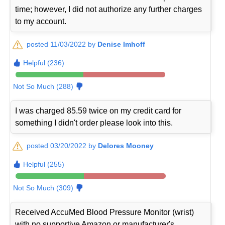
time; however, I did not authorize any further charges
to my account.
posted 11/03/2022 by
Denise Imhoff
Helpful (236)
Not So Much (288)
I was charged 85.59 twice on my credit card for
something I didn't order please look into this.
posted 03/20/2022 by
Delores Mooney
Helpful (255)
Not So Much (309)
Received AccuMed Blood Pressure Monitor (wrist)
with no supportive Amazon or manufacturer's