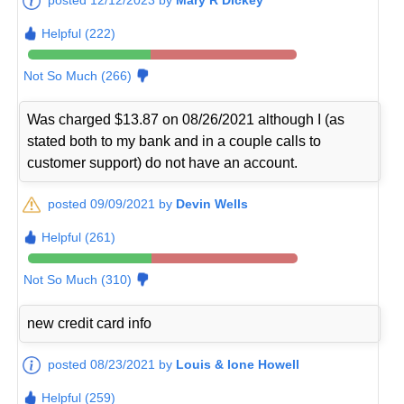
Helpful (222)
Not So Much (266)
Was charged $13.87 on 08/26/2021 although I (as
stated both to my bank and in a couple calls to
customer support) do not have an account.
posted 09/09/2021 by
Devin Wells
Helpful (261)
Not So Much (310)
new credit card info
posted 08/23/2021 by
Louis & Ione Howell
Helpful (259)