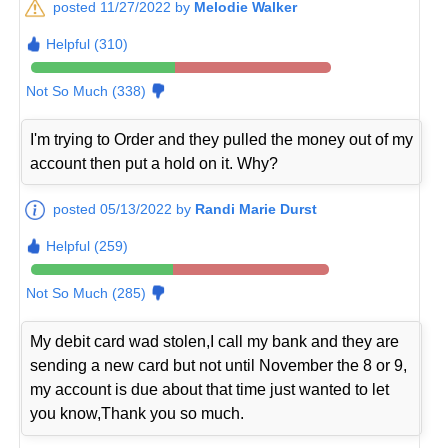
posted 11/27/2022 by
Melodie Walker
Helpful (310)
Not So Much (338)
I'm trying to Order and they pulled the money out of my
account then put a hold on it. Why?
posted 05/13/2022 by
Randi Marie Durst
Helpful (259)
Not So Much (285)
My debit card wad stolen,I call my bank and they are
sending a new card but not until November the 8 or 9,
my account is due about that time just wanted to let
you know,Thank you so much.