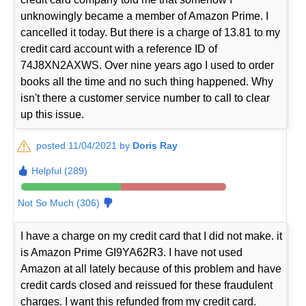
unknowingly became a member of Amazon Prime. I
cancelled it today. But there is a charge of 13.81 to my
credit card account with a reference ID of
74J8XN2AXWS. Over nine years ago I used to order
books all the time and no such thing happened. Why
isn't there a customer service number to call to clear
up this issue.
posted 11/04/2021 by
Doris Ray
Helpful (289)
Not So Much (306)
I have a charge on my credit card that I did not make. it
is Amazon Prime GI9YA62R3. I have not used
Amazon at all lately because of this problem and have
credit cards closed and reissued for these fraudulent
charges. I want this refunded from my credit card.