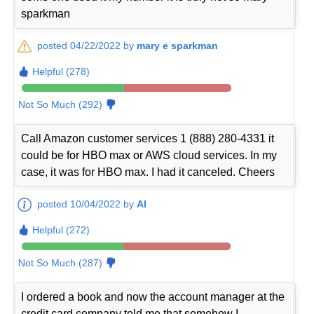
sparkman
posted 04/22/2022 by
mary e sparkman
Helpful (278)
Not So Much (292)
Call Amazon customer services 1 (888) 280-4331 it
could be for HBO max or AWS cloud services. In my
case, it was for HBO max. I had it canceled. Cheers
posted 10/04/2022 by
Al
Helpful (272)
Not So Much (287)
I ordered a book and now the account manager at the
credit card company told me that somehow I