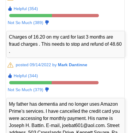
Helpful (354)
Not So Much (389)
Charges of 16.20 on my card for last 3 months are
fraud charges . This needs to stop and refund of 48.60
.
posted 09/14/2022 by
Mark Dantinne
Helpful (344)
Not So Much (379)
My father has dementia and no longer uses Amazon
Prime's services. I have cancelled the credit card you
were accessing for monthly payment. His name is
Joseph H. Battin. E-mail, joebat601@aol.com. Street
address, 503 Crosslands Drive, Kennett Square, Pa.