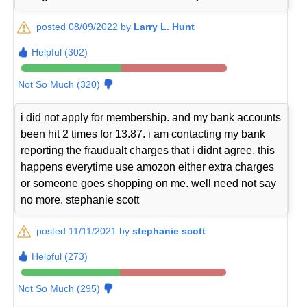
posted 08/09/2022 by
Larry L. Hunt
Helpful (302)
Not So Much (320)
i did not apply for membership. and my bank accounts
been hit 2 times for 13.87. i am contacting my bank
reporting the fraudualt charges that i didnt agree. this
happens everytime use amozon either extra charges
or someone goes shopping on me. well need not say
no more. stephanie scott
posted 11/11/2021 by
stephanie scott
Helpful (273)
Not So Much (295)