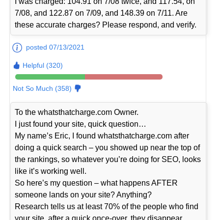
I was charged: 104.91 on 7/08 twice, and 117.54, on
7/08, and 122.87 on 7/09, and 148.39 on 7/11. Are
these accurate charges? Please respond, and verify.
posted 07/13/2021
Helpful (320)
Not So Much (358)
To the whatsthatcharge.com Owner.
I just found your site, quick question…
My name’s Eric, I found whatsthatcharge.com after
doing a quick search – you showed up near the top of
the rankings, so whatever you’re doing for SEO, looks
like it’s working well.
So here’s my question – what happens AFTER
someone lands on your site? Anything?
Research tells us at least 70% of the people who find
your site, after a quick once-over, they disappear…