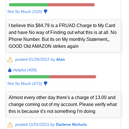
Not So Much (310)
I believe this $84.79 is a FRUAD Charge to My Card
and have No way of Finding out what this is at all. No
Phone Number. But its on My monthly Statement,,
GOOD Old AMAZON strikes again
posted 01/26/2022 by
Alan
Helpful (409)
Not So Much (473)
Almost every other day there's a charge of 13.00 and
change coming out of my account. Please verify what
this is because it's not something I'm doing
posted 11/01/2021 by
Darlene Nichols