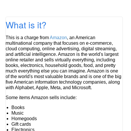
What is it?
This is a charge from
Amazon
, an American
multinational company that focuses on e-commerce,
cloud computing, online advertising, digital streaming,
and artificial intelligence. Amazon is the world's largest
online retailer and sells virtually everything, including
books, electronics, household goods, food, and pretty
much everything else you can imagine. Amazon is one
of the world's most valuable brands and is one of the big
five American information technology companies, along
with Alphabet, Apple, Meta, and Microsoft.
Some items Amazon sells include:
Books
Music
Homegoods
Gift cards
Electronics