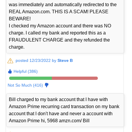
was immediately and automatically redirected to the
REAL Amazon.com. THIS IS A SCAM! PLEASE
BEWARE!
I checked my Amazon account and there was NO
charge. I called my bank and reported this as a
FRAUDULENT CHARGE and they refunded the
charge.
posted 12/23/2022 by
Steve B
Helpful (386)
Not So Much (416)
Bill charged to my bank account that I have with
Amazon Prime recurring card transaction on my bank
account that I don't have and never a account with
Amazon Prime hi, 5968 amzn.com/ Bill