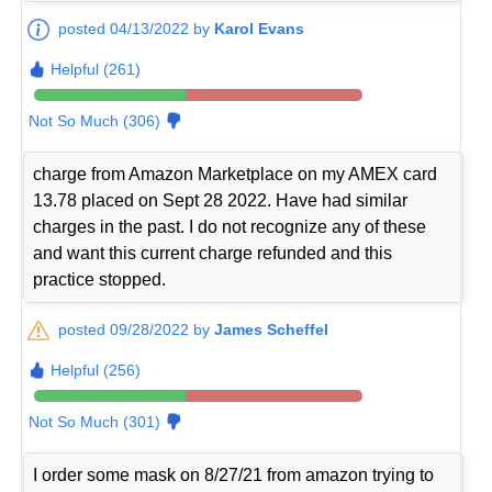
posted 04/13/2022 by
Karol Evans
Helpful (261)
Not So Much (306)
charge from Amazon Marketplace on my AMEX card
13.78 placed on Sept 28 2022. Have had similar
charges in the past. I do not recognize any of these
and want this current charge refunded and this
practice stopped.
posted 09/28/2022 by
James Scheffel
Helpful (256)
Not So Much (301)
I order some mask on 8/27/21 from amazon trying to