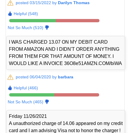
posted 03/15/2022 by
Darilyn Thomas
Helpful (548)
Not So Much (510)
I WAS CHARGED 13.07 ON MY DEBIT CARD
FROM AMAZON AND I DIDN'T ORDER ANYTHING
FROM THEM FOR THAT AMOUNT OF MONEY. I
WOULD LIKE A INVOICE 36O8e51AMZN.COM/biWA
posted 06/04/2020 by
barbara
Helpful (466)
Not So Much (465)
Friday 11/26/2021
A unauthorized charge of 14.06 appeared on my credit
card and I am advising Visa not to honor the charger !