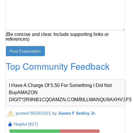
(Be concise and clear. Include supporting links or
references)
Top Community Feedback
I Have A Charge Of 5.50 For Something I Did Not
BuyAMAZON
DIGIT*2R9NB1CQOAMZN.COM/BILLWANQU9AXHV1P3
posted 05/26/2021 by
James F Sedivy Jr.
Helpful (817)