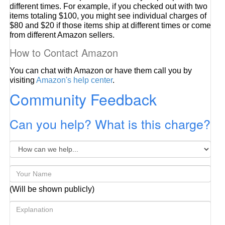
different times. For example, if you checked out with two
items totaling $100, you might see individual charges of
$80 and $20 if those items ship at different times or come
from different Amazon sellers.
How to Contact Amazon
You can chat with Amazon or have them call you by
visiting
Amazon's help center
.
Community Feedback
Can you help? What is this charge?
(Will be shown publicly)