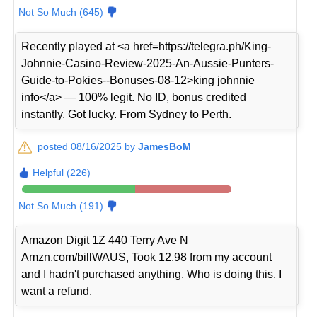
Not So Much (645)
Recently played at <a href=https://telegra.ph/King-
Johnnie-Casino-Review-2025-An-Aussie-Punters-
Guide-to-Pokies--Bonuses-08-12>king johnnie
info</a> — 100% legit. No ID, bonus credited
instantly. Got lucky. From Sydney to Perth.
posted 08/16/2025 by
JamesBoM
Helpful (226)
Not So Much (191)
Amazon Digit 1Z 440 Terry Ave N
Amzn.com/billWAUS, Took 12.98 from my account
and I hadn't purchased anything. Who is doing this. I
want a refund.