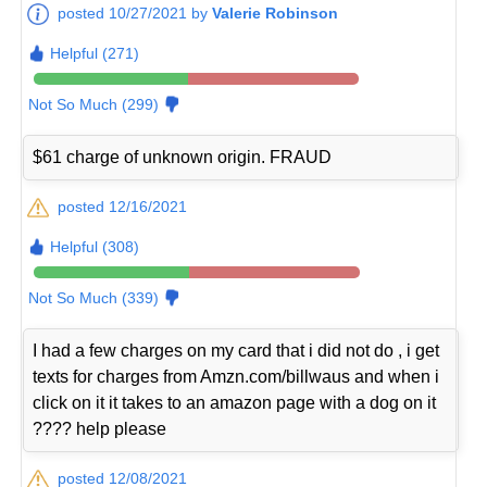
posted 10/27/2021 by
Valerie Robinson
Helpful (271)
Not So Much (299)
$61 charge of unknown origin. FRAUD
posted 12/16/2021
Helpful (308)
Not So Much (339)
I had a few charges on my card that i did not do , i get
texts for charges from Amzn.com/billwaus and when i
click on it it takes to an amazon page with a dog on it
???? help please
posted 12/08/2021