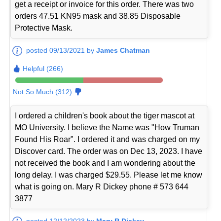
get a receipt or invoice for this order. There was two
orders 47.51 KN95 mask and 38.85 Disposable
Protective Mask.
posted 09/13/2021 by
James Chatman
Helpful (266)
Not So Much (312)
I ordered a children's book about the tiger mascot at
MO University. I believe the Name was "How Truman
Found His Roar". I ordered it and was charged on my
Discover card. The order was on Dec 13, 2023. I have
not received the book and I am wondering about the
long delay. I was charged $29.55. Please let me know
what is going on. Mary R Dickey phone # 573 644
3877
posted 12/12/2023 by
Mary R Dickey