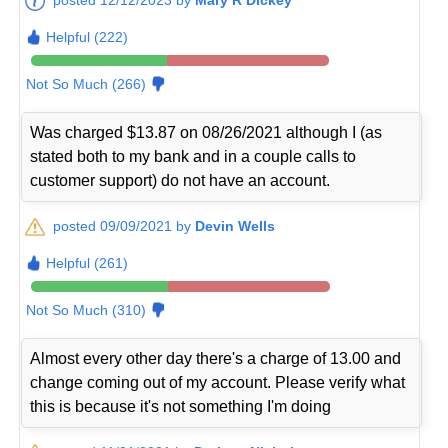
Helpful (222)
Not So Much (266)
Was charged $13.87 on 08/26/2021 although I (as
stated both to my bank and in a couple calls to
customer support) do not have an account.
posted 09/09/2021 by
Devin Wells
Helpful (261)
Not So Much (310)
Almost every other day there's a charge of 13.00 and
change coming out of my account. Please verify what
this is because it's not something I'm doing