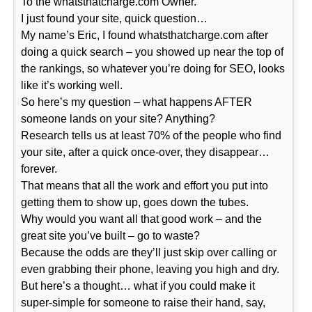
To the whatsthatcharge.com Owner.
I just found your site, quick question…
My name’s Eric, I found whatsthatcharge.com after
doing a quick search – you showed up near the top of
the rankings, so whatever you’re doing for SEO, looks
like it’s working well.
So here’s my question – what happens AFTER
someone lands on your site? Anything?
Research tells us at least 70% of the people who find
your site, after a quick once-over, they disappear…
forever.
That means that all the work and effort you put into
getting them to show up, goes down the tubes.
Why would you want all that good work – and the
great site you’ve built – go to waste?
Because the odds are they’ll just skip over calling or
even grabbing their phone, leaving you high and dry.
But here’s a thought… what if you could make it
super-simple for someone to raise their hand, say,