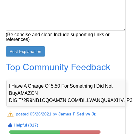
(Be concise and clear. Include supporting links or
references)
Top Community Feedback
I Have A Charge Of 5.50 For Something I Did Not
BuyAMAZON
DIGIT*2R9NB1CQOAMZN.COM/BILLWANQU9AXHV1P3
posted 05/26/2021 by
James F Sedivy Jr.
Helpful (817)