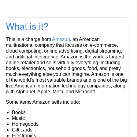
What is it?
This is a charge from
Amazon
, an American
multinational company that focuses on e-commerce,
cloud computing, online advertising, digital streaming,
and artificial intelligence. Amazon is the world's largest
online retailer and sells virtually everything, including
books, electronics, household goods, food, and pretty
much everything else you can imagine. Amazon is one
of the world's most valuable brands and is one of the big
five American information technology companies, along
with Alphabet, Apple, Meta, and Microsoft.
Some items Amazon sells include:
Books
Music
Homegoods
Gift cards
Electronics