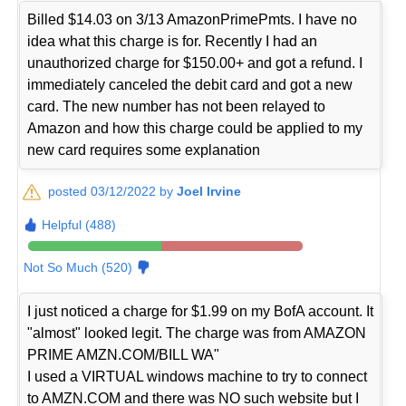
Billed $14.03 on 3/13 AmazonPrimePmts. I have no
idea what this charge is for. Recently I had an
unauthorized charge for $150.00+ and got a refund. I
immediately canceled the debit card and got a new
card. The new number has not been relayed to
Amazon and how this charge could be applied to my
new card requires some explanation
posted 03/12/2022 by
Joel Irvine
Helpful (488)
Not So Much (520)
I just noticed a charge for $1.99 on my BofA account. It
"almost" looked legit. The charge was from AMAZON
PRIME AMZN.COM/BILL WA"
I used a VIRTUAL windows machine to try to connect
to AMZN.COM and there was NO such website but I