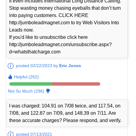
It even includes International Long Distance Calling.
Stop wasting money chasing eyeballs that don’t turn
into paying customers. CLICK HERE
http://jumboleadmagnet.com to try Web Visitors Into
Leads now.
If you'd like to unsubscribe click here
http://jumboleadmagnet.com/unsubscribe.aspx?
d=whatsthatcharge.com
posted 02/22/2023 by
Eric Jones
Helpful (262)
Not So Much (296)
I was charged: 104.91 on 7/08 twice, and 117.54, on
7/08, and 122.87 on 7/09, and 148.39 on 7/11. Are
these accurate charges? Please respond, and verify.
posted 07/13/2021