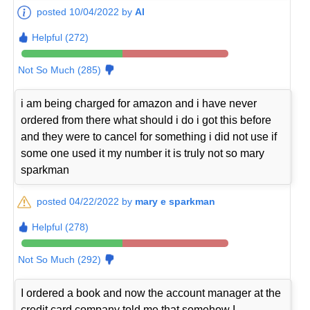
posted 10/04/2022 by
Al
Helpful (272)
Not So Much (285)
i am being charged for amazon and i have never
ordered from there what should i do i got this before
and they were to cancel for something i did not use if
some one used it my number it is truly not so mary
sparkman
posted 04/22/2022 by
mary e sparkman
Helpful (278)
Not So Much (292)
I ordered a book and now the account manager at the
credit card company told me that somehow I