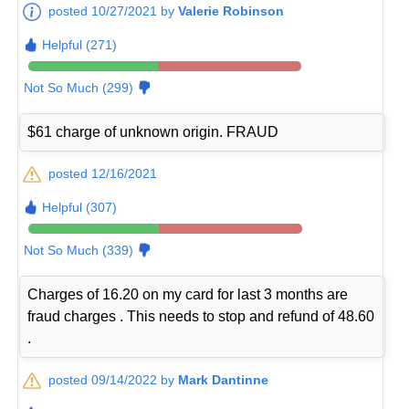
posted 10/27/2021 by
Valerie Robinson
Helpful (271)
Not So Much (299)
$61 charge of unknown origin. FRAUD
posted 12/16/2021
Helpful (307)
Not So Much (339)
Charges of 16.20 on my card for last 3 months are
fraud charges . This needs to stop and refund of 48.60
.
posted 09/14/2022 by
Mark Dantinne