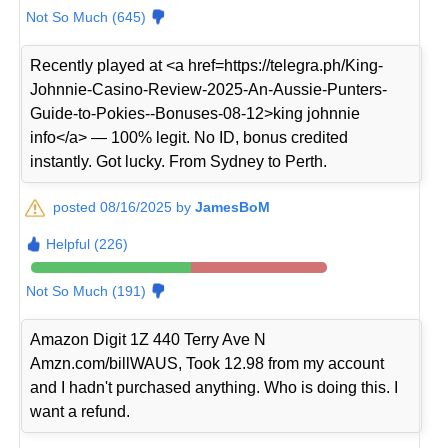
Not So Much (645)
Recently played at <a href=https://telegra.ph/King-
Johnnie-Casino-Review-2025-An-Aussie-Punters-
Guide-to-Pokies--Bonuses-08-12>king johnnie
info</a> — 100% legit. No ID, bonus credited
instantly. Got lucky. From Sydney to Perth.
posted 08/16/2025 by
JamesBoM
Helpful (226)
Not So Much (191)
Amazon Digit 1Z 440 Terry Ave N
Amzn.com/billWAUS, Took 12.98 from my account
and I hadn't purchased anything. Who is doing this. I
want a refund.