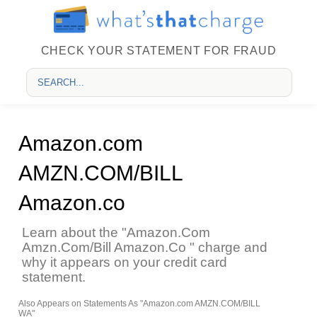
CHECK YOUR STATEMENT FOR FRAUD
Amazon.com
AMZN.COM/BILL
Amazon.co
Learn about the "Amazon.Com
Amzn.Com/Bill Amazon.Co " charge and
why it appears on your credit card
statement.
Also Appears on Statements As "Amazon.com AMZN.COM/BILL
WA"