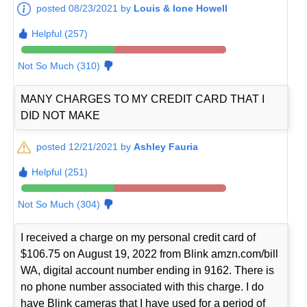
posted 08/23/2021 by
Louis & Ione Howell
Helpful (257)
Not So Much (310)
MANY CHARGES TO MY CREDIT CARD THAT I
DID NOT MAKE
posted 12/21/2021 by
Ashley Fauria
Helpful (251)
Not So Much (304)
I received a charge on my personal credit card of
$106.75 on August 19, 2022 from Blink amzn.com/bill
WA, digital account number ending in 9162. There is
no phone number associated with this charge. I do
have Blink cameras that I have used for a period of