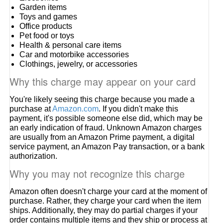
Garden items
Toys and games
Office products
Pet food or toys
Health & personal care items
Car and motorbike accessories
Clothings, jewelry, or accessories
Why this charge may appear on your card
You're likely seeing this charge because you made a
purchase at
Amazon.com
. If you didn't make this
payment, it's possible someone else did, which may be
an early indication of fraud. Unknown Amazon charges
are usually from an Amazon Prime payment, a digital
service payment, an Amazon Pay transaction, or a bank
authorization.
Why you may not recognize this charge
Amazon often doesn't charge your card at the moment of
purchase. Rather, they charge your card when the item
ships. Additionally, they may do partial charges if your
order contains multiple items and they ship or process at