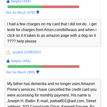
Helpful (344)
Not So Much (378)
I had a few charges on my card that i did not do , i get
texts for charges from Amzn.com/billwaus and when i
click on it it takes to an amazon page with a dog on it
???? help please
posted 12/08/2021
Helpful (354)
Not So Much (389)
My father has dementia and no longer uses Amazon
Prime's services. I have cancelled the credit card you
were accessing for monthly payment. His name is
Joseph H. Battin. E-mail, joebat601@aol.com. Street
address, 503 Crosslands Drive, Kennett Square, Pa.