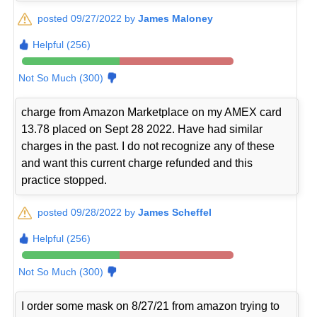
posted 09/27/2022 by
James Maloney
Helpful (256)
Not So Much (300)
charge from Amazon Marketplace on my AMEX card
13.78 placed on Sept 28 2022. Have had similar
charges in the past. I do not recognize any of these
and want this current charge refunded and this
practice stopped.
posted 09/28/2022 by
James Scheffel
Helpful (256)
Not So Much (300)
I order some mask on 8/27/21 from amazon trying to