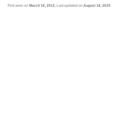
First seen on
March 16, 2012
, Last updated on
August 16, 2025