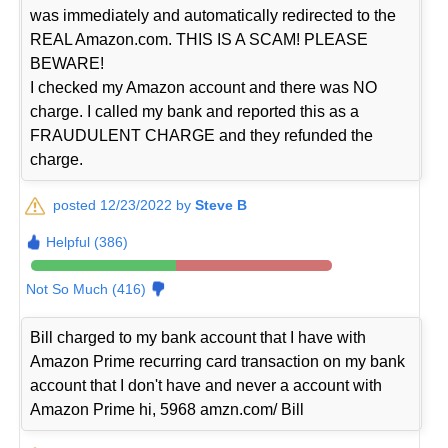
was immediately and automatically redirected to the
REAL Amazon.com. THIS IS A SCAM! PLEASE
BEWARE!
I checked my Amazon account and there was NO
charge. I called my bank and reported this as a
FRAUDULENT CHARGE and they refunded the
charge.
posted 12/23/2022 by
Steve B
Helpful (386)
Not So Much (416)
Bill charged to my bank account that I have with
Amazon Prime recurring card transaction on my bank
account that I don't have and never a account with
Amazon Prime hi, 5968 amzn.com/ Bill