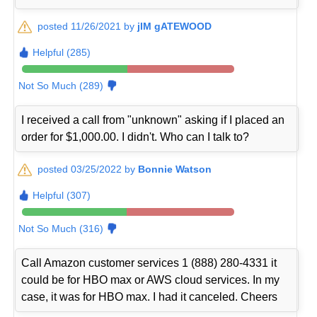
posted 11/26/2021 by
jIM gATEWOOD
Helpful (285)
Not So Much (289)
I received a call from "unknown" asking if I placed an
order for $1,000.00. I didn't. Who can I talk to?
posted 03/25/2022 by
Bonnie Watson
Helpful (307)
Not So Much (316)
Call Amazon customer services 1 (888) 280-4331 it
could be for HBO max or AWS cloud services. In my
case, it was for HBO max. I had it canceled. Cheers