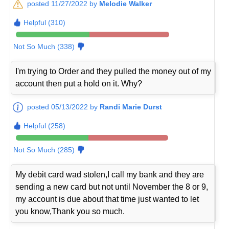
posted 11/27/2022 by
Melodie Walker
Helpful (310)
Not So Much (338)
I'm trying to Order and they pulled the money out of my
account then put a hold on it. Why?
posted 05/13/2022 by
Randi Marie Durst
Helpful (258)
Not So Much (285)
My debit card wad stolen,I call my bank and they are
sending a new card but not until November the 8 or 9,
my account is due about that time just wanted to let
you know,Thank you so much.