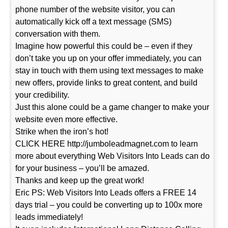
phone number of the website visitor, you can
automatically kick off a text message (SMS)
conversation with them.
Imagine how powerful this could be – even if they
don’t take you up on your offer immediately, you can
stay in touch with them using text messages to make
new offers, provide links to great content, and build
your credibility.
Just this alone could be a game changer to make your
website even more effective.
Strike when the iron’s hot!
CLICK HERE http://jumboleadmagnet.com to learn
more about everything Web Visitors Into Leads can do
for your business – you’ll be amazed.
Thanks and keep up the great work!
Eric PS: Web Visitors Into Leads offers a FREE 14
days trial – you could be converting up to 100x more
leads immediately!