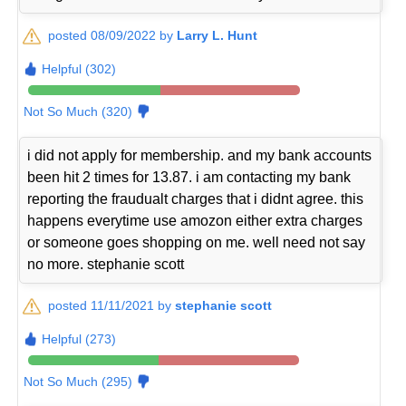
posted 08/09/2022 by
Larry L. Hunt
Helpful (302)
Not So Much (320)
i did not apply for membership. and my bank accounts
been hit 2 times for 13.87. i am contacting my bank
reporting the fraudualt charges that i didnt agree. this
happens everytime use amozon either extra charges
or someone goes shopping on me. well need not say
no more. stephanie scott
posted 11/11/2021 by
stephanie scott
Helpful (273)
Not So Much (295)