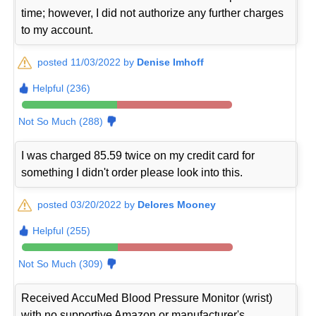
time; however, I did not authorize any further charges
to my account.
posted 11/03/2022 by
Denise Imhoff
Helpful (236)
Not So Much (288)
I was charged 85.59 twice on my credit card for
something I didn't order please look into this.
posted 03/20/2022 by
Delores Mooney
Helpful (255)
Not So Much (309)
Received AccuMed Blood Pressure Monitor (wrist)
with no supportive Amazon or manufacturer's