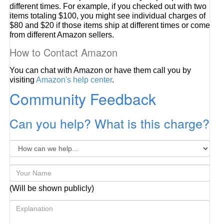
different times. For example, if you checked out with two
items totaling $100, you might see individual charges of
$80 and $20 if those items ship at different times or come
from different Amazon sellers.
How to Contact Amazon
You can chat with Amazon or have them call you by
visiting
Amazon's help center
.
Community Feedback
Can you help? What is this charge?
(Will be shown publicly)