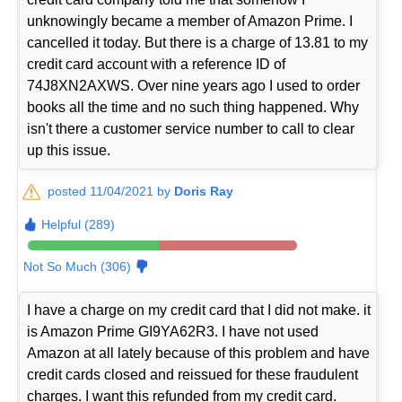
unknowingly became a member of Amazon Prime. I
cancelled it today. But there is a charge of 13.81 to my
credit card account with a reference ID of
74J8XN2AXWS. Over nine years ago I used to order
books all the time and no such thing happened. Why
isn't there a customer service number to call to clear
up this issue.
posted 11/04/2021 by
Doris Ray
Helpful (289)
Not So Much (306)
I have a charge on my credit card that I did not make. it
is Amazon Prime GI9YA62R3. I have not used
Amazon at all lately because of this problem and have
credit cards closed and reissued for these fraudulent
charges. I want this refunded from my credit card.