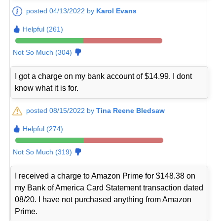
posted 04/13/2022 by
Karol Evans
Helpful (261)
Not So Much (304)
I got a charge on my bank account of $14.99. I dont
know what it is for.
posted 08/15/2022 by
Tina Reene Bledsaw
Helpful (274)
Not So Much (319)
I received a charge to Amazon Prime for $148.38 on
my Bank of America Card Statement transaction dated
08/20. I have not purchased anything from Amazon
Prime.