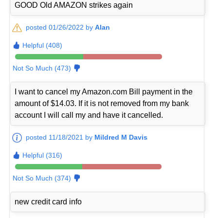
GOOD Old AMAZON strikes again
posted 01/26/2022 by
Alan
Helpful (408)
Not So Much (473)
I want to cancel my Amazon.com Bill payment in the
amount of $14.03. If it is not removed from my bank
account I will call my and have it cancelled.
posted 11/18/2021 by
Mildred M Davis
Helpful (316)
Not So Much (374)
new credit card info