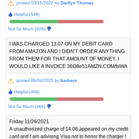
posted 03/15/2022 by
Darilyn Thomas
Helpful (548)
Not So Much (509)
I WAS CHARGED 13.07 ON MY DEBIT CARD
FROM AMAZON AND I DIDN'T ORDER ANYTHING
FROM THEM FOR THAT AMOUNT OF MONEY. I
WOULD LIKE A INVOICE 36O8e51AMZN.COM/biWA
posted 06/04/2020 by
barbara
Helpful (466)
Not So Much (464)
Friday 11/26/2021
A unauthorized charge of 14.06 appeared on my credit
card and I am advising Visa not to honor the charger !