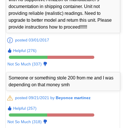
documentation in shipping container. Unit not
providing reliable (realistic) readings. Need to
upgrade to better model and return this unit. Please
provide instructions how to proceed!!!!!!
posted 03/01/2017
Helpful (276)
Not So Much (337)
Someone or something stole 200 from me and I was
depending on that money smh
posted 09/21/2021 by
Beyonce martinez
Helpful (257)
Not So Much (318)