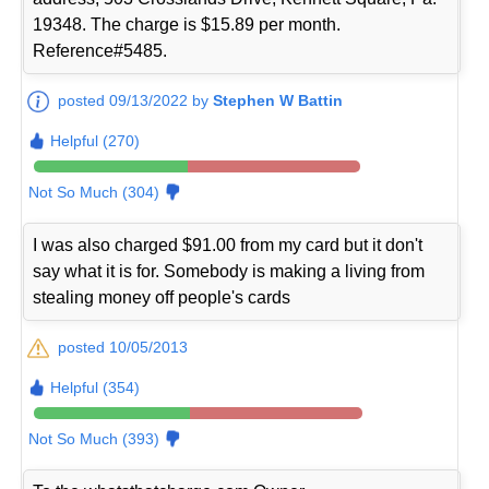
19348. The charge is $15.89 per month.
Reference#5485.
posted 09/13/2022 by
Stephen W Battin
Helpful (270)
Not So Much (304)
I was also charged $91.00 from my card but it don't
say what it is for. Somebody is making a living from
stealing money off people's cards
posted 10/05/2013
Helpful (354)
Not So Much (393)