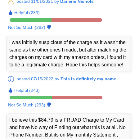
posted 11/01/2021 by
Darlene Nichols
Helpful (233)
Not So Much (282)
I was initially suspicious of the charge as it wasn't the
same as the other ones I made, but after matching the
charges on my card with my amazon orders, I found it
to be a legitimate charge. Hope this helps someone!
posted 07/15/2022 by
This is definitely my name
Helpful (243)
Not So Much (293)
I believe this $84.79 is a FRUAD Charge to My Card
and have No way of Finding out what this is at all. No
Phone Number. But its on My monthly Statement,,