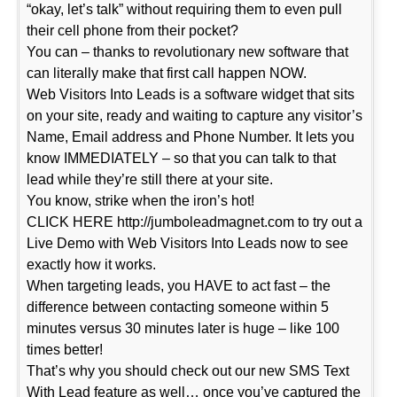
“okay, let’s talk” without requiring them to even pull
their cell phone from their pocket?
You can – thanks to revolutionary new software that
can literally make that first call happen NOW.
Web Visitors Into Leads is a software widget that sits
on your site, ready and waiting to capture any visitor’s
Name, Email address and Phone Number. It lets you
know IMMEDIATELY – so that you can talk to that
lead while they’re still there at your site.
You know, strike when the iron’s hot!
CLICK HERE http://jumboleadmagnet.com to try out a
Live Demo with Web Visitors Into Leads now to see
exactly how it works.
When targeting leads, you HAVE to act fast – the
difference between contacting someone within 5
minutes versus 30 minutes later is huge – like 100
times better!
That’s why you should check out our new SMS Text
With Lead feature as well… once you’ve captured the