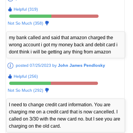
Helpful (319)
Not So Much (358)
my bank called and said that amazon charged the
wrong account i got my money back and debit card i
dont think i will be getting any thing from amazon
posted 07/25/2023 by
John James Pendlosky
Helpful (256)
Not So Much (292)
I need to change credit card information. You are
charging me on a credit card that is now cancelled. I
called on 3/30 with the new card no. but I see you are
charging on the old card.