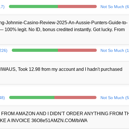
17)
Not So Much (6
/King-Johnnie-Casino-Review-2025-An-Aussie-Punters-Guide-to-
100% legit. No ID, bonus credited instantly. Got lucky. From
(226)
Not So Much (1
llWAUS, Took 12.98 from my account and I hadn't purchased
48)
Not So Much (5
D FROM AMAZON AND I DIDN'T ORDER ANYTHING FROM 
KE A INVOICE 36O8e51AMZN.COM/biWA