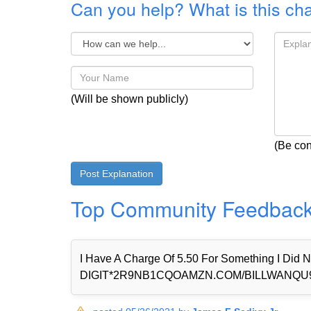
Can you help? What is this ch
(Will be shown publicly)
(Be con
Top Community Feedbac
I Have A Charge Of 5.50 For Something I Di
DIGIT*2R9NB1CQOAMZN.COM/BILLWANQU