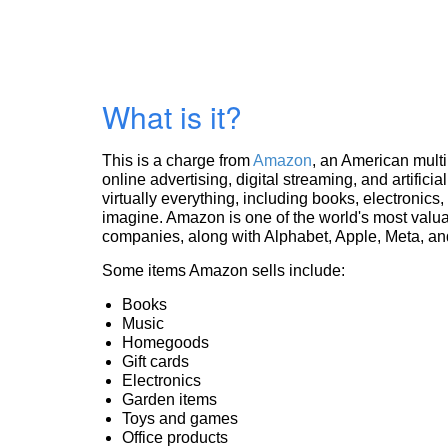
What is it?
This is a charge from
Amazon
, an American mult
online advertising, digital streaming, and artificia
virtually everything, including books, electronic
imagine. Amazon is one of the world's most valua
companies, along with Alphabet, Apple, Meta, and
Some items Amazon sells include:
Books
Music
Homegoods
Gift cards
Electronics
Garden items
Toys and games
Office products