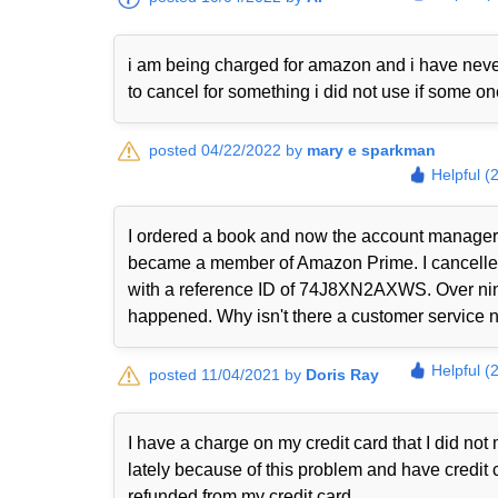
i am being charged for amazon and i have never
to cancel for something i did not use if some o
posted 04/22/2022 by
mary e sparkman
Helpful (
I ordered a book and now the account manager 
became a member of Amazon Prime. I cancelled i
with a reference ID of 74J8XN2AXWS. Over nine
happened. Why isn't there a customer service nu
Helpful (
posted 11/04/2021 by
Doris Ray
I have a charge on my credit card that I did n
lately because of this problem and have credit 
refunded from my credit card.