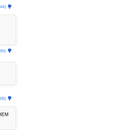
44)
90)
08)
THEM