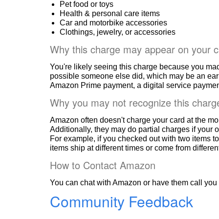
Pet food or toys
Health & personal care items
Car and motorbike accessories
Clothings, jewelry, or accessories
Why this charge may appear on your c
You're likely seeing this charge because you ma
possible someone else did, which may be an ear
Amazon Prime payment, a digital service payment
Why you may not recognize this charg
Amazon often doesn't charge your card at the mo
Additionally, they may do partial charges if your o
For example, if you checked out with two items to
items ship at different times or come from differe
How to Contact Amazon
You can chat with Amazon or have them call you 
Community Feedback