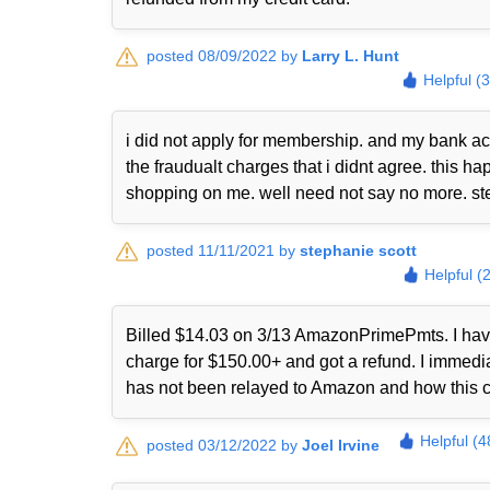
posted 08/09/2022 by
Larry L. Hunt
Helpful (
i did not apply for membership. and my bank ac
the fraudualt charges that i didnt agree. this
shopping on me. well need not say no more. st
posted 11/11/2021 by
stephanie scott
Helpful (
Billed $14.03 on 3/13 AmazonPrimePmts. I have 
charge for $150.00+ and got a refund. I immed
has not been relayed to Amazon and how this 
Helpful (4
posted 03/12/2022 by
Joel Irvine