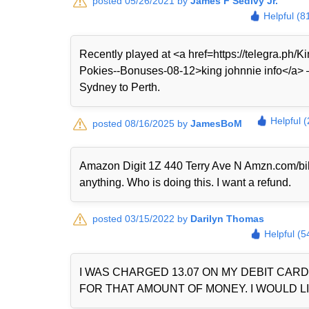
posted 05/26/2021 by
James F Sedivy Jr.
Helpful (8
Recently played at <a href=https://telegra.ph
Pokies--Bonuses-08-12>king johnnie info</a> — 
Sydney to Perth.
Helpful 
posted 08/16/2025 by
JamesBoM
Amazon Digit 1Z 440 Terry Ave N Amzn.com/bi
anything. Who is doing this. I want a refund.
posted 03/15/2022 by
Darilyn Thomas
Helpful (5
I WAS CHARGED 13.07 ON MY DEBIT CAR
FOR THAT AMOUNT OF MONEY. I WOULD LI