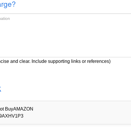
arge?
cise and clear. Include supporting links or references)
k
d Not BuyAMAZON
9AXHV1P3