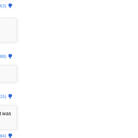
63)
88)
15)
t was
84)