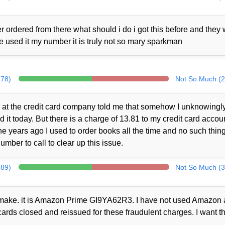
 ordered from there what should i do i got this before and they
ne used it my number it is truly not so mary sparkman
278)
Not So Much (2
at the credit card company told me that somehow I unknowingl
t today. But there is a charge of 13.81 to my credit card accou
 years ago I used to order books all the time and no such thin
mber to call to clear up this issue.
289)
Not So Much (3
ot make. it is Amazon Prime GI9YA62R3. I have not used Amazon a
cards closed and reissued for these fraudulent charges. I want th