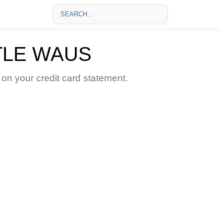
TLE WAUS
 your credit card statement.