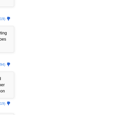
19)
ting
goes
94)
d
ber
ion
19)