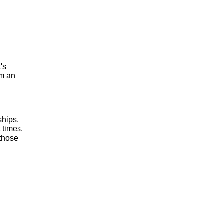
t's
om an
ships.
 times.
 those