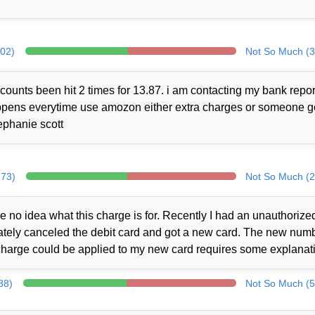
302)
Not So Much (3
counts been hit 2 times for 13.87. i am contacting my bank repor
 happens everytime use amozon either extra charges or someone 
ephanie scott
273)
Not So Much (2
no idea what this charge is for. Recently I had an unauthorize
iately canceled the debit card and got a new card. The new num
charge could be applied to my new card requires some explanat
88)
Not So Much (5