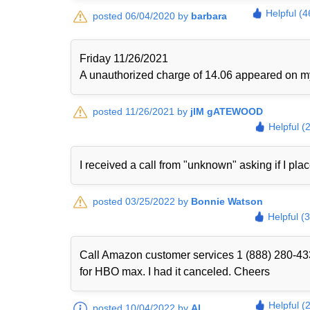
Helpful (4
posted 06/04/2020 by
barbara
Friday 11/26/2021
A unauthorized charge of 14.06 appeared on my 
posted 11/26/2021 by
jIM gATEWOOD
Helpful (
I received a call from "unknown" asking if I plac
posted 03/25/2022 by
Bonnie Watson
Helpful (
Call Amazon customer services 1 (888) 280-433
for HBO max. I had it canceled. Cheers
Helpful (
posted 10/04/2022 by
Al