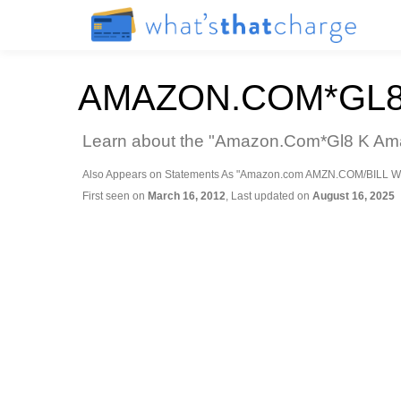
AMAZON.COM*GL8
Learn about the "Amazon.Com*Gl8 K Amaz
Also Appears on Statements As "Amazon.com AMZN.COM/BILL W
First seen on
March 16, 2012
, Last updated on
August 16, 2025