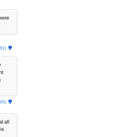
 were
91)
y
nt
g
05)
t all
is