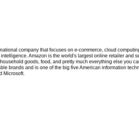
inational company that focuses on e-commerce, cloud computin
l intelligence. Amazon is the world's largest online retailer and s
s, household goods, food, and pretty much everything else you ca
ble brands and is one of the big five American information tech
 Microsoft.