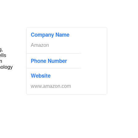
Company Name
Amazon
g,
ells
Phone Number
n
nology
Website
www.amazon.com