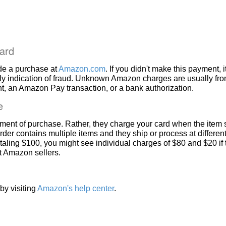
ard
de a purchase at
Amazon.com
. If you didn't make this payment, i
ly indication of fraud. Unknown Amazon charges are usually fr
, an Amazon Pay transaction, or a bank authorization.
e
ment of purchase. Rather, they charge your card when the item 
rder contains multiple items and they ship or process at different
taling $100, you might see individual charges of $80 and $20 if
nt Amazon sellers.
by visiting
Amazon's help center
.