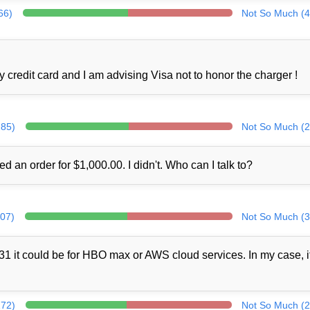
66)
Not So Much (4
credit card and I am advising Visa not to honor the charger !
285)
Not So Much (2
ed an order for $1,000.00. I didn't. Who can I talk to?
307)
Not So Much (3
1 it could be for HBO max or AWS cloud services. In my case, i
272)
Not So Much (2