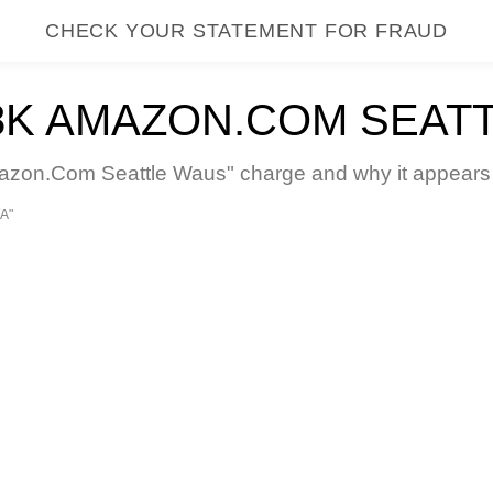
CHECK YOUR STATEMENT FOR FRAUD
K AMAZON.COM SEAT
on.Com Seattle Waus" charge and why it appears on
A"