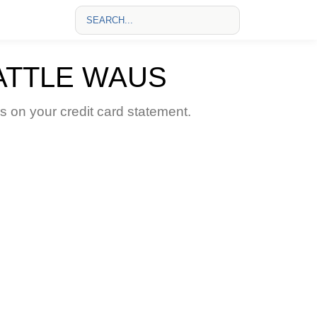
ATTLE WAUS
on your credit card statement.