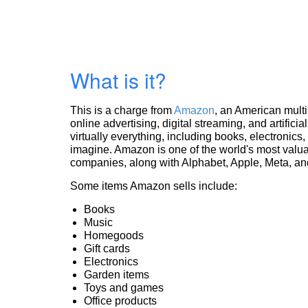
What is it?
This is a charge from
Amazon
, an American mult
online advertising, digital streaming, and artificia
virtually everything, including books, electronic
imagine. Amazon is one of the world's most valua
companies, along with Alphabet, Apple, Meta, and
Some items Amazon sells include:
Books
Music
Homegoods
Gift cards
Electronics
Garden items
Toys and games
Office products