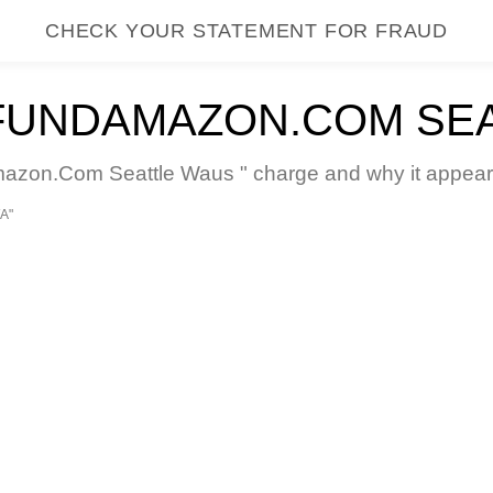
CHECK YOUR STATEMENT FOR FRAUD
FUNDAMAZON.COM SE
on.Com Seattle Waus " charge and why it appears 
A"