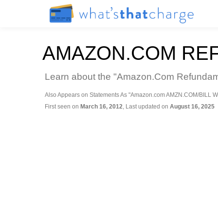
AMAZON.COM RE
Learn about the "Amazon.Com Refundamaz
Also Appears on Statements As "Amazon.com AMZN.COM/BILL W
First seen on
March 16, 2012
, Last updated on
August 16, 2025