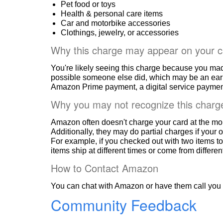
Pet food or toys
Health & personal care items
Car and motorbike accessories
Clothings, jewelry, or accessories
Why this charge may appear on your c
You're likely seeing this charge because you ma
possible someone else did, which may be an ear
Amazon Prime payment, a digital service payment
Why you may not recognize this charg
Amazon often doesn't charge your card at the mo
Additionally, they may do partial charges if your o
For example, if you checked out with two items to
items ship at different times or come from differe
How to Contact Amazon
You can chat with Amazon or have them call you 
Community Feedback