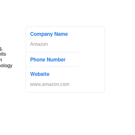
Company Name
Amazon
g,
ells
Phone Number
n
nology
Website
www.amazon.com