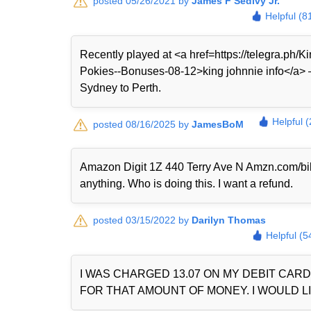
posted 05/26/2021 by
James F Sedivy Jr.
Helpful (8
Recently played at <a href=https://telegra.ph
Pokies--Bonuses-08-12>king johnnie info</a> — 
Sydney to Perth.
Helpful 
posted 08/16/2025 by
JamesBoM
Amazon Digit 1Z 440 Terry Ave N Amzn.com/bi
anything. Who is doing this. I want a refund.
posted 03/15/2022 by
Darilyn Thomas
Helpful (5
I WAS CHARGED 13.07 ON MY DEBIT CAR
FOR THAT AMOUNT OF MONEY. I WOULD LI