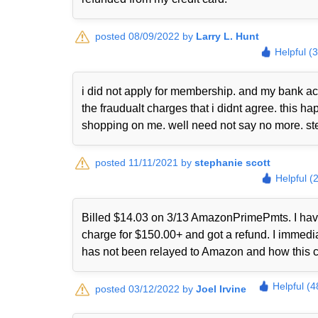
posted 08/09/2022 by
Larry L. Hunt
Helpful (
i did not apply for membership. and my bank ac
the fraudualt charges that i didnt agree. this
shopping on me. well need not say no more. st
posted 11/11/2021 by
stephanie scott
Helpful (
Billed $14.03 on 3/13 AmazonPrimePmts. I have 
charge for $150.00+ and got a refund. I immed
has not been relayed to Amazon and how this 
Helpful (4
posted 03/12/2022 by
Joel Irvine