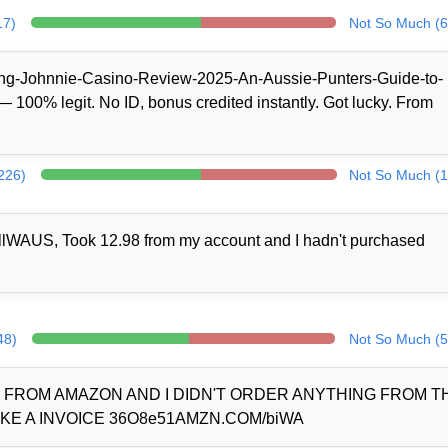
17)
Not So Much (6
/King-Johnnie-Casino-Review-2025-An-Aussie-Punters-Guide-to-
100% legit. No ID, bonus credited instantly. Got lucky. From
(226)
Not So Much (1
llWAUS, Took 12.98 from my account and I hadn't purchased
48)
Not So Much (5
D FROM AMAZON AND I DIDN'T ORDER ANYTHING FROM 
KE A INVOICE 36O8e51AMZN.COM/biWA