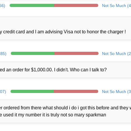
66)
Not So Much (4
credit card and I am advising Visa not to honor the charger !
285)
Not So Much (2
ed an order for $1,000.00. I didn't. Who can I talk to?
307)
Not So Much (3
 ordered from there what should i do i got this before and they
ne used it my number it is truly not so mary sparkman