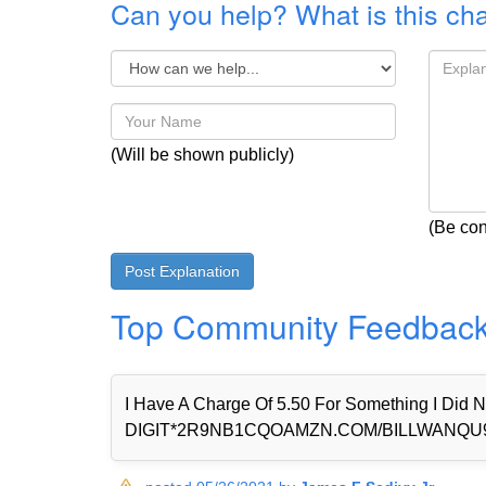
Can you help? What is this ch
(Will be shown publicly)
(Be con
Top Community Feedbac
I Have A Charge Of 5.50 For Something I Di
DIGIT*2R9NB1CQOAMZN.COM/BILLWANQU