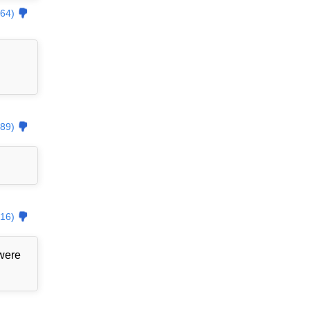
64)
89)
16)
 were