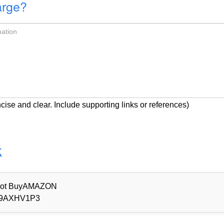
arge?
cise and clear. Include supporting links or references)
k
d Not BuyAMAZON
9AXHV1P3