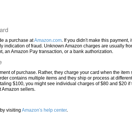
ard
de a purchase at
Amazon.com
. If you didn't make this payment, i
ly indication of fraud. Unknown Amazon charges are usually fr
, an Amazon Pay transaction, or a bank authorization.
e
ment of purchase. Rather, they charge your card when the item 
rder contains multiple items and they ship or process at different
taling $100, you might see individual charges of $80 and $20 if
nt Amazon sellers.
by visiting
Amazon's help center
.