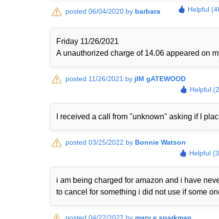
Helpful (4
posted 06/04/2020 by
barbara
Friday 11/26/2021
A unauthorized charge of 14.06 appeared on my 
posted 11/26/2021 by
jIM gATEWOOD
Helpful (
I received a call from "unknown" asking if I plac
posted 03/25/2022 by
Bonnie Watson
Helpful (
i am being charged for amazon and i have never
to cancel for something i did not use if some o
posted 04/22/2022 by
mary e sparkman