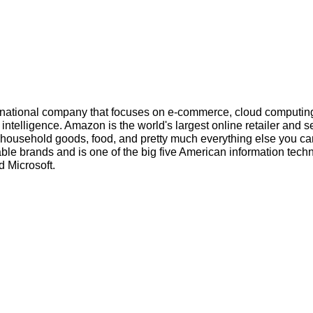
inational company that focuses on e-commerce, cloud computin
l intelligence. Amazon is the world's largest online retailer and s
s, household goods, food, and pretty much everything else you ca
ble brands and is one of the big five American information tech
 Microsoft.