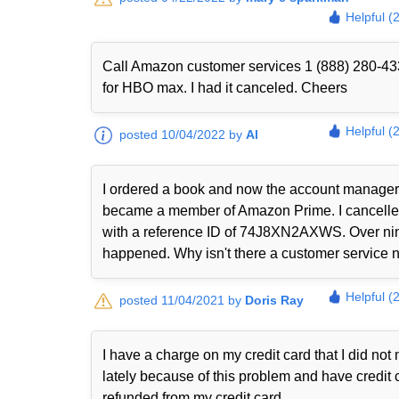
Helpful (
Call Amazon customer services 1 (888) 280-433
for HBO max. I had it canceled. Cheers
Helpful (
posted 10/04/2022 by
Al
I ordered a book and now the account manager 
became a member of Amazon Prime. I cancelled i
with a reference ID of 74J8XN2AXWS. Over nine
happened. Why isn't there a customer service nu
Helpful (
posted 11/04/2021 by
Doris Ray
I have a charge on my credit card that I did n
lately because of this problem and have credit 
refunded from my credit card.