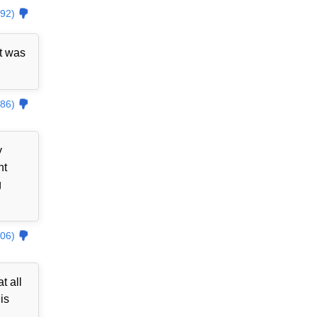
92)
t was
86)
y
nt
g
06)
t all
is