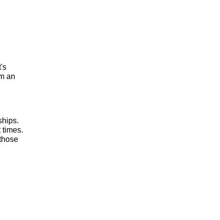
t's
om an
ships.
 times.
 those