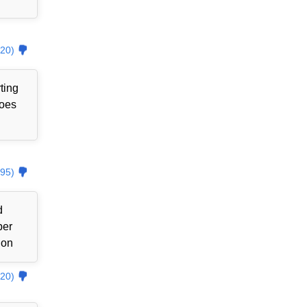
20)
ting
goes
95)
d
ber
ion
20)