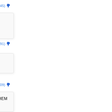
45)
91)
09)
THEM