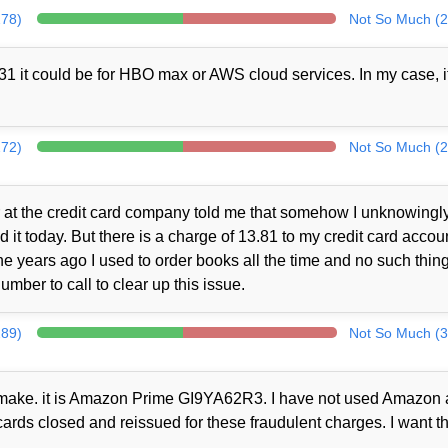
278)
Not So Much (2
1 it could be for HBO max or AWS cloud services. In my case, i
272)
Not So Much (2
at the credit card company told me that somehow I unknowingl
t today. But there is a charge of 13.81 to my credit card accou
 years ago I used to order books all the time and no such thin
mber to call to clear up this issue.
289)
Not So Much (3
ot make. it is Amazon Prime GI9YA62R3. I have not used Amazon a
cards closed and reissued for these fraudulent charges. I want th