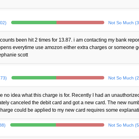
302)
Not So Much (3
counts been hit 2 times for 13.87. i am contacting my bank repor
 happens everytime use amozon either extra charges or someone 
ephanie scott
273)
Not So Much (2
no idea what this charge is for. Recently I had an unauthorize
iately canceled the debit card and got a new card. The new num
charge could be applied to my new card requires some explanat
88)
Not So Much (5