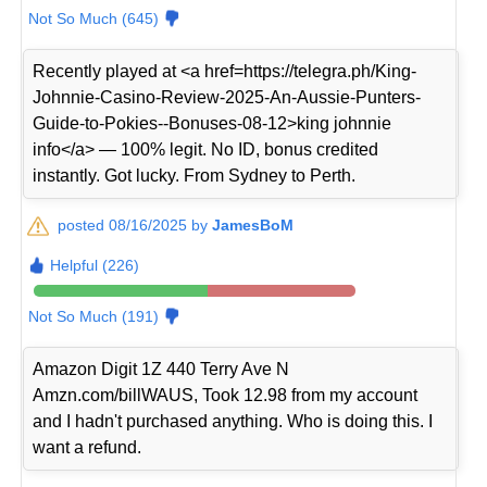
Not So Much (645)
Recently played at <a href=https://telegra.ph/King-
Johnnie-Casino-Review-2025-An-Aussie-Punters-
Guide-to-Pokies--Bonuses-08-12>king johnnie
info</a> — 100% legit. No ID, bonus credited
instantly. Got lucky. From Sydney to Perth.
posted 08/16/2025 by
JamesBoM
Helpful (226)
Not So Much (191)
Amazon Digit 1Z 440 Terry Ave N
Amzn.com/billWAUS, Took 12.98 from my account
and I hadn't purchased anything. Who is doing this. I
want a refund.