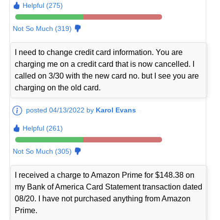
Helpful (275)
Not So Much (319)
I need to change credit card information. You are
charging me on a credit card that is now cancelled. I
called on 3/30 with the new card no. but I see you are
charging on the old card.
posted 04/13/2022 by
Karol Evans
Helpful (261)
Not So Much (305)
I received a charge to Amazon Prime for $148.38 on
my Bank of America Card Statement transaction dated
08/20. I have not purchased anything from Amazon
Prime.