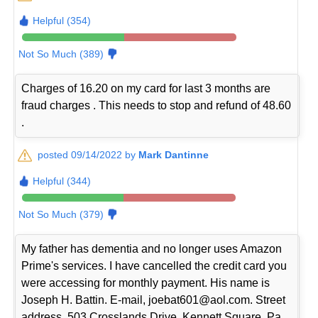
Helpful (354)
Not So Much (389)
Charges of 16.20 on my card for last 3 months are
fraud charges . This needs to stop and refund of 48.60
.
posted 09/14/2022 by
Mark Dantinne
Helpful (344)
Not So Much (379)
My father has dementia and no longer uses Amazon
Prime's services. I have cancelled the credit card you
were accessing for monthly payment. His name is
Joseph H. Battin. E-mail, joebat601@aol.com. Street
address, 503 Crosslands Drive, Kennett Square, Pa.