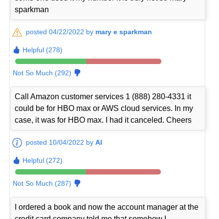
sparkman
posted 04/22/2022 by
mary e sparkman
Helpful (278)
Not So Much (292)
Call Amazon customer services 1 (888) 280-4331 it
could be for HBO max or AWS cloud services. In my
case, it was for HBO max. I had it canceled. Cheers
posted 10/04/2022 by
Al
Helpful (272)
Not So Much (287)
I ordered a book and now the account manager at the
credit card company told me that somehow I