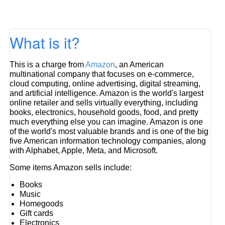
What is it?
This is a charge from
Amazon
, an American
multinational company that focuses on e-commerce,
cloud computing, online advertising, digital streaming,
and artificial intelligence. Amazon is the world's largest
online retailer and sells virtually everything, including
books, electronics, household goods, food, and pretty
much everything else you can imagine. Amazon is one
of the world's most valuable brands and is one of the big
five American information technology companies, along
with Alphabet, Apple, Meta, and Microsoft.
Some items Amazon sells include:
Books
Music
Homegoods
Gift cards
Electronics