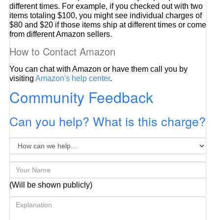
different times. For example, if you checked out with two
items totaling $100, you might see individual charges of
$80 and $20 if those items ship at different times or come
from different Amazon sellers.
How to Contact Amazon
You can chat with Amazon or have them call you by
visiting
Amazon's help center
.
Community Feedback
Can you help? What is this charge?
(Will be shown publicly)