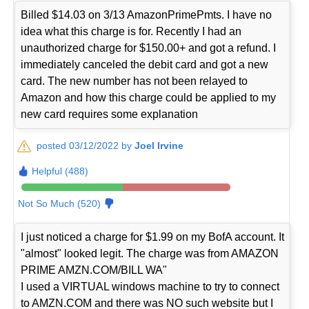
Billed $14.03 on 3/13 AmazonPrimePmts. I have no
idea what this charge is for. Recently I had an
unauthorized charge for $150.00+ and got a refund. I
immediately canceled the debit card and got a new
card. The new number has not been relayed to
Amazon and how this charge could be applied to my
new card requires some explanation
posted 03/12/2022 by
Joel Irvine
Helpful (488)
Not So Much (520)
I just noticed a charge for $1.99 on my BofA account. It
"almost" looked legit. The charge was from AMAZON
PRIME AMZN.COM/BILL WA"
I used a VIRTUAL windows machine to try to connect
to AMZN.COM and there was NO such website but I