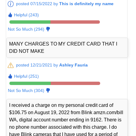
posted 07/15/2022 by
This is definitely my name
Helpful (243)
Not So Much (294)
MANY CHARGES TO MY CREDIT CARD THAT I
DID NOT MAKE
posted 12/21/2021 by
Ashley Fauria
Helpful (251)
Not So Much (304)
I received a charge on my personal credit card of
$106.75 on August 19, 2022 from Blink amzn.com/bill
WA, digital account number ending in 9162. There is
no phone number associated with this charge. I do
have Blink cameras that I have used for a period of