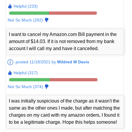
Helpful (233)
Not So Much (282)
I want to cancel my Amazon.com Bill payment in the
amount of $14.03. If it is not removed from my bank
account I will call my and have it cancelled.
posted 11/18/2021 by
Mildred M Davis
Helpful (317)
Not So Much (374)
I was initially suspicious of the charge as it wasn't the
same as the other ones I made, but after matching the
charges on my card with my amazon orders, I found it
to be a legitimate charge. Hope this helps someone!