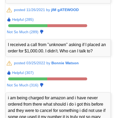
posted 11/26/2021 by
jIM gATEWOOD
Helpful (285)
Not So Much (289)
I received a call from "unknown" asking if I placed an
order for $1,000.00. I didn't. Who can I talk to?
posted 03/25/2022 by
Bonnie Watson
Helpful (307)
Not So Much (316)
i am being charged for amazon and i have never
ordered from there what should i do i got this before
and they were to cancel for something i did not use if
some one used it my number it is truly not so mary