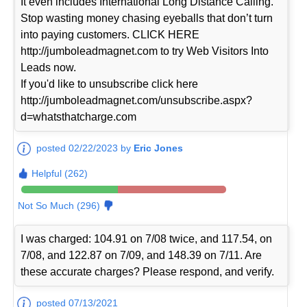
It even includes International Long Distance Calling.
Stop wasting money chasing eyeballs that don’t turn
into paying customers. CLICK HERE
http://jumboleadmagnet.com to try Web Visitors Into
Leads now.
If you'd like to unsubscribe click here
http://jumboleadmagnet.com/unsubscribe.aspx?
d=whatsthatcharge.com
posted 02/22/2023 by
Eric Jones
Helpful (262)
Not So Much (296)
I was charged: 104.91 on 7/08 twice, and 117.54, on
7/08, and 122.87 on 7/09, and 148.39 on 7/11. Are
these accurate charges? Please respond, and verify.
posted 07/13/2021