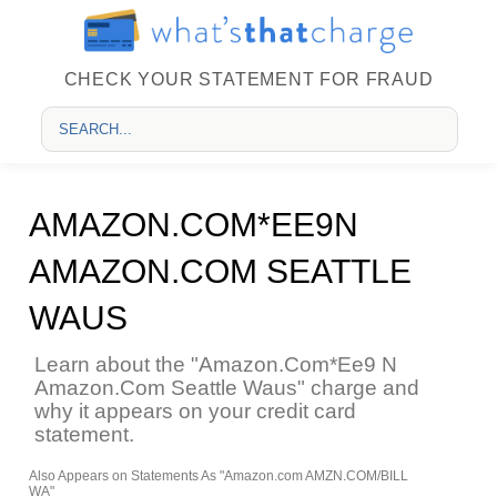
CHECK YOUR STATEMENT FOR FRAUD
AMAZON.COM*EE9N
AMAZON.COM SEATTLE
WAUS
Learn about the "Amazon.Com*Ee9 N
Amazon.Com Seattle Waus" charge and
why it appears on your credit card
statement.
Also Appears on Statements As "Amazon.com AMZN.COM/BILL
WA"