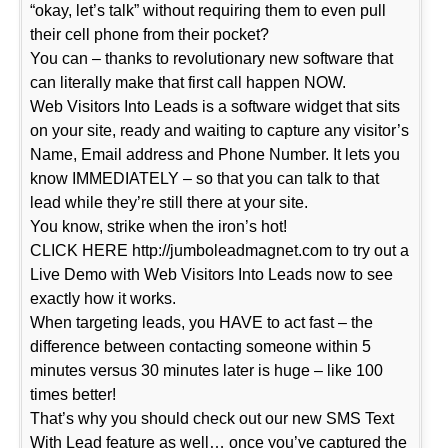
“okay, let’s talk” without requiring them to even pull
their cell phone from their pocket?
You can – thanks to revolutionary new software that
can literally make that first call happen NOW.
Web Visitors Into Leads is a software widget that sits
on your site, ready and waiting to capture any visitor’s
Name, Email address and Phone Number. It lets you
know IMMEDIATELY – so that you can talk to that
lead while they’re still there at your site.
You know, strike when the iron’s hot!
CLICK HERE http://jumboleadmagnet.com to try out a
Live Demo with Web Visitors Into Leads now to see
exactly how it works.
When targeting leads, you HAVE to act fast – the
difference between contacting someone within 5
minutes versus 30 minutes later is huge – like 100
times better!
That’s why you should check out our new SMS Text
With Lead feature as well… once you’ve captured the