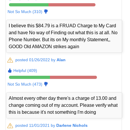
Not So Much (310)
I believe this $84.79 is a FRUAD Charge to My Card
and have No way of Finding out what this is at all. No
Phone Number. But its on My monthly Statement,,
GOOD Old AMAZON strikes again
posted 01/26/2022 by
Alan
Helpful (409)
Not So Much (473)
Almost every other day there's a charge of 13.00 and
change coming out of my account. Please verify what
this is because it's not something I'm doing
posted 11/01/2021 by
Darlene Nichols