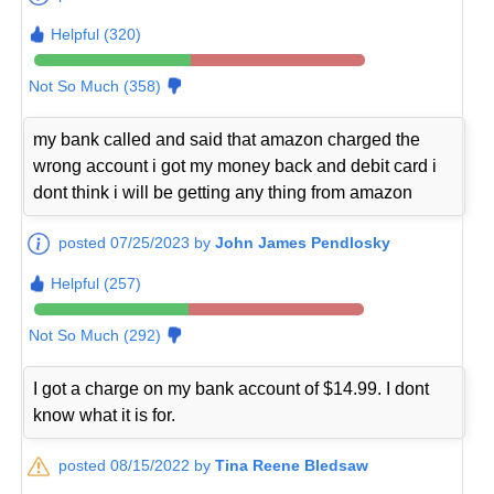
Helpful (320)
Not So Much (358)
my bank called and said that amazon charged the
wrong account i got my money back and debit card i
dont think i will be getting any thing from amazon
posted 07/25/2023 by
John James Pendlosky
Helpful (257)
Not So Much (292)
I got a charge on my bank account of $14.99. I dont
know what it is for.
posted 08/15/2022 by
Tina Reene Bledsaw