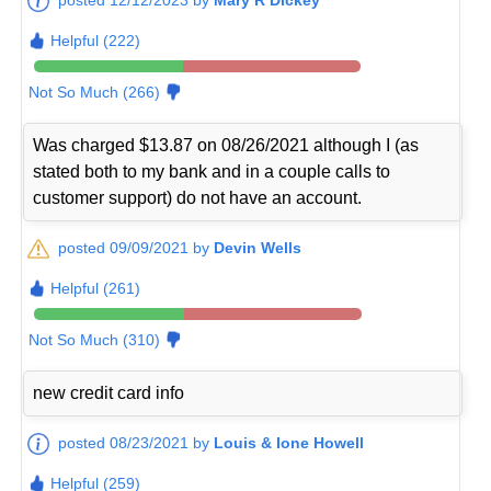
Helpful (222)
Not So Much (266)
Was charged $13.87 on 08/26/2021 although I (as
stated both to my bank and in a couple calls to
customer support) do not have an account.
posted 09/09/2021 by
Devin Wells
Helpful (261)
Not So Much (310)
new credit card info
posted 08/23/2021 by
Louis & Ione Howell
Helpful (259)