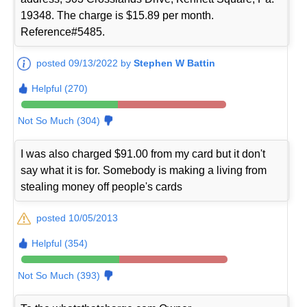
19348. The charge is $15.89 per month.
Reference#5485.
posted 09/13/2022 by
Stephen W Battin
Helpful (270)
Not So Much (304)
I was also charged $91.00 from my card but it don't
say what it is for. Somebody is making a living from
stealing money off people's cards
posted 10/05/2013
Helpful (354)
Not So Much (393)