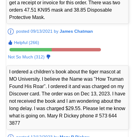
get a receipt or invoice for this order. There was two
orders 47.51 KN95 mask and 38.85 Disposable
Protective Mask.
posted 09/13/2021 by
James Chatman
Helpful (266)
Not So Much (312)
I ordered a children's book about the tiger mascot at
MO University. I believe the Name was "How Truman
Found His Roar". I ordered it and was charged on my
Discover card. The order was on Dec 13, 2023. I have
not received the book and I am wondering about the
long delay. I was charged $29.55. Please let me know
what is going on. Mary R Dickey phone # 573 644
3877
posted 12/12/2023 by
Mary R Dickey