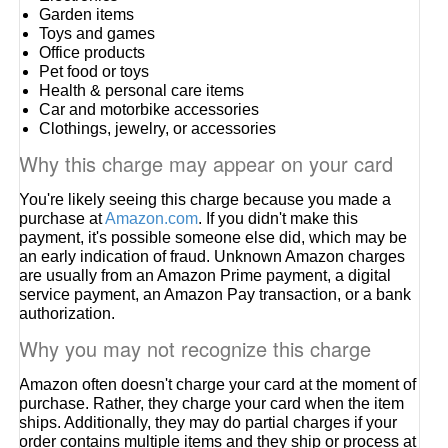
Garden items
Toys and games
Office products
Pet food or toys
Health & personal care items
Car and motorbike accessories
Clothings, jewelry, or accessories
Why this charge may appear on your card
You're likely seeing this charge because you made a
purchase at
Amazon.com
. If you didn't make this
payment, it's possible someone else did, which may be
an early indication of fraud. Unknown Amazon charges
are usually from an Amazon Prime payment, a digital
service payment, an Amazon Pay transaction, or a bank
authorization.
Why you may not recognize this charge
Amazon often doesn't charge your card at the moment of
purchase. Rather, they charge your card when the item
ships. Additionally, they may do partial charges if your
order contains multiple items and they ship or process at