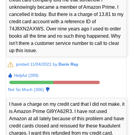
unknowingly became a member of Amazon Prime. I
cancelled it today. But there is a charge of 13.81 to my
credit card account with a reference ID of
74J8XN2AXWS. Over nine years ago I used to order
books all the time and no such thing happened. Why
isn't there a customer service number to call to clear
up this issue.
posted 11/04/2021 by
Doris Ray
Helpful (289)
Not So Much (306)
I have a charge on my credit card that I did not make. it
is Amazon Prime GI9YA62R3. I have not used
Amazon at all lately because of this problem and have
credit cards closed and reissued for these fraudulent
charges. I want this refunded from my credit card.