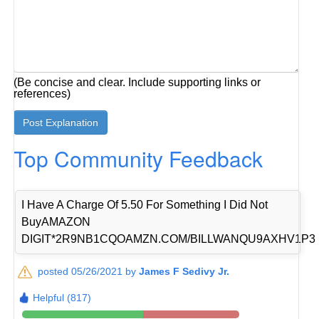
(Be concise and clear. Include supporting links or
references)
Top Community Feedback
I Have A Charge Of 5.50 For Something I Did Not
BuyAMAZON
DIGIT*2R9NB1CQOAMZN.COM/BILLWANQU9AXHV1P3
posted 05/26/2021 by
James F Sedivy Jr.
Helpful (817)