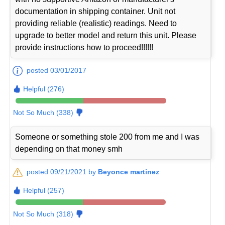
documentation in shipping container. Unit not
providing reliable (realistic) readings. Need to
upgrade to better model and return this unit. Please
provide instructions how to proceed!!!!!!
posted 03/01/2017
Helpful (276)
Not So Much (338)
Someone or something stole 200 from me and I was
depending on that money smh
posted 09/21/2021 by
Beyonce martinez
Helpful (257)
Not So Much (318)