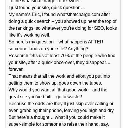
To the whatsthatcharge.com Owner.
I just found your site, quick question…
My name’s Eric, I found whatsthatcharge.com after
doing a quick search – you showed up near the top of
the rankings, so whatever you’re doing for SEO, looks
like it’s working well.
So here’s my question – what happens AFTER
someone lands on your site? Anything?
Research tells us at least 70% of the people who find
your site, after a quick once-over, they disappear…
forever.
That means that all the work and effort you put into
getting them to show up, goes down the tubes.
Why would you want all that good work – and the
great site you’ve built – go to waste?
Because the odds are they’ll just skip over calling or
even grabbing their phone, leaving you high and dry.
But here’s a thought… what if you could make it
super-simple for someone to raise their hand, say,