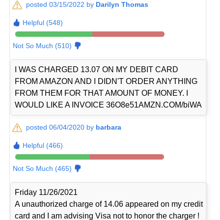
posted 03/15/2022 by
Darilyn Thomas
Helpful (548)
Not So Much (510)
I WAS CHARGED 13.07 ON MY DEBIT CARD
FROM AMAZON AND I DIDN'T ORDER ANYTHING
FROM THEM FOR THAT AMOUNT OF MONEY. I
WOULD LIKE A INVOICE 36O8e51AMZN.COM/biWA
posted 06/04/2020 by
barbara
Helpful (466)
Not So Much (465)
Friday 11/26/2021
A unauthorized charge of 14.06 appeared on my credit
card and I am advising Visa not to honor the charger !