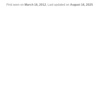
First seen on
March 16, 2012
, Last updated on
August 16, 2025