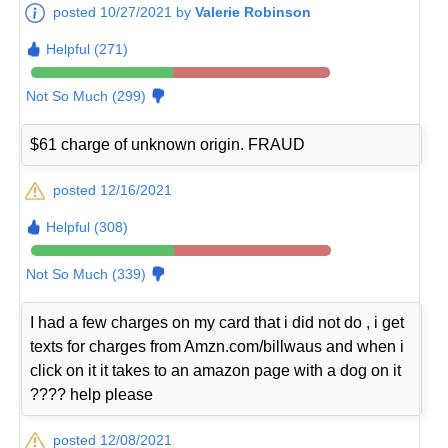
posted 10/27/2021 by
Valerie Robinson
Helpful (271)
Not So Much (299)
$61 charge of unknown origin. FRAUD
posted 12/16/2021
Helpful (308)
Not So Much (339)
I had a few charges on my card that i did not do , i get
texts for charges from Amzn.com/billwaus and when i
click on it it takes to an amazon page with a dog on it
???? help please
posted 12/08/2021