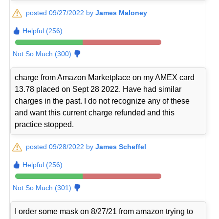
posted 09/27/2022 by
James Maloney
Helpful (256)
Not So Much (300)
charge from Amazon Marketplace on my AMEX card
13.78 placed on Sept 28 2022. Have had similar
charges in the past. I do not recognize any of these
and want this current charge refunded and this
practice stopped.
posted 09/28/2022 by
James Scheffel
Helpful (256)
Not So Much (301)
I order some mask on 8/27/21 from amazon trying to