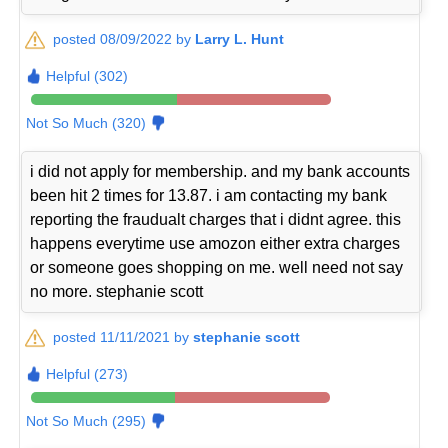
posted 08/09/2022 by
Larry L. Hunt
Helpful (302)
Not So Much (320)
i did not apply for membership. and my bank accounts
been hit 2 times for 13.87. i am contacting my bank
reporting the fraudualt charges that i didnt agree. this
happens everytime use amozon either extra charges
or someone goes shopping on me. well need not say
no more. stephanie scott
posted 11/11/2021 by
stephanie scott
Helpful (273)
Not So Much (295)