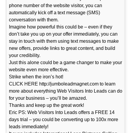
phone number of the website visitor, you can
automatically kick off a text message (SMS)
conversation with them.
Imagine how powerful this could be – even if they
don’t take you up on your offer immediately, you can
stay in touch with them using text messages to make
new offers, provide links to great content, and build
your credibility.
Just this alone could be a game changer to make your
website even more effective.
Strike when the iron’s hot!
CLICK HERE http://jumboleadmagnet.com to learn
more about everything Web Visitors Into Leads can do
for your business – you’ll be amazed.
Thanks and keep up the great work!
Eric PS: Web Visitors Into Leads offers a FREE 14
days trial – you could be converting up to 100x more
leads immediately!