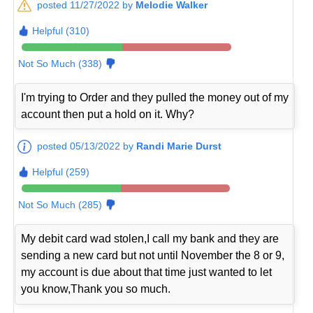
posted 11/27/2022 by
Melodie Walker
Helpful (310)
Not So Much (338)
I'm trying to Order and they pulled the money out of my
account then put a hold on it. Why?
posted 05/13/2022 by
Randi Marie Durst
Helpful (259)
Not So Much (285)
My debit card wad stolen,I call my bank and they are
sending a new card but not until November the 8 or 9,
my account is due about that time just wanted to let
you know,Thank you so much.