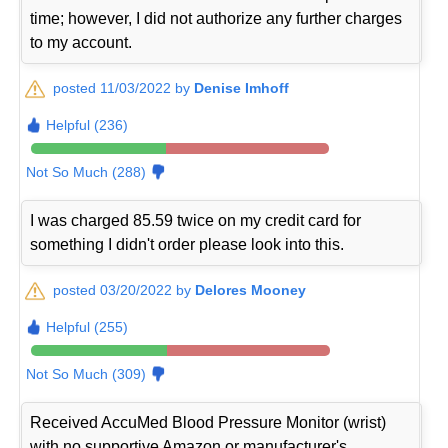
time; however, I did not authorize any further charges
to my account.
posted 11/03/2022 by
Denise Imhoff
Helpful (236)
Not So Much (288)
I was charged 85.59 twice on my credit card for
something I didn't order please look into this.
posted 03/20/2022 by
Delores Mooney
Helpful (255)
Not So Much (309)
Received AccuMed Blood Pressure Monitor (wrist)
with no supportive Amazon or manufacturer's