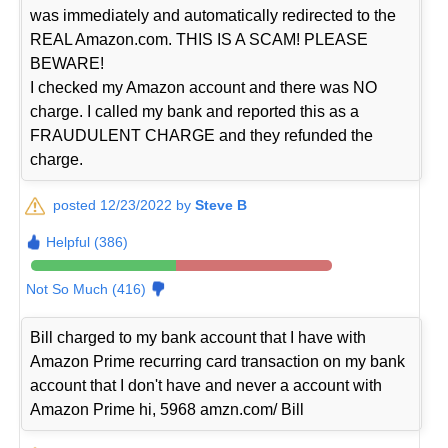
was immediately and automatically redirected to the
REAL Amazon.com. THIS IS A SCAM! PLEASE
BEWARE!
I checked my Amazon account and there was NO
charge. I called my bank and reported this as a
FRAUDULENT CHARGE and they refunded the
charge.
posted 12/23/2022 by
Steve B
Helpful (386)
Not So Much (416)
Bill charged to my bank account that I have with
Amazon Prime recurring card transaction on my bank
account that I don't have and never a account with
Amazon Prime hi, 5968 amzn.com/ Bill