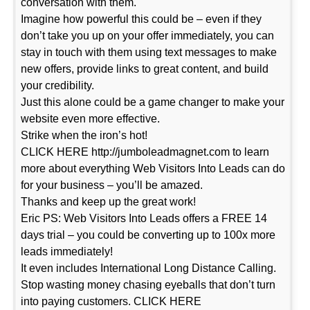
conversation with them.
Imagine how powerful this could be – even if they
don’t take you up on your offer immediately, you can
stay in touch with them using text messages to make
new offers, provide links to great content, and build
your credibility.
Just this alone could be a game changer to make your
website even more effective.
Strike when the iron’s hot!
CLICK HERE http://jumboleadmagnet.com to learn
more about everything Web Visitors Into Leads can do
for your business – you’ll be amazed.
Thanks and keep up the great work!
Eric PS: Web Visitors Into Leads offers a FREE 14
days trial – you could be converting up to 100x more
leads immediately!
It even includes International Long Distance Calling.
Stop wasting money chasing eyeballs that don’t turn
into paying customers. CLICK HERE