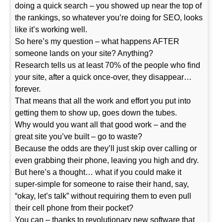
doing a quick search – you showed up near the top of
the rankings, so whatever you’re doing for SEO, looks
like it’s working well.
So here’s my question – what happens AFTER
someone lands on your site? Anything?
Research tells us at least 70% of the people who find
your site, after a quick once-over, they disappear…
forever.
That means that all the work and effort you put into
getting them to show up, goes down the tubes.
Why would you want all that good work – and the
great site you’ve built – go to waste?
Because the odds are they’ll just skip over calling or
even grabbing their phone, leaving you high and dry.
But here’s a thought… what if you could make it
super-simple for someone to raise their hand, say,
“okay, let’s talk” without requiring them to even pull
their cell phone from their pocket?
You can – thanks to revolutionary new software that