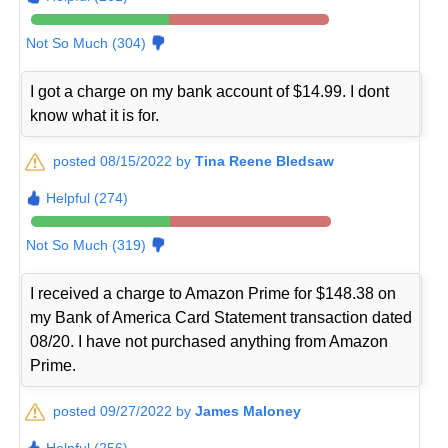
Not So Much (304)
I got a charge on my bank account of $14.99. I dont
know what it is for.
posted 08/15/2022 by
Tina Reene Bledsaw
Helpful (274)
Not So Much (319)
I received a charge to Amazon Prime for $148.38 on
my Bank of America Card Statement transaction dated
08/20. I have not purchased anything from Amazon
Prime.
posted 09/27/2022 by
James Maloney
Helpful (256)