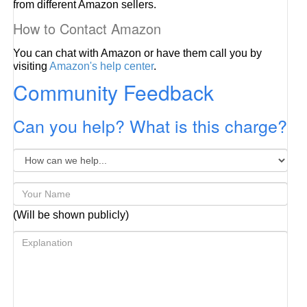
from different Amazon sellers.
How to Contact Amazon
You can chat with Amazon or have them call you by
visiting
Amazon's help center
.
Community Feedback
Can you help? What is this charge?
(Will be shown publicly)