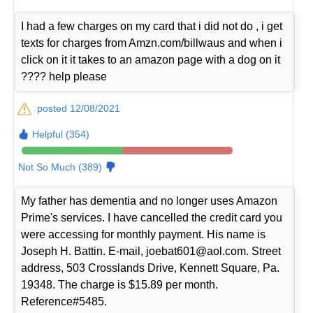
I had a few charges on my card that i did not do , i get
texts for charges from Amzn.com/billwaus and when i
click on it it takes to an amazon page with a dog on it
???? help please
posted 12/08/2021
Helpful (354)
Not So Much (389)
My father has dementia and no longer uses Amazon
Prime's services. I have cancelled the credit card you
were accessing for monthly payment. His name is
Joseph H. Battin. E-mail, joebat601@aol.com. Street
address, 503 Crosslands Drive, Kennett Square, Pa.
19348. The charge is $15.89 per month.
Reference#5485.