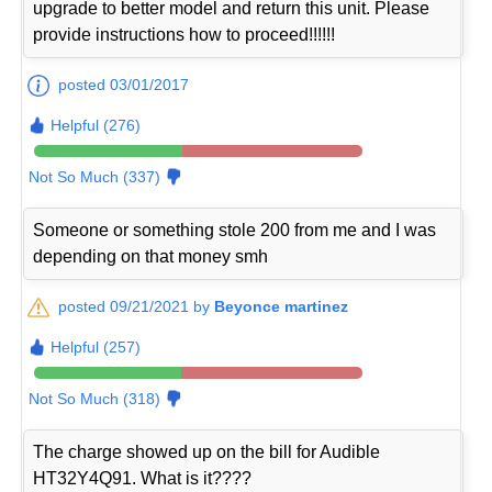
upgrade to better model and return this unit. Please
provide instructions how to proceed!!!!!!
posted 03/01/2017
Helpful (276)
Not So Much (337)
Someone or something stole 200 from me and I was
depending on that money smh
posted 09/21/2021 by
Beyonce martinez
Helpful (257)
Not So Much (318)
The charge showed up on the bill for Audible
HT32Y4Q91. What is it????