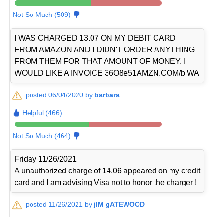
Not So Much (509)
I WAS CHARGED 13.07 ON MY DEBIT CARD
FROM AMAZON AND I DIDN'T ORDER ANYTHING
FROM THEM FOR THAT AMOUNT OF MONEY. I
WOULD LIKE A INVOICE 36O8e51AMZN.COM/biWA
posted 06/04/2020 by
barbara
Helpful (466)
Not So Much (464)
Friday 11/26/2021
A unauthorized charge of 14.06 appeared on my credit
card and I am advising Visa not to honor the charger !
posted 11/26/2021 by
jIM gATEWOOD