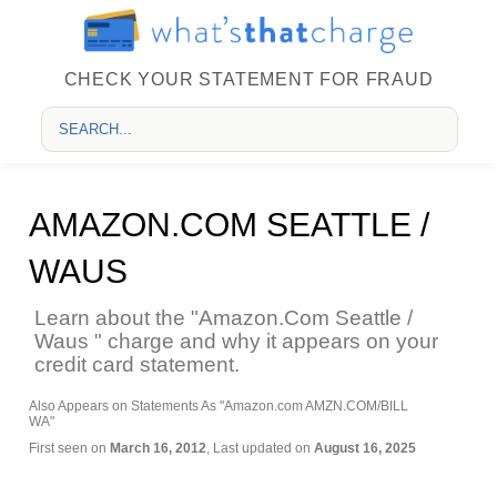
CHECK YOUR STATEMENT FOR FRAUD
AMAZON.COM SEATTLE /
WAUS
Learn about the "Amazon.Com Seattle /
Waus " charge and why it appears on your
credit card statement.
Also Appears on Statements As "Amazon.com AMZN.COM/BILL
WA"
First seen on
March 16, 2012
, Last updated on
August 16, 2025