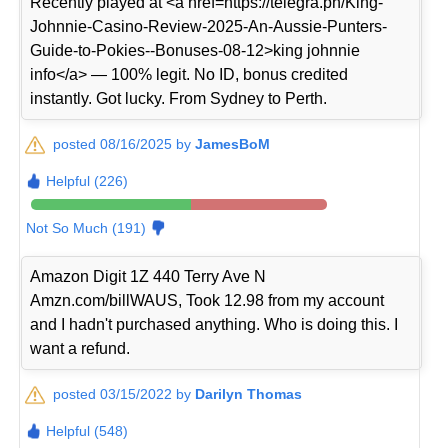
Recently played at <a href=https://telegra.ph/King-
Johnnie-Casino-Review-2025-An-Aussie-Punters-
Guide-to-Pokies--Bonuses-08-12>king johnnie
info</a> — 100% legit. No ID, bonus credited
instantly. Got lucky. From Sydney to Perth.
posted 08/16/2025 by
JamesBoM
Helpful (226)
Not So Much (191)
Amazon Digit 1Z 440 Terry Ave N
Amzn.com/billWAUS, Took 12.98 from my account
and I hadn't purchased anything. Who is doing this. I
want a refund.
posted 03/15/2022 by
Darilyn Thomas
Helpful (548)