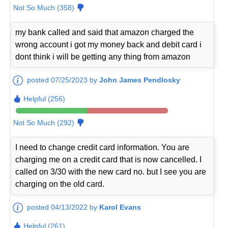
Not So Much (358)
my bank called and said that amazon charged the
wrong account i got my money back and debit card i
dont think i will be getting any thing from amazon
posted 07/25/2023 by
John James Pendlosky
Helpful (256)
Not So Much (292)
I need to change credit card information. You are
charging me on a credit card that is now cancelled. I
called on 3/30 with the new card no. but I see you are
charging on the old card.
posted 04/13/2022 by
Karol Evans
Helpful (261)