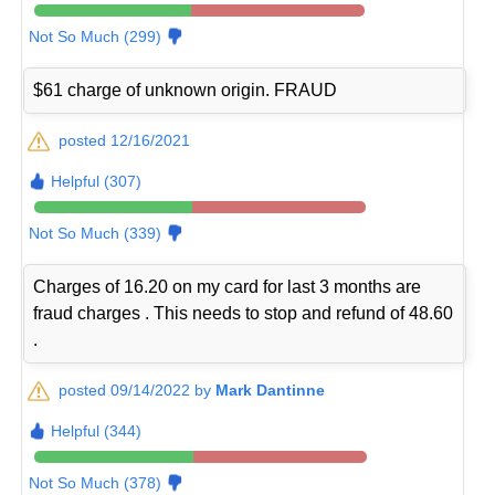
Not So Much (299)
$61 charge of unknown origin. FRAUD
posted 12/16/2021
Helpful (307)
Not So Much (339)
Charges of 16.20 on my card for last 3 months are
fraud charges . This needs to stop and refund of 48.60
.
posted 09/14/2022 by
Mark Dantinne
Helpful (344)
Not So Much (378)