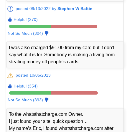
posted 09/13/2022 by
Stephen W Battin
Helpful (270)
Not So Much (304)
I was also charged $91.00 from my card but it don't
say what it is for. Somebody is making a living from
stealing money off people's cards
posted 10/05/2013
Helpful (354)
Not So Much (393)
To the whatsthatcharge.com Owner.
I just found your site, quick question…
My name’s Eric, I found whatsthatcharge.com after