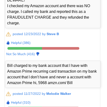
BEWARE!
I checked my Amazon account and there was NO
charge. I called my bank and reported this as a
FRAUDULENT CHARGE and they refunded the
charge.
posted 12/23/2022 by
Steve B
Helpful (386)
Not So Much (416)
Bill charged to my bank account that I have with
Amazon Prime recurring card transaction on my bank
account that I don't have and never a account with
Amazon Prime hi, 5968 amzn.com/ Bill
posted 11/27/2022 by
Melodie Walker
Helpful (310)