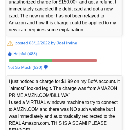
unauthorized charge for $150.00+ and got a refund. I
immediately canceled the debit card and got a new
card. The new number has not been relayed to
Amazon and how this charge could be applied to my
new card requires some explanation
posted 03/12/2022 by
Joel Irvine
Helpful (488)
Not So Much (520)
I just noticed a charge for $1.99 on my BofA account. It
"almost" looked legit. The charge was from AMAZON
PRIME AMZN.COM/BILL WA"
I used a VIRTUAL windows machine to try to connect
to AMZN.COM and there was NO such website but I
was immediately and automatically redirected to the
REAL Amazon.com. THIS IS A SCAM! PLEASE