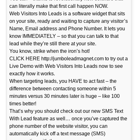
can literally make that first call happen NOW.
Web Visitors Into Leads is a software widget that sits
on your site, ready and waiting to capture any visitor’s
Name, Email address and Phone Number. It lets you
know IMMEDIATELY – so that you can talk to that
lead while they’re still there at your site.
You know, strike when the iron’s hot!
CLICK HERE http://jumboleadmagnet.com to try out a
Live Demo with Web Visitors Into Leads now to see
exactly how it works.
When targeting leads, you HAVE to act fast – the
difference between contacting someone within 5
minutes versus 30 minutes later is huge – like 100
times better!
That’s why you should check out our new SMS Text
With Lead feature as well… once you’ve captured the
phone number of the website visitor, you can
automatically kick off a text message (SMS)