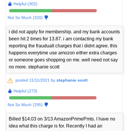
Helpful (302)
Not So Much (320)
i did not apply for membership. and my bank accounts
been hit 2 times for 13.87. i am contacting my bank
reporting the fraudualt charges that i didnt agree. this
happens everytime use amozon either extra charges
or someone goes shopping on me. well need not say
no more. stephanie scott
posted 11/11/2021 by
stephanie scott
Helpful (273)
Not So Much (295)
Billed $14.03 on 3/13 AmazonPrimePmts. I have no
idea what this charge is for. Recently I had an