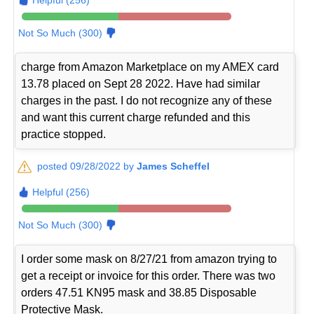
Not So Much (300)
charge from Amazon Marketplace on my AMEX card
13.78 placed on Sept 28 2022. Have had similar
charges in the past. I do not recognize any of these
and want this current charge refunded and this
practice stopped.
posted 09/28/2022 by
James Scheffel
Helpful (256)
Not So Much (300)
I order some mask on 8/27/21 from amazon trying to
get a receipt or invoice for this order. There was two
orders 47.51 KN95 mask and 38.85 Disposable
Protective Mask.