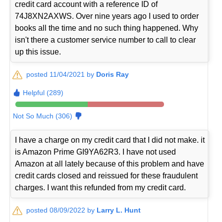
credit card account with a reference ID of
74J8XN2AXWS. Over nine years ago I used to order
books all the time and no such thing happened. Why
isn't there a customer service number to call to clear
up this issue.
posted 11/04/2021 by
Doris Ray
Helpful (289)
Not So Much (306)
I have a charge on my credit card that I did not make. it
is Amazon Prime GI9YA62R3. I have not used
Amazon at all lately because of this problem and have
credit cards closed and reissued for these fraudulent
charges. I want this refunded from my credit card.
posted 08/09/2022 by
Larry L. Hunt