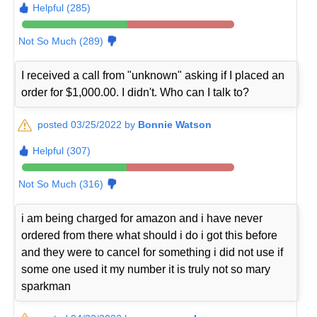
Helpful (285)
Not So Much (289)
I received a call from "unknown" asking if I placed an
order for $1,000.00. I didn't. Who can I talk to?
posted 03/25/2022 by
Bonnie Watson
Helpful (307)
Not So Much (316)
i am being charged for amazon and i have never
ordered from there what should i do i got this before
and they were to cancel for something i did not use if
some one used it my number it is truly not so mary
sparkman