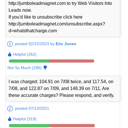
http://jumboleadmagnet.com to try Web Visitors Into
Leads now.
If you'd like to unsubscribe click here
http://jumboleadmagnet.com/unsubscribe.aspx?
d=whatsthatcharge.com
posted 02/22/2023 by
Eric Jones
Helpful (262)
Not So Much (296)
I was charged: 104.91 on 7/08 twice, and 117.54, on
7/08, and 122.87 on 7/09, and 148.39 on 7/11. Are
these accurate charges? Please respond, and verify.
posted 07/13/2021
Helpful (319)