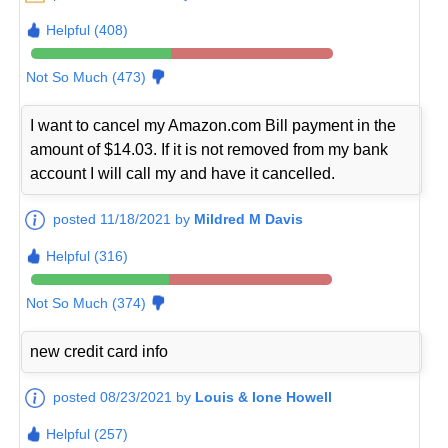
Helpful (408)
Not So Much (473)
I want to cancel my Amazon.com Bill payment in the
amount of $14.03. If it is not removed from my bank
account I will call my and have it cancelled.
posted 11/18/2021 by
Mildred M Davis
Helpful (316)
Not So Much (374)
new credit card info
posted 08/23/2021 by
Louis & Ione Howell
Helpful (257)