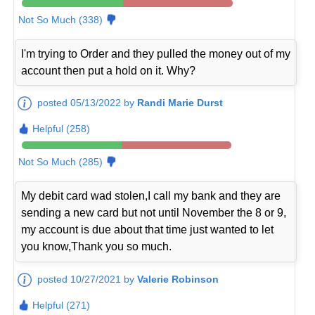
Not So Much (338)
I'm trying to Order and they pulled the money out of my
account then put a hold on it. Why?
posted 05/13/2022 by
Randi Marie Durst
Helpful (258)
Not So Much (285)
My debit card wad stolen,I call my bank and they are
sending a new card but not until November the 8 or 9,
my account is due about that time just wanted to let
you know,Thank you so much.
posted 10/27/2021 by
Valerie Robinson
Helpful (271)