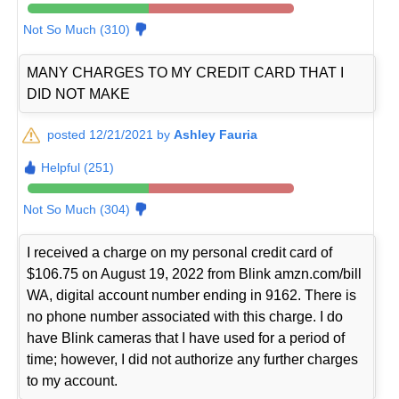
Not So Much (310)
MANY CHARGES TO MY CREDIT CARD THAT I
DID NOT MAKE
posted 12/21/2021 by
Ashley Fauria
Helpful (251)
Not So Much (304)
I received a charge on my personal credit card of
$106.75 on August 19, 2022 from Blink amzn.com/bill
WA, digital account number ending in 9162. There is
no phone number associated with this charge. I do
have Blink cameras that I have used for a period of
time; however, I did not authorize any further charges
to my account.