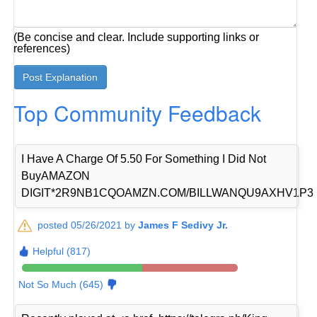
(Be concise and clear. Include supporting links or
references)
Top Community Feedback
I Have A Charge Of 5.50 For Something I Did Not
BuyAMAZON
DIGIT*2R9NB1CQOAMZN.COM/BILLWANQU9AXHV1P3
posted 05/26/2021 by
James F Sedivy Jr.
Helpful (817)
Not So Much (645)