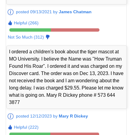
posted 09/13/2021 by
James Chatman
Helpful (266)
Not So Much (312)
I ordered a children's book about the tiger mascot at
MO University. I believe the Name was "How Truman
Found His Roar". I ordered it and was charged on my
Discover card. The order was on Dec 13, 2023. I have
not received the book and I am wondering about the
long delay. I was charged $29.55. Please let me know
what is going on. Mary R Dickey phone # 573 644
3877
posted 12/12/2023 by
Mary R Dickey
Helpful (222)