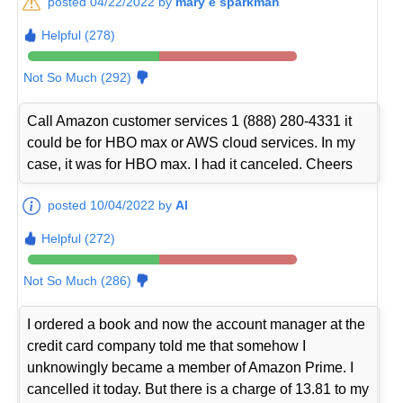
posted 04/22/2022 by
mary e sparkman
Helpful (278)
Not So Much (292)
Call Amazon customer services 1 (888) 280-4331 it
could be for HBO max or AWS cloud services. In my
case, it was for HBO max. I had it canceled. Cheers
posted 10/04/2022 by
Al
Helpful (272)
Not So Much (286)
I ordered a book and now the account manager at the
credit card company told me that somehow I
unknowingly became a member of Amazon Prime. I
cancelled it today. But there is a charge of 13.81 to my