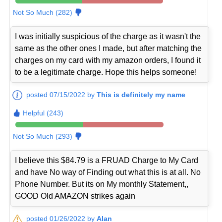
Not So Much (282)
I was initially suspicious of the charge as it wasn't the
same as the other ones I made, but after matching the
charges on my card with my amazon orders, I found it
to be a legitimate charge. Hope this helps someone!
posted 07/15/2022 by
This is definitely my name
Helpful (243)
Not So Much (293)
I believe this $84.79 is a FRUAD Charge to My Card
and have No way of Finding out what this is at all. No
Phone Number. But its on My monthly Statement,,
GOOD Old AMAZON strikes again
posted 01/26/2022 by
Alan