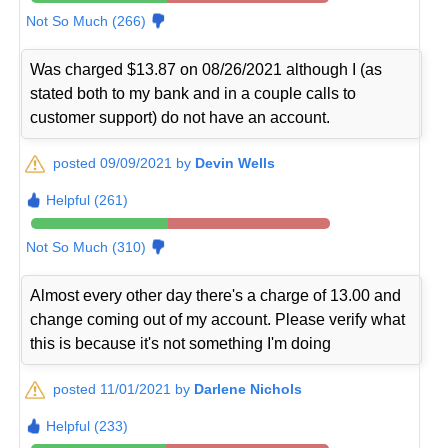
Not So Much (266)
Was charged $13.87 on 08/26/2021 although I (as
stated both to my bank and in a couple calls to
customer support) do not have an account.
posted 09/09/2021 by
Devin Wells
Helpful (261)
Not So Much (310)
Almost every other day there's a charge of 13.00 and
change coming out of my account. Please verify what
this is because it's not something I'm doing
posted 11/01/2021 by
Darlene Nichols
Helpful (233)