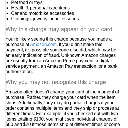
Pet food or toys
Health & personal care items
Car and motorbike accessories
Clothings, jewelry, or accessories
Why this charge may appear on your card
You're likely seeing this charge because you made a
purchase at
Amazon.com
. If you didn't make this
payment, it's possible someone else did, which may be
an early indication of fraud. Unknown Amazon charges
are usually from an Amazon Prime payment, a digital
service payment, an Amazon Pay transaction, or a bank
authorization.
Why you may not recognize this charge
Amazon often doesn't charge your card at the moment of
purchase. Rather, they charge your card when the item
ships. Additionally, they may do partial charges if your
order contains multiple items and they ship or process at
different times. For example, if you checked out with two
items totaling $100, you might see individual charges of
$80 and $20 if those items ship at different times or come