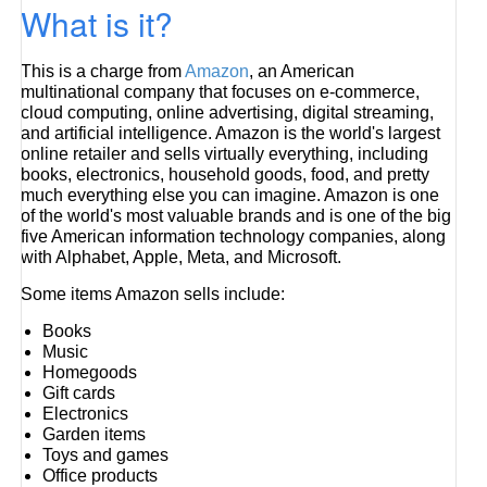
What is it?
This is a charge from
Amazon
, an American
multinational company that focuses on e-commerce,
cloud computing, online advertising, digital streaming,
and artificial intelligence. Amazon is the world's largest
online retailer and sells virtually everything, including
books, electronics, household goods, food, and pretty
much everything else you can imagine. Amazon is one
of the world's most valuable brands and is one of the big
five American information technology companies, along
with Alphabet, Apple, Meta, and Microsoft.
Some items Amazon sells include:
Books
Music
Homegoods
Gift cards
Electronics
Garden items
Toys and games
Office products