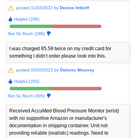
posted 11/03/2022 by
Denise Imhoff
Helpful (236)
Not So Much (288)
I was charged 85.59 twice on my credit card for
something I didn't order please look into this.
posted 03/20/2022 by
Delores Mooney
Helpful (255)
Not So Much (309)
Received AccuMed Blood Pressure Monitor (wrist)
with no supportive Amazon or manufacturer's
documentation in shipping container. Unit not
providing reliable (realistic) readings. Need to