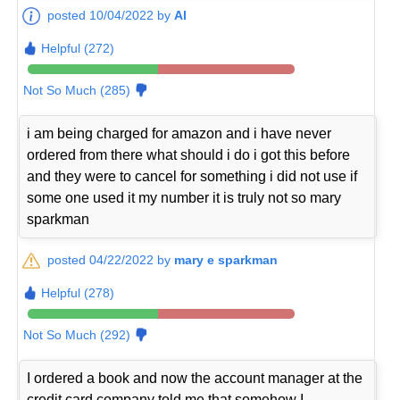
posted 10/04/2022 by
Al
Helpful (272)
Not So Much (285)
i am being charged for amazon and i have never
ordered from there what should i do i got this before
and they were to cancel for something i did not use if
some one used it my number it is truly not so mary
sparkman
posted 04/22/2022 by
mary e sparkman
Helpful (278)
Not So Much (292)
I ordered a book and now the account manager at the
credit card company told me that somehow I