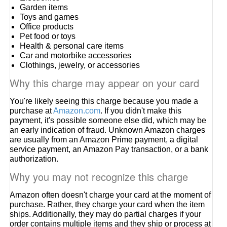
Garden items
Toys and games
Office products
Pet food or toys
Health & personal care items
Car and motorbike accessories
Clothings, jewelry, or accessories
Why this charge may appear on your card
You're likely seeing this charge because you made a
purchase at
Amazon.com
. If you didn't make this
payment, it's possible someone else did, which may be
an early indication of fraud. Unknown Amazon charges
are usually from an Amazon Prime payment, a digital
service payment, an Amazon Pay transaction, or a bank
authorization.
Why you may not recognize this charge
Amazon often doesn't charge your card at the moment of
purchase. Rather, they charge your card when the item
ships. Additionally, they may do partial charges if your
order contains multiple items and they ship or process at