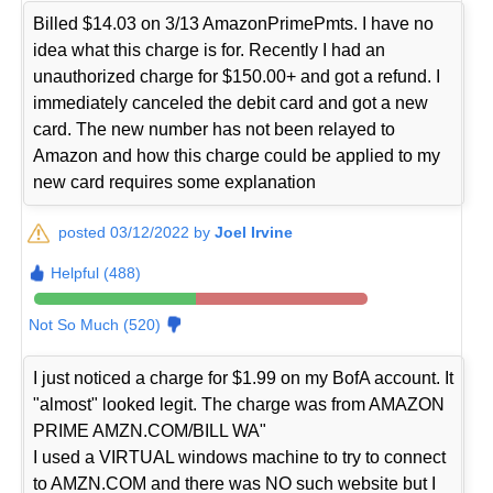
Billed $14.03 on 3/13 AmazonPrimePmts. I have no
idea what this charge is for. Recently I had an
unauthorized charge for $150.00+ and got a refund. I
immediately canceled the debit card and got a new
card. The new number has not been relayed to
Amazon and how this charge could be applied to my
new card requires some explanation
posted 03/12/2022 by
Joel Irvine
Helpful (488)
Not So Much (520)
I just noticed a charge for $1.99 on my BofA account. It
"almost" looked legit. The charge was from AMAZON
PRIME AMZN.COM/BILL WA"
I used a VIRTUAL windows machine to try to connect
to AMZN.COM and there was NO such website but I