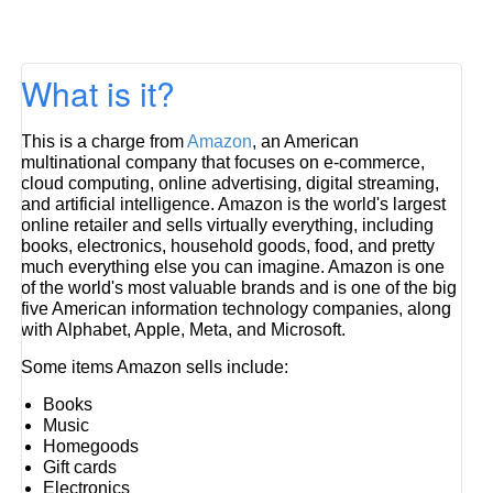
What is it?
This is a charge from
Amazon
, an American
multinational company that focuses on e-commerce,
cloud computing, online advertising, digital streaming,
and artificial intelligence. Amazon is the world's largest
online retailer and sells virtually everything, including
books, electronics, household goods, food, and pretty
much everything else you can imagine. Amazon is one
of the world's most valuable brands and is one of the big
five American information technology companies, along
with Alphabet, Apple, Meta, and Microsoft.
Some items Amazon sells include:
Books
Music
Homegoods
Gift cards
Electronics