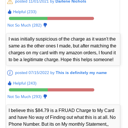
posted 11/01/2021 by
Darlene Nichols
Helpful (233)
Not So Much (282)
I was initially suspicious of the charge as it wasn't the
same as the other ones I made, but after matching the
charges on my card with my amazon orders, I found it
to be a legitimate charge. Hope this helps someone!
posted 07/15/2022 by
This is definitely my name
Helpful (243)
Not So Much (293)
I believe this $84.79 is a FRUAD Charge to My Card
and have No way of Finding out what this is at all. No
Phone Number. But its on My monthly Statement,,