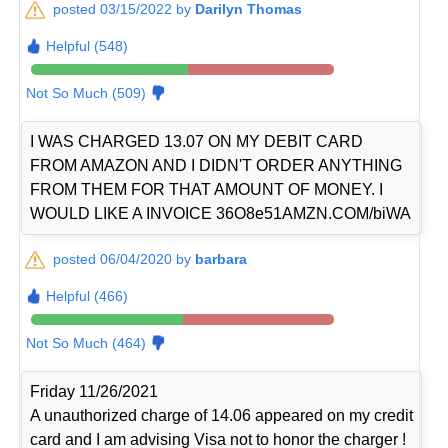
posted 03/15/2022 by
Darilyn Thomas
Helpful (548)
Not So Much (509)
I WAS CHARGED 13.07 ON MY DEBIT CARD
FROM AMAZON AND I DIDN'T ORDER ANYTHING
FROM THEM FOR THAT AMOUNT OF MONEY. I
WOULD LIKE A INVOICE 36O8e51AMZN.COM/biWA
posted 06/04/2020 by
barbara
Helpful (466)
Not So Much (464)
Friday 11/26/2021
A unauthorized charge of 14.06 appeared on my credit
card and I am advising Visa not to honor the charger !