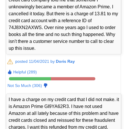
unknowingly became a member of Amazon Prime. I
cancelled it today. But there is a charge of 13.81 to my
credit card account with a reference ID of
74J8XN2AXWS. Over nine years ago I used to order
books all the time and no such thing happened. Why
isn't there a customer service number to call to clear
up this issue.
posted 11/04/2021 by
Doris Ray
Helpful (289)
Not So Much (306)
I have a charge on my credit card that I did not make. it
is Amazon Prime GI9YA62R3. I have not used
Amazon at all lately because of this problem and have
credit cards closed and reissued for these fraudulent
charges. I want this refunded from my credit card.