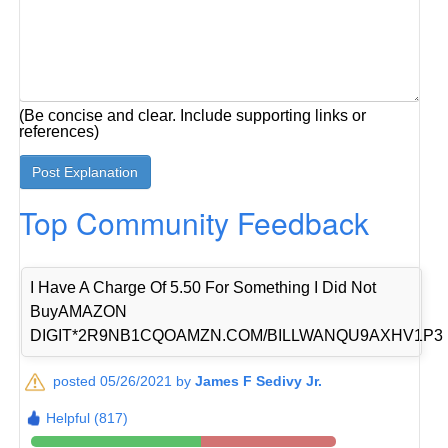
(Be concise and clear. Include supporting links or
references)
Top Community Feedback
I Have A Charge Of 5.50 For Something I Did Not
BuyAMAZON
DIGIT*2R9NB1CQOAMZN.COM/BILLWANQU9AXHV1P3
posted 05/26/2021 by
James F Sedivy Jr.
Helpful (817)