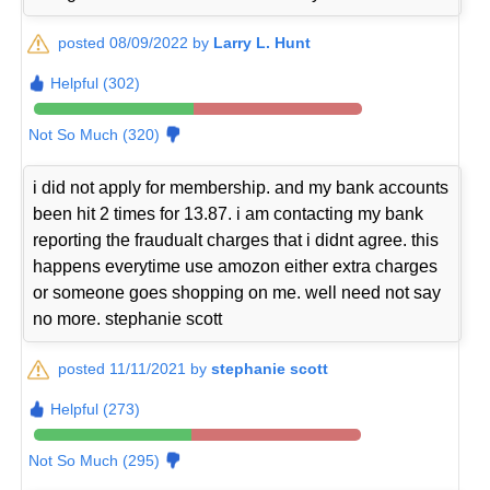
posted 08/09/2022 by
Larry L. Hunt
Helpful (302)
Not So Much (320)
i did not apply for membership. and my bank accounts
been hit 2 times for 13.87. i am contacting my bank
reporting the fraudualt charges that i didnt agree. this
happens everytime use amozon either extra charges
or someone goes shopping on me. well need not say
no more. stephanie scott
posted 11/11/2021 by
stephanie scott
Helpful (273)
Not So Much (295)