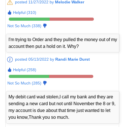
posted 11/27/2022 by
Melodie Walker
Helpful (310)
Not So Much (338)
I'm trying to Order and they pulled the money out of my
account then put a hold on it. Why?
posted 05/13/2022 by
Randi Marie Durst
Helpful (258)
Not So Much (285)
My debit card wad stolen,I call my bank and they are
sending a new card but not until November the 8 or 9,
my account is due about that time just wanted to let
you know,Thank you so much.