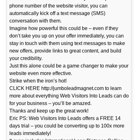
phone number of the website visitor, you can
automatically kick off a text message (SMS)
conversation with them.
Imagine how powerful this could be – even if they
don’t take you up on your offer immediately, you can
stay in touch with them using text messages to make
new offers, provide links to great content, and build
your credibility.
Just this alone could be a game changer to make your
website even more effective.
Strike when the iron’s hot!
CLICK HERE http://jumboleadmagnet.com to learn
more about everything Web Visitors Into Leads can do
for your business – you’ll be amazed.
Thanks and keep up the great work!
Eric PS: Web Visitors Into Leads offers a FREE 14
days trial – you could be converting up to 100x more
leads immediately!