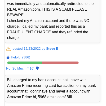
was immediately and automatically redirected to the
REAL Amazon.com. THIS IS A SCAM! PLEASE
BEWARE!
I checked my Amazon account and there was NO
charge. I called my bank and reported this as a
FRAUDULENT CHARGE and they refunded the
charge.
posted 12/23/2022 by
Steve B
Helpful (386)
Not So Much (416)
Bill charged to my bank account that I have with
Amazon Prime recurring card transaction on my bank
account that I don't have and never a account with
Amazon Prime hi, 5968 amzn.com/ Bill