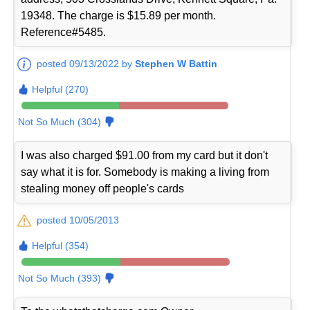
19348. The charge is $15.89 per month.
Reference#5485.
posted 09/13/2022 by
Stephen W Battin
Helpful (270)
Not So Much (304)
I was also charged $91.00 from my card but it don't
say what it is for. Somebody is making a living from
stealing money off people's cards
posted 10/05/2013
Helpful (354)
Not So Much (393)