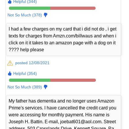
Helpful (344)
Not So Much (378)
I had a few charges on my card that i did not do , i get
texts for charges from Amzn.com/billwaus and when i
click on it it takes to an amazon page with a dog on it
???? help please
posted 12/08/2021
Helpful (354)
Not So Much (389)
My father has dementia and no longer uses Amazon
Prime's services. I have cancelled the credit card you
were accessing for monthly payment. His name is
Joseph H. Battin. E-mail, joebat601@aol.com. Street
address, 503 Crosslands Drive, Kennett Square, Pa.