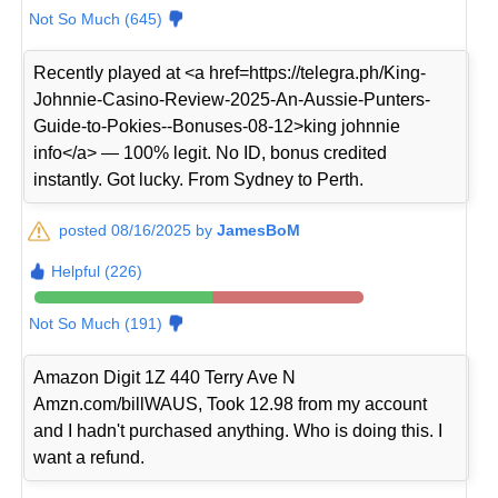
Not So Much (645)
Recently played at <a href=https://telegra.ph/King-
Johnnie-Casino-Review-2025-An-Aussie-Punters-
Guide-to-Pokies--Bonuses-08-12>king johnnie
info</a> — 100% legit. No ID, bonus credited
instantly. Got lucky. From Sydney to Perth.
posted 08/16/2025 by
JamesBoM
Helpful (226)
Not So Much (191)
Amazon Digit 1Z 440 Terry Ave N
Amzn.com/billWAUS, Took 12.98 from my account
and I hadn't purchased anything. Who is doing this. I
want a refund.