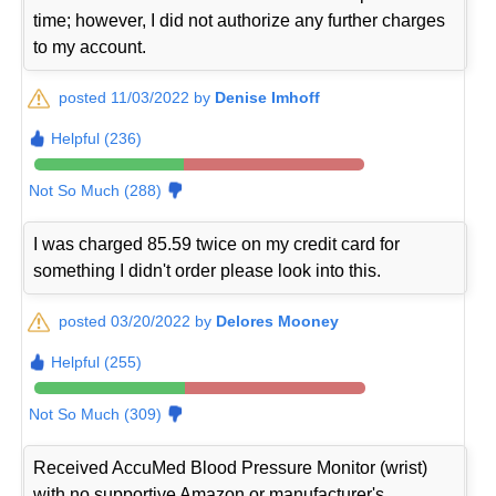
time; however, I did not authorize any further charges
to my account.
posted 11/03/2022 by
Denise Imhoff
Helpful (236)
Not So Much (288)
I was charged 85.59 twice on my credit card for
something I didn't order please look into this.
posted 03/20/2022 by
Delores Mooney
Helpful (255)
Not So Much (309)
Received AccuMed Blood Pressure Monitor (wrist)
with no supportive Amazon or manufacturer's