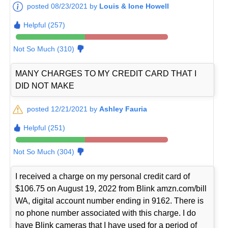
posted 08/23/2021 by
Louis & Ione Howell
Helpful (257)
Not So Much (310)
MANY CHARGES TO MY CREDIT CARD THAT I
DID NOT MAKE
posted 12/21/2021 by
Ashley Fauria
Helpful (251)
Not So Much (304)
I received a charge on my personal credit card of
$106.75 on August 19, 2022 from Blink amzn.com/bill
WA, digital account number ending in 9162. There is
no phone number associated with this charge. I do
have Blink cameras that I have used for a period of