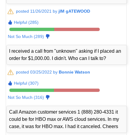
posted 11/26/2021 by
jIM gATEWOOD
Helpful (285)
Not So Much (289)
I received a call from "unknown" asking if I placed an
order for $1,000.00. I didn't. Who can I talk to?
posted 03/25/2022 by
Bonnie Watson
Helpful (307)
Not So Much (316)
Call Amazon customer services 1 (888) 280-4331 it
could be for HBO max or AWS cloud services. In my
case, it was for HBO max. I had it canceled. Cheers