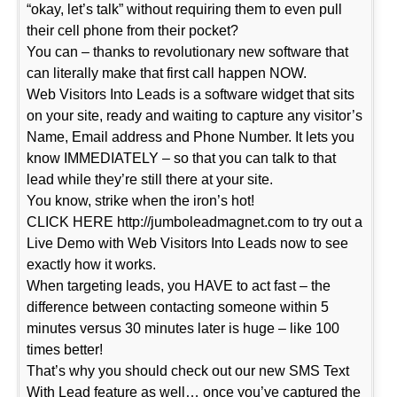
“okay, let’s talk” without requiring them to even pull
their cell phone from their pocket?
You can – thanks to revolutionary new software that
can literally make that first call happen NOW.
Web Visitors Into Leads is a software widget that sits
on your site, ready and waiting to capture any visitor’s
Name, Email address and Phone Number. It lets you
know IMMEDIATELY – so that you can talk to that
lead while they’re still there at your site.
You know, strike when the iron’s hot!
CLICK HERE http://jumboleadmagnet.com to try out a
Live Demo with Web Visitors Into Leads now to see
exactly how it works.
When targeting leads, you HAVE to act fast – the
difference between contacting someone within 5
minutes versus 30 minutes later is huge – like 100
times better!
That’s why you should check out our new SMS Text
With Lead feature as well… once you’ve captured the