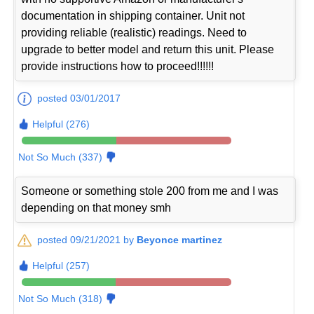
documentation in shipping container. Unit not
providing reliable (realistic) readings. Need to
upgrade to better model and return this unit. Please
provide instructions how to proceed!!!!!!
posted 03/01/2017
Helpful (276)
Not So Much (337)
Someone or something stole 200 from me and I was
depending on that money smh
posted 09/21/2021 by
Beyonce martinez
Helpful (257)
Not So Much (318)