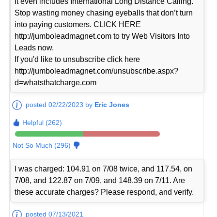
It even includes International Long Distance Calling.
Stop wasting money chasing eyeballs that don’t turn
into paying customers. CLICK HERE
http://jumboleadmagnet.com to try Web Visitors Into
Leads now.
If you'd like to unsubscribe click here
http://jumboleadmagnet.com/unsubscribe.aspx?
d=whatsthatcharge.com
posted 02/22/2023 by
Eric Jones
Helpful (262)
Not So Much (296)
I was charged: 104.91 on 7/08 twice, and 117.54, on
7/08, and 122.87 on 7/09, and 148.39 on 7/11. Are
these accurate charges? Please respond, and verify.
posted 07/13/2021