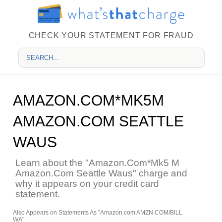
CHECK YOUR STATEMENT FOR FRAUD
AMAZON.COM*MK5M
AMAZON.COM SEATTLE
WAUS
Learn about the "Amazon.Com*Mk5 M
Amazon.Com Seattle Waus" charge and
why it appears on your credit card
statement.
Also Appears on Statements As "Amazon.com AMZN.COM/BILL
WA"