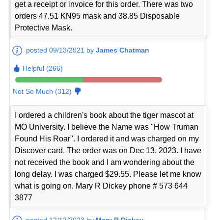
get a receipt or invoice for this order. There was two
orders 47.51 KN95 mask and 38.85 Disposable
Protective Mask.
posted 09/13/2021 by
James Chatman
Helpful (266)
Not So Much (312)
I ordered a children's book about the tiger mascot at
MO University. I believe the Name was "How Truman
Found His Roar". I ordered it and was charged on my
Discover card. The order was on Dec 13, 2023. I have
not received the book and I am wondering about the
long delay. I was charged $29.55. Please let me know
what is going on. Mary R Dickey phone # 573 644
3877
posted 12/12/2023 by
Mary R Dickey