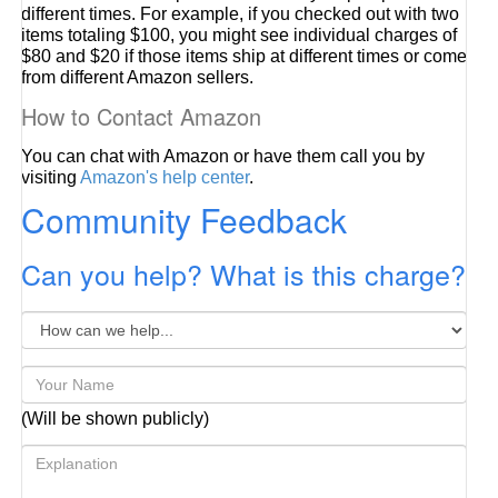
different times. For example, if you checked out with two
items totaling $100, you might see individual charges of
$80 and $20 if those items ship at different times or come
from different Amazon sellers.
How to Contact Amazon
You can chat with Amazon or have them call you by
visiting
Amazon's help center
.
Community Feedback
Can you help? What is this charge?
(Will be shown publicly)