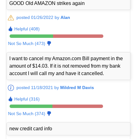
GOOD Old AMAZON strikes again
posted 01/26/2022 by
Alan
Helpful (408)
Not So Much (473)
I want to cancel my Amazon.com Bill payment in the
amount of $14.03. If it is not removed from my bank
account I will call my and have it cancelled.
posted 11/18/2021 by
Mildred M Davis
Helpful (316)
Not So Much (374)
new credit card info