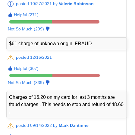
posted 10/27/2021 by
Valerie Robinson
Helpful (271)
Not So Much (299)
$61 charge of unknown origin. FRAUD
posted 12/16/2021
Helpful (307)
Not So Much (339)
Charges of 16.20 on my card for last 3 months are
fraud charges . This needs to stop and refund of 48.60
.
posted 09/14/2022 by
Mark Dantinne