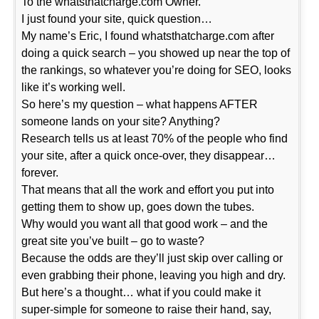
To the whatsthatcharge.com Owner.
I just found your site, quick question…
My name’s Eric, I found whatsthatcharge.com after
doing a quick search – you showed up near the top of
the rankings, so whatever you’re doing for SEO, looks
like it’s working well.
So here’s my question – what happens AFTER
someone lands on your site? Anything?
Research tells us at least 70% of the people who find
your site, after a quick once-over, they disappear…
forever.
That means that all the work and effort you put into
getting them to show up, goes down the tubes.
Why would you want all that good work – and the
great site you’ve built – go to waste?
Because the odds are they’ll just skip over calling or
even grabbing their phone, leaving you high and dry.
But here’s a thought… what if you could make it
super-simple for someone to raise their hand, say,