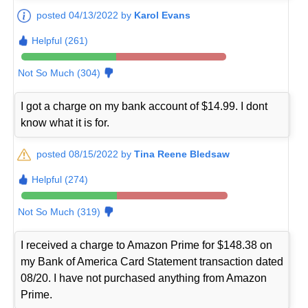
posted 04/13/2022 by
Karol Evans
Helpful (261)
Not So Much (304)
I got a charge on my bank account of $14.99. I dont
know what it is for.
posted 08/15/2022 by
Tina Reene Bledsaw
Helpful (274)
Not So Much (319)
I received a charge to Amazon Prime for $148.38 on
my Bank of America Card Statement transaction dated
08/20. I have not purchased anything from Amazon
Prime.