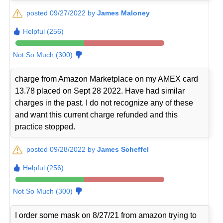
posted 09/27/2022 by
James Maloney
Helpful (256)
Not So Much (300)
charge from Amazon Marketplace on my AMEX card
13.78 placed on Sept 28 2022. Have had similar
charges in the past. I do not recognize any of these
and want this current charge refunded and this
practice stopped.
posted 09/28/2022 by
James Scheffel
Helpful (256)
Not So Much (300)
I order some mask on 8/27/21 from amazon trying to