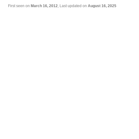
First seen on
March 16, 2012
, Last updated on
August 16, 2025