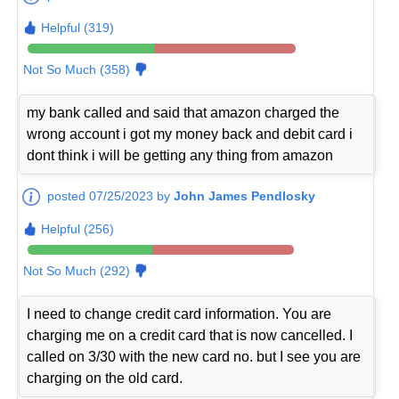
Helpful (319)
Not So Much (358)
my bank called and said that amazon charged the
wrong account i got my money back and debit card i
dont think i will be getting any thing from amazon
posted 07/25/2023 by
John James Pendlosky
Helpful (256)
Not So Much (292)
I need to change credit card information. You are
charging me on a credit card that is now cancelled. I
called on 3/30 with the new card no. but I see you are
charging on the old card.