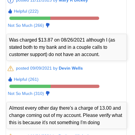
Helpful (222)
Not So Much (266)
Was charged $13.87 on 08/26/2021 although I (as
stated both to my bank and in a couple calls to
customer support) do not have an account.
posted 09/09/2021 by
Devin Wells
Helpful (261)
Not So Much (310)
Almost every other day there's a charge of 13.00 and
change coming out of my account. Please verify what
this is because it's not something I'm doing