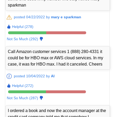
sparkman
posted 04/22/2022 by
mary e sparkman
Helpful (278)
Not So Much (292)
Call Amazon customer services 1 (888) 280-4331 it
could be for HBO max or AWS cloud services. In my
case, it was for HBO max. I had it canceled. Cheers
posted 10/04/2022 by
Al
Helpful (272)
Not So Much (287)
I ordered a book and now the account manager at the
credit card company told me that somehow I