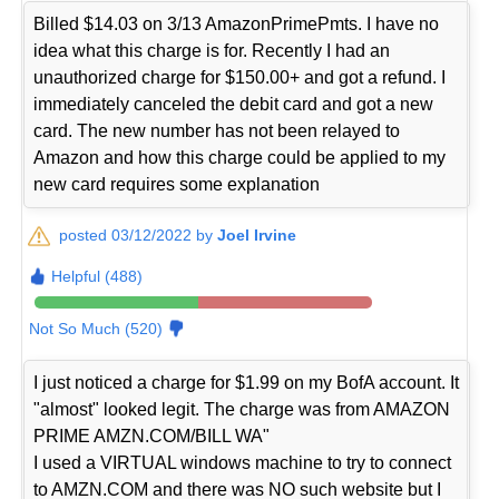
Billed $14.03 on 3/13 AmazonPrimePmts. I have no
idea what this charge is for. Recently I had an
unauthorized charge for $150.00+ and got a refund. I
immediately canceled the debit card and got a new
card. The new number has not been relayed to
Amazon and how this charge could be applied to my
new card requires some explanation
posted 03/12/2022 by
Joel Irvine
Helpful (488)
Not So Much (520)
I just noticed a charge for $1.99 on my BofA account. It
"almost" looked legit. The charge was from AMAZON
PRIME AMZN.COM/BILL WA"
I used a VIRTUAL windows machine to try to connect
to AMZN.COM and there was NO such website but I