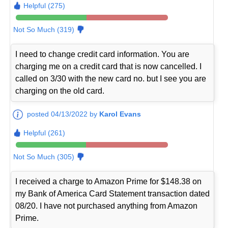
Helpful (275)
Not So Much (319)
I need to change credit card information. You are
charging me on a credit card that is now cancelled. I
called on 3/30 with the new card no. but I see you are
charging on the old card.
posted 04/13/2022 by
Karol Evans
Helpful (261)
Not So Much (305)
I received a charge to Amazon Prime for $148.38 on
my Bank of America Card Statement transaction dated
08/20. I have not purchased anything from Amazon
Prime.