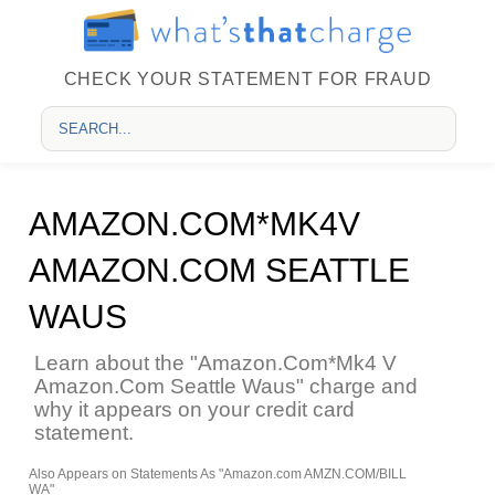
CHECK YOUR STATEMENT FOR FRAUD
AMAZON.COM*MK4V
AMAZON.COM SEATTLE
WAUS
Learn about the "Amazon.Com*Mk4 V
Amazon.Com Seattle Waus" charge and
why it appears on your credit card
statement.
Also Appears on Statements As "Amazon.com AMZN.COM/BILL
WA"