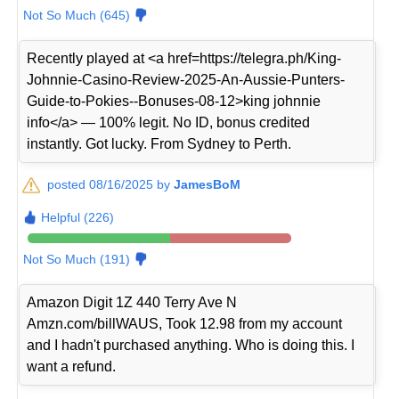
Not So Much (645)
Recently played at <a href=https://telegra.ph/King-
Johnnie-Casino-Review-2025-An-Aussie-Punters-
Guide-to-Pokies--Bonuses-08-12>king johnnie
info</a> — 100% legit. No ID, bonus credited
instantly. Got lucky. From Sydney to Perth.
posted 08/16/2025 by
JamesBoM
Helpful (226)
Not So Much (191)
Amazon Digit 1Z 440 Terry Ave N
Amzn.com/billWAUS, Took 12.98 from my account
and I hadn't purchased anything. Who is doing this. I
want a refund.