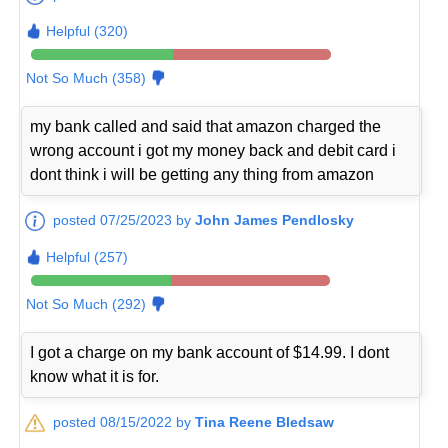
Helpful (320)
Not So Much (358)
my bank called and said that amazon charged the
wrong account i got my money back and debit card i
dont think i will be getting any thing from amazon
posted 07/25/2023 by
John James Pendlosky
Helpful (257)
Not So Much (292)
I got a charge on my bank account of $14.99. I dont
know what it is for.
posted 08/15/2022 by
Tina Reene Bledsaw