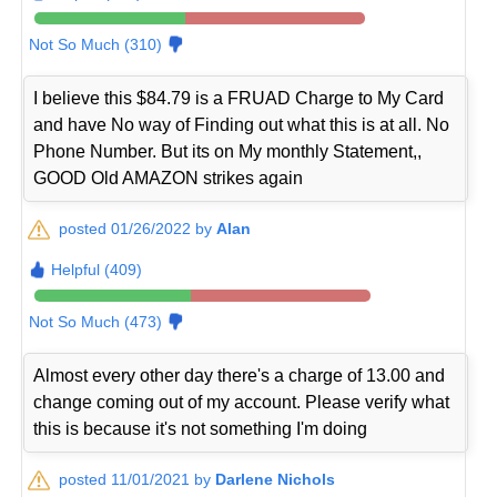
Not So Much (310)
I believe this $84.79 is a FRUAD Charge to My Card
and have No way of Finding out what this is at all. No
Phone Number. But its on My monthly Statement,,
GOOD Old AMAZON strikes again
posted 01/26/2022 by
Alan
Helpful (409)
Not So Much (473)
Almost every other day there's a charge of 13.00 and
change coming out of my account. Please verify what
this is because it's not something I'm doing
posted 11/01/2021 by
Darlene Nichols