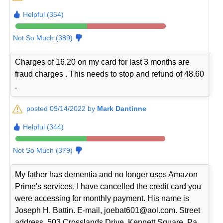
Helpful (354)
Not So Much (389)
Charges of 16.20 on my card for last 3 months are
fraud charges . This needs to stop and refund of 48.60
.
posted 09/14/2022 by
Mark Dantinne
Helpful (344)
Not So Much (379)
My father has dementia and no longer uses Amazon
Prime's services. I have cancelled the credit card you
were accessing for monthly payment. His name is
Joseph H. Battin. E-mail, joebat601@aol.com. Street
address, 503 Crosslands Drive, Kennett Square, Pa.