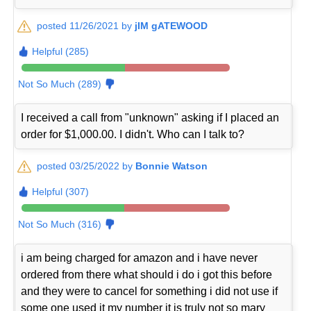
posted 11/26/2021 by
jIM gATEWOOD
Helpful (285)
Not So Much (289)
I received a call from "unknown" asking if I placed an
order for $1,000.00. I didn't. Who can I talk to?
posted 03/25/2022 by
Bonnie Watson
Helpful (307)
Not So Much (316)
i am being charged for amazon and i have never
ordered from there what should i do i got this before
and they were to cancel for something i did not use if
some one used it my number it is truly not so mary