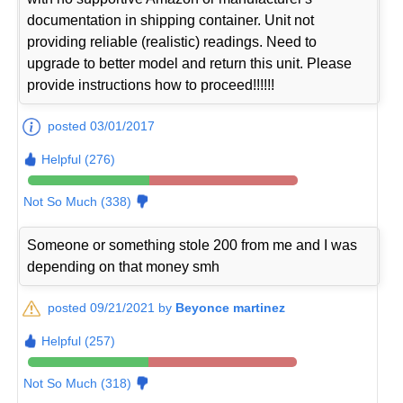
documentation in shipping container. Unit not
providing reliable (realistic) readings. Need to
upgrade to better model and return this unit. Please
provide instructions how to proceed!!!!!!
posted 03/01/2017
Helpful (276)
Not So Much (338)
Someone or something stole 200 from me and I was
depending on that money smh
posted 09/21/2021 by
Beyonce martinez
Helpful (257)
Not So Much (318)