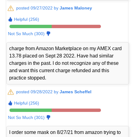
posted 09/27/2022 by
James Maloney
Helpful (256)
Not So Much (300)
charge from Amazon Marketplace on my AMEX card
13.78 placed on Sept 28 2022. Have had similar
charges in the past. I do not recognize any of these
and want this current charge refunded and this
practice stopped.
posted 09/28/2022 by
James Scheffel
Helpful (256)
Not So Much (301)
I order some mask on 8/27/21 from amazon trying to