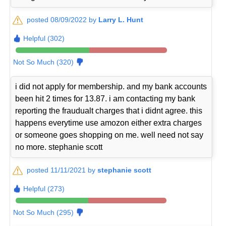
posted 08/09/2022 by
Larry L. Hunt
Helpful (302)
Not So Much (320)
i did not apply for membership. and my bank accounts
been hit 2 times for 13.87. i am contacting my bank
reporting the fraudualt charges that i didnt agree. this
happens everytime use amozon either extra charges
or someone goes shopping on me. well need not say
no more. stephanie scott
posted 11/11/2021 by
stephanie scott
Helpful (273)
Not So Much (295)