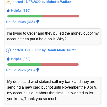
posted 11/27/2022 by
Melodie Walker
Helpful (310)
Not So Much (338)
I'm trying to Order and they pulled the money out of my
account then put a hold on it. Why?
posted 05/13/2022 by
Randi Marie Durst
Helpful (259)
Not So Much (285)
My debit card wad stolen,I call my bank and they are
sending a new card but not until November the 8 or 9,
my account is due about that time just wanted to let
you know,Thank you so much.