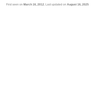
First seen on
March 16, 2012
, Last updated on
August 16, 2025