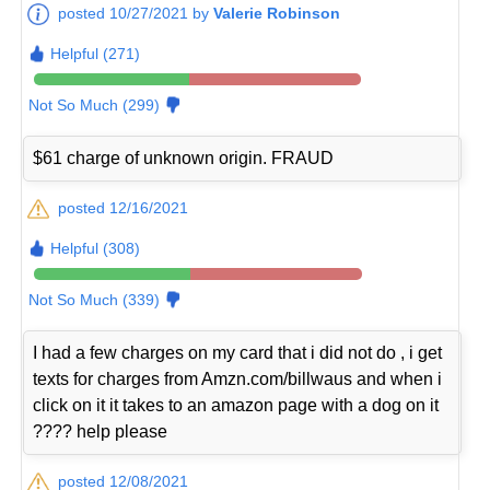
posted 10/27/2021 by
Valerie Robinson
Helpful (271)
Not So Much (299)
$61 charge of unknown origin. FRAUD
posted 12/16/2021
Helpful (308)
Not So Much (339)
I had a few charges on my card that i did not do , i get
texts for charges from Amzn.com/billwaus and when i
click on it it takes to an amazon page with a dog on it
???? help please
posted 12/08/2021