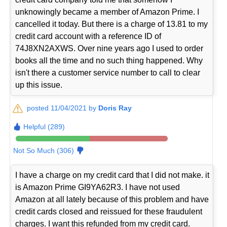
unknowingly became a member of Amazon Prime. I
cancelled it today. But there is a charge of 13.81 to my
credit card account with a reference ID of
74J8XN2AXWS. Over nine years ago I used to order
books all the time and no such thing happened. Why
isn't there a customer service number to call to clear
up this issue.
posted 11/04/2021 by
Doris Ray
Helpful (289)
Not So Much (306)
I have a charge on my credit card that I did not make. it
is Amazon Prime GI9YA62R3. I have not used
Amazon at all lately because of this problem and have
credit cards closed and reissued for these fraudulent
charges. I want this refunded from my credit card.