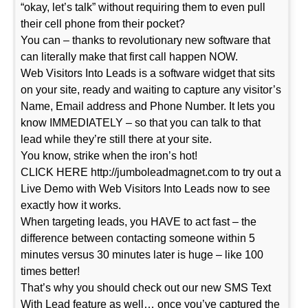
“okay, let’s talk” without requiring them to even pull
their cell phone from their pocket?
You can – thanks to revolutionary new software that
can literally make that first call happen NOW.
Web Visitors Into Leads is a software widget that sits
on your site, ready and waiting to capture any visitor’s
Name, Email address and Phone Number. It lets you
know IMMEDIATELY – so that you can talk to that
lead while they’re still there at your site.
You know, strike when the iron’s hot!
CLICK HERE http://jumboleadmagnet.com to try out a
Live Demo with Web Visitors Into Leads now to see
exactly how it works.
When targeting leads, you HAVE to act fast – the
difference between contacting someone within 5
minutes versus 30 minutes later is huge – like 100
times better!
That’s why you should check out our new SMS Text
With Lead feature as well… once you’ve captured the