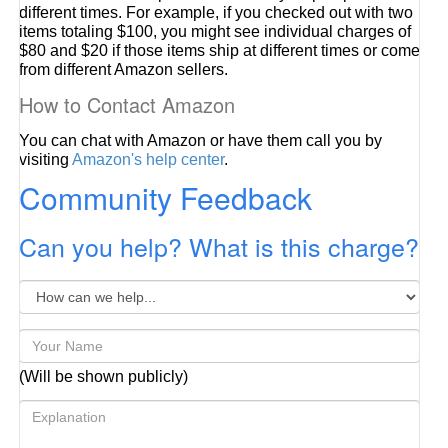
different times. For example, if you checked out with two
items totaling $100, you might see individual charges of
$80 and $20 if those items ship at different times or come
from different Amazon sellers.
How to Contact Amazon
You can chat with Amazon or have them call you by
visiting
Amazon's help center
.
Community Feedback
Can you help? What is this charge?
(Will be shown publicly)