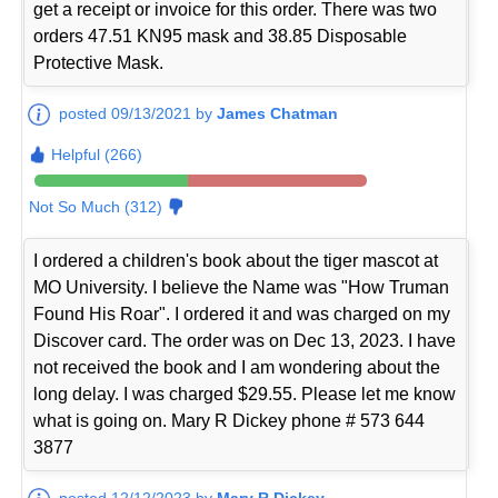
get a receipt or invoice for this order. There was two
orders 47.51 KN95 mask and 38.85 Disposable
Protective Mask.
posted 09/13/2021 by
James Chatman
Helpful (266)
Not So Much (312)
I ordered a children's book about the tiger mascot at
MO University. I believe the Name was "How Truman
Found His Roar". I ordered it and was charged on my
Discover card. The order was on Dec 13, 2023. I have
not received the book and I am wondering about the
long delay. I was charged $29.55. Please let me know
what is going on. Mary R Dickey phone # 573 644
3877
posted 12/12/2023 by
Mary R Dickey