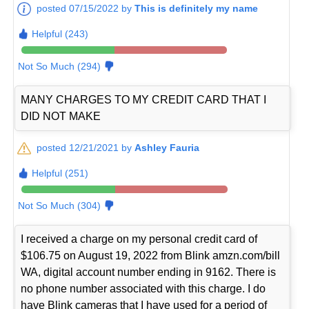
posted 07/15/2022 by
This is definitely my name
Helpful (243)
Not So Much (294)
MANY CHARGES TO MY CREDIT CARD THAT I
DID NOT MAKE
posted 12/21/2021 by
Ashley Fauria
Helpful (251)
Not So Much (304)
I received a charge on my personal credit card of
$106.75 on August 19, 2022 from Blink amzn.com/bill
WA, digital account number ending in 9162. There is
no phone number associated with this charge. I do
have Blink cameras that I have used for a period of