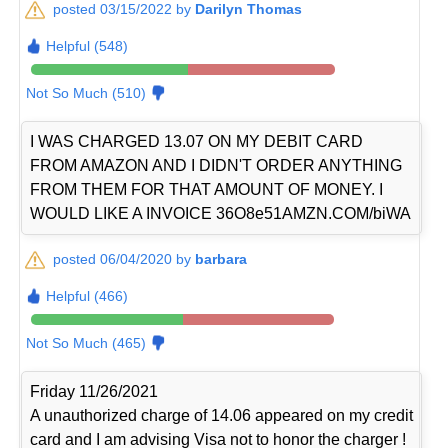
posted 03/15/2022 by
Darilyn Thomas
Helpful (548)
Not So Much (510)
I WAS CHARGED 13.07 ON MY DEBIT CARD
FROM AMAZON AND I DIDN'T ORDER ANYTHING
FROM THEM FOR THAT AMOUNT OF MONEY. I
WOULD LIKE A INVOICE 36O8e51AMZN.COM/biWA
posted 06/04/2020 by
barbara
Helpful (466)
Not So Much (465)
Friday 11/26/2021
A unauthorized charge of 14.06 appeared on my credit
card and I am advising Visa not to honor the charger !