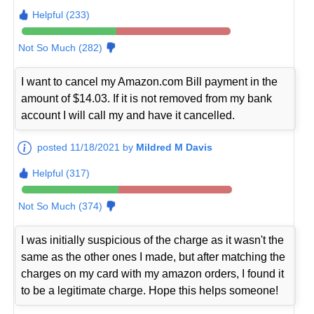
Helpful (233)
Not So Much (282)
I want to cancel my Amazon.com Bill payment in the
amount of $14.03. If it is not removed from my bank
account I will call my and have it cancelled.
posted 11/18/2021 by
Mildred M Davis
Helpful (317)
Not So Much (374)
I was initially suspicious of the charge as it wasn't the
same as the other ones I made, but after matching the
charges on my card with my amazon orders, I found it
to be a legitimate charge. Hope this helps someone!