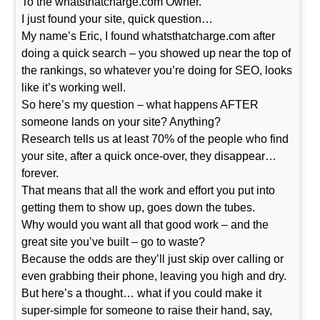
To the whatsthatcharge.com Owner.
I just found your site, quick question…
My name’s Eric, I found whatsthatcharge.com after
doing a quick search – you showed up near the top of
the rankings, so whatever you’re doing for SEO, looks
like it’s working well.
So here’s my question – what happens AFTER
someone lands on your site? Anything?
Research tells us at least 70% of the people who find
your site, after a quick once-over, they disappear…
forever.
That means that all the work and effort you put into
getting them to show up, goes down the tubes.
Why would you want all that good work – and the
great site you’ve built – go to waste?
Because the odds are they’ll just skip over calling or
even grabbing their phone, leaving you high and dry.
But here’s a thought… what if you could make it
super-simple for someone to raise their hand, say,