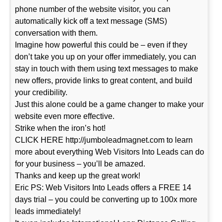
phone number of the website visitor, you can
automatically kick off a text message (SMS)
conversation with them.
Imagine how powerful this could be – even if they
don’t take you up on your offer immediately, you can
stay in touch with them using text messages to make
new offers, provide links to great content, and build
your credibility.
Just this alone could be a game changer to make your
website even more effective.
Strike when the iron’s hot!
CLICK HERE http://jumboleadmagnet.com to learn
more about everything Web Visitors Into Leads can do
for your business – you’ll be amazed.
Thanks and keep up the great work!
Eric PS: Web Visitors Into Leads offers a FREE 14
days trial – you could be converting up to 100x more
leads immediately!