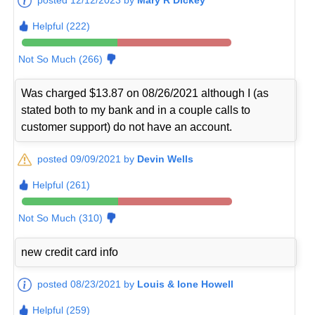
Helpful (222)
Not So Much (266)
Was charged $13.87 on 08/26/2021 although I (as
stated both to my bank and in a couple calls to
customer support) do not have an account.
posted 09/09/2021 by
Devin Wells
Helpful (261)
Not So Much (310)
new credit card info
posted 08/23/2021 by
Louis & Ione Howell
Helpful (259)