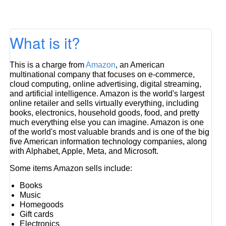
What is it?
This is a charge from
Amazon
, an American
multinational company that focuses on e-commerce,
cloud computing, online advertising, digital streaming,
and artificial intelligence. Amazon is the world's largest
online retailer and sells virtually everything, including
books, electronics, household goods, food, and pretty
much everything else you can imagine. Amazon is one
of the world's most valuable brands and is one of the big
five American information technology companies, along
with Alphabet, Apple, Meta, and Microsoft.
Some items Amazon sells include:
Books
Music
Homegoods
Gift cards
Electronics