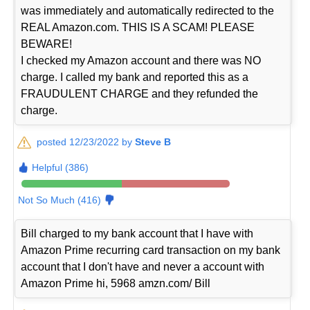
was immediately and automatically redirected to the
REAL Amazon.com. THIS IS A SCAM! PLEASE
BEWARE!
I checked my Amazon account and there was NO
charge. I called my bank and reported this as a
FRAUDULENT CHARGE and they refunded the
charge.
posted 12/23/2022 by
Steve B
Helpful (386)
Not So Much (416)
Bill charged to my bank account that I have with
Amazon Prime recurring card transaction on my bank
account that I don't have and never a account with
Amazon Prime hi, 5968 amzn.com/ Bill