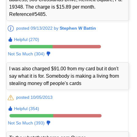
19348. The charge is $15.89 per month.
Reference#5485.
posted 09/13/2022 by
Stephen W Battin
Helpful (270)
Not So Much (304)
I was also charged $91.00 from my card but it don't
say what it is for. Somebody is making a living from
stealing money off people's cards
posted 10/05/2013
Helpful (354)
Not So Much (393)