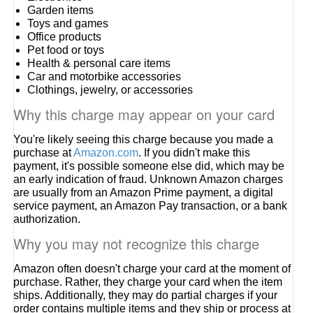
Garden items
Toys and games
Office products
Pet food or toys
Health & personal care items
Car and motorbike accessories
Clothings, jewelry, or accessories
Why this charge may appear on your card
You're likely seeing this charge because you made a
purchase at
Amazon.com
. If you didn't make this
payment, it's possible someone else did, which may be
an early indication of fraud. Unknown Amazon charges
are usually from an Amazon Prime payment, a digital
service payment, an Amazon Pay transaction, or a bank
authorization.
Why you may not recognize this charge
Amazon often doesn't charge your card at the moment of
purchase. Rather, they charge your card when the item
ships. Additionally, they may do partial charges if your
order contains multiple items and they ship or process at