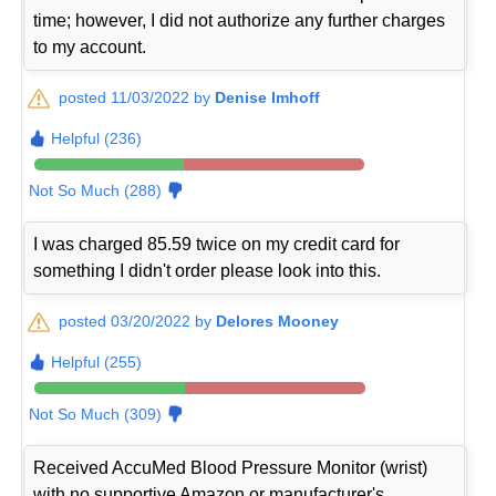
time; however, I did not authorize any further charges
to my account.
posted 11/03/2022 by
Denise Imhoff
Helpful (236)
Not So Much (288)
I was charged 85.59 twice on my credit card for
something I didn't order please look into this.
posted 03/20/2022 by
Delores Mooney
Helpful (255)
Not So Much (309)
Received AccuMed Blood Pressure Monitor (wrist)
with no supportive Amazon or manufacturer's