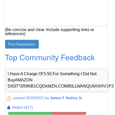
(Be concise and clear. Include supporting links or
references)
Top Community Feedback
I Have A Charge Of 5.50 For Something I Did Not
BuyAMAZON
DIGIT*2R9NB1CQOAMZN.COM/BILLWANQU9AXHV1P3
posted 05/26/2021 by
James F Sedivy Jr.
Helpful (817)