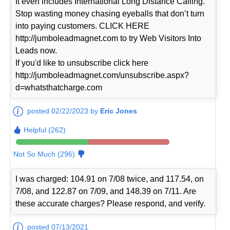
It even includes International Long Distance Calling.
Stop wasting money chasing eyeballs that don’t turn
into paying customers. CLICK HERE
http://jumboleadmagnet.com to try Web Visitors Into
Leads now.
If you'd like to unsubscribe click here
http://jumboleadmagnet.com/unsubscribe.aspx?
d=whatsthatcharge.com
posted 02/22/2023 by
Eric Jones
Helpful (262)
Not So Much (296)
I was charged: 104.91 on 7/08 twice, and 117.54, on
7/08, and 122.87 on 7/09, and 148.39 on 7/11. Are
these accurate charges? Please respond, and verify.
posted 07/13/2021