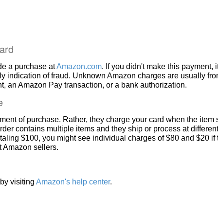
ard
de a purchase at
Amazon.com
. If you didn't make this payment, i
ly indication of fraud. Unknown Amazon charges are usually fr
, an Amazon Pay transaction, or a bank authorization.
e
ment of purchase. Rather, they charge your card when the item 
rder contains multiple items and they ship or process at different
taling $100, you might see individual charges of $80 and $20 if
nt Amazon sellers.
by visiting
Amazon's help center
.