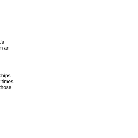
t's
om an
ships.
 times.
 those