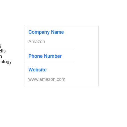
Company Name
Amazon
g,
ells
Phone Number
n
nology
Website
www.amazon.com