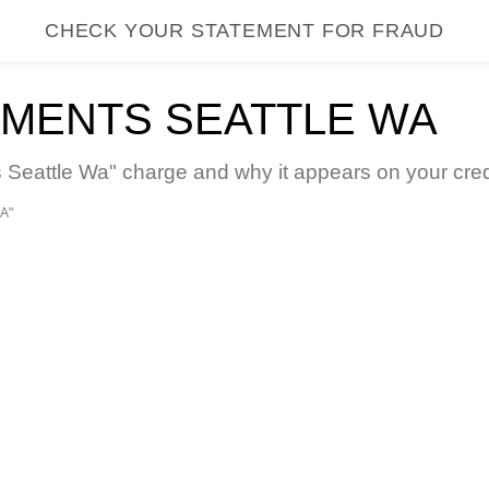
CHECK YOUR STATEMENT FOR FRAUD
MENTS SEATTLE WA
attle Wa" charge and why it appears on your credi
A"