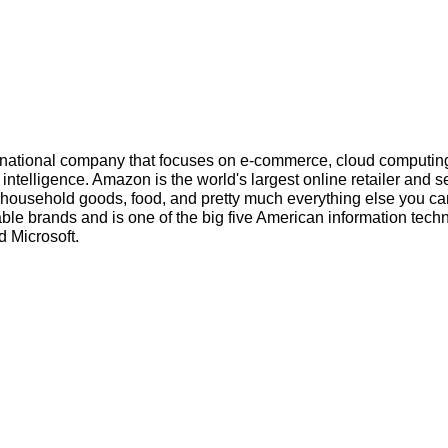
inational company that focuses on e-commerce, cloud computin
l intelligence. Amazon is the world's largest online retailer and s
s, household goods, food, and pretty much everything else you ca
ble brands and is one of the big five American information tech
 Microsoft.