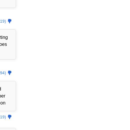
19)
ting
goes
94)
d
ber
ion
19)