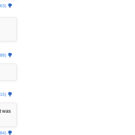
63)
88)
15)
t was
84)