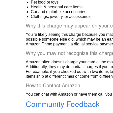
Pet food or toys
Health & personal care items
Car and motorbike accessories
Clothings, jewelry, or accessories
Why this charge may appear on your c
You're likely seeing this charge because you ma
possible someone else did, which may be an ear
Amazon Prime payment, a digital service payment
Why you may not recognize this charg
Amazon often doesn't charge your card at the mo
Additionally, they may do partial charges if your o
For example, if you checked out with two items to
items ship at different times or come from differe
How to Contact Amazon
You can chat with Amazon or have them call you 
Community Feedback