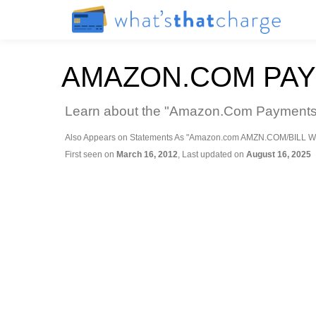
AMAZON.COM PAY
Learn about the "Amazon.Com Payments Se
Also Appears on Statements As "Amazon.com AMZN.COM/BILL W
First seen on
March 16, 2012
, Last updated on
August 16, 2025