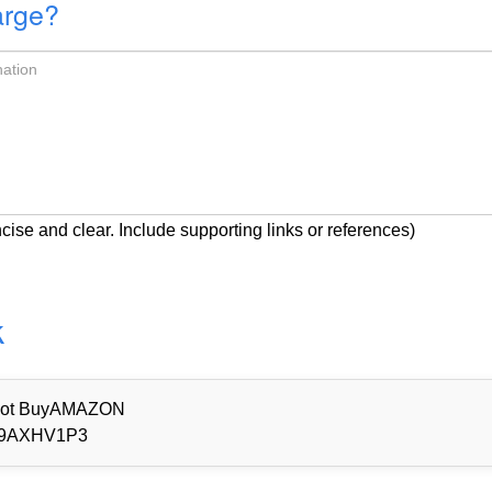
arge?
cise and clear. Include supporting links or references)
k
d Not BuyAMAZON
9AXHV1P3