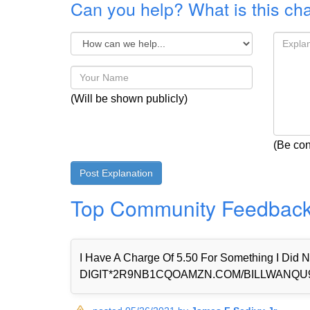
Can you help? What is this ch
(Will be shown publicly)
(Be con
Top Community Feedbac
I Have A Charge Of 5.50 For Something I Di
DIGIT*2R9NB1CQOAMZN.COM/BILLWANQU