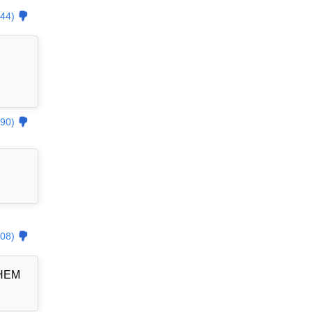
44)
90)
08)
THEM