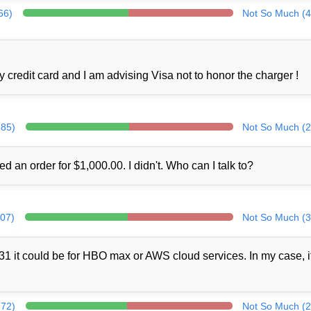
66)
Not So Much (4
credit card and I am advising Visa not to honor the charger !
285)
Not So Much (2
ed an order for $1,000.00. I didn't. Who can I talk to?
307)
Not So Much (3
1 it could be for HBO max or AWS cloud services. In my case, i
272)
Not So Much (2