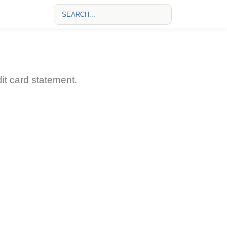
t card statement.