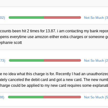
302)
Not So Much (3
counts been hit 2 times for 13.87. i am contacting my bank repor
 happens everytime use amozon either extra charges or someone 
ephanie scott
273)
Not So Much (2
no idea what this charge is for. Recently I had an unauthorize
iately canceled the debit card and got a new card. The new num
charge could be applied to my new card requires some explanat
88)
Not So Much (5