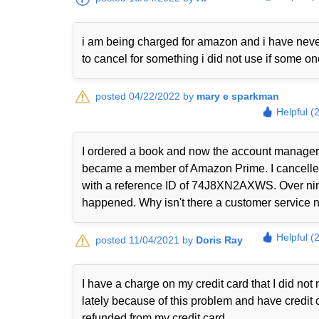
i am being charged for amazon and i have never
to cancel for something i did not use if some o
posted 04/22/2022 by
mary e sparkman
Helpful (
I ordered a book and now the account manager 
became a member of Amazon Prime. I cancelled i
with a reference ID of 74J8XN2AXWS. Over nine
happened. Why isn't there a customer service nu
Helpful (
posted 11/04/2021 by
Doris Ray
I have a charge on my credit card that I did n
lately because of this problem and have credit 
refunded from my credit card.