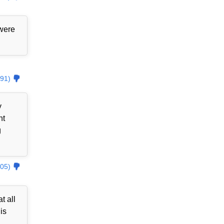
 were
91)
y
nt
g
05)
t all
is