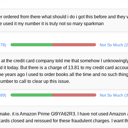
 ordered from there what should i do i got this before and they
ne used it my number it is truly not so mary sparkman
278)
Not So Much (2
at the credit card company told me that somehow I unknowingl
t today. But there is a charge of 13.81 to my credit card accou
 years ago I used to order books all the time and no such thin
mber to call to clear up this issue.
289)
Not So Much (3
ot make. it is Amazon Prime GI9YA62R3. I have not used Amazon a
cards closed and reissued for these fraudulent charges. I want th