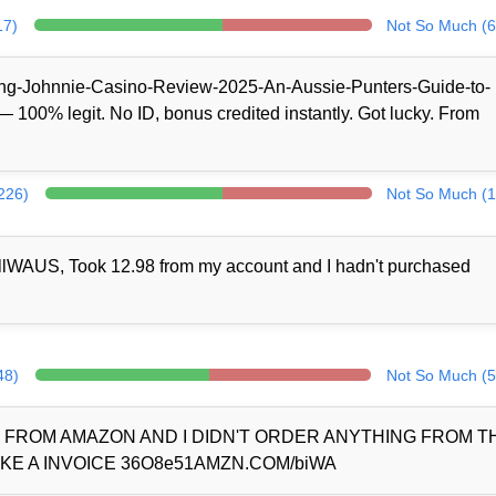
17)
Not So Much (6
/King-Johnnie-Casino-Review-2025-An-Aussie-Punters-Guide-to-
100% legit. No ID, bonus credited instantly. Got lucky. From
(226)
Not So Much (1
llWAUS, Took 12.98 from my account and I hadn't purchased
48)
Not So Much (5
D FROM AMAZON AND I DIDN'T ORDER ANYTHING FROM 
KE A INVOICE 36O8e51AMZN.COM/biWA