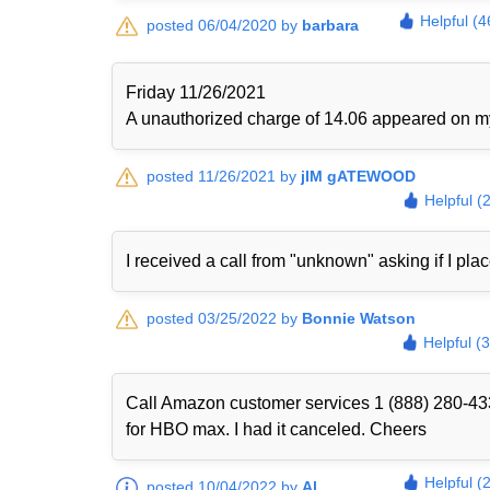
Helpful (4
posted 06/04/2020 by
barbara
Friday 11/26/2021
A unauthorized charge of 14.06 appeared on my 
posted 11/26/2021 by
jIM gATEWOOD
Helpful (
I received a call from "unknown" asking if I plac
posted 03/25/2022 by
Bonnie Watson
Helpful (
Call Amazon customer services 1 (888) 280-433
for HBO max. I had it canceled. Cheers
Helpful (
posted 10/04/2022 by
Al