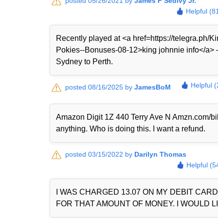
posted 05/26/2021 by
James F Sedivy Jr.
Helpful (8
Recently played at <a href=https://telegra.ph
Pokies--Bonuses-08-12>king johnnie info</a> — 
Sydney to Perth.
Helpful 
posted 08/16/2025 by
JamesBoM
Amazon Digit 1Z 440 Terry Ave N Amzn.com/bi
anything. Who is doing this. I want a refund.
posted 03/15/2022 by
Darilyn Thomas
Helpful (5
I WAS CHARGED 13.07 ON MY DEBIT CAR
FOR THAT AMOUNT OF MONEY. I WOULD LI