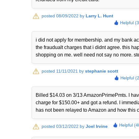
posted 08/09/2022 by
Larry L. Hunt
Helpful (
i did not apply for membership. and my bank ac
the fraudualt charges that i didnt agree. this
shopping on me. well need not say no more. st
posted 11/11/2021 by
stephanie scott
Helpful (
Billed $14.03 on 3/13 AmazonPrimePmts. I have 
charge for $150.00+ and got a refund. I immed
has not been relayed to Amazon and how this 
Helpful (4
posted 03/12/2022 by
Joel Irvine