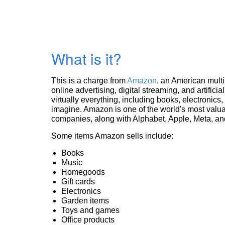
What is it?
This is a charge from
Amazon
, an American mult
online advertising, digital streaming, and artificia
virtually everything, including books, electronic
imagine. Amazon is one of the world's most valua
companies, along with Alphabet, Apple, Meta, and
Some items Amazon sells include:
Books
Music
Homegoods
Gift cards
Electronics
Garden items
Toys and games
Office products