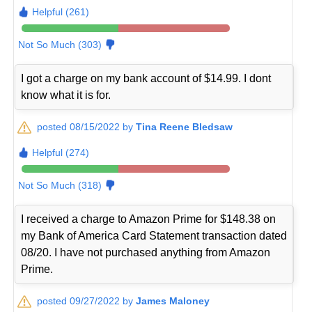
Helpful (261)
Not So Much (303)
I got a charge on my bank account of $14.99. I dont
know what it is for.
posted 08/15/2022 by
Tina Reene Bledsaw
Helpful (274)
Not So Much (318)
I received a charge to Amazon Prime for $148.38 on
my Bank of America Card Statement transaction dated
08/20. I have not purchased anything from Amazon
Prime.
posted 09/27/2022 by
James Maloney