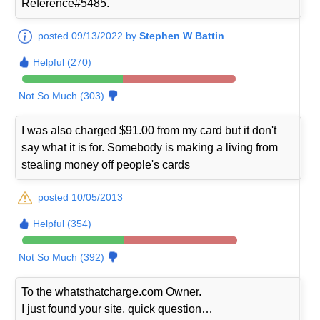
Reference#5485.
posted 09/13/2022 by
Stephen W Battin
Helpful (270)
Not So Much (303)
I was also charged $91.00 from my card but it don't
say what it is for. Somebody is making a living from
stealing money off people's cards
posted 10/05/2013
Helpful (354)
Not So Much (392)
To the whatsthatcharge.com Owner.
I just found your site, quick question…