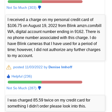
Not So Much (303)
I received a charge on my personal credit card of
$106.75 on August 19, 2022 from Blink amzn.com/bill
WA, digital account number ending in 9162. There is
no phone number associated with this charge. I do
have Blink cameras that I have used for a period of
time; however, I did not authorize any further charges
to my account.
posted 11/03/2022 by
Denise Imhoff
Helpful (236)
Not So Much (287)
I was charged 85.59 twice on my credit card for
something I didn't order please look into this.