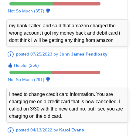
Not So Much (357)
my bank called and said that amazon charged the
wrong account i got my money back and debit card i
dont think i will be getting any thing from amazon
posted 07/25/2023 by
John James Pendlosky
Helpful (256)
Not So Much (291)
I need to change credit card information. You are
charging me on a credit card that is now cancelled. I
called on 3/30 with the new card no. but I see you are
charging on the old card.
posted 04/13/2022 by
Karol Evans