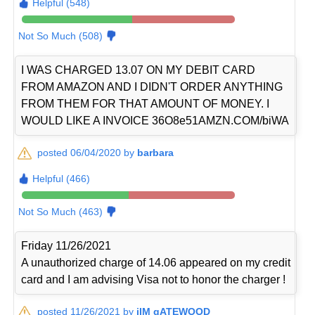
Helpful (548)
Not So Much (508)
I WAS CHARGED 13.07 ON MY DEBIT CARD
FROM AMAZON AND I DIDN'T ORDER ANYTHING
FROM THEM FOR THAT AMOUNT OF MONEY. I
WOULD LIKE A INVOICE 36O8e51AMZN.COM/biWA
posted 06/04/2020 by
barbara
Helpful (466)
Not So Much (463)
Friday 11/26/2021
A unauthorized charge of 14.06 appeared on my credit
card and I am advising Visa not to honor the charger !
posted 11/26/2021 by
jIM gATEWOOD