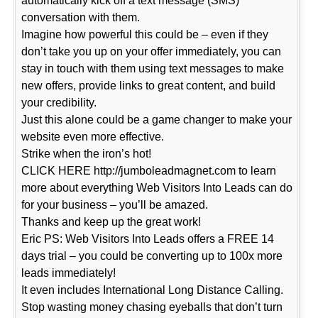
automatically kick off a text message (SMS)
conversation with them.
Imagine how powerful this could be – even if they
don’t take you up on your offer immediately, you can
stay in touch with them using text messages to make
new offers, provide links to great content, and build
your credibility.
Just this alone could be a game changer to make your
website even more effective.
Strike when the iron’s hot!
CLICK HERE http://jumboleadmagnet.com to learn
more about everything Web Visitors Into Leads can do
for your business – you’ll be amazed.
Thanks and keep up the great work!
Eric PS: Web Visitors Into Leads offers a FREE 14
days trial – you could be converting up to 100x more
leads immediately!
It even includes International Long Distance Calling.
Stop wasting money chasing eyeballs that don’t turn