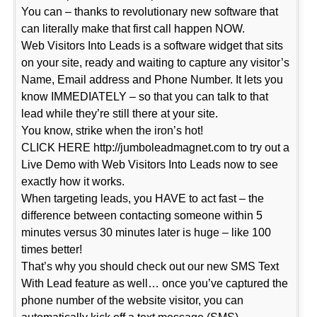
You can – thanks to revolutionary new software that
can literally make that first call happen NOW.
Web Visitors Into Leads is a software widget that sits
on your site, ready and waiting to capture any visitor’s
Name, Email address and Phone Number. It lets you
know IMMEDIATELY – so that you can talk to that
lead while they’re still there at your site.
You know, strike when the iron’s hot!
CLICK HERE http://jumboleadmagnet.com to try out a
Live Demo with Web Visitors Into Leads now to see
exactly how it works.
When targeting leads, you HAVE to act fast – the
difference between contacting someone within 5
minutes versus 30 minutes later is huge – like 100
times better!
That’s why you should check out our new SMS Text
With Lead feature as well… once you’ve captured the
phone number of the website visitor, you can