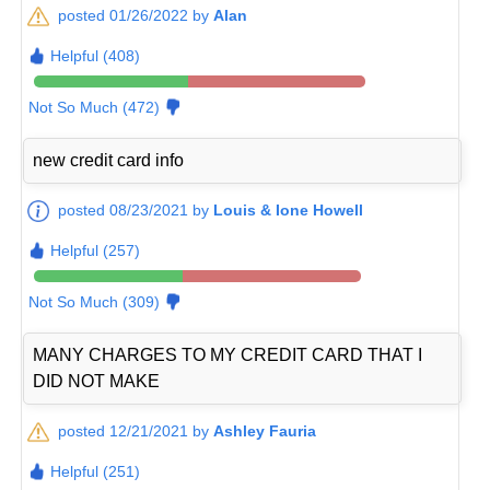
posted 01/26/2022 by
Alan
Helpful (408)
Not So Much (472)
new credit card info
posted 08/23/2021 by
Louis & Ione Howell
Helpful (257)
Not So Much (309)
MANY CHARGES TO MY CREDIT CARD THAT I
DID NOT MAKE
posted 12/21/2021 by
Ashley Fauria
Helpful (251)