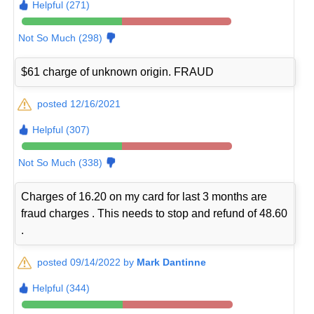
Helpful (271)
Not So Much (298)
$61 charge of unknown origin. FRAUD
posted 12/16/2021
Helpful (307)
Not So Much (338)
Charges of 16.20 on my card for last 3 months are
fraud charges . This needs to stop and refund of 48.60
.
posted 09/14/2022 by
Mark Dantinne
Helpful (344)