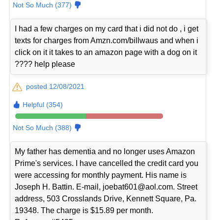
Not So Much (377)
I had a few charges on my card that i did not do , i get
texts for charges from Amzn.com/billwaus and when i
click on it it takes to an amazon page with a dog on it
???? help please
posted 12/08/2021
Helpful (354)
Not So Much (388)
My father has dementia and no longer uses Amazon
Prime's services. I have cancelled the credit card you
were accessing for monthly payment. His name is
Joseph H. Battin. E-mail, joebat601@aol.com. Street
address, 503 Crosslands Drive, Kennett Square, Pa.
19348. The charge is $15.89 per month.