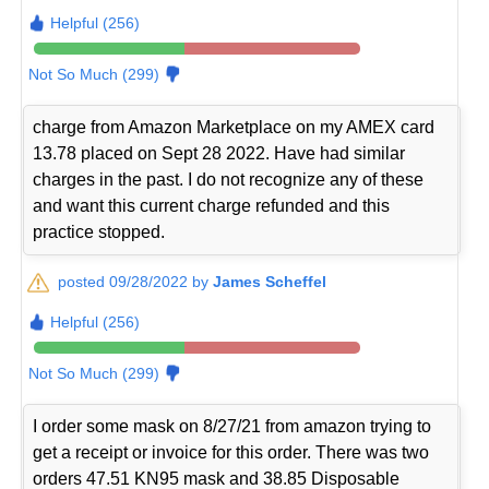
Helpful (256)
Not So Much (299)
charge from Amazon Marketplace on my AMEX card
13.78 placed on Sept 28 2022. Have had similar
charges in the past. I do not recognize any of these
and want this current charge refunded and this
practice stopped.
posted 09/28/2022 by
James Scheffel
Helpful (256)
Not So Much (299)
I order some mask on 8/27/21 from amazon trying to
get a receipt or invoice for this order. There was two
orders 47.51 KN95 mask and 38.85 Disposable