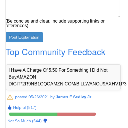
(Be concise and clear. Include supporting links or
references)
Top Community Feedback
I Have A Charge Of 5.50 For Something I Did Not
BuyAMAZON
DIGIT*2R9NB1CQOAMZN.COM/BILLWANQU9AXHV1P3
posted 05/26/2021 by
James F Sedivy Jr.
Helpful (817)
Not So Much (644)