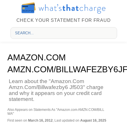
CHECK YOUR STATEMENT FOR FRAUD
AMAZON.COM
AMZN.COM/BILLWAFEZBY6JF
Learn about the "Amazon.Com
Amzn.Com/Billwafezby6 Jf503" charge
and why it appears on your credit card
statement.
Also Appears on Statements As "Amazon.com AMZN.COM/BILL
WA"
First seen on
March 16, 2012
, Last updated on
August 16, 2025