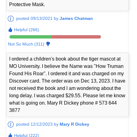
Protective Mask.
posted 09/13/2021 by
James Chatman
Helpful (266)
Not So Much (311)
I ordered a children's book about the tiger mascot at
MO University. I believe the Name was "How Truman
Found His Roar". I ordered it and was charged on my
Discover card. The order was on Dec 13, 2023. I have
not received the book and I am wondering about the
long delay. I was charged $29.55. Please let me know
what is going on. Mary R Dickey phone # 573 644
3877
posted 12/12/2023 by
Mary R Dickey
Helpful (222)