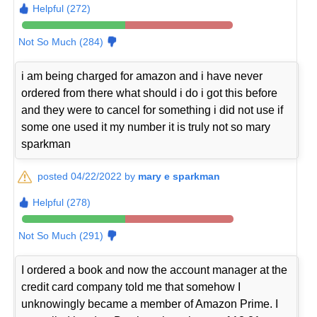
Helpful (272)
Not So Much (284)
i am being charged for amazon and i have never
ordered from there what should i do i got this before
and they were to cancel for something i did not use if
some one used it my number it is truly not so mary
sparkman
posted 04/22/2022 by
mary e sparkman
Helpful (278)
Not So Much (291)
I ordered a book and now the account manager at the
credit card company told me that somehow I
unknowingly became a member of Amazon Prime. I