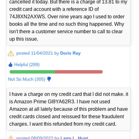
cancelled it today. But there is a charge of 13.81 to my
credit card account with a reference ID of
74J8XN2AXWS. Over nine years ago I used to order
books all the time and no such thing happened. Why
isn't there a customer service number to call to clear
up this issue.
posted 11/04/2021 by
Doris Ray
Helpful (289)
Not So Much (305)
I have a charge on my credit card that I did not make. it
is Amazon Prime GI9YA62R3. I have not used
Amazon at all lately because of this problem and have
credit cards closed and reissued for these fraudulent
charges. I want this refunded from my credit card.
posted 08/09/2022 by
Larry L. Hunt