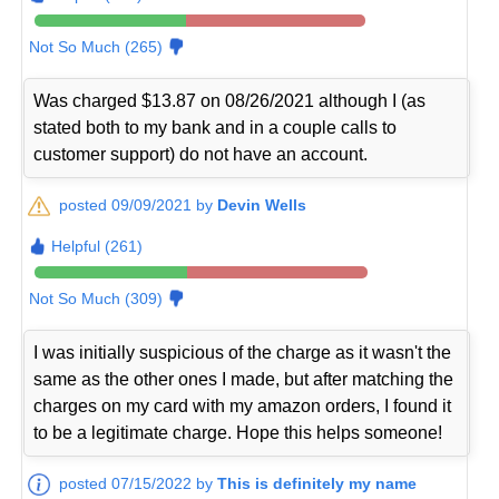
Not So Much (265)
Was charged $13.87 on 08/26/2021 although I (as
stated both to my bank and in a couple calls to
customer support) do not have an account.
posted 09/09/2021 by
Devin Wells
Helpful (261)
Not So Much (309)
I was initially suspicious of the charge as it wasn't the
same as the other ones I made, but after matching the
charges on my card with my amazon orders, I found it
to be a legitimate charge. Hope this helps someone!
posted 07/15/2022 by
This is definitely my name