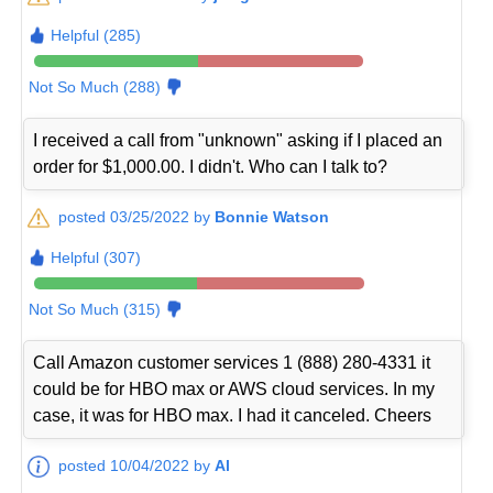
Helpful (285)
Not So Much (288)
I received a call from "unknown" asking if I placed an
order for $1,000.00. I didn't. Who can I talk to?
posted 03/25/2022 by
Bonnie Watson
Helpful (307)
Not So Much (315)
Call Amazon customer services 1 (888) 280-4331 it
could be for HBO max or AWS cloud services. In my
case, it was for HBO max. I had it canceled. Cheers
posted 10/04/2022 by
Al