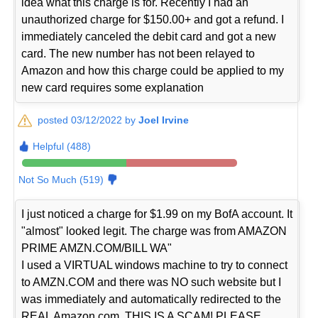
idea what this charge is for. Recently I had an
unauthorized charge for $150.00+ and got a refund. I
immediately canceled the debit card and got a new
card. The new number has not been relayed to
Amazon and how this charge could be applied to my
new card requires some explanation
posted 03/12/2022 by
Joel Irvine
Helpful (488)
Not So Much (519)
I just noticed a charge for $1.99 on my BofA account. It
"almost" looked legit. The charge was from AMAZON
PRIME AMZN.COM/BILL WA"
I used a VIRTUAL windows machine to try to connect
to AMZN.COM and there was NO such website but I
was immediately and automatically redirected to the
REAL Amazon.com. THIS IS A SCAM! PLEASE