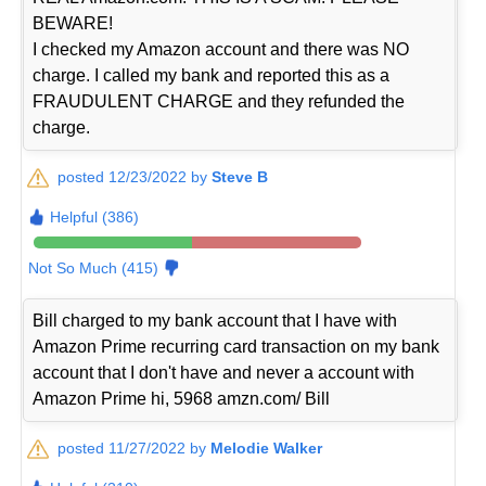
BEWARE!
I checked my Amazon account and there was NO
charge. I called my bank and reported this as a
FRAUDULENT CHARGE and they refunded the
charge.
posted 12/23/2022 by
Steve B
Helpful (386)
Not So Much (415)
Bill charged to my bank account that I have with
Amazon Prime recurring card transaction on my bank
account that I don't have and never a account with
Amazon Prime hi, 5968 amzn.com/ Bill
posted 11/27/2022 by
Melodie Walker