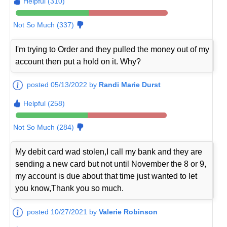
Helpful (310)
Not So Much (337)
I'm trying to Order and they pulled the money out of my
account then put a hold on it. Why?
posted 05/13/2022 by
Randi Marie Durst
Helpful (258)
Not So Much (284)
My debit card wad stolen,I call my bank and they are
sending a new card but not until November the 8 or 9,
my account is due about that time just wanted to let
you know,Thank you so much.
posted 10/27/2021 by
Valerie Robinson