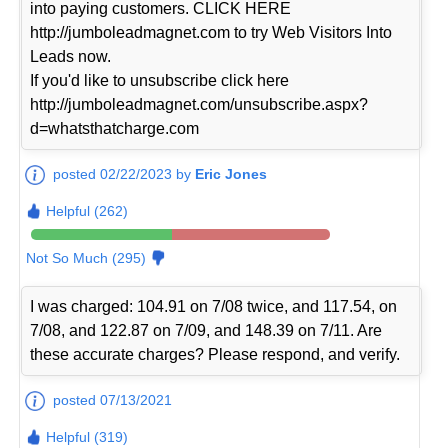
into paying customers. CLICK HERE
http://jumboleadmagnet.com to try Web Visitors Into
Leads now.
If you'd like to unsubscribe click here
http://jumboleadmagnet.com/unsubscribe.aspx?
d=whatsthatcharge.com
posted 02/22/2023 by
Eric Jones
Helpful (262)
Not So Much (295)
I was charged: 104.91 on 7/08 twice, and 117.54, on
7/08, and 122.87 on 7/09, and 148.39 on 7/11. Are
these accurate charges? Please respond, and verify.
posted 07/13/2021
Helpful (319)