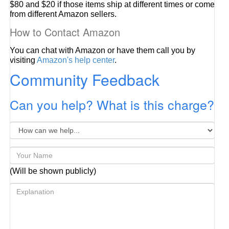
$80 and $20 if those items ship at different times or come
from different Amazon sellers.
How to Contact Amazon
You can chat with Amazon or have them call you by
visiting
Amazon's help center
.
Community Feedback
Can you help? What is this charge?
(Will be shown publicly)