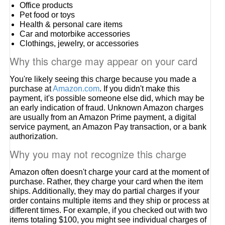
Office products
Pet food or toys
Health & personal care items
Car and motorbike accessories
Clothings, jewelry, or accessories
Why this charge may appear on your card
You're likely seeing this charge because you made a
purchase at
Amazon.com
. If you didn't make this
payment, it's possible someone else did, which may be
an early indication of fraud. Unknown Amazon charges
are usually from an Amazon Prime payment, a digital
service payment, an Amazon Pay transaction, or a bank
authorization.
Why you may not recognize this charge
Amazon often doesn't charge your card at the moment of
purchase. Rather, they charge your card when the item
ships. Additionally, they may do partial charges if your
order contains multiple items and they ship or process at
different times. For example, if you checked out with two
items totaling $100, you might see individual charges of