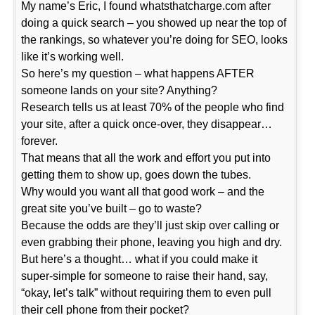
My name’s Eric, I found whatsthatcharge.com after
doing a quick search – you showed up near the top of
the rankings, so whatever you’re doing for SEO, looks
like it’s working well.
So here’s my question – what happens AFTER
someone lands on your site? Anything?
Research tells us at least 70% of the people who find
your site, after a quick once-over, they disappear…
forever.
That means that all the work and effort you put into
getting them to show up, goes down the tubes.
Why would you want all that good work – and the
great site you’ve built – go to waste?
Because the odds are they’ll just skip over calling or
even grabbing their phone, leaving you high and dry.
But here’s a thought… what if you could make it
super-simple for someone to raise their hand, say,
“okay, let’s talk” without requiring them to even pull
their cell phone from their pocket?