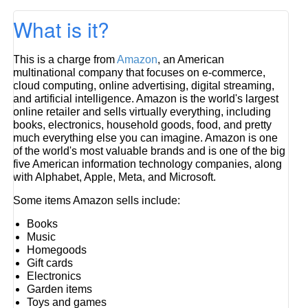
What is it?
This is a charge from
Amazon
, an American
multinational company that focuses on e-commerce,
cloud computing, online advertising, digital streaming,
and artificial intelligence. Amazon is the world's largest
online retailer and sells virtually everything, including
books, electronics, household goods, food, and pretty
much everything else you can imagine. Amazon is one
of the world's most valuable brands and is one of the big
five American information technology companies, along
with Alphabet, Apple, Meta, and Microsoft.
Some items Amazon sells include:
Books
Music
Homegoods
Gift cards
Electronics
Garden items
Toys and games