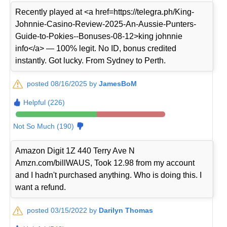
Recently played at <a href=https://telegra.ph/King-
Johnnie-Casino-Review-2025-An-Aussie-Punters-
Guide-to-Pokies--Bonuses-08-12>king johnnie
info</a> — 100% legit. No ID, bonus credited
instantly. Got lucky. From Sydney to Perth.
posted 08/16/2025 by
JamesBoM
Helpful (226)
Not So Much (190)
Amazon Digit 1Z 440 Terry Ave N
Amzn.com/billWAUS, Took 12.98 from my account
and I hadn't purchased anything. Who is doing this. I
want a refund.
posted 03/15/2022 by
Darilyn Thomas