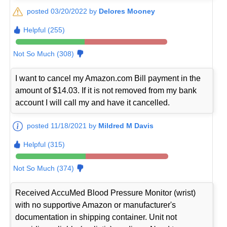
posted 03/20/2022 by
Delores Mooney
Helpful (255)
Not So Much (308)
I want to cancel my Amazon.com Bill payment in the
amount of $14.03. If it is not removed from my bank
account I will call my and have it cancelled.
posted 11/18/2021 by
Mildred M Davis
Helpful (315)
Not So Much (374)
Received AccuMed Blood Pressure Monitor (wrist)
with no supportive Amazon or manufacturer's
documentation in shipping container. Unit not