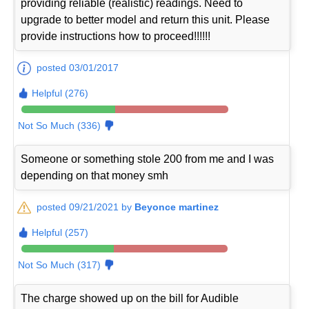
providing reliable (realistic) readings. Need to
upgrade to better model and return this unit. Please
provide instructions how to proceed!!!!!!
posted 03/01/2017
Helpful (276)
Not So Much (336)
Someone or something stole 200 from me and I was
depending on that money smh
posted 09/21/2021 by
Beyonce martinez
Helpful (257)
Not So Much (317)
The charge showed up on the bill for Audible