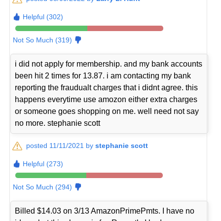
Helpful (302)
Not So Much (319)
i did not apply for membership. and my bank accounts
been hit 2 times for 13.87. i am contacting my bank
reporting the fraudualt charges that i didnt agree. this
happens everytime use amozon either extra charges
or someone goes shopping on me. well need not say
no more. stephanie scott
posted 11/11/2021 by
stephanie scott
Helpful (273)
Not So Much (294)
Billed $14.03 on 3/13 AmazonPrimePmts. I have no