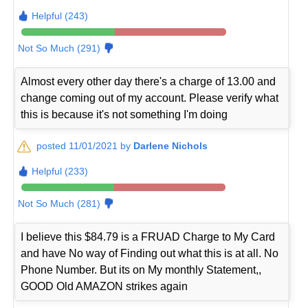
Helpful (243)
Not So Much (291)
Almost every other day there's a charge of 13.00 and
change coming out of my account. Please verify what
this is because it's not something I'm doing
posted 11/01/2021 by
Darlene Nichols
Helpful (233)
Not So Much (281)
I believe this $84.79 is a FRUAD Charge to My Card
and have No way of Finding out what this is at all. No
Phone Number. But its on My monthly Statement,,
GOOD Old AMAZON strikes again