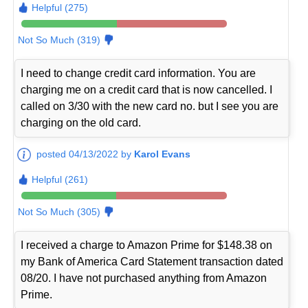
Helpful (275)
Not So Much (319)
I need to change credit card information. You are
charging me on a credit card that is now cancelled. I
called on 3/30 with the new card no. but I see you are
charging on the old card.
posted 04/13/2022 by
Karol Evans
Helpful (261)
Not So Much (305)
I received a charge to Amazon Prime for $148.38 on
my Bank of America Card Statement transaction dated
08/20. I have not purchased anything from Amazon
Prime.