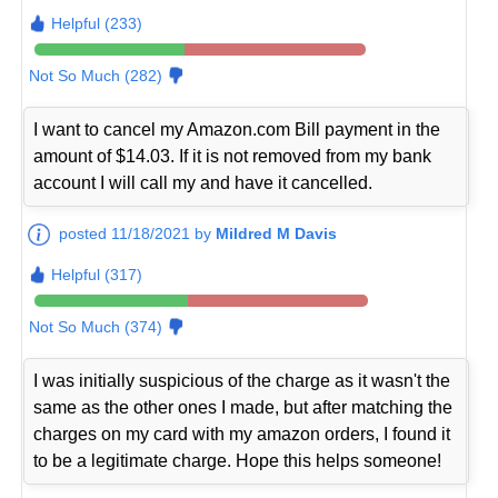
Helpful (233)
Not So Much (282)
I want to cancel my Amazon.com Bill payment in the
amount of $14.03. If it is not removed from my bank
account I will call my and have it cancelled.
posted 11/18/2021 by
Mildred M Davis
Helpful (317)
Not So Much (374)
I was initially suspicious of the charge as it wasn't the
same as the other ones I made, but after matching the
charges on my card with my amazon orders, I found it
to be a legitimate charge. Hope this helps someone!