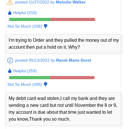
posted 11/27/2022 by
Melodie Walker
Helpful (310)
Not So Much (338)
I'm trying to Order and they pulled the money out of my
account then put a hold on it. Why?
posted 05/13/2022 by
Randi Marie Durst
Helpful (259)
Not So Much (285)
My debit card wad stolen,I call my bank and they are
sending a new card but not until November the 8 or 9,
my account is due about that time just wanted to let
you know,Thank you so much.