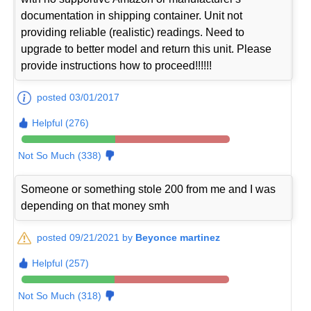
documentation in shipping container. Unit not
providing reliable (realistic) readings. Need to
upgrade to better model and return this unit. Please
provide instructions how to proceed!!!!!!
posted 03/01/2017
Helpful (276)
Not So Much (338)
Someone or something stole 200 from me and I was
depending on that money smh
posted 09/21/2021 by
Beyonce martinez
Helpful (257)
Not So Much (318)