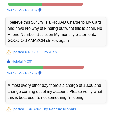
Not So Much (310)
I believe this $84.79 is a FRUAD Charge to My Card
and have No way of Finding out what this is at all. No
Phone Number. But its on My monthly Statement,,
GOOD Old AMAZON strikes again
posted 01/26/2022 by
Alan
Helpful (409)
Not So Much (473)
Almost every other day there's a charge of 13.00 and
change coming out of my account. Please verify what
this is because it's not something I'm doing
posted 11/01/2021 by
Darlene Nichols