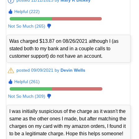
Helpful (222)
Not So Much (265)
Was charged $13.87 on 08/26/2021 although I (as
stated both to my bank and in a couple calls to
customer support) do not have an account.
posted 09/09/2021 by
Devin Wells
Helpful (261)
Not So Much (309)
I was initially suspicious of the charge as it wasn't the
same as the other ones I made, but after matching the
charges on my card with my amazon orders, I found it
to be a legitimate charge. Hope this helps someone!