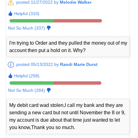
posted 11/27/2022 by
Melodie Walker
Helpful (310)
Not So Much (337)
I'm trying to Order and they pulled the money out of my
account then put a hold on it. Why?
posted 05/13/2022 by
Randi Marie Durst
Helpful (258)
Not So Much (284)
My debit card wad stolen,I call my bank and they are
sending a new card but not until November the 8 or 9,
my account is due about that time just wanted to let
you know,Thank you so much.