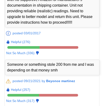
documentation in shipping container. Unit not
providing reliable (realistic) readings. Need to
upgrade to better model and return this unit. Please
provide instructions how to proceed!!!!!!
posted 03/01/2017
Helpful (276)
Not So Much (336)
Someone or something stole 200 from me and I was
depending on that money smh
posted 09/21/2021 by
Beyonce martinez
Helpful (257)
Not So Much (317)