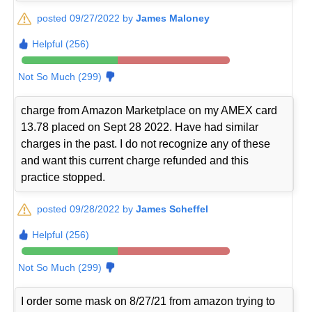
posted 09/27/2022 by
James Maloney
Helpful (256)
Not So Much (299)
charge from Amazon Marketplace on my AMEX card
13.78 placed on Sept 28 2022. Have had similar
charges in the past. I do not recognize any of these
and want this current charge refunded and this
practice stopped.
posted 09/28/2022 by
James Scheffel
Helpful (256)
Not So Much (299)
I order some mask on 8/27/21 from amazon trying to