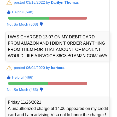
posted 03/15/2022 by
Darilyn Thomas
Helpful (548)
Not So Much (508)
I WAS CHARGED 13.07 ON MY DEBIT CARD
FROM AMAZON AND I DIDN'T ORDER ANYTHING
FROM THEM FOR THAT AMOUNT OF MONEY. I
WOULD LIKE A INVOICE 36O8e51AMZN.COM/biWA
posted 06/04/2020 by
barbara
Helpful (466)
Not So Much (463)
Friday 11/26/2021
A unauthorized charge of 14.06 appeared on my credit
card and I am advising Visa not to honor the charger !