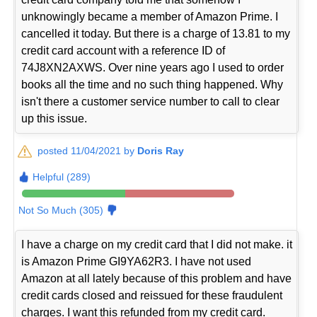
unknowingly became a member of Amazon Prime. I
cancelled it today. But there is a charge of 13.81 to my
credit card account with a reference ID of
74J8XN2AXWS. Over nine years ago I used to order
books all the time and no such thing happened. Why
isn't there a customer service number to call to clear
up this issue.
posted 11/04/2021 by
Doris Ray
Helpful (289)
Not So Much (305)
I have a charge on my credit card that I did not make. it
is Amazon Prime GI9YA62R3. I have not used
Amazon at all lately because of this problem and have
credit cards closed and reissued for these fraudulent
charges. I want this refunded from my credit card.