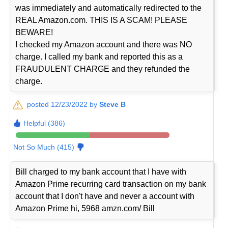
was immediately and automatically redirected to the
REAL Amazon.com. THIS IS A SCAM! PLEASE
BEWARE!
I checked my Amazon account and there was NO
charge. I called my bank and reported this as a
FRAUDULENT CHARGE and they refunded the
charge.
posted 12/23/2022 by
Steve B
Helpful (386)
Not So Much (415)
Bill charged to my bank account that I have with
Amazon Prime recurring card transaction on my bank
account that I don't have and never a account with
Amazon Prime hi, 5968 amzn.com/ Bill