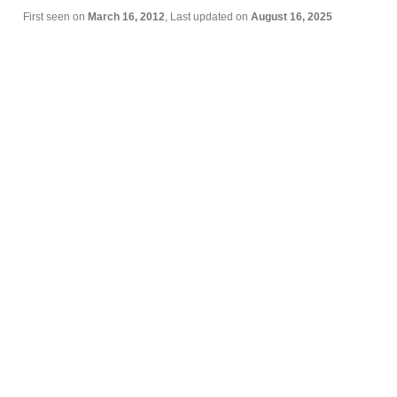
First seen on
March 16, 2012
, Last updated on
August 16, 2025