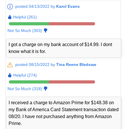
posted 04/13/2022 by
Karol Evans
Helpful (261)
Not So Much (303)
I got a charge on my bank account of $14.99. I dont
know what it is for.
posted 08/15/2022 by
Tina Reene Bledsaw
Helpful (274)
Not So Much (318)
I received a charge to Amazon Prime for $148.38 on
my Bank of America Card Statement transaction dated
08/20. I have not purchased anything from Amazon
Prime.