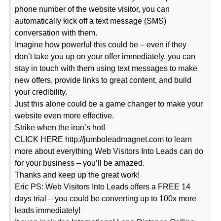
phone number of the website visitor, you can
automatically kick off a text message (SMS)
conversation with them.
Imagine how powerful this could be – even if they
don’t take you up on your offer immediately, you can
stay in touch with them using text messages to make
new offers, provide links to great content, and build
your credibility.
Just this alone could be a game changer to make your
website even more effective.
Strike when the iron’s hot!
CLICK HERE http://jumboleadmagnet.com to learn
more about everything Web Visitors Into Leads can do
for your business – you’ll be amazed.
Thanks and keep up the great work!
Eric PS: Web Visitors Into Leads offers a FREE 14
days trial – you could be converting up to 100x more
leads immediately!