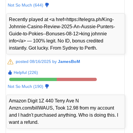
Not So Much (644)
Recently played at <a href=https://telegra.ph/King-
Johnnie-Casino-Review-2025-An-Aussie-Punters-
Guide-to-Pokies--Bonuses-08-12>king johnnie
info</a> — 100% legit. No ID, bonus credited
instantly. Got lucky. From Sydney to Perth.
posted 08/16/2025 by
JamesBoM
Helpful (226)
Not So Much (190)
Amazon Digit 1Z 440 Terry Ave N
Amzn.com/billWAUS, Took 12.98 from my account
and I hadn't purchased anything. Who is doing this. I
want a refund.