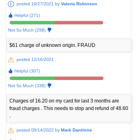
posted 10/27/2021 by
Valerie Robinson
Helpful (271)
Not So Much (298)
$61 charge of unknown origin. FRAUD
posted 12/16/2021
Helpful (307)
Not So Much (338)
Charges of 16.20 on my card for last 3 months are
fraud charges . This needs to stop and refund of 48.60
.
posted 09/14/2022 by
Mark Dantinne