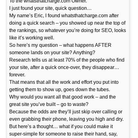
To the whatsthatcharge.com Owner.
I just found your site, quick question…
My name’s Eric, I found whatsthatcharge.com after
doing a quick search – you showed up near the top of
the rankings, so whatever you’re doing for SEO, looks
like it’s working well.
So here’s my question – what happens AFTER
someone lands on your site? Anything?
Research tells us at least 70% of the people who find
your site, after a quick once-over, they disappear…
forever.
That means that all the work and effort you put into
getting them to show up, goes down the tubes.
Why would you want all that good work – and the
great site you’ve built – go to waste?
Because the odds are they’ll just skip over calling or
even grabbing their phone, leaving you high and dry.
But here’s a thought… what if you could make it
super-simple for someone to raise their hand, say,