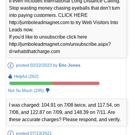
It even includes International Long Distance Calling.
Stop wasting money chasing eyeballs that don’t turn
into paying customers. CLICK HERE
http://jumboleadmagnet.com to try Web Visitors Into
Leads now.
If you'd like to unsubscribe click here
http://jumboleadmagnet.com/unsubscribe.aspx?
d=whatsthatcharge.com
posted 02/22/2023 by
Eric Jones
Helpful (262)
Not So Much (295)
I was charged: 104.91 on 7/08 twice, and 117.54, on
7/08, and 122.87 on 7/09, and 148.39 on 7/11. Are
these accurate charges? Please respond, and verify.
posted 07/13/2021