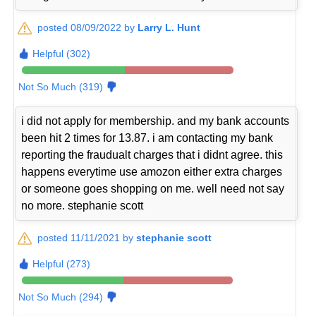
posted 08/09/2022 by
Larry L. Hunt
Helpful (302)
Not So Much (319)
i did not apply for membership. and my bank accounts
been hit 2 times for 13.87. i am contacting my bank
reporting the fraudualt charges that i didnt agree. this
happens everytime use amozon either extra charges
or someone goes shopping on me. well need not say
no more. stephanie scott
posted 11/11/2021 by
stephanie scott
Helpful (273)
Not So Much (294)