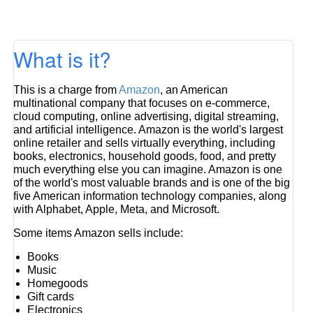
What is it?
This is a charge from
Amazon
, an American
multinational company that focuses on e-commerce,
cloud computing, online advertising, digital streaming,
and artificial intelligence. Amazon is the world's largest
online retailer and sells virtually everything, including
books, electronics, household goods, food, and pretty
much everything else you can imagine. Amazon is one
of the world's most valuable brands and is one of the big
five American information technology companies, along
with Alphabet, Apple, Meta, and Microsoft.
Some items Amazon sells include:
Books
Music
Homegoods
Gift cards
Electronics