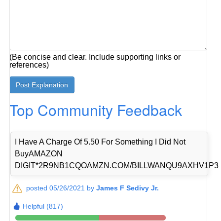
(Be concise and clear. Include supporting links or
references)
Top Community Feedback
I Have A Charge Of 5.50 For Something I Did Not
BuyAMAZON
DIGIT*2R9NB1CQOAMZN.COM/BILLWANQU9AXHV1P3
posted 05/26/2021 by
James F Sedivy Jr.
Helpful (817)