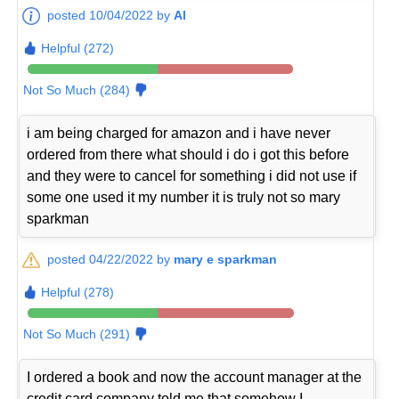
posted 10/04/2022 by
Al
Helpful (272)
Not So Much (284)
i am being charged for amazon and i have never
ordered from there what should i do i got this before
and they were to cancel for something i did not use if
some one used it my number it is truly not so mary
sparkman
posted 04/22/2022 by
mary e sparkman
Helpful (278)
Not So Much (291)
I ordered a book and now the account manager at the
credit card company told me that somehow I