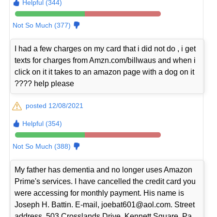
Helpful (344)
Not So Much (377)
I had a few charges on my card that i did not do , i get
texts for charges from Amzn.com/billwaus and when i
click on it it takes to an amazon page with a dog on it
???? help please
posted 12/08/2021
Helpful (354)
Not So Much (388)
My father has dementia and no longer uses Amazon
Prime's services. I have cancelled the credit card you
were accessing for monthly payment. His name is
Joseph H. Battin. E-mail, joebat601@aol.com. Street
address, 503 Crosslands Drive, Kennett Square, Pa.