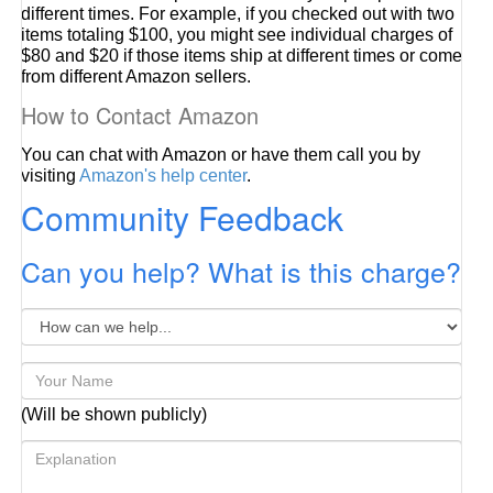
different times. For example, if you checked out with two
items totaling $100, you might see individual charges of
$80 and $20 if those items ship at different times or come
from different Amazon sellers.
How to Contact Amazon
You can chat with Amazon or have them call you by
visiting
Amazon's help center
.
Community Feedback
Can you help? What is this charge?
(Will be shown publicly)