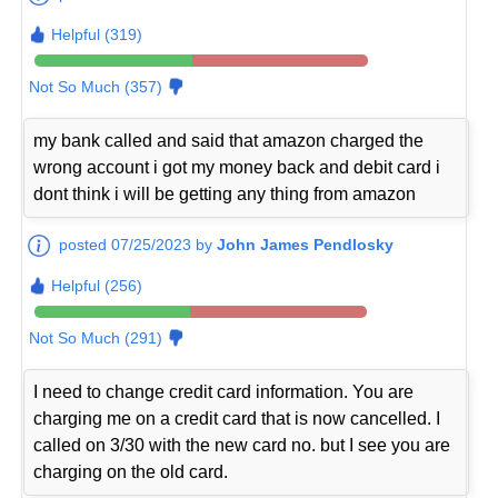
Helpful (319)
Not So Much (357)
my bank called and said that amazon charged the
wrong account i got my money back and debit card i
dont think i will be getting any thing from amazon
posted 07/25/2023 by
John James Pendlosky
Helpful (256)
Not So Much (291)
I need to change credit card information. You are
charging me on a credit card that is now cancelled. I
called on 3/30 with the new card no. but I see you are
charging on the old card.