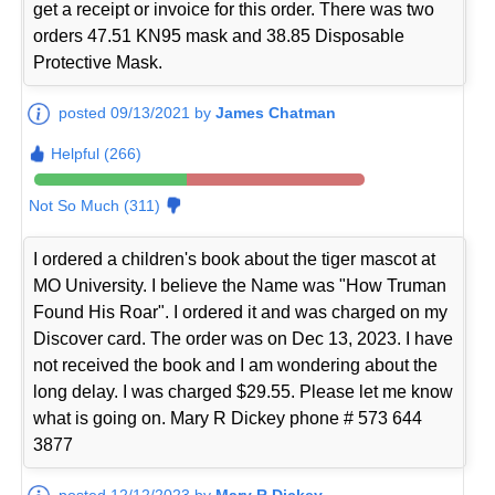
get a receipt or invoice for this order. There was two
orders 47.51 KN95 mask and 38.85 Disposable
Protective Mask.
posted 09/13/2021 by
James Chatman
Helpful (266)
Not So Much (311)
I ordered a children's book about the tiger mascot at
MO University. I believe the Name was "How Truman
Found His Roar". I ordered it and was charged on my
Discover card. The order was on Dec 13, 2023. I have
not received the book and I am wondering about the
long delay. I was charged $29.55. Please let me know
what is going on. Mary R Dickey phone # 573 644
3877
posted 12/12/2023 by
Mary R Dickey