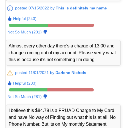
posted 07/15/2022 by
This is definitely my name
Helpful (243)
Not So Much (291)
Almost every other day there's a charge of 13.00 and
change coming out of my account. Please verify what
this is because it's not something I'm doing
posted 11/01/2021 by
Darlene Nichols
Helpful (233)
Not So Much (281)
I believe this $84.79 is a FRUAD Charge to My Card
and have No way of Finding out what this is at all. No
Phone Number. But its on My monthly Statement,,