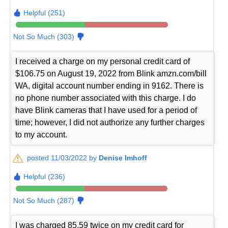
Helpful (251)
Not So Much (303)
I received a charge on my personal credit card of
$106.75 on August 19, 2022 from Blink amzn.com/bill
WA, digital account number ending in 9162. There is
no phone number associated with this charge. I do
have Blink cameras that I have used for a period of
time; however, I did not authorize any further charges
to my account.
posted 11/03/2022 by
Denise Imhoff
Helpful (236)
Not So Much (287)
I was charged 85.59 twice on my credit card for