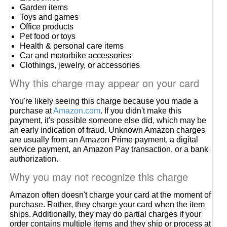
Garden items
Toys and games
Office products
Pet food or toys
Health & personal care items
Car and motorbike accessories
Clothings, jewelry, or accessories
Why this charge may appear on your card
You're likely seeing this charge because you made a
purchase at
Amazon.com
. If you didn't make this
payment, it's possible someone else did, which may be
an early indication of fraud. Unknown Amazon charges
are usually from an Amazon Prime payment, a digital
service payment, an Amazon Pay transaction, or a bank
authorization.
Why you may not recognize this charge
Amazon often doesn't charge your card at the moment of
purchase. Rather, they charge your card when the item
ships. Additionally, they may do partial charges if your
order contains multiple items and they ship or process at