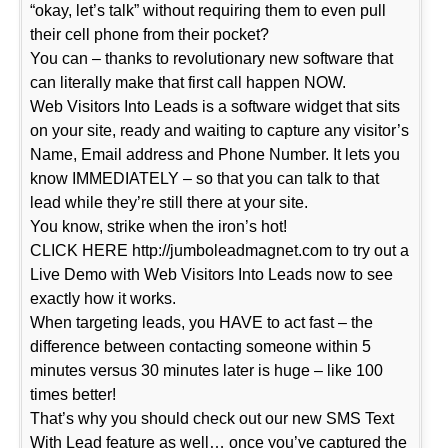
“okay, let’s talk” without requiring them to even pull
their cell phone from their pocket?
You can – thanks to revolutionary new software that
can literally make that first call happen NOW.
Web Visitors Into Leads is a software widget that sits
on your site, ready and waiting to capture any visitor’s
Name, Email address and Phone Number. It lets you
know IMMEDIATELY – so that you can talk to that
lead while they’re still there at your site.
You know, strike when the iron’s hot!
CLICK HERE http://jumboleadmagnet.com to try out a
Live Demo with Web Visitors Into Leads now to see
exactly how it works.
When targeting leads, you HAVE to act fast – the
difference between contacting someone within 5
minutes versus 30 minutes later is huge – like 100
times better!
That’s why you should check out our new SMS Text
With Lead feature as well… once you’ve captured the