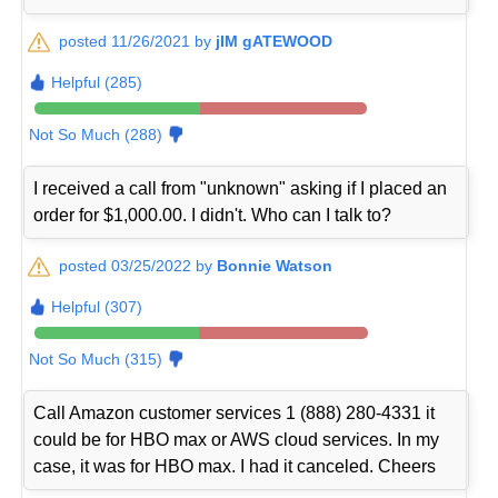
posted 11/26/2021 by
jIM gATEWOOD
Helpful (285)
Not So Much (288)
I received a call from "unknown" asking if I placed an
order for $1,000.00. I didn't. Who can I talk to?
posted 03/25/2022 by
Bonnie Watson
Helpful (307)
Not So Much (315)
Call Amazon customer services 1 (888) 280-4331 it
could be for HBO max or AWS cloud services. In my
case, it was for HBO max. I had it canceled. Cheers