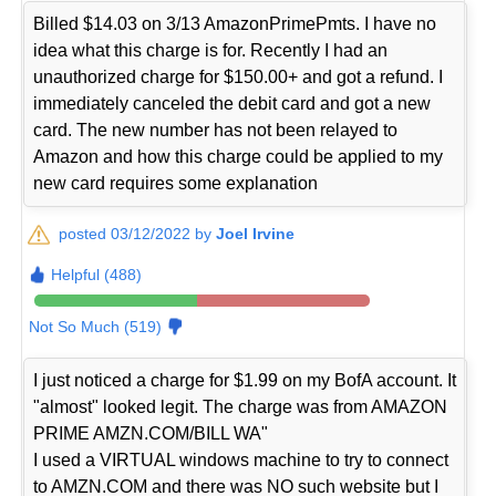
Billed $14.03 on 3/13 AmazonPrimePmts. I have no
idea what this charge is for. Recently I had an
unauthorized charge for $150.00+ and got a refund. I
immediately canceled the debit card and got a new
card. The new number has not been relayed to
Amazon and how this charge could be applied to my
new card requires some explanation
posted 03/12/2022 by
Joel Irvine
Helpful (488)
Not So Much (519)
I just noticed a charge for $1.99 on my BofA account. It
"almost" looked legit. The charge was from AMAZON
PRIME AMZN.COM/BILL WA"
I used a VIRTUAL windows machine to try to connect
to AMZN.COM and there was NO such website but I