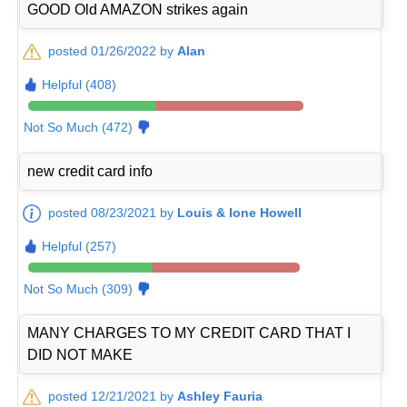
GOOD Old AMAZON strikes again
posted 01/26/2022 by
Alan
Helpful (408)
Not So Much (472)
new credit card info
posted 08/23/2021 by
Louis & Ione Howell
Helpful (257)
Not So Much (309)
MANY CHARGES TO MY CREDIT CARD THAT I
DID NOT MAKE
posted 12/21/2021 by
Ashley Fauria