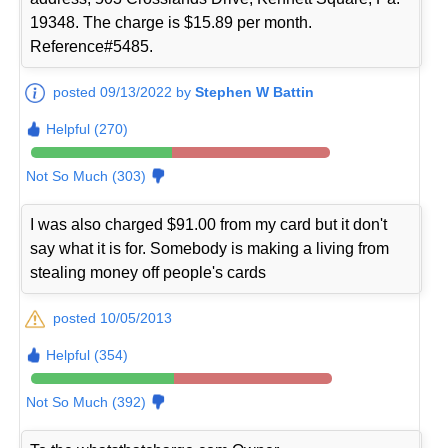
19348. The charge is $15.89 per month.
Reference#5485.
posted 09/13/2022 by
Stephen W Battin
Helpful (270)
Not So Much (303)
I was also charged $91.00 from my card but it don't
say what it is for. Somebody is making a living from
stealing money off people's cards
posted 10/05/2013
Helpful (354)
Not So Much (392)