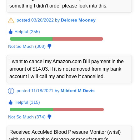
something I didn't order please look into this.
posted 03/20/2022 by
Delores Mooney
Helpful (255)
Not So Much (308)
I want to cancel my Amazon.com Bill payment in the
amount of $14.03. If it is not removed from my bank
account I will call my and have it cancelled.
posted 11/18/2021 by
Mildred M Davis
Helpful (315)
Not So Much (374)
Received AccuMed Blood Pressure Monitor (wrist)
with no supportive Amazon or manufacturer's