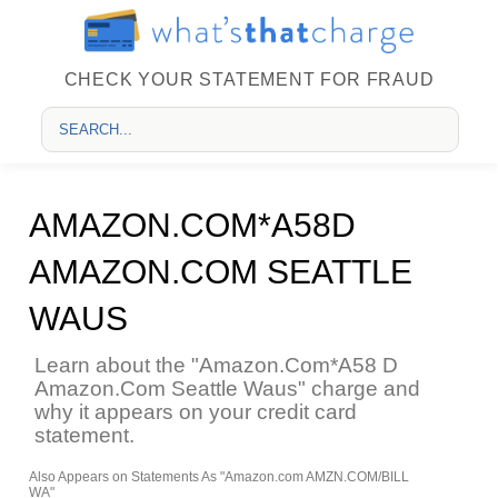
CHECK YOUR STATEMENT FOR FRAUD
AMAZON.COM*A58D
AMAZON.COM SEATTLE
WAUS
Learn about the "Amazon.Com*A58 D
Amazon.Com Seattle Waus" charge and
why it appears on your credit card
statement.
Also Appears on Statements As "Amazon.com AMZN.COM/BILL
WA"