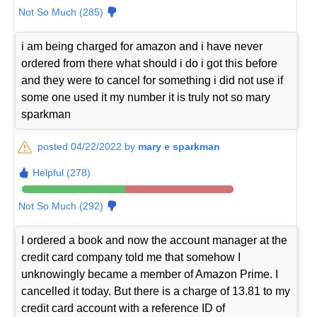
Not So Much (285)
i am being charged for amazon and i have never
ordered from there what should i do i got this before
and they were to cancel for something i did not use if
some one used it my number it is truly not so mary
sparkman
posted 04/22/2022 by
mary e sparkman
Helpful (278)
Not So Much (292)
I ordered a book and now the account manager at the
credit card company told me that somehow I
unknowingly became a member of Amazon Prime. I
cancelled it today. But there is a charge of 13.81 to my
credit card account with a reference ID of