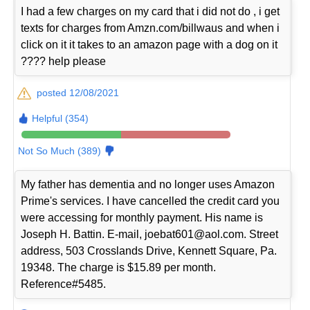
I had a few charges on my card that i did not do , i get
texts for charges from Amzn.com/billwaus and when i
click on it it takes to an amazon page with a dog on it
???? help please
posted 12/08/2021
Helpful (354)
Not So Much (389)
My father has dementia and no longer uses Amazon
Prime's services. I have cancelled the credit card you
were accessing for monthly payment. His name is
Joseph H. Battin. E-mail, joebat601@aol.com. Street
address, 503 Crosslands Drive, Kennett Square, Pa.
19348. The charge is $15.89 per month.
Reference#5485.