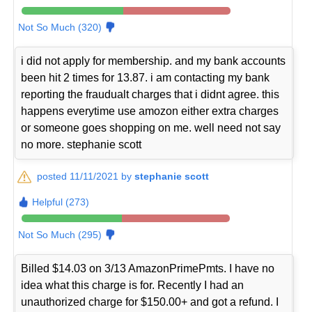
Not So Much (320)
i did not apply for membership. and my bank accounts
been hit 2 times for 13.87. i am contacting my bank
reporting the fraudualt charges that i didnt agree. this
happens everytime use amozon either extra charges
or someone goes shopping on me. well need not say
no more. stephanie scott
posted 11/11/2021 by
stephanie scott
Helpful (273)
Not So Much (295)
Billed $14.03 on 3/13 AmazonPrimePmts. I have no
idea what this charge is for. Recently I had an
unauthorized charge for $150.00+ and got a refund. I