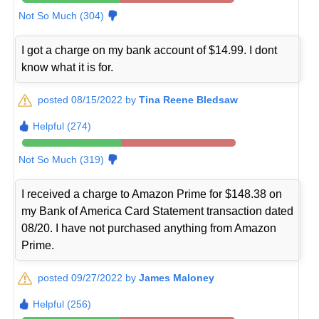
Not So Much (304)
I got a charge on my bank account of $14.99. I dont
know what it is for.
posted 08/15/2022 by
Tina Reene Bledsaw
Helpful (274)
Not So Much (319)
I received a charge to Amazon Prime for $148.38 on
my Bank of America Card Statement transaction dated
08/20. I have not purchased anything from Amazon
Prime.
posted 09/27/2022 by
James Maloney
Helpful (256)