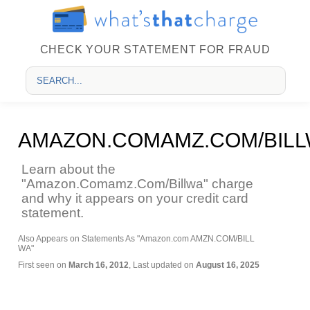
CHECK YOUR STATEMENT FOR FRAUD
AMAZON.COMAMZ.COM/BIL
Learn about the
"Amazon.Comamz.Com/Billwa" charge
and why it appears on your credit card
statement.
Also Appears on Statements As "Amazon.com AMZN.COM/BILL
WA"
First seen on
March 16, 2012
, Last updated on
August 16, 2025