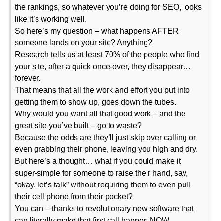
the rankings, so whatever you’re doing for SEO, looks
like it’s working well.
So here’s my question – what happens AFTER
someone lands on your site? Anything?
Research tells us at least 70% of the people who find
your site, after a quick once-over, they disappear…
forever.
That means that all the work and effort you put into
getting them to show up, goes down the tubes.
Why would you want all that good work – and the
great site you’ve built – go to waste?
Because the odds are they’ll just skip over calling or
even grabbing their phone, leaving you high and dry.
But here’s a thought… what if you could make it
super-simple for someone to raise their hand, say,
“okay, let’s talk” without requiring them to even pull
their cell phone from their pocket?
You can – thanks to revolutionary new software that
can literally make that first call happen NOW.