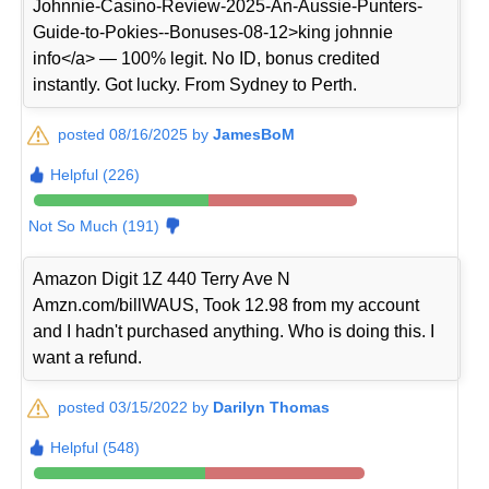
Johnnie-Casino-Review-2025-An-Aussie-Punters-
Guide-to-Pokies--Bonuses-08-12>king johnnie
info</a> — 100% legit. No ID, bonus credited
instantly. Got lucky. From Sydney to Perth.
posted 08/16/2025 by
JamesBoM
Helpful (226)
Not So Much (191)
Amazon Digit 1Z 440 Terry Ave N
Amzn.com/billWAUS, Took 12.98 from my account
and I hadn't purchased anything. Who is doing this. I
want a refund.
posted 03/15/2022 by
Darilyn Thomas
Helpful (548)