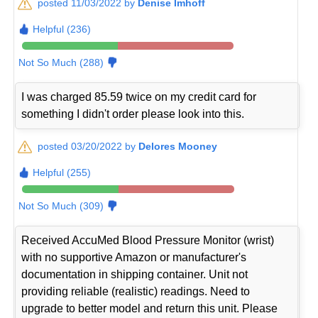
posted 11/03/2022 by
Denise Imhoff
Helpful (236)
Not So Much (288)
I was charged 85.59 twice on my credit card for
something I didn't order please look into this.
posted 03/20/2022 by
Delores Mooney
Helpful (255)
Not So Much (309)
Received AccuMed Blood Pressure Monitor (wrist)
with no supportive Amazon or manufacturer's
documentation in shipping container. Unit not
providing reliable (realistic) readings. Need to
upgrade to better model and return this unit. Please