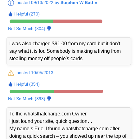
posted 09/13/2022 by
Stephen W Battin
Helpful (270)
Not So Much (304)
I was also charged $91.00 from my card but it don't
say what it is for. Somebody is making a living from
stealing money off people's cards
posted 10/05/2013
Helpful (354)
Not So Much (393)
To the whatsthatcharge.com Owner.
I just found your site, quick question…
My name’s Eric, I found whatsthatcharge.com after
doing a quick search – you showed up near the top of