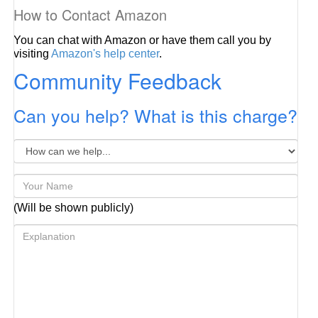
How to Contact Amazon
You can chat with Amazon or have them call you by
visiting
Amazon's help center
.
Community Feedback
Can you help? What is this charge?
(Will be shown publicly)