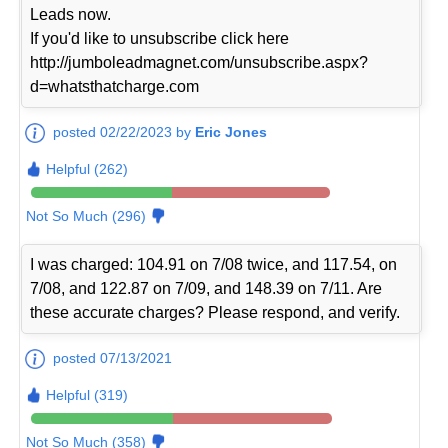
Leads now.
If you'd like to unsubscribe click here
http://jumboleadmagnet.com/unsubscribe.aspx?
d=whatsthatcharge.com
posted 02/22/2023 by
Eric Jones
Helpful (262)
Not So Much (296)
I was charged: 104.91 on 7/08 twice, and 117.54, on
7/08, and 122.87 on 7/09, and 148.39 on 7/11. Are
these accurate charges? Please respond, and verify.
posted 07/13/2021
Helpful (319)
Not So Much (358)