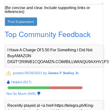
(Be concise and clear. Include supporting links or
references)
Top Community Feedback
I Have A Charge Of 5.50 For Something I Did Not
BuyAMAZON
DIGIT*2R9NB1CQOAMZN.COM/BILLWANQU9AXHV1P3
posted 05/26/2021 by
James F Sedivy Jr.
Helpful (817)
Not So Much (645)
Recently played at <a href=https://telegra.ph/King-