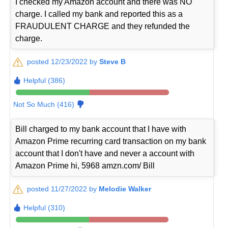
I checked my Amazon account and there was NO
charge. I called my bank and reported this as a
FRAUDULENT CHARGE and they refunded the
charge.
posted 12/23/2022 by
Steve B
Helpful (386)
Not So Much (416)
Bill charged to my bank account that I have with
Amazon Prime recurring card transaction on my bank
account that I don't have and never a account with
Amazon Prime hi, 5968 amzn.com/ Bill
posted 11/27/2022 by
Melodie Walker
Helpful (310)