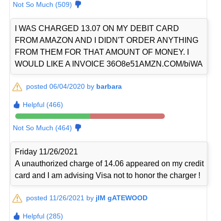
Not So Much (509)
I WAS CHARGED 13.07 ON MY DEBIT CARD
FROM AMAZON AND I DIDN'T ORDER ANYTHING
FROM THEM FOR THAT AMOUNT OF MONEY. I
WOULD LIKE A INVOICE 36O8e51AMZN.COM/biWA
posted 06/04/2020 by
barbara
Helpful (466)
Not So Much (464)
Friday 11/26/2021
A unauthorized charge of 14.06 appeared on my credit
card and I am advising Visa not to honor the charger !
posted 11/26/2021 by
jIM gATEWOOD
Helpful (285)