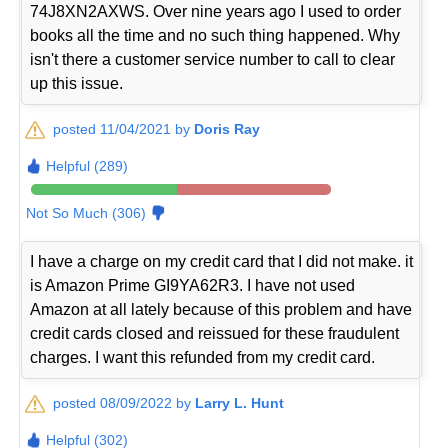
74J8XN2AXWS. Over nine years ago I used to order
books all the time and no such thing happened. Why
isn't there a customer service number to call to clear
up this issue.
posted 11/04/2021 by
Doris Ray
Helpful (289)
Not So Much (306)
I have a charge on my credit card that I did not make. it
is Amazon Prime GI9YA62R3. I have not used
Amazon at all lately because of this problem and have
credit cards closed and reissued for these fraudulent
charges. I want this refunded from my credit card.
posted 08/09/2022 by
Larry L. Hunt
Helpful (302)