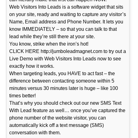
Web Visitors Into Leads is a software widget that sits
on your site, ready and waiting to capture any visitor’s
Name, Email address and Phone Number. It lets you
know IMMEDIATELY – so that you can talk to that
lead while they’re still there at your site.
You know, strike when the iron’s hot!
CLICK HERE http://jumboleadmagnet.com to try out a
Live Demo with Web Visitors Into Leads now to see
exactly how it works.
When targeting leads, you HAVE to act fast – the
difference between contacting someone within 5
minutes versus 30 minutes later is huge – like 100
times better!
That’s why you should check out our new SMS Text
With Lead feature as well… once you’ve captured the
phone number of the website visitor, you can
automatically kick off a text message (SMS)
conversation with them.