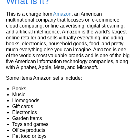
What is it?
This is a charge from
Amazon
, an American
multinational company that focuses on e-commerce,
cloud computing, online advertising, digital streaming,
and artificial intelligence. Amazon is the world's largest
online retailer and sells virtually everything, including
books, electronics, household goods, food, and pretty
much everything else you can imagine. Amazon is one
of the world's most valuable brands and is one of the big
five American information technology companies, along
with Alphabet, Apple, Meta, and Microsoft.
Some items Amazon sells include:
Books
Music
Homegoods
Gift cards
Electronics
Garden items
Toys and games
Office products
Pet food or toys