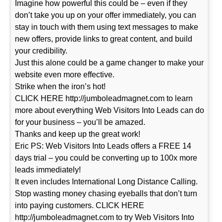
Imagine how powerful this could be – even if they
don’t take you up on your offer immediately, you can
stay in touch with them using text messages to make
new offers, provide links to great content, and build
your credibility.
Just this alone could be a game changer to make your
website even more effective.
Strike when the iron’s hot!
CLICK HERE http://jumboleadmagnet.com to learn
more about everything Web Visitors Into Leads can do
for your business – you’ll be amazed.
Thanks and keep up the great work!
Eric PS: Web Visitors Into Leads offers a FREE 14
days trial – you could be converting up to 100x more
leads immediately!
It even includes International Long Distance Calling.
Stop wasting money chasing eyeballs that don’t turn
into paying customers. CLICK HERE
http://jumboleadmagnet.com to try Web Visitors Into