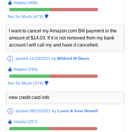
Helpful (408)
Not So Much (473)
I want to cancel my Amazon.com Bill payment in the
amount of $14.03. If it is not removed from my bank
account I will call my and have it cancelled.
posted 11/18/2021 by
Mildred M Davis
Helpful (316)
Not So Much (374)
new credit card info
posted 08/23/2021 by
Louis & Ione Howell
Helpful (257)