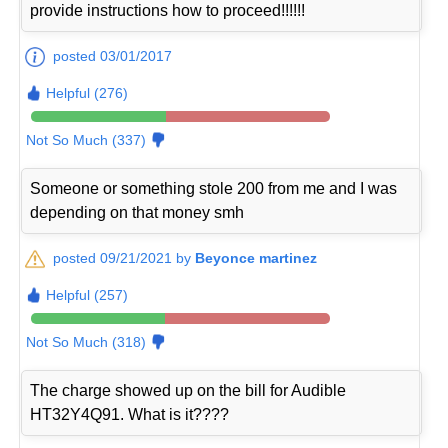
provide instructions how to proceed!!!!!!
posted 03/01/2017
Helpful (276)
Not So Much (337)
Someone or something stole 200 from me and I was
depending on that money smh
posted 09/21/2021 by
Beyonce martinez
Helpful (257)
Not So Much (318)
The charge showed up on the bill for Audible
HT32Y4Q91. What is it????