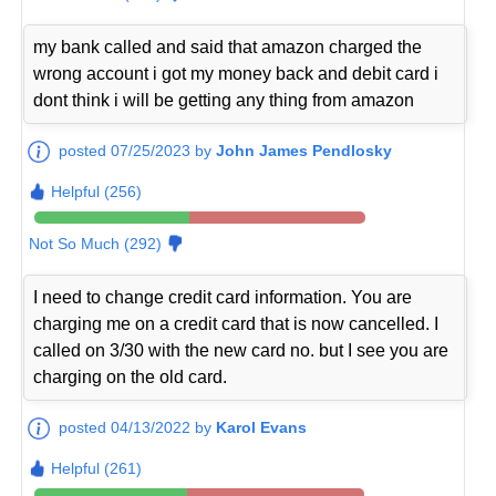
my bank called and said that amazon charged the
wrong account i got my money back and debit card i
dont think i will be getting any thing from amazon
posted 07/25/2023 by
John James Pendlosky
Helpful (256)
Not So Much (292)
I need to change credit card information. You are
charging me on a credit card that is now cancelled. I
called on 3/30 with the new card no. but I see you are
charging on the old card.
posted 04/13/2022 by
Karol Evans
Helpful (261)