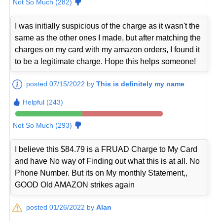
Not So Much (282)
I was initially suspicious of the charge as it wasn't the
same as the other ones I made, but after matching the
charges on my card with my amazon orders, I found it
to be a legitimate charge. Hope this helps someone!
posted 07/15/2022 by
This is definitely my name
Helpful (243)
Not So Much (293)
I believe this $84.79 is a FRUAD Charge to My Card
and have No way of Finding out what this is at all. No
Phone Number. But its on My monthly Statement,,
GOOD Old AMAZON strikes again
posted 01/26/2022 by
Alan