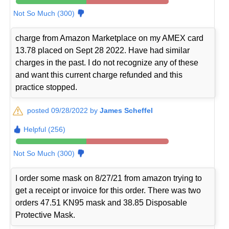
Not So Much (300)
charge from Amazon Marketplace on my AMEX card
13.78 placed on Sept 28 2022. Have had similar
charges in the past. I do not recognize any of these
and want this current charge refunded and this
practice stopped.
posted 09/28/2022 by
James Scheffel
Helpful (256)
Not So Much (300)
I order some mask on 8/27/21 from amazon trying to
get a receipt or invoice for this order. There was two
orders 47.51 KN95 mask and 38.85 Disposable
Protective Mask.