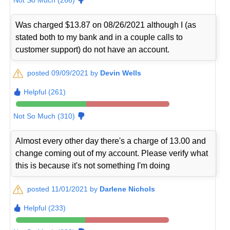
Was charged $13.87 on 08/26/2021 although I (as
stated both to my bank and in a couple calls to
customer support) do not have an account.
posted 09/09/2021 by
Devin Wells
Helpful (261)
Not So Much (310)
Almost every other day there's a charge of 13.00 and
change coming out of my account. Please verify what
this is because it's not something I'm doing
posted 11/01/2021 by
Darlene Nichols
Helpful (233)