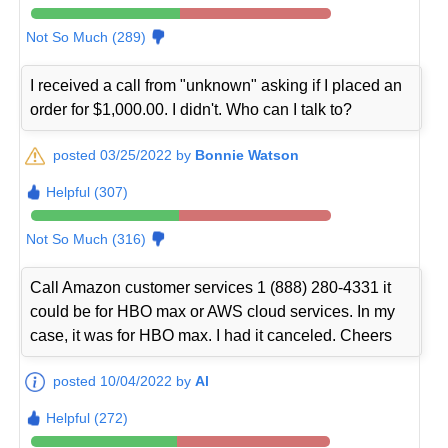
Not So Much (289)
I received a call from "unknown" asking if I placed an
order for $1,000.00. I didn't. Who can I talk to?
posted 03/25/2022 by
Bonnie Watson
Helpful (307)
Not So Much (316)
Call Amazon customer services 1 (888) 280-4331 it
could be for HBO max or AWS cloud services. In my
case, it was for HBO max. I had it canceled. Cheers
posted 10/04/2022 by
Al
Helpful (272)