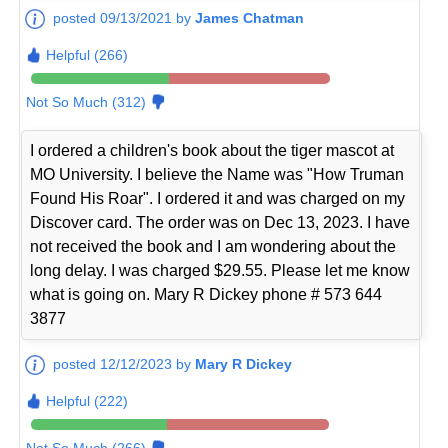
posted 09/13/2021 by
James Chatman
Helpful (266)
Not So Much (312)
I ordered a children's book about the tiger mascot at
MO University. I believe the Name was "How Truman
Found His Roar". I ordered it and was charged on my
Discover card. The order was on Dec 13, 2023. I have
not received the book and I am wondering about the
long delay. I was charged $29.55. Please let me know
what is going on. Mary R Dickey phone # 573 644
3877
posted 12/12/2023 by
Mary R Dickey
Helpful (222)
Not So Much (266)