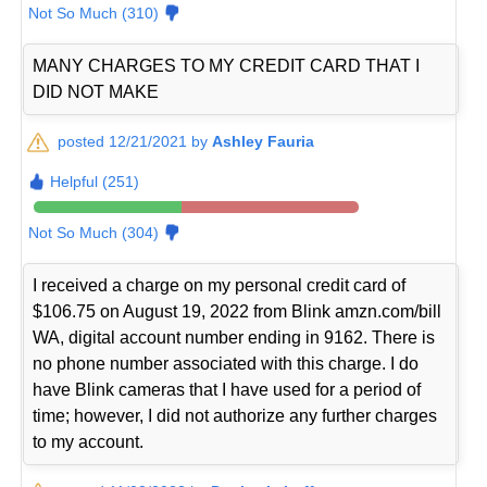
Not So Much (310)
MANY CHARGES TO MY CREDIT CARD THAT I
DID NOT MAKE
posted 12/21/2021 by
Ashley Fauria
Helpful (251)
Not So Much (304)
I received a charge on my personal credit card of
$106.75 on August 19, 2022 from Blink amzn.com/bill
WA, digital account number ending in 9162. There is
no phone number associated with this charge. I do
have Blink cameras that I have used for a period of
time; however, I did not authorize any further charges
to my account.