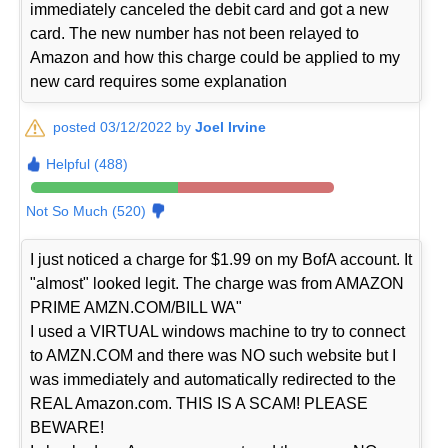
immediately canceled the debit card and got a new
card. The new number has not been relayed to
Amazon and how this charge could be applied to my
new card requires some explanation
posted 03/12/2022 by
Joel Irvine
Helpful (488)
Not So Much (520)
I just noticed a charge for $1.99 on my BofA account. It
"almost" looked legit. The charge was from AMAZON
PRIME AMZN.COM/BILL WA"
I used a VIRTUAL windows machine to try to connect
to AMZN.COM and there was NO such website but I
was immediately and automatically redirected to the
REAL Amazon.com. THIS IS A SCAM! PLEASE
BEWARE!