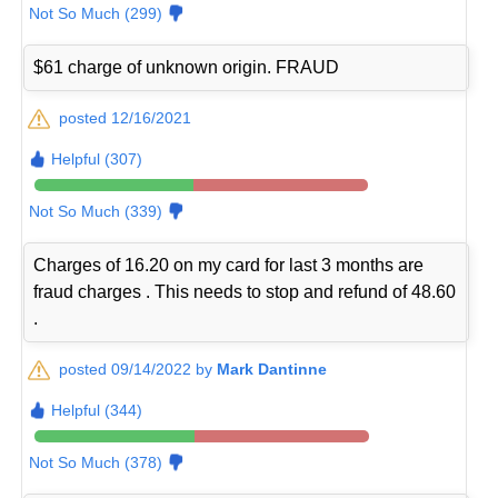
Not So Much (299)
$61 charge of unknown origin. FRAUD
posted 12/16/2021
Helpful (307)
Not So Much (339)
Charges of 16.20 on my card for last 3 months are
fraud charges . This needs to stop and refund of 48.60
.
posted 09/14/2022 by
Mark Dantinne
Helpful (344)
Not So Much (378)