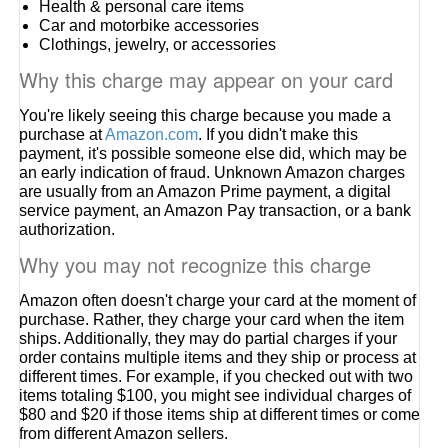
Health & personal care items
Car and motorbike accessories
Clothings, jewelry, or accessories
Why this charge may appear on your card
You're likely seeing this charge because you made a
purchase at
Amazon.com
. If you didn't make this
payment, it's possible someone else did, which may be
an early indication of fraud. Unknown Amazon charges
are usually from an Amazon Prime payment, a digital
service payment, an Amazon Pay transaction, or a bank
authorization.
Why you may not recognize this charge
Amazon often doesn't charge your card at the moment of
purchase. Rather, they charge your card when the item
ships. Additionally, they may do partial charges if your
order contains multiple items and they ship or process at
different times. For example, if you checked out with two
items totaling $100, you might see individual charges of
$80 and $20 if those items ship at different times or come
from different Amazon sellers.