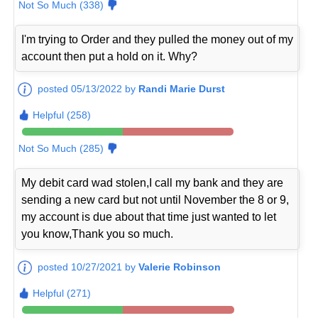
Not So Much (338)
I'm trying to Order and they pulled the money out of my
account then put a hold on it. Why?
posted 05/13/2022 by
Randi Marie Durst
Helpful (258)
Not So Much (285)
My debit card wad stolen,I call my bank and they are
sending a new card but not until November the 8 or 9,
my account is due about that time just wanted to let
you know,Thank you so much.
posted 10/27/2021 by
Valerie Robinson
Helpful (271)