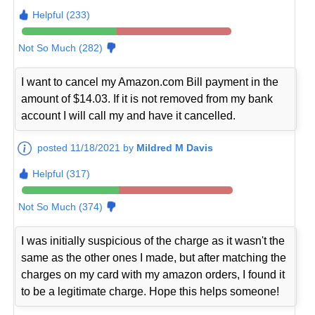
Helpful (233)
Not So Much (282)
I want to cancel my Amazon.com Bill payment in the
amount of $14.03. If it is not removed from my bank
account I will call my and have it cancelled.
posted 11/18/2021 by
Mildred M Davis
Helpful (317)
Not So Much (374)
I was initially suspicious of the charge as it wasn't the
same as the other ones I made, but after matching the
charges on my card with my amazon orders, I found it
to be a legitimate charge. Hope this helps someone!