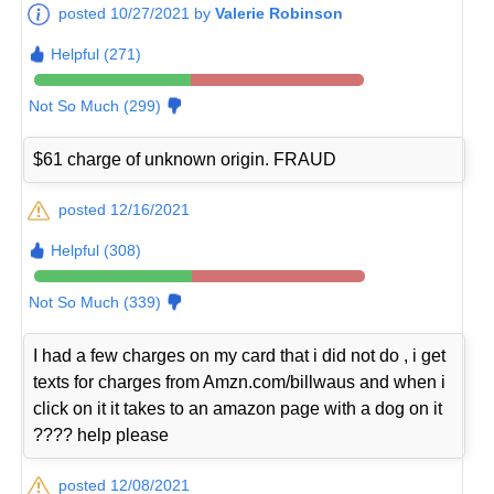
posted 10/27/2021 by
Valerie Robinson
Helpful (271)
Not So Much (299)
$61 charge of unknown origin. FRAUD
posted 12/16/2021
Helpful (308)
Not So Much (339)
I had a few charges on my card that i did not do , i get
texts for charges from Amzn.com/billwaus and when i
click on it it takes to an amazon page with a dog on it
???? help please
posted 12/08/2021