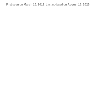
First seen on
March 16, 2012
, Last updated on
August 16, 2025