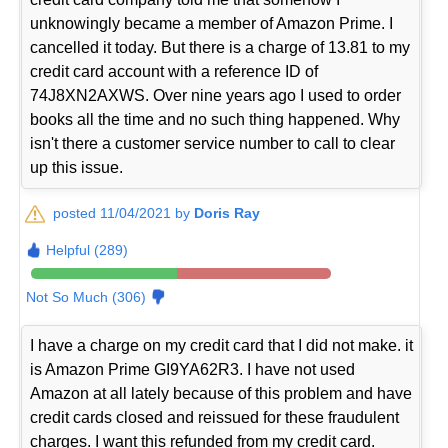
unknowingly became a member of Amazon Prime. I
cancelled it today. But there is a charge of 13.81 to my
credit card account with a reference ID of
74J8XN2AXWS. Over nine years ago I used to order
books all the time and no such thing happened. Why
isn't there a customer service number to call to clear
up this issue.
posted 11/04/2021 by
Doris Ray
Helpful (289)
Not So Much (306)
I have a charge on my credit card that I did not make. it
is Amazon Prime GI9YA62R3. I have not used
Amazon at all lately because of this problem and have
credit cards closed and reissued for these fraudulent
charges. I want this refunded from my credit card.