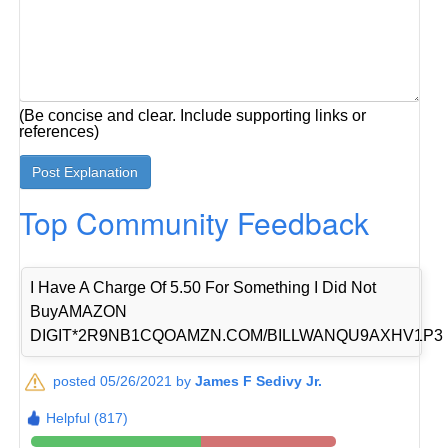
(Be concise and clear. Include supporting links or
references)
Top Community Feedback
I Have A Charge Of 5.50 For Something I Did Not
BuyAMAZON
DIGIT*2R9NB1CQOAMZN.COM/BILLWANQU9AXHV1P3
posted 05/26/2021 by
James F Sedivy Jr.
Helpful (817)