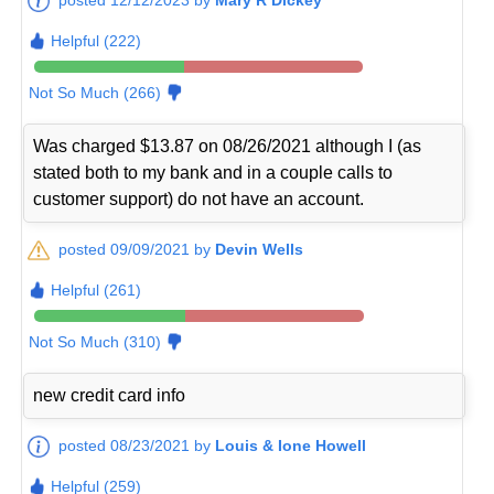
Helpful (222)
Not So Much (266)
Was charged $13.87 on 08/26/2021 although I (as
stated both to my bank and in a couple calls to
customer support) do not have an account.
posted 09/09/2021 by
Devin Wells
Helpful (261)
Not So Much (310)
new credit card info
posted 08/23/2021 by
Louis & Ione Howell
Helpful (259)