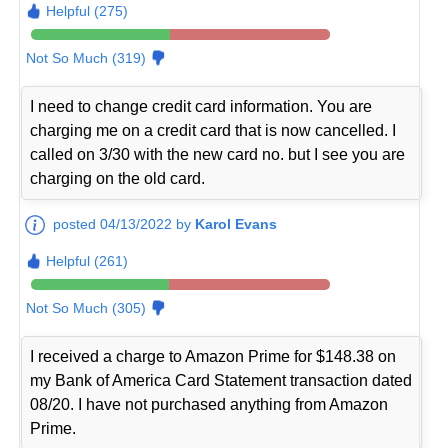
Helpful (275)
Not So Much (319)
I need to change credit card information. You are
charging me on a credit card that is now cancelled. I
called on 3/30 with the new card no. but I see you are
charging on the old card.
posted 04/13/2022 by
Karol Evans
Helpful (261)
Not So Much (305)
I received a charge to Amazon Prime for $148.38 on
my Bank of America Card Statement transaction dated
08/20. I have not purchased anything from Amazon
Prime.