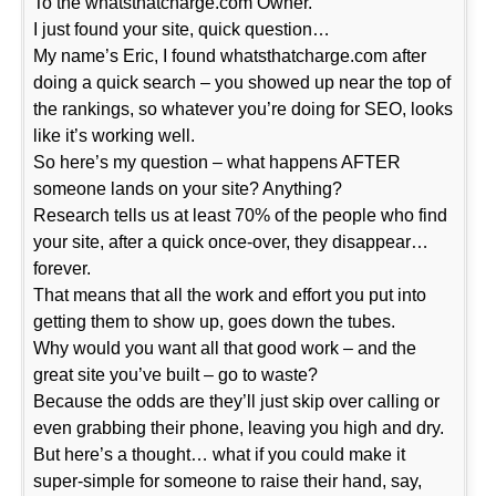
To the whatsthatcharge.com Owner.
I just found your site, quick question…
My name’s Eric, I found whatsthatcharge.com after
doing a quick search – you showed up near the top of
the rankings, so whatever you’re doing for SEO, looks
like it’s working well.
So here’s my question – what happens AFTER
someone lands on your site? Anything?
Research tells us at least 70% of the people who find
your site, after a quick once-over, they disappear…
forever.
That means that all the work and effort you put into
getting them to show up, goes down the tubes.
Why would you want all that good work – and the
great site you’ve built – go to waste?
Because the odds are they’ll just skip over calling or
even grabbing their phone, leaving you high and dry.
But here’s a thought… what if you could make it
super-simple for someone to raise their hand, say,