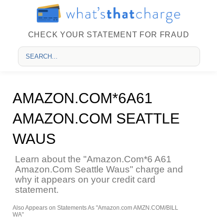
CHECK YOUR STATEMENT FOR FRAUD
AMAZON.COM*6A61
AMAZON.COM SEATTLE
WAUS
Learn about the "Amazon.Com*6 A61
Amazon.Com Seattle Waus" charge and
why it appears on your credit card
statement.
Also Appears on Statements As "Amazon.com AMZN.COM/BILL
WA"