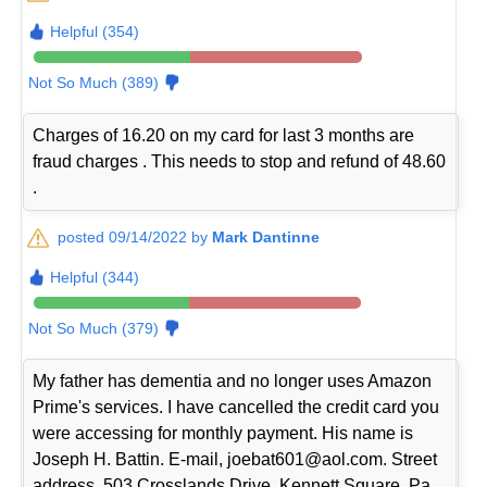
Helpful (354)
Not So Much (389)
Charges of 16.20 on my card for last 3 months are
fraud charges . This needs to stop and refund of 48.60
.
posted 09/14/2022 by
Mark Dantinne
Helpful (344)
Not So Much (379)
My father has dementia and no longer uses Amazon
Prime's services. I have cancelled the credit card you
were accessing for monthly payment. His name is
Joseph H. Battin. E-mail, joebat601@aol.com. Street
address, 503 Crosslands Drive, Kennett Square, Pa.