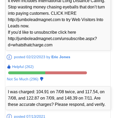
It even includes International Long Distance Calling.
Stop wasting money chasing eyeballs that don’t turn
into paying customers. CLICK HERE
http://jumboleadmagnet.com to try Web Visitors Into
Leads now.
If you'd like to unsubscribe click here
http://jumboleadmagnet.com/unsubscribe.aspx?
d=whatsthatcharge.com
posted 02/22/2023 by
Eric Jones
Helpful (262)
Not So Much (296)
I was charged: 104.91 on 7/08 twice, and 117.54, on
7/08, and 122.87 on 7/09, and 148.39 on 7/11. Are
these accurate charges? Please respond, and verify.
posted 07/13/2021