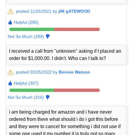
posted 11/26/2021 by
jIM gATEWOOD
Helpful (285)
Not So Much (289)
I received a call from "unknown" asking if I placed an
order for $1,000.00. I didn't. Who can I talk to?
posted 03/25/2022 by
Bonnie Watson
Helpful (307)
Not So Much (316)
i am being charged for amazon and i have never
ordered from there what should i do i got this before
and they were to cancel for something i did not use if
some one used it my number it is truly not so mary