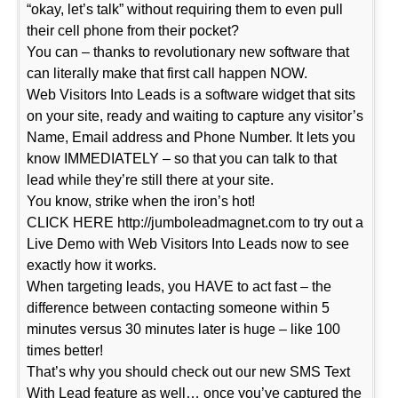
“okay, let’s talk” without requiring them to even pull
their cell phone from their pocket?
You can – thanks to revolutionary new software that
can literally make that first call happen NOW.
Web Visitors Into Leads is a software widget that sits
on your site, ready and waiting to capture any visitor’s
Name, Email address and Phone Number. It lets you
know IMMEDIATELY – so that you can talk to that
lead while they’re still there at your site.
You know, strike when the iron’s hot!
CLICK HERE http://jumboleadmagnet.com to try out a
Live Demo with Web Visitors Into Leads now to see
exactly how it works.
When targeting leads, you HAVE to act fast – the
difference between contacting someone within 5
minutes versus 30 minutes later is huge – like 100
times better!
That’s why you should check out our new SMS Text
With Lead feature as well… once you’ve captured the