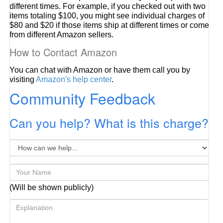
different times. For example, if you checked out with two
items totaling $100, you might see individual charges of
$80 and $20 if those items ship at different times or come
from different Amazon sellers.
How to Contact Amazon
You can chat with Amazon or have them call you by
visiting
Amazon's help center
.
Community Feedback
Can you help? What is this charge?
(Will be shown publicly)