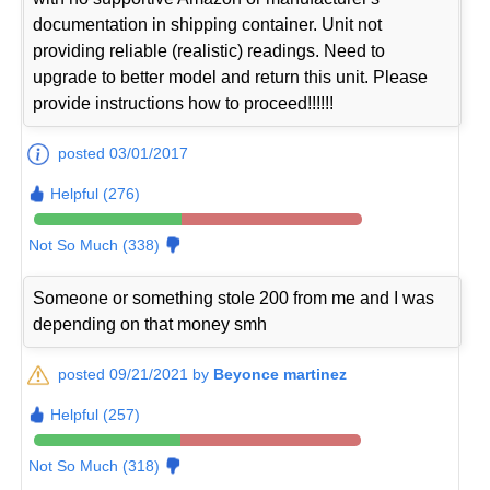
documentation in shipping container. Unit not
providing reliable (realistic) readings. Need to
upgrade to better model and return this unit. Please
provide instructions how to proceed!!!!!!
posted 03/01/2017
Helpful (276)
Not So Much (338)
Someone or something stole 200 from me and I was
depending on that money smh
posted 09/21/2021 by
Beyonce martinez
Helpful (257)
Not So Much (318)