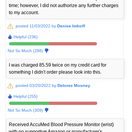
time; however, I did not authorize any further charges
to my account.
posted 11/03/2022 by
Denise Imhoff
Helpful (236)
Not So Much (288)
I was charged 85.59 twice on my credit card for
something I didn't order please look into this.
posted 03/20/2022 by
Delores Mooney
Helpful (255)
Not So Much (309)
Received AccuMed Blood Pressure Monitor (wrist)
with no supportive Amazon or manufacturer's