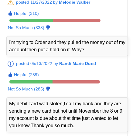
posted 11/27/2022 by
Melodie Walker
Helpful (310)
Not So Much (338)
I'm trying to Order and they pulled the money out of my
account then put a hold on it. Why?
posted 05/13/2022 by
Randi Marie Durst
Helpful (259)
Not So Much (285)
My debit card wad stolen,I call my bank and they are
sending a new card but not until November the 8 or 9,
my account is due about that time just wanted to let
you know,Thank you so much.