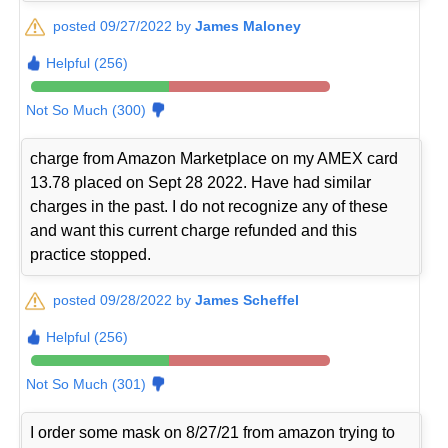
posted 09/27/2022 by
James Maloney
Helpful (256)
Not So Much (300)
charge from Amazon Marketplace on my AMEX card
13.78 placed on Sept 28 2022. Have had similar
charges in the past. I do not recognize any of these
and want this current charge refunded and this
practice stopped.
posted 09/28/2022 by
James Scheffel
Helpful (256)
Not So Much (301)
I order some mask on 8/27/21 from amazon trying to