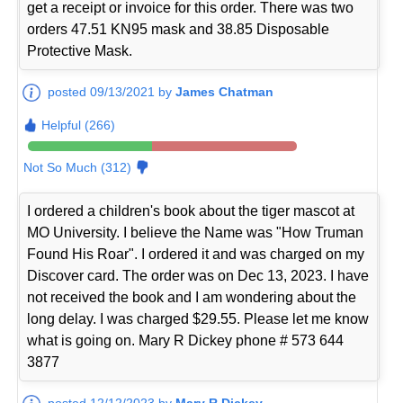
get a receipt or invoice for this order. There was two
orders 47.51 KN95 mask and 38.85 Disposable
Protective Mask.
posted 09/13/2021 by
James Chatman
Helpful (266)
Not So Much (312)
I ordered a children's book about the tiger mascot at
MO University. I believe the Name was "How Truman
Found His Roar". I ordered it and was charged on my
Discover card. The order was on Dec 13, 2023. I have
not received the book and I am wondering about the
long delay. I was charged $29.55. Please let me know
what is going on. Mary R Dickey phone # 573 644
3877
posted 12/12/2023 by
Mary R Dickey