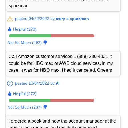
sparkman
posted 04/22/2022 by
mary e sparkman
Helpful (278)
Not So Much (292)
Call Amazon customer services 1 (888) 280-4331 it
could be for HBO max or AWS cloud services. In my
case, it was for HBO max. I had it canceled. Cheers
posted 10/04/2022 by
Al
Helpful (272)
Not So Much (287)
I ordered a book and now the account manager at the
credit card company told me that somehow I