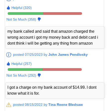
Helpful (320)
Not So Much (358)
my bank called and said that amazon charged the
wrong account i got my money back and debit card i
dont think i will be getting any thing from amazon
posted 07/25/2023 by
John James Pendlosky
Helpful (257)
Not So Much (292)
I got a charge on my bank account of $14.99. I dont
know what it is for.
posted 08/15/2022 by
Tina Reene Bledsaw