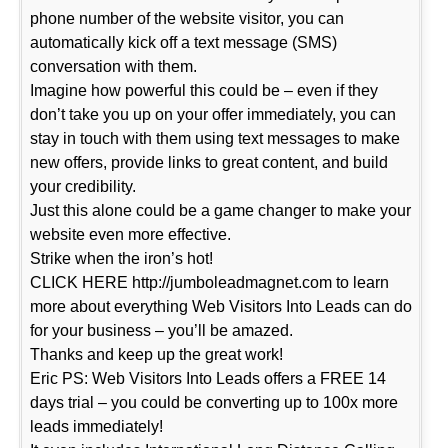
phone number of the website visitor, you can
automatically kick off a text message (SMS)
conversation with them.
Imagine how powerful this could be – even if they
don’t take you up on your offer immediately, you can
stay in touch with them using text messages to make
new offers, provide links to great content, and build
your credibility.
Just this alone could be a game changer to make your
website even more effective.
Strike when the iron’s hot!
CLICK HERE http://jumboleadmagnet.com to learn
more about everything Web Visitors Into Leads can do
for your business – you’ll be amazed.
Thanks and keep up the great work!
Eric PS: Web Visitors Into Leads offers a FREE 14
days trial – you could be converting up to 100x more
leads immediately!