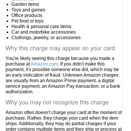
Garden items
Toys and games
Office products
Pet food or toys
Health & personal care items
Car and motorbike accessories
Clothings, jewelry, or accessories
Why this charge may appear on your card
You're likely seeing this charge because you made a
purchase at
Amazon.com
. If you didn't make this
payment, it's possible someone else did, which may be
an early indication of fraud. Unknown Amazon charges
are usually from an Amazon Prime payment, a digital
service payment, an Amazon Pay transaction, or a bank
authorization.
Why you may not recognize this charge
Amazon often doesn't charge your card at the moment of
purchase. Rather, they charge your card when the item
ships. Additionally, they may do partial charges if your
order contains multiple items and they ship or process at