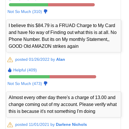
Not So Much (310)
I believe this $84.79 is a FRUAD Charge to My Card
and have No way of Finding out what this is at all. No
Phone Number. But its on My monthly Statement,,
GOOD Old AMAZON strikes again
posted 01/26/2022 by
Alan
Helpful (409)
Not So Much (473)
Almost every other day there's a charge of 13.00 and
change coming out of my account. Please verify what
this is because it's not something I'm doing
posted 11/01/2021 by
Darlene Nichols