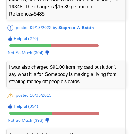
19348. The charge is $15.89 per month.
Reference#5485.
posted 09/13/2022 by
Stephen W Battin
Helpful (270)
Not So Much (304)
I was also charged $91.00 from my card but it don't
say what it is for. Somebody is making a living from
stealing money off people's cards
posted 10/05/2013
Helpful (354)
Not So Much (393)