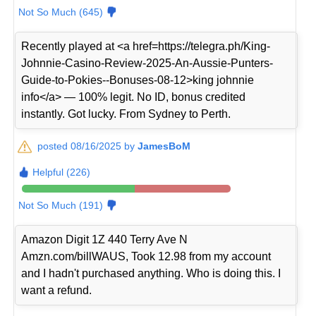
Not So Much (645)
Recently played at <a href=https://telegra.ph/King-
Johnnie-Casino-Review-2025-An-Aussie-Punters-
Guide-to-Pokies--Bonuses-08-12>king johnnie
info</a> — 100% legit. No ID, bonus credited
instantly. Got lucky. From Sydney to Perth.
posted 08/16/2025 by
JamesBoM
Helpful (226)
Not So Much (191)
Amazon Digit 1Z 440 Terry Ave N
Amzn.com/billWAUS, Took 12.98 from my account
and I hadn't purchased anything. Who is doing this. I
want a refund.