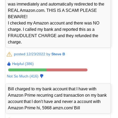
was immediately and automatically redirected to the
REAL Amazon.com. THIS IS A SCAM! PLEASE
BEWARE!
I checked my Amazon account and there was NO
charge. I called my bank and reported this as a
FRAUDULENT CHARGE and they refunded the
charge.
posted 12/23/2022 by
Steve B
Helpful (386)
Not So Much (416)
Bill charged to my bank account that I have with
Amazon Prime recurring card transaction on my bank
account that I don't have and never a account with
Amazon Prime hi, 5968 amzn.com/ Bill