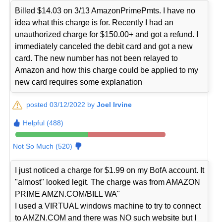
Billed $14.03 on 3/13 AmazonPrimePmts. I have no
idea what this charge is for. Recently I had an
unauthorized charge for $150.00+ and got a refund. I
immediately canceled the debit card and got a new
card. The new number has not been relayed to
Amazon and how this charge could be applied to my
new card requires some explanation
posted 03/12/2022 by
Joel Irvine
Helpful (488)
Not So Much (520)
I just noticed a charge for $1.99 on my BofA account. It
"almost" looked legit. The charge was from AMAZON
PRIME AMZN.COM/BILL WA"
I used a VIRTUAL windows machine to try to connect
to AMZN.COM and there was NO such website but I