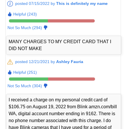
posted 07/15/2022 by
This is definitely my name
Helpful (243)
Not So Much (294)
MANY CHARGES TO MY CREDIT CARD THAT I
DID NOT MAKE
posted 12/21/2021 by
Ashley Fauria
Helpful (251)
Not So Much (304)
I received a charge on my personal credit card of
$106.75 on August 19, 2022 from Blink amzn.com/bill
WA, digital account number ending in 9162. There is
no phone number associated with this charge. I do
have Blink cameras that I have used for a period of