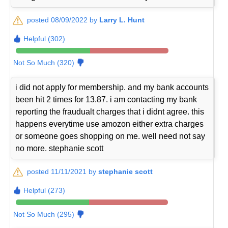
posted 08/09/2022 by
Larry L. Hunt
Helpful (302)
Not So Much (320)
i did not apply for membership. and my bank accounts
been hit 2 times for 13.87. i am contacting my bank
reporting the fraudualt charges that i didnt agree. this
happens everytime use amozon either extra charges
or someone goes shopping on me. well need not say
no more. stephanie scott
posted 11/11/2021 by
stephanie scott
Helpful (273)
Not So Much (295)