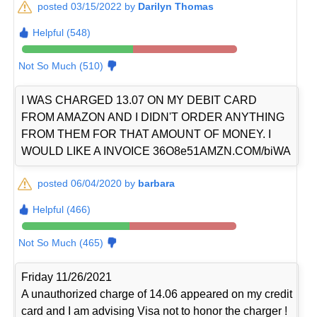
posted 03/15/2022 by
Darilyn Thomas
Helpful (548)
Not So Much (510)
I WAS CHARGED 13.07 ON MY DEBIT CARD
FROM AMAZON AND I DIDN'T ORDER ANYTHING
FROM THEM FOR THAT AMOUNT OF MONEY. I
WOULD LIKE A INVOICE 36O8e51AMZN.COM/biWA
posted 06/04/2020 by
barbara
Helpful (466)
Not So Much (465)
Friday 11/26/2021
A unauthorized charge of 14.06 appeared on my credit
card and I am advising Visa not to honor the charger !