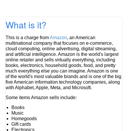
What is it?
This is a charge from
Amazon
, an American
multinational company that focuses on e-commerce,
cloud computing, online advertising, digital streaming,
and artificial intelligence. Amazon is the world's largest
online retailer and sells virtually everything, including
books, electronics, household goods, food, and pretty
much everything else you can imagine. Amazon is one
of the world's most valuable brands and is one of the big
five American information technology companies, along
with Alphabet, Apple, Meta, and Microsoft.
Some items Amazon sells include:
Books
Music
Homegoods
Gift cards
Electronics