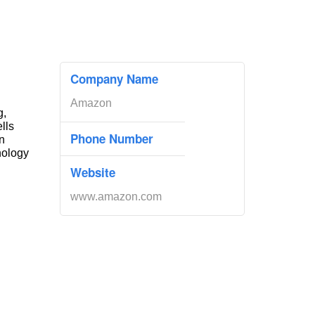
Company Name
Amazon
g,
ells
Phone Number
n
nology
Website
www.amazon.com