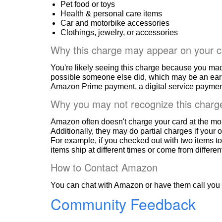
Pet food or toys
Health & personal care items
Car and motorbike accessories
Clothings, jewelry, or accessories
Why this charge may appear on your c
You're likely seeing this charge because you ma
possible someone else did, which may be an ear
Amazon Prime payment, a digital service payment
Why you may not recognize this charg
Amazon often doesn't charge your card at the mo
Additionally, they may do partial charges if your o
For example, if you checked out with two items to
items ship at different times or come from differe
How to Contact Amazon
You can chat with Amazon or have them call you 
Community Feedback