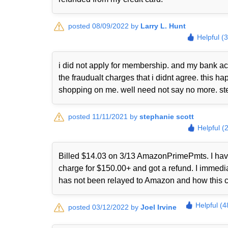
posted 08/09/2022 by
Larry L. Hunt
Helpful (
i did not apply for membership. and my bank ac
the fraudualt charges that i didnt agree. this
shopping on me. well need not say no more. st
posted 11/11/2021 by
stephanie scott
Helpful (
Billed $14.03 on 3/13 AmazonPrimePmts. I have 
charge for $150.00+ and got a refund. I immed
has not been relayed to Amazon and how this 
Helpful (4
posted 03/12/2022 by
Joel Irvine