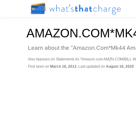
AMAZON.COM*MK4
Learn about the "Amazon.Com*Mk44 Amazo
Also Appears on Statements As "Amazon.com AMZN.COM/BILL W
First seen on
March 16, 2012
, Last updated on
August 16, 2025