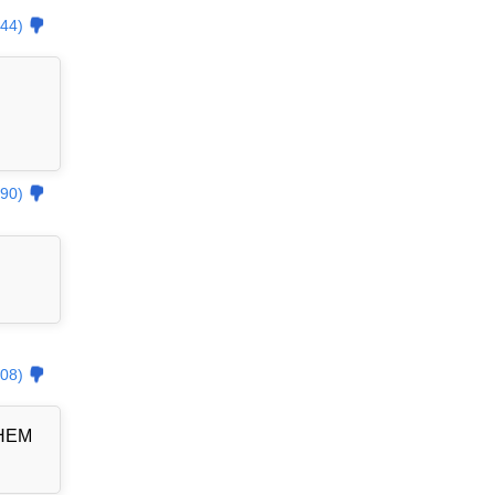
44)
90)
08)
THEM