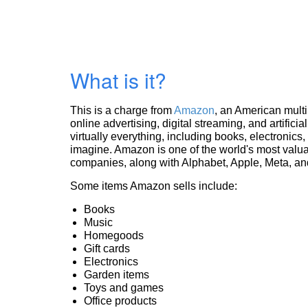
What is it?
This is a charge from
Amazon
, an American mult
online advertising, digital streaming, and artificia
virtually everything, including books, electronic
imagine. Amazon is one of the world's most valua
companies, along with Alphabet, Apple, Meta, and
Some items Amazon sells include:
Books
Music
Homegoods
Gift cards
Electronics
Garden items
Toys and games
Office products