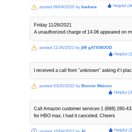
Helpful (4
posted 06/04/2020 by
barbara
Friday 11/26/2021
A unauthorized charge of 14.06 appeared on my 
posted 11/26/2021 by
jIM gATEWOOD
Helpful (
I received a call from "unknown" asking if I plac
posted 03/25/2022 by
Bonnie Watson
Helpful (
Call Amazon customer services 1 (888) 280-433
for HBO max. I had it canceled. Cheers
Helpful (
posted 10/04/2022 by
Al