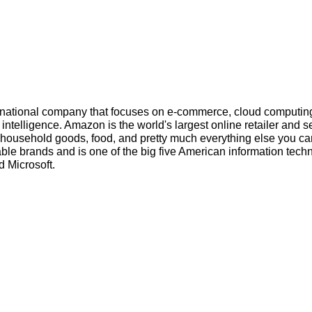
inational company that focuses on e-commerce, cloud computin
l intelligence. Amazon is the world's largest online retailer and s
s, household goods, food, and pretty much everything else you ca
ble brands and is one of the big five American information tech
 Microsoft.