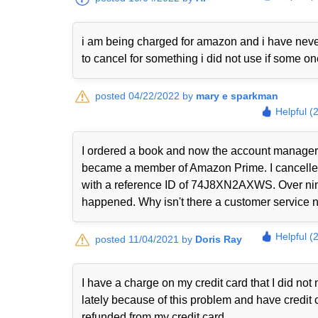
i am being charged for amazon and i have never
to cancel for something i did not use if some o
posted 04/22/2022 by
mary e sparkman
Helpful (
I ordered a book and now the account manager 
became a member of Amazon Prime. I cancelled i
with a reference ID of 74J8XN2AXWS. Over nine
happened. Why isn't there a customer service nu
Helpful (
posted 11/04/2021 by
Doris Ray
I have a charge on my credit card that I did n
lately because of this problem and have credit 
refunded from my credit card.