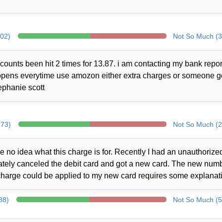
302)
Not So Much (3
counts been hit 2 times for 13.87. i am contacting my bank repor
 happens everytime use amozon either extra charges or someone 
ephanie scott
273)
Not So Much (2
no idea what this charge is for. Recently I had an unauthorize
iately canceled the debit card and got a new card. The new num
charge could be applied to my new card requires some explanat
88)
Not So Much (5