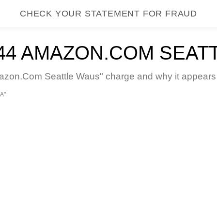
CHECK YOUR STATEMENT FOR FRAUD
4 AMAZON.COM SEAT
n.Com Seattle Waus" charge and why it appears on
A"