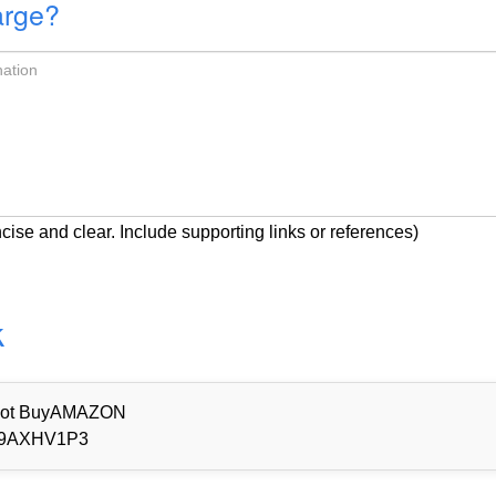
arge?
cise and clear. Include supporting links or references)
k
d Not BuyAMAZON
9AXHV1P3