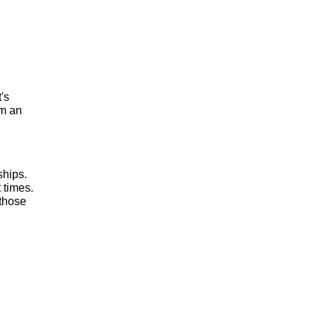
t's
om an
ships.
 times.
 those