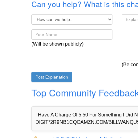
Can you help? What is this ch
(Will be shown publicly)
(Be con
Top Community Feedbac
I Have A Charge Of 5.50 For Something I Di
DIGIT*2R9NB1CQOAMZN.COM/BILLWANQU