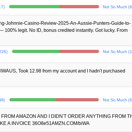
17)
Not So Much (6
/King-Johnnie-Casino-Review-2025-An-Aussie-Punters-Guide-to-
100% legit. No ID, bonus credited instantly. Got lucky. From
(226)
Not So Much (1
llWAUS, Took 12.98 from my account and I hadn't purchased
48)
Not So Much (5
D FROM AMAZON AND I DIDN'T ORDER ANYTHING FROM 
KE A INVOICE 36O8e51AMZN.COM/biWA