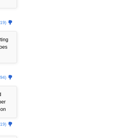
19)
ting
goes
94)
d
ber
ion
19)