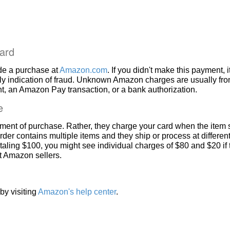
ard
de a purchase at
Amazon.com
. If you didn't make this payment, i
ly indication of fraud. Unknown Amazon charges are usually fr
, an Amazon Pay transaction, or a bank authorization.
e
ment of purchase. Rather, they charge your card when the item 
rder contains multiple items and they ship or process at different
taling $100, you might see individual charges of $80 and $20 if
nt Amazon sellers.
by visiting
Amazon's help center
.