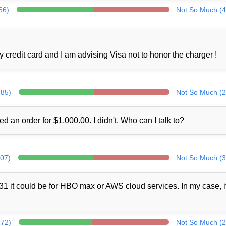
66)
Not So Much (4
credit card and I am advising Visa not to honor the charger !
285)
Not So Much (2
ed an order for $1,000.00. I didn't. Who can I talk to?
307)
Not So Much (3
1 it could be for HBO max or AWS cloud services. In my case, i
272)
Not So Much (2