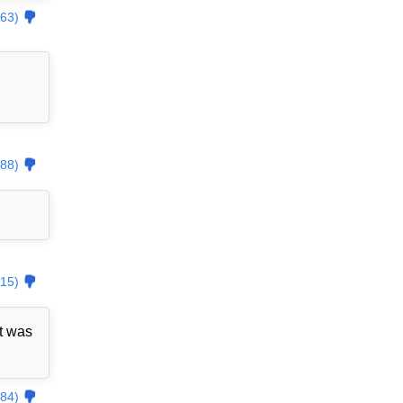
63)
88)
15)
t was
84)