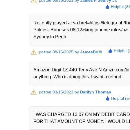
posted 05/26/2021 by
James F Sedivy Jr.
Helpful (8
Recently played at <a href=https://telegra.ph
Pokies--Bonuses-08-12>king johnnie info</a> — 
Sydney to Perth.
Helpful 
posted 08/16/2025 by
JamesBoM
Amazon Digit 1Z 440 Terry Ave N Amzn.com/bi
anything. Who is doing this. I want a refund.
posted 03/15/2022 by
Darilyn Thomas
Helpful (5
I WAS CHARGED 13.07 ON MY DEBIT CAR
FOR THAT AMOUNT OF MONEY. I WOULD LI