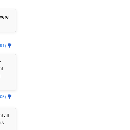
 were
91)
y
nt
g
05)
t all
is