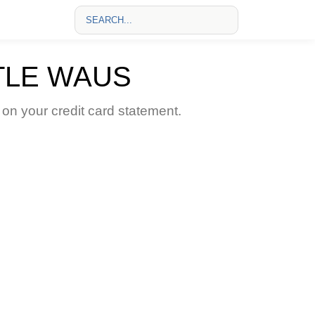
TLE WAUS
 your credit card statement.