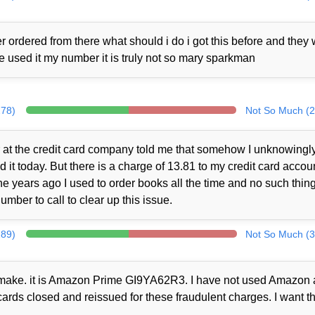
 ordered from there what should i do i got this before and they
ne used it my number it is truly not so mary sparkman
278)
Not So Much (2
at the credit card company told me that somehow I unknowingl
t today. But there is a charge of 13.81 to my credit card accou
 years ago I used to order books all the time and no such thin
mber to call to clear up this issue.
289)
Not So Much (3
ot make. it is Amazon Prime GI9YA62R3. I have not used Amazon a
cards closed and reissued for these fraudulent charges. I want th