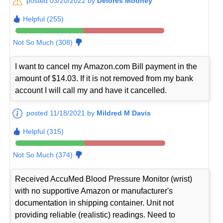
posted 03/20/2022 by
Delores Mooney
Helpful (255)
Not So Much (308)
I want to cancel my Amazon.com Bill payment in the
amount of $14.03. If it is not removed from my bank
account I will call my and have it cancelled.
posted 11/18/2021 by
Mildred M Davis
Helpful (315)
Not So Much (374)
Received AccuMed Blood Pressure Monitor (wrist)
with no supportive Amazon or manufacturer's
documentation in shipping container. Unit not
providing reliable (realistic) readings. Need to