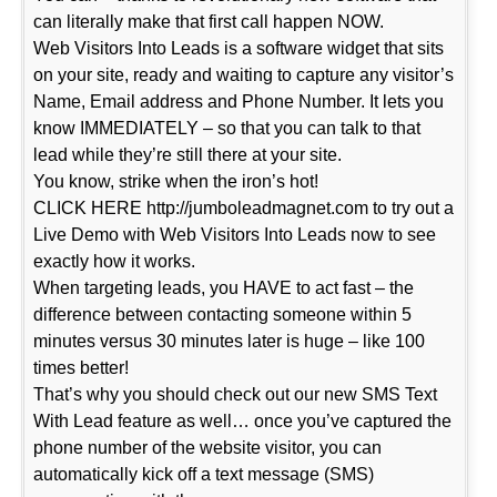
can literally make that first call happen NOW.
Web Visitors Into Leads is a software widget that sits
on your site, ready and waiting to capture any visitor’s
Name, Email address and Phone Number. It lets you
know IMMEDIATELY – so that you can talk to that
lead while they’re still there at your site.
You know, strike when the iron’s hot!
CLICK HERE http://jumboleadmagnet.com to try out a
Live Demo with Web Visitors Into Leads now to see
exactly how it works.
When targeting leads, you HAVE to act fast – the
difference between contacting someone within 5
minutes versus 30 minutes later is huge – like 100
times better!
That’s why you should check out our new SMS Text
With Lead feature as well… once you’ve captured the
phone number of the website visitor, you can
automatically kick off a text message (SMS)