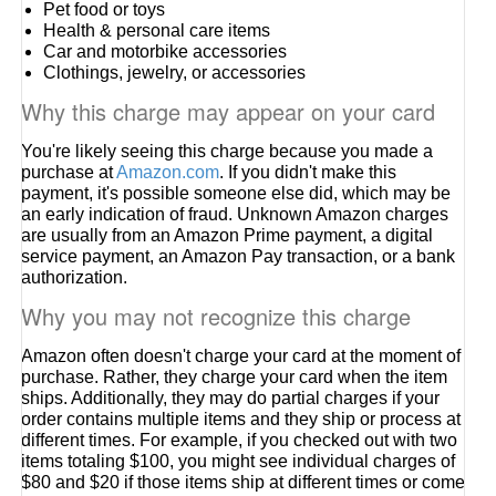
Pet food or toys
Health & personal care items
Car and motorbike accessories
Clothings, jewelry, or accessories
Why this charge may appear on your card
You're likely seeing this charge because you made a
purchase at
Amazon.com
. If you didn't make this
payment, it's possible someone else did, which may be
an early indication of fraud. Unknown Amazon charges
are usually from an Amazon Prime payment, a digital
service payment, an Amazon Pay transaction, or a bank
authorization.
Why you may not recognize this charge
Amazon often doesn't charge your card at the moment of
purchase. Rather, they charge your card when the item
ships. Additionally, they may do partial charges if your
order contains multiple items and they ship or process at
different times. For example, if you checked out with two
items totaling $100, you might see individual charges of
$80 and $20 if those items ship at different times or come