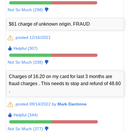
Not So Much (298)
$61 charge of unknown origin. FRAUD
posted 12/16/2021
Helpful (307)
Not So Much (338)
Charges of 16.20 on my card for last 3 months are
fraud charges . This needs to stop and refund of 48.60
.
posted 09/14/2022 by
Mark Dantinne
Helpful (344)
Not So Much (377)