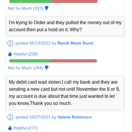
Not So Much (337)
I'm trying to Order and they pulled the money out of my
account then put a hold on it. Why?
posted 05/13/2022 by
Randi Marie Durst
Helpful (258)
Not So Much (284)
My debit card wad stolen,I call my bank and they are
sending a new card but not until November the 8 or 9,
my account is due about that time just wanted to let
you know,Thank you so much.
posted 10/27/2021 by
Valerie Robinson
Helpful (271)