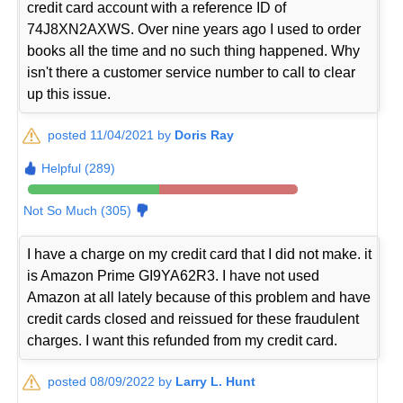
credit card account with a reference ID of
74J8XN2AXWS. Over nine years ago I used to order
books all the time and no such thing happened. Why
isn't there a customer service number to call to clear
up this issue.
posted 11/04/2021 by
Doris Ray
Helpful (289)
Not So Much (305)
I have a charge on my credit card that I did not make. it
is Amazon Prime GI9YA62R3. I have not used
Amazon at all lately because of this problem and have
credit cards closed and reissued for these fraudulent
charges. I want this refunded from my credit card.
posted 08/09/2022 by
Larry L. Hunt