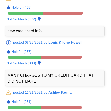
Helpful (408)
Not So Much (472)
new credit card info
posted 08/23/2021 by
Louis & Ione Howell
Helpful (257)
Not So Much (309)
MANY CHARGES TO MY CREDIT CARD THAT I
DID NOT MAKE
posted 12/21/2021 by
Ashley Fauria
Helpful (251)