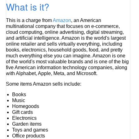
What is it?
This is a charge from
Amazon
, an American
multinational company that focuses on e-commerce,
cloud computing, online advertising, digital streaming,
and artificial intelligence. Amazon is the world's largest
online retailer and sells virtually everything, including
books, electronics, household goods, food, and pretty
much everything else you can imagine. Amazon is one
of the world's most valuable brands and is one of the big
five American information technology companies, along
with Alphabet, Apple, Meta, and Microsoft.
Some items Amazon sells include:
Books
Music
Homegoods
Gift cards
Electronics
Garden items
Toys and games
Office products