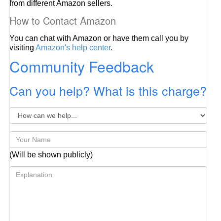
from different Amazon sellers.
How to Contact Amazon
You can chat with Amazon or have them call you by
visiting
Amazon's help center
.
Community Feedback
Can you help? What is this charge?
(Will be shown publicly)