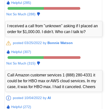
Helpful (285)
Not So Much (288)
I received a call from "unknown" asking if I placed an
order for $1,000.00. I didn't. Who can I talk to?
posted 03/25/2022 by
Bonnie Watson
Helpful (307)
Not So Much (315)
Call Amazon customer services 1 (888) 280-4331 it
could be for HBO max or AWS cloud services. In my
case, it was for HBO max. I had it canceled. Cheers
posted 10/04/2022 by
Al
Helpful (272)