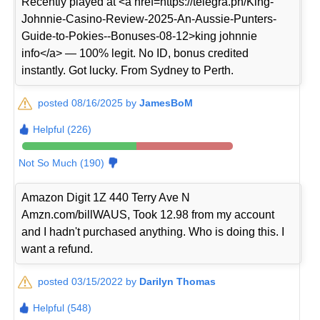
Recently played at <a href=https://telegra.ph/King-
Johnnie-Casino-Review-2025-An-Aussie-Punters-
Guide-to-Pokies--Bonuses-08-12>king johnnie
info</a> — 100% legit. No ID, bonus credited
instantly. Got lucky. From Sydney to Perth.
posted 08/16/2025 by
JamesBoM
Helpful (226)
Not So Much (190)
Amazon Digit 1Z 440 Terry Ave N
Amzn.com/billWAUS, Took 12.98 from my account
and I hadn't purchased anything. Who is doing this. I
want a refund.
posted 03/15/2022 by
Darilyn Thomas
Helpful (548)