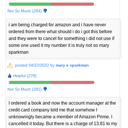
Not So Much (284)
i am being charged for amazon and i have never
ordered from there what should i do i got this before
and they were to cancel for something i did not use if
some one used it my number it is truly not so mary
sparkman
posted 04/22/2022 by
mary e sparkman
Helpful (278)
Not So Much (291)
I ordered a book and now the account manager at the
credit card company told me that somehow I
unknowingly became a member of Amazon Prime. I
cancelled it today. But there is a charge of 13.81 to my