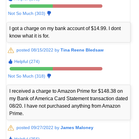
Not So Much (303)
I got a charge on my bank account of $14.99. I dont
know what it is for.
posted 08/15/2022 by
Tina Reene Bledsaw
Helpful (274)
Not So Much (318)
I received a charge to Amazon Prime for $148.38 on
my Bank of America Card Statement transaction dated
08/20. I have not purchased anything from Amazon
Prime.
posted 09/27/2022 by
James Maloney
Helpful (256)