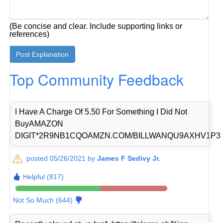
(Be concise and clear. Include supporting links or
references)
Top Community Feedback
I Have A Charge Of 5.50 For Something I Did Not
BuyAMAZON
DIGIT*2R9NB1CQOAMZN.COM/BILLWANQU9AXHV1P3
posted 05/26/2021 by
James F Sedivy Jr.
Helpful (817)
Not So Much (644)