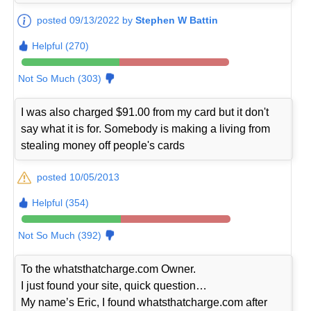
posted 09/13/2022 by
Stephen W Battin
Helpful (270)
Not So Much (303)
I was also charged $91.00 from my card but it don't
say what it is for. Somebody is making a living from
stealing money off people's cards
posted 10/05/2013
Helpful (354)
Not So Much (392)
To the whatsthatcharge.com Owner.
I just found your site, quick question…
My name’s Eric, I found whatsthatcharge.com after