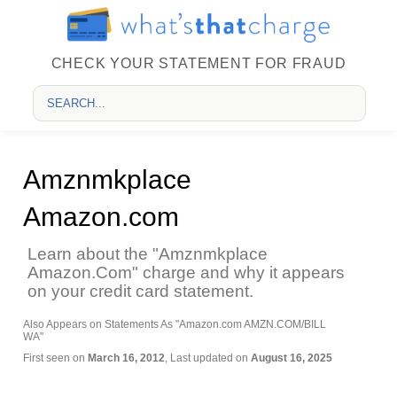
CHECK YOUR STATEMENT FOR FRAUD
Amznmkplace
Amazon.com
Learn about the "Amznmkplace
Amazon.Com" charge and why it appears
on your credit card statement.
Also Appears on Statements As "Amazon.com AMZN.COM/BILL
WA"
First seen on
March 16, 2012
, Last updated on
August 16, 2025