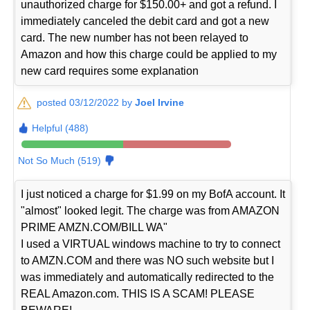
unauthorized charge for $150.00+ and got a refund. I
immediately canceled the debit card and got a new
card. The new number has not been relayed to
Amazon and how this charge could be applied to my
new card requires some explanation
posted 03/12/2022 by
Joel Irvine
Helpful (488)
Not So Much (519)
I just noticed a charge for $1.99 on my BofA account. It
"almost" looked legit. The charge was from AMAZON
PRIME AMZN.COM/BILL WA"
I used a VIRTUAL windows machine to try to connect
to AMZN.COM and there was NO such website but I
was immediately and automatically redirected to the
REAL Amazon.com. THIS IS A SCAM! PLEASE