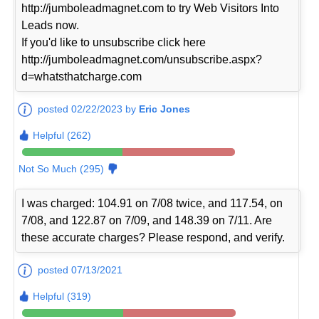
http://jumboleadmagnet.com to try Web Visitors Into
Leads now.
If you'd like to unsubscribe click here
http://jumboleadmagnet.com/unsubscribe.aspx?
d=whatsthatcharge.com
posted 02/22/2023 by
Eric Jones
Helpful (262)
Not So Much (295)
I was charged: 104.91 on 7/08 twice, and 117.54, on
7/08, and 122.87 on 7/09, and 148.39 on 7/11. Are
these accurate charges? Please respond, and verify.
posted 07/13/2021
Helpful (319)