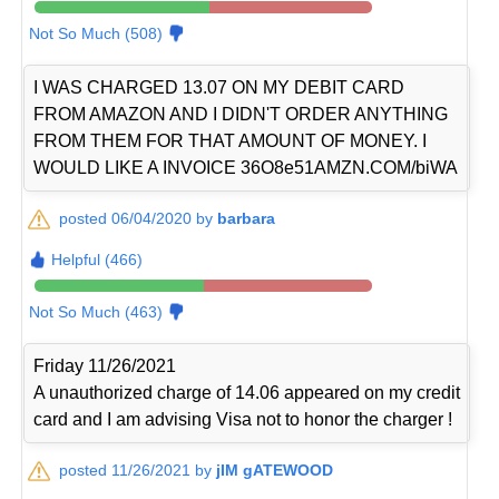
Not So Much (508)
I WAS CHARGED 13.07 ON MY DEBIT CARD
FROM AMAZON AND I DIDN'T ORDER ANYTHING
FROM THEM FOR THAT AMOUNT OF MONEY. I
WOULD LIKE A INVOICE 36O8e51AMZN.COM/biWA
posted 06/04/2020 by
barbara
Helpful (466)
Not So Much (463)
Friday 11/26/2021
A unauthorized charge of 14.06 appeared on my credit
card and I am advising Visa not to honor the charger !
posted 11/26/2021 by
jIM gATEWOOD