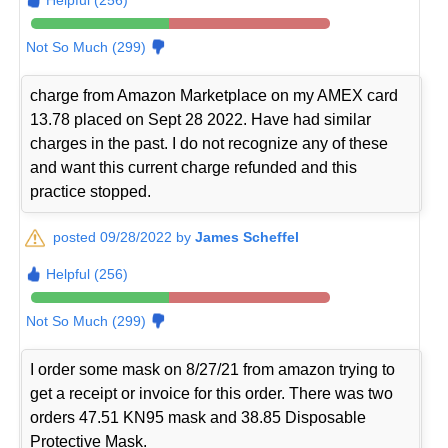
Not So Much (299)
charge from Amazon Marketplace on my AMEX card
13.78 placed on Sept 28 2022. Have had similar
charges in the past. I do not recognize any of these
and want this current charge refunded and this
practice stopped.
posted 09/28/2022 by
James Scheffel
Helpful (256)
Not So Much (299)
I order some mask on 8/27/21 from amazon trying to
get a receipt or invoice for this order. There was two
orders 47.51 KN95 mask and 38.85 Disposable
Protective Mask.