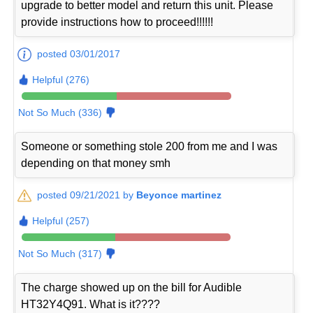
upgrade to better model and return this unit. Please
provide instructions how to proceed!!!!!!
posted 03/01/2017
Helpful (276)
Not So Much (336)
Someone or something stole 200 from me and I was
depending on that money smh
posted 09/21/2021 by
Beyonce martinez
Helpful (257)
Not So Much (317)
The charge showed up on the bill for Audible
HT32Y4Q91. What is it????