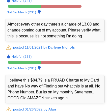
Helpful (243)
Not So Much (291)
Almost every other day there's a charge of 13.00 and
change coming out of my account. Please verify what
this is because it's not something I'm doing
posted 11/01/2021 by
Darlene Nichols
Helpful (233)
Not So Much (281)
I believe this $84.79 is a FRUAD Charge to My Card
and have No way of Finding out what this is at all. No
Phone Number. But its on My monthly Statement,,
GOOD Old AMAZON strikes again
posted 01/26/2022 by
Alan