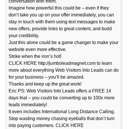
conversation with them.
Imagine how powerful this could be – even if they
don’t take you up on your offer immediately, you can
stay in touch with them using text messages to make
new offers, provide links to great content, and build
your credibility.
Just this alone could be a game changer to make your
website even more effective.
Strike when the iron’s hot!
CLICK HERE http://jumboleadmagnet.com to learn
more about everything Web Visitors Into Leads can do
for your business – you’ll be amazed.
Thanks and keep up the great work!
Eric PS: Web Visitors Into Leads offers a FREE 14
days trial – you could be converting up to 100x more
leads immediately!
It even includes International Long Distance Calling.
Stop wasting money chasing eyeballs that don’t turn
into paying customers. CLICK HERE