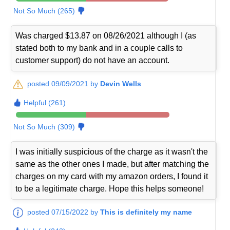
Not So Much (265)
Was charged $13.87 on 08/26/2021 although I (as
stated both to my bank and in a couple calls to
customer support) do not have an account.
posted 09/09/2021 by
Devin Wells
Helpful (261)
Not So Much (309)
I was initially suspicious of the charge as it wasn't the
same as the other ones I made, but after matching the
charges on my card with my amazon orders, I found it
to be a legitimate charge. Hope this helps someone!
posted 07/15/2022 by
This is definitely my name