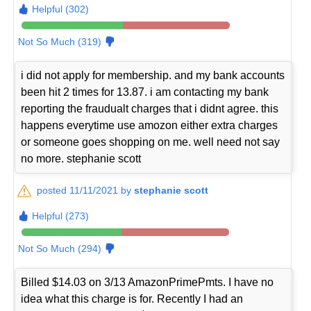
Helpful (302)
Not So Much (319)
i did not apply for membership. and my bank accounts
been hit 2 times for 13.87. i am contacting my bank
reporting the fraudualt charges that i didnt agree. this
happens everytime use amozon either extra charges
or someone goes shopping on me. well need not say
no more. stephanie scott
posted 11/11/2021 by
stephanie scott
Helpful (273)
Not So Much (294)
Billed $14.03 on 3/13 AmazonPrimePmts. I have no
idea what this charge is for. Recently I had an