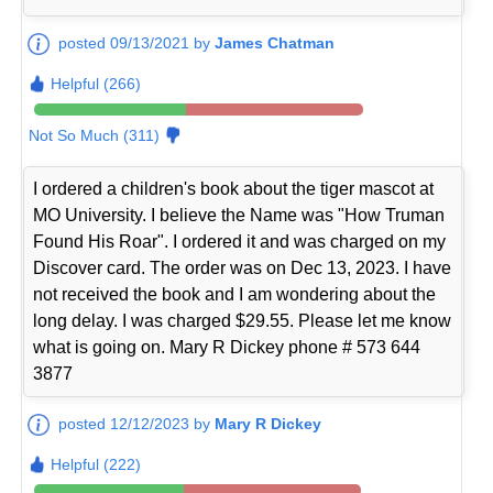
posted 09/13/2021 by
James Chatman
Helpful (266)
Not So Much (311)
I ordered a children's book about the tiger mascot at
MO University. I believe the Name was "How Truman
Found His Roar". I ordered it and was charged on my
Discover card. The order was on Dec 13, 2023. I have
not received the book and I am wondering about the
long delay. I was charged $29.55. Please let me know
what is going on. Mary R Dickey phone # 573 644
3877
posted 12/12/2023 by
Mary R Dickey
Helpful (222)