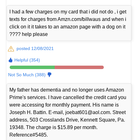
I had a few charges on my card that i did not do , i get
texts for charges from Amzn.com/billwaus and when i
click on it it takes to an amazon page with a dog on it
???? help please
posted 12/08/2021
Helpful (354)
Not So Much (388)
My father has dementia and no longer uses Amazon
Prime's services. I have cancelled the credit card you
were accessing for monthly payment. His name is
Joseph H. Battin. E-mail, joebat601@aol.com. Street
address, 503 Crosslands Drive, Kennett Square, Pa.
19348. The charge is $15.89 per month.
Reference#5485.