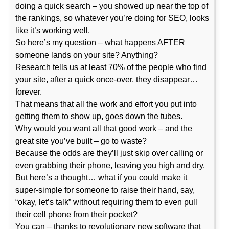
doing a quick search – you showed up near the top of
the rankings, so whatever you’re doing for SEO, looks
like it’s working well.
So here’s my question – what happens AFTER
someone lands on your site? Anything?
Research tells us at least 70% of the people who find
your site, after a quick once-over, they disappear…
forever.
That means that all the work and effort you put into
getting them to show up, goes down the tubes.
Why would you want all that good work – and the
great site you’ve built – go to waste?
Because the odds are they’ll just skip over calling or
even grabbing their phone, leaving you high and dry.
But here’s a thought… what if you could make it
super-simple for someone to raise their hand, say,
“okay, let’s talk” without requiring them to even pull
their cell phone from their pocket?
You can – thanks to revolutionary new software that