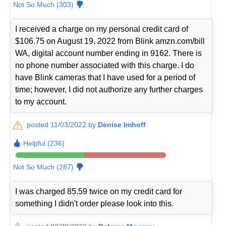
Not So Much (303)
I received a charge on my personal credit card of
$106.75 on August 19, 2022 from Blink amzn.com/bill
WA, digital account number ending in 9162. There is
no phone number associated with this charge. I do
have Blink cameras that I have used for a period of
time; however, I did not authorize any further charges
to my account.
posted 11/03/2022 by
Denise Imhoff
Helpful (236)
Not So Much (287)
I was charged 85.59 twice on my credit card for
something I didn't order please look into this.