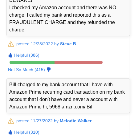
BEWARE!
I checked my Amazon account and there was NO
charge. I called my bank and reported this as a
FRAUDULENT CHARGE and they refunded the
charge.
posted 12/23/2022 by
Steve B
Helpful (386)
Not So Much (415)
Bill charged to my bank account that I have with
Amazon Prime recurring card transaction on my bank
account that I don't have and never a account with
Amazon Prime hi, 5968 amzn.com/ Bill
posted 11/27/2022 by
Melodie Walker
Helpful (310)