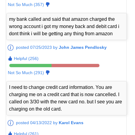
Not So Much (357)
my bank called and said that amazon charged the
wrong account i got my money back and debit card i
dont think i will be getting any thing from amazon
posted 07/25/2023 by
John James Pendlosky
Helpful (256)
Not So Much (291)
I need to change credit card information. You are
charging me on a credit card that is now cancelled. I
called on 3/30 with the new card no. but I see you are
charging on the old card.
posted 04/13/2022 by
Karol Evans
Helpful (261)