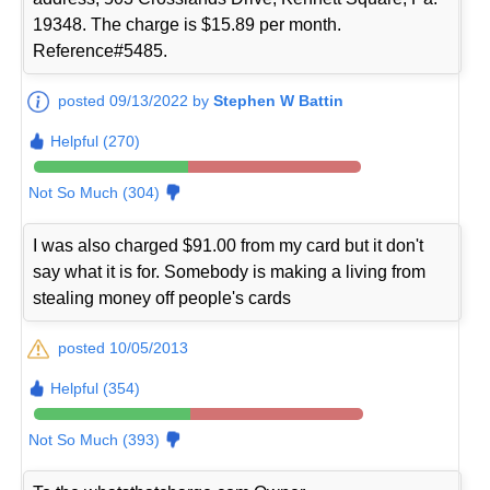
19348. The charge is $15.89 per month.
Reference#5485.
posted 09/13/2022 by
Stephen W Battin
Helpful (270)
Not So Much (304)
I was also charged $91.00 from my card but it don't
say what it is for. Somebody is making a living from
stealing money off people's cards
posted 10/05/2013
Helpful (354)
Not So Much (393)