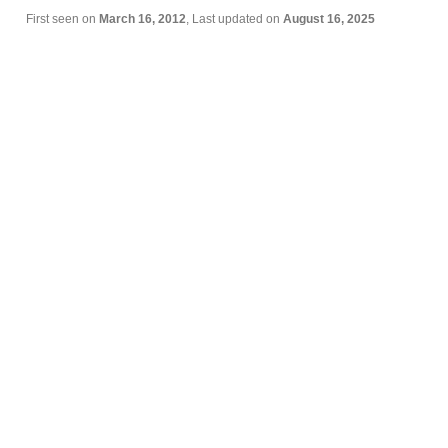
First seen on
March 16, 2012
, Last updated on
August 16, 2025