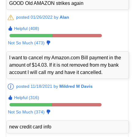
GOOD Old AMAZON strikes again
posted 01/26/2022 by
Alan
Helpful (408)
Not So Much (473)
I want to cancel my Amazon.com Bill payment in the
amount of $14.03. If it is not removed from my bank
account I will call my and have it cancelled.
posted 11/18/2021 by
Mildred M Davis
Helpful (316)
Not So Much (374)
new credit card info