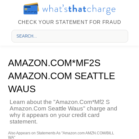
CHECK YOUR STATEMENT FOR FRAUD
AMAZON.COM*MF2S
AMAZON.COM SEATTLE
WAUS
Learn about the "Amazon.Com*Mf2 S
Amazon.Com Seattle Waus" charge and
why it appears on your credit card
statement.
Also Appears on Statements As "Amazon.com AMZN.COM/BILL
WA"