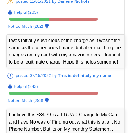
posted 11/01/2021 by
Darlene Nichols
Helpful (233)
Not So Much (282)
I was initially suspicious of the charge as it wasn't the
same as the other ones I made, but after matching the
charges on my card with my amazon orders, I found it
to be a legitimate charge. Hope this helps someone!
posted 07/15/2022 by
This is definitely my name
Helpful (243)
Not So Much (293)
I believe this $84.79 is a FRUAD Charge to My Card
and have No way of Finding out what this is at all. No
Phone Number. But its on My monthly Statement,,