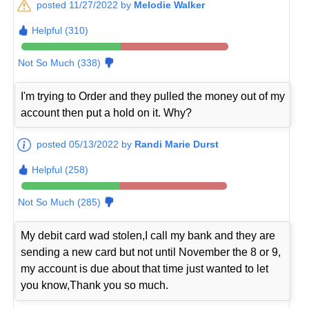
posted 11/27/2022 by
Melodie Walker
Helpful (310)
Not So Much (338)
I'm trying to Order and they pulled the money out of my
account then put a hold on it. Why?
posted 05/13/2022 by
Randi Marie Durst
Helpful (258)
Not So Much (285)
My debit card wad stolen,I call my bank and they are
sending a new card but not until November the 8 or 9,
my account is due about that time just wanted to let
you know,Thank you so much.