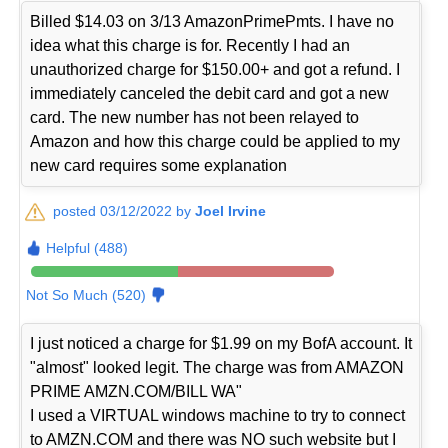
Billed $14.03 on 3/13 AmazonPrimePmts. I have no
idea what this charge is for. Recently I had an
unauthorized charge for $150.00+ and got a refund. I
immediately canceled the debit card and got a new
card. The new number has not been relayed to
Amazon and how this charge could be applied to my
new card requires some explanation
posted 03/12/2022 by
Joel Irvine
Helpful (488)
Not So Much (520)
I just noticed a charge for $1.99 on my BofA account. It
"almost" looked legit. The charge was from AMAZON
PRIME AMZN.COM/BILL WA"
I used a VIRTUAL windows machine to try to connect
to AMZN.COM and there was NO such website but I