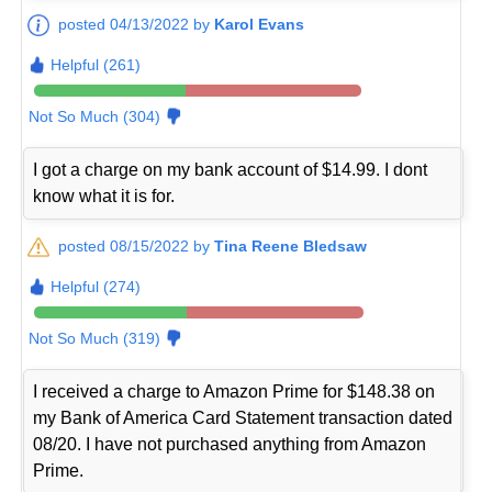
posted 04/13/2022 by
Karol Evans
Helpful (261)
Not So Much (304)
I got a charge on my bank account of $14.99. I dont
know what it is for.
posted 08/15/2022 by
Tina Reene Bledsaw
Helpful (274)
Not So Much (319)
I received a charge to Amazon Prime for $148.38 on
my Bank of America Card Statement transaction dated
08/20. I have not purchased anything from Amazon
Prime.