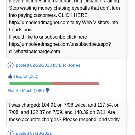
It even includes International Long Distance Calling.
Stop wasting money chasing eyeballs that don’t turn
into paying customers. CLICK HERE
http://jumboleadmagnet.com to try Web Visitors Into
Leads now.
If you'd like to unsubscribe click here
http://jumboleadmagnet.com/unsubscribe.aspx?
d=whatsthatcharge.com
posted 02/22/2023 by
Eric Jones
Helpful (262)
Not So Much (296)
I was charged: 104.91 on 7/08 twice, and 117.54, on
7/08, and 122.87 on 7/09, and 148.39 on 7/11. Are
these accurate charges? Please respond, and verify.
posted 07/13/2021