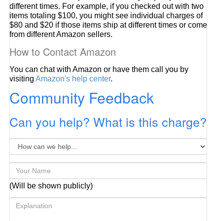
different times. For example, if you checked out with two
items totaling $100, you might see individual charges of
$80 and $20 if those items ship at different times or come
from different Amazon sellers.
How to Contact Amazon
You can chat with Amazon or have them call you by
visiting
Amazon's help center
.
Community Feedback
Can you help? What is this charge?
(Will be shown publicly)