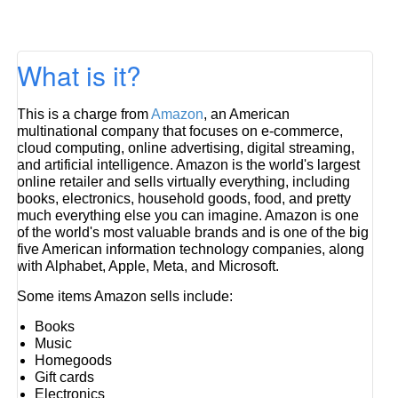
What is it?
This is a charge from
Amazon
, an American
multinational company that focuses on e-commerce,
cloud computing, online advertising, digital streaming,
and artificial intelligence. Amazon is the world's largest
online retailer and sells virtually everything, including
books, electronics, household goods, food, and pretty
much everything else you can imagine. Amazon is one
of the world's most valuable brands and is one of the big
five American information technology companies, along
with Alphabet, Apple, Meta, and Microsoft.
Some items Amazon sells include:
Books
Music
Homegoods
Gift cards
Electronics