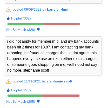
posted 08/09/2022 by
Larry L. Hunt
Helpful (302)
Not So Much (320)
i did not apply for membership. and my bank accounts
been hit 2 times for 13.87. i am contacting my bank
reporting the fraudualt charges that i didnt agree. this
happens everytime use amozon either extra charges
or someone goes shopping on me. well need not say
no more. stephanie scott
posted 11/11/2021 by
stephanie scott
Helpful (273)
Not So Much (295)