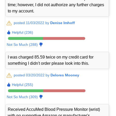
time; however, I did not authorize any further charges
to my account.
posted 11/03/2022 by
Denise Imhoff
Helpful (236)
Not So Much (288)
I was charged 85.59 twice on my credit card for
something I didn't order please look into this.
posted 03/20/2022 by
Delores Mooney
Helpful (255)
Not So Much (309)
Received AccuMed Blood Pressure Monitor (wrist)
with no supportive Amazon or manufacturer's