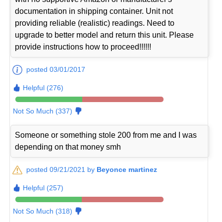
documentation in shipping container. Unit not
providing reliable (realistic) readings. Need to
upgrade to better model and return this unit. Please
provide instructions how to proceed!!!!!!
posted 03/01/2017
Helpful (276)
Not So Much (337)
Someone or something stole 200 from me and I was
depending on that money smh
posted 09/21/2021 by
Beyonce martinez
Helpful (257)
Not So Much (318)