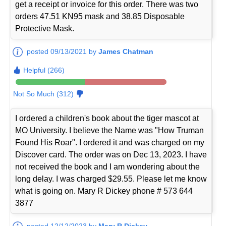
get a receipt or invoice for this order. There was two
orders 47.51 KN95 mask and 38.85 Disposable
Protective Mask.
posted 09/13/2021 by
James Chatman
Helpful (266)
Not So Much (312)
I ordered a children's book about the tiger mascot at
MO University. I believe the Name was "How Truman
Found His Roar". I ordered it and was charged on my
Discover card. The order was on Dec 13, 2023. I have
not received the book and I am wondering about the
long delay. I was charged $29.55. Please let me know
what is going on. Mary R Dickey phone # 573 644
3877
posted 12/12/2023 by
Mary R Dickey