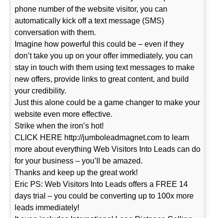
phone number of the website visitor, you can
automatically kick off a text message (SMS)
conversation with them.
Imagine how powerful this could be – even if they
don’t take you up on your offer immediately, you can
stay in touch with them using text messages to make
new offers, provide links to great content, and build
your credibility.
Just this alone could be a game changer to make your
website even more effective.
Strike when the iron’s hot!
CLICK HERE http://jumboleadmagnet.com to learn
more about everything Web Visitors Into Leads can do
for your business – you’ll be amazed.
Thanks and keep up the great work!
Eric PS: Web Visitors Into Leads offers a FREE 14
days trial – you could be converting up to 100x more
leads immediately!