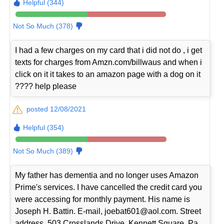
Helpful (344)
Not So Much (378)
I had a few charges on my card that i did not do , i get
texts for charges from Amzn.com/billwaus and when i
click on it it takes to an amazon page with a dog on it
???? help please
posted 12/08/2021
Helpful (354)
Not So Much (389)
My father has dementia and no longer uses Amazon
Prime's services. I have cancelled the credit card you
were accessing for monthly payment. His name is
Joseph H. Battin. E-mail, joebat601@aol.com. Street
address, 503 Crosslands Drive, Kennett Square, Pa.