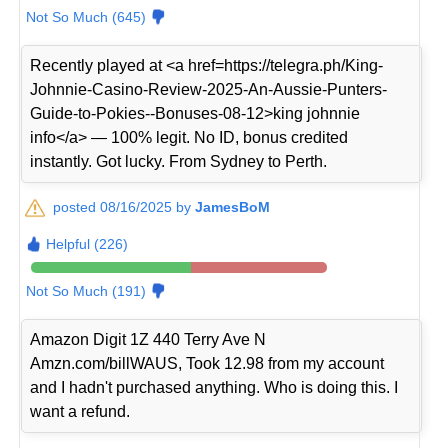
Not So Much (645)
Recently played at <a href=https://telegra.ph/King-
Johnnie-Casino-Review-2025-An-Aussie-Punters-
Guide-to-Pokies--Bonuses-08-12>king johnnie
info</a> — 100% legit. No ID, bonus credited
instantly. Got lucky. From Sydney to Perth.
posted 08/16/2025 by
JamesBoM
Helpful (226)
Not So Much (191)
Amazon Digit 1Z 440 Terry Ave N
Amzn.com/billWAUS, Took 12.98 from my account
and I hadn't purchased anything. Who is doing this. I
want a refund.