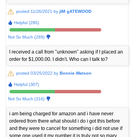
posted 11/26/2021 by
jIM gATEWOOD
Helpful (285)
Not So Much (289)
I received a call from "unknown" asking if I placed an
order for $1,000.00. I didn't. Who can I talk to?
posted 03/25/2022 by
Bonnie Watson
Helpful (307)
Not So Much (316)
i am being charged for amazon and i have never
ordered from there what should i do i got this before
and they were to cancel for something i did not use if
some one used it my number it is truly not so mary