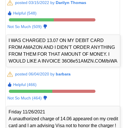
posted 03/15/2022 by
Darilyn Thomas
Helpful (548)
Not So Much (509)
I WAS CHARGED 13.07 ON MY DEBIT CARD
FROM AMAZON AND I DIDN'T ORDER ANYTHING
FROM THEM FOR THAT AMOUNT OF MONEY. I
WOULD LIKE A INVOICE 36O8e51AMZN.COM/biWA
posted 06/04/2020 by
barbara
Helpful (466)
Not So Much (464)
Friday 11/26/2021
A unauthorized charge of 14.06 appeared on my credit
card and I am advising Visa not to honor the charger !