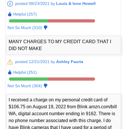
posted 08/23/2021 by
Louis & Ione Howell
Helpful (257)
Not So Much (310)
MANY CHARGES TO MY CREDIT CARD THAT I
DID NOT MAKE
posted 12/21/2021 by
Ashley Fauria
Helpful (251)
Not So Much (304)
I received a charge on my personal credit card of
$106.75 on August 19, 2022 from Blink amzn.com/bill
WA, digital account number ending in 9162. There is
no phone number associated with this charge. I do
have Blink cameras that I have used for a period of