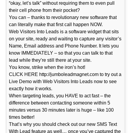
“okay, let’s talk” without requiring them to even pull
their cell phone from their pocket?
You can – thanks to revolutionary new software that
can literally make that first call happen NOW.
Web Visitors Into Leads is a software widget that sits
on your site, ready and waiting to capture any visitor’s
Name, Email address and Phone Number. It lets you
know IMMEDIATELY – so that you can talk to that
lead while they’re still there at your site.
You know, strike when the iron’s hot!
CLICK HERE http://jumboleadmagnet.com to try out a
Live Demo with Web Visitors Into Leads now to see
exactly how it works.
When targeting leads, you HAVE to act fast – the
difference between contacting someone within 5
minutes versus 30 minutes later is huge – like 100
times better!
That’s why you should check out our new SMS Text
With Lead feature as well… once you’ve captured the