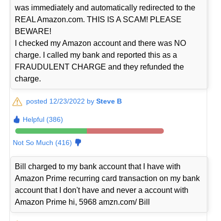
was immediately and automatically redirected to the
REAL Amazon.com. THIS IS A SCAM! PLEASE
BEWARE!
I checked my Amazon account and there was NO
charge. I called my bank and reported this as a
FRAUDULENT CHARGE and they refunded the
charge.
posted 12/23/2022 by
Steve B
Helpful (386)
Not So Much (416)
Bill charged to my bank account that I have with
Amazon Prime recurring card transaction on my bank
account that I don't have and never a account with
Amazon Prime hi, 5968 amzn.com/ Bill