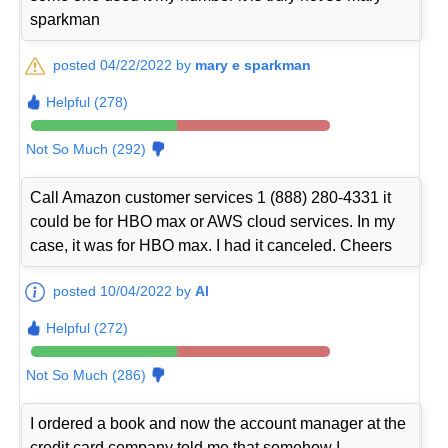
sparkman
posted 04/22/2022 by
mary e sparkman
Helpful (278)
Not So Much (292)
Call Amazon customer services 1 (888) 280-4331 it
could be for HBO max or AWS cloud services. In my
case, it was for HBO max. I had it canceled. Cheers
posted 10/04/2022 by
Al
Helpful (272)
Not So Much (286)
I ordered a book and now the account manager at the
credit card company told me that somehow I