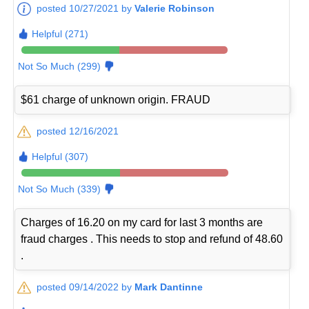
posted 10/27/2021 by
Valerie Robinson
Helpful (271)
Not So Much (299)
$61 charge of unknown origin. FRAUD
posted 12/16/2021
Helpful (307)
Not So Much (339)
Charges of 16.20 on my card for last 3 months are
fraud charges . This needs to stop and refund of 48.60
.
posted 09/14/2022 by
Mark Dantinne