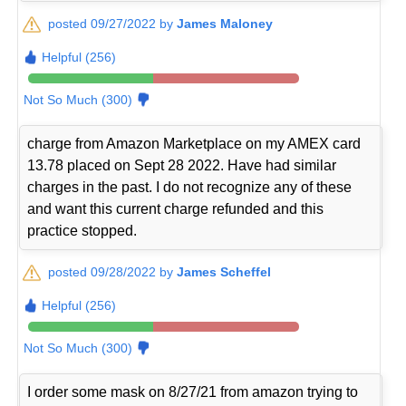
posted 09/27/2022 by
James Maloney
Helpful (256)
Not So Much (300)
charge from Amazon Marketplace on my AMEX card
13.78 placed on Sept 28 2022. Have had similar
charges in the past. I do not recognize any of these
and want this current charge refunded and this
practice stopped.
posted 09/28/2022 by
James Scheffel
Helpful (256)
Not So Much (300)
I order some mask on 8/27/21 from amazon trying to