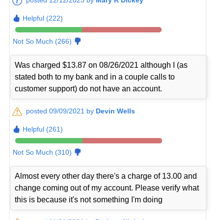
Helpful (222)
Not So Much (266)
Was charged $13.87 on 08/26/2021 although I (as
stated both to my bank and in a couple calls to
customer support) do not have an account.
posted 09/09/2021 by
Devin Wells
Helpful (261)
Not So Much (310)
Almost every other day there's a charge of 13.00 and
change coming out of my account. Please verify what
this is because it's not something I'm doing