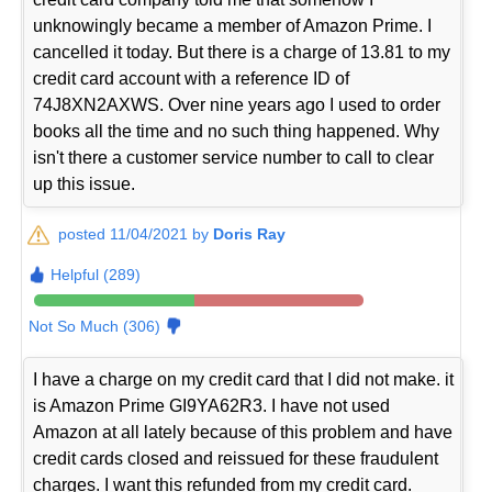
unknowingly became a member of Amazon Prime. I
cancelled it today. But there is a charge of 13.81 to my
credit card account with a reference ID of
74J8XN2AXWS. Over nine years ago I used to order
books all the time and no such thing happened. Why
isn't there a customer service number to call to clear
up this issue.
posted 11/04/2021 by
Doris Ray
Helpful (289)
Not So Much (306)
I have a charge on my credit card that I did not make. it
is Amazon Prime GI9YA62R3. I have not used
Amazon at all lately because of this problem and have
credit cards closed and reissued for these fraudulent
charges. I want this refunded from my credit card.