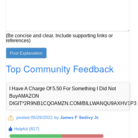
(Be concise and clear. Include supporting links or
references)
Top Community Feedback
I Have A Charge Of 5.50 For Something I Did Not
BuyAMAZON
DIGIT*2R9NB1CQOAMZN.COM/BILLWANQU9AXHV1P3
posted 05/26/2021 by
James F Sedivy Jr.
Helpful (817)