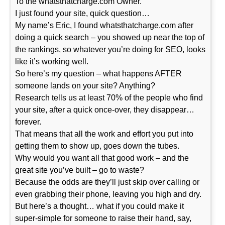
To the whatsthatcharge.com Owner.
I just found your site, quick question…
My name’s Eric, I found whatsthatcharge.com after
doing a quick search – you showed up near the top of
the rankings, so whatever you’re doing for SEO, looks
like it’s working well.
So here’s my question – what happens AFTER
someone lands on your site? Anything?
Research tells us at least 70% of the people who find
your site, after a quick once-over, they disappear…
forever.
That means that all the work and effort you put into
getting them to show up, goes down the tubes.
Why would you want all that good work – and the
great site you’ve built – go to waste?
Because the odds are they’ll just skip over calling or
even grabbing their phone, leaving you high and dry.
But here’s a thought… what if you could make it
super-simple for someone to raise their hand, say,