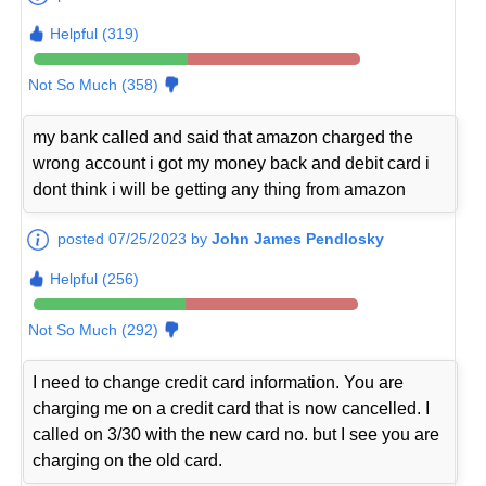
Helpful (319)
Not So Much (358)
my bank called and said that amazon charged the
wrong account i got my money back and debit card i
dont think i will be getting any thing from amazon
posted 07/25/2023 by
John James Pendlosky
Helpful (256)
Not So Much (292)
I need to change credit card information. You are
charging me on a credit card that is now cancelled. I
called on 3/30 with the new card no. but I see you are
charging on the old card.