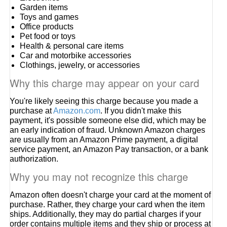
Garden items
Toys and games
Office products
Pet food or toys
Health & personal care items
Car and motorbike accessories
Clothings, jewelry, or accessories
Why this charge may appear on your card
You're likely seeing this charge because you made a
purchase at
Amazon.com
. If you didn't make this
payment, it's possible someone else did, which may be
an early indication of fraud. Unknown Amazon charges
are usually from an Amazon Prime payment, a digital
service payment, an Amazon Pay transaction, or a bank
authorization.
Why you may not recognize this charge
Amazon often doesn't charge your card at the moment of
purchase. Rather, they charge your card when the item
ships. Additionally, they may do partial charges if your
order contains multiple items and they ship or process at