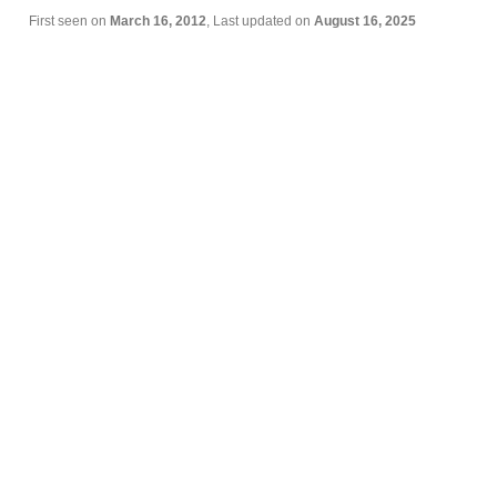
First seen on
March 16, 2012
, Last updated on
August 16, 2025