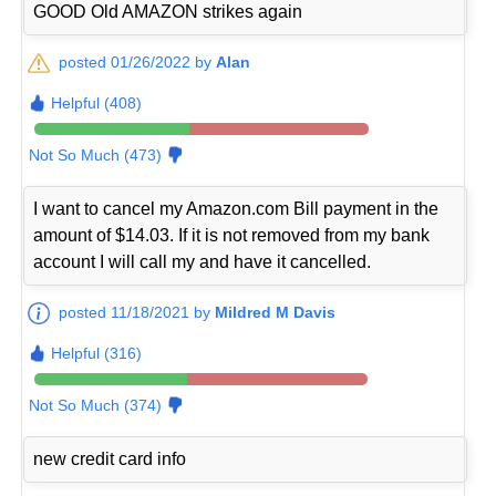
GOOD Old AMAZON strikes again
posted 01/26/2022 by
Alan
Helpful (408)
Not So Much (473)
I want to cancel my Amazon.com Bill payment in the
amount of $14.03. If it is not removed from my bank
account I will call my and have it cancelled.
posted 11/18/2021 by
Mildred M Davis
Helpful (316)
Not So Much (374)
new credit card info