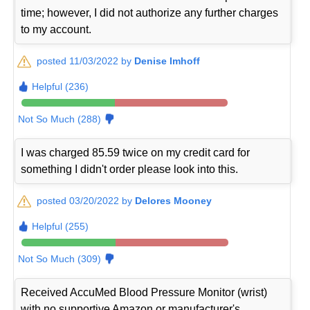
time; however, I did not authorize any further charges
to my account.
posted 11/03/2022 by
Denise Imhoff
Helpful (236)
Not So Much (288)
I was charged 85.59 twice on my credit card for
something I didn't order please look into this.
posted 03/20/2022 by
Delores Mooney
Helpful (255)
Not So Much (309)
Received AccuMed Blood Pressure Monitor (wrist)
with no supportive Amazon or manufacturer's