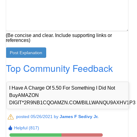
(Be concise and clear. Include supporting links or
references)
Top Community Feedback
I Have A Charge Of 5.50 For Something I Did Not
BuyAMAZON
DIGIT*2R9NB1CQOAMZN.COM/BILLWANQU9AXHV1P3
posted 05/26/2021 by
James F Sedivy Jr.
Helpful (817)