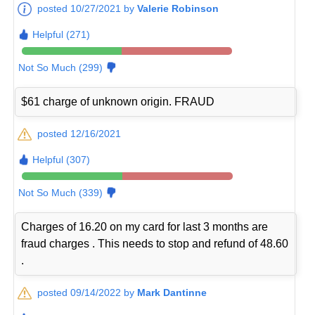
posted 10/27/2021 by
Valerie Robinson
Helpful (271)
Not So Much (299)
$61 charge of unknown origin. FRAUD
posted 12/16/2021
Helpful (307)
Not So Much (339)
Charges of 16.20 on my card for last 3 months are
fraud charges . This needs to stop and refund of 48.60
.
posted 09/14/2022 by
Mark Dantinne