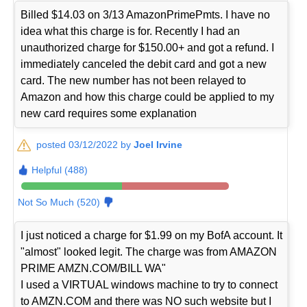
Billed $14.03 on 3/13 AmazonPrimePmts. I have no
idea what this charge is for. Recently I had an
unauthorized charge for $150.00+ and got a refund. I
immediately canceled the debit card and got a new
card. The new number has not been relayed to
Amazon and how this charge could be applied to my
new card requires some explanation
posted 03/12/2022 by
Joel Irvine
Helpful (488)
Not So Much (520)
I just noticed a charge for $1.99 on my BofA account. It
"almost" looked legit. The charge was from AMAZON
PRIME AMZN.COM/BILL WA"
I used a VIRTUAL windows machine to try to connect
to AMZN.COM and there was NO such website but I