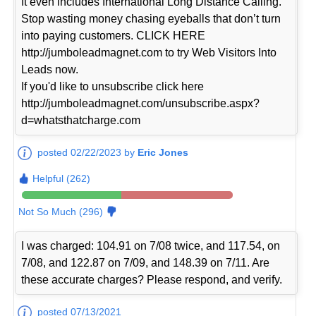
It even includes International Long Distance Calling.
Stop wasting money chasing eyeballs that don’t turn
into paying customers. CLICK HERE
http://jumboleadmagnet.com to try Web Visitors Into
Leads now.
If you'd like to unsubscribe click here
http://jumboleadmagnet.com/unsubscribe.aspx?
d=whatsthatcharge.com
posted 02/22/2023 by
Eric Jones
Helpful (262)
Not So Much (296)
I was charged: 104.91 on 7/08 twice, and 117.54, on
7/08, and 122.87 on 7/09, and 148.39 on 7/11. Are
these accurate charges? Please respond, and verify.
posted 07/13/2021