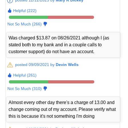
Helpful (222)
Not So Much (266)
Was charged $13.87 on 08/26/2021 although I (as
stated both to my bank and in a couple calls to
customer support) do not have an account.
posted 09/09/2021 by
Devin Wells
Helpful (261)
Not So Much (310)
Almost every other day there's a charge of 13.00 and
change coming out of my account. Please verify what
this is because it's not something I'm doing