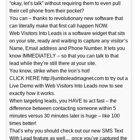
“okay, let’s talk” without requiring them to even pull
their cell phone from their pocket?
You can – thanks to revolutionary new software that
can literally make that first call happen NOW.
Web Visitors Into Leads is a software widget that sits
on your site, ready and waiting to capture any visitor’s
Name, Email address and Phone Number. It lets you
know IMMEDIATELY – so that you can talk to that
lead while they’re still there at your site.
You know, strike when the iron’s hot!
CLICK HERE http://jumboleadmagnet.com to try out a
Live Demo with Web Visitors Into Leads now to see
exactly how it works.
When targeting leads, you HAVE to act fast – the
difference between contacting someone within 5
minutes versus 30 minutes later is huge – like 100
times better!
That’s why you should check out our new SMS Text
With Lead feature as well… once you’ve captured the