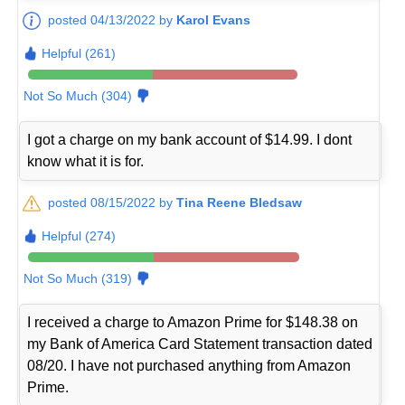
posted 04/13/2022 by
Karol Evans
Helpful (261)
Not So Much (304)
I got a charge on my bank account of $14.99. I dont
know what it is for.
posted 08/15/2022 by
Tina Reene Bledsaw
Helpful (274)
Not So Much (319)
I received a charge to Amazon Prime for $148.38 on
my Bank of America Card Statement transaction dated
08/20. I have not purchased anything from Amazon
Prime.