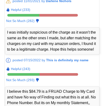
posted 11/01/2021 by
Darlene Nichols
Helpful (233)
Not So Much (282)
I was initially suspicious of the charge as it wasn't the
same as the other ones I made, but after matching the
charges on my card with my amazon orders, I found it
to be a legitimate charge. Hope this helps someone!
posted 07/15/2022 by
This is definitely my name
Helpful (243)
Not So Much (293)
I believe this $84.79 is a FRUAD Charge to My Card
and have No way of Finding out what this is at all. No
Phone Number. But its on My monthly Statement,,