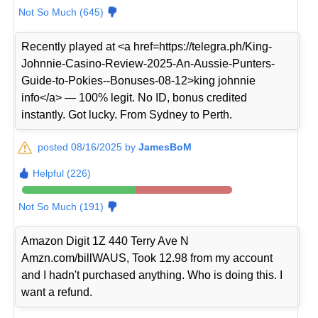
Not So Much (645)
Recently played at <a href=https://telegra.ph/King-
Johnnie-Casino-Review-2025-An-Aussie-Punters-
Guide-to-Pokies--Bonuses-08-12>king johnnie
info</a> — 100% legit. No ID, bonus credited
instantly. Got lucky. From Sydney to Perth.
posted 08/16/2025 by
JamesBoM
Helpful (226)
Not So Much (191)
Amazon Digit 1Z 440 Terry Ave N
Amzn.com/billWAUS, Took 12.98 from my account
and I hadn't purchased anything. Who is doing this. I
want a refund.