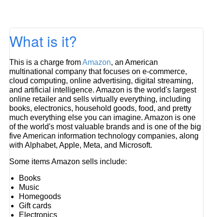
What is it?
This is a charge from
Amazon
, an American
multinational company that focuses on e-commerce,
cloud computing, online advertising, digital streaming,
and artificial intelligence. Amazon is the world's largest
online retailer and sells virtually everything, including
books, electronics, household goods, food, and pretty
much everything else you can imagine. Amazon is one
of the world's most valuable brands and is one of the big
five American information technology companies, along
with Alphabet, Apple, Meta, and Microsoft.
Some items Amazon sells include:
Books
Music
Homegoods
Gift cards
Electronics