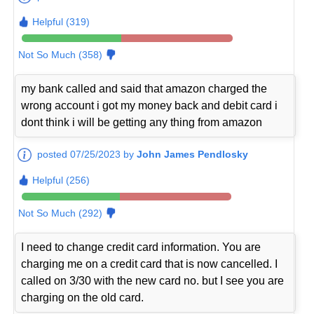
Helpful (319)
Not So Much (358)
my bank called and said that amazon charged the
wrong account i got my money back and debit card i
dont think i will be getting any thing from amazon
posted 07/25/2023 by
John James Pendlosky
Helpful (256)
Not So Much (292)
I need to change credit card information. You are
charging me on a credit card that is now cancelled. I
called on 3/30 with the new card no. but I see you are
charging on the old card.