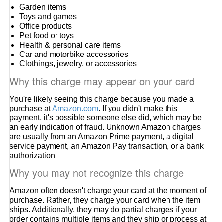
Garden items
Toys and games
Office products
Pet food or toys
Health & personal care items
Car and motorbike accessories
Clothings, jewelry, or accessories
Why this charge may appear on your card
You're likely seeing this charge because you made a
purchase at
Amazon.com
. If you didn't make this
payment, it's possible someone else did, which may be
an early indication of fraud. Unknown Amazon charges
are usually from an Amazon Prime payment, a digital
service payment, an Amazon Pay transaction, or a bank
authorization.
Why you may not recognize this charge
Amazon often doesn't charge your card at the moment of
purchase. Rather, they charge your card when the item
ships. Additionally, they may do partial charges if your
order contains multiple items and they ship or process at