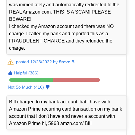
was immediately and automatically redirected to the
REAL Amazon.com. THIS IS A SCAM! PLEASE
BEWARE!
I checked my Amazon account and there was NO
charge. I called my bank and reported this as a
FRAUDULENT CHARGE and they refunded the
charge.
posted 12/23/2022 by
Steve B
Helpful (386)
Not So Much (416)
Bill charged to my bank account that I have with
Amazon Prime recurring card transaction on my bank
account that I don't have and never a account with
Amazon Prime hi, 5968 amzn.com/ Bill