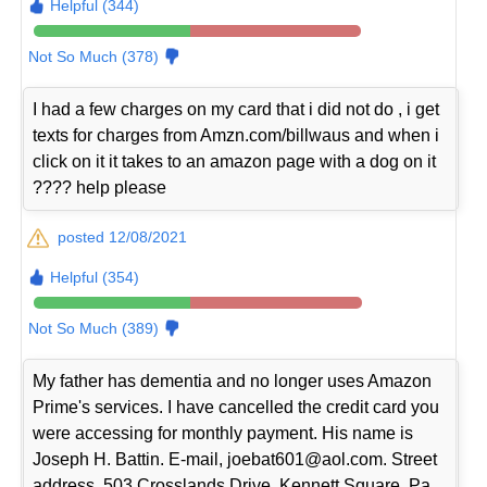
Helpful (344)
Not So Much (378)
I had a few charges on my card that i did not do , i get
texts for charges from Amzn.com/billwaus and when i
click on it it takes to an amazon page with a dog on it
???? help please
posted 12/08/2021
Helpful (354)
Not So Much (389)
My father has dementia and no longer uses Amazon
Prime's services. I have cancelled the credit card you
were accessing for monthly payment. His name is
Joseph H. Battin. E-mail, joebat601@aol.com. Street
address, 503 Crosslands Drive, Kennett Square, Pa.