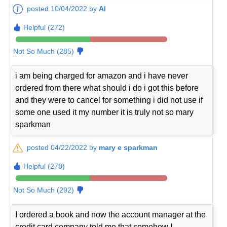
posted 10/04/2022 by
Al
Helpful (272)
Not So Much (285)
i am being charged for amazon and i have never
ordered from there what should i do i got this before
and they were to cancel for something i did not use if
some one used it my number it is truly not so mary
sparkman
posted 04/22/2022 by
mary e sparkman
Helpful (278)
Not So Much (292)
I ordered a book and now the account manager at the
credit card company told me that somehow I