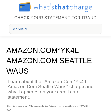
CHECK YOUR STATEMENT FOR FRAUD
AMAZON.COM*YK4L
AMAZON.COM SEATTLE
WAUS
Learn about the "Amazon.Com*Yk4 L
Amazon.Com Seattle Waus" charge and
why it appears on your credit card
statement.
Also Appears on Statements As "Amazon.com AMZN.COM/BILL
WA"