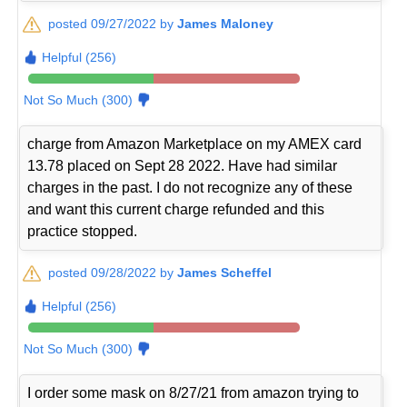
posted 09/27/2022 by
James Maloney
Helpful (256)
Not So Much (300)
charge from Amazon Marketplace on my AMEX card
13.78 placed on Sept 28 2022. Have had similar
charges in the past. I do not recognize any of these
and want this current charge refunded and this
practice stopped.
posted 09/28/2022 by
James Scheffel
Helpful (256)
Not So Much (300)
I order some mask on 8/27/21 from amazon trying to