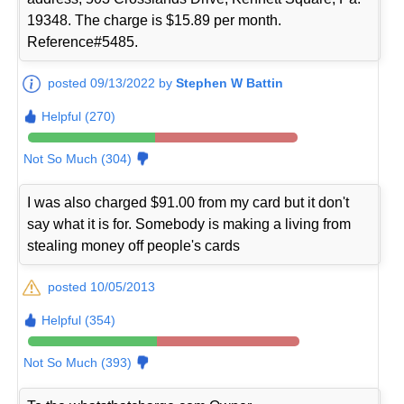
19348. The charge is $15.89 per month.
Reference#5485.
posted 09/13/2022 by
Stephen W Battin
Helpful (270)
Not So Much (304)
I was also charged $91.00 from my card but it don't
say what it is for. Somebody is making a living from
stealing money off people's cards
posted 10/05/2013
Helpful (354)
Not So Much (393)