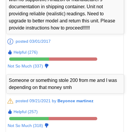
documentation in shipping container. Unit not
providing reliable (realistic) readings. Need to
upgrade to better model and return this unit. Please
provide instructions how to proceed!!!!!!
posted 03/01/2017
Helpful (276)
Not So Much (337)
Someone or something stole 200 from me and I was
depending on that money smh
posted 09/21/2021 by
Beyonce martinez
Helpful (257)
Not So Much (318)