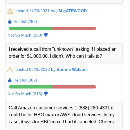
posted 11/26/2021 by
jIM gATEWOOD
Helpful (285)
Not So Much (289)
I received a call from "unknown" asking if I placed an
order for $1,000.00. I didn't. Who can I talk to?
posted 03/25/2022 by
Bonnie Watson
Helpful (307)
Not So Much (316)
Call Amazon customer services 1 (888) 280-4331 it
could be for HBO max or AWS cloud services. In my
case, it was for HBO max. I had it canceled. Cheers