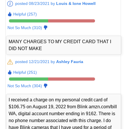
posted 08/23/2021 by
Louis & Ione Howell
Helpful (257)
Not So Much (310)
MANY CHARGES TO MY CREDIT CARD THAT I
DID NOT MAKE
posted 12/21/2021 by
Ashley Fauria
Helpful (251)
Not So Much (304)
I received a charge on my personal credit card of
$106.75 on August 19, 2022 from Blink amzn.com/bill
WA, digital account number ending in 9162. There is
no phone number associated with this charge. I do
have Blink cameras that I have used for a period of