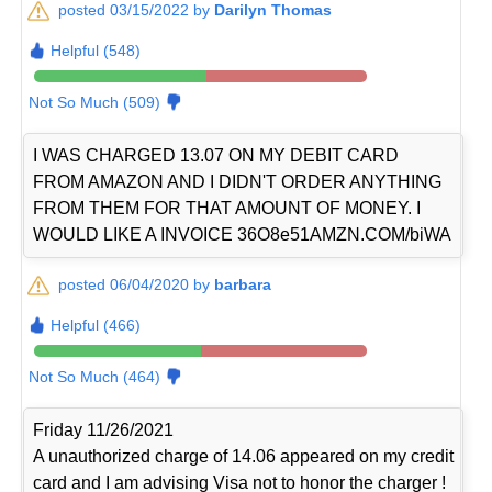
posted 03/15/2022 by
Darilyn Thomas
Helpful (548)
Not So Much (509)
I WAS CHARGED 13.07 ON MY DEBIT CARD
FROM AMAZON AND I DIDN'T ORDER ANYTHING
FROM THEM FOR THAT AMOUNT OF MONEY. I
WOULD LIKE A INVOICE 36O8e51AMZN.COM/biWA
posted 06/04/2020 by
barbara
Helpful (466)
Not So Much (464)
Friday 11/26/2021
A unauthorized charge of 14.06 appeared on my credit
card and I am advising Visa not to honor the charger !