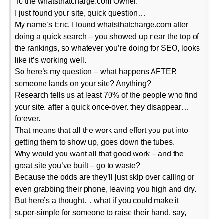
To the whatsthatcharge.com Owner.
I just found your site, quick question…
My name’s Eric, I found whatsthatcharge.com after
doing a quick search – you showed up near the top of
the rankings, so whatever you’re doing for SEO, looks
like it’s working well.
So here’s my question – what happens AFTER
someone lands on your site? Anything?
Research tells us at least 70% of the people who find
your site, after a quick once-over, they disappear…
forever.
That means that all the work and effort you put into
getting them to show up, goes down the tubes.
Why would you want all that good work – and the
great site you’ve built – go to waste?
Because the odds are they’ll just skip over calling or
even grabbing their phone, leaving you high and dry.
But here’s a thought… what if you could make it
super-simple for someone to raise their hand, say,