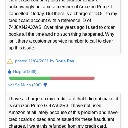
unknowingly became a member of Amazon Prime. I
cancelled it today. But there is a charge of 13.81 to my
credit card account with a reference ID of
74J8XN2AXWS. Over nine years ago I used to order
books all the time and no such thing happened. Why
isn't there a customer service number to call to clear
up this issue.
posted 11/04/2021 by
Doris Ray
Helpful (289)
Not So Much (306)
I have a charge on my credit card that I did not make. it
is Amazon Prime GI9YA62R3. I have not used
Amazon at all lately because of this problem and have
credit cards closed and reissued for these fraudulent
charges. I want this refunded from my credit card.