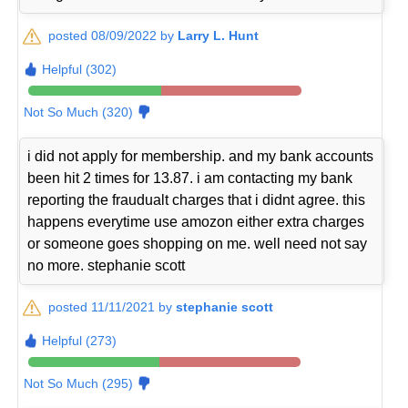
posted 08/09/2022 by
Larry L. Hunt
Helpful (302)
Not So Much (320)
i did not apply for membership. and my bank accounts
been hit 2 times for 13.87. i am contacting my bank
reporting the fraudualt charges that i didnt agree. this
happens everytime use amozon either extra charges
or someone goes shopping on me. well need not say
no more. stephanie scott
posted 11/11/2021 by
stephanie scott
Helpful (273)
Not So Much (295)