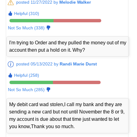
posted 11/27/2022 by
Melodie Walker
Helpful (310)
Not So Much (338)
I'm trying to Order and they pulled the money out of my
account then put a hold on it. Why?
posted 05/13/2022 by
Randi Marie Durst
Helpful (258)
Not So Much (285)
My debit card wad stolen,I call my bank and they are
sending a new card but not until November the 8 or 9,
my account is due about that time just wanted to let
you know,Thank you so much.