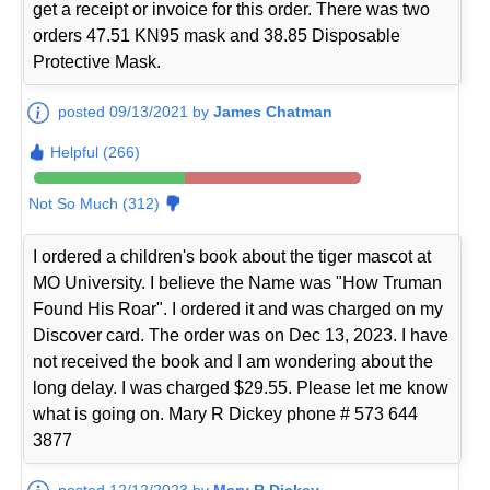
get a receipt or invoice for this order. There was two
orders 47.51 KN95 mask and 38.85 Disposable
Protective Mask.
posted 09/13/2021 by
James Chatman
Helpful (266)
Not So Much (312)
I ordered a children's book about the tiger mascot at
MO University. I believe the Name was "How Truman
Found His Roar". I ordered it and was charged on my
Discover card. The order was on Dec 13, 2023. I have
not received the book and I am wondering about the
long delay. I was charged $29.55. Please let me know
what is going on. Mary R Dickey phone # 573 644
3877
posted 12/12/2023 by
Mary R Dickey