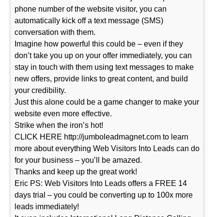
phone number of the website visitor, you can
automatically kick off a text message (SMS)
conversation with them.
Imagine how powerful this could be – even if they
don’t take you up on your offer immediately, you can
stay in touch with them using text messages to make
new offers, provide links to great content, and build
your credibility.
Just this alone could be a game changer to make your
website even more effective.
Strike when the iron’s hot!
CLICK HERE http://jumboleadmagnet.com to learn
more about everything Web Visitors Into Leads can do
for your business – you’ll be amazed.
Thanks and keep up the great work!
Eric PS: Web Visitors Into Leads offers a FREE 14
days trial – you could be converting up to 100x more
leads immediately!