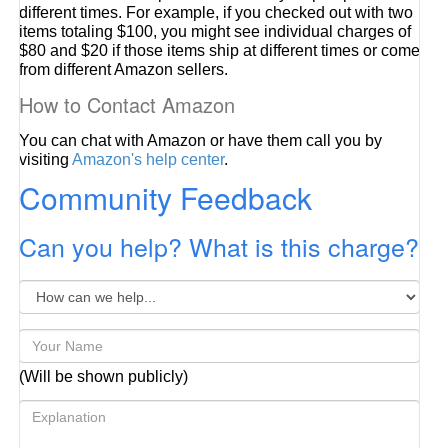
different times. For example, if you checked out with two
items totaling $100, you might see individual charges of
$80 and $20 if those items ship at different times or come
from different Amazon sellers.
How to Contact Amazon
You can chat with Amazon or have them call you by
visiting
Amazon's help center
.
Community Feedback
Can you help? What is this charge?
(Will be shown publicly)