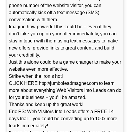
phone number of the website visitor, you can
automatically kick off a text message (SMS)
conversation with them.
Imagine how powerful this could be – even if they
don’t take you up on your offer immediately, you can
stay in touch with them using text messages to make
new offers, provide links to great content, and build
your credibility.
Just this alone could be a game changer to make your
website even more effective.
Strike when the iron’s hot!
CLICK HERE http://jumboleadmagnet.com to learn
more about everything Web Visitors Into Leads can do
for your business – you’ll be amazed.
Thanks and keep up the great work!
Eric PS: Web Visitors Into Leads offers a FREE 14
days trial – you could be converting up to 100x more
leads immediately!