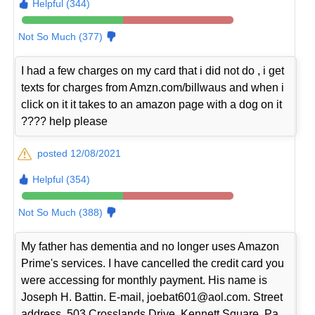
Helpful (344)
Not So Much (377)
I had a few charges on my card that i did not do , i get
texts for charges from Amzn.com/billwaus and when i
click on it it takes to an amazon page with a dog on it
???? help please
posted 12/08/2021
Helpful (354)
Not So Much (388)
My father has dementia and no longer uses Amazon
Prime's services. I have cancelled the credit card you
were accessing for monthly payment. His name is
Joseph H. Battin. E-mail, joebat601@aol.com. Street
address, 503 Crosslands Drive, Kennett Square, Pa.