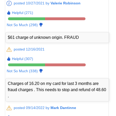
posted 10/27/2021 by
Valerie Robinson
Helpful (271)
Not So Much (298)
$61 charge of unknown origin. FRAUD
posted 12/16/2021
Helpful (307)
Not So Much (338)
Charges of 16.20 on my card for last 3 months are
fraud charges . This needs to stop and refund of 48.60
.
posted 09/14/2022 by
Mark Dantinne