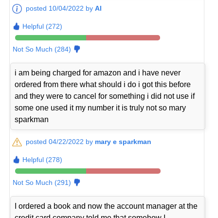
posted 10/04/2022 by
Al
Helpful (272)
Not So Much (284)
i am being charged for amazon and i have never
ordered from there what should i do i got this before
and they were to cancel for something i did not use if
some one used it my number it is truly not so mary
sparkman
posted 04/22/2022 by
mary e sparkman
Helpful (278)
Not So Much (291)
I ordered a book and now the account manager at the
credit card company told me that somehow I