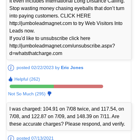
It even includes International Long Distance Calling.
Stop wasting money chasing eyeballs that don’t turn
into paying customers. CLICK HERE
http://jumboleadmagnet.com to try Web Visitors Into
Leads now.
If you'd like to unsubscribe click here
http://jumboleadmagnet.com/unsubscribe.aspx?
d=whatsthatcharge.com
posted 02/22/2023 by
Eric Jones
Helpful (262)
Not So Much (295)
I was charged: 104.91 on 7/08 twice, and 117.54, on
7/08, and 122.87 on 7/09, and 148.39 on 7/11. Are
these accurate charges? Please respond, and verify.
posted 07/13/2021