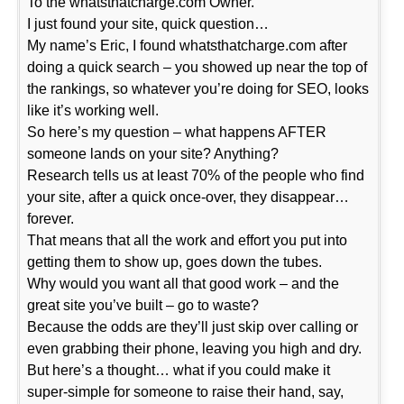
To the whatsthatcharge.com Owner.
I just found your site, quick question…
My name’s Eric, I found whatsthatcharge.com after
doing a quick search – you showed up near the top of
the rankings, so whatever you’re doing for SEO, looks
like it’s working well.
So here’s my question – what happens AFTER
someone lands on your site? Anything?
Research tells us at least 70% of the people who find
your site, after a quick once-over, they disappear…
forever.
That means that all the work and effort you put into
getting them to show up, goes down the tubes.
Why would you want all that good work – and the
great site you’ve built – go to waste?
Because the odds are they’ll just skip over calling or
even grabbing their phone, leaving you high and dry.
But here’s a thought… what if you could make it
super-simple for someone to raise their hand, say,