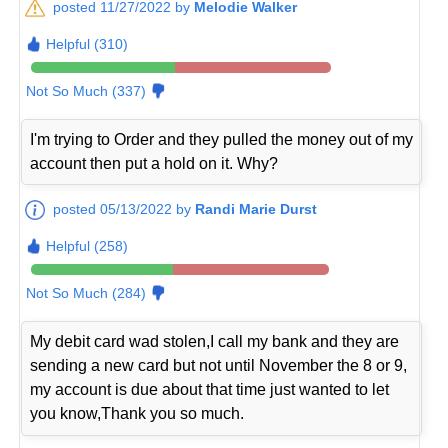
posted 11/27/2022 by
Melodie Walker
Helpful (310)
Not So Much (337)
I'm trying to Order and they pulled the money out of my
account then put a hold on it. Why?
posted 05/13/2022 by
Randi Marie Durst
Helpful (258)
Not So Much (284)
My debit card wad stolen,I call my bank and they are
sending a new card but not until November the 8 or 9,
my account is due about that time just wanted to let
you know,Thank you so much.