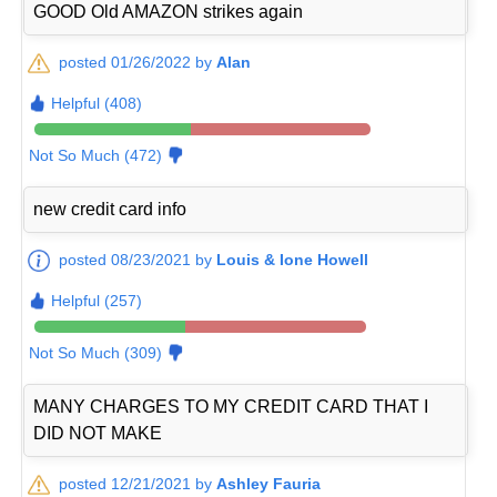
GOOD Old AMAZON strikes again
posted 01/26/2022 by
Alan
Helpful (408)
Not So Much (472)
new credit card info
posted 08/23/2021 by
Louis & Ione Howell
Helpful (257)
Not So Much (309)
MANY CHARGES TO MY CREDIT CARD THAT I
DID NOT MAKE
posted 12/21/2021 by
Ashley Fauria