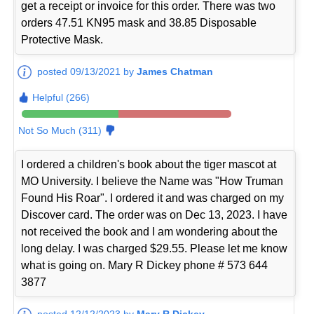
get a receipt or invoice for this order. There was two
orders 47.51 KN95 mask and 38.85 Disposable
Protective Mask.
posted 09/13/2021 by
James Chatman
Helpful (266)
Not So Much (311)
I ordered a children's book about the tiger mascot at
MO University. I believe the Name was "How Truman
Found His Roar". I ordered it and was charged on my
Discover card. The order was on Dec 13, 2023. I have
not received the book and I am wondering about the
long delay. I was charged $29.55. Please let me know
what is going on. Mary R Dickey phone # 573 644
3877
posted 12/12/2023 by
Mary R Dickey