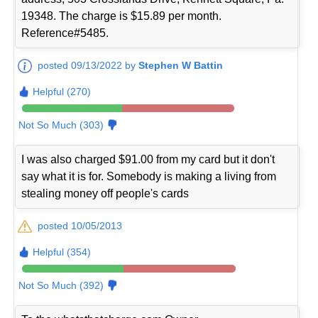
19348. The charge is $15.89 per month.
Reference#5485.
posted 09/13/2022 by
Stephen W Battin
Helpful (270)
Not So Much (303)
I was also charged $91.00 from my card but it don't
say what it is for. Somebody is making a living from
stealing money off people's cards
posted 10/05/2013
Helpful (354)
Not So Much (392)