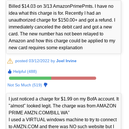
Billed $14.03 on 3/13 AmazonPrimePmts. I have no
idea what this charge is for. Recently I had an
unauthorized charge for $150.00+ and got a refund. I
immediately canceled the debit card and got a new
card. The new number has not been relayed to
Amazon and how this charge could be applied to my
new card requires some explanation
posted 03/12/2022 by
Joel Irvine
Helpful (488)
Not So Much (519)
I just noticed a charge for $1.99 on my BofA account. It
"almost" looked legit. The charge was from AMAZON
PRIME AMZN.COM/BILL WA"
I used a VIRTUAL windows machine to try to connect
to AMZN.COM and there was NO such website but I