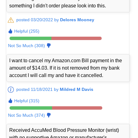
something I didn't order please look into this.
posted 03/20/2022 by
Delores Mooney
Helpful (255)
Not So Much (308)
I want to cancel my Amazon.com Bill payment in the
amount of $14.03. If it is not removed from my bank
account I will call my and have it cancelled.
posted 11/18/2021 by
Mildred M Davis
Helpful (315)
Not So Much (374)
Received AccuMed Blood Pressure Monitor (wrist)
with no supportive Amazon or manufacturer's