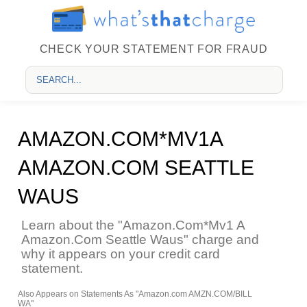
CHECK YOUR STATEMENT FOR FRAUD
AMAZON.COM*MV1A
AMAZON.COM SEATTLE
WAUS
Learn about the "Amazon.Com*Mv1 A
Amazon.Com Seattle Waus" charge and
why it appears on your credit card
statement.
Also Appears on Statements As "Amazon.com AMZN.COM/BILL
WA"