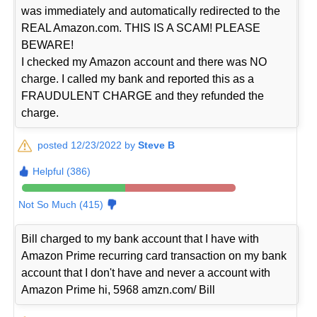
was immediately and automatically redirected to the
REAL Amazon.com. THIS IS A SCAM! PLEASE
BEWARE!
I checked my Amazon account and there was NO
charge. I called my bank and reported this as a
FRAUDULENT CHARGE and they refunded the
charge.
posted 12/23/2022 by
Steve B
Helpful (386)
Not So Much (415)
Bill charged to my bank account that I have with
Amazon Prime recurring card transaction on my bank
account that I don't have and never a account with
Amazon Prime hi, 5968 amzn.com/ Bill