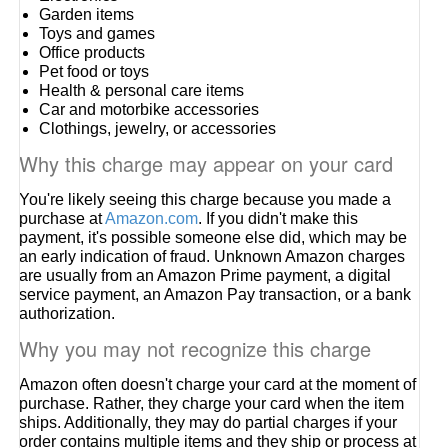
Garden items
Toys and games
Office products
Pet food or toys
Health & personal care items
Car and motorbike accessories
Clothings, jewelry, or accessories
Why this charge may appear on your card
You're likely seeing this charge because you made a
purchase at
Amazon.com
. If you didn't make this
payment, it's possible someone else did, which may be
an early indication of fraud. Unknown Amazon charges
are usually from an Amazon Prime payment, a digital
service payment, an Amazon Pay transaction, or a bank
authorization.
Why you may not recognize this charge
Amazon often doesn't charge your card at the moment of
purchase. Rather, they charge your card when the item
ships. Additionally, they may do partial charges if your
order contains multiple items and they ship or process at