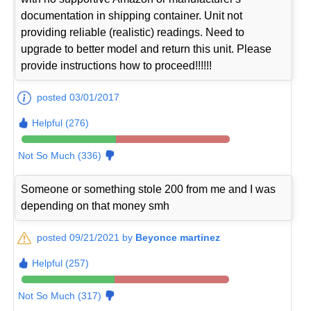
documentation in shipping container. Unit not
providing reliable (realistic) readings. Need to
upgrade to better model and return this unit. Please
provide instructions how to proceed!!!!!!
posted 03/01/2017
Helpful (276)
Not So Much (336)
Someone or something stole 200 from me and I was
depending on that money smh
posted 09/21/2021 by
Beyonce martinez
Helpful (257)
Not So Much (317)