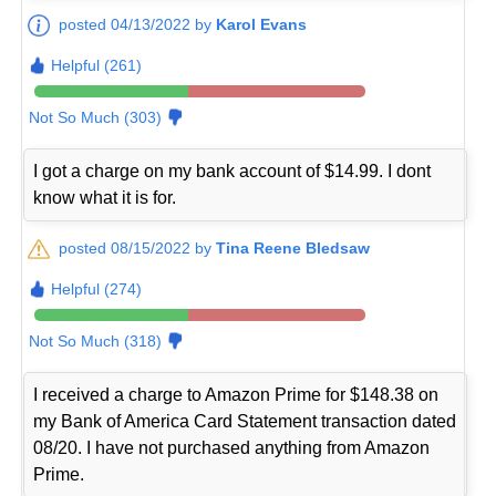
posted 04/13/2022 by
Karol Evans
Helpful (261)
Not So Much (303)
I got a charge on my bank account of $14.99. I dont
know what it is for.
posted 08/15/2022 by
Tina Reene Bledsaw
Helpful (274)
Not So Much (318)
I received a charge to Amazon Prime for $148.38 on
my Bank of America Card Statement transaction dated
08/20. I have not purchased anything from Amazon
Prime.