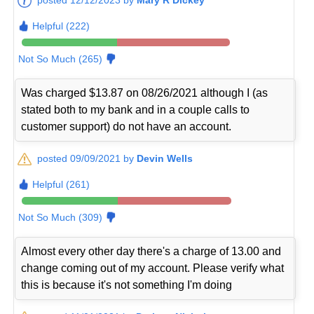
Helpful (222)
Not So Much (265)
Was charged $13.87 on 08/26/2021 although I (as
stated both to my bank and in a couple calls to
customer support) do not have an account.
posted 09/09/2021 by
Devin Wells
Helpful (261)
Not So Much (309)
Almost every other day there's a charge of 13.00 and
change coming out of my account. Please verify what
this is because it's not something I'm doing