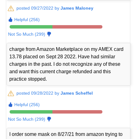
posted 09/27/2022 by
James Maloney
Helpful (256)
Not So Much (299)
charge from Amazon Marketplace on my AMEX card
13.78 placed on Sept 28 2022. Have had similar
charges in the past. I do not recognize any of these
and want this current charge refunded and this
practice stopped.
posted 09/28/2022 by
James Scheffel
Helpful (256)
Not So Much (299)
I order some mask on 8/27/21 from amazon trying to