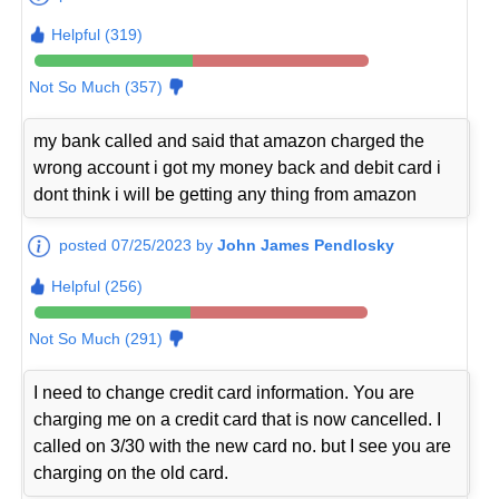
Helpful (319)
Not So Much (357)
my bank called and said that amazon charged the
wrong account i got my money back and debit card i
dont think i will be getting any thing from amazon
posted 07/25/2023 by
John James Pendlosky
Helpful (256)
Not So Much (291)
I need to change credit card information. You are
charging me on a credit card that is now cancelled. I
called on 3/30 with the new card no. but I see you are
charging on the old card.