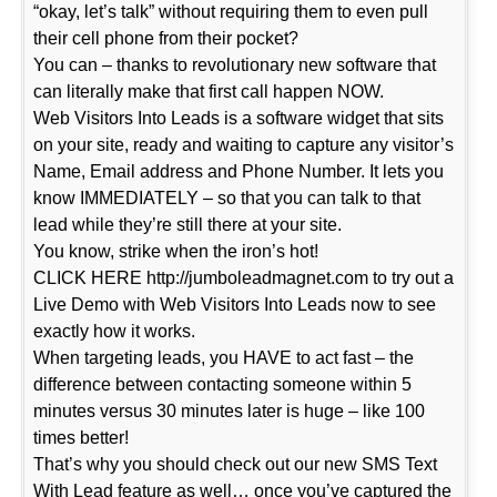
“okay, let’s talk” without requiring them to even pull
their cell phone from their pocket?
You can – thanks to revolutionary new software that
can literally make that first call happen NOW.
Web Visitors Into Leads is a software widget that sits
on your site, ready and waiting to capture any visitor’s
Name, Email address and Phone Number. It lets you
know IMMEDIATELY – so that you can talk to that
lead while they’re still there at your site.
You know, strike when the iron’s hot!
CLICK HERE http://jumboleadmagnet.com to try out a
Live Demo with Web Visitors Into Leads now to see
exactly how it works.
When targeting leads, you HAVE to act fast – the
difference between contacting someone within 5
minutes versus 30 minutes later is huge – like 100
times better!
That’s why you should check out our new SMS Text
With Lead feature as well… once you’ve captured the