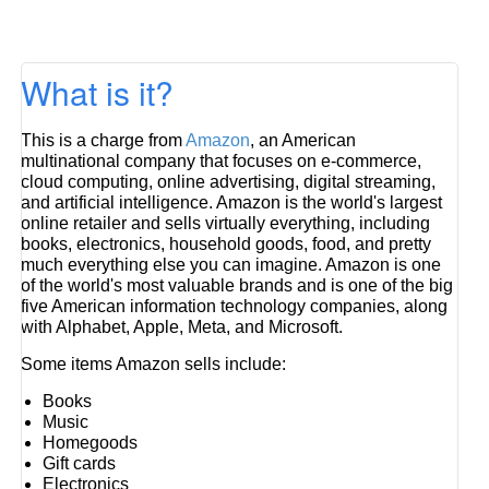
What is it?
This is a charge from
Amazon
, an American
multinational company that focuses on e-commerce,
cloud computing, online advertising, digital streaming,
and artificial intelligence. Amazon is the world's largest
online retailer and sells virtually everything, including
books, electronics, household goods, food, and pretty
much everything else you can imagine. Amazon is one
of the world's most valuable brands and is one of the big
five American information technology companies, along
with Alphabet, Apple, Meta, and Microsoft.
Some items Amazon sells include:
Books
Music
Homegoods
Gift cards
Electronics