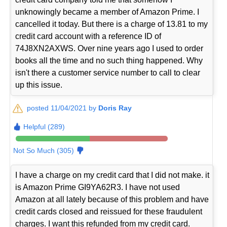
unknowingly became a member of Amazon Prime. I
cancelled it today. But there is a charge of 13.81 to my
credit card account with a reference ID of
74J8XN2AXWS. Over nine years ago I used to order
books all the time and no such thing happened. Why
isn't there a customer service number to call to clear
up this issue.
posted 11/04/2021 by
Doris Ray
Helpful (289)
Not So Much (305)
I have a charge on my credit card that I did not make. it
is Amazon Prime GI9YA62R3. I have not used
Amazon at all lately because of this problem and have
credit cards closed and reissued for these fraudulent
charges. I want this refunded from my credit card.