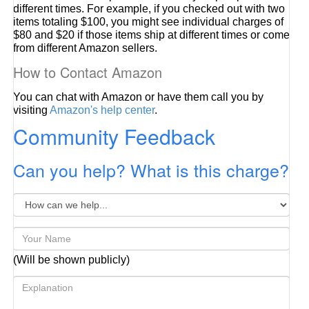
different times. For example, if you checked out with two
items totaling $100, you might see individual charges of
$80 and $20 if those items ship at different times or come
from different Amazon sellers.
How to Contact Amazon
You can chat with Amazon or have them call you by
visiting
Amazon's help center
.
Community Feedback
Can you help? What is this charge?
(Will be shown publicly)