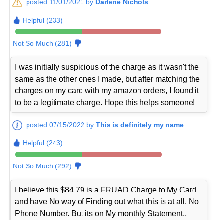
posted 11/01/2021 by
Darlene Nichols
Helpful (233)
Not So Much (281)
I was initially suspicious of the charge as it wasn't the
same as the other ones I made, but after matching the
charges on my card with my amazon orders, I found it
to be a legitimate charge. Hope this helps someone!
posted 07/15/2022 by
This is definitely my name
Helpful (243)
Not So Much (292)
I believe this $84.79 is a FRUAD Charge to My Card
and have No way of Finding out what this is at all. No
Phone Number. But its on My monthly Statement,,