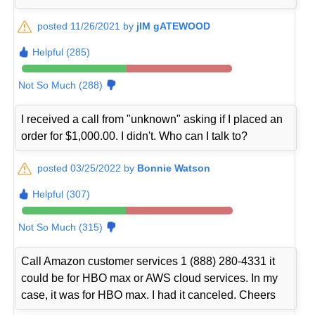
posted 11/26/2021 by
jIM gATEWOOD
Helpful (285)
Not So Much (288)
I received a call from "unknown" asking if I placed an
order for $1,000.00. I didn't. Who can I talk to?
posted 03/25/2022 by
Bonnie Watson
Helpful (307)
Not So Much (315)
Call Amazon customer services 1 (888) 280-4331 it
could be for HBO max or AWS cloud services. In my
case, it was for HBO max. I had it canceled. Cheers