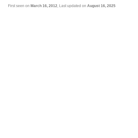
First seen on
March 16, 2012
, Last updated on
August 16, 2025