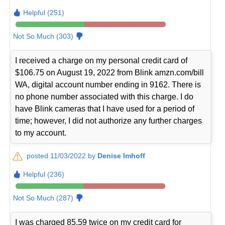
Helpful (251)
Not So Much (303)
I received a charge on my personal credit card of
$106.75 on August 19, 2022 from Blink amzn.com/bill
WA, digital account number ending in 9162. There is
no phone number associated with this charge. I do
have Blink cameras that I have used for a period of
time; however, I did not authorize any further charges
to my account.
posted 11/03/2022 by
Denise Imhoff
Helpful (236)
Not So Much (287)
I was charged 85.59 twice on my credit card for