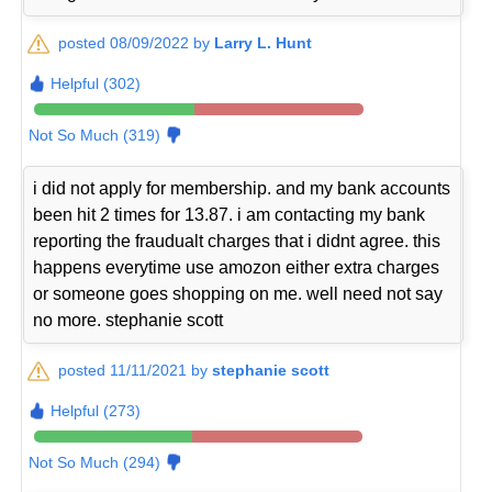
posted 08/09/2022 by
Larry L. Hunt
Helpful (302)
Not So Much (319)
i did not apply for membership. and my bank accounts
been hit 2 times for 13.87. i am contacting my bank
reporting the fraudualt charges that i didnt agree. this
happens everytime use amozon either extra charges
or someone goes shopping on me. well need not say
no more. stephanie scott
posted 11/11/2021 by
stephanie scott
Helpful (273)
Not So Much (294)