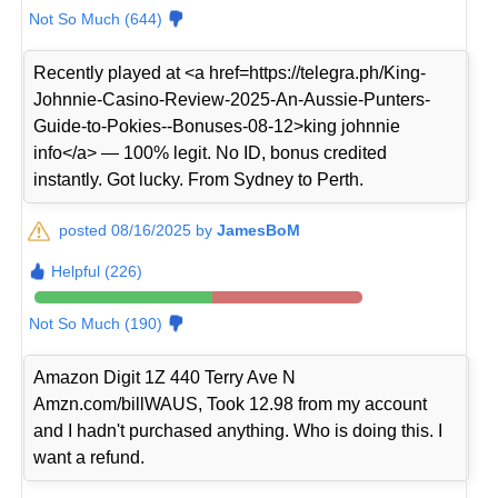
Not So Much (644)
Recently played at <a href=https://telegra.ph/King-
Johnnie-Casino-Review-2025-An-Aussie-Punters-
Guide-to-Pokies--Bonuses-08-12>king johnnie
info</a> — 100% legit. No ID, bonus credited
instantly. Got lucky. From Sydney to Perth.
posted 08/16/2025 by
JamesBoM
Helpful (226)
Not So Much (190)
Amazon Digit 1Z 440 Terry Ave N
Amzn.com/billWAUS, Took 12.98 from my account
and I hadn't purchased anything. Who is doing this. I
want a refund.