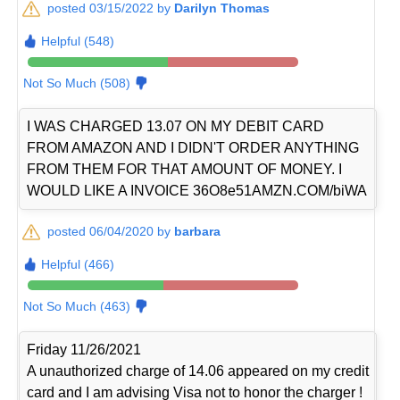
posted 03/15/2022 by
Darilyn Thomas
Helpful (548)
Not So Much (508)
I WAS CHARGED 13.07 ON MY DEBIT CARD
FROM AMAZON AND I DIDN'T ORDER ANYTHING
FROM THEM FOR THAT AMOUNT OF MONEY. I
WOULD LIKE A INVOICE 36O8e51AMZN.COM/biWA
posted 06/04/2020 by
barbara
Helpful (466)
Not So Much (463)
Friday 11/26/2021
A unauthorized charge of 14.06 appeared on my credit
card and I am advising Visa not to honor the charger !