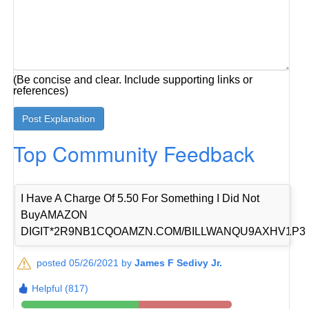
(Be concise and clear. Include supporting links or
references)
Top Community Feedback
I Have A Charge Of 5.50 For Something I Did Not
BuyAMAZON
DIGIT*2R9NB1CQOAMZN.COM/BILLWANQU9AXHV1P3
posted 05/26/2021 by
James F Sedivy Jr.
Helpful (817)