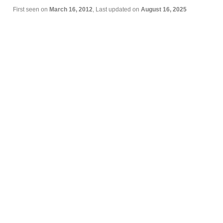
First seen on
March 16, 2012
, Last updated on
August 16, 2025