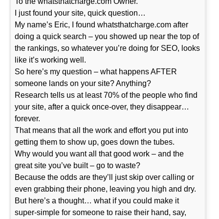
To the whatsthatcharge.com Owner.
I just found your site, quick question…
My name’s Eric, I found whatsthatcharge.com after
doing a quick search – you showed up near the top of
the rankings, so whatever you’re doing for SEO, looks
like it’s working well.
So here’s my question – what happens AFTER
someone lands on your site? Anything?
Research tells us at least 70% of the people who find
your site, after a quick once-over, they disappear…
forever.
That means that all the work and effort you put into
getting them to show up, goes down the tubes.
Why would you want all that good work – and the
great site you’ve built – go to waste?
Because the odds are they’ll just skip over calling or
even grabbing their phone, leaving you high and dry.
But here’s a thought… what if you could make it
super-simple for someone to raise their hand, say,