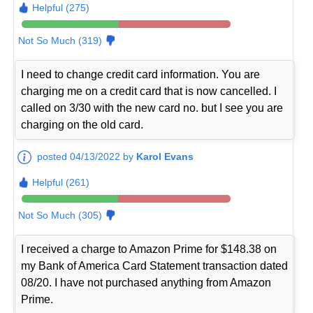
Helpful (275)
Not So Much (319)
I need to change credit card information. You are
charging me on a credit card that is now cancelled. I
called on 3/30 with the new card no. but I see you are
charging on the old card.
posted 04/13/2022 by
Karol Evans
Helpful (261)
Not So Much (305)
I received a charge to Amazon Prime for $148.38 on
my Bank of America Card Statement transaction dated
08/20. I have not purchased anything from Amazon
Prime.