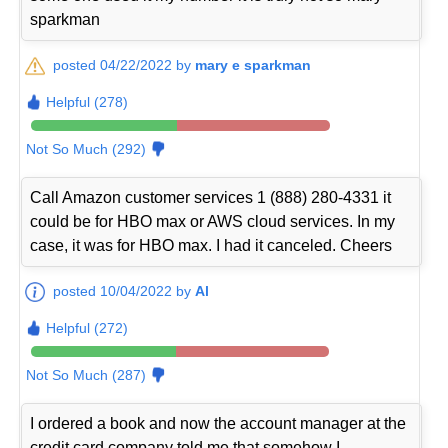
sparkman
posted 04/22/2022 by
mary e sparkman
Helpful (278)
Not So Much (292)
Call Amazon customer services 1 (888) 280-4331 it
could be for HBO max or AWS cloud services. In my
case, it was for HBO max. I had it canceled. Cheers
posted 10/04/2022 by
Al
Helpful (272)
Not So Much (287)
I ordered a book and now the account manager at the
credit card company told me that somehow I