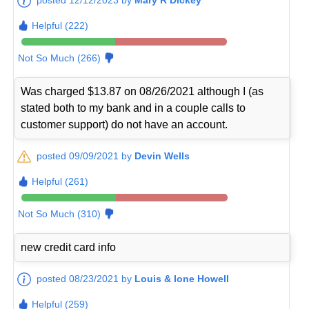
Helpful (222)
Not So Much (266)
Was charged $13.87 on 08/26/2021 although I (as
stated both to my bank and in a couple calls to
customer support) do not have an account.
posted 09/09/2021 by
Devin Wells
Helpful (261)
Not So Much (310)
new credit card info
posted 08/23/2021 by
Louis & Ione Howell
Helpful (259)