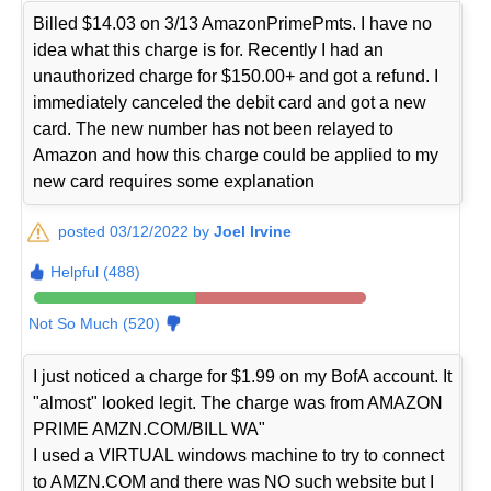
Billed $14.03 on 3/13 AmazonPrimePmts. I have no
idea what this charge is for. Recently I had an
unauthorized charge for $150.00+ and got a refund. I
immediately canceled the debit card and got a new
card. The new number has not been relayed to
Amazon and how this charge could be applied to my
new card requires some explanation
posted 03/12/2022 by
Joel Irvine
Helpful (488)
Not So Much (520)
I just noticed a charge for $1.99 on my BofA account. It
"almost" looked legit. The charge was from AMAZON
PRIME AMZN.COM/BILL WA"
I used a VIRTUAL windows machine to try to connect
to AMZN.COM and there was NO such website but I