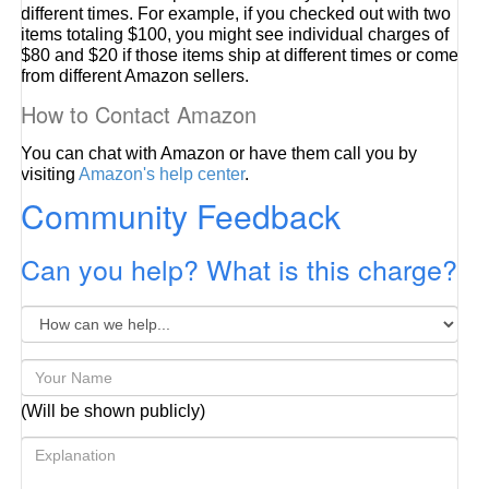
different times. For example, if you checked out with two
items totaling $100, you might see individual charges of
$80 and $20 if those items ship at different times or come
from different Amazon sellers.
How to Contact Amazon
You can chat with Amazon or have them call you by
visiting
Amazon's help center
.
Community Feedback
Can you help? What is this charge?
(Will be shown publicly)