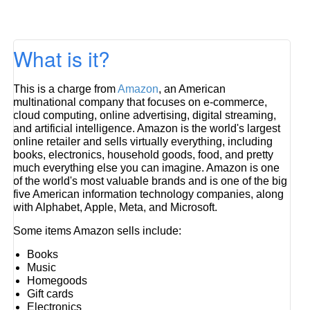
What is it?
This is a charge from
Amazon
, an American
multinational company that focuses on e-commerce,
cloud computing, online advertising, digital streaming,
and artificial intelligence. Amazon is the world's largest
online retailer and sells virtually everything, including
books, electronics, household goods, food, and pretty
much everything else you can imagine. Amazon is one
of the world's most valuable brands and is one of the big
five American information technology companies, along
with Alphabet, Apple, Meta, and Microsoft.
Some items Amazon sells include:
Books
Music
Homegoods
Gift cards
Electronics