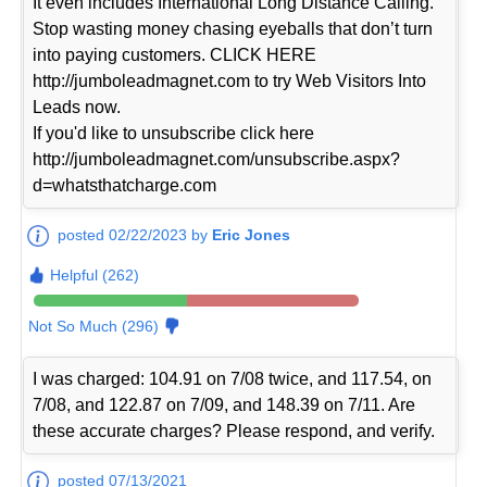
It even includes International Long Distance Calling.
Stop wasting money chasing eyeballs that don’t turn
into paying customers. CLICK HERE
http://jumboleadmagnet.com to try Web Visitors Into
Leads now.
If you'd like to unsubscribe click here
http://jumboleadmagnet.com/unsubscribe.aspx?
d=whatsthatcharge.com
posted 02/22/2023 by
Eric Jones
Helpful (262)
Not So Much (296)
I was charged: 104.91 on 7/08 twice, and 117.54, on
7/08, and 122.87 on 7/09, and 148.39 on 7/11. Are
these accurate charges? Please respond, and verify.
posted 07/13/2021