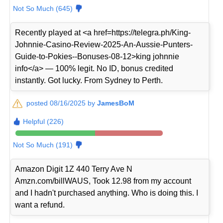
Not So Much (645)
Recently played at <a href=https://telegra.ph/King-
Johnnie-Casino-Review-2025-An-Aussie-Punters-
Guide-to-Pokies--Bonuses-08-12>king johnnie
info</a> — 100% legit. No ID, bonus credited
instantly. Got lucky. From Sydney to Perth.
posted 08/16/2025 by
JamesBoM
Helpful (226)
Not So Much (191)
Amazon Digit 1Z 440 Terry Ave N
Amzn.com/billWAUS, Took 12.98 from my account
and I hadn't purchased anything. Who is doing this. I
want a refund.