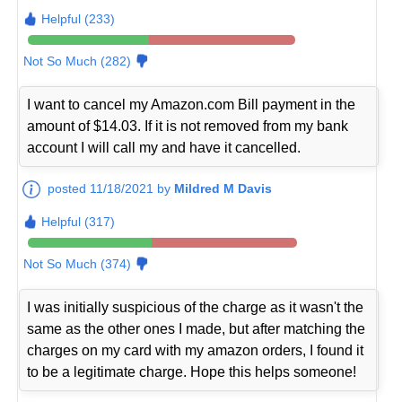
Helpful (233)
Not So Much (282)
I want to cancel my Amazon.com Bill payment in the
amount of $14.03. If it is not removed from my bank
account I will call my and have it cancelled.
posted 11/18/2021 by
Mildred M Davis
Helpful (317)
Not So Much (374)
I was initially suspicious of the charge as it wasn't the
same as the other ones I made, but after matching the
charges on my card with my amazon orders, I found it
to be a legitimate charge. Hope this helps someone!