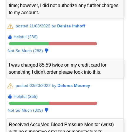
time; however, I did not authorize any further charges
to my account.
posted 11/03/2022 by
Denise Imhoff
Helpful (236)
Not So Much (288)
I was charged 85.59 twice on my credit card for
something I didn't order please look into this.
posted 03/20/2022 by
Delores Mooney
Helpful (255)
Not So Much (309)
Received AccuMed Blood Pressure Monitor (wrist)
with no supportive Amazon or manufacturer's