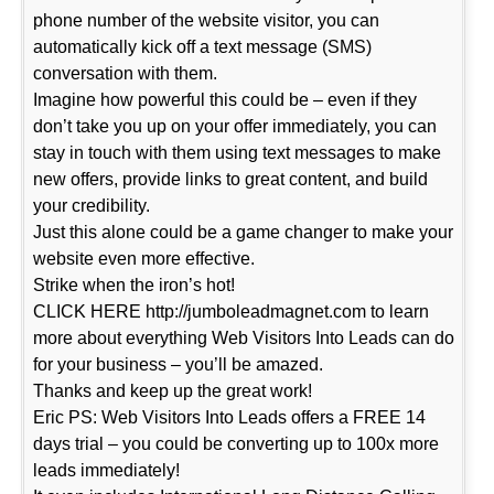
phone number of the website visitor, you can
automatically kick off a text message (SMS)
conversation with them.
Imagine how powerful this could be – even if they
don’t take you up on your offer immediately, you can
stay in touch with them using text messages to make
new offers, provide links to great content, and build
your credibility.
Just this alone could be a game changer to make your
website even more effective.
Strike when the iron’s hot!
CLICK HERE http://jumboleadmagnet.com to learn
more about everything Web Visitors Into Leads can do
for your business – you’ll be amazed.
Thanks and keep up the great work!
Eric PS: Web Visitors Into Leads offers a FREE 14
days trial – you could be converting up to 100x more
leads immediately!