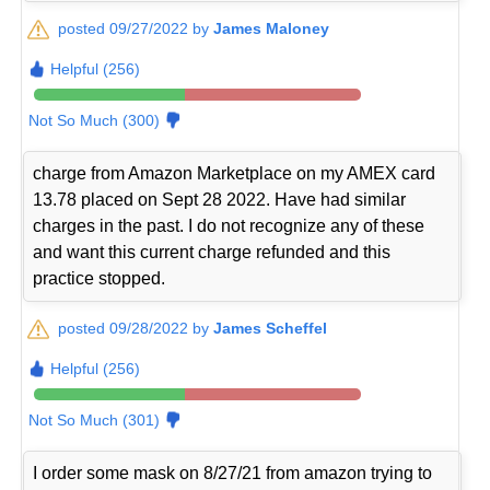
posted 09/27/2022 by
James Maloney
Helpful (256)
Not So Much (300)
charge from Amazon Marketplace on my AMEX card
13.78 placed on Sept 28 2022. Have had similar
charges in the past. I do not recognize any of these
and want this current charge refunded and this
practice stopped.
posted 09/28/2022 by
James Scheffel
Helpful (256)
Not So Much (301)
I order some mask on 8/27/21 from amazon trying to