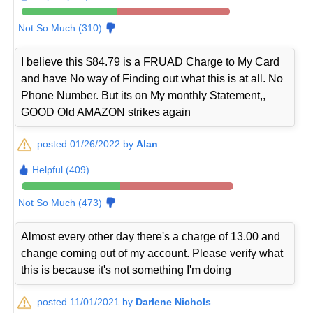
Not So Much (310)
I believe this $84.79 is a FRUAD Charge to My Card
and have No way of Finding out what this is at all. No
Phone Number. But its on My monthly Statement,,
GOOD Old AMAZON strikes again
posted 01/26/2022 by
Alan
Helpful (409)
Not So Much (473)
Almost every other day there's a charge of 13.00 and
change coming out of my account. Please verify what
this is because it's not something I'm doing
posted 11/01/2021 by
Darlene Nichols