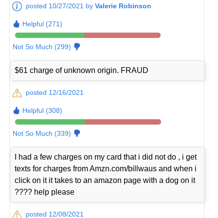
posted 10/27/2021 by
Valerie Robinson
Helpful (271)
Not So Much (299)
$61 charge of unknown origin. FRAUD
posted 12/16/2021
Helpful (308)
Not So Much (339)
I had a few charges on my card that i did not do , i get
texts for charges from Amzn.com/billwaus and when i
click on it it takes to an amazon page with a dog on it
???? help please
posted 12/08/2021