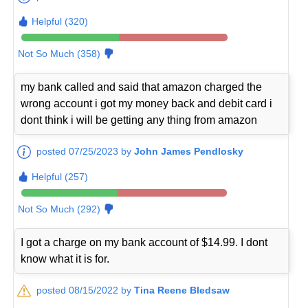
Helpful (320)
Not So Much (358)
my bank called and said that amazon charged the
wrong account i got my money back and debit card i
dont think i will be getting any thing from amazon
posted 07/25/2023 by
John James Pendlosky
Helpful (257)
Not So Much (292)
I got a charge on my bank account of $14.99. I dont
know what it is for.
posted 08/15/2022 by
Tina Reene Bledsaw