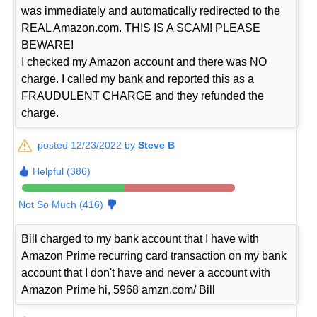
was immediately and automatically redirected to the
REAL Amazon.com. THIS IS A SCAM! PLEASE
BEWARE!
I checked my Amazon account and there was NO
charge. I called my bank and reported this as a
FRAUDULENT CHARGE and they refunded the
charge.
posted 12/23/2022 by
Steve B
Helpful (386)
Not So Much (416)
Bill charged to my bank account that I have with
Amazon Prime recurring card transaction on my bank
account that I don't have and never a account with
Amazon Prime hi, 5968 amzn.com/ Bill