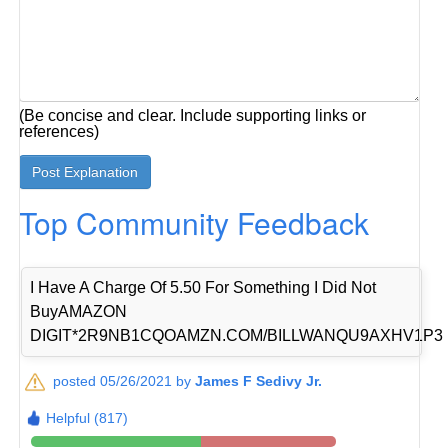
(Be concise and clear. Include supporting links or
references)
Top Community Feedback
I Have A Charge Of 5.50 For Something I Did Not
BuyAMAZON
DIGIT*2R9NB1CQOAMZN.COM/BILLWANQU9AXHV1P3
posted 05/26/2021 by
James F Sedivy Jr.
Helpful (817)