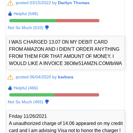
posted 03/15/2022 by
Darilyn Thomas
Helpful (548)
Not So Much (510)
I WAS CHARGED 13.07 ON MY DEBIT CARD
FROM AMAZON AND I DIDN'T ORDER ANYTHING
FROM THEM FOR THAT AMOUNT OF MONEY. I
WOULD LIKE A INVOICE 36O8e51AMZN.COM/biWA
posted 06/04/2020 by
barbara
Helpful (466)
Not So Much (465)
Friday 11/26/2021
A unauthorized charge of 14.06 appeared on my credit
card and I am advising Visa not to honor the charger !