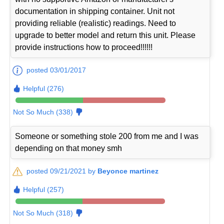
documentation in shipping container. Unit not
providing reliable (realistic) readings. Need to
upgrade to better model and return this unit. Please
provide instructions how to proceed!!!!!!
posted 03/01/2017
Helpful (276)
Not So Much (338)
Someone or something stole 200 from me and I was
depending on that money smh
posted 09/21/2021 by
Beyonce martinez
Helpful (257)
Not So Much (318)