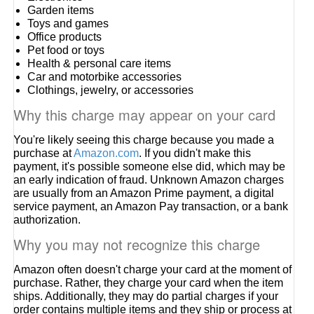
Garden items
Toys and games
Office products
Pet food or toys
Health & personal care items
Car and motorbike accessories
Clothings, jewelry, or accessories
Why this charge may appear on your card
You're likely seeing this charge because you made a
purchase at
Amazon.com
. If you didn't make this
payment, it's possible someone else did, which may be
an early indication of fraud. Unknown Amazon charges
are usually from an Amazon Prime payment, a digital
service payment, an Amazon Pay transaction, or a bank
authorization.
Why you may not recognize this charge
Amazon often doesn't charge your card at the moment of
purchase. Rather, they charge your card when the item
ships. Additionally, they may do partial charges if your
order contains multiple items and they ship or process at