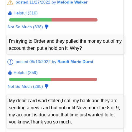
posted 11/27/2022 by
Melodie Walker
Helpful (310)
Not So Much (338)
I'm trying to Order and they pulled the money out of my
account then put a hold on it. Why?
posted 05/13/2022 by
Randi Marie Durst
Helpful (259)
Not So Much (285)
My debit card wad stolen,I call my bank and they are
sending a new card but not until November the 8 or 9,
my account is due about that time just wanted to let
you know,Thank you so much.