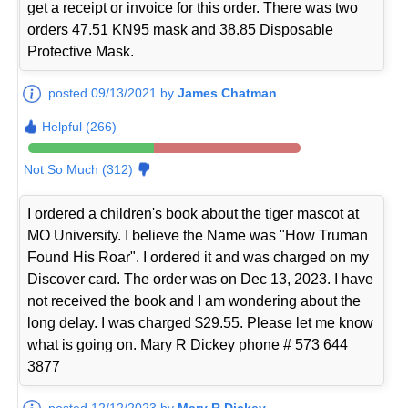
get a receipt or invoice for this order. There was two
orders 47.51 KN95 mask and 38.85 Disposable
Protective Mask.
posted 09/13/2021 by
James Chatman
Helpful (266)
Not So Much (312)
I ordered a children's book about the tiger mascot at
MO University. I believe the Name was "How Truman
Found His Roar". I ordered it and was charged on my
Discover card. The order was on Dec 13, 2023. I have
not received the book and I am wondering about the
long delay. I was charged $29.55. Please let me know
what is going on. Mary R Dickey phone # 573 644
3877
posted 12/12/2023 by
Mary R Dickey