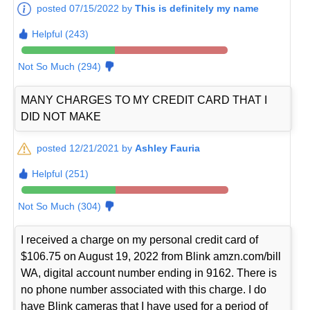
posted 07/15/2022 by
This is definitely my name
Helpful (243)
Not So Much (294)
MANY CHARGES TO MY CREDIT CARD THAT I
DID NOT MAKE
posted 12/21/2021 by
Ashley Fauria
Helpful (251)
Not So Much (304)
I received a charge on my personal credit card of
$106.75 on August 19, 2022 from Blink amzn.com/bill
WA, digital account number ending in 9162. There is
no phone number associated with this charge. I do
have Blink cameras that I have used for a period of