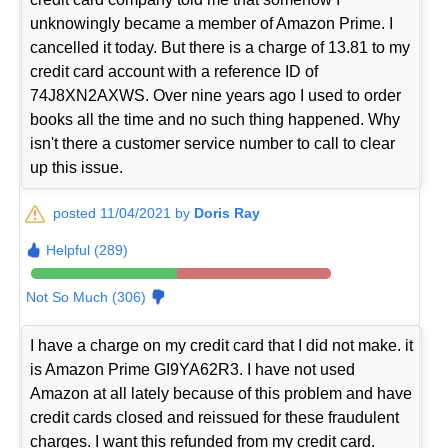
unknowingly became a member of Amazon Prime. I
cancelled it today. But there is a charge of 13.81 to my
credit card account with a reference ID of
74J8XN2AXWS. Over nine years ago I used to order
books all the time and no such thing happened. Why
isn't there a customer service number to call to clear
up this issue.
posted 11/04/2021 by
Doris Ray
Helpful (289)
Not So Much (306)
I have a charge on my credit card that I did not make. it
is Amazon Prime GI9YA62R3. I have not used
Amazon at all lately because of this problem and have
credit cards closed and reissued for these fraudulent
charges. I want this refunded from my credit card.