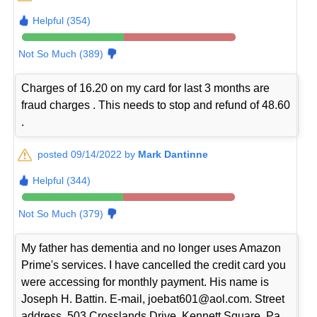
Helpful (354)
Not So Much (389)
Charges of 16.20 on my card for last 3 months are
fraud charges . This needs to stop and refund of 48.60
.
posted 09/14/2022 by
Mark Dantinne
Helpful (344)
Not So Much (379)
My father has dementia and no longer uses Amazon
Prime's services. I have cancelled the credit card you
were accessing for monthly payment. His name is
Joseph H. Battin. E-mail, joebat601@aol.com. Street
address, 503 Crosslands Drive, Kennett Square, Pa.