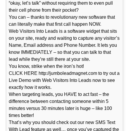
“okay, let’s talk” without requiring them to even pull
their cell phone from their pocket?
You can – thanks to revolutionary new software that
can literally make that first call happen NOW.
Web Visitors Into Leads is a software widget that sits
on your site, ready and waiting to capture any visitor’s
Name, Email address and Phone Number. It lets you
know IMMEDIATELY – so that you can talk to that
lead while they’re still there at your site.
You know, strike when the iron’s hot!
CLICK HERE http://jumboleadmagnet.com to try out a
Live Demo with Web Visitors Into Leads now to see
exactly how it works.
When targeting leads, you HAVE to act fast – the
difference between contacting someone within 5
minutes versus 30 minutes later is huge – like 100
times better!
That’s why you should check out our new SMS Text
With Lead feature as well… once you’ve captured the