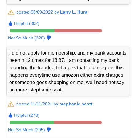
posted 08/09/2022 by
Larry L. Hunt
Helpful (302)
Not So Much (320)
i did not apply for membership. and my bank accounts
been hit 2 times for 13.87. i am contacting my bank
reporting the fraudualt charges that i didnt agree. this
happens everytime use amozon either extra charges
or someone goes shopping on me. well need not say
no more. stephanie scott
posted 11/11/2021 by
stephanie scott
Helpful (273)
Not So Much (295)