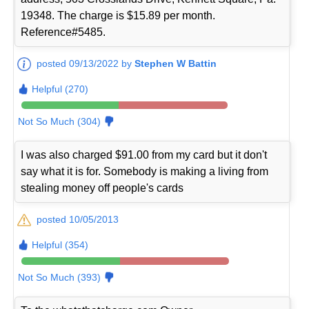
19348. The charge is $15.89 per month.
Reference#5485.
posted 09/13/2022 by
Stephen W Battin
Helpful (270)
Not So Much (304)
I was also charged $91.00 from my card but it don't
say what it is for. Somebody is making a living from
stealing money off people's cards
posted 10/05/2013
Helpful (354)
Not So Much (393)