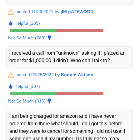
posted 11/26/2021 by
jIM gATEWOOD
Helpful (285)
Not So Much (289)
I received a call from "unknown" asking if I placed an
order for $1,000.00. I didn't. Who can I talk to?
posted 03/25/2022 by
Bonnie Watson
Helpful (307)
Not So Much (316)
i am being charged for amazon and i have never
ordered from there what should i do i got this before
and they were to cancel for something i did not use if
some one used it my number it is truly not so mary