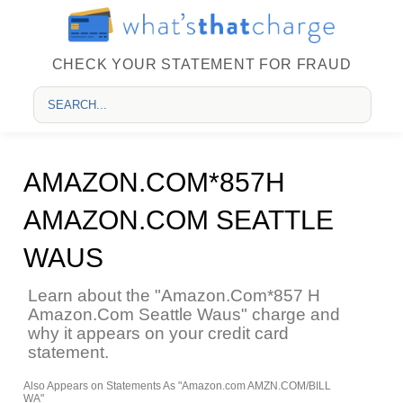
CHECK YOUR STATEMENT FOR FRAUD
AMAZON.COM*857H
AMAZON.COM SEATTLE
WAUS
Learn about the "Amazon.Com*857 H
Amazon.Com Seattle Waus" charge and
why it appears on your credit card
statement.
Also Appears on Statements As "Amazon.com AMZN.COM/BILL
WA"