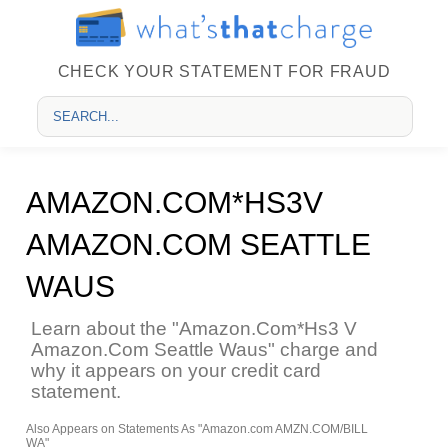
CHECK YOUR STATEMENT FOR FRAUD
AMAZON.COM*HS3V
AMAZON.COM SEATTLE
WAUS
Learn about the "Amazon.Com*Hs3 V
Amazon.Com Seattle Waus" charge and
why it appears on your credit card
statement.
Also Appears on Statements As "Amazon.com AMZN.COM/BILL
WA"