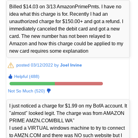
Billed $14.03 on 3/13 AmazonPrimePmts. I have no
idea what this charge is for. Recently I had an
unauthorized charge for $150.00+ and got a refund. I
immediately canceled the debit card and got a new
card. The new number has not been relayed to
Amazon and how this charge could be applied to my
new card requires some explanation
posted 03/12/2022 by
Joel Irvine
Helpful (488)
Not So Much (520)
I just noticed a charge for $1.99 on my BofA account. It
"almost" looked legit. The charge was from AMAZON
PRIME AMZN.COM/BILL WA"
I used a VIRTUAL windows machine to try to connect
to AMZN.COM and there was NO such website but I