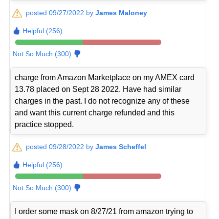
posted 09/27/2022 by
James Maloney
Helpful (256)
Not So Much (300)
charge from Amazon Marketplace on my AMEX card
13.78 placed on Sept 28 2022. Have had similar
charges in the past. I do not recognize any of these
and want this current charge refunded and this
practice stopped.
posted 09/28/2022 by
James Scheffel
Helpful (256)
Not So Much (300)
I order some mask on 8/27/21 from amazon trying to