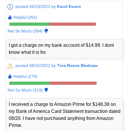
posted 04/13/2022 by
Karol Evans
Helpful (261)
Not So Much (304)
I got a charge on my bank account of $14.99. I dont
know what it is for.
posted 08/15/2022 by
Tina Reene Bledsaw
Helpful (274)
Not So Much (319)
I received a charge to Amazon Prime for $148.38 on
my Bank of America Card Statement transaction dated
08/20. I have not purchased anything from Amazon
Prime.