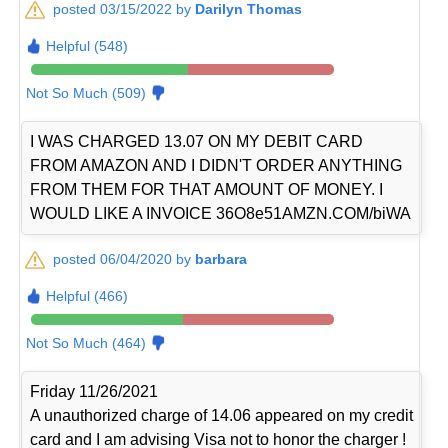
posted 03/15/2022 by
Darilyn Thomas
Helpful (548)
Not So Much (509)
I WAS CHARGED 13.07 ON MY DEBIT CARD
FROM AMAZON AND I DIDN'T ORDER ANYTHING
FROM THEM FOR THAT AMOUNT OF MONEY. I
WOULD LIKE A INVOICE 36O8e51AMZN.COM/biWA
posted 06/04/2020 by
barbara
Helpful (466)
Not So Much (464)
Friday 11/26/2021
A unauthorized charge of 14.06 appeared on my credit
card and I am advising Visa not to honor the charger !