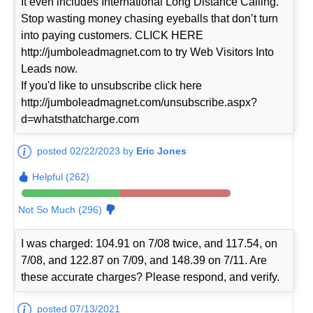
It even includes International Long Distance Calling.
Stop wasting money chasing eyeballs that don’t turn
into paying customers. CLICK HERE
http://jumboleadmagnet.com to try Web Visitors Into
Leads now.
If you'd like to unsubscribe click here
http://jumboleadmagnet.com/unsubscribe.aspx?
d=whatsthatcharge.com
posted 02/22/2023 by
Eric Jones
Helpful (262)
Not So Much (296)
I was charged: 104.91 on 7/08 twice, and 117.54, on
7/08, and 122.87 on 7/09, and 148.39 on 7/11. Are
these accurate charges? Please respond, and verify.
posted 07/13/2021