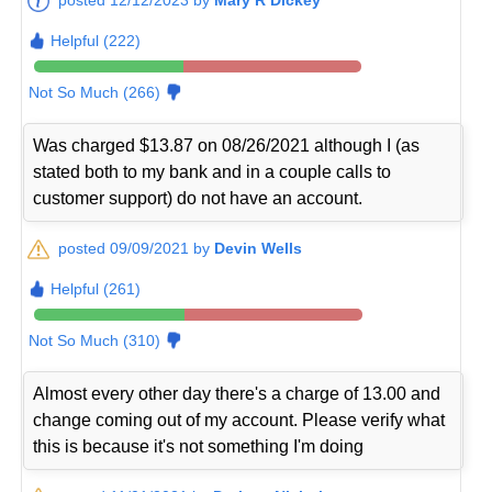
Helpful (222)
Not So Much (266)
Was charged $13.87 on 08/26/2021 although I (as
stated both to my bank and in a couple calls to
customer support) do not have an account.
posted 09/09/2021 by
Devin Wells
Helpful (261)
Not So Much (310)
Almost every other day there's a charge of 13.00 and
change coming out of my account. Please verify what
this is because it's not something I'm doing