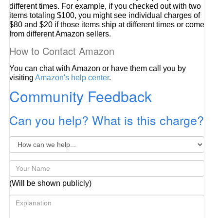
different times. For example, if you checked out with two
items totaling $100, you might see individual charges of
$80 and $20 if those items ship at different times or come
from different Amazon sellers.
How to Contact Amazon
You can chat with Amazon or have them call you by
visiting
Amazon's help center
.
Community Feedback
Can you help? What is this charge?
(Will be shown publicly)