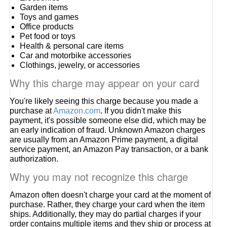
Garden items
Toys and games
Office products
Pet food or toys
Health & personal care items
Car and motorbike accessories
Clothings, jewelry, or accessories
Why this charge may appear on your card
You're likely seeing this charge because you made a
purchase at
Amazon.com
. If you didn't make this
payment, it's possible someone else did, which may be
an early indication of fraud. Unknown Amazon charges
are usually from an Amazon Prime payment, a digital
service payment, an Amazon Pay transaction, or a bank
authorization.
Why you may not recognize this charge
Amazon often doesn't charge your card at the moment of
purchase. Rather, they charge your card when the item
ships. Additionally, they may do partial charges if your
order contains multiple items and they ship or process at