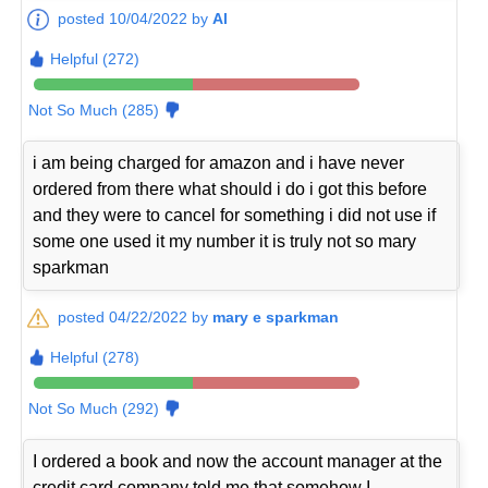
posted 10/04/2022 by
Al
Helpful (272)
Not So Much (285)
i am being charged for amazon and i have never
ordered from there what should i do i got this before
and they were to cancel for something i did not use if
some one used it my number it is truly not so mary
sparkman
posted 04/22/2022 by
mary e sparkman
Helpful (278)
Not So Much (292)
I ordered a book and now the account manager at the
credit card company told me that somehow I