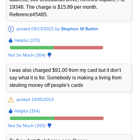
19348. The charge is $15.89 per month.
Reference#5485.
posted 09/13/2022 by
Stephen W Battin
Helpful (270)
Not So Much (304)
I was also charged $91.00 from my card but it don't
say what it is for. Somebody is making a living from
stealing money off people's cards
posted 10/05/2013
Helpful (354)
Not So Much (393)