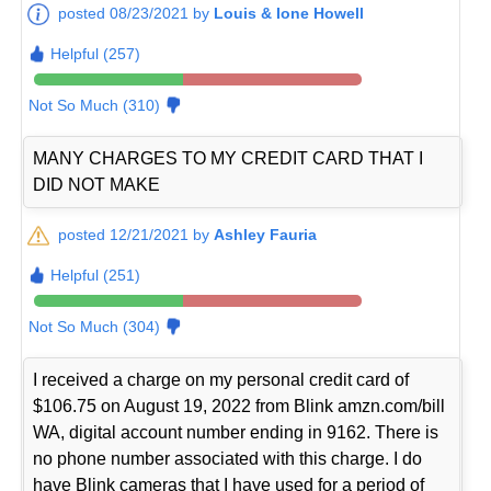
posted 08/23/2021 by
Louis & Ione Howell
Helpful (257)
Not So Much (310)
MANY CHARGES TO MY CREDIT CARD THAT I
DID NOT MAKE
posted 12/21/2021 by
Ashley Fauria
Helpful (251)
Not So Much (304)
I received a charge on my personal credit card of
$106.75 on August 19, 2022 from Blink amzn.com/bill
WA, digital account number ending in 9162. There is
no phone number associated with this charge. I do
have Blink cameras that I have used for a period of