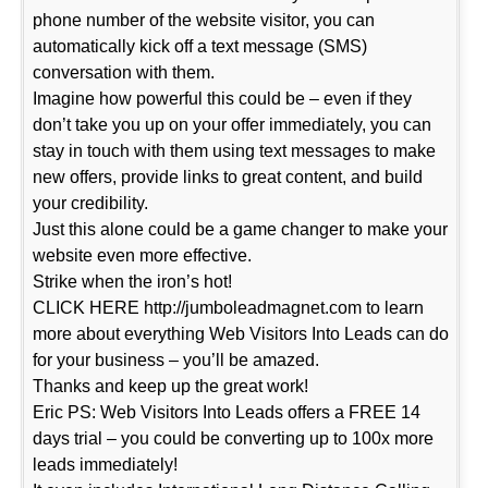
phone number of the website visitor, you can
automatically kick off a text message (SMS)
conversation with them.
Imagine how powerful this could be – even if they
don’t take you up on your offer immediately, you can
stay in touch with them using text messages to make
new offers, provide links to great content, and build
your credibility.
Just this alone could be a game changer to make your
website even more effective.
Strike when the iron’s hot!
CLICK HERE http://jumboleadmagnet.com to learn
more about everything Web Visitors Into Leads can do
for your business – you’ll be amazed.
Thanks and keep up the great work!
Eric PS: Web Visitors Into Leads offers a FREE 14
days trial – you could be converting up to 100x more
leads immediately!