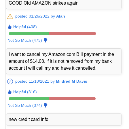
GOOD Old AMAZON strikes again
posted 01/26/2022 by
Alan
Helpful (408)
Not So Much (473)
I want to cancel my Amazon.com Bill payment in the
amount of $14.03. If it is not removed from my bank
account I will call my and have it cancelled.
posted 11/18/2021 by
Mildred M Davis
Helpful (316)
Not So Much (374)
new credit card info