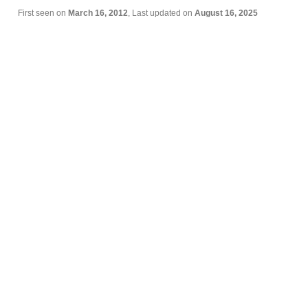
First seen on
March 16, 2012
, Last updated on
August 16, 2025