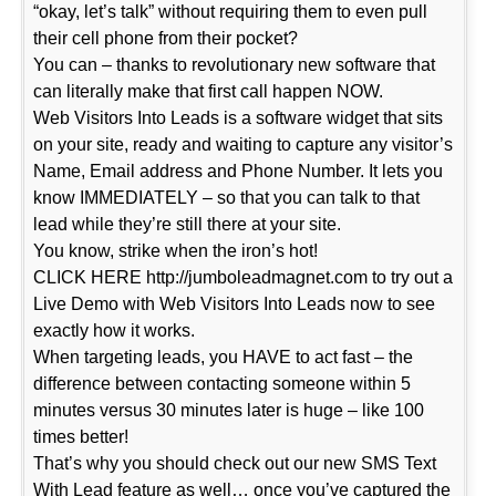
“okay, let’s talk” without requiring them to even pull
their cell phone from their pocket?
You can – thanks to revolutionary new software that
can literally make that first call happen NOW.
Web Visitors Into Leads is a software widget that sits
on your site, ready and waiting to capture any visitor’s
Name, Email address and Phone Number. It lets you
know IMMEDIATELY – so that you can talk to that
lead while they’re still there at your site.
You know, strike when the iron’s hot!
CLICK HERE http://jumboleadmagnet.com to try out a
Live Demo with Web Visitors Into Leads now to see
exactly how it works.
When targeting leads, you HAVE to act fast – the
difference between contacting someone within 5
minutes versus 30 minutes later is huge – like 100
times better!
That’s why you should check out our new SMS Text
With Lead feature as well… once you’ve captured the