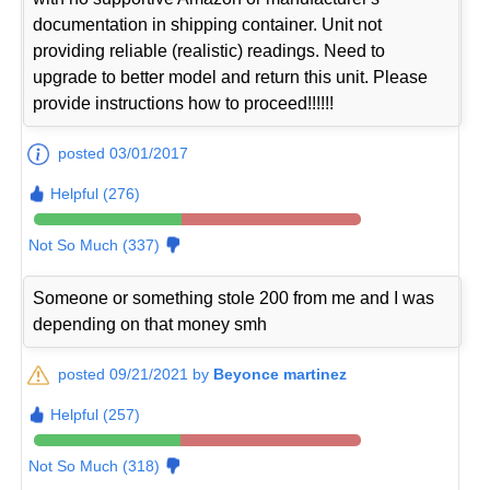
documentation in shipping container. Unit not
providing reliable (realistic) readings. Need to
upgrade to better model and return this unit. Please
provide instructions how to proceed!!!!!!
posted 03/01/2017
Helpful (276)
Not So Much (337)
Someone or something stole 200 from me and I was
depending on that money smh
posted 09/21/2021 by
Beyonce martinez
Helpful (257)
Not So Much (318)