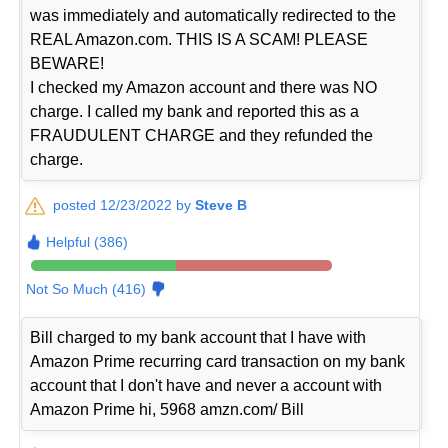
was immediately and automatically redirected to the
REAL Amazon.com. THIS IS A SCAM! PLEASE
BEWARE!
I checked my Amazon account and there was NO
charge. I called my bank and reported this as a
FRAUDULENT CHARGE and they refunded the
charge.
posted 12/23/2022 by
Steve B
Helpful (386)
Not So Much (416)
Bill charged to my bank account that I have with
Amazon Prime recurring card transaction on my bank
account that I don't have and never a account with
Amazon Prime hi, 5968 amzn.com/ Bill