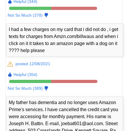
Helpful (344)
Not So Much (378)
I had a few charges on my card that i did not do , i get
texts for charges from Amzn.com/billwaus and when i
click on it it takes to an amazon page with a dog on it
???? help please
posted 12/08/2021
Helpful (354)
Not So Much (389)
My father has dementia and no longer uses Amazon
Prime's services. I have cancelled the credit card you
were accessing for monthly payment. His name is
Joseph H. Battin. E-mail, joebat601@aol.com. Street
address, 503 Crosslands Drive, Kennett Square, Pa.