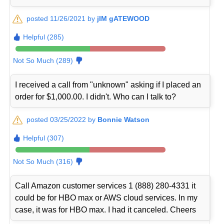
posted 11/26/2021 by
jIM gATEWOOD
Helpful (285)
Not So Much (289)
I received a call from "unknown" asking if I placed an
order for $1,000.00. I didn't. Who can I talk to?
posted 03/25/2022 by
Bonnie Watson
Helpful (307)
Not So Much (316)
Call Amazon customer services 1 (888) 280-4331 it
could be for HBO max or AWS cloud services. In my
case, it was for HBO max. I had it canceled. Cheers