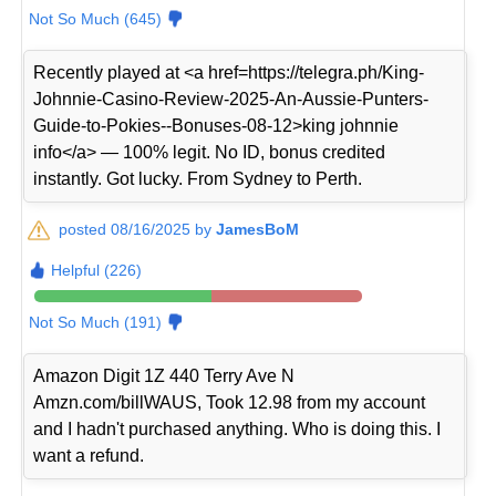
Not So Much (645)
Recently played at <a href=https://telegra.ph/King-
Johnnie-Casino-Review-2025-An-Aussie-Punters-
Guide-to-Pokies--Bonuses-08-12>king johnnie
info</a> — 100% legit. No ID, bonus credited
instantly. Got lucky. From Sydney to Perth.
posted 08/16/2025 by
JamesBoM
Helpful (226)
Not So Much (191)
Amazon Digit 1Z 440 Terry Ave N
Amzn.com/billWAUS, Took 12.98 from my account
and I hadn't purchased anything. Who is doing this. I
want a refund.