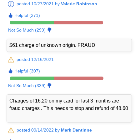
posted 10/27/2021 by
Valerie Robinson
Helpful (271)
Not So Much (299)
$61 charge of unknown origin. FRAUD
posted 12/16/2021
Helpful (307)
Not So Much (339)
Charges of 16.20 on my card for last 3 months are
fraud charges . This needs to stop and refund of 48.60
.
posted 09/14/2022 by
Mark Dantinne