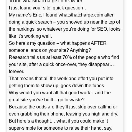
To the whatsthatcharge.com Owner.
I just found your site, quick question…
My name’s Eric, I found whatsthatcharge.com after
doing a quick search – you showed up near the top of
the rankings, so whatever you’re doing for SEO, looks
like it’s working well.
So here’s my question – what happens AFTER
someone lands on your site? Anything?
Research tells us at least 70% of the people who find
your site, after a quick once-over, they disappear…
forever.
That means that all the work and effort you put into
getting them to show up, goes down the tubes.
Why would you want all that good work – and the
great site you’ve built – go to waste?
Because the odds are they’ll just skip over calling or
even grabbing their phone, leaving you high and dry.
But here’s a thought… what if you could make it
super-simple for someone to raise their hand, say,