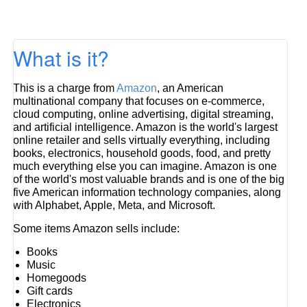
What is it?
This is a charge from
Amazon
, an American
multinational company that focuses on e-commerce,
cloud computing, online advertising, digital streaming,
and artificial intelligence. Amazon is the world's largest
online retailer and sells virtually everything, including
books, electronics, household goods, food, and pretty
much everything else you can imagine. Amazon is one
of the world's most valuable brands and is one of the big
five American information technology companies, along
with Alphabet, Apple, Meta, and Microsoft.
Some items Amazon sells include:
Books
Music
Homegoods
Gift cards
Electronics