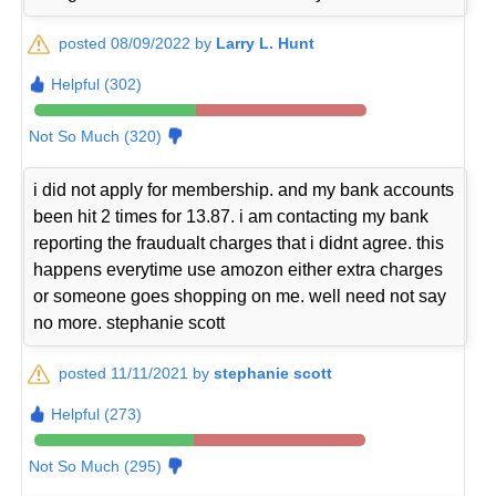
posted 08/09/2022 by
Larry L. Hunt
Helpful (302)
Not So Much (320)
i did not apply for membership. and my bank accounts
been hit 2 times for 13.87. i am contacting my bank
reporting the fraudualt charges that i didnt agree. this
happens everytime use amozon either extra charges
or someone goes shopping on me. well need not say
no more. stephanie scott
posted 11/11/2021 by
stephanie scott
Helpful (273)
Not So Much (295)