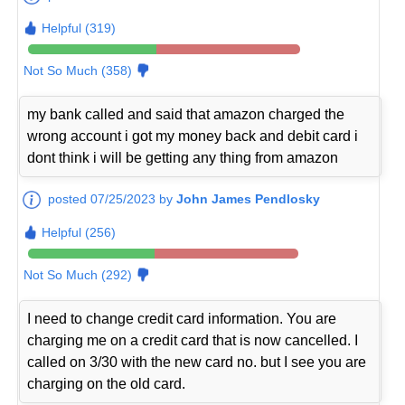
Helpful (319)
Not So Much (358)
my bank called and said that amazon charged the
wrong account i got my money back and debit card i
dont think i will be getting any thing from amazon
posted 07/25/2023 by
John James Pendlosky
Helpful (256)
Not So Much (292)
I need to change credit card information. You are
charging me on a credit card that is now cancelled. I
called on 3/30 with the new card no. but I see you are
charging on the old card.