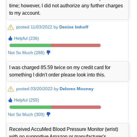
time; however, I did not authorize any further charges
to my account.
posted 11/03/2022 by
Denise Imhoff
Helpful (236)
Not So Much (288)
I was charged 85.59 twice on my credit card for
something I didn't order please look into this.
posted 03/20/2022 by
Delores Mooney
Helpful (255)
Not So Much (309)
Received AccuMed Blood Pressure Monitor (wrist)
with no supportive Amazon or manufacturer's