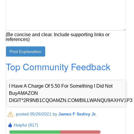
(Be concise and clear. Include supporting links or
references)
Top Community Feedback
I Have A Charge Of 5.50 For Something I Did Not
BuyAMAZON
DIGIT*2R9NB1CQOAMZN.COM/BILLWANQU9AXHV1P3
posted 05/26/2021 by
James F Sedivy Jr.
Helpful (817)