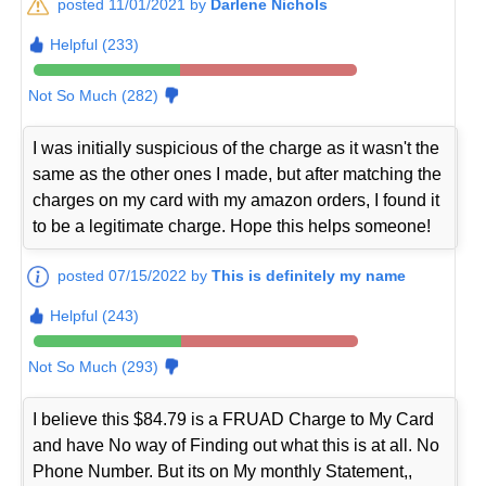
posted 11/01/2021 by
Darlene Nichols
Helpful (233)
Not So Much (282)
I was initially suspicious of the charge as it wasn't the
same as the other ones I made, but after matching the
charges on my card with my amazon orders, I found it
to be a legitimate charge. Hope this helps someone!
posted 07/15/2022 by
This is definitely my name
Helpful (243)
Not So Much (293)
I believe this $84.79 is a FRUAD Charge to My Card
and have No way of Finding out what this is at all. No
Phone Number. But its on My monthly Statement,,