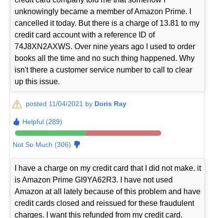
unknowingly became a member of Amazon Prime. I
cancelled it today. But there is a charge of 13.81 to my
credit card account with a reference ID of
74J8XN2AXWS. Over nine years ago I used to order
books all the time and no such thing happened. Why
isn't there a customer service number to call to clear
up this issue.
posted 11/04/2021 by
Doris Ray
Helpful (289)
Not So Much (306)
I have a charge on my credit card that I did not make. it
is Amazon Prime GI9YA62R3. I have not used
Amazon at all lately because of this problem and have
credit cards closed and reissued for these fraudulent
charges. I want this refunded from my credit card.