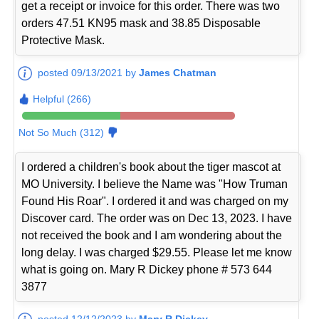
get a receipt or invoice for this order. There was two
orders 47.51 KN95 mask and 38.85 Disposable
Protective Mask.
posted 09/13/2021 by
James Chatman
Helpful (266)
Not So Much (312)
I ordered a children's book about the tiger mascot at
MO University. I believe the Name was "How Truman
Found His Roar". I ordered it and was charged on my
Discover card. The order was on Dec 13, 2023. I have
not received the book and I am wondering about the
long delay. I was charged $29.55. Please let me know
what is going on. Mary R Dickey phone # 573 644
3877
posted 12/12/2023 by
Mary R Dickey