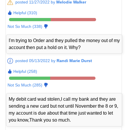
posted 11/27/2022 by
Melodie Walker
Helpful (310)
Not So Much (338)
I'm trying to Order and they pulled the money out of my
account then put a hold on it. Why?
posted 05/13/2022 by
Randi Marie Durst
Helpful (258)
Not So Much (285)
My debit card wad stolen,I call my bank and they are
sending a new card but not until November the 8 or 9,
my account is due about that time just wanted to let
you know,Thank you so much.