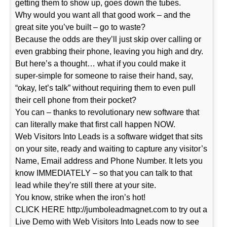
getting them to show up, goes down the tubes.
Why would you want all that good work – and the
great site you’ve built – go to waste?
Because the odds are they’ll just skip over calling or
even grabbing their phone, leaving you high and dry.
But here’s a thought… what if you could make it
super-simple for someone to raise their hand, say,
“okay, let’s talk” without requiring them to even pull
their cell phone from their pocket?
You can – thanks to revolutionary new software that
can literally make that first call happen NOW.
Web Visitors Into Leads is a software widget that sits
on your site, ready and waiting to capture any visitor’s
Name, Email address and Phone Number. It lets you
know IMMEDIATELY – so that you can talk to that
lead while they’re still there at your site.
You know, strike when the iron’s hot!
CLICK HERE http://jumboleadmagnet.com to try out a
Live Demo with Web Visitors Into Leads now to see