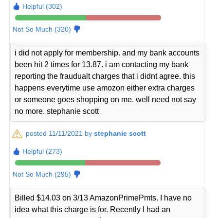
Helpful (302)
Not So Much (320)
i did not apply for membership. and my bank accounts
been hit 2 times for 13.87. i am contacting my bank
reporting the fraudualt charges that i didnt agree. this
happens everytime use amozon either extra charges
or someone goes shopping on me. well need not say
no more. stephanie scott
posted 11/11/2021 by
stephanie scott
Helpful (273)
Not So Much (295)
Billed $14.03 on 3/13 AmazonPrimePmts. I have no
idea what this charge is for. Recently I had an