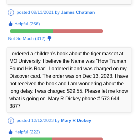
posted 09/13/2021 by
James Chatman
Helpful (266)
Not So Much (312)
I ordered a children's book about the tiger mascot at
MO University. I believe the Name was "How Truman
Found His Roar". I ordered it and was charged on my
Discover card. The order was on Dec 13, 2023. I have
not received the book and I am wondering about the
long delay. I was charged $29.55. Please let me know
what is going on. Mary R Dickey phone # 573 644
3877
posted 12/12/2023 by
Mary R Dickey
Helpful (222)