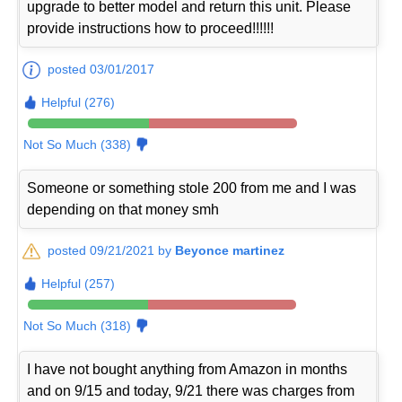
upgrade to better model and return this unit. Please
provide instructions how to proceed!!!!!!
posted 03/01/2017
Helpful (276)
Not So Much (338)
Someone or something stole 200 from me and I was
depending on that money smh
posted 09/21/2021 by
Beyonce martinez
Helpful (257)
Not So Much (318)
I have not bought anything from Amazon in months
and on 9/15 and today, 9/21 there was charges from