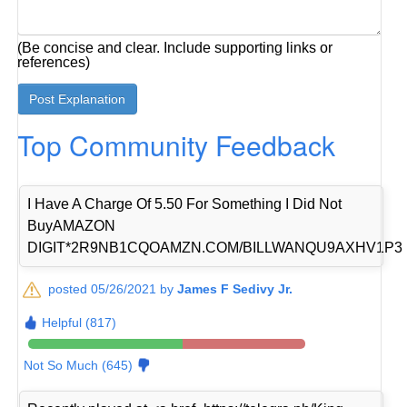
(Be concise and clear. Include supporting links or
references)
Top Community Feedback
I Have A Charge Of 5.50 For Something I Did Not
BuyAMAZON
DIGIT*2R9NB1CQOAMZN.COM/BILLWANQU9AXHV1P3
posted 05/26/2021 by
James F Sedivy Jr.
Helpful (817)
Not So Much (645)