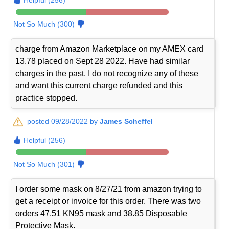
Not So Much (300)
charge from Amazon Marketplace on my AMEX card
13.78 placed on Sept 28 2022. Have had similar
charges in the past. I do not recognize any of these
and want this current charge refunded and this
practice stopped.
posted 09/28/2022 by
James Scheffel
Helpful (256)
Not So Much (301)
I order some mask on 8/27/21 from amazon trying to
get a receipt or invoice for this order. There was two
orders 47.51 KN95 mask and 38.85 Disposable
Protective Mask.