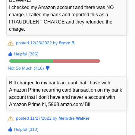
BEWARE!
I checked my Amazon account and there was NO
charge. I called my bank and reported this as a
FRAUDULENT CHARGE and they refunded the
charge.
posted 12/23/2022 by
Steve B
Helpful (386)
Not So Much (416)
Bill charged to my bank account that I have with
Amazon Prime recurring card transaction on my bank
account that I don't have and never a account with
Amazon Prime hi, 5968 amzn.com/ Bill
posted 11/27/2022 by
Melodie Walker
Helpful (310)