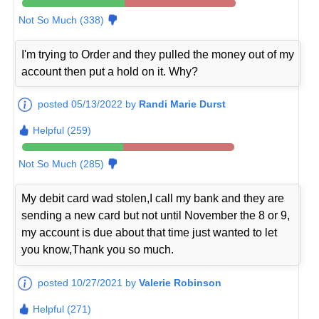
Not So Much (338)
I'm trying to Order and they pulled the money out of my
account then put a hold on it. Why?
posted 05/13/2022 by
Randi Marie Durst
Helpful (259)
Not So Much (285)
My debit card wad stolen,I call my bank and they are
sending a new card but not until November the 8 or 9,
my account is due about that time just wanted to let
you know,Thank you so much.
posted 10/27/2021 by
Valerie Robinson
Helpful (271)