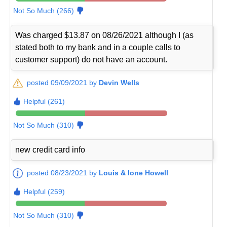
Not So Much (266)
Was charged $13.87 on 08/26/2021 although I (as
stated both to my bank and in a couple calls to
customer support) do not have an account.
posted 09/09/2021 by
Devin Wells
Helpful (261)
Not So Much (310)
new credit card info
posted 08/23/2021 by
Louis & Ione Howell
Helpful (259)
Not So Much (310)