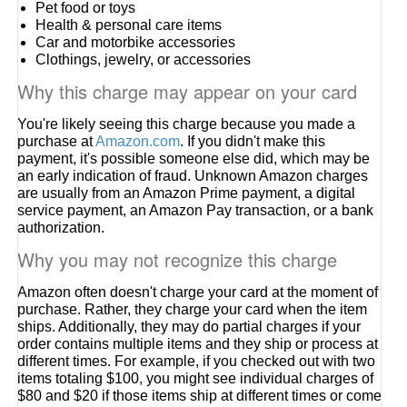
Pet food or toys
Health & personal care items
Car and motorbike accessories
Clothings, jewelry, or accessories
Why this charge may appear on your card
You're likely seeing this charge because you made a
purchase at
Amazon.com
. If you didn't make this
payment, it's possible someone else did, which may be
an early indication of fraud. Unknown Amazon charges
are usually from an Amazon Prime payment, a digital
service payment, an Amazon Pay transaction, or a bank
authorization.
Why you may not recognize this charge
Amazon often doesn't charge your card at the moment of
purchase. Rather, they charge your card when the item
ships. Additionally, they may do partial charges if your
order contains multiple items and they ship or process at
different times. For example, if you checked out with two
items totaling $100, you might see individual charges of
$80 and $20 if those items ship at different times or come