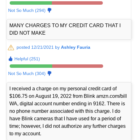
Not So Much (294)
MANY CHARGES TO MY CREDIT CARD THAT I
DID NOT MAKE
posted 12/21/2021 by
Ashley Fauria
Helpful (251)
Not So Much (304)
I received a charge on my personal credit card of
$106.75 on August 19, 2022 from Blink amzn.com/bill
WA, digital account number ending in 9162. There is
no phone number associated with this charge. I do
have Blink cameras that I have used for a period of
time; however, I did not authorize any further charges
to my account.