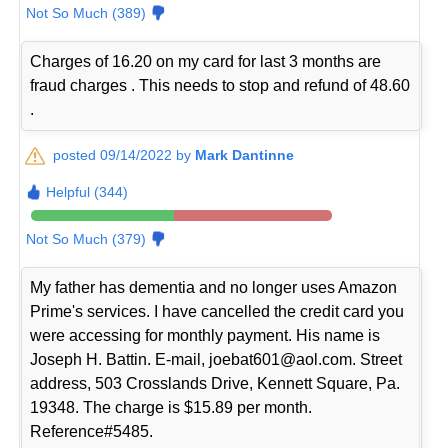
Not So Much (389)
Charges of 16.20 on my card for last 3 months are
fraud charges . This needs to stop and refund of 48.60
.
posted 09/14/2022 by
Mark Dantinne
Helpful (344)
Not So Much (379)
My father has dementia and no longer uses Amazon
Prime's services. I have cancelled the credit card you
were accessing for monthly payment. His name is
Joseph H. Battin. E-mail, joebat601@aol.com. Street
address, 503 Crosslands Drive, Kennett Square, Pa.
19348. The charge is $15.89 per month.
Reference#5485.