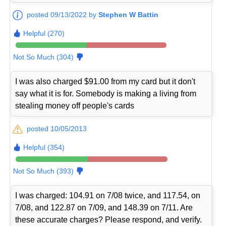
posted 09/13/2022 by
Stephen W Battin
Helpful (270)
Not So Much (304)
I was also charged $91.00 from my card but it don't
say what it is for. Somebody is making a living from
stealing money off people's cards
posted 10/05/2013
Helpful (354)
Not So Much (393)
I was charged: 104.91 on 7/08 twice, and 117.54, on
7/08, and 122.87 on 7/09, and 148.39 on 7/11. Are
these accurate charges? Please respond, and verify.