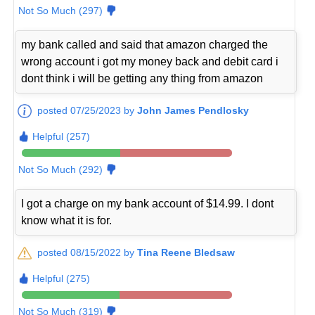
Not So Much (297)
my bank called and said that amazon charged the
wrong account i got my money back and debit card i
dont think i will be getting any thing from amazon
posted 07/25/2023 by
John James Pendlosky
Helpful (257)
Not So Much (292)
I got a charge on my bank account of $14.99. I dont
know what it is for.
posted 08/15/2022 by
Tina Reene Bledsaw
Helpful (275)
Not So Much (319)