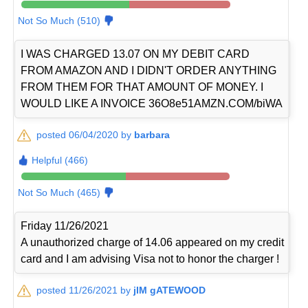
Not So Much (510)
I WAS CHARGED 13.07 ON MY DEBIT CARD
FROM AMAZON AND I DIDN'T ORDER ANYTHING
FROM THEM FOR THAT AMOUNT OF MONEY. I
WOULD LIKE A INVOICE 36O8e51AMZN.COM/biWA
posted 06/04/2020 by
barbara
Helpful (466)
Not So Much (465)
Friday 11/26/2021
A unauthorized charge of 14.06 appeared on my credit
card and I am advising Visa not to honor the charger !
posted 11/26/2021 by
jIM gATEWOOD