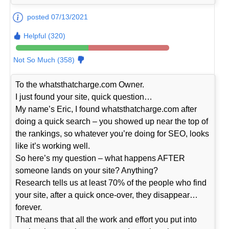
posted 07/13/2021
Helpful (320)
Not So Much (358)
To the whatsthatcharge.com Owner.
I just found your site, quick question…
My name’s Eric, I found whatsthatcharge.com after
doing a quick search – you showed up near the top of
the rankings, so whatever you’re doing for SEO, looks
like it’s working well.
So here’s my question – what happens AFTER
someone lands on your site? Anything?
Research tells us at least 70% of the people who find
your site, after a quick once-over, they disappear…
forever.
That means that all the work and effort you put into