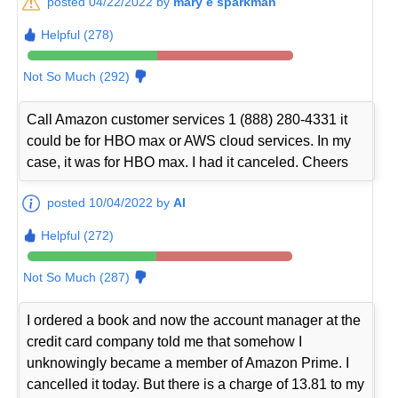
posted 04/22/2022 by
mary e sparkman
Helpful (278)
Not So Much (292)
Call Amazon customer services 1 (888) 280-4331 it
could be for HBO max or AWS cloud services. In my
case, it was for HBO max. I had it canceled. Cheers
posted 10/04/2022 by
Al
Helpful (272)
Not So Much (287)
I ordered a book and now the account manager at the
credit card company told me that somehow I
unknowingly became a member of Amazon Prime. I
cancelled it today. But there is a charge of 13.81 to my