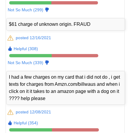
Not So Much (299)
$61 charge of unknown origin. FRAUD
posted 12/16/2021
Helpful (308)
Not So Much (339)
I had a few charges on my card that i did not do , i get
texts for charges from Amzn.com/billwaus and when i
click on it it takes to an amazon page with a dog on it
???? help please
posted 12/08/2021
Helpful (354)