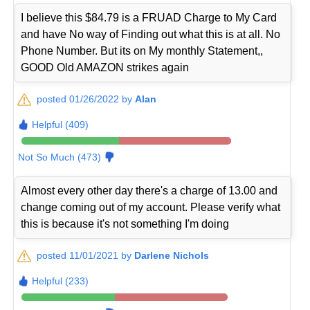
I believe this $84.79 is a FRUAD Charge to My Card
and have No way of Finding out what this is at all. No
Phone Number. But its on My monthly Statement,,
GOOD Old AMAZON strikes again
posted 01/26/2022 by
Alan
Helpful (409)
Not So Much (473)
Almost every other day there's a charge of 13.00 and
change coming out of my account. Please verify what
this is because it's not something I'm doing
posted 11/01/2021 by
Darlene Nichols
Helpful (233)