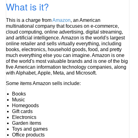
What is it?
This is a charge from
Amazon
, an American
multinational company that focuses on e-commerce,
cloud computing, online advertising, digital streaming,
and artificial intelligence. Amazon is the world's largest
online retailer and sells virtually everything, including
books, electronics, household goods, food, and pretty
much everything else you can imagine. Amazon is one
of the world's most valuable brands and is one of the big
five American information technology companies, along
with Alphabet, Apple, Meta, and Microsoft.
Some items Amazon sells include:
Books
Music
Homegoods
Gift cards
Electronics
Garden items
Toys and games
Office products