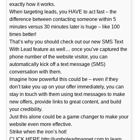
exactly how it works.
When targeting leads, you HAVE to act fast – the
difference between contacting someone within 5
minutes versus 30 minutes later is huge – like 100
times better!
That’s why you should check out our new SMS Text
With Lead feature as well… once you’ve captured the
phone number of the website visitor, you can
automatically kick off a text message (SMS)
conversation with them.
Imagine how powerful this could be – even if they
don’t take you up on your offer immediately, you can
stay in touch with them using text messages to make
new offers, provide links to great content, and build
your credibility.
Just this alone could be a game changer to make your
website even more effective.
Strike when the iron’s hot!
CLICK HERE http://jumboleadmagnet.com to learn