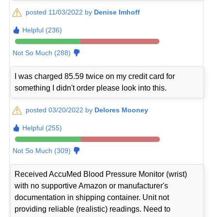
posted 11/03/2022 by
Denise Imhoff
Helpful (236)
Not So Much (288)
I was charged 85.59 twice on my credit card for
something I didn't order please look into this.
posted 03/20/2022 by
Delores Mooney
Helpful (255)
Not So Much (309)
Received AccuMed Blood Pressure Monitor (wrist)
with no supportive Amazon or manufacturer's
documentation in shipping container. Unit not
providing reliable (realistic) readings. Need to