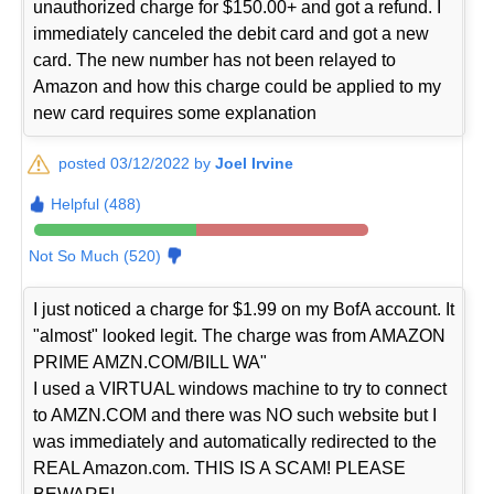
unauthorized charge for $150.00+ and got a refund. I
immediately canceled the debit card and got a new
card. The new number has not been relayed to
Amazon and how this charge could be applied to my
new card requires some explanation
posted 03/12/2022 by
Joel Irvine
Helpful (488)
Not So Much (520)
I just noticed a charge for $1.99 on my BofA account. It
"almost" looked legit. The charge was from AMAZON
PRIME AMZN.COM/BILL WA"
I used a VIRTUAL windows machine to try to connect
to AMZN.COM and there was NO such website but I
was immediately and automatically redirected to the
REAL Amazon.com. THIS IS A SCAM! PLEASE