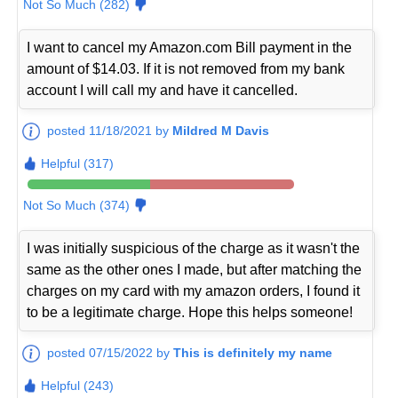
Not So Much (282)
I want to cancel my Amazon.com Bill payment in the
amount of $14.03. If it is not removed from my bank
account I will call my and have it cancelled.
posted 11/18/2021 by
Mildred M Davis
Helpful (317)
Not So Much (374)
I was initially suspicious of the charge as it wasn't the
same as the other ones I made, but after matching the
charges on my card with my amazon orders, I found it
to be a legitimate charge. Hope this helps someone!
posted 07/15/2022 by
This is definitely my name
Helpful (243)