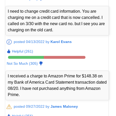
I need to change credit card information. You are
charging me on a credit card that is now cancelled. I
called on 3/30 with the new card no. but I see you are
charging on the old card.
posted 04/13/2022 by
Karol Evans
Helpful (261)
Not So Much (305)
I received a charge to Amazon Prime for $148.38 on
my Bank of America Card Statement transaction dated
08/20. I have not purchased anything from Amazon
Prime.
posted 09/27/2022 by
James Maloney
Helpful (256)