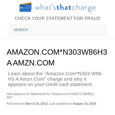
CHECK YOUR STATEMENT FOR FRAUD
AMAZON.COM*N303W86H3
A AMZN.COM
Learn about the "Amazon.Com*N303 W86
H3 A Amzn.Com" charge and why it
appears on your credit card statement.
Also Appears on Statements As "Amazon.com AMZN.COM/BILL
WA"
First seen on
March 16, 2012
, Last updated on
August 16, 2025