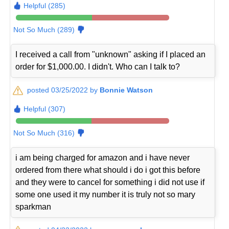
Helpful (285)
Not So Much (289)
I received a call from "unknown" asking if I placed an
order for $1,000.00. I didn't. Who can I talk to?
posted 03/25/2022 by
Bonnie Watson
Helpful (307)
Not So Much (316)
i am being charged for amazon and i have never
ordered from there what should i do i got this before
and they were to cancel for something i did not use if
some one used it my number it is truly not so mary
sparkman