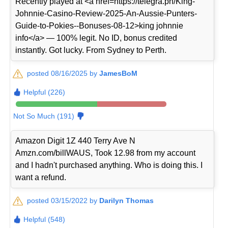
Recently played at <a href=https://telegra.ph/King-
Johnnie-Casino-Review-2025-An-Aussie-Punters-
Guide-to-Pokies--Bonuses-08-12>king johnnie
info</a> — 100% legit. No ID, bonus credited
instantly. Got lucky. From Sydney to Perth.
posted 08/16/2025 by
JamesBoM
Helpful (226)
Not So Much (191)
Amazon Digit 1Z 440 Terry Ave N
Amzn.com/billWAUS, Took 12.98 from my account
and I hadn't purchased anything. Who is doing this. I
want a refund.
posted 03/15/2022 by
Darilyn Thomas
Helpful (548)