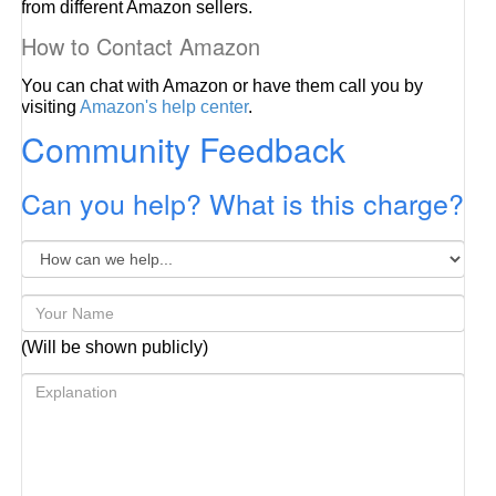
from different Amazon sellers.
How to Contact Amazon
You can chat with Amazon or have them call you by
visiting
Amazon's help center
.
Community Feedback
Can you help? What is this charge?
(Will be shown publicly)