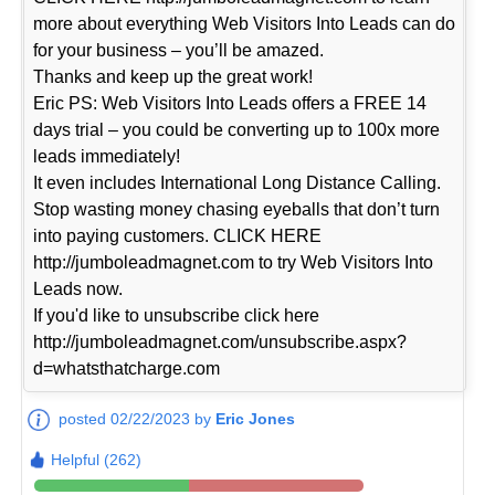
more about everything Web Visitors Into Leads can do
for your business – you’ll be amazed.
Thanks and keep up the great work!
Eric PS: Web Visitors Into Leads offers a FREE 14
days trial – you could be converting up to 100x more
leads immediately!
It even includes International Long Distance Calling.
Stop wasting money chasing eyeballs that don’t turn
into paying customers. CLICK HERE
http://jumboleadmagnet.com to try Web Visitors Into
Leads now.
If you'd like to unsubscribe click here
http://jumboleadmagnet.com/unsubscribe.aspx?
d=whatsthatcharge.com
posted 02/22/2023 by
Eric Jones
Helpful (262)