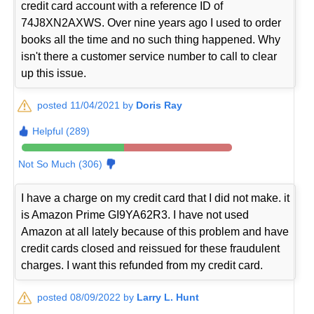
credit card account with a reference ID of
74J8XN2AXWS. Over nine years ago I used to order
books all the time and no such thing happened. Why
isn't there a customer service number to call to clear
up this issue.
posted 11/04/2021 by
Doris Ray
Helpful (289)
Not So Much (306)
I have a charge on my credit card that I did not make. it
is Amazon Prime GI9YA62R3. I have not used
Amazon at all lately because of this problem and have
credit cards closed and reissued for these fraudulent
charges. I want this refunded from my credit card.
posted 08/09/2022 by
Larry L. Hunt