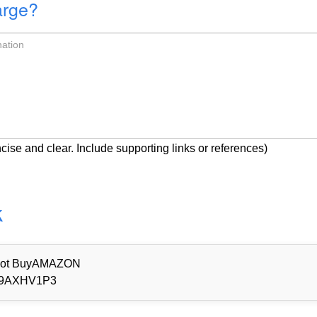
arge?
cise and clear. Include supporting links or references)
k
d Not BuyAMAZON
9AXHV1P3