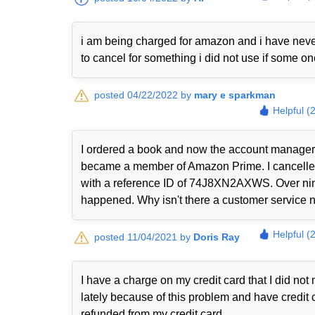
i am being charged for amazon and i have never
to cancel for something i did not use if some o
posted 04/22/2022 by
mary e sparkman
Helpful (
I ordered a book and now the account manager 
became a member of Amazon Prime. I cancelled i
with a reference ID of 74J8XN2AXWS. Over nine
happened. Why isn't there a customer service nu
Helpful (
posted 11/04/2021 by
Doris Ray
I have a charge on my credit card that I did n
lately because of this problem and have credit 
refunded from my credit card.