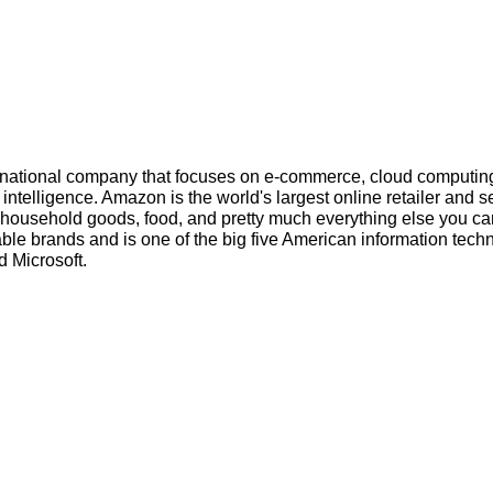
inational company that focuses on e-commerce, cloud computin
l intelligence. Amazon is the world's largest online retailer and s
s, household goods, food, and pretty much everything else you ca
ble brands and is one of the big five American information tech
 Microsoft.