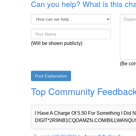
Can you help? What is this ch
(Will be shown publicly)
(Be con
Top Community Feedbac
I Have A Charge Of 5.50 For Something I Di
DIGIT*2R9NB1CQOAMZN.COM/BILLWANQU