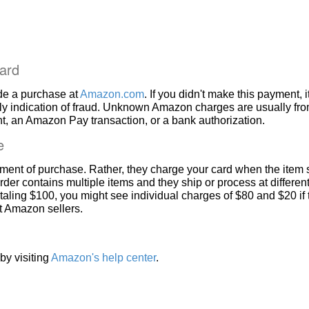
ard
de a purchase at
Amazon.com
. If you didn't make this payment, i
ly indication of fraud. Unknown Amazon charges are usually fr
, an Amazon Pay transaction, or a bank authorization.
e
ment of purchase. Rather, they charge your card when the item 
rder contains multiple items and they ship or process at different
taling $100, you might see individual charges of $80 and $20 if
nt Amazon sellers.
by visiting
Amazon's help center
.