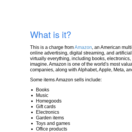
What is it?
This is a charge from
Amazon
, an American mult
online advertising, digital streaming, and artificia
virtually everything, including books, electronic
imagine. Amazon is one of the world's most valua
companies, along with Alphabet, Apple, Meta, and
Some items Amazon sells include:
Books
Music
Homegoods
Gift cards
Electronics
Garden items
Toys and games
Office products