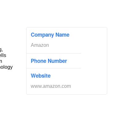
Company Name
Amazon
g,
ells
Phone Number
n
nology
Website
www.amazon.com