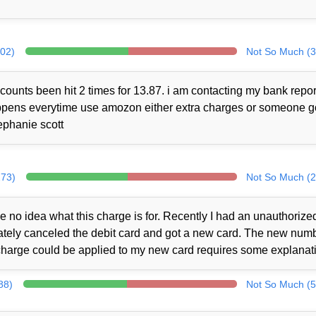
302)
Not So Much (3
counts been hit 2 times for 13.87. i am contacting my bank repor
 happens everytime use amozon either extra charges or someone 
ephanie scott
273)
Not So Much (2
no idea what this charge is for. Recently I had an unauthorize
iately canceled the debit card and got a new card. The new num
charge could be applied to my new card requires some explanat
88)
Not So Much (5