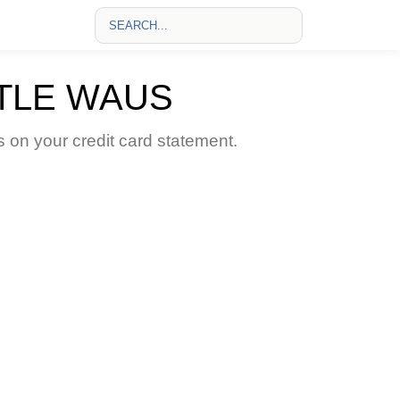
TLE WAUS
n your credit card statement.