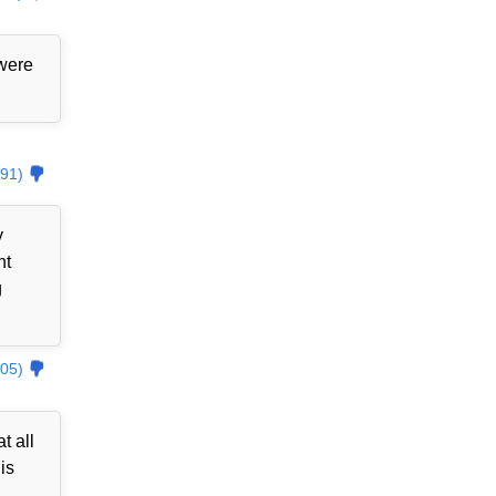
 were
91)
y
nt
g
05)
t all
is