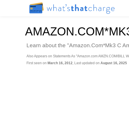
AMAZON.COM*MK3
Learn about the "Amazon.Com*Mk3 C Amaz
Also Appears on Statements As "Amazon.com AMZN.COM/BILL W
First seen on
March 16, 2012
, Last updated on
August 16, 2025