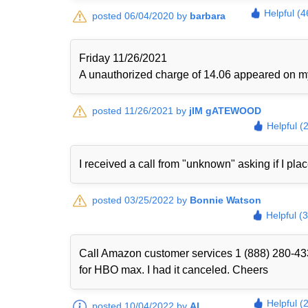
Helpful (4
posted 06/04/2020 by
barbara
Friday 11/26/2021
A unauthorized charge of 14.06 appeared on my 
posted 11/26/2021 by
jIM gATEWOOD
Helpful (
I received a call from "unknown" asking if I plac
posted 03/25/2022 by
Bonnie Watson
Helpful (
Call Amazon customer services 1 (888) 280-433
for HBO max. I had it canceled. Cheers
Helpful (
posted 10/04/2022 by
Al