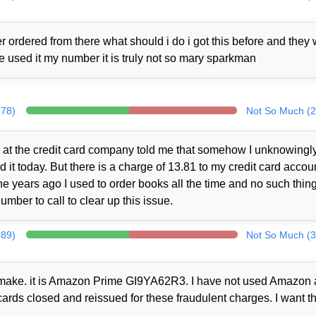
 ordered from there what should i do i got this before and they
ne used it my number it is truly not so mary sparkman
278)
Not So Much (2
at the credit card company told me that somehow I unknowingl
t today. But there is a charge of 13.81 to my credit card accou
 years ago I used to order books all the time and no such thin
mber to call to clear up this issue.
289)
Not So Much (3
ot make. it is Amazon Prime GI9YA62R3. I have not used Amazon a
cards closed and reissued for these fraudulent charges. I want th