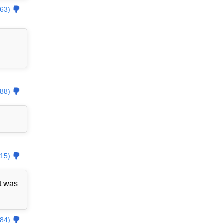
63)
88)
15)
t was
84)