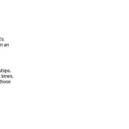
t's
om an
ships.
 times.
 those