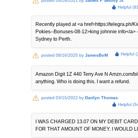
posted 05/26/2021 by
James F Sedivy Jr.
Helpful (8
Recently played at <a href=https://telegra.ph
Pokies--Bonuses-08-12>king johnnie info</a> — 
Sydney to Perth.
Helpful 
posted 08/16/2025 by
JamesBoM
Amazon Digit 1Z 440 Terry Ave N Amzn.com/bi
anything. Who is doing this. I want a refund.
posted 03/15/2022 by
Darilyn Thomas
Helpful (5
I WAS CHARGED 13.07 ON MY DEBIT CAR
FOR THAT AMOUNT OF MONEY. I WOULD LI