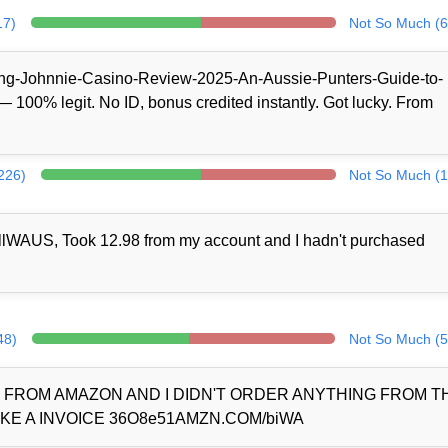
17)
Not So Much (6
/King-Johnnie-Casino-Review-2025-An-Aussie-Punters-Guide-to-
100% legit. No ID, bonus credited instantly. Got lucky. From
(226)
Not So Much (1
llWAUS, Took 12.98 from my account and I hadn't purchased
48)
Not So Much (5
D FROM AMAZON AND I DIDN'T ORDER ANYTHING FROM 
KE A INVOICE 36O8e51AMZN.COM/biWA