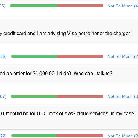
66)
Not So Much (4
credit card and I am advising Visa not to honor the charger !
285)
Not So Much (2
ed an order for $1,000.00. I didn't. Who can I talk to?
307)
Not So Much (3
1 it could be for HBO max or AWS cloud services. In my case, i
272)
Not So Much (2