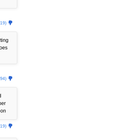
19)
ting
goes
94)
d
ber
ion
19)