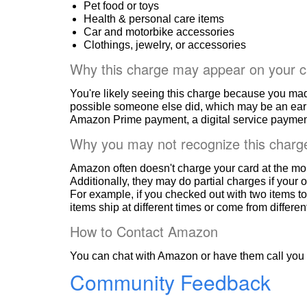
Pet food or toys
Health & personal care items
Car and motorbike accessories
Clothings, jewelry, or accessories
Why this charge may appear on your c
You're likely seeing this charge because you ma
possible someone else did, which may be an ear
Amazon Prime payment, a digital service payment
Why you may not recognize this charg
Amazon often doesn't charge your card at the mo
Additionally, they may do partial charges if your o
For example, if you checked out with two items to
items ship at different times or come from differe
How to Contact Amazon
You can chat with Amazon or have them call you 
Community Feedback