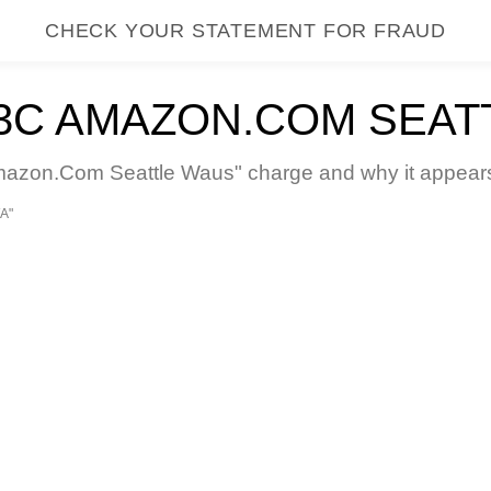
CHECK YOUR STATEMENT FOR FRAUD
C AMAZON.COM SEAT
on.Com Seattle Waus" charge and why it appears o
A"