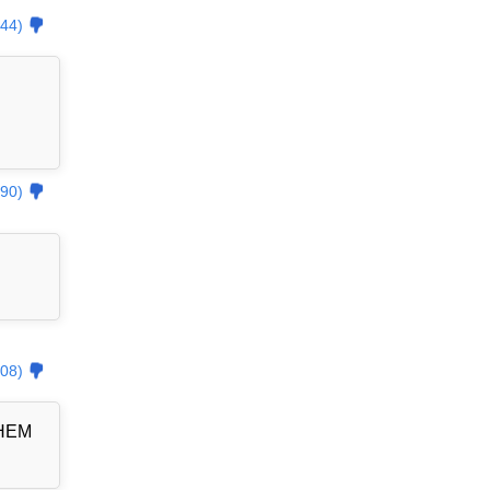
44)
90)
08)
THEM