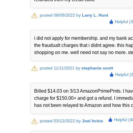
posted 08/09/2022 by
Larry L. Hunt
Helpful (
i did not apply for membership. and my bank ac
the fraudualt charges that i didnt agree. this
shopping on me. well need not say no more. st
posted 11/11/2021 by
stephanie scott
Helpful (
Billed $14.03 on 3/13 AmazonPrimePmts. I have 
charge for $150.00+ and got a refund. I immed
has not been relayed to Amazon and how this 
Helpful (4
posted 03/12/2022 by
Joel Irvine