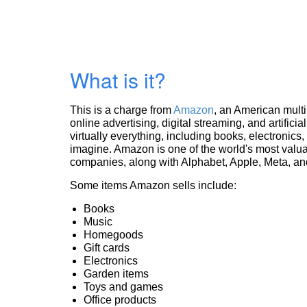
What is it?
This is a charge from
Amazon
, an American mult
online advertising, digital streaming, and artificia
virtually everything, including books, electronic
imagine. Amazon is one of the world's most valua
companies, along with Alphabet, Apple, Meta, and
Some items Amazon sells include:
Books
Music
Homegoods
Gift cards
Electronics
Garden items
Toys and games
Office products