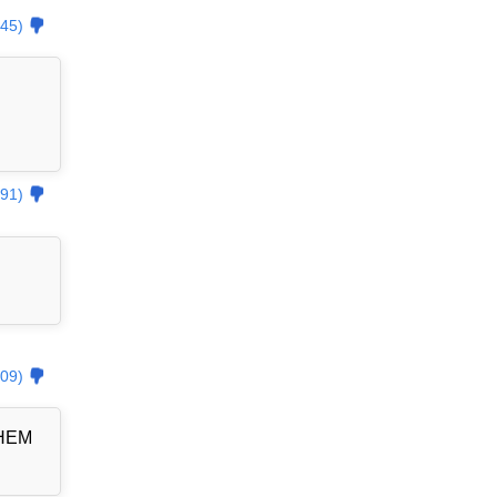
45)
91)
09)
THEM