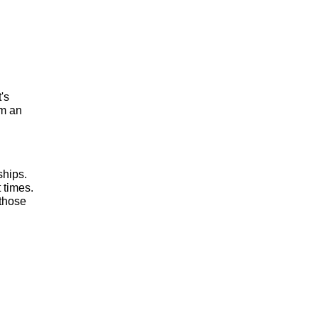
t's
om an
ships.
 times.
 those