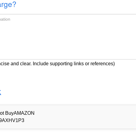
arge?
cise and clear. Include supporting links or references)
k
d Not BuyAMAZON
9AXHV1P3