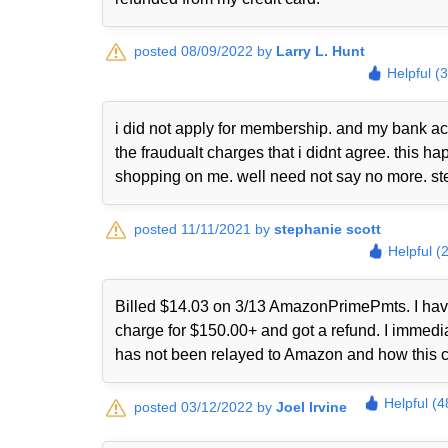
posted 08/09/2022 by
Larry L. Hunt
Helpful (
i did not apply for membership. and my bank ac
the fraudualt charges that i didnt agree. this
shopping on me. well need not say no more. st
posted 11/11/2021 by
stephanie scott
Helpful (
Billed $14.03 on 3/13 AmazonPrimePmts. I have 
charge for $150.00+ and got a refund. I immed
has not been relayed to Amazon and how this 
Helpful (4
posted 03/12/2022 by
Joel Irvine