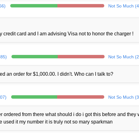
66)
Not So Much (4
credit card and I am advising Visa not to honor the charger !
285)
Not So Much (2
ed an order for $1,000.00. I didn't. Who can I talk to?
307)
Not So Much (3
 ordered from there what should i do i got this before and they
ne used it my number it is truly not so mary sparkman