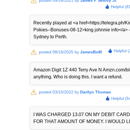
posted 05/26/2021 by
James F Sedivy Jr.
Helpful (8
Recently played at <a href=https://telegra.ph
Pokies--Bonuses-08-12>king johnnie info</a> — 
Sydney to Perth.
Helpful 
posted 08/16/2025 by
JamesBoM
Amazon Digit 1Z 440 Terry Ave N Amzn.com/bi
anything. Who is doing this. I want a refund.
posted 03/15/2022 by
Darilyn Thomas
Helpful (5
I WAS CHARGED 13.07 ON MY DEBIT CAR
FOR THAT AMOUNT OF MONEY. I WOULD LI