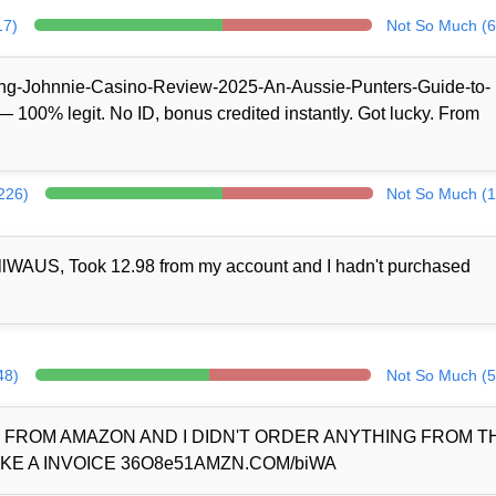
17)
Not So Much (6
/King-Johnnie-Casino-Review-2025-An-Aussie-Punters-Guide-to-
100% legit. No ID, bonus credited instantly. Got lucky. From
(226)
Not So Much (1
llWAUS, Took 12.98 from my account and I hadn't purchased
48)
Not So Much (5
D FROM AMAZON AND I DIDN'T ORDER ANYTHING FROM 
KE A INVOICE 36O8e51AMZN.COM/biWA