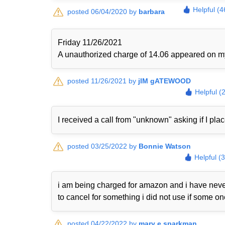
Helpful (4
posted 06/04/2020 by
barbara
Friday 11/26/2021
A unauthorized charge of 14.06 appeared on my 
posted 11/26/2021 by
jIM gATEWOOD
Helpful (
I received a call from "unknown" asking if I plac
posted 03/25/2022 by
Bonnie Watson
Helpful (
i am being charged for amazon and i have never
to cancel for something i did not use if some o
posted 04/22/2022 by
mary e sparkman