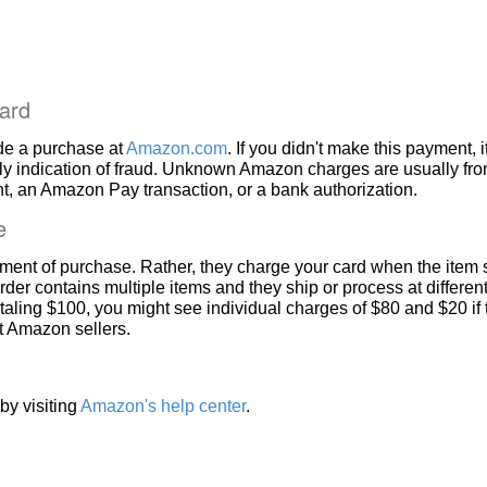
ard
de a purchase at
Amazon.com
. If you didn't make this payment, i
ly indication of fraud. Unknown Amazon charges are usually fr
, an Amazon Pay transaction, or a bank authorization.
e
ment of purchase. Rather, they charge your card when the item 
rder contains multiple items and they ship or process at different
taling $100, you might see individual charges of $80 and $20 if
nt Amazon sellers.
by visiting
Amazon's help center
.