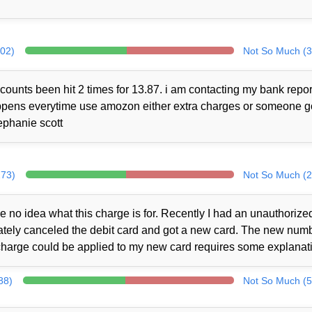
302)
Not So Much (3
counts been hit 2 times for 13.87. i am contacting my bank repor
 happens everytime use amozon either extra charges or someone 
ephanie scott
273)
Not So Much (2
no idea what this charge is for. Recently I had an unauthorize
iately canceled the debit card and got a new card. The new num
charge could be applied to my new card requires some explanat
88)
Not So Much (5