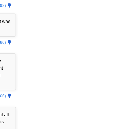
92)
t was
86)
y
nt
g
06)
t all
is