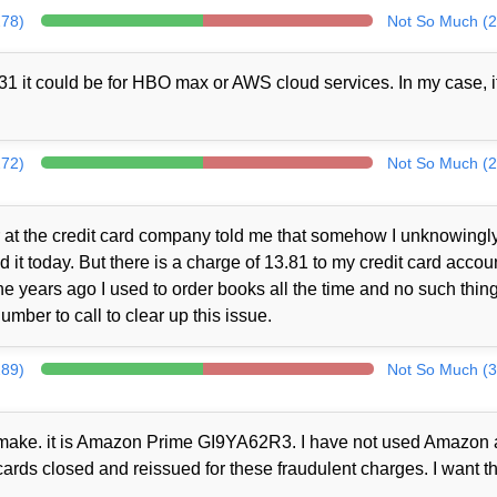
278)
Not So Much (2
1 it could be for HBO max or AWS cloud services. In my case, i
272)
Not So Much (2
at the credit card company told me that somehow I unknowingl
t today. But there is a charge of 13.81 to my credit card accou
 years ago I used to order books all the time and no such thin
mber to call to clear up this issue.
289)
Not So Much (3
ot make. it is Amazon Prime GI9YA62R3. I have not used Amazon a
cards closed and reissued for these fraudulent charges. I want th