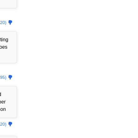
20)
ting
goes
95)
d
ber
ion
20)