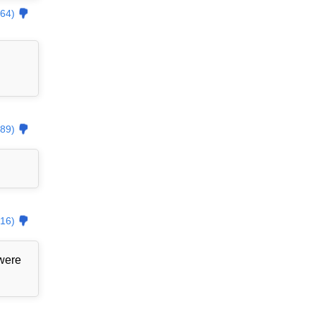
64)
89)
16)
 were