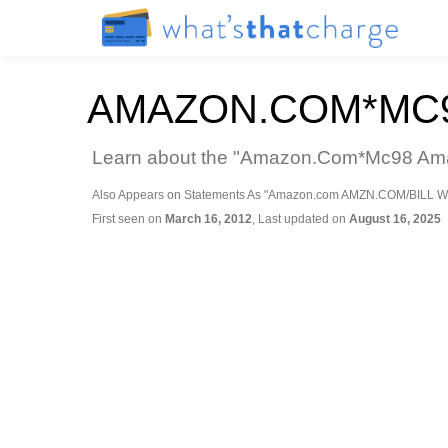
AMAZON.COM*MC9
Learn about the "Amazon.Com*Mc98 Amazo
Also Appears on Statements As "Amazon.com AMZN.COM/BILL W
First seen on
March 16, 2012
, Last updated on
August 16, 2025