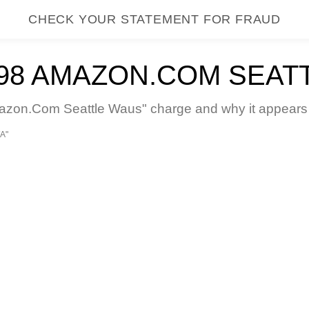
CHECK YOUR STATEMENT FOR FRAUD
8 AMAZON.COM SEAT
n.Com Seattle Waus" charge and why it appears on
A"