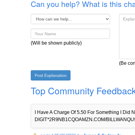
Can you help? What is this ch
(Will be shown publicly)
(Be con
Top Community Feedbac
I Have A Charge Of 5.50 For Something I Di
DIGIT*2R9NB1CQOAMZN.COM/BILLWANQU