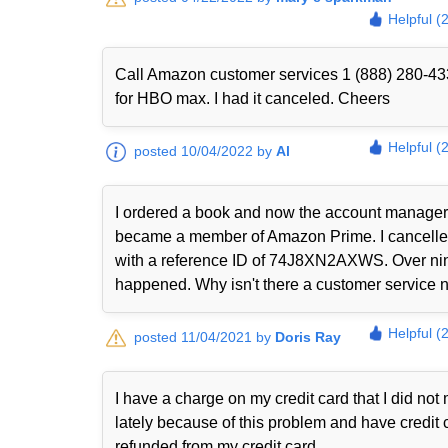
Helpful (
Call Amazon customer services 1 (888) 280-433
for HBO max. I had it canceled. Cheers
Helpful (
posted 10/04/2022 by
Al
I ordered a book and now the account manager 
became a member of Amazon Prime. I cancelled i
with a reference ID of 74J8XN2AXWS. Over nine
happened. Why isn't there a customer service nu
Helpful (
posted 11/04/2021 by
Doris Ray
I have a charge on my credit card that I did n
lately because of this problem and have credit 
refunded from my credit card.