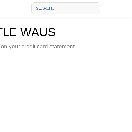
TLE WAUS
 your credit card statement.