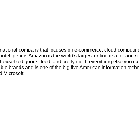
inational company that focuses on e-commerce, cloud computin
l intelligence. Amazon is the world's largest online retailer and s
s, household goods, food, and pretty much everything else you ca
ble brands and is one of the big five American information tech
 Microsoft.