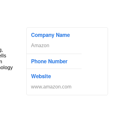
Company Name
Amazon
g,
ells
Phone Number
n
nology
Website
www.amazon.com