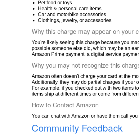
Pet food or toys
Health & personal care items
Car and motorbike accessories
Clothings, jewelry, or accessories
Why this charge may appear on your c
You're likely seeing this charge because you ma
possible someone else did, which may be an ear
Amazon Prime payment, a digital service payment
Why you may not recognize this charg
Amazon often doesn't charge your card at the mo
Additionally, they may do partial charges if your o
For example, if you checked out with two items to
items ship at different times or come from differe
How to Contact Amazon
You can chat with Amazon or have them call you 
Community Feedback