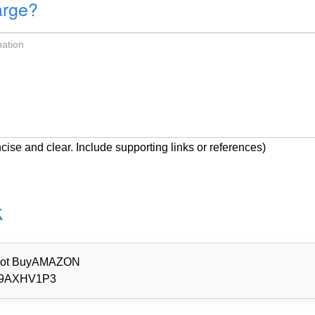
arge?
cise and clear. Include supporting links or references)
k
d Not BuyAMAZON
9AXHV1P3