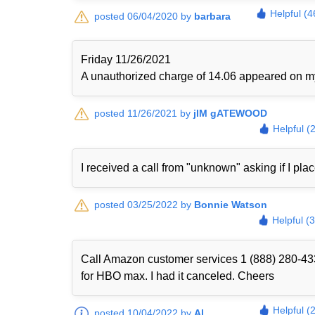
Helpful (4
posted 06/04/2020 by
barbara
Friday 11/26/2021
A unauthorized charge of 14.06 appeared on my 
posted 11/26/2021 by
jIM gATEWOOD
Helpful (
I received a call from "unknown" asking if I plac
posted 03/25/2022 by
Bonnie Watson
Helpful (
Call Amazon customer services 1 (888) 280-433
for HBO max. I had it canceled. Cheers
Helpful (
posted 10/04/2022 by
Al