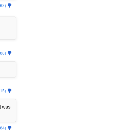
63)
88)
15)
t was
84)