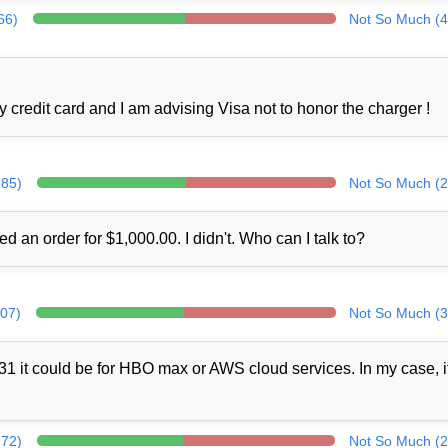
66)
Not So Much (4
credit card and I am advising Visa not to honor the charger !
285)
Not So Much (2
ed an order for $1,000.00. I didn't. Who can I talk to?
307)
Not So Much (3
1 it could be for HBO max or AWS cloud services. In my case, i
272)
Not So Much (2