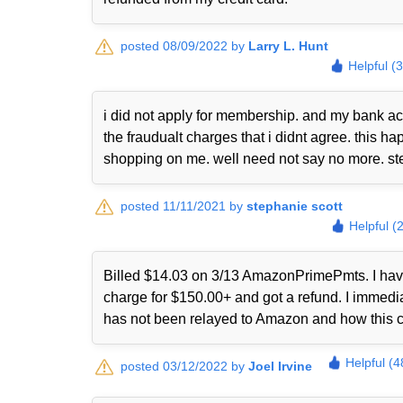
posted 08/09/2022 by
Larry L. Hunt
Helpful (
i did not apply for membership. and my bank ac
the fraudualt charges that i didnt agree. this
shopping on me. well need not say no more. st
posted 11/11/2021 by
stephanie scott
Helpful (
Billed $14.03 on 3/13 AmazonPrimePmts. I have 
charge for $150.00+ and got a refund. I immed
has not been relayed to Amazon and how this 
Helpful (4
posted 03/12/2022 by
Joel Irvine