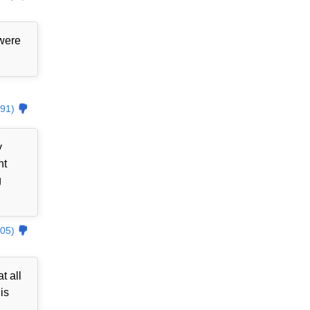
 were
91)
y
nt
g
05)
t all
is