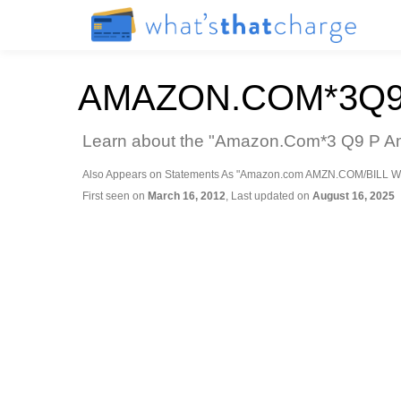
AMAZON.COM*3Q9
Learn about the "Amazon.Com*3 Q9 P Ama
Also Appears on Statements As "Amazon.com AMZN.COM/BILL W
First seen on
March 16, 2012
, Last updated on
August 16, 2025