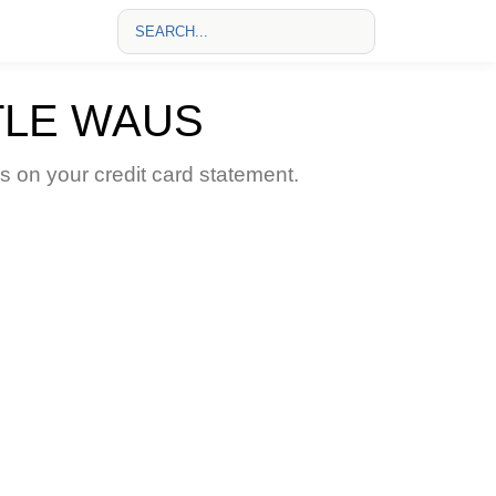
TLE WAUS
on your credit card statement.