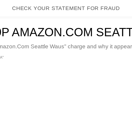
CHECK YOUR STATEMENT FOR FRAUD
P AMAZON.COM SEAT
zon.Com Seattle Waus" charge and why it appears 
A"