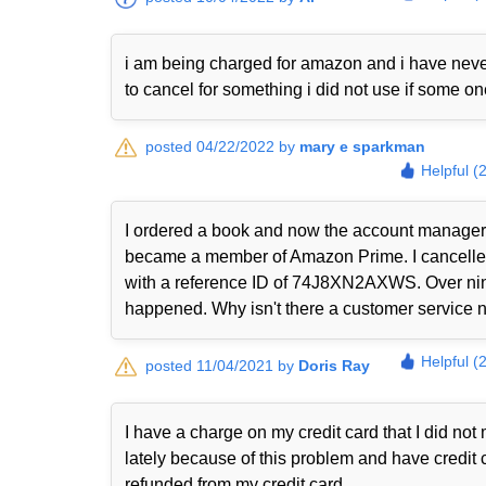
i am being charged for amazon and i have never
to cancel for something i did not use if some o
posted 04/22/2022 by
mary e sparkman
Helpful (
I ordered a book and now the account manager 
became a member of Amazon Prime. I cancelled i
with a reference ID of 74J8XN2AXWS. Over nine
happened. Why isn't there a customer service nu
Helpful (
posted 11/04/2021 by
Doris Ray
I have a charge on my credit card that I did n
lately because of this problem and have credit 
refunded from my credit card.