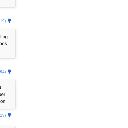
19)
ting
goes
94)
d
ber
ion
19)