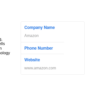
Company Name
Amazon
g,
ells
Phone Number
n
nology
Website
www.amazon.com