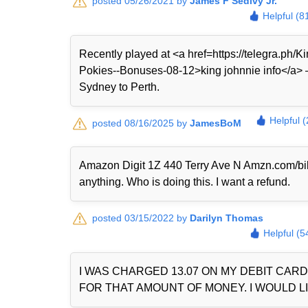
posted 05/26/2021 by
James F Sedivy Jr.
Helpful (8
Recently played at <a href=https://telegra.ph
Pokies--Bonuses-08-12>king johnnie info</a> — 
Sydney to Perth.
Helpful 
posted 08/16/2025 by
JamesBoM
Amazon Digit 1Z 440 Terry Ave N Amzn.com/bi
anything. Who is doing this. I want a refund.
posted 03/15/2022 by
Darilyn Thomas
Helpful (5
I WAS CHARGED 13.07 ON MY DEBIT CAR
FOR THAT AMOUNT OF MONEY. I WOULD LI