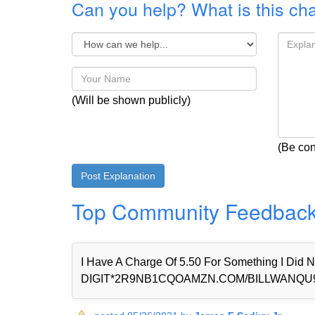
Can you help? What is this ch
(Will be shown publicly)
(Be con
Top Community Feedbac
I Have A Charge Of 5.50 For Something I Di
DIGIT*2R9NB1CQOAMZN.COM/BILLWANQU