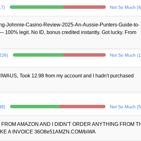
17)
Not So Much (6
/King-Johnnie-Casino-Review-2025-An-Aussie-Punters-Guide-to-
100% legit. No ID, bonus credited instantly. Got lucky. From
(226)
Not So Much (1
llWAUS, Took 12.98 from my account and I hadn't purchased
48)
Not So Much (5
D FROM AMAZON AND I DIDN'T ORDER ANYTHING FROM 
KE A INVOICE 36O8e51AMZN.COM/biWA