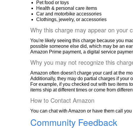
Pet food or toys
Health & personal care items
Car and motorbike accessories
Clothings, jewelry, or accessories
Why this charge may appear on your c
You're likely seeing this charge because you ma
possible someone else did, which may be an ear
Amazon Prime payment, a digital service payment
Why you may not recognize this charg
Amazon often doesn't charge your card at the mo
Additionally, they may do partial charges if your o
For example, if you checked out with two items to
items ship at different times or come from differe
How to Contact Amazon
You can chat with Amazon or have them call you 
Community Feedback