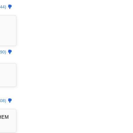
44)
90)
08)
THEM