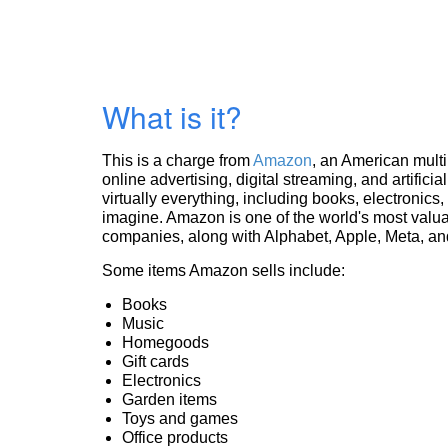
What is it?
This is a charge from
Amazon
, an American mult
online advertising, digital streaming, and artificia
virtually everything, including books, electronic
imagine. Amazon is one of the world's most valua
companies, along with Alphabet, Apple, Meta, and
Some items Amazon sells include:
Books
Music
Homegoods
Gift cards
Electronics
Garden items
Toys and games
Office products