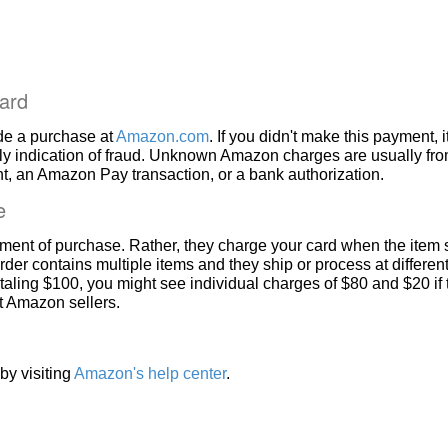
ard
de a purchase at
Amazon.com
. If you didn't make this payment, i
ly indication of fraud. Unknown Amazon charges are usually fr
, an Amazon Pay transaction, or a bank authorization.
e
ment of purchase. Rather, they charge your card when the item 
rder contains multiple items and they ship or process at different
taling $100, you might see individual charges of $80 and $20 if
nt Amazon sellers.
by visiting
Amazon's help center
.