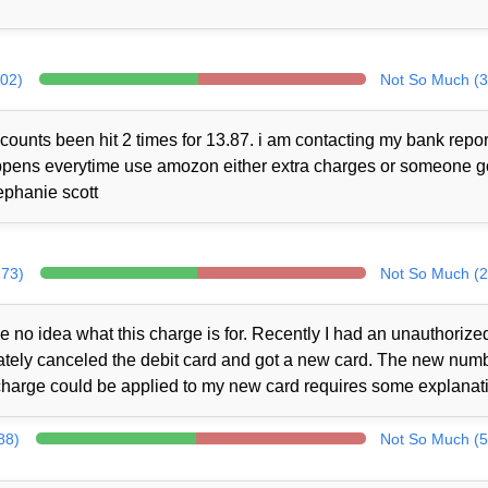
302)
Not So Much (3
counts been hit 2 times for 13.87. i am contacting my bank repor
 happens everytime use amozon either extra charges or someone 
ephanie scott
273)
Not So Much (2
no idea what this charge is for. Recently I had an unauthorize
iately canceled the debit card and got a new card. The new num
charge could be applied to my new card requires some explanat
88)
Not So Much (5