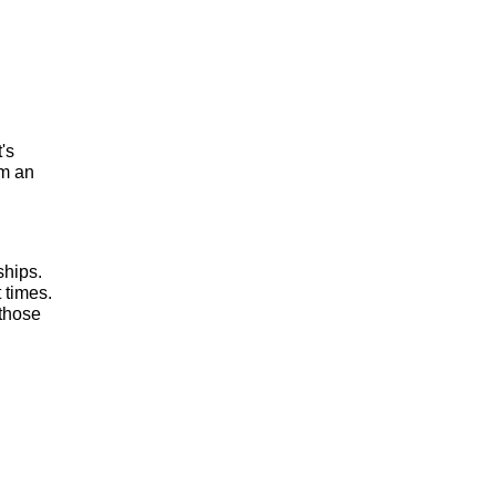
t's
om an
ships.
 times.
 those