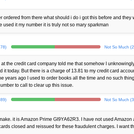
 ordered from there what should i do i got this before and they
ne used it my number it is truly not so mary sparkman
278)
Not So Much (2
at the credit card company told me that somehow I unknowingl
t today. But there is a charge of 13.81 to my credit card accou
 years ago I used to order books all the time and no such thin
mber to call to clear up this issue.
289)
Not So Much (3
ot make. it is Amazon Prime GI9YA62R3. I have not used Amazon a
cards closed and reissued for these fraudulent charges. I want th