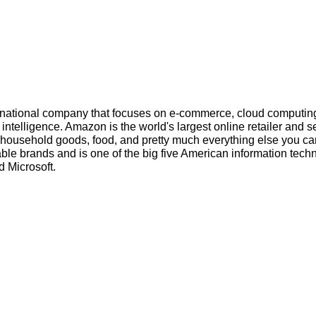
inational company that focuses on e-commerce, cloud computin
l intelligence. Amazon is the world's largest online retailer and s
s, household goods, food, and pretty much everything else you ca
ble brands and is one of the big five American information tech
 Microsoft.