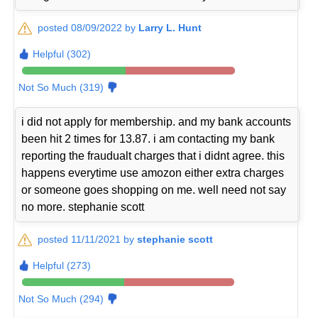
posted 08/09/2022 by
Larry L. Hunt
Helpful (302)
Not So Much (319)
i did not apply for membership. and my bank accounts
been hit 2 times for 13.87. i am contacting my bank
reporting the fraudualt charges that i didnt agree. this
happens everytime use amozon either extra charges
or someone goes shopping on me. well need not say
no more. stephanie scott
posted 11/11/2021 by
stephanie scott
Helpful (273)
Not So Much (294)