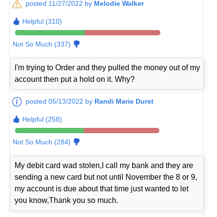
posted 11/27/2022 by
Melodie Walker
Helpful (310)
Not So Much (337)
I'm trying to Order and they pulled the money out of my
account then put a hold on it. Why?
posted 05/13/2022 by
Randi Marie Durst
Helpful (258)
Not So Much (284)
My debit card wad stolen,I call my bank and they are
sending a new card but not until November the 8 or 9,
my account is due about that time just wanted to let
you know,Thank you so much.