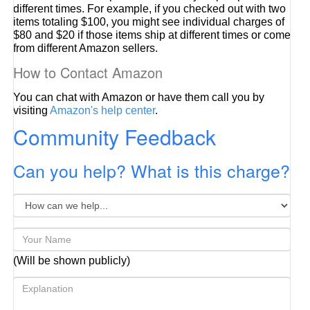
different times. For example, if you checked out with two
items totaling $100, you might see individual charges of
$80 and $20 if those items ship at different times or come
from different Amazon sellers.
How to Contact Amazon
You can chat with Amazon or have them call you by
visiting
Amazon's help center
.
Community Feedback
Can you help? What is this charge?
(Will be shown publicly)