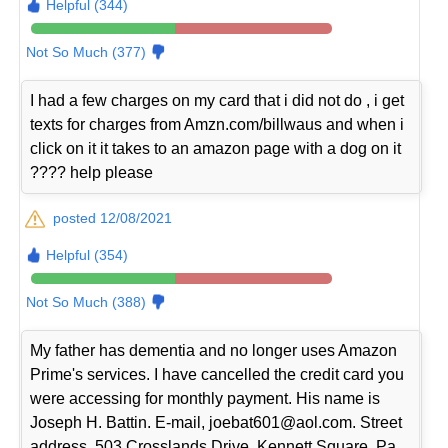
Helpful (344)
Not So Much (377)
I had a few charges on my card that i did not do , i get
texts for charges from Amzn.com/billwaus and when i
click on it it takes to an amazon page with a dog on it
???? help please
posted 12/08/2021
Helpful (354)
Not So Much (388)
My father has dementia and no longer uses Amazon
Prime's services. I have cancelled the credit card you
were accessing for monthly payment. His name is
Joseph H. Battin. E-mail, joebat601@aol.com. Street
address, 503 Crosslands Drive, Kennett Square, Pa.