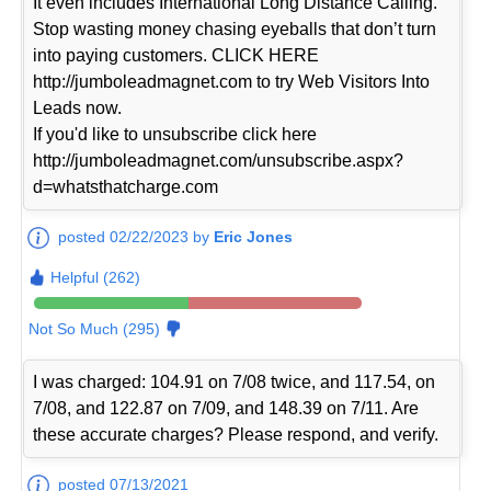
It even includes International Long Distance Calling.
Stop wasting money chasing eyeballs that don’t turn
into paying customers. CLICK HERE
http://jumboleadmagnet.com to try Web Visitors Into
Leads now.
If you'd like to unsubscribe click here
http://jumboleadmagnet.com/unsubscribe.aspx?
d=whatsthatcharge.com
posted 02/22/2023 by
Eric Jones
Helpful (262)
Not So Much (295)
I was charged: 104.91 on 7/08 twice, and 117.54, on
7/08, and 122.87 on 7/09, and 148.39 on 7/11. Are
these accurate charges? Please respond, and verify.
posted 07/13/2021