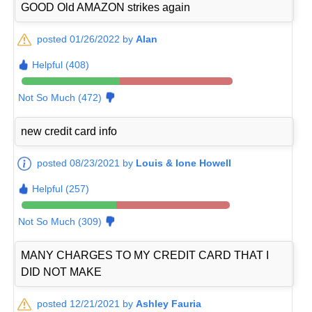
GOOD Old AMAZON strikes again
posted 01/26/2022 by
Alan
Helpful (408)
Not So Much (472)
new credit card info
posted 08/23/2021 by
Louis & Ione Howell
Helpful (257)
Not So Much (309)
MANY CHARGES TO MY CREDIT CARD THAT I
DID NOT MAKE
posted 12/21/2021 by
Ashley Fauria