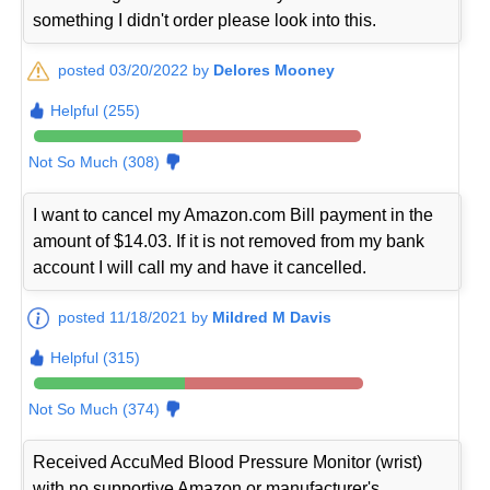
something I didn't order please look into this.
posted 03/20/2022 by
Delores Mooney
Helpful (255)
Not So Much (308)
I want to cancel my Amazon.com Bill payment in the
amount of $14.03. If it is not removed from my bank
account I will call my and have it cancelled.
posted 11/18/2021 by
Mildred M Davis
Helpful (315)
Not So Much (374)
Received AccuMed Blood Pressure Monitor (wrist)
with no supportive Amazon or manufacturer's