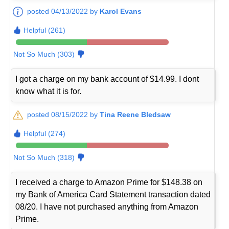
posted 04/13/2022 by
Karol Evans
Helpful (261)
Not So Much (303)
I got a charge on my bank account of $14.99. I dont
know what it is for.
posted 08/15/2022 by
Tina Reene Bledsaw
Helpful (274)
Not So Much (318)
I received a charge to Amazon Prime for $148.38 on
my Bank of America Card Statement transaction dated
08/20. I have not purchased anything from Amazon
Prime.