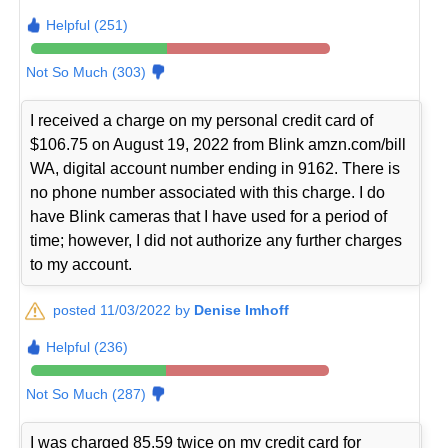
Helpful (251)
Not So Much (303)
I received a charge on my personal credit card of
$106.75 on August 19, 2022 from Blink amzn.com/bill
WA, digital account number ending in 9162. There is
no phone number associated with this charge. I do
have Blink cameras that I have used for a period of
time; however, I did not authorize any further charges
to my account.
posted 11/03/2022 by
Denise Imhoff
Helpful (236)
Not So Much (287)
I was charged 85.59 twice on my credit card for