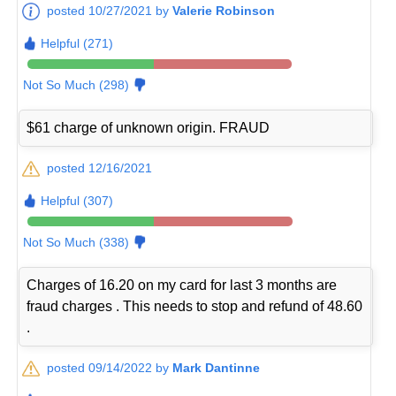
posted 10/27/2021 by
Valerie Robinson
Helpful (271)
Not So Much (298)
$61 charge of unknown origin. FRAUD
posted 12/16/2021
Helpful (307)
Not So Much (338)
Charges of 16.20 on my card for last 3 months are
fraud charges . This needs to stop and refund of 48.60
.
posted 09/14/2022 by
Mark Dantinne