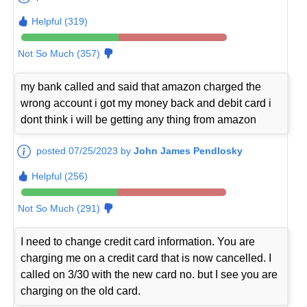
Helpful (319)
Not So Much (357)
my bank called and said that amazon charged the
wrong account i got my money back and debit card i
dont think i will be getting any thing from amazon
posted 07/25/2023 by
John James Pendlosky
Helpful (256)
Not So Much (291)
I need to change credit card information. You are
charging me on a credit card that is now cancelled. I
called on 3/30 with the new card no. but I see you are
charging on the old card.