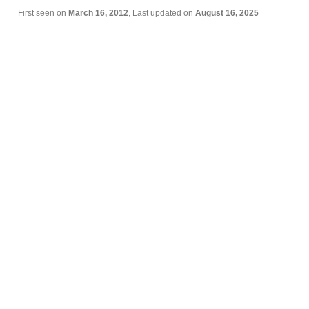
First seen on
March 16, 2012
, Last updated on
August 16, 2025