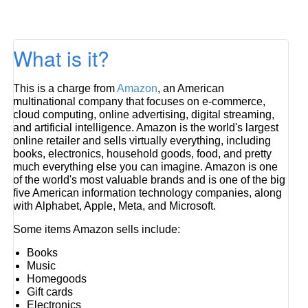
What is it?
This is a charge from
Amazon
, an American
multinational company that focuses on e-commerce,
cloud computing, online advertising, digital streaming,
and artificial intelligence. Amazon is the world's largest
online retailer and sells virtually everything, including
books, electronics, household goods, food, and pretty
much everything else you can imagine. Amazon is one
of the world's most valuable brands and is one of the big
five American information technology companies, along
with Alphabet, Apple, Meta, and Microsoft.
Some items Amazon sells include:
Books
Music
Homegoods
Gift cards
Electronics