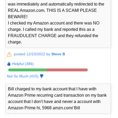
was immediately and automatically redirected to the
REAL Amazon.com. THIS IS A SCAM! PLEASE
BEWARE!
I checked my Amazon account and there was NO
charge. I called my bank and reported this as a
FRAUDULENT CHARGE and they refunded the
charge.
posted 12/23/2022 by
Steve B
Helpful (386)
Not So Much (415)
Bill charged to my bank account that I have with
Amazon Prime recurring card transaction on my bank
account that I don't have and never a account with
Amazon Prime hi, 5968 amzn.com/ Bill