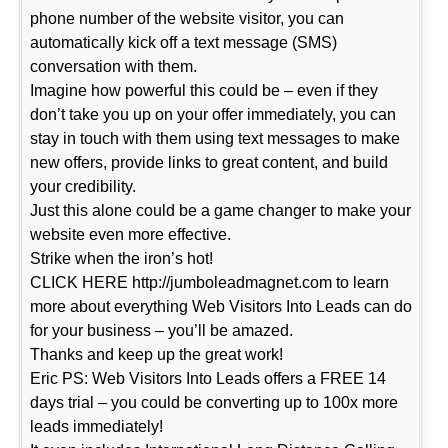
phone number of the website visitor, you can
automatically kick off a text message (SMS)
conversation with them.
Imagine how powerful this could be – even if they
don’t take you up on your offer immediately, you can
stay in touch with them using text messages to make
new offers, provide links to great content, and build
your credibility.
Just this alone could be a game changer to make your
website even more effective.
Strike when the iron’s hot!
CLICK HERE http://jumboleadmagnet.com to learn
more about everything Web Visitors Into Leads can do
for your business – you’ll be amazed.
Thanks and keep up the great work!
Eric PS: Web Visitors Into Leads offers a FREE 14
days trial – you could be converting up to 100x more
leads immediately!