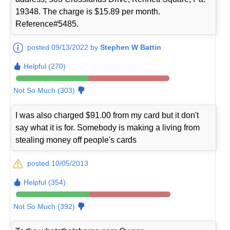
19348. The charge is $15.89 per month.
Reference#5485.
posted 09/13/2022 by
Stephen W Battin
Helpful (270)
Not So Much (303)
I was also charged $91.00 from my card but it don't
say what it is for. Somebody is making a living from
stealing money off people's cards
posted 10/05/2013
Helpful (354)
Not So Much (392)