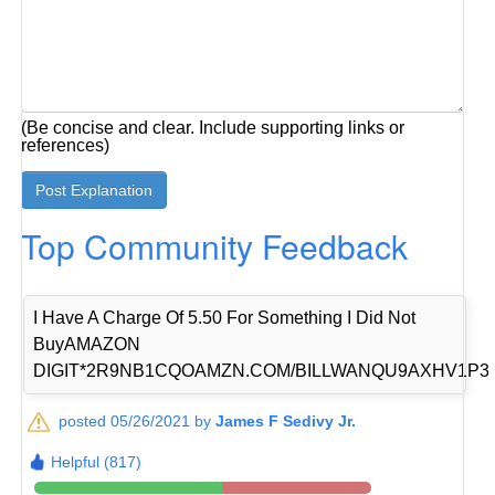
(Be concise and clear. Include supporting links or
references)
Top Community Feedback
I Have A Charge Of 5.50 For Something I Did Not
BuyAMAZON
DIGIT*2R9NB1CQOAMZN.COM/BILLWANQU9AXHV1P3
posted 05/26/2021 by
James F Sedivy Jr.
Helpful (817)