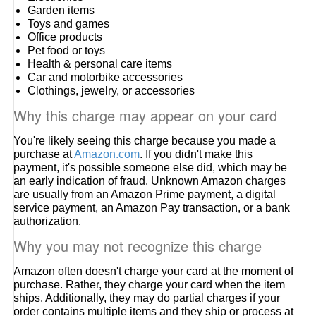
Garden items
Toys and games
Office products
Pet food or toys
Health & personal care items
Car and motorbike accessories
Clothings, jewelry, or accessories
Why this charge may appear on your card
You're likely seeing this charge because you made a
purchase at
Amazon.com
. If you didn't make this
payment, it's possible someone else did, which may be
an early indication of fraud. Unknown Amazon charges
are usually from an Amazon Prime payment, a digital
service payment, an Amazon Pay transaction, or a bank
authorization.
Why you may not recognize this charge
Amazon often doesn't charge your card at the moment of
purchase. Rather, they charge your card when the item
ships. Additionally, they may do partial charges if your
order contains multiple items and they ship or process at