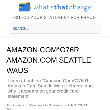
CHECK YOUR STATEMENT FOR FRAUD
AMAZON.COM*O76R
AMAZON.COM SEATTLE
WAUS
Learn about the "Amazon.Com*O76 R
Amazon.Com Seattle Waus" charge and
why it appears on your credit card
statement.
Also Appears on Statements As "Amazon.com AMZN.COM/BILL
WA"