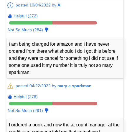
posted 10/04/2022 by
Al
Helpful (272)
Not So Much (284)
i am being charged for amazon and i have never
ordered from there what should i do i got this before
and they were to cancel for something i did not use if
some one used it my number it is truly not so mary
sparkman
posted 04/22/2022 by
mary e sparkman
Helpful (278)
Not So Much (291)
I ordered a book and now the account manager at the
credit card company told me that somehow I