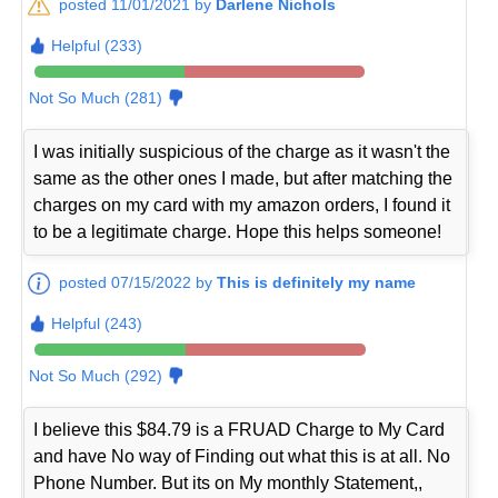
posted 11/01/2021 by
Darlene Nichols
Helpful (233)
Not So Much (281)
I was initially suspicious of the charge as it wasn't the
same as the other ones I made, but after matching the
charges on my card with my amazon orders, I found it
to be a legitimate charge. Hope this helps someone!
posted 07/15/2022 by
This is definitely my name
Helpful (243)
Not So Much (292)
I believe this $84.79 is a FRUAD Charge to My Card
and have No way of Finding out what this is at all. No
Phone Number. But its on My monthly Statement,,