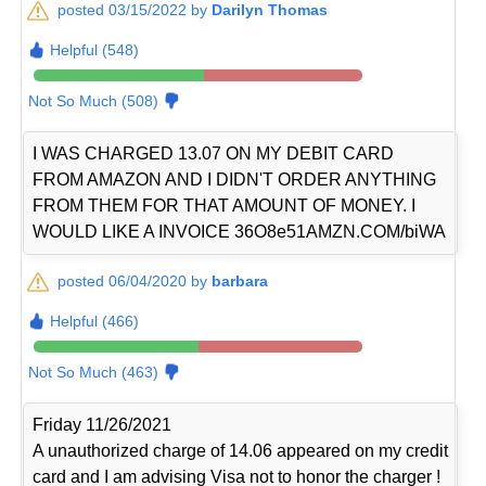
posted 03/15/2022 by
Darilyn Thomas
Helpful (548)
Not So Much (508)
I WAS CHARGED 13.07 ON MY DEBIT CARD
FROM AMAZON AND I DIDN'T ORDER ANYTHING
FROM THEM FOR THAT AMOUNT OF MONEY. I
WOULD LIKE A INVOICE 36O8e51AMZN.COM/biWA
posted 06/04/2020 by
barbara
Helpful (466)
Not So Much (463)
Friday 11/26/2021
A unauthorized charge of 14.06 appeared on my credit
card and I am advising Visa not to honor the charger !