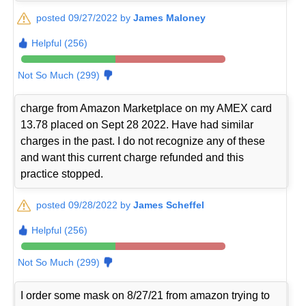
posted 09/27/2022 by
James Maloney
Helpful (256)
Not So Much (299)
charge from Amazon Marketplace on my AMEX card
13.78 placed on Sept 28 2022. Have had similar
charges in the past. I do not recognize any of these
and want this current charge refunded and this
practice stopped.
posted 09/28/2022 by
James Scheffel
Helpful (256)
Not So Much (299)
I order some mask on 8/27/21 from amazon trying to