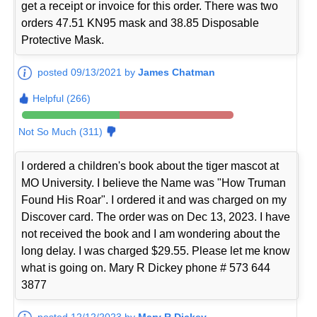
get a receipt or invoice for this order. There was two
orders 47.51 KN95 mask and 38.85 Disposable
Protective Mask.
posted 09/13/2021 by
James Chatman
Helpful (266)
Not So Much (311)
I ordered a children's book about the tiger mascot at
MO University. I believe the Name was "How Truman
Found His Roar". I ordered it and was charged on my
Discover card. The order was on Dec 13, 2023. I have
not received the book and I am wondering about the
long delay. I was charged $29.55. Please let me know
what is going on. Mary R Dickey phone # 573 644
3877
posted 12/12/2023 by
Mary R Dickey