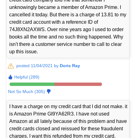
unknowingly became a member of Amazon Prime. I
cancelled it today. But there is a charge of 13.81 to my
credit card account with a reference ID of
74J8XN2AXWS. Over nine years ago I used to order
books all the time and no such thing happened. Why
isn't there a customer service number to call to clear
up this issue.
posted 11/04/2021 by
Doris Ray
Helpful (289)
Not So Much (305)
I have a charge on my credit card that I did not make. it
is Amazon Prime GI9YA62R3. I have not used
Amazon at all lately because of this problem and have
credit cards closed and reissued for these fraudulent
charges. I want this refunded from my credit card.