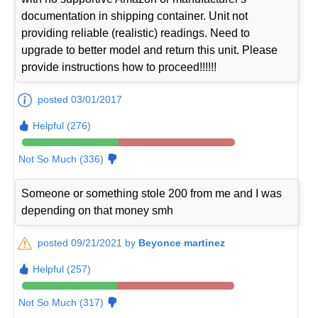
documentation in shipping container. Unit not
providing reliable (realistic) readings. Need to
upgrade to better model and return this unit. Please
provide instructions how to proceed!!!!!!
posted 03/01/2017
Helpful (276)
Not So Much (336)
Someone or something stole 200 from me and I was
depending on that money smh
posted 09/21/2021 by
Beyonce martinez
Helpful (257)
Not So Much (317)