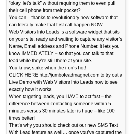
“okay, let’s talk” without requiring them to even pull
their cell phone from their pocket?
You can – thanks to revolutionary new software that
can literally make that first call happen NOW.
Web Visitors Into Leads is a software widget that sits
on your site, ready and waiting to capture any visitor’s
Name, Email address and Phone Number. It lets you
know IMMEDIATELY – so that you can talk to that
lead while they’re still there at your site.
You know, strike when the iron’s hot!
CLICK HERE http://jumboleadmagnet.com to try out a
Live Demo with Web Visitors Into Leads now to see
exactly how it works.
When targeting leads, you HAVE to act fast – the
difference between contacting someone within 5
minutes versus 30 minutes later is huge – like 100
times better!
That’s why you should check out our new SMS Text
With Lead feature as well… once you’ve captured the