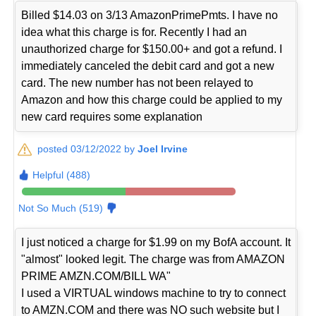
Billed $14.03 on 3/13 AmazonPrimePmts. I have no
idea what this charge is for. Recently I had an
unauthorized charge for $150.00+ and got a refund. I
immediately canceled the debit card and got a new
card. The new number has not been relayed to
Amazon and how this charge could be applied to my
new card requires some explanation
posted 03/12/2022 by
Joel Irvine
Helpful (488)
Not So Much (519)
I just noticed a charge for $1.99 on my BofA account. It
"almost" looked legit. The charge was from AMAZON
PRIME AMZN.COM/BILL WA"
I used a VIRTUAL windows machine to try to connect
to AMZN.COM and there was NO such website but I