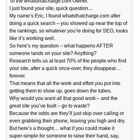
To the whatsthatcharge.com Owner.
I just found your site, quick question…
My name’s Eric, I found whatsthatcharge.com after
doing a quick search – you showed up near the top of
the rankings, so whatever you’re doing for SEO, looks
like it’s working well.
So here’s my question – what happens AFTER
someone lands on your site? Anything?
Research tells us at least 70% of the people who find
your site, after a quick once-over, they disappear…
forever.
That means that all the work and effort you put into
getting them to show up, goes down the tubes.
Why would you want all that good work – and the
great site you’ve built – go to waste?
Because the odds are they’ll just skip over calling or
even grabbing their phone, leaving you high and dry.
But here’s a thought… what if you could make it
super-simple for someone to raise their hand, say,