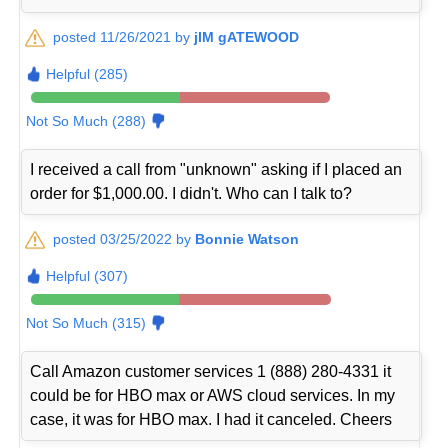
posted 11/26/2021 by
jIM gATEWOOD
Helpful (285)
Not So Much (288)
I received a call from "unknown" asking if I placed an
order for $1,000.00. I didn't. Who can I talk to?
posted 03/25/2022 by
Bonnie Watson
Helpful (307)
Not So Much (315)
Call Amazon customer services 1 (888) 280-4331 it
could be for HBO max or AWS cloud services. In my
case, it was for HBO max. I had it canceled. Cheers