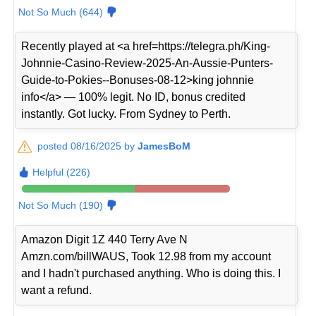
Not So Much (644)
Recently played at <a href=https://telegra.ph/King-
Johnnie-Casino-Review-2025-An-Aussie-Punters-
Guide-to-Pokies--Bonuses-08-12>king johnnie
info</a> — 100% legit. No ID, bonus credited
instantly. Got lucky. From Sydney to Perth.
posted 08/16/2025 by
JamesBoM
Helpful (226)
Not So Much (190)
Amazon Digit 1Z 440 Terry Ave N
Amzn.com/billWAUS, Took 12.98 from my account
and I hadn't purchased anything. Who is doing this. I
want a refund.