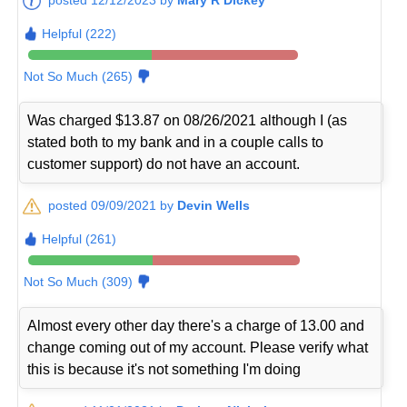
Helpful (222)
Not So Much (265)
Was charged $13.87 on 08/26/2021 although I (as
stated both to my bank and in a couple calls to
customer support) do not have an account.
posted 09/09/2021 by
Devin Wells
Helpful (261)
Not So Much (309)
Almost every other day there's a charge of 13.00 and
change coming out of my account. Please verify what
this is because it's not something I'm doing