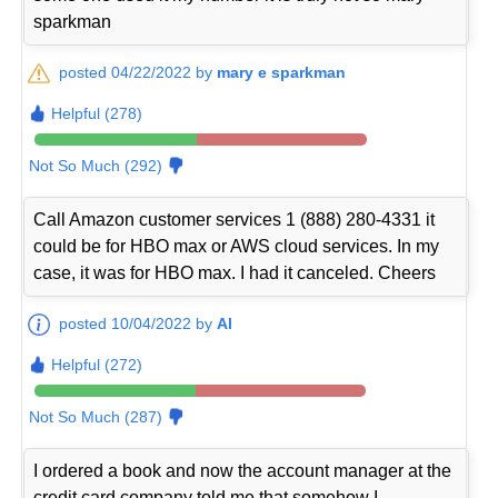
sparkman
posted 04/22/2022 by
mary e sparkman
Helpful (278)
Not So Much (292)
Call Amazon customer services 1 (888) 280-4331 it
could be for HBO max or AWS cloud services. In my
case, it was for HBO max. I had it canceled. Cheers
posted 10/04/2022 by
Al
Helpful (272)
Not So Much (287)
I ordered a book and now the account manager at the
credit card company told me that somehow I