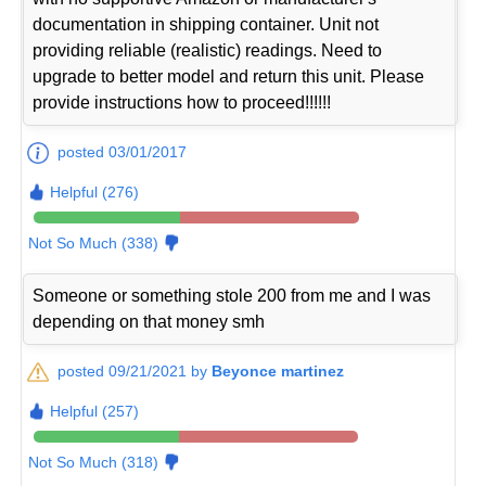
documentation in shipping container. Unit not
providing reliable (realistic) readings. Need to
upgrade to better model and return this unit. Please
provide instructions how to proceed!!!!!!
posted 03/01/2017
Helpful (276)
Not So Much (338)
Someone or something stole 200 from me and I was
depending on that money smh
posted 09/21/2021 by
Beyonce martinez
Helpful (257)
Not So Much (318)