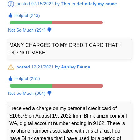
posted 07/15/2022 by
This is definitely my name
Helpful (243)
Not So Much (294)
MANY CHARGES TO MY CREDIT CARD THAT I
DID NOT MAKE
posted 12/21/2021 by
Ashley Fauria
Helpful (251)
Not So Much (304)
I received a charge on my personal credit card of
$106.75 on August 19, 2022 from Blink amzn.com/bill
WA, digital account number ending in 9162. There is
no phone number associated with this charge. I do
have Blink cameras that I have used for a period of