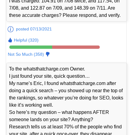
I was charged: 104.91 on 7/08 twice, and 117.54, on
7/08, and 122.87 on 7/09, and 148.39 on 7/11. Are
these accurate charges? Please respond, and verify.
posted 07/13/2021
Helpful (320)
Not So Much (358)
To the whatsthatcharge.com Owner.
I just found your site, quick question…
My name’s Eric, I found whatsthatcharge.com after
doing a quick search – you showed up near the top of
the rankings, so whatever you’re doing for SEO, looks
like it’s working well.
So here’s my question – what happens AFTER
someone lands on your site? Anything?
Research tells us at least 70% of the people who find
your site, after a quick once-over, they disappear…