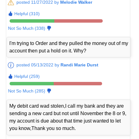
posted 11/27/2022 by
Melodie Walker
Helpful (310)
Not So Much (338)
I'm trying to Order and they pulled the money out of my
account then put a hold on it. Why?
posted 05/13/2022 by
Randi Marie Durst
Helpful (259)
Not So Much (285)
My debit card wad stolen,I call my bank and they are
sending a new card but not until November the 8 or 9,
my account is due about that time just wanted to let
you know,Thank you so much.