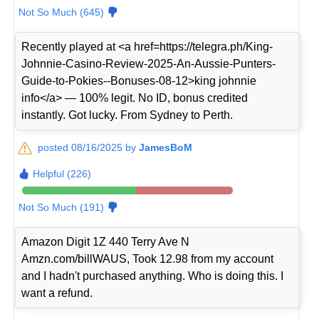
Not So Much (645)
Recently played at <a href=https://telegra.ph/King-
Johnnie-Casino-Review-2025-An-Aussie-Punters-
Guide-to-Pokies--Bonuses-08-12>king johnnie
info</a> — 100% legit. No ID, bonus credited
instantly. Got lucky. From Sydney to Perth.
posted 08/16/2025 by
JamesBoM
Helpful (226)
Not So Much (191)
Amazon Digit 1Z 440 Terry Ave N
Amzn.com/billWAUS, Took 12.98 from my account
and I hadn't purchased anything. Who is doing this. I
want a refund.