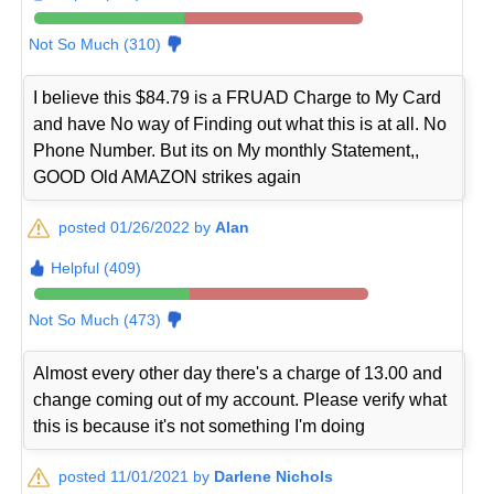
Not So Much (310)
I believe this $84.79 is a FRUAD Charge to My Card
and have No way of Finding out what this is at all. No
Phone Number. But its on My monthly Statement,,
GOOD Old AMAZON strikes again
posted 01/26/2022 by
Alan
Helpful (409)
Not So Much (473)
Almost every other day there's a charge of 13.00 and
change coming out of my account. Please verify what
this is because it's not something I'm doing
posted 11/01/2021 by
Darlene Nichols