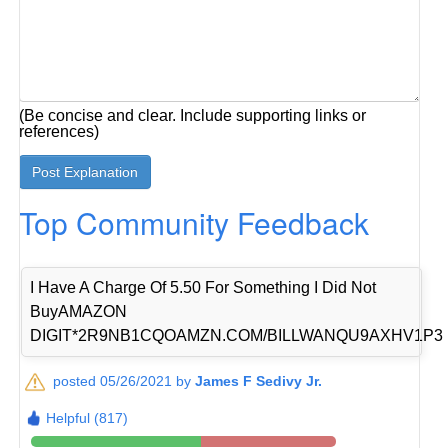
(Be concise and clear. Include supporting links or
references)
Top Community Feedback
I Have A Charge Of 5.50 For Something I Did Not
BuyAMAZON
DIGIT*2R9NB1CQOAMZN.COM/BILLWANQU9AXHV1P3
posted 05/26/2021 by
James F Sedivy Jr.
Helpful (817)