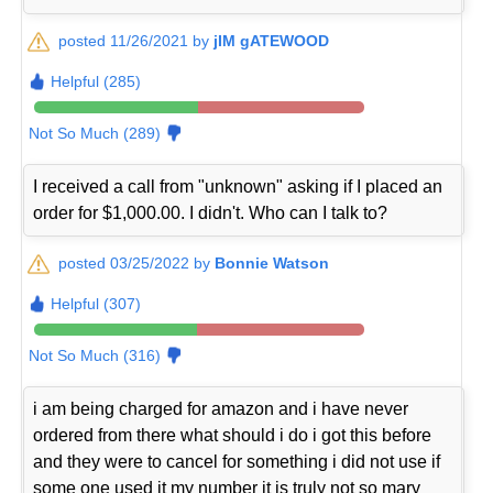
posted 11/26/2021 by
jIM gATEWOOD
Helpful (285)
Not So Much (289)
I received a call from "unknown" asking if I placed an
order for $1,000.00. I didn't. Who can I talk to?
posted 03/25/2022 by
Bonnie Watson
Helpful (307)
Not So Much (316)
i am being charged for amazon and i have never
ordered from there what should i do i got this before
and they were to cancel for something i did not use if
some one used it my number it is truly not so mary