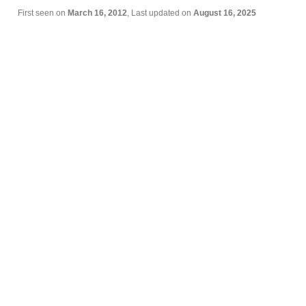
First seen on
March 16, 2012
, Last updated on
August 16, 2025