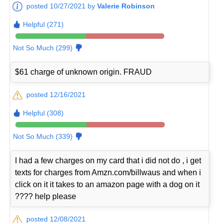
posted 10/27/2021 by
Valerie Robinson
Helpful (271)
Not So Much (299)
$61 charge of unknown origin. FRAUD
posted 12/16/2021
Helpful (308)
Not So Much (339)
I had a few charges on my card that i did not do , i get
texts for charges from Amzn.com/billwaus and when i
click on it it takes to an amazon page with a dog on it
???? help please
posted 12/08/2021