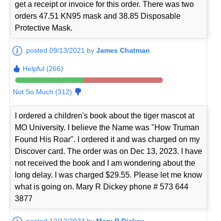
get a receipt or invoice for this order. There was two
orders 47.51 KN95 mask and 38.85 Disposable
Protective Mask.
posted 09/13/2021 by
James Chatman
Helpful (266)
Not So Much (312)
I ordered a children's book about the tiger mascot at
MO University. I believe the Name was "How Truman
Found His Roar". I ordered it and was charged on my
Discover card. The order was on Dec 13, 2023. I have
not received the book and I am wondering about the
long delay. I was charged $29.55. Please let me know
what is going on. Mary R Dickey phone # 573 644
3877
posted 12/12/2023 by
Mary R Dickey