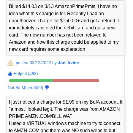
Billed $14.03 on 3/13 AmazonPrimePmts. I have no
idea what this charge is for. Recently I had an
unauthorized charge for $150.00+ and got a refund. I
immediately canceled the debit card and got a new
card. The new number has not been relayed to
Amazon and how this charge could be applied to my
new card requires some explanation
posted 03/12/2022 by
Joel Irvine
Helpful (488)
Not So Much (520)
I just noticed a charge for $1.99 on my BofA account. It
"almost" looked legit. The charge was from AMAZON
PRIME AMZN.COM/BILL WA"
I used a VIRTUAL windows machine to try to connect
to AMZN.COM and there was NO such website but I