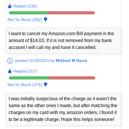
Helpful (233)
Not So Much (282)
I want to cancel my Amazon.com Bill payment in the
amount of $14.03. If it is not removed from my bank
account I will call my and have it cancelled.
posted 11/18/2021 by
Mildred M Davis
Helpful (317)
Not So Much (374)
I was initially suspicious of the charge as it wasn't the
same as the other ones I made, but after matching the
charges on my card with my amazon orders, I found it
to be a legitimate charge. Hope this helps someone!