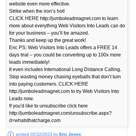
website even more effective.
Strike when the iron’s hot!
CLICK HERE http://jumboleadmagnet.com to learn
more about everything Web Visitors Into Leads can do
for your business – you’ll be amazed.
Thanks and keep up the great work!
Eric PS: Web Visitors Into Leads offers a FREE 14
days trial – you could be converting up to 100x more
leads immediately!
It even includes International Long Distance Calling.
Stop wasting money chasing eyeballs that don’t turn
into paying customers. CLICK HERE
http://jumboleadmagnet.com to try Web Visitors Into
Leads now.
If you'd like to unsubscribe click here
http://jumboleadmagnet.com/unsubscribe.aspx?
d=whatsthatcharge.com
posted 02/22/2023 by
Eric Jones