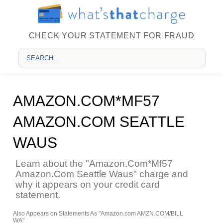
CHECK YOUR STATEMENT FOR FRAUD
AMAZON.COM*MF57
AMAZON.COM SEATTLE
WAUS
Learn about the "Amazon.Com*Mf57
Amazon.Com Seattle Waus" charge and
why it appears on your credit card
statement.
Also Appears on Statements As "Amazon.com AMZN.COM/BILL
WA"