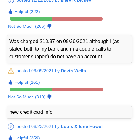
Helpful (222)
Not So Much (266)
Was charged $13.87 on 08/26/2021 although I (as
stated both to my bank and in a couple calls to
customer support) do not have an account.
posted 09/09/2021 by
Devin Wells
Helpful (261)
Not So Much (310)
new credit card info
posted 08/23/2021 by
Louis & Ione Howell
Helpful (259)