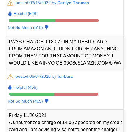
posted 03/15/2022 by
Darilyn Thomas
Helpful (548)
Not So Much (510)
I WAS CHARGED 13.07 ON MY DEBIT CARD
FROM AMAZON AND I DIDN'T ORDER ANYTHING
FROM THEM FOR THAT AMOUNT OF MONEY. I
WOULD LIKE A INVOICE 36O8e51AMZN.COM/biWA
posted 06/04/2020 by
barbara
Helpful (466)
Not So Much (465)
Friday 11/26/2021
A unauthorized charge of 14.06 appeared on my credit
card and I am advising Visa not to honor the charger !