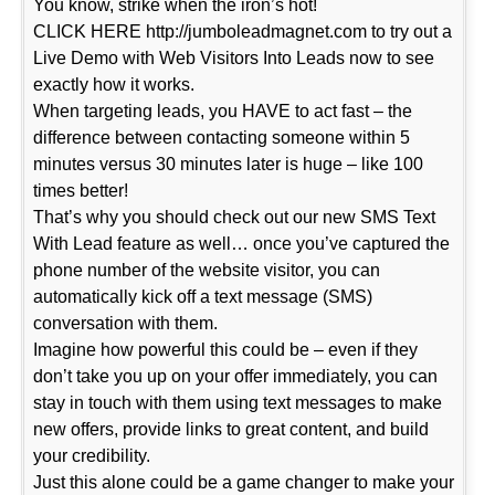
You know, strike when the iron’s hot!
CLICK HERE http://jumboleadmagnet.com to try out a
Live Demo with Web Visitors Into Leads now to see
exactly how it works.
When targeting leads, you HAVE to act fast – the
difference between contacting someone within 5
minutes versus 30 minutes later is huge – like 100
times better!
That’s why you should check out our new SMS Text
With Lead feature as well… once you’ve captured the
phone number of the website visitor, you can
automatically kick off a text message (SMS)
conversation with them.
Imagine how powerful this could be – even if they
don’t take you up on your offer immediately, you can
stay in touch with them using text messages to make
new offers, provide links to great content, and build
your credibility.
Just this alone could be a game changer to make your