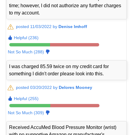
time; however, I did not authorize any further charges
to my account.
posted 11/03/2022 by
Denise Imhoff
Helpful (236)
Not So Much (288)
I was charged 85.59 twice on my credit card for
something I didn't order please look into this.
posted 03/20/2022 by
Delores Mooney
Helpful (255)
Not So Much (309)
Received AccuMed Blood Pressure Monitor (wrist)
with no supportive Amazon or manufacturer's