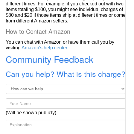
different times. For example, if you checked out with two
items totaling $100, you might see individual charges of
$80 and $20 if those items ship at different times or come
from different Amazon sellers.
How to Contact Amazon
You can chat with Amazon or have them call you by
visiting
Amazon's help center
.
Community Feedback
Can you help? What is this charge?
(Will be shown publicly)