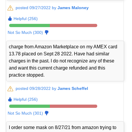
posted 09/27/2022 by
James Maloney
Helpful (256)
Not So Much (300)
charge from Amazon Marketplace on my AMEX card
13.78 placed on Sept 28 2022. Have had similar
charges in the past. I do not recognize any of these
and want this current charge refunded and this
practice stopped.
posted 09/28/2022 by
James Scheffel
Helpful (256)
Not So Much (301)
I order some mask on 8/27/21 from amazon trying to