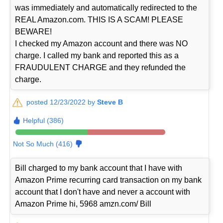
was immediately and automatically redirected to the
REAL Amazon.com. THIS IS A SCAM! PLEASE
BEWARE!
I checked my Amazon account and there was NO
charge. I called my bank and reported this as a
FRAUDULENT CHARGE and they refunded the
charge.
posted 12/23/2022 by
Steve B
Helpful (386)
Not So Much (416)
Bill charged to my bank account that I have with
Amazon Prime recurring card transaction on my bank
account that I don't have and never a account with
Amazon Prime hi, 5968 amzn.com/ Bill