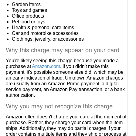
Garden items
Toys and games
Office products
Pet food or toys
Health & personal care items
Car and motorbike accessories
Clothings, jewelry, or accessories
Why this charge may appear on your card
You're likely seeing this charge because you made a
purchase at
Amazon.com
. If you didn't make this
payment, it's possible someone else did, which may be
an early indication of fraud. Unknown Amazon charges
are usually from an Amazon Prime payment, a digital
service payment, an Amazon Pay transaction, or a bank
authorization.
Why you may not recognize this charge
Amazon often doesn't charge your card at the moment of
purchase. Rather, they charge your card when the item
ships. Additionally, they may do partial charges if your
order contains multiple items and they ship or process at