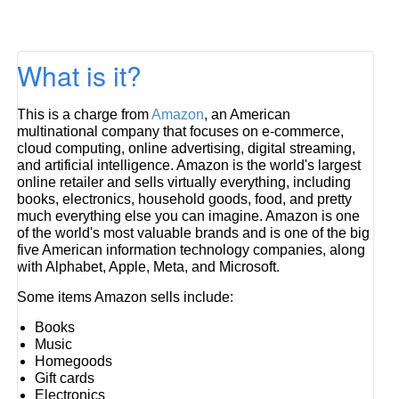
What is it?
This is a charge from
Amazon
, an American
multinational company that focuses on e-commerce,
cloud computing, online advertising, digital streaming,
and artificial intelligence. Amazon is the world's largest
online retailer and sells virtually everything, including
books, electronics, household goods, food, and pretty
much everything else you can imagine. Amazon is one
of the world's most valuable brands and is one of the big
five American information technology companies, along
with Alphabet, Apple, Meta, and Microsoft.
Some items Amazon sells include:
Books
Music
Homegoods
Gift cards
Electronics