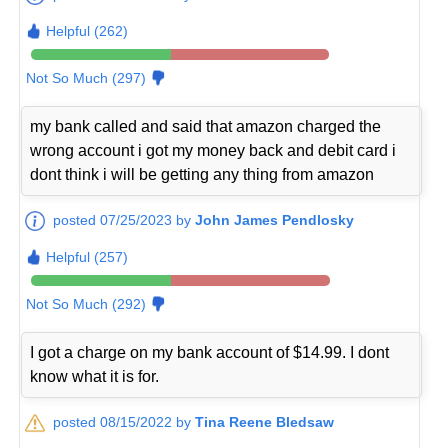
Helpful (262)
Not So Much (297)
my bank called and said that amazon charged the
wrong account i got my money back and debit card i
dont think i will be getting any thing from amazon
posted 07/25/2023 by
John James Pendlosky
Helpful (257)
Not So Much (292)
I got a charge on my bank account of $14.99. I dont
know what it is for.
posted 08/15/2022 by
Tina Reene Bledsaw