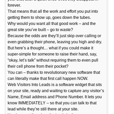
forever.
That means that all the work and effort you put into
getting them to show up, goes down the tubes.
Why would you want all that good work – and the
great site you’ve built – go to waste?
Because the odds are they’ll just skip over calling or
even grabbing their phone, leaving you high and dry.
But here’s a thought… what if you could make it
super-simple for someone to raise their hand, say,
“okay, let’s talk” without requiring them to even pull
their cell phone from their pocket?
You can – thanks to revolutionary new software that
can literally make that first call happen NOW.
Web Visitors Into Leads is a software widget that sits
on your site, ready and waiting to capture any visitor’s
Name, Email address and Phone Number. It lets you
know IMMEDIATELY – so that you can talk to that
lead while they’re still there at your site.