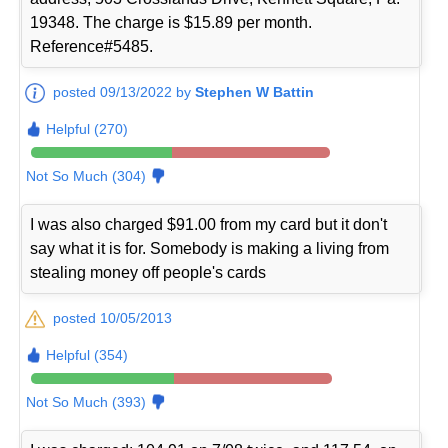
19348. The charge is $15.89 per month.
Reference#5485.
posted 09/13/2022 by
Stephen W Battin
Helpful (270)
Not So Much (304)
I was also charged $91.00 from my card but it don't
say what it is for. Somebody is making a living from
stealing money off people's cards
posted 10/05/2013
Helpful (354)
Not So Much (393)