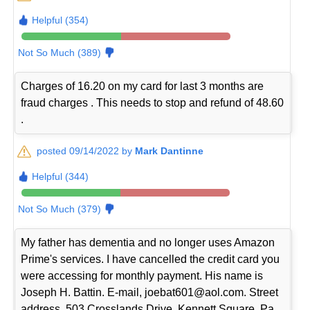
Helpful (354)
Not So Much (389)
Charges of 16.20 on my card for last 3 months are
fraud charges . This needs to stop and refund of 48.60
.
posted 09/14/2022 by
Mark Dantinne
Helpful (344)
Not So Much (379)
My father has dementia and no longer uses Amazon
Prime's services. I have cancelled the credit card you
were accessing for monthly payment. His name is
Joseph H. Battin. E-mail, joebat601@aol.com. Street
address, 503 Crosslands Drive, Kennett Square, Pa.