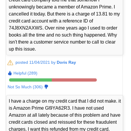
unknowingly became a member of Amazon Prime. I
cancelled it today. But there is a charge of 13.81 to my
credit card account with a reference ID of
74J8XN2AXWS. Over nine years ago I used to order
books all the time and no such thing happened. Why
isn't there a customer service number to call to clear
up this issue.
posted 11/04/2021 by
Doris Ray
Helpful (289)
Not So Much (306)
I have a charge on my credit card that I did not make. it
is Amazon Prime GI9YA62R3. I have not used
Amazon at all lately because of this problem and have
credit cards closed and reissued for these fraudulent
charges. I want this refunded from my credit card.