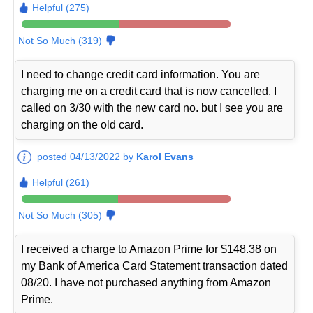
Helpful (275)
Not So Much (319)
I need to change credit card information. You are
charging me on a credit card that is now cancelled. I
called on 3/30 with the new card no. but I see you are
charging on the old card.
posted 04/13/2022 by
Karol Evans
Helpful (261)
Not So Much (305)
I received a charge to Amazon Prime for $148.38 on
my Bank of America Card Statement transaction dated
08/20. I have not purchased anything from Amazon
Prime.