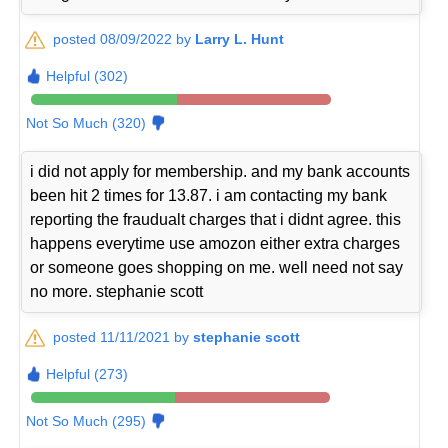
posted 08/09/2022 by
Larry L. Hunt
Helpful (302)
Not So Much (320)
i did not apply for membership. and my bank accounts
been hit 2 times for 13.87. i am contacting my bank
reporting the fraudualt charges that i didnt agree. this
happens everytime use amozon either extra charges
or someone goes shopping on me. well need not say
no more. stephanie scott
posted 11/11/2021 by
stephanie scott
Helpful (273)
Not So Much (295)