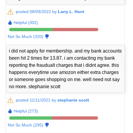
posted 08/09/2022 by
Larry L. Hunt
Helpful (302)
Not So Much (320)
i did not apply for membership. and my bank accounts
been hit 2 times for 13.87. i am contacting my bank
reporting the fraudualt charges that i didnt agree. this
happens everytime use amozon either extra charges
or someone goes shopping on me. well need not say
no more. stephanie scott
posted 11/11/2021 by
stephanie scott
Helpful (273)
Not So Much (295)