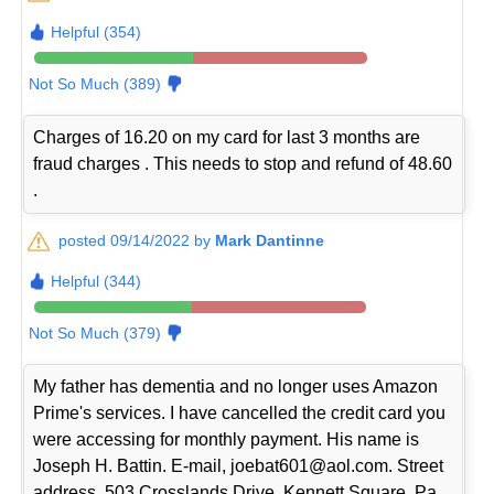
Helpful (354)
Not So Much (389)
Charges of 16.20 on my card for last 3 months are
fraud charges . This needs to stop and refund of 48.60
.
posted 09/14/2022 by
Mark Dantinne
Helpful (344)
Not So Much (379)
My father has dementia and no longer uses Amazon
Prime's services. I have cancelled the credit card you
were accessing for monthly payment. His name is
Joseph H. Battin. E-mail, joebat601@aol.com. Street
address, 503 Crosslands Drive, Kennett Square, Pa.