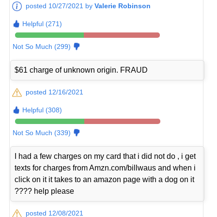
posted 10/27/2021 by
Valerie Robinson
Helpful (271)
Not So Much (299)
$61 charge of unknown origin. FRAUD
posted 12/16/2021
Helpful (308)
Not So Much (339)
I had a few charges on my card that i did not do , i get
texts for charges from Amzn.com/billwaus and when i
click on it it takes to an amazon page with a dog on it
???? help please
posted 12/08/2021