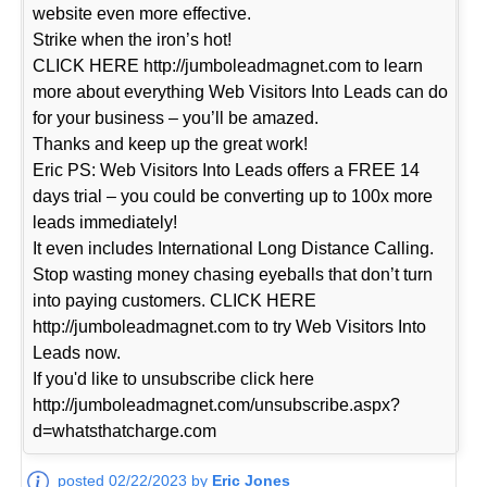
website even more effective.
Strike when the iron’s hot!
CLICK HERE http://jumboleadmagnet.com to learn
more about everything Web Visitors Into Leads can do
for your business – you’ll be amazed.
Thanks and keep up the great work!
Eric PS: Web Visitors Into Leads offers a FREE 14
days trial – you could be converting up to 100x more
leads immediately!
It even includes International Long Distance Calling.
Stop wasting money chasing eyeballs that don’t turn
into paying customers. CLICK HERE
http://jumboleadmagnet.com to try Web Visitors Into
Leads now.
If you'd like to unsubscribe click here
http://jumboleadmagnet.com/unsubscribe.aspx?
d=whatsthatcharge.com
posted 02/22/2023 by
Eric Jones