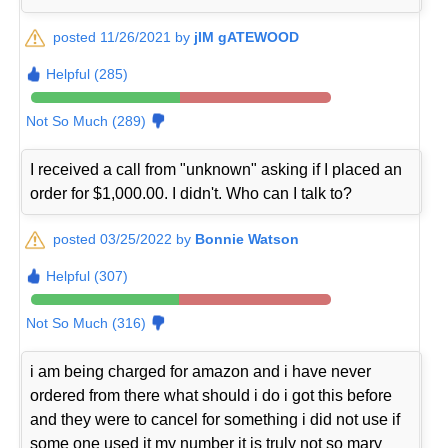
posted 11/26/2021 by
jIM gATEWOOD
Helpful (285)
Not So Much (289)
I received a call from "unknown" asking if I placed an
order for $1,000.00. I didn't. Who can I talk to?
posted 03/25/2022 by
Bonnie Watson
Helpful (307)
Not So Much (316)
i am being charged for amazon and i have never
ordered from there what should i do i got this before
and they were to cancel for something i did not use if
some one used it my number it is truly not so mary