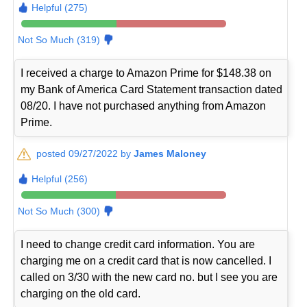
Helpful (275)
Not So Much (319)
I received a charge to Amazon Prime for $148.38 on
my Bank of America Card Statement transaction dated
08/20. I have not purchased anything from Amazon
Prime.
posted 09/27/2022 by
James Maloney
Helpful (256)
Not So Much (300)
I need to change credit card information. You are
charging me on a credit card that is now cancelled. I
called on 3/30 with the new card no. but I see you are
charging on the old card.