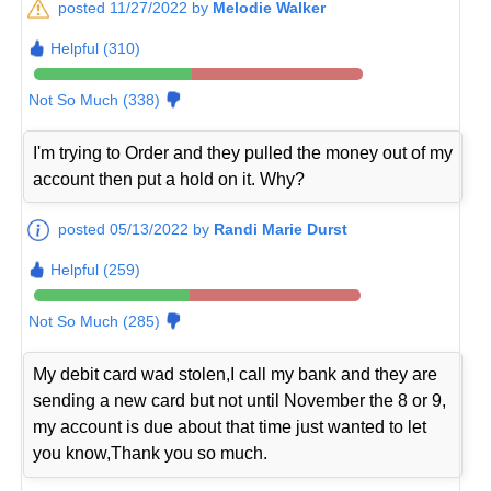
posted 11/27/2022 by
Melodie Walker
Helpful (310)
Not So Much (338)
I'm trying to Order and they pulled the money out of my
account then put a hold on it. Why?
posted 05/13/2022 by
Randi Marie Durst
Helpful (259)
Not So Much (285)
My debit card wad stolen,I call my bank and they are
sending a new card but not until November the 8 or 9,
my account is due about that time just wanted to let
you know,Thank you so much.