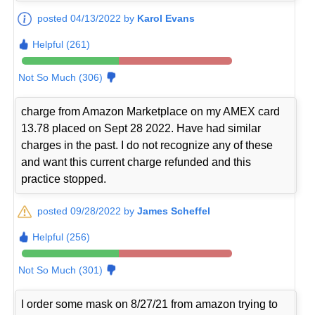
posted 04/13/2022 by
Karol Evans
Helpful (261)
Not So Much (306)
charge from Amazon Marketplace on my AMEX card
13.78 placed on Sept 28 2022. Have had similar
charges in the past. I do not recognize any of these
and want this current charge refunded and this
practice stopped.
posted 09/28/2022 by
James Scheffel
Helpful (256)
Not So Much (301)
I order some mask on 8/27/21 from amazon trying to