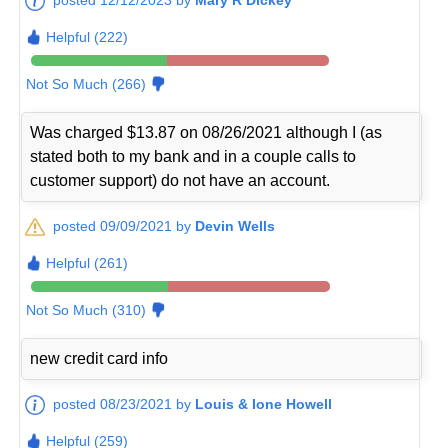
Helpful (222)
Not So Much (266)
Was charged $13.87 on 08/26/2021 although I (as
stated both to my bank and in a couple calls to
customer support) do not have an account.
posted 09/09/2021 by
Devin Wells
Helpful (261)
Not So Much (310)
new credit card info
posted 08/23/2021 by
Louis & Ione Howell
Helpful (259)