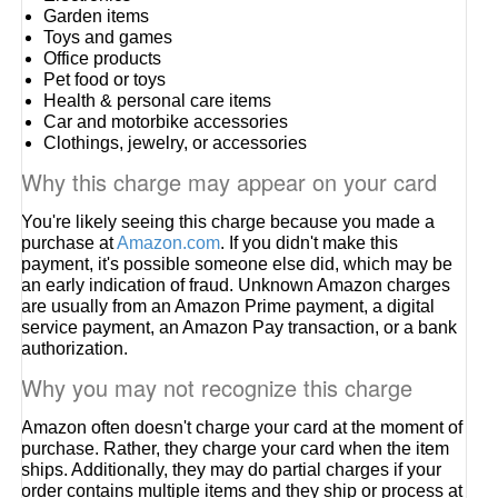
Garden items
Toys and games
Office products
Pet food or toys
Health & personal care items
Car and motorbike accessories
Clothings, jewelry, or accessories
Why this charge may appear on your card
You're likely seeing this charge because you made a
purchase at
Amazon.com
. If you didn't make this
payment, it's possible someone else did, which may be
an early indication of fraud. Unknown Amazon charges
are usually from an Amazon Prime payment, a digital
service payment, an Amazon Pay transaction, or a bank
authorization.
Why you may not recognize this charge
Amazon often doesn't charge your card at the moment of
purchase. Rather, they charge your card when the item
ships. Additionally, they may do partial charges if your
order contains multiple items and they ship or process at