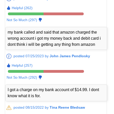
Helpful (262)
Not So Much (297)
my bank called and said that amazon charged the
wrong account i got my money back and debit card i
dont think i will be getting any thing from amazon
posted 07/25/2023 by
John James Pendlosky
Helpful (257)
Not So Much (292)
I got a charge on my bank account of $14.99. I dont
know what it is for.
posted 08/15/2022 by
Tina Reene Bledsaw