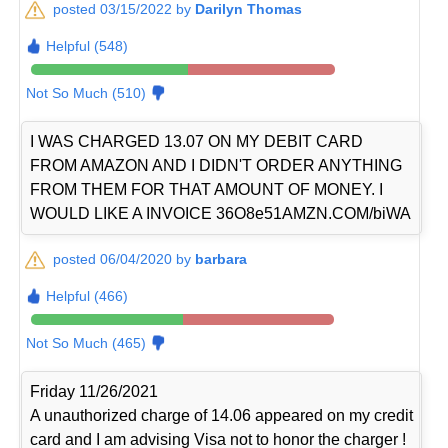
posted 03/15/2022 by
Darilyn Thomas
Helpful (548)
Not So Much (510)
I WAS CHARGED 13.07 ON MY DEBIT CARD
FROM AMAZON AND I DIDN'T ORDER ANYTHING
FROM THEM FOR THAT AMOUNT OF MONEY. I
WOULD LIKE A INVOICE 36O8e51AMZN.COM/biWA
posted 06/04/2020 by
barbara
Helpful (466)
Not So Much (465)
Friday 11/26/2021
A unauthorized charge of 14.06 appeared on my credit
card and I am advising Visa not to honor the charger !