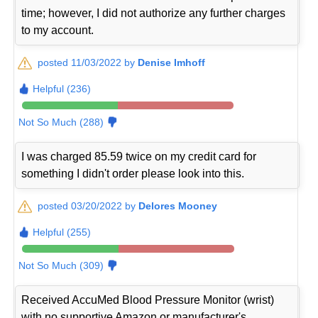
time; however, I did not authorize any further charges
to my account.
posted 11/03/2022 by
Denise Imhoff
Helpful (236)
Not So Much (288)
I was charged 85.59 twice on my credit card for
something I didn't order please look into this.
posted 03/20/2022 by
Delores Mooney
Helpful (255)
Not So Much (309)
Received AccuMed Blood Pressure Monitor (wrist)
with no supportive Amazon or manufacturer's