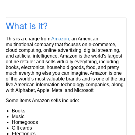
What is it?
This is a charge from
Amazon
, an American
multinational company that focuses on e-commerce,
cloud computing, online advertising, digital streaming,
and artificial intelligence. Amazon is the world's largest
online retailer and sells virtually everything, including
books, electronics, household goods, food, and pretty
much everything else you can imagine. Amazon is one
of the world's most valuable brands and is one of the big
five American information technology companies, along
with Alphabet, Apple, Meta, and Microsoft.
Some items Amazon sells include:
Books
Music
Homegoods
Gift cards
Electronics