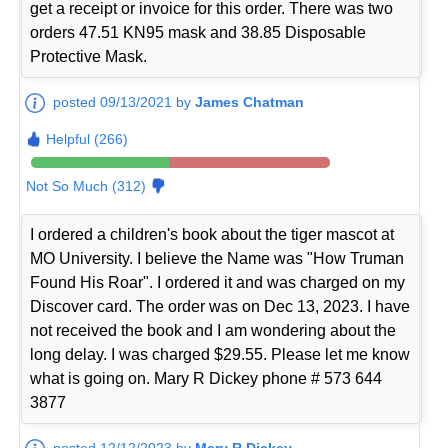
get a receipt or invoice for this order. There was two
orders 47.51 KN95 mask and 38.85 Disposable
Protective Mask.
posted 09/13/2021 by
James Chatman
Helpful (266)
Not So Much (312)
I ordered a children's book about the tiger mascot at
MO University. I believe the Name was "How Truman
Found His Roar". I ordered it and was charged on my
Discover card. The order was on Dec 13, 2023. I have
not received the book and I am wondering about the
long delay. I was charged $29.55. Please let me know
what is going on. Mary R Dickey phone # 573 644
3877
posted 12/12/2023 by
Mary R Dickey