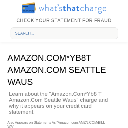
CHECK YOUR STATEMENT FOR FRAUD
AMAZON.COM*YB8T
AMAZON.COM SEATTLE
WAUS
Learn about the "Amazon.Com*Yb8 T
Amazon.Com Seattle Waus" charge and
why it appears on your credit card
statement.
Also Appears on Statements As "Amazon.com AMZN.COM/BILL
WA"