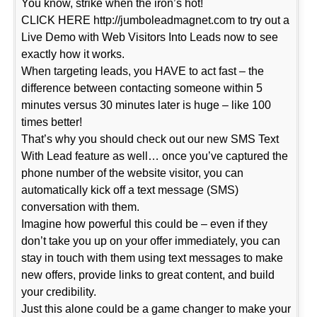
You know, strike when the iron’s hot!
CLICK HERE http://jumboleadmagnet.com to try out a
Live Demo with Web Visitors Into Leads now to see
exactly how it works.
When targeting leads, you HAVE to act fast – the
difference between contacting someone within 5
minutes versus 30 minutes later is huge – like 100
times better!
That’s why you should check out our new SMS Text
With Lead feature as well… once you’ve captured the
phone number of the website visitor, you can
automatically kick off a text message (SMS)
conversation with them.
Imagine how powerful this could be – even if they
don’t take you up on your offer immediately, you can
stay in touch with them using text messages to make
new offers, provide links to great content, and build
your credibility.
Just this alone could be a game changer to make your