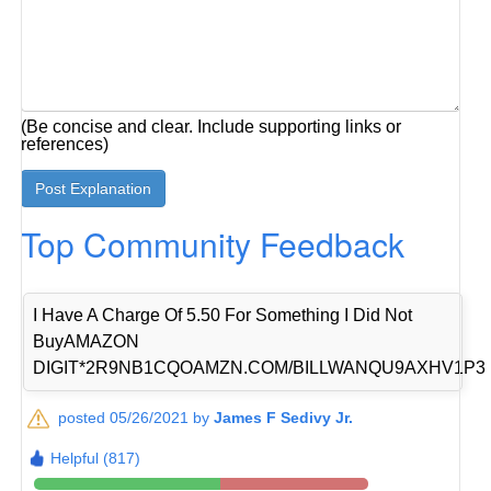
(Be concise and clear. Include supporting links or
references)
Top Community Feedback
I Have A Charge Of 5.50 For Something I Did Not
BuyAMAZON
DIGIT*2R9NB1CQOAMZN.COM/BILLWANQU9AXHV1P3
posted 05/26/2021 by
James F Sedivy Jr.
Helpful (817)