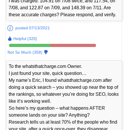
I was charged: 104.91 on 7/08 twice, and 117.54, on
7/08, and 122.87 on 7/09, and 148.39 on 7/11. Are
these accurate charges? Please respond, and verify.
posted 07/13/2021
Helpful (320)
Not So Much (358)
To the whatsthatcharge.com Owner.
I just found your site, quick question…
My name’s Eric, I found whatsthatcharge.com after
doing a quick search – you showed up near the top of
the rankings, so whatever you’re doing for SEO, looks
like it’s working well.
So here’s my question – what happens AFTER
someone lands on your site? Anything?
Research tells us at least 70% of the people who find
your site, after a quick once-over, they disappear…