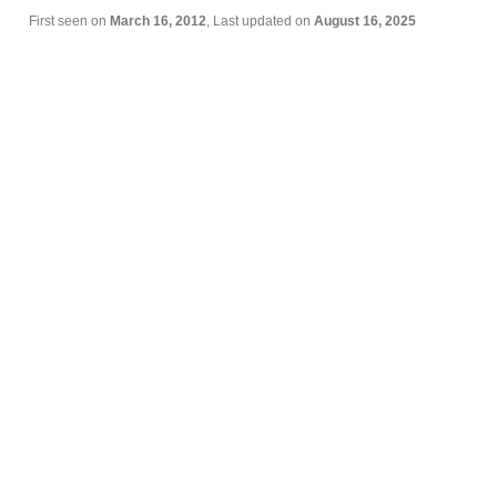
First seen on
March 16, 2012
, Last updated on
August 16, 2025