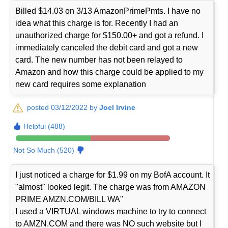
Billed $14.03 on 3/13 AmazonPrimePmts. I have no
idea what this charge is for. Recently I had an
unauthorized charge for $150.00+ and got a refund. I
immediately canceled the debit card and got a new
card. The new number has not been relayed to
Amazon and how this charge could be applied to my
new card requires some explanation
posted 03/12/2022 by
Joel Irvine
Helpful (488)
Not So Much (520)
I just noticed a charge for $1.99 on my BofA account. It
"almost" looked legit. The charge was from AMAZON
PRIME AMZN.COM/BILL WA"
I used a VIRTUAL windows machine to try to connect
to AMZN.COM and there was NO such website but I