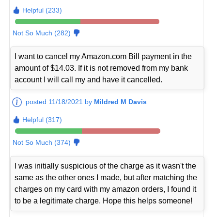
Helpful (233)
Not So Much (282)
I want to cancel my Amazon.com Bill payment in the
amount of $14.03. If it is not removed from my bank
account I will call my and have it cancelled.
posted 11/18/2021 by
Mildred M Davis
Helpful (317)
Not So Much (374)
I was initially suspicious of the charge as it wasn't the
same as the other ones I made, but after matching the
charges on my card with my amazon orders, I found it
to be a legitimate charge. Hope this helps someone!