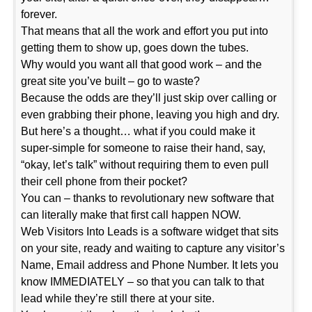
forever.
That means that all the work and effort you put into
getting them to show up, goes down the tubes.
Why would you want all that good work – and the
great site you’ve built – go to waste?
Because the odds are they’ll just skip over calling or
even grabbing their phone, leaving you high and dry.
But here’s a thought… what if you could make it
super-simple for someone to raise their hand, say,
“okay, let’s talk” without requiring them to even pull
their cell phone from their pocket?
You can – thanks to revolutionary new software that
can literally make that first call happen NOW.
Web Visitors Into Leads is a software widget that sits
on your site, ready and waiting to capture any visitor’s
Name, Email address and Phone Number. It lets you
know IMMEDIATELY – so that you can talk to that
lead while they’re still there at your site.