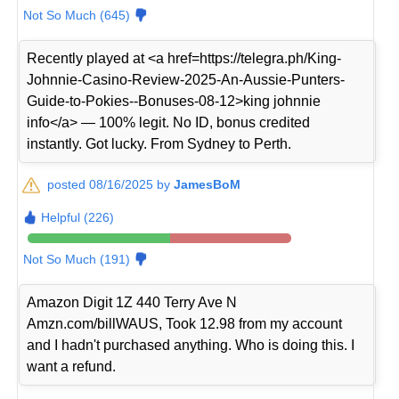
Not So Much (645)
Recently played at <a href=https://telegra.ph/King-
Johnnie-Casino-Review-2025-An-Aussie-Punters-
Guide-to-Pokies--Bonuses-08-12>king johnnie
info</a> — 100% legit. No ID, bonus credited
instantly. Got lucky. From Sydney to Perth.
posted 08/16/2025 by
JamesBoM
Helpful (226)
Not So Much (191)
Amazon Digit 1Z 440 Terry Ave N
Amzn.com/billWAUS, Took 12.98 from my account
and I hadn't purchased anything. Who is doing this. I
want a refund.