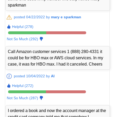
sparkman
posted 04/22/2022 by
mary e sparkman
Helpful (278)
Not So Much (292)
Call Amazon customer services 1 (888) 280-4331 it
could be for HBO max or AWS cloud services. In my
case, it was for HBO max. I had it canceled. Cheers
posted 10/04/2022 by
Al
Helpful (272)
Not So Much (287)
I ordered a book and now the account manager at the
credit card company told me that somehow I