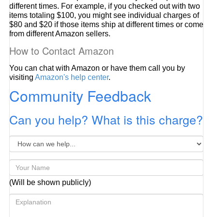
different times. For example, if you checked out with two
items totaling $100, you might see individual charges of
$80 and $20 if those items ship at different times or come
from different Amazon sellers.
How to Contact Amazon
You can chat with Amazon or have them call you by
visiting
Amazon's help center
.
Community Feedback
Can you help? What is this charge?
(Will be shown publicly)