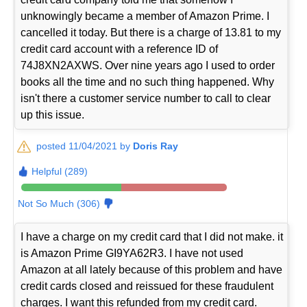
unknowingly became a member of Amazon Prime. I
cancelled it today. But there is a charge of 13.81 to my
credit card account with a reference ID of
74J8XN2AXWS. Over nine years ago I used to order
books all the time and no such thing happened. Why
isn't there a customer service number to call to clear
up this issue.
posted 11/04/2021 by
Doris Ray
Helpful (289)
Not So Much (306)
I have a charge on my credit card that I did not make. it
is Amazon Prime GI9YA62R3. I have not used
Amazon at all lately because of this problem and have
credit cards closed and reissued for these fraudulent
charges. I want this refunded from my credit card.