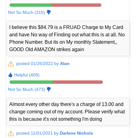
Not So Much (310)
I believe this $84.79 is a FRUAD Charge to My Card
and have No way of Finding out what this is at all. No
Phone Number. But its on My monthly Statement,,
GOOD Old AMAZON strikes again
posted 01/26/2022 by
Alan
Helpful (409)
Not So Much (473)
Almost every other day there's a charge of 13.00 and
change coming out of my account. Please verify what
this is because it's not something I'm doing
posted 11/01/2021 by
Darlene Nichols