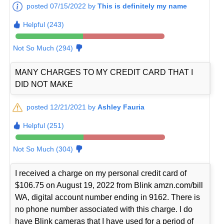
posted 07/15/2022 by
This is definitely my name
Helpful (243)
Not So Much (294)
MANY CHARGES TO MY CREDIT CARD THAT I
DID NOT MAKE
posted 12/21/2021 by
Ashley Fauria
Helpful (251)
Not So Much (304)
I received a charge on my personal credit card of
$106.75 on August 19, 2022 from Blink amzn.com/bill
WA, digital account number ending in 9162. There is
no phone number associated with this charge. I do
have Blink cameras that I have used for a period of