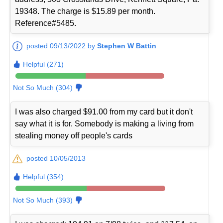
19348. The charge is $15.89 per month.
Reference#5485.
posted 09/13/2022 by
Stephen W Battin
Helpful (271)
Not So Much (304)
I was also charged $91.00 from my card but it don't
say what it is for. Somebody is making a living from
stealing money off people's cards
posted 10/05/2013
Helpful (354)
Not So Much (393)