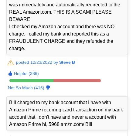
was immediately and automatically redirected to the
REAL Amazon.com. THIS IS A SCAM! PLEASE
BEWARE!
I checked my Amazon account and there was NO
charge. I called my bank and reported this as a
FRAUDULENT CHARGE and they refunded the
charge.
posted 12/23/2022 by
Steve B
Helpful (386)
Not So Much (416)
Bill charged to my bank account that I have with
Amazon Prime recurring card transaction on my bank
account that I don't have and never a account with
Amazon Prime hi, 5968 amzn.com/ Bill