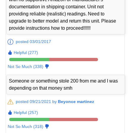
documentation in shipping container. Unit not
providing reliable (realistic) readings. Need to
upgrade to better model and return this unit. Please
provide instructions how to proceed!!!!!!
posted 03/01/2017
Helpful (277)
Not So Much (338)
Someone or something stole 200 from me and I was
depending on that money smh
posted 09/21/2021 by
Beyonce martinez
Helpful (257)
Not So Much (318)