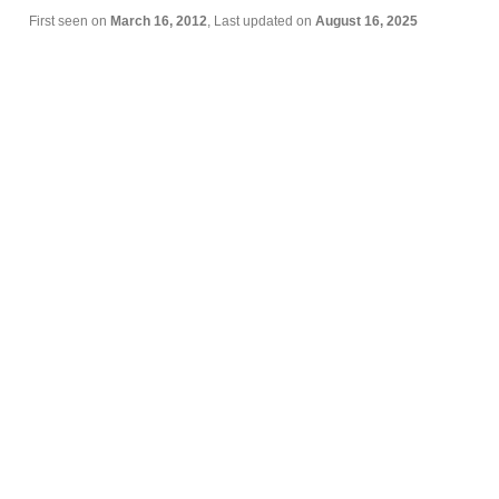
First seen on
March 16, 2012
, Last updated on
August 16, 2025