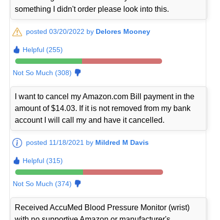
something I didn't order please look into this.
posted 03/20/2022 by
Delores Mooney
Helpful (255)
Not So Much (308)
I want to cancel my Amazon.com Bill payment in the
amount of $14.03. If it is not removed from my bank
account I will call my and have it cancelled.
posted 11/18/2021 by
Mildred M Davis
Helpful (315)
Not So Much (374)
Received AccuMed Blood Pressure Monitor (wrist)
with no supportive Amazon or manufacturer's