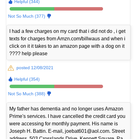
Helpful (344)
Not So Much (377)
I had a few charges on my card that i did not do , i get
texts for charges from Amzn.com/billwaus and when i
click on it it takes to an amazon page with a dog on it
???? help please
posted 12/08/2021
Helpful (354)
Not So Much (388)
My father has dementia and no longer uses Amazon
Prime's services. I have cancelled the credit card you
were accessing for monthly payment. His name is
Joseph H. Battin. E-mail, joebat601@aol.com. Street
address, 503 Crosslands Drive, Kennett Square, Pa.