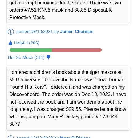
get a receipt or invoice for this order. There was two
orders 47.51 KN95 mask and 38.85 Disposable
Protective Mask.
posted 09/13/2021 by
James Chatman
Helpful (266)
Not So Much (311)
I ordered a children's book about the tiger mascot at
MO University. I believe the Name was "How Truman
Found His Roar". I ordered it and was charged on my
Discover card. The order was on Dec 13, 2023. I have
not received the book and I am wondering about the
long delay. I was charged $29.55. Please let me know
what is going on. Mary R Dickey phone # 573 644
3877
posted 12/12/2023 by
Mary R Dickey