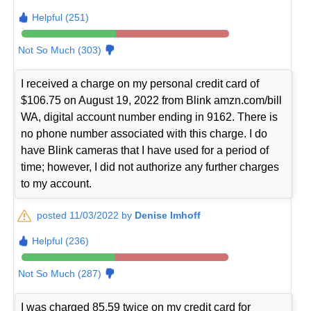
Helpful (251)
Not So Much (303)
I received a charge on my personal credit card of
$106.75 on August 19, 2022 from Blink amzn.com/bill
WA, digital account number ending in 9162. There is
no phone number associated with this charge. I do
have Blink cameras that I have used for a period of
time; however, I did not authorize any further charges
to my account.
posted 11/03/2022 by
Denise Imhoff
Helpful (236)
Not So Much (287)
I was charged 85.59 twice on my credit card for