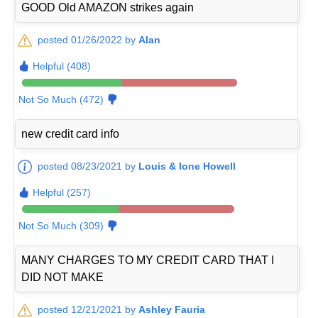
GOOD Old AMAZON strikes again
posted 01/26/2022 by
Alan
Helpful (408)
Not So Much (472)
new credit card info
posted 08/23/2021 by
Louis & Ione Howell
Helpful (257)
Not So Much (309)
MANY CHARGES TO MY CREDIT CARD THAT I
DID NOT MAKE
posted 12/21/2021 by
Ashley Fauria