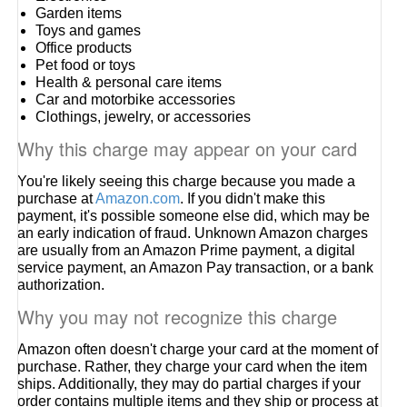
Garden items
Toys and games
Office products
Pet food or toys
Health & personal care items
Car and motorbike accessories
Clothings, jewelry, or accessories
Why this charge may appear on your card
You're likely seeing this charge because you made a
purchase at
Amazon.com
. If you didn't make this
payment, it's possible someone else did, which may be
an early indication of fraud. Unknown Amazon charges
are usually from an Amazon Prime payment, a digital
service payment, an Amazon Pay transaction, or a bank
authorization.
Why you may not recognize this charge
Amazon often doesn't charge your card at the moment of
purchase. Rather, they charge your card when the item
ships. Additionally, they may do partial charges if your
order contains multiple items and they ship or process at