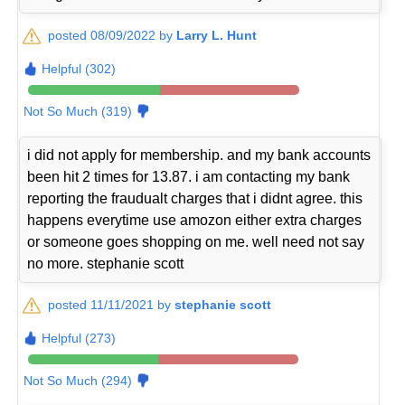
posted 08/09/2022 by
Larry L. Hunt
Helpful (302)
Not So Much (319)
i did not apply for membership. and my bank accounts
been hit 2 times for 13.87. i am contacting my bank
reporting the fraudualt charges that i didnt agree. this
happens everytime use amozon either extra charges
or someone goes shopping on me. well need not say
no more. stephanie scott
posted 11/11/2021 by
stephanie scott
Helpful (273)
Not So Much (294)