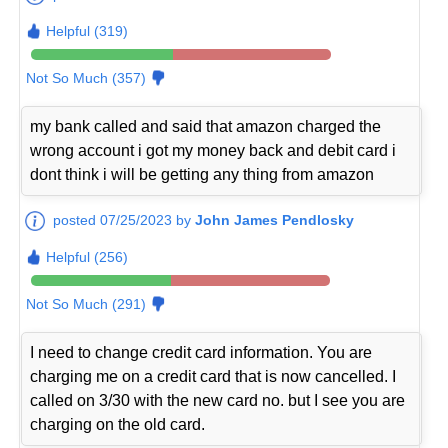
Helpful (319)
Not So Much (357)
my bank called and said that amazon charged the
wrong account i got my money back and debit card i
dont think i will be getting any thing from amazon
posted 07/25/2023 by
John James Pendlosky
Helpful (256)
Not So Much (291)
I need to change credit card information. You are
charging me on a credit card that is now cancelled. I
called on 3/30 with the new card no. but I see you are
charging on the old card.