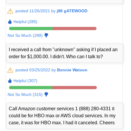
posted 11/26/2021 by
jIM gATEWOOD
Helpful (285)
Not So Much (288)
I received a call from "unknown" asking if I placed an
order for $1,000.00. I didn't. Who can I talk to?
posted 03/25/2022 by
Bonnie Watson
Helpful (307)
Not So Much (315)
Call Amazon customer services 1 (888) 280-4331 it
could be for HBO max or AWS cloud services. In my
case, it was for HBO max. I had it canceled. Cheers