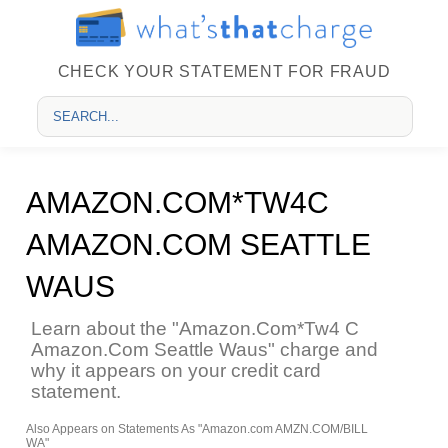
CHECK YOUR STATEMENT FOR FRAUD
AMAZON.COM*TW4C
AMAZON.COM SEATTLE
WAUS
Learn about the "Amazon.Com*Tw4 C
Amazon.Com Seattle Waus" charge and
why it appears on your credit card
statement.
Also Appears on Statements As "Amazon.com AMZN.COM/BILL
WA"