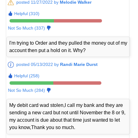
posted 11/27/2022 by
Melodie Walker
Helpful (310)
Not So Much (337)
I'm trying to Order and they pulled the money out of my
account then put a hold on it. Why?
posted 05/13/2022 by
Randi Marie Durst
Helpful (258)
Not So Much (284)
My debit card wad stolen,I call my bank and they are
sending a new card but not until November the 8 or 9,
my account is due about that time just wanted to let
you know,Thank you so much.