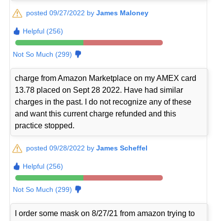
posted 09/27/2022 by
James Maloney
Helpful (256)
Not So Much (299)
charge from Amazon Marketplace on my AMEX card
13.78 placed on Sept 28 2022. Have had similar
charges in the past. I do not recognize any of these
and want this current charge refunded and this
practice stopped.
posted 09/28/2022 by
James Scheffel
Helpful (256)
Not So Much (299)
I order some mask on 8/27/21 from amazon trying to