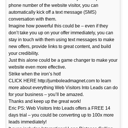
phone number of the website visitor, you can
automatically kick off a text message (SMS)
conversation with them.
Imagine how powerful this could be – even if they
don’t take you up on your offer immediately, you can
stay in touch with them using text messages to make
new offers, provide links to great content, and build
your credibility.
Just this alone could be a game changer to make your
website even more effective.
Strike when the iron’s hot!
CLICK HERE http://jumboleadmagnet.com to learn
more about everything Web Visitors Into Leads can do
for your business – you’ll be amazed.
Thanks and keep up the great work!
Eric PS: Web Visitors Into Leads offers a FREE 14
days trial – you could be converting up to 100x more
leads immediately!