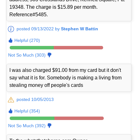
19348. The charge is $15.89 per month.
Reference#5485.
posted 09/13/2022 by
Stephen W Battin
Helpful (270)
Not So Much (303)
I was also charged $91.00 from my card but it don't
say what it is for. Somebody is making a living from
stealing money off people's cards
posted 10/05/2013
Helpful (354)
Not So Much (392)