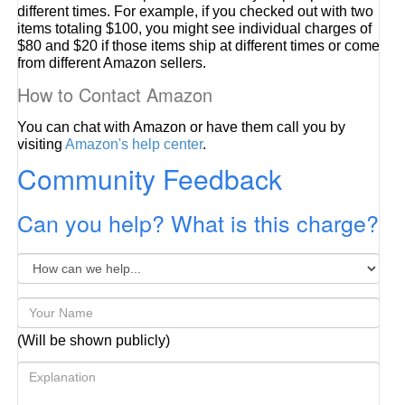
different times. For example, if you checked out with two
items totaling $100, you might see individual charges of
$80 and $20 if those items ship at different times or come
from different Amazon sellers.
How to Contact Amazon
You can chat with Amazon or have them call you by
visiting
Amazon's help center
.
Community Feedback
Can you help? What is this charge?
(Will be shown publicly)