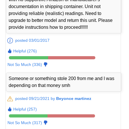
documentation in shipping container. Unit not
providing reliable (realistic) readings. Need to
upgrade to better model and return this unit. Please
provide instructions how to proceed!!!!!!
posted 03/01/2017
Helpful (276)
Not So Much (336)
Someone or something stole 200 from me and I was
depending on that money smh
posted 09/21/2021 by
Beyonce martinez
Helpful (257)
Not So Much (317)