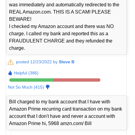
was immediately and automatically redirected to the
REAL Amazon.com. THIS IS A SCAM! PLEASE
BEWARE!
I checked my Amazon account and there was NO
charge. I called my bank and reported this as a
FRAUDULENT CHARGE and they refunded the
charge.
posted 12/23/2022 by
Steve B
Helpful (386)
Not So Much (415)
Bill charged to my bank account that I have with
Amazon Prime recurring card transaction on my bank
account that I don't have and never a account with
Amazon Prime hi, 5968 amzn.com/ Bill