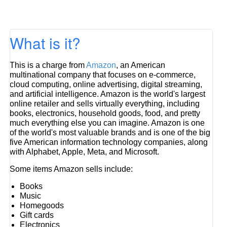
What is it?
This is a charge from
Amazon
, an American
multinational company that focuses on e-commerce,
cloud computing, online advertising, digital streaming,
and artificial intelligence. Amazon is the world's largest
online retailer and sells virtually everything, including
books, electronics, household goods, food, and pretty
much everything else you can imagine. Amazon is one
of the world's most valuable brands and is one of the big
five American information technology companies, along
with Alphabet, Apple, Meta, and Microsoft.
Some items Amazon sells include:
Books
Music
Homegoods
Gift cards
Electronics