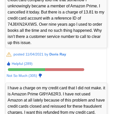
unknowingly became a member of Amazon Prime. I
cancelled it today. But there is a charge of 13.81 to my
credit card account with a reference ID of
74J8XN2AXWS. Over nine years ago I used to order
books all the time and no such thing happened. Why
isn't there a customer service number to call to clear
up this issue.
posted 11/04/2021 by
Doris Ray
Helpful (289)
Not So Much (305)
I have a charge on my credit card that I did not make. it
is Amazon Prime GI9YA62R3. I have not used
Amazon at all lately because of this problem and have
credit cards closed and reissued for these fraudulent
charges. I want this refunded from my credit card.