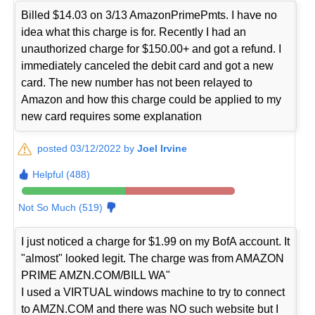
Billed $14.03 on 3/13 AmazonPrimePmts. I have no
idea what this charge is for. Recently I had an
unauthorized charge for $150.00+ and got a refund. I
immediately canceled the debit card and got a new
card. The new number has not been relayed to
Amazon and how this charge could be applied to my
new card requires some explanation
posted 03/12/2022 by
Joel Irvine
Helpful (488)
Not So Much (519)
I just noticed a charge for $1.99 on my BofA account. It
"almost" looked legit. The charge was from AMAZON
PRIME AMZN.COM/BILL WA"
I used a VIRTUAL windows machine to try to connect
to AMZN.COM and there was NO such website but I