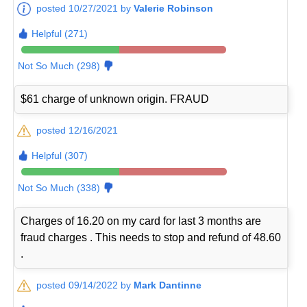
posted 10/27/2021 by
Valerie Robinson
Helpful (271)
Not So Much (298)
$61 charge of unknown origin. FRAUD
posted 12/16/2021
Helpful (307)
Not So Much (338)
Charges of 16.20 on my card for last 3 months are
fraud charges . This needs to stop and refund of 48.60
.
posted 09/14/2022 by
Mark Dantinne