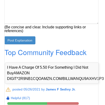
(Be concise and clear. Include supporting links or
references)
Top Community Feedback
I Have A Charge Of 5.50 For Something I Did Not
BuyAMAZON
DIGIT*2R9NB1CQOAMZN.COM/BILLWANQU9AXHV1P3
posted 05/26/2021 by
James F Sedivy Jr.
Helpful (817)