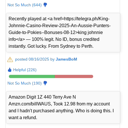
Not So Much (644)
Recently played at <a href=https://telegra.ph/King-
Johnnie-Casino-Review-2025-An-Aussie-Punters-
Guide-to-Pokies--Bonuses-08-12>king johnnie
info</a> — 100% legit. No ID, bonus credited
instantly. Got lucky. From Sydney to Perth.
posted 08/16/2025 by
JamesBoM
Helpful (226)
Not So Much (190)
Amazon Digit 1Z 440 Terry Ave N
Amzn.com/billWAUS, Took 12.98 from my account
and I hadn't purchased anything. Who is doing this. I
want a refund.