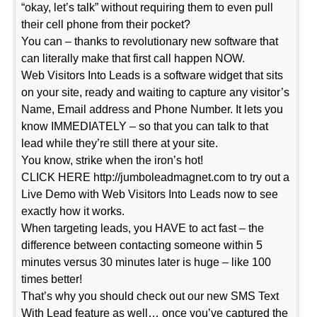
“okay, let’s talk” without requiring them to even pull
their cell phone from their pocket?
You can – thanks to revolutionary new software that
can literally make that first call happen NOW.
Web Visitors Into Leads is a software widget that sits
on your site, ready and waiting to capture any visitor’s
Name, Email address and Phone Number. It lets you
know IMMEDIATELY – so that you can talk to that
lead while they’re still there at your site.
You know, strike when the iron’s hot!
CLICK HERE http://jumboleadmagnet.com to try out a
Live Demo with Web Visitors Into Leads now to see
exactly how it works.
When targeting leads, you HAVE to act fast – the
difference between contacting someone within 5
minutes versus 30 minutes later is huge – like 100
times better!
That’s why you should check out our new SMS Text
With Lead feature as well… once you’ve captured the