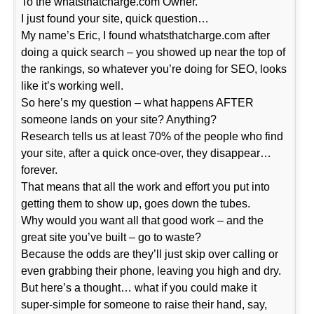
To the whatsthatcharge.com Owner.
I just found your site, quick question…
My name’s Eric, I found whatsthatcharge.com after
doing a quick search – you showed up near the top of
the rankings, so whatever you’re doing for SEO, looks
like it’s working well.
So here’s my question – what happens AFTER
someone lands on your site? Anything?
Research tells us at least 70% of the people who find
your site, after a quick once-over, they disappear…
forever.
That means that all the work and effort you put into
getting them to show up, goes down the tubes.
Why would you want all that good work – and the
great site you’ve built – go to waste?
Because the odds are they’ll just skip over calling or
even grabbing their phone, leaving you high and dry.
But here’s a thought… what if you could make it
super-simple for someone to raise their hand, say,