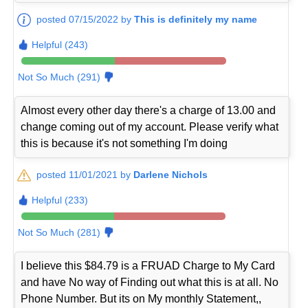
posted 07/15/2022 by
This is definitely my name
Helpful (243)
Not So Much (291)
Almost every other day there's a charge of 13.00 and
change coming out of my account. Please verify what
this is because it's not something I'm doing
posted 11/01/2021 by
Darlene Nichols
Helpful (233)
Not So Much (281)
I believe this $84.79 is a FRUAD Charge to My Card
and have No way of Finding out what this is at all. No
Phone Number. But its on My monthly Statement,,