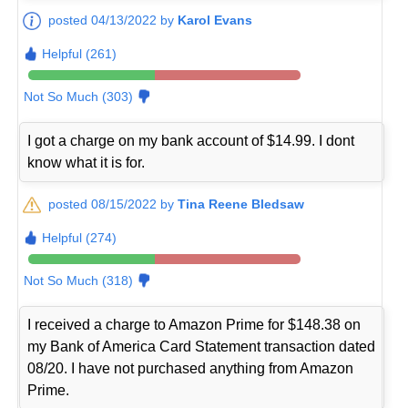
posted 04/13/2022 by
Karol Evans
Helpful (261)
Not So Much (303)
I got a charge on my bank account of $14.99. I dont
know what it is for.
posted 08/15/2022 by
Tina Reene Bledsaw
Helpful (274)
Not So Much (318)
I received a charge to Amazon Prime for $148.38 on
my Bank of America Card Statement transaction dated
08/20. I have not purchased anything from Amazon
Prime.