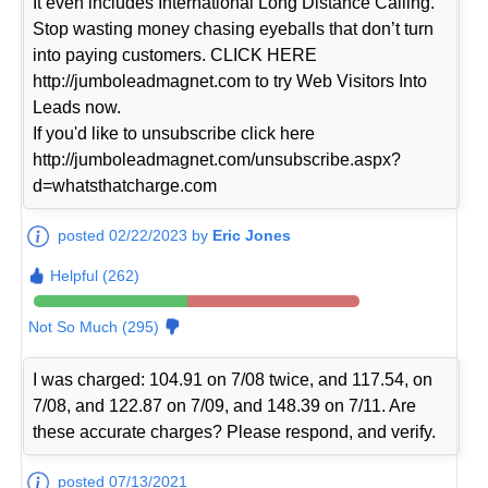
It even includes International Long Distance Calling.
Stop wasting money chasing eyeballs that don’t turn
into paying customers. CLICK HERE
http://jumboleadmagnet.com to try Web Visitors Into
Leads now.
If you'd like to unsubscribe click here
http://jumboleadmagnet.com/unsubscribe.aspx?
d=whatsthatcharge.com
posted 02/22/2023 by
Eric Jones
Helpful (262)
Not So Much (295)
I was charged: 104.91 on 7/08 twice, and 117.54, on
7/08, and 122.87 on 7/09, and 148.39 on 7/11. Are
these accurate charges? Please respond, and verify.
posted 07/13/2021