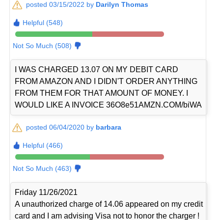
posted 03/15/2022 by
Darilyn Thomas
Helpful (548)
Not So Much (508)
I WAS CHARGED 13.07 ON MY DEBIT CARD
FROM AMAZON AND I DIDN'T ORDER ANYTHING
FROM THEM FOR THAT AMOUNT OF MONEY. I
WOULD LIKE A INVOICE 36O8e51AMZN.COM/biWA
posted 06/04/2020 by
barbara
Helpful (466)
Not So Much (463)
Friday 11/26/2021
A unauthorized charge of 14.06 appeared on my credit
card and I am advising Visa not to honor the charger !