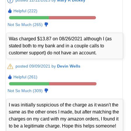
Helpful (222)
Not So Much (265)
Was charged $13.87 on 08/26/2021 although I (as
stated both to my bank and in a couple calls to
customer support) do not have an account.
posted 09/09/2021 by
Devin Wells
Helpful (261)
Not So Much (309)
I was initially suspicious of the charge as it wasn't the
same as the other ones I made, but after matching the
charges on my card with my amazon orders, I found it
to be a legitimate charge. Hope this helps someone!