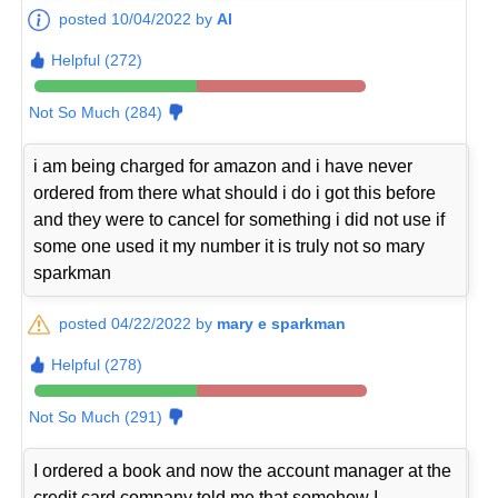
posted 10/04/2022 by
Al
Helpful (272)
Not So Much (284)
i am being charged for amazon and i have never
ordered from there what should i do i got this before
and they were to cancel for something i did not use if
some one used it my number it is truly not so mary
sparkman
posted 04/22/2022 by
mary e sparkman
Helpful (278)
Not So Much (291)
I ordered a book and now the account manager at the
credit card company told me that somehow I