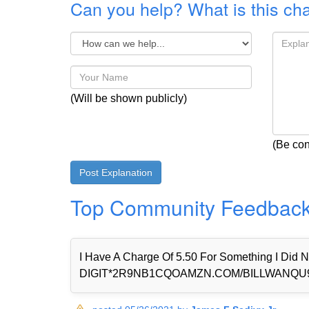
Can you help? What is this ch
(Will be shown publicly)
(Be con
Top Community Feedbac
I Have A Charge Of 5.50 For Something I Di
DIGIT*2R9NB1CQOAMZN.COM/BILLWANQU