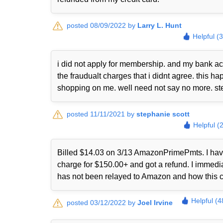
posted 08/09/2022 by
Larry L. Hunt
Helpful (
i did not apply for membership. and my bank ac
the fraudualt charges that i didnt agree. this
shopping on me. well need not say no more. st
posted 11/11/2021 by
stephanie scott
Helpful (
Billed $14.03 on 3/13 AmazonPrimePmts. I have 
charge for $150.00+ and got a refund. I immed
has not been relayed to Amazon and how this 
Helpful (4
posted 03/12/2022 by
Joel Irvine