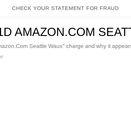
CHECK YOUR STATEMENT FOR FRAUD
D AMAZON.COM SEAT
on.Com Seattle Waus" charge and why it appears o
A"