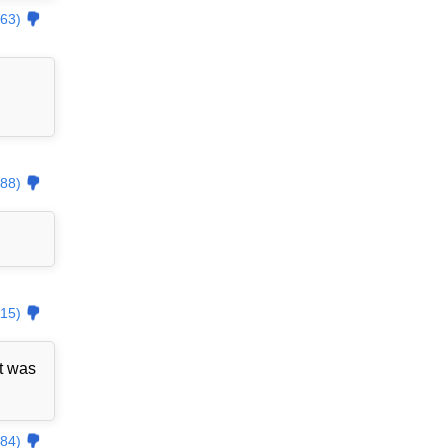
63)
88)
15)
t was
84)