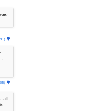
 were
91)
y
nt
g
05)
t all
is