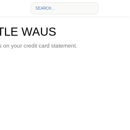
TLE WAUS
n your credit card statement.