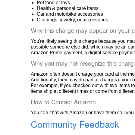
Pet food or toys
Health & personal care items
Car and motorbike accessories
Clothings, jewelry, or accessories
Why this charge may appear on your c
You're likely seeing this charge because you ma
possible someone else did, which may be an ear
Amazon Prime payment, a digital service payment
Why you may not recognize this charg
Amazon often doesn't charge your card at the mo
Additionally, they may do partial charges if your o
For example, if you checked out with two items to
items ship at different times or come from differe
How to Contact Amazon
You can chat with Amazon or have them call you 
Community Feedback