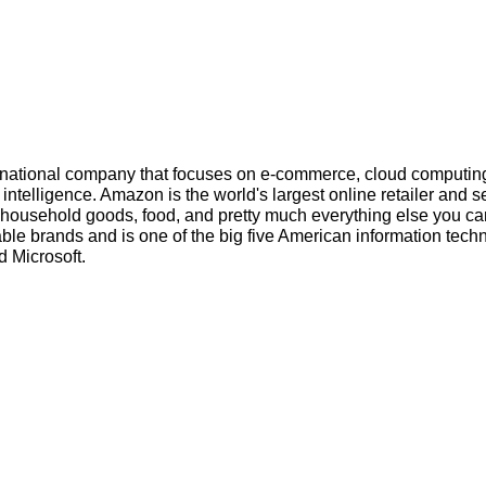
inational company that focuses on e-commerce, cloud computin
l intelligence. Amazon is the world's largest online retailer and s
s, household goods, food, and pretty much everything else you ca
ble brands and is one of the big five American information tech
 Microsoft.