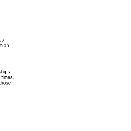
t's
om an
ships.
 times.
 those