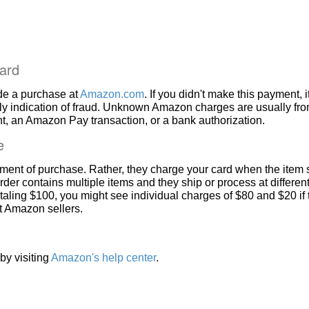
ard
de a purchase at
Amazon.com
. If you didn't make this payment, i
ly indication of fraud. Unknown Amazon charges are usually fr
, an Amazon Pay transaction, or a bank authorization.
e
ment of purchase. Rather, they charge your card when the item 
rder contains multiple items and they ship or process at different
taling $100, you might see individual charges of $80 and $20 if
nt Amazon sellers.
by visiting
Amazon's help center
.