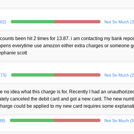
302)
Not So Much (3
counts been hit 2 times for 13.87. i am contacting my bank repor
 happens everytime use amozon either extra charges or someone 
ephanie scott
273)
Not So Much (2
no idea what this charge is for. Recently I had an unauthorize
iately canceled the debit card and got a new card. The new num
charge could be applied to my new card requires some explanat
88)
Not So Much (5