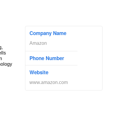
Company Name
Amazon
g,
ells
Phone Number
n
nology
Website
www.amazon.com