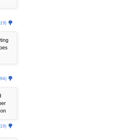
19)
ting
goes
94)
d
ber
ion
19)