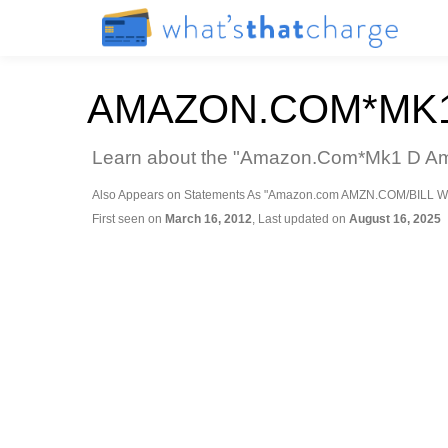
AMAZON.COM*MK1
Learn about the "Amazon.Com*Mk1 D Amaz
Also Appears on Statements As "Amazon.com AMZN.COM/BILL W
First seen on
March 16, 2012
, Last updated on
August 16, 2025