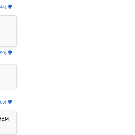
44)
90)
08)
THEM