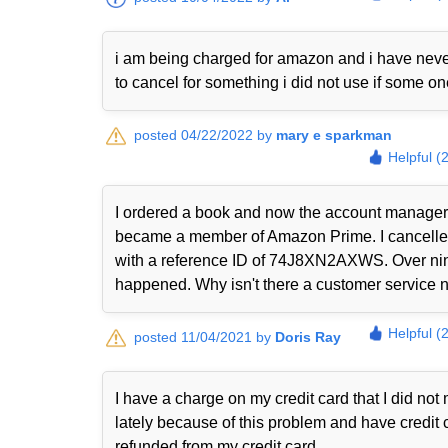
i am being charged for amazon and i have never
to cancel for something i did not use if some o
posted 04/22/2022 by
mary e sparkman
Helpful (
I ordered a book and now the account manager 
became a member of Amazon Prime. I cancelled i
with a reference ID of 74J8XN2AXWS. Over nine
happened. Why isn't there a customer service nu
Helpful (
posted 11/04/2021 by
Doris Ray
I have a charge on my credit card that I did n
lately because of this problem and have credit 
refunded from my credit card.