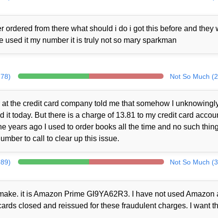
 ordered from there what should i do i got this before and they
ne used it my number it is truly not so mary sparkman
278)
Not So Much (2
at the credit card company told me that somehow I unknowingl
t today. But there is a charge of 13.81 to my credit card accou
 years ago I used to order books all the time and no such thin
mber to call to clear up this issue.
289)
Not So Much (3
ot make. it is Amazon Prime GI9YA62R3. I have not used Amazon a
cards closed and reissued for these fraudulent charges. I want th