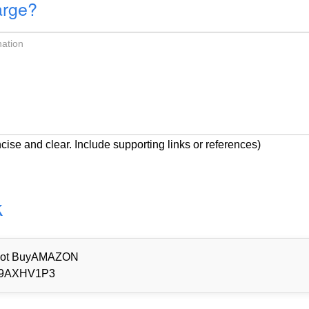
arge?
cise and clear. Include supporting links or references)
k
d Not BuyAMAZON
9AXHV1P3