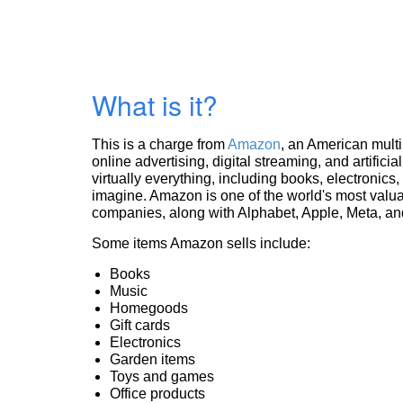
What is it?
This is a charge from
Amazon
, an American mult
online advertising, digital streaming, and artificia
virtually everything, including books, electronic
imagine. Amazon is one of the world's most valua
companies, along with Alphabet, Apple, Meta, and
Some items Amazon sells include:
Books
Music
Homegoods
Gift cards
Electronics
Garden items
Toys and games
Office products