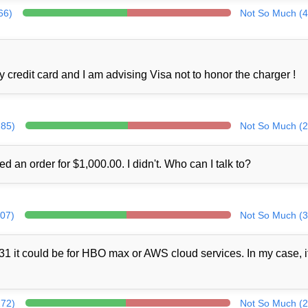
66)
Not So Much (4
credit card and I am advising Visa not to honor the charger !
285)
Not So Much (2
ed an order for $1,000.00. I didn't. Who can I talk to?
307)
Not So Much (3
1 it could be for HBO max or AWS cloud services. In my case, i
272)
Not So Much (2