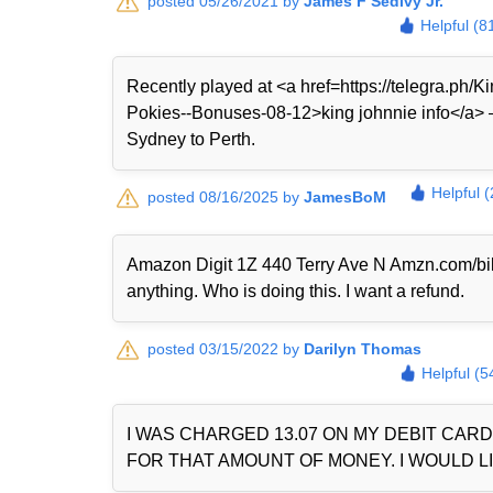
posted 05/26/2021 by
James F Sedivy Jr.
Helpful (8
Recently played at <a href=https://telegra.ph
Pokies--Bonuses-08-12>king johnnie info</a> — 
Sydney to Perth.
Helpful 
posted 08/16/2025 by
JamesBoM
Amazon Digit 1Z 440 Terry Ave N Amzn.com/bi
anything. Who is doing this. I want a refund.
posted 03/15/2022 by
Darilyn Thomas
Helpful (5
I WAS CHARGED 13.07 ON MY DEBIT CAR
FOR THAT AMOUNT OF MONEY. I WOULD LI