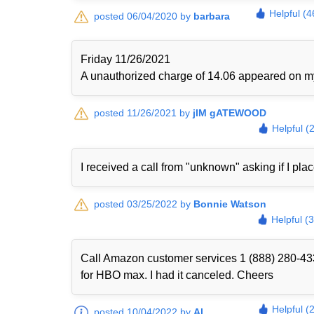
Helpful (4
posted 06/04/2020 by
barbara
Friday 11/26/2021
A unauthorized charge of 14.06 appeared on my 
posted 11/26/2021 by
jIM gATEWOOD
Helpful (
I received a call from "unknown" asking if I plac
posted 03/25/2022 by
Bonnie Watson
Helpful (
Call Amazon customer services 1 (888) 280-433
for HBO max. I had it canceled. Cheers
Helpful (
posted 10/04/2022 by
Al