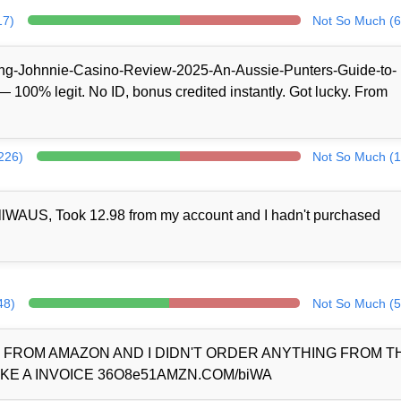
17)
Not So Much (6
/King-Johnnie-Casino-Review-2025-An-Aussie-Punters-Guide-to-
100% legit. No ID, bonus credited instantly. Got lucky. From
(226)
Not So Much (1
llWAUS, Took 12.98 from my account and I hadn't purchased
48)
Not So Much (5
D FROM AMAZON AND I DIDN'T ORDER ANYTHING FROM 
KE A INVOICE 36O8e51AMZN.COM/biWA