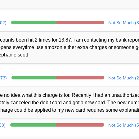
302)
Not So Much (3
counts been hit 2 times for 13.87. i am contacting my bank repor
 happens everytime use amozon either extra charges or someone 
ephanie scott
273)
Not So Much (2
no idea what this charge is for. Recently I had an unauthorize
iately canceled the debit card and got a new card. The new num
charge could be applied to my new card requires some explanat
88)
Not So Much (5