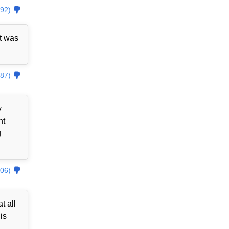
92)
t was
87)
y
nt
g
06)
t all
is