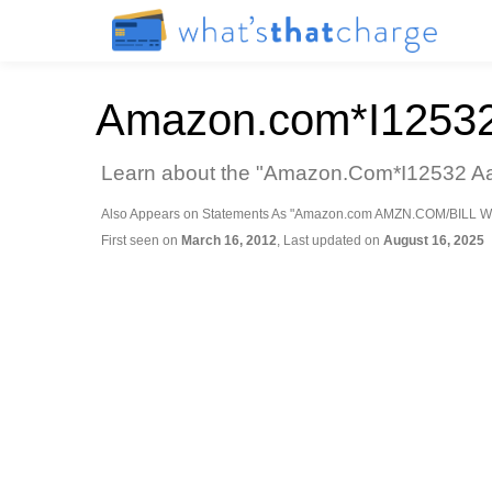
Amazon.com*I1253
Learn about the "Amazon.Com*I12532 Aa3 
Also Appears on Statements As "Amazon.com AMZN.COM/BILL W
First seen on
March 16, 2012
, Last updated on
August 16, 2025