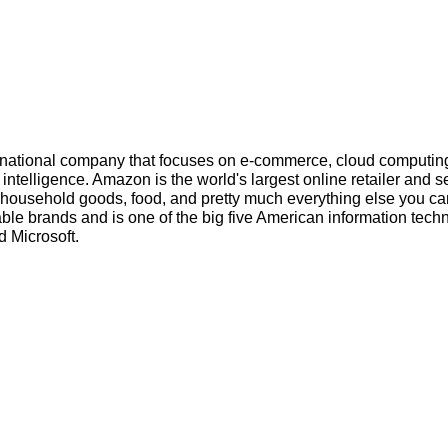
inational company that focuses on e-commerce, cloud computin
l intelligence. Amazon is the world's largest online retailer and s
s, household goods, food, and pretty much everything else you ca
ble brands and is one of the big five American information tech
 Microsoft.