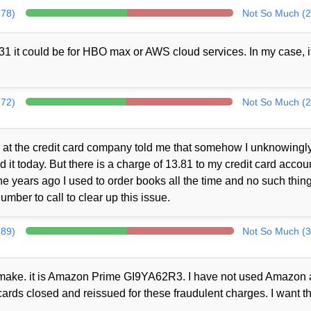
278)
Not So Much (2
1 it could be for HBO max or AWS cloud services. In my case, i
272)
Not So Much (2
at the credit card company told me that somehow I unknowingl
t today. But there is a charge of 13.81 to my credit card accou
 years ago I used to order books all the time and no such thin
mber to call to clear up this issue.
289)
Not So Much (3
ot make. it is Amazon Prime GI9YA62R3. I have not used Amazon a
cards closed and reissued for these fraudulent charges. I want th