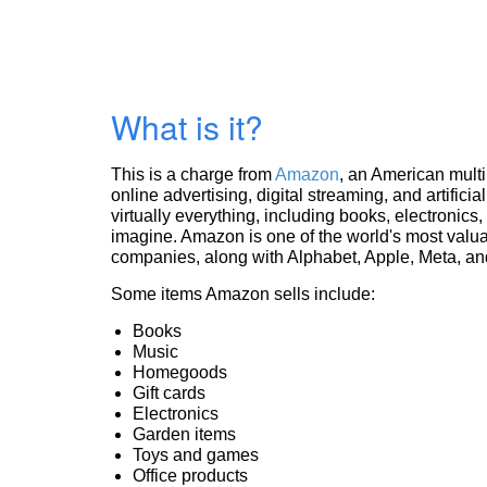
What is it?
This is a charge from
Amazon
, an American mult
online advertising, digital streaming, and artificia
virtually everything, including books, electronic
imagine. Amazon is one of the world's most valua
companies, along with Alphabet, Apple, Meta, and
Some items Amazon sells include:
Books
Music
Homegoods
Gift cards
Electronics
Garden items
Toys and games
Office products