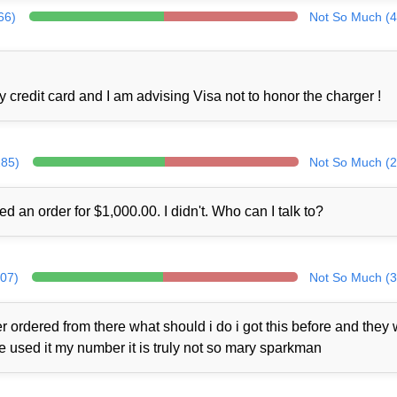
66)
Not So Much (4
credit card and I am advising Visa not to honor the charger !
285)
Not So Much (2
ed an order for $1,000.00. I didn't. Who can I talk to?
307)
Not So Much (3
 ordered from there what should i do i got this before and they
ne used it my number it is truly not so mary sparkman