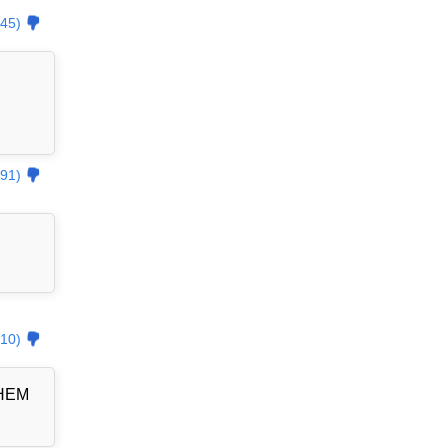
45)
91)
10)
THEM