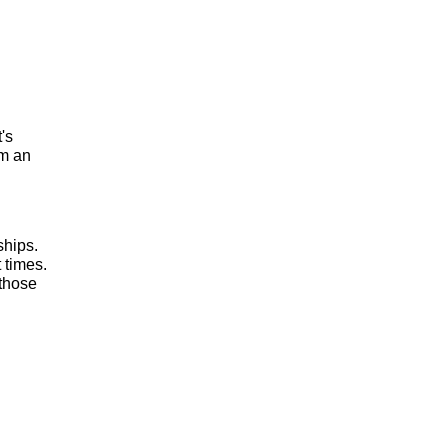
t's
om an
ships.
 times.
 those