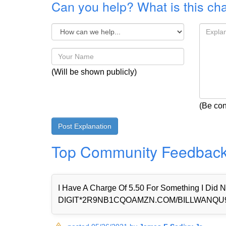
Can you help? What is this ch
(Will be shown publicly)
(Be con
Top Community Feedbac
I Have A Charge Of 5.50 For Something I Di
DIGIT*2R9NB1CQOAMZN.COM/BILLWANQU