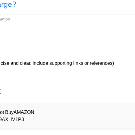
arge?
cise and clear. Include supporting links or references)
k
d Not BuyAMAZON
9AXHV1P3