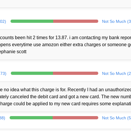
302)
Not So Much (3
counts been hit 2 times for 13.87. i am contacting my bank repor
 happens everytime use amozon either extra charges or someone 
ephanie scott
273)
Not So Much (2
no idea what this charge is for. Recently I had an unauthorize
iately canceled the debit card and got a new card. The new num
charge could be applied to my new card requires some explanat
88)
Not So Much (5