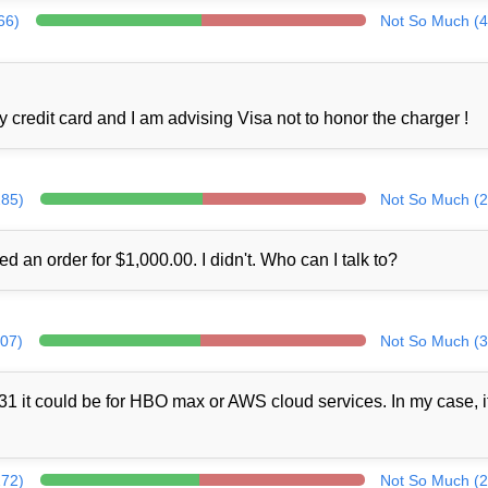
66)
Not So Much (4
credit card and I am advising Visa not to honor the charger !
285)
Not So Much (2
ed an order for $1,000.00. I didn't. Who can I talk to?
307)
Not So Much (3
1 it could be for HBO max or AWS cloud services. In my case, i
272)
Not So Much (2