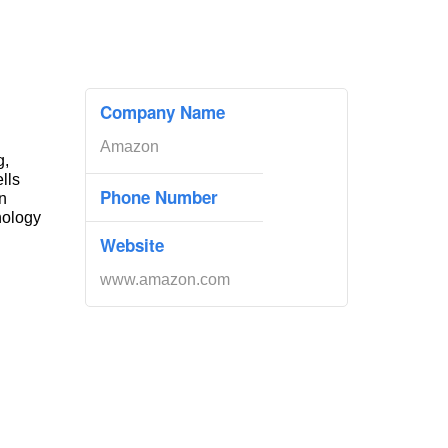
Company Name
Amazon
g,
ells
Phone Number
n
nology
Website
www.amazon.com