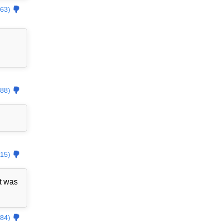
63)
88)
15)
t was
84)