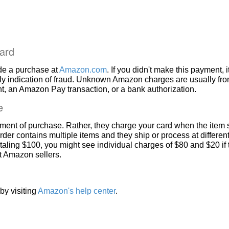
ard
de a purchase at
Amazon.com
. If you didn't make this payment, i
ly indication of fraud. Unknown Amazon charges are usually fr
, an Amazon Pay transaction, or a bank authorization.
e
ment of purchase. Rather, they charge your card when the item 
rder contains multiple items and they ship or process at different
taling $100, you might see individual charges of $80 and $20 if
nt Amazon sellers.
by visiting
Amazon's help center
.