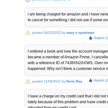
i am being charged for amazon and i have never
to cancel for something i did not use if some o
posted 04/22/2022 by
mary e sparkman
Helpful (
I ordered a book and now the account manager 
became a member of Amazon Prime. I cancelled i
with a reference ID of 74J8XN2AXWS. Over nine
happened. Why isn't there a customer service nu
Helpful (
posted 11/04/2021 by
Doris Ray
I have a charge on my credit card that I did n
lately because of this problem and have credit 
refunded from my credit card.