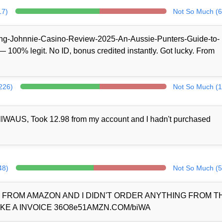
17)
Not So Much (6
/King-Johnnie-Casino-Review-2025-An-Aussie-Punters-Guide-to-
100% legit. No ID, bonus credited instantly. Got lucky. From
(226)
Not So Much (1
llWAUS, Took 12.98 from my account and I hadn't purchased
48)
Not So Much (5
D FROM AMAZON AND I DIDN'T ORDER ANYTHING FROM 
KE A INVOICE 36O8e51AMZN.COM/biWA