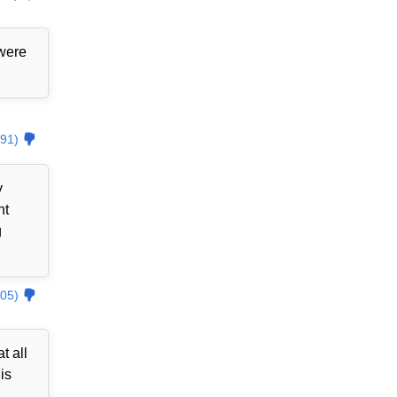
 were
91)
y
nt
g
05)
t all
is