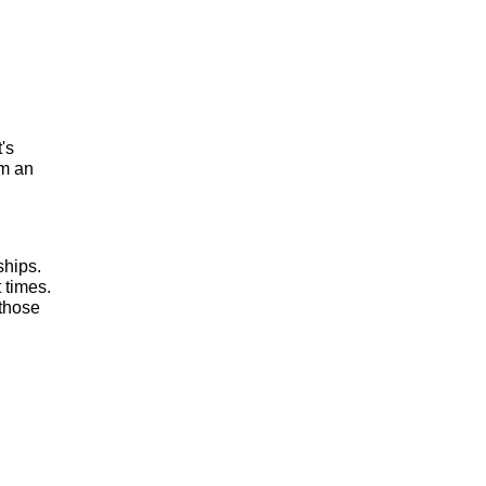
t's
om an
ships.
 times.
 those