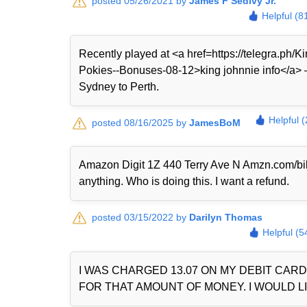
posted 05/26/2021 by
James F Sedivy Jr.
Helpful (8
Recently played at <a href=https://telegra.ph
Pokies--Bonuses-08-12>king johnnie info</a> — 
Sydney to Perth.
Helpful 
posted 08/16/2025 by
JamesBoM
Amazon Digit 1Z 440 Terry Ave N Amzn.com/bi
anything. Who is doing this. I want a refund.
posted 03/15/2022 by
Darilyn Thomas
Helpful (5
I WAS CHARGED 13.07 ON MY DEBIT CAR
FOR THAT AMOUNT OF MONEY. I WOULD LI