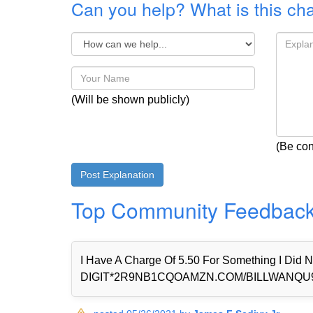
Can you help? What is this ch
(Will be shown publicly)
(Be con
Top Community Feedbac
I Have A Charge Of 5.50 For Something I Di
DIGIT*2R9NB1CQOAMZN.COM/BILLWANQU