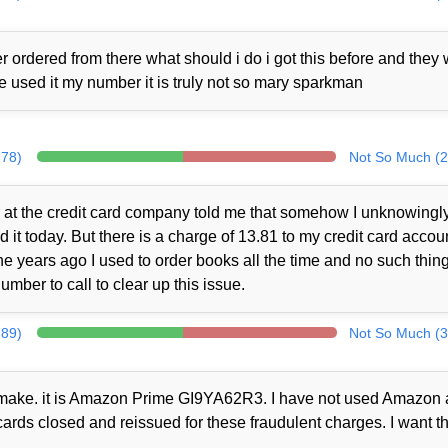
 ordered from there what should i do i got this before and they
ne used it my number it is truly not so mary sparkman
278)
Not So Much (2
at the credit card company told me that somehow I unknowingl
t today. But there is a charge of 13.81 to my credit card accou
 years ago I used to order books all the time and no such thin
mber to call to clear up this issue.
289)
Not So Much (3
ot make. it is Amazon Prime GI9YA62R3. I have not used Amazon a
cards closed and reissued for these fraudulent charges. I want th