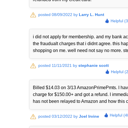
posted 08/09/2022 by
Larry L. Hunt
Helpful (
i did not apply for membership. and my bank ac
the fraudualt charges that i didnt agree. this
shopping on me. well need not say no more. st
posted 11/11/2021 by
stephanie scott
Helpful (
Billed $14.03 on 3/13 AmazonPrimePmts. I have 
charge for $150.00+ and got a refund. I immed
has not been relayed to Amazon and how this 
Helpful (4
posted 03/12/2022 by
Joel Irvine