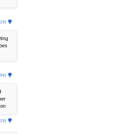
19)
ting
goes
94)
d
ber
ion
19)