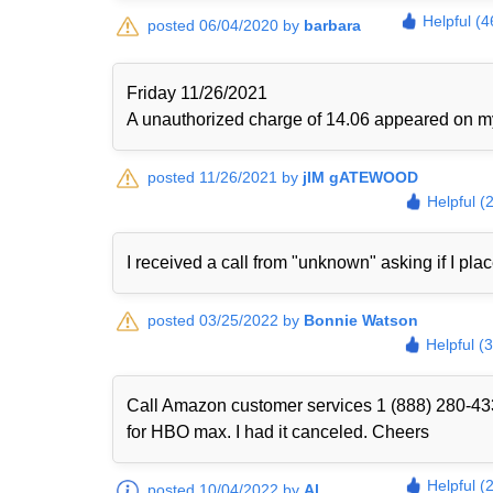
Helpful (4
posted 06/04/2020 by
barbara
Friday 11/26/2021
A unauthorized charge of 14.06 appeared on my 
posted 11/26/2021 by
jIM gATEWOOD
Helpful (
I received a call from "unknown" asking if I plac
posted 03/25/2022 by
Bonnie Watson
Helpful (
Call Amazon customer services 1 (888) 280-433
for HBO max. I had it canceled. Cheers
Helpful (
posted 10/04/2022 by
Al