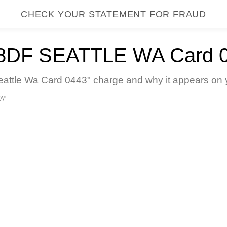
CHECK YOUR STATEMENT FOR FRAUD
F SEATTLE WA Card 
tle Wa Card 0443" charge and why it appears on yo
A"