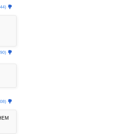
44)
90)
08)
THEM