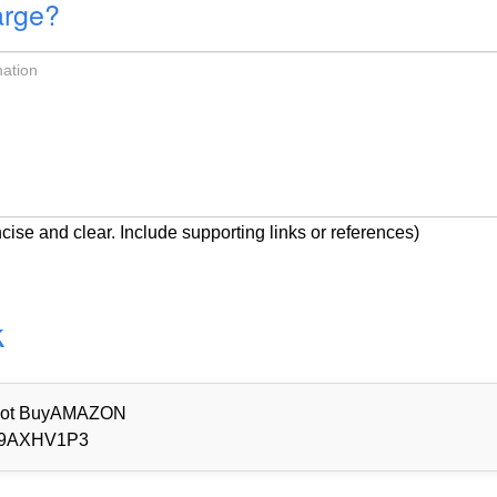
arge?
cise and clear. Include supporting links or references)
k
d Not BuyAMAZON
9AXHV1P3