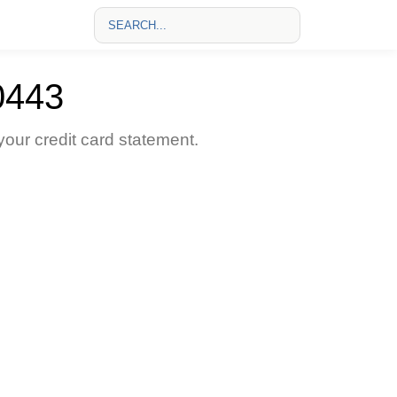
0443
ur credit card statement.