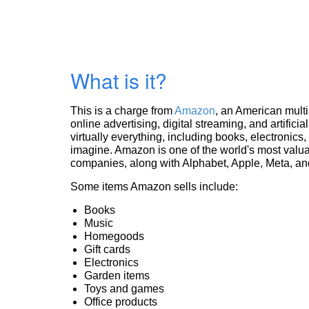
What is it?
This is a charge from
Amazon
, an American mult
online advertising, digital streaming, and artificia
virtually everything, including books, electronic
imagine. Amazon is one of the world's most valua
companies, along with Alphabet, Apple, Meta, and
Some items Amazon sells include:
Books
Music
Homegoods
Gift cards
Electronics
Garden items
Toys and games
Office products