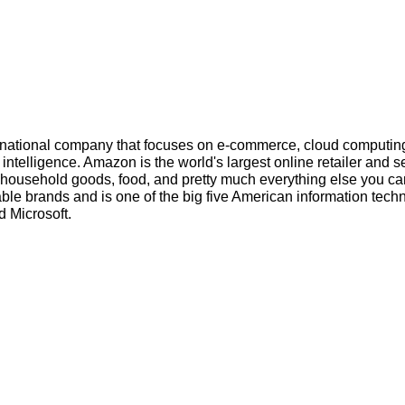
inational company that focuses on e-commerce, cloud computin
l intelligence. Amazon is the world's largest online retailer and s
s, household goods, food, and pretty much everything else you ca
ble brands and is one of the big five American information tech
 Microsoft.