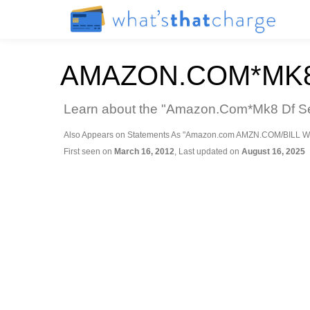
AMAZON.COM*MK8D
Learn about the "Amazon.Com*Mk8 Df Seat
Also Appears on Statements As "Amazon.com AMZN.COM/BILL W
First seen on
March 16, 2012
, Last updated on
August 16, 2025