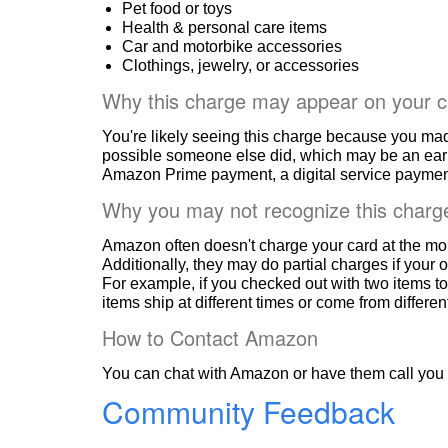
Pet food or toys
Health & personal care items
Car and motorbike accessories
Clothings, jewelry, or accessories
Why this charge may appear on your c
You're likely seeing this charge because you ma
possible someone else did, which may be an ear
Amazon Prime payment, a digital service payment
Why you may not recognize this charg
Amazon often doesn't charge your card at the mo
Additionally, they may do partial charges if your o
For example, if you checked out with two items to
items ship at different times or come from differe
How to Contact Amazon
You can chat with Amazon or have them call you 
Community Feedback