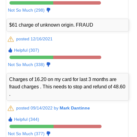
Not So Much (298)
$61 charge of unknown origin. FRAUD
posted 12/16/2021
Helpful (307)
Not So Much (338)
Charges of 16.20 on my card for last 3 months are
fraud charges . This needs to stop and refund of 48.60
.
posted 09/14/2022 by
Mark Dantinne
Helpful (344)
Not So Much (377)