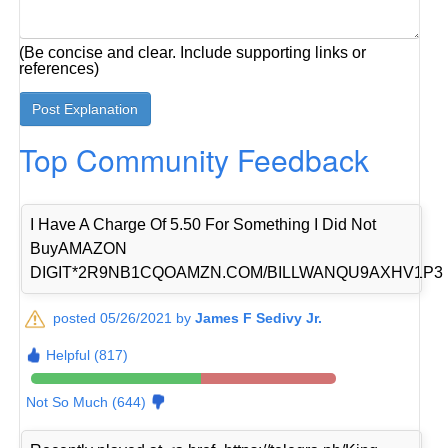
(Be concise and clear. Include supporting links or
references)
Top Community Feedback
I Have A Charge Of 5.50 For Something I Did Not
BuyAMAZON
DIGIT*2R9NB1CQOAMZN.COM/BILLWANQU9AXHV1P3
posted 05/26/2021 by
James F Sedivy Jr.
Helpful (817)
Not So Much (644)