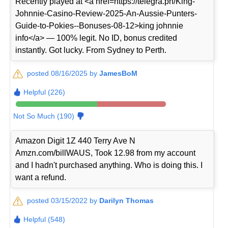
Recently played at <a href=https://telegra.ph/King-
Johnnie-Casino-Review-2025-An-Aussie-Punters-
Guide-to-Pokies--Bonuses-08-12>king johnnie
info</a> — 100% legit. No ID, bonus credited
instantly. Got lucky. From Sydney to Perth.
posted 08/16/2025 by
JamesBoM
Helpful (226)
Not So Much (190)
Amazon Digit 1Z 440 Terry Ave N
Amzn.com/billWAUS, Took 12.98 from my account
and I hadn't purchased anything. Who is doing this. I
want a refund.
posted 03/15/2022 by
Darilyn Thomas
Helpful (548)