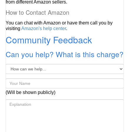
from different Amazon sellers.
How to Contact Amazon
You can chat with Amazon or have them call you by
visiting
Amazon's help center
.
Community Feedback
Can you help? What is this charge?
(Will be shown publicly)