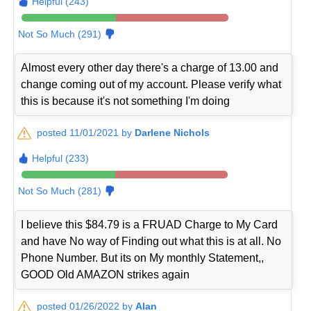
Helpful (243)
Not So Much (291)
Almost every other day there's a charge of 13.00 and
change coming out of my account. Please verify what
this is because it's not something I'm doing
posted 11/01/2021 by
Darlene Nichols
Helpful (233)
Not So Much (281)
I believe this $84.79 is a FRUAD Charge to My Card
and have No way of Finding out what this is at all. No
Phone Number. But its on My monthly Statement,,
GOOD Old AMAZON strikes again
posted 01/26/2022 by
Alan