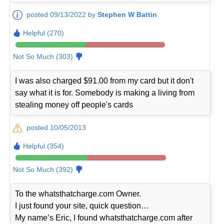
posted 09/13/2022 by
Stephen W Battin
Helpful (270)
Not So Much (303)
I was also charged $91.00 from my card but it don't
say what it is for. Somebody is making a living from
stealing money off people's cards
posted 10/05/2013
Helpful (354)
Not So Much (392)
To the whatsthatcharge.com Owner.
I just found your site, quick question…
My name’s Eric, I found whatsthatcharge.com after