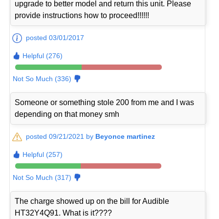
upgrade to better model and return this unit. Please
provide instructions how to proceed!!!!!!
posted 03/01/2017
Helpful (276)
Not So Much (336)
Someone or something stole 200 from me and I was
depending on that money smh
posted 09/21/2021 by
Beyonce martinez
Helpful (257)
Not So Much (317)
The charge showed up on the bill for Audible
HT32Y4Q91. What is it????