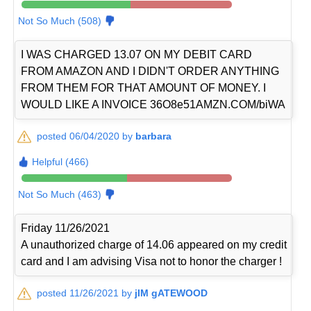
Not So Much (508)
I WAS CHARGED 13.07 ON MY DEBIT CARD
FROM AMAZON AND I DIDN'T ORDER ANYTHING
FROM THEM FOR THAT AMOUNT OF MONEY. I
WOULD LIKE A INVOICE 36O8e51AMZN.COM/biWA
posted 06/04/2020 by
barbara
Helpful (466)
Not So Much (463)
Friday 11/26/2021
A unauthorized charge of 14.06 appeared on my credit
card and I am advising Visa not to honor the charger !
posted 11/26/2021 by
jIM gATEWOOD