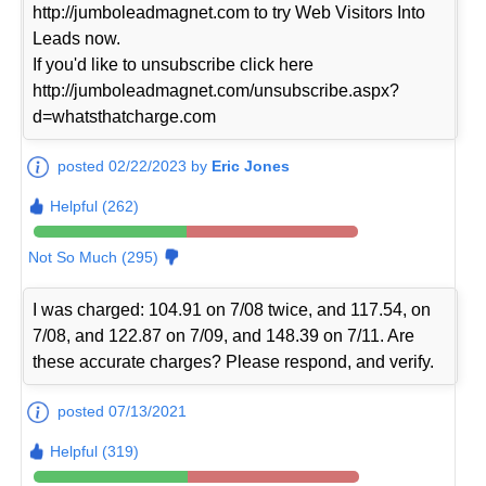
http://jumboleadmagnet.com to try Web Visitors Into
Leads now.
If you'd like to unsubscribe click here
http://jumboleadmagnet.com/unsubscribe.aspx?
d=whatsthatcharge.com
posted 02/22/2023 by
Eric Jones
Helpful (262)
Not So Much (295)
I was charged: 104.91 on 7/08 twice, and 117.54, on
7/08, and 122.87 on 7/09, and 148.39 on 7/11. Are
these accurate charges? Please respond, and verify.
posted 07/13/2021
Helpful (319)