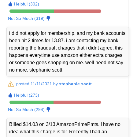
Helpful (302)
Not So Much (319)
i did not apply for membership. and my bank accounts
been hit 2 times for 13.87. i am contacting my bank
reporting the fraudualt charges that i didnt agree. this
happens everytime use amozon either extra charges
or someone goes shopping on me. well need not say
no more. stephanie scott
posted 11/11/2021 by
stephanie scott
Helpful (273)
Not So Much (294)
Billed $14.03 on 3/13 AmazonPrimePmts. I have no
idea what this charge is for. Recently I had an