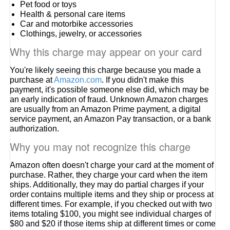
Pet food or toys
Health & personal care items
Car and motorbike accessories
Clothings, jewelry, or accessories
Why this charge may appear on your card
You're likely seeing this charge because you made a
purchase at
Amazon.com
. If you didn't make this
payment, it's possible someone else did, which may be
an early indication of fraud. Unknown Amazon charges
are usually from an Amazon Prime payment, a digital
service payment, an Amazon Pay transaction, or a bank
authorization.
Why you may not recognize this charge
Amazon often doesn't charge your card at the moment of
purchase. Rather, they charge your card when the item
ships. Additionally, they may do partial charges if your
order contains multiple items and they ship or process at
different times. For example, if you checked out with two
items totaling $100, you might see individual charges of
$80 and $20 if those items ship at different times or come