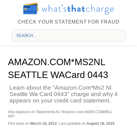
CHECK YOUR STATEMENT FOR FRAUD
AMAZON.COM*MS2NL
SEATTLE WACard 0443
Learn about the "Amazon.Com*Ms2 Nl
Seattle Wa Card 0443" charge and why it
appears on your credit card statement.
Also Appears on Statements As "Amazon.com AMZN.COM/BILL
WA"
First seen on
March 16, 2012
, Last updated on
August 16, 2025