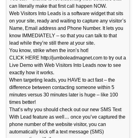
can literally make that first call happen NOW.
Web Visitors Into Leads is a software widget that sits
on your site, ready and waiting to capture any visitor’s
Name, Email address and Phone Number. It lets you
know IMMEDIATELY – so that you can talk to that
lead while they’re still there at your site.
You know, strike when the iron’s hot!
CLICK HERE http://jumboleadmagnet.com to try out a
Live Demo with Web Visitors Into Leads now to see
exactly how it works.
When targeting leads, you HAVE to act fast – the
difference between contacting someone within 5
minutes versus 30 minutes later is huge – like 100
times better!
That’s why you should check out our new SMS Text
With Lead feature as well… once you’ve captured the
phone number of the website visitor, you can
automatically kick off a text message (SMS)