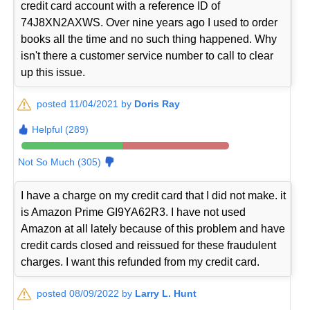
credit card account with a reference ID of
74J8XN2AXWS. Over nine years ago I used to order
books all the time and no such thing happened. Why
isn't there a customer service number to call to clear
up this issue.
posted 11/04/2021 by
Doris Ray
Helpful (289)
Not So Much (305)
I have a charge on my credit card that I did not make. it
is Amazon Prime GI9YA62R3. I have not used
Amazon at all lately because of this problem and have
credit cards closed and reissued for these fraudulent
charges. I want this refunded from my credit card.
posted 08/09/2022 by
Larry L. Hunt