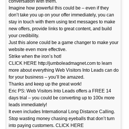
conversation with them.
Imagine how powerful this could be – even if they
don’t take you up on your offer immediately, you can
stay in touch with them using text messages to make
new offers, provide links to great content, and build
your credibility.
Just this alone could be a game changer to make your
website even more effective.
Strike when the iron’s hot!
CLICK HERE http://jumboleadmagnet.com to learn
more about everything Web Visitors Into Leads can do
for your business – you’ll be amazed.
Thanks and keep up the great work!
Eric PS: Web Visitors Into Leads offers a FREE 14
days trial – you could be converting up to 100x more
leads immediately!
It even includes International Long Distance Calling.
Stop wasting money chasing eyeballs that don’t turn
into paying customers. CLICK HERE