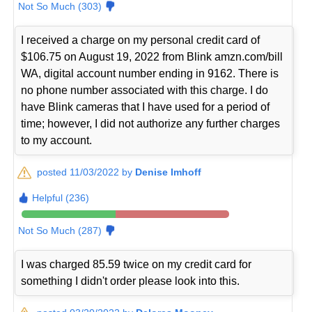
Not So Much (303)
I received a charge on my personal credit card of
$106.75 on August 19, 2022 from Blink amzn.com/bill
WA, digital account number ending in 9162. There is
no phone number associated with this charge. I do
have Blink cameras that I have used for a period of
time; however, I did not authorize any further charges
to my account.
posted 11/03/2022 by
Denise Imhoff
Helpful (236)
Not So Much (287)
I was charged 85.59 twice on my credit card for
something I didn't order please look into this.