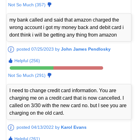
Not So Much (357)
my bank called and said that amazon charged the
wrong account i got my money back and debit card i
dont think i will be getting any thing from amazon
posted 07/25/2023 by
John James Pendlosky
Helpful (256)
Not So Much (291)
I need to change credit card information. You are
charging me on a credit card that is now cancelled. I
called on 3/30 with the new card no. but I see you are
charging on the old card.
posted 04/13/2022 by
Karol Evans
Helpful (261)