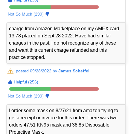
Not So Much (299)
charge from Amazon Marketplace on my AMEX card
13.78 placed on Sept 28 2022. Have had similar
charges in the past. I do not recognize any of these
and want this current charge refunded and this
practice stopped.
posted 09/28/2022 by
James Scheffel
Helpful (256)
Not So Much (299)
I order some mask on 8/27/21 from amazon trying to
get a receipt or invoice for this order. There was two
orders 47.51 KN95 mask and 38.85 Disposable
Protective Mask.