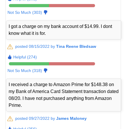
Not So Much (303)
I got a charge on my bank account of $14.99. I dont
know what it is for.
posted 08/15/2022 by
Tina Reene Bledsaw
Helpful (274)
Not So Much (318)
I received a charge to Amazon Prime for $148.38 on
my Bank of America Card Statement transaction dated
08/20. I have not purchased anything from Amazon
Prime.
posted 09/27/2022 by
James Maloney
Helpful (256)