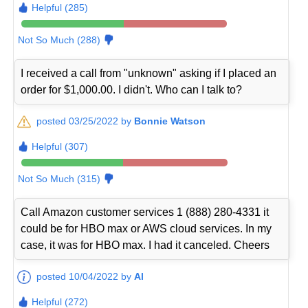
Helpful (285)
Not So Much (288)
I received a call from "unknown" asking if I placed an
order for $1,000.00. I didn't. Who can I talk to?
posted 03/25/2022 by
Bonnie Watson
Helpful (307)
Not So Much (315)
Call Amazon customer services 1 (888) 280-4331 it
could be for HBO max or AWS cloud services. In my
case, it was for HBO max. I had it canceled. Cheers
posted 10/04/2022 by
Al
Helpful (272)