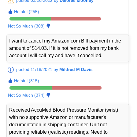
posted 03/20/2022 by
Delores Mooney
Helpful (255)
Not So Much (308)
I want to cancel my Amazon.com Bill payment in the
amount of $14.03. If it is not removed from my bank
account I will call my and have it cancelled.
posted 11/18/2021 by
Mildred M Davis
Helpful (315)
Not So Much (374)
Received AccuMed Blood Pressure Monitor (wrist)
with no supportive Amazon or manufacturer's
documentation in shipping container. Unit not
providing reliable (realistic) readings. Need to