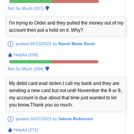
Not So Much (337)
I'm trying to Order and they pulled the money out of my
account then put a hold on it. Why?
posted 05/13/2022 by
Randi Marie Durst
Helpful (258)
Not So Much (284)
My debit card wad stolen,I call my bank and they are
sending a new card but not until November the 8 or 9,
my account is due about that time just wanted to let
you know,Thank you so much.
posted 10/27/2021 by
Valerie Robinson
Helpful (271)