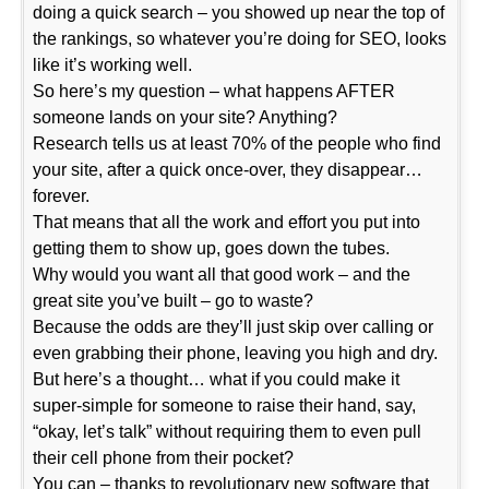
doing a quick search – you showed up near the top of
the rankings, so whatever you’re doing for SEO, looks
like it’s working well.
So here’s my question – what happens AFTER
someone lands on your site? Anything?
Research tells us at least 70% of the people who find
your site, after a quick once-over, they disappear…
forever.
That means that all the work and effort you put into
getting them to show up, goes down the tubes.
Why would you want all that good work – and the
great site you’ve built – go to waste?
Because the odds are they’ll just skip over calling or
even grabbing their phone, leaving you high and dry.
But here’s a thought… what if you could make it
super-simple for someone to raise their hand, say,
“okay, let’s talk” without requiring them to even pull
their cell phone from their pocket?
You can – thanks to revolutionary new software that