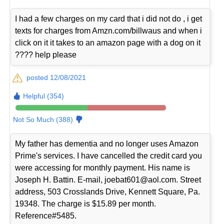
I had a few charges on my card that i did not do , i get
texts for charges from Amzn.com/billwaus and when i
click on it it takes to an amazon page with a dog on it
???? help please
posted 12/08/2021
Helpful (354)
Not So Much (388)
My father has dementia and no longer uses Amazon
Prime's services. I have cancelled the credit card you
were accessing for monthly payment. His name is
Joseph H. Battin. E-mail, joebat601@aol.com. Street
address, 503 Crosslands Drive, Kennett Square, Pa.
19348. The charge is $15.89 per month.
Reference#5485.