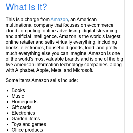
What is it?
This is a charge from
Amazon
, an American
multinational company that focuses on e-commerce,
cloud computing, online advertising, digital streaming,
and artificial intelligence. Amazon is the world's largest
online retailer and sells virtually everything, including
books, electronics, household goods, food, and pretty
much everything else you can imagine. Amazon is one
of the world's most valuable brands and is one of the big
five American information technology companies, along
with Alphabet, Apple, Meta, and Microsoft.
Some items Amazon sells include:
Books
Music
Homegoods
Gift cards
Electronics
Garden items
Toys and games
Office products