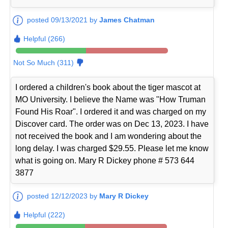
posted 09/13/2021 by
James Chatman
Helpful (266)
Not So Much (311)
I ordered a children's book about the tiger mascot at
MO University. I believe the Name was "How Truman
Found His Roar". I ordered it and was charged on my
Discover card. The order was on Dec 13, 2023. I have
not received the book and I am wondering about the
long delay. I was charged $29.55. Please let me know
what is going on. Mary R Dickey phone # 573 644
3877
posted 12/12/2023 by
Mary R Dickey
Helpful (222)