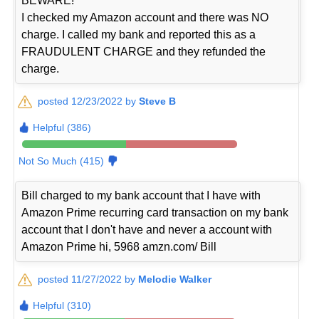
BEWARE!
I checked my Amazon account and there was NO
charge. I called my bank and reported this as a
FRAUDULENT CHARGE and they refunded the
charge.
posted 12/23/2022 by
Steve B
Helpful (386)
Not So Much (415)
Bill charged to my bank account that I have with
Amazon Prime recurring card transaction on my bank
account that I don't have and never a account with
Amazon Prime hi, 5968 amzn.com/ Bill
posted 11/27/2022 by
Melodie Walker
Helpful (310)