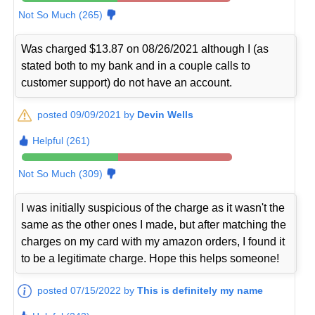
Not So Much (265)
Was charged $13.87 on 08/26/2021 although I (as
stated both to my bank and in a couple calls to
customer support) do not have an account.
posted 09/09/2021 by
Devin Wells
Helpful (261)
Not So Much (309)
I was initially suspicious of the charge as it wasn't the
same as the other ones I made, but after matching the
charges on my card with my amazon orders, I found it
to be a legitimate charge. Hope this helps someone!
posted 07/15/2022 by
This is definitely my name