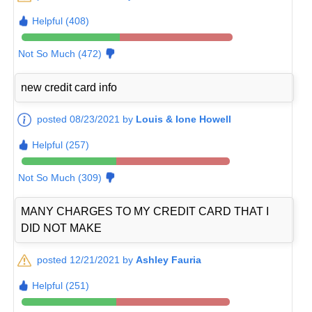
Helpful (408)
Not So Much (472)
new credit card info
posted 08/23/2021 by
Louis & Ione Howell
Helpful (257)
Not So Much (309)
MANY CHARGES TO MY CREDIT CARD THAT I
DID NOT MAKE
posted 12/21/2021 by
Ashley Fauria
Helpful (251)