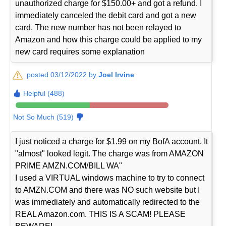
unauthorized charge for $150.00+ and got a refund. I
immediately canceled the debit card and got a new
card. The new number has not been relayed to
Amazon and how this charge could be applied to my
new card requires some explanation
posted 03/12/2022 by
Joel Irvine
Helpful (488)
Not So Much (519)
I just noticed a charge for $1.99 on my BofA account. It
"almost" looked legit. The charge was from AMAZON
PRIME AMZN.COM/BILL WA"
I used a VIRTUAL windows machine to try to connect
to AMZN.COM and there was NO such website but I
was immediately and automatically redirected to the
REAL Amazon.com. THIS IS A SCAM! PLEASE