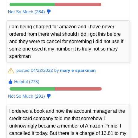
Not So Much (284)
i am being charged for amazon and i have never
ordered from there what should i do i got this before
and they were to cancel for something i did not use if
some one used it my number it is truly not so mary
sparkman
posted 04/22/2022 by
mary e sparkman
Helpful (278)
Not So Much (291)
I ordered a book and now the account manager at the
credit card company told me that somehow I
unknowingly became a member of Amazon Prime. I
cancelled it today. But there is a charge of 13.81 to my